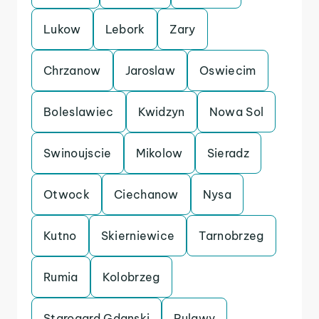
Lukow
Lebork
Zary
Chrzanow
Jaroslaw
Oswiecim
Boleslawiec
Kwidzyn
Nowa Sol
Swinoujscie
Mikolow
Sieradz
Otwock
Ciechanow
Nysa
Kutno
Skierniewice
Tarnobrzeg
Rumia
Kolobrzeg
Starogard Gdanski
Pulawy