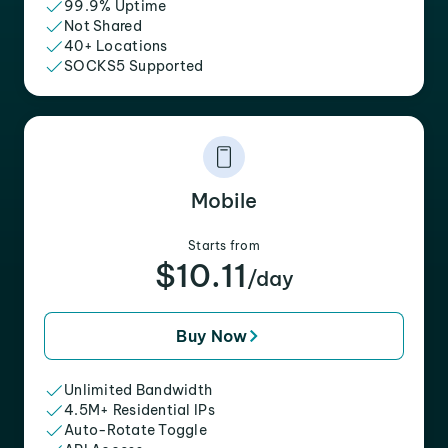
99.9% Uptime
Not Shared
40+ Locations
SOCKS5 Supported
Mobile
Starts from
$10.11
/day
Buy Now
Unlimited Bandwidth
4.5M+ Residential IPs
Auto-Rotate Toggle