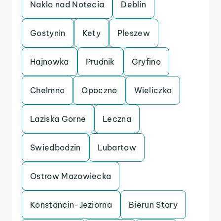
Naklo nad Notecia
Deblin
Gostynin
Kety
Pleszew
Hajnowka
Prudnik
Gryfino
Chelmno
Opoczno
Wieliczka
Laziska Gorne
Leczna
Swiedbodzin
Lubartow
Ostrow Mazowiecka
Konstancin-Jeziorna
Bierun Stary