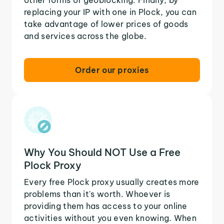
replacing your IP with one in Plock, you can
take advantage of lower prices of goods
and services across the globe.
Order our proxies
Why You Should NOT Use a Free
Plock Proxy
Every free Plock proxy usually creates more
problems than it's worth. Whoever is
providing them has access to your online
activities without you even knowing. When