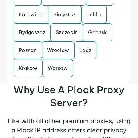
Katowice
Bialystok
Lublin
Bydgoszcz
Szczecin
Gdansk
Poznan
Wroclaw
Lodz
Krakow
Warsaw
Why Use A Plock Proxy
Server?
Like with all other premium proxies, using
a Plock IP address offers clear privacy