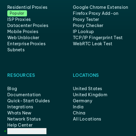
Residential Proxies
Google Chrome Extension
Firefox Proxy Add-on
Popular
ISP Proxies
Proxy Tester
Datacenter Proxies
Proxy Checker
Mobile Proxies
IP Lookup
Web Unblocker
TCP/IP Fingerprint Test
Enterprise Proxies
WebRTC Leak Test
Subnets
RESOURCES
LOCATIONS
Blog
United States
Documentation
United Kingdom
Quick-Start Guides
Germany
Integrations
India
Whats New
China
Network Status
All Locations
Help Center
Customer Support