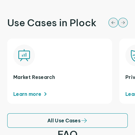
Use Cases in Plock
Market Research
Pri
Learn more
Lea
All Use Cases
FAQ