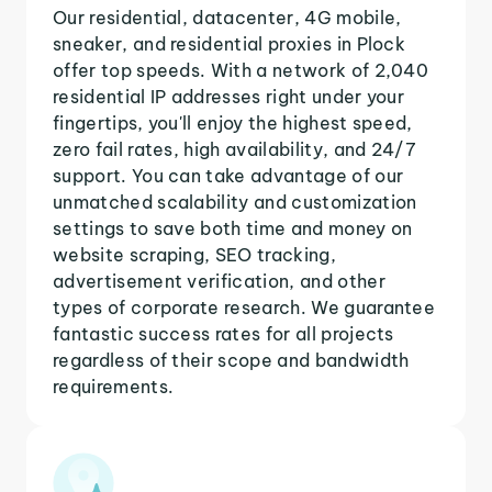
Our residential, datacenter, 4G mobile,
sneaker, and residential proxies in Plock
offer top speeds. With a network of 2,040
residential IP addresses right under your
fingertips, you'll enjoy the highest speed,
zero fail rates, high availability, and 24/7
support. You can take advantage of our
unmatched scalability and customization
settings to save both time and money on
website scraping, SEO tracking,
advertisement verification, and other
types of corporate research. We guarantee
fantastic success rates for all projects
regardless of their scope and bandwidth
requirements.