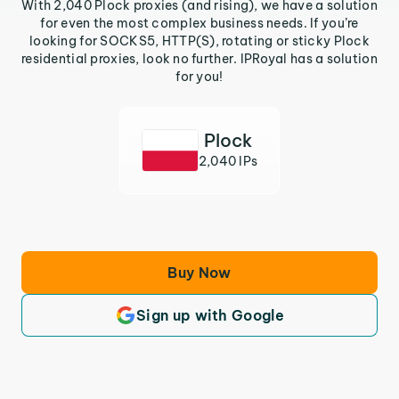
With 2,040 Plock proxies (and rising), we have a solution
for even the most complex business needs. If you’re
looking for SOCKS5, HTTP(S), rotating or sticky Plock
residential proxies, look no further. IPRoyal has a solution
for you!
Plock
2,040 IPs
Buy Now
Sign up with Google