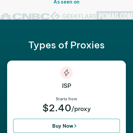
As seen on
Types of Proxies
ISP
Starts from
$2.40
/proxy
Buy Now