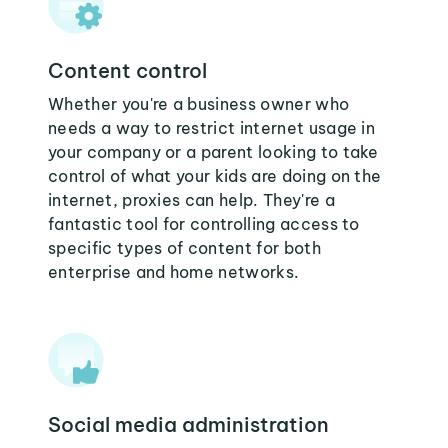
Content control
Whether you're a business owner who
needs a way to restrict internet usage in
your company or a parent looking to take
control of what your kids are doing on the
internet, proxies can help. They're a
fantastic tool for controlling access to
specific types of content for both
enterprise and home networks.
Social media administration