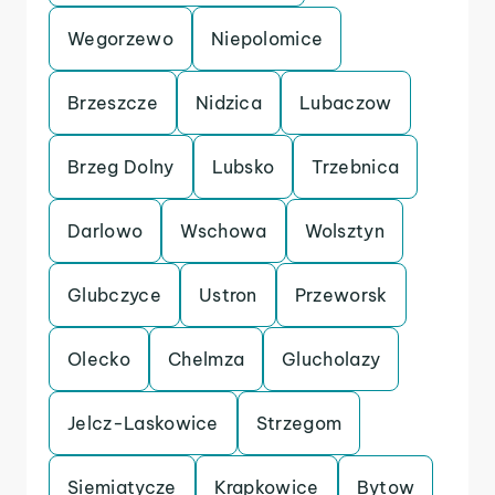
Wegorzewo
Niepolomice
Brzeszcze
Nidzica
Lubaczow
Brzeg Dolny
Lubsko
Trzebnica
Darlowo
Wschowa
Wolsztyn
Glubczyce
Ustron
Przeworsk
Olecko
Chelmza
Glucholazy
Jelcz-Laskowice
Strzegom
Siemiatycze
Krapkowice
Bytow