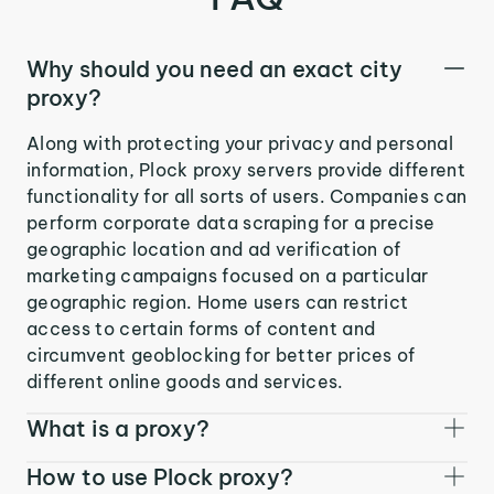
Why should you need an exact city
proxy?
Along with protecting your privacy and personal
information, Plock proxy servers provide different
functionality for all sorts of users. Companies can
perform corporate data scraping for a precise
geographic location and ad verification of
marketing campaigns focused on a particular
geographic region. Home users can restrict
access to certain forms of content and
circumvent geoblocking for better prices of
different online goods and services.
What is a proxy?
How to use Plock proxy?