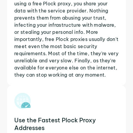
using a free Plock proxy, you share your
data with the service provider. Nothing
prevents them from abusing your trust,
infecting your infrastructure with malware,
or stealing your personal info. More
importantly, free Plock proxies usually don't
meet even the most basic security
requirements. Most of the time, they're very
unreliable and very slow. Finally, as they're
available for everyone else on the internet,
they can stop working at any moment.
Use the Fastest Plock Proxy
Addresses