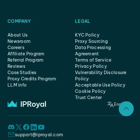
COMPANY
LEGAL
About Us
KYC Policy
Newsroom
Proxy Sourcing
Careers
Data Processing
Affiliate Program
Agreement
Referral Program
Terms of Service
Reviews
Privacy Policy
Case Studies
Vulnerability Disclosure
Proxy Credits Program
Policy
LLM info
Acceptable Use Policy
Cookie Policy
Trust Center
English
support@iproyal.com