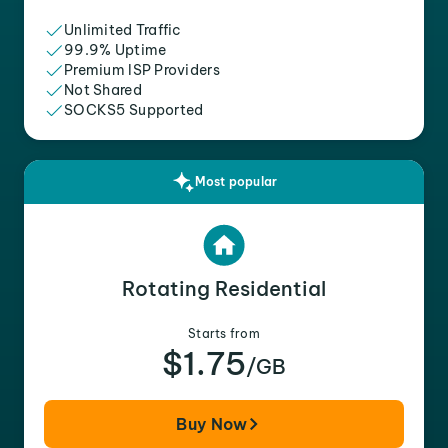
Unlimited Traffic
99.9% Uptime
Premium ISP Providers
Not Shared
SOCKS5 Supported
Most popular
Rotating Residential
Starts from
$1.75
/GB
Buy Now