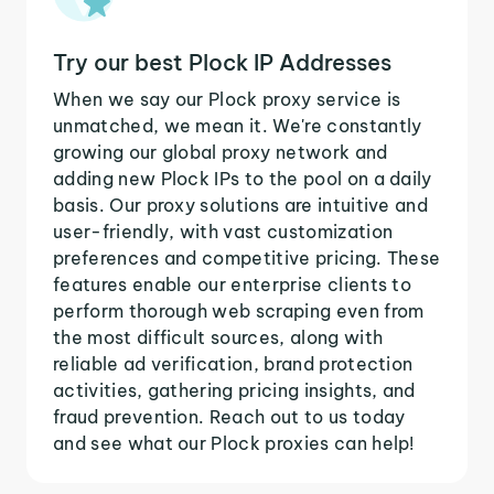
Try our best Plock IP Addresses
When we say our Plock proxy service is
unmatched, we mean it. We're constantly
growing our global proxy network and
adding new Plock IPs to the pool on a daily
basis. Our proxy solutions are intuitive and
user-friendly, with vast customization
preferences and competitive pricing. These
features enable our enterprise clients to
perform thorough web scraping even from
the most difficult sources, along with
reliable ad verification, brand protection
activities, gathering pricing insights, and
fraud prevention. Reach out to us today
and see what our Plock proxies can help!