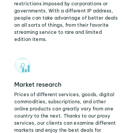
restrictions imposed by corporations or
governments. With a different IP address,
people can take advantage of better deals
on all sorts of things, from their favorite
streaming service to rare and limited
edition items.
Market research
Prices of different services, goods, digital
commodities, subscriptions, and other
online products can greatly vary from one
country to the next. Thanks to our proxy
services, our clients can examine different
markets and enjoy the best deals for