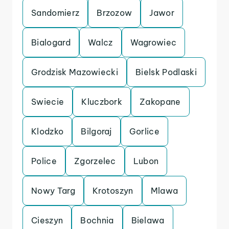
Sandomierz
Brzozow
Jawor
Bialogard
Walcz
Wagrowiec
Grodzisk Mazowiecki
Bielsk Podlaski
Swiecie
Kluczbork
Zakopane
Klodzko
Bilgoraj
Gorlice
Police
Zgorzelec
Lubon
Nowy Targ
Krotoszyn
Mlawa
Cieszyn
Bochnia
Bielawa