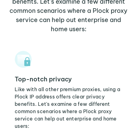
benefits. Let's examine a few different
common scenarios where a Plock proxy
service can help out enterprise and
home users:
Top-notch privacy
Like with all other premium proxies, using a
Plock IP address offers clear privacy
benefits. Let's examine a few different
common scenarios where a Plock proxy
service can help out enterprise and home
users: