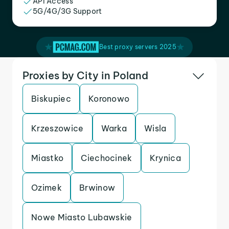
API Access
5G/4G/3G Support
Best proxy servers 2025
Proxies by City in Poland
Biskupiec
Koronowo
Krzeszowice
Warka
Wisla
Miastko
Ciechocinek
Krynica
Ozimek
Brwinow
Nowe Miasto Lubawskie