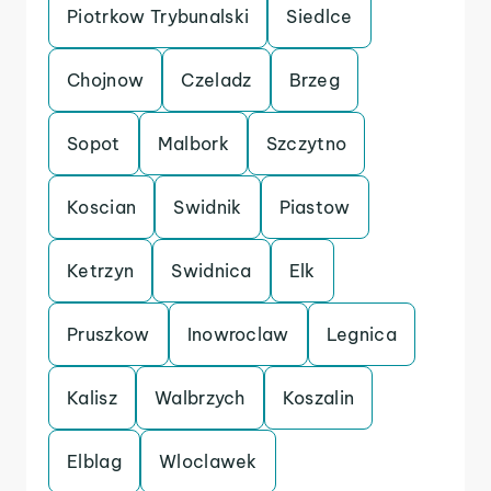
Piotrkow Trybunalski
Siedlce
Chojnow
Czeladz
Brzeg
Sopot
Malbork
Szczytno
Koscian
Swidnik
Piastow
Ketrzyn
Swidnica
Elk
Pruszkow
Inowroclaw
Legnica
Kalisz
Walbrzych
Koszalin
Elblag
Wloclawek