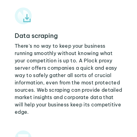
Data scraping
There's no way to keep your business
running smoothly without knowing what
your competition is up to. A Plock proxy
server offers companies a quick and easy
way to safely gather all sorts of crucial
information, even from the most protected
sources. Web scraping can provide detailed
market insights and corporate data that
will help your business keep its competitive
edge.