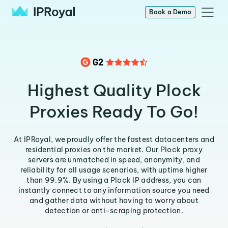
Book a Demo
Highest Quality Plock
Proxies Ready To Go!
At IPRoyal, we proudly offer the fastest datacenters and
residential proxies on the market. Our Plock proxy
servers are unmatched in speed, anonymity, and
reliability for all usage scenarios, with uptime higher
than 99.9%. By using a Plock IP address, you can
instantly connect to any information source you need
and gather data without having to worry about
detection or anti-scraping protection.