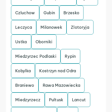
Czluchow
Gubin
Brzesko
Leczyca
Milanowek
Zlotoryja
Ustka
Oborniki
Miedzyrzec Podlaski
Rypin
Kobylka
Kostrzyn nad Odra
Braniewo
Rawa Mazowiecka
Miedzyrzecz
Pultusk
Lancut