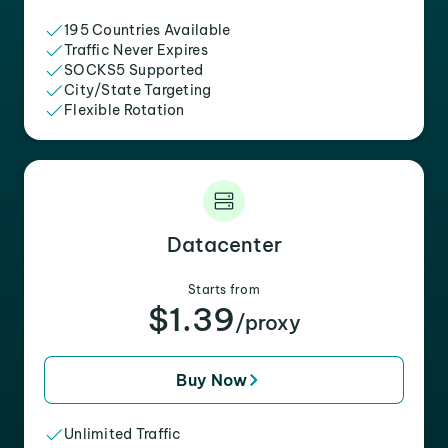
195 Countries Available
Traffic Never Expires
SOCKS5 Supported
City/State Targeting
Flexible Rotation
Datacenter
Starts from
$1.39
/proxy
Buy Now
Unlimited Traffic