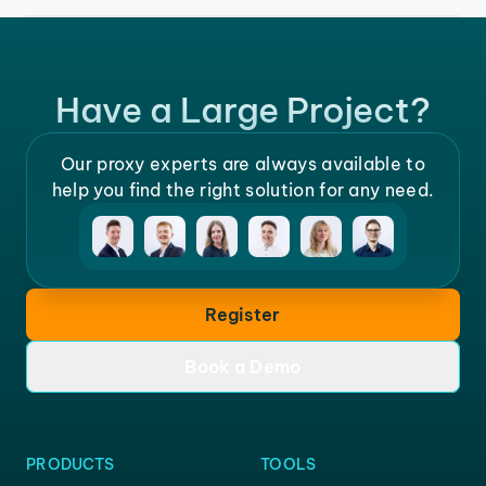
Have a Large Project?
Our proxy experts are always available to
help you find the right solution for any need.
Register
Book a Demo
PRODUCTS
TOOLS