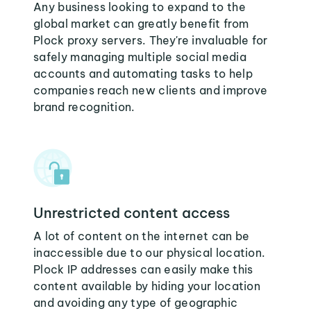
Any business looking to expand to the
global market can greatly benefit from
Plock proxy servers. They're invaluable for
safely managing multiple social media
accounts and automating tasks to help
companies reach new clients and improve
brand recognition.
Unrestricted content access
A lot of content on the internet can be
inaccessible due to our physical location.
Plock IP addresses can easily make this
content available by hiding your location
and avoiding any type of geographic