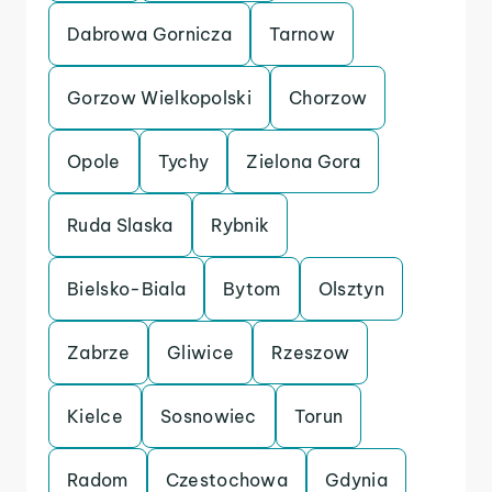
Dabrowa Gornicza
Tarnow
Gorzow Wielkopolski
Chorzow
Opole
Tychy
Zielona Gora
Ruda Slaska
Rybnik
Bielsko-Biala
Bytom
Olsztyn
Zabrze
Gliwice
Rzeszow
Kielce
Sosnowiec
Torun
Radom
Czestochowa
Gdynia