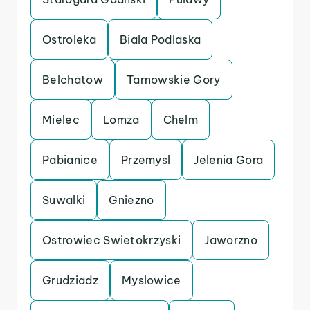
Ostroleka
Biala Podlaska
Belchatow
Tarnowskie Gory
Mielec
Lomza
Chelm
Pabianice
Przemysl
Jelenia Gora
Suwalki
Gniezno
Ostrowiec Swietokrzyski
Jaworzno
Grudziadz
Myslowice