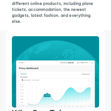
different online products, including plane
tickets, accommodation, the newest
gadgets, latest fashion, and everything
else.