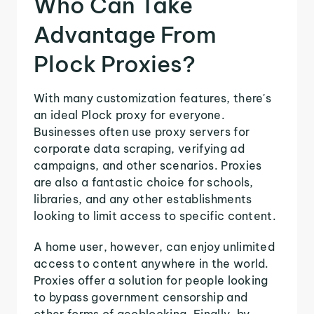
Who Can Take
Advantage From
Plock Proxies?
With many customization features, there's
an ideal Plock proxy for everyone.
Businesses often use proxy servers for
corporate data scraping, verifying ad
campaigns, and other scenarios. Proxies
are also a fantastic choice for schools,
libraries, and any other establishments
looking to limit access to specific content.
A home user, however, can enjoy unlimited
access to content anywhere in the world.
Proxies offer a solution for people looking
to bypass government censorship and
other forms of geoblocking. Finally, by