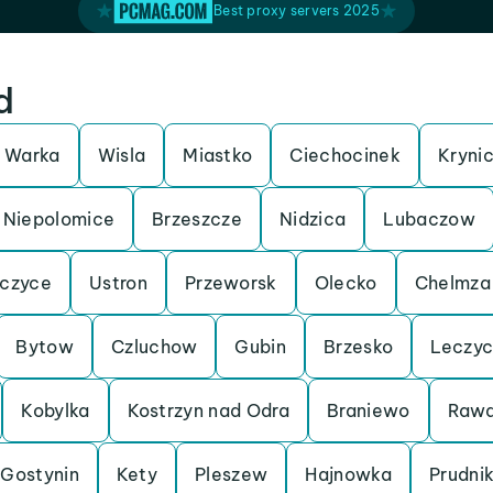
Best proxy servers 2025
d
Warka
Wisla
Miastko
Ciechocinek
Kryni
Niepolomice
Brzeszcze
Nidzica
Lubaczow
czyce
Ustron
Przeworsk
Olecko
Chelmza
Bytow
Czluchow
Gubin
Brzesko
Leczy
Kobylka
Kostrzyn nad Odra
Braniewo
Rawa
Gostynin
Kety
Pleszew
Hajnowka
Prudni