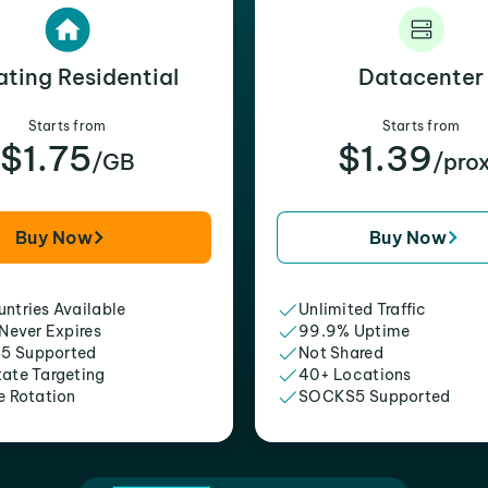
ating Residential
Datacenter
Starts from
Starts from
$1.75
$1.39
/GB
/pro
Buy Now
Buy Now
ntries Available
Unlimited Traffic
 Never Expires
99.9% Uptime
5 Supported
Not Shared
tate Targeting
40+ Locations
e Rotation
SOCKS5 Supported