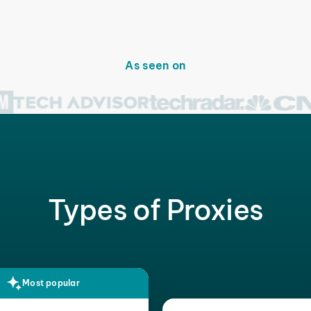
As seen on
Types of Proxies
Most popular