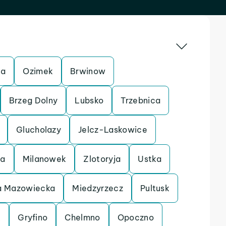
ca
Ozimek
Brwinow
Brzeg Dolny
Lubsko
Trzebnica
Glucholazy
Jelcz-Laskowice
ca
Milanowek
Zlotoryja
Ustka
 Mazowiecka
Miedzyrzecz
Pultusk
k
Gryfino
Chelmno
Opoczno