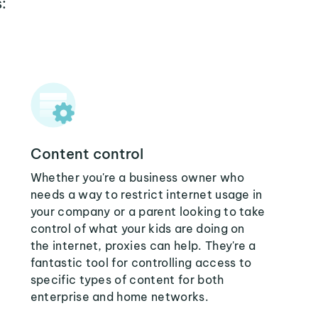
:
Content control
Whether you're a business owner who
needs a way to restrict internet usage in
your company or a parent looking to take
control of what your kids are doing on
the internet, proxies can help. They're a
fantastic tool for controlling access to
specific types of content for both
enterprise and home networks.