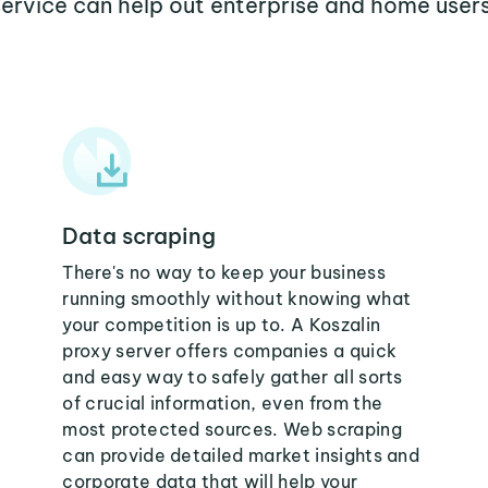
service can help out enterprise and home users
Data scraping
There's no way to keep your business
running smoothly without knowing what
your competition is up to. A Koszalin
proxy server offers companies a quick
and easy way to safely gather all sorts
of crucial information, even from the
most protected sources. Web scraping
can provide detailed market insights and
corporate data that will help your