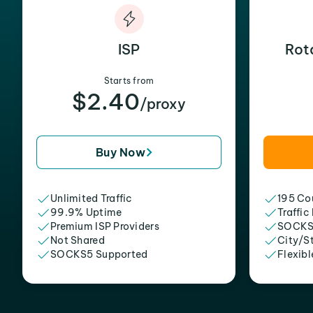
ISP
Rot
Starts from
$2.40
/proxy
Buy Now
Unlimited Traffic
195 Cou
99.9% Uptime
Traffic
Premium ISP Providers
SOCKS
Not Shared
City/S
SOCKS5 Supported
Flexibl