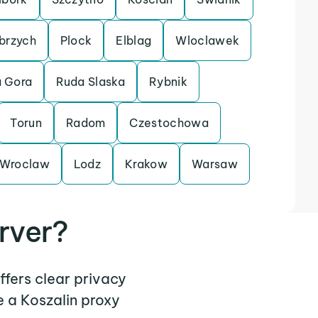
brzych
Plock
Elblag
Wloclawek
a Gora
Ruda Slaska
Rybnik
Torun
Radom
Czestochowa
Wroclaw
Lodz
Krakow
Warsaw
rver?
ffers clear privacy
 a Koszalin proxy