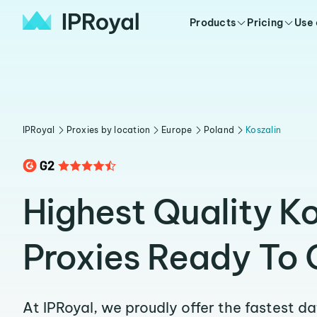
Products
Pricing
Use
IPRoyal
Proxies by location
Europe
Poland
Koszalin
Highest Quality Ko
Proxies Ready To 
At IPRoyal, we proudly offer the fastest d