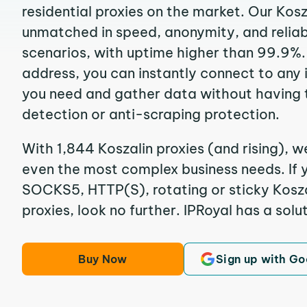
residential proxies on the market. Our Kosz
unmatched in speed, anonymity, and reliabil
scenarios, with uptime higher than 99.9%. 
address, you can instantly connect to any
you need and gather data without having 
detection or anti-scraping protection.
With 1,844 Koszalin proxies (and rising), w
even the most complex business needs. If y
SOCKS5, HTTP(S), rotating or sticky Koszal
proxies, look no further. IPRoyal has a solut
Buy Now
Sign up with Go