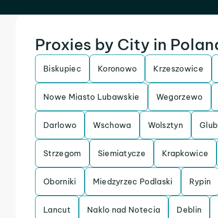
Proxies by City in Polan
Biskupiec
Koronowo
Krzeszowice
Nowe Miasto Lubawskie
Wegorzewo
Darlowo
Wschowa
Wolsztyn
Glub
Strzegom
Siemiatycze
Krapkowice
Oborniki
Miedzyrzec Podlaski
Rypin
Lancut
Naklo nad Notecia
Deblin