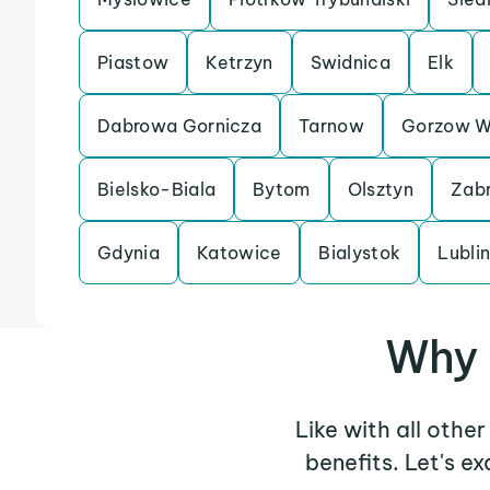
Piastow
Ketrzyn
Swidnica
Elk
Dabrowa Gornicza
Tarnow
Gorzow Wi
Bielsko-Biala
Bytom
Olsztyn
Zab
Gdynia
Katowice
Bialystok
Lubli
Why 
Like with all othe
benefits. Let's 