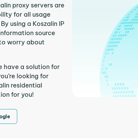
alin proxy servers are
ity for all usage
By using a Koszalin IP
 information source
to worry about
e have a solution for
ou’re looking for
in residential
ion for you!
ogle