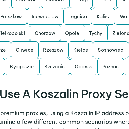
Pruszkow
Inowroclaw
Legnica
Kalisz
Wal
elkopolski
Chorzow
Opole
Tychy
Zielon
rze
Gliwice
Rzeszow
Kielce
Sosnowiec
n
Bydgoszcz
Szczecin
Gdansk
Poznan
Use A Koszalin Proxy Se
r premium proxies, using a Koszalin IP address o
examine a few different common scenarios where