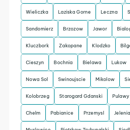
Wieliczka
Laziska Gorne
Leczna
Sandomierz
Brzozow
Jawor
Bialo
Kluczbork
Zakopane
Klodzko
Bilg
Cieszyn
Bochnia
Bielawa
Lukow
Nowa Sol
Swinoujscie
Mikolow
Si
Kolobrzeg
Starogard Gdanski
Pulawy
Chelm
Pabianice
Przemysl
Jeleni
Myslowice
Piotrkow Trybunalski
Sied