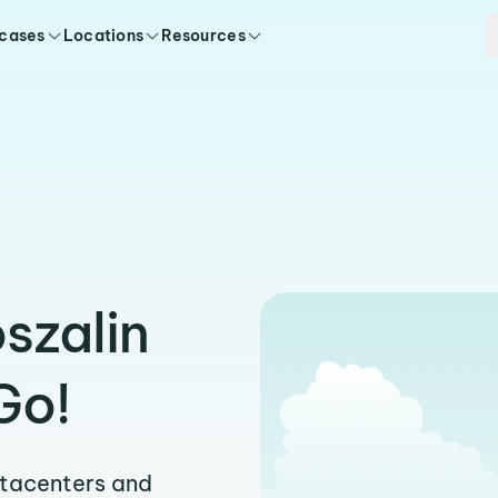
 cases
Locations
Resources
szalin
Go!
atacenters and