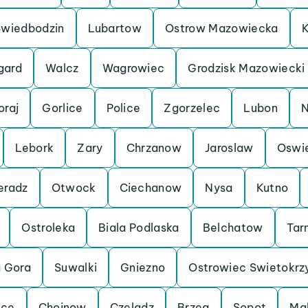
Swiedbodzin
Lubartow
Ostrow Mazowiecka
K
gard
Walcz
Wagrowiec
Grodzisk Mazowiecki
oraj
Gorlice
Police
Zgorzelec
Lubon
N
Lebork
Zary
Chrzanow
Jaroslaw
Oswi
eradz
Otwock
Ciechanow
Nysa
Kutno
Ostroleka
Biala Podlaska
Belchatow
Tar
a Gora
Suwalki
Gniezno
Ostrowiec Swietokrz
lce
Chojnow
Czeladz
Brzeg
Sopot
Ma