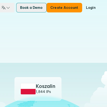
Book a Demo
Create Account
Login
Koszalin
1,844 IPs