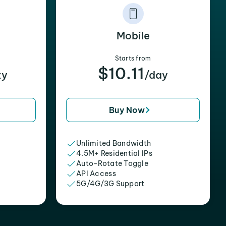
Mobile
Starts from
$10.11
xy
/day
Buy Now
Unlimited Bandwidth
4.5M+ Residential IPs
Auto-Rotate Toggle
API Access
5G/4G/3G Support