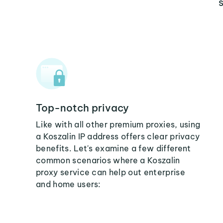
Top-notch privacy
Like with all other premium proxies, using
a Koszalin IP address offers clear privacy
benefits. Let's examine a few different
common scenarios where a Koszalin
proxy service can help out enterprise
and home users: