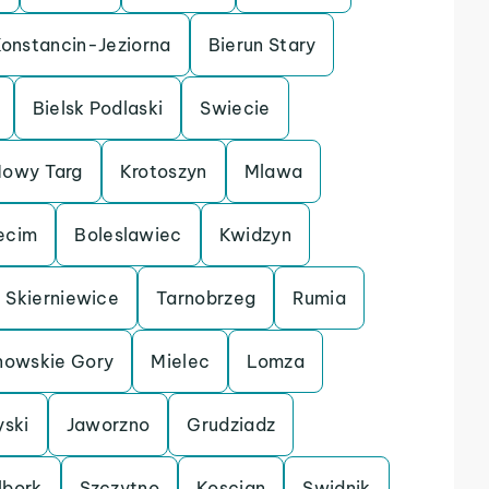
onstancin-Jeziorna
Bierun Stary
Bielsk Podlaski
Swiecie
owy Targ
Krotoszyn
Mlawa
ecim
Boleslawiec
Kwidzyn
Skierniewice
Tarnobrzeg
Rumia
nowskie Gory
Mielec
Lomza
yski
Jaworzno
Grudziadz
lbork
Szczytno
Koscian
Swidnik