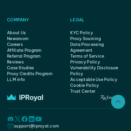
COMPANY
LEGAL
About Us
KYC Policy
Newsroom
Proxy Sourcing
Careers
Data Processing
Affiliate Program
Agreement
Referral Program
Terms of Service
Reviews
Privacy Policy
Case Studies
Vulnerability Disclosure
Proxy Credits Program
Policy
LLM info
Acceptable Use Policy
Cookie Policy
Trust Center
English
support@iproyal.com