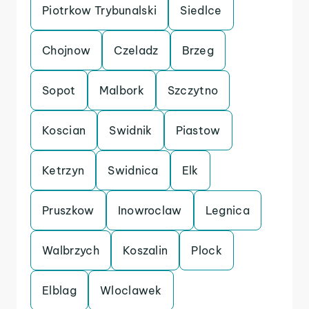
Piotrkow Trybunalski
Siedlce
Chojnow
Czeladz
Brzeg
Sopot
Malbork
Szczytno
Koscian
Swidnik
Piastow
Ketrzyn
Swidnica
Elk
Pruszkow
Inowroclaw
Legnica
Walbrzych
Koszalin
Plock
Elblag
Wloclawek