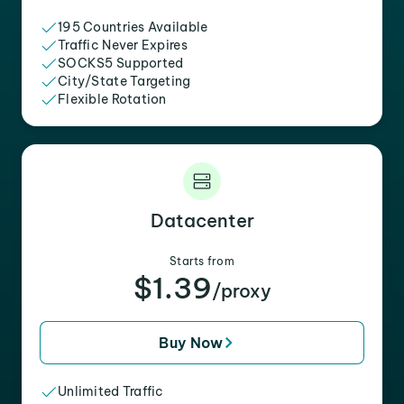
195 Countries Available
Traffic Never Expires
SOCKS5 Supported
City/State Targeting
Flexible Rotation
Datacenter
Starts from
$1.39
/proxy
Buy Now
Unlimited Traffic