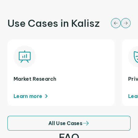
Use Cases in Kalisz
Market Research
Pri
Learn more
Lea
All Use Cases
FAQ