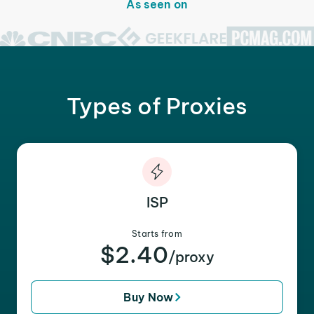
As seen on
Types of Proxies
ISP
Starts from
$2.40
/proxy
Buy Now