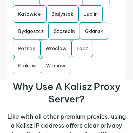
Katowice
Bialystok
Lublin
Bydgoszcz
Szczecin
Gdansk
Poznan
Wroclaw
Lodz
Krakow
Warsaw
Why Use A Kalisz Proxy
Server?
Like with all other premium proxies, using
a Kalisz IP address offers clear privacy