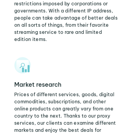
restrictions imposed by corporations or
governments. With a different IP address,
people can take advantage of better deals
on all sorts of things, from their favorite
streaming service to rare and limited
edition items.
Market research
Prices of different services, goods, digital
commodities, subscriptions, and other
online products can greatly vary from one
country to the next. Thanks to our proxy
services, our clients can examine different
markets and enjoy the best deals for