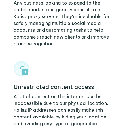
Any business looking to expand to the
global market can greatly benefit from
Kalisz proxy servers. They're invaluable for
safely managing multiple social media
accounts and automating tasks to help
companies reach new clients and improve
brand recognition.
Unrestricted content access
A lot of content on the internet can be
inaccessible due to our physical location.
Kalisz IP addresses can easily make this
content available by hiding your location
and avoiding any type of geographic