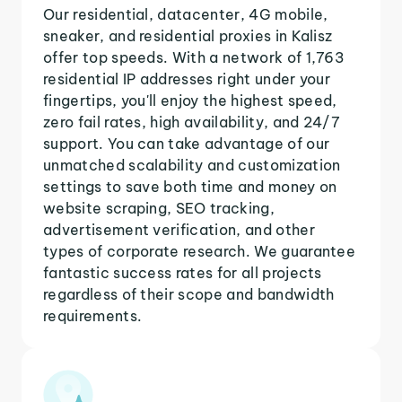
Our residential, datacenter, 4G mobile,
sneaker, and residential proxies in Kalisz
offer top speeds. With a network of 1,763
residential IP addresses right under your
fingertips, you'll enjoy the highest speed,
zero fail rates, high availability, and 24/7
support. You can take advantage of our
unmatched scalability and customization
settings to save both time and money on
website scraping, SEO tracking,
advertisement verification, and other
types of corporate research. We guarantee
fantastic success rates for all projects
regardless of their scope and bandwidth
requirements.