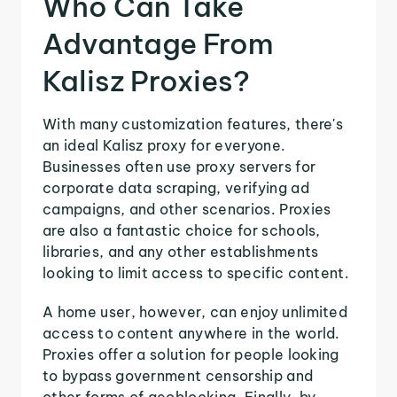
Who Can Take
Advantage From
Kalisz Proxies?
With many customization features, there's
an ideal Kalisz proxy for everyone.
Businesses often use proxy servers for
corporate data scraping, verifying ad
campaigns, and other scenarios. Proxies
are also a fantastic choice for schools,
libraries, and any other establishments
looking to limit access to specific content.
A home user, however, can enjoy unlimited
access to content anywhere in the world.
Proxies offer a solution for people looking
to bypass government censorship and
other forms of geoblocking. Finally, by