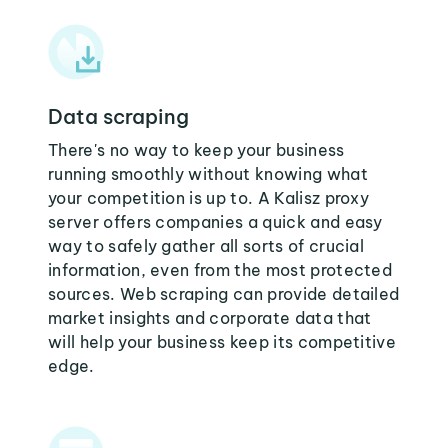
Data scraping
There's no way to keep your business
running smoothly without knowing what
your competition is up to. A Kalisz proxy
server offers companies a quick and easy
way to safely gather all sorts of crucial
information, even from the most protected
sources. Web scraping can provide detailed
market insights and corporate data that
will help your business keep its competitive
edge.