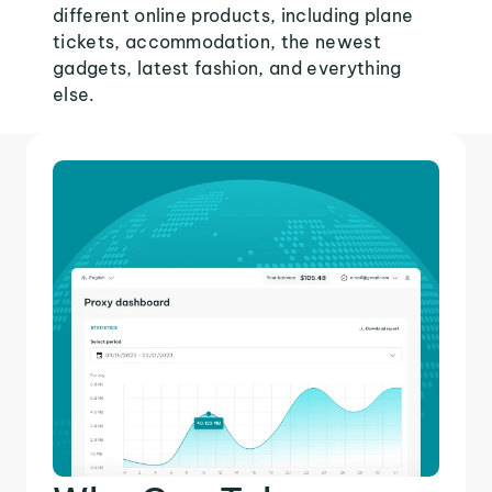
different online products, including plane
tickets, accommodation, the newest
gadgets, latest fashion, and everything
else.