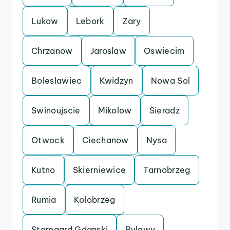
Lukow
Lebork
Zary
Chrzanow
Jaroslaw
Oswiecim
Boleslawiec
Kwidzyn
Nowa Sol
Swinoujscie
Mikolow
Sieradz
Otwock
Ciechanow
Nysa
Kutno
Skierniewice
Tarnobrzeg
Rumia
Kolobrzeg
Starogard Gdanski
Pulawy