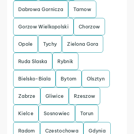
Dabrowa Gornicza
Tarnow
Gorzow Wielkopolski
Chorzow
Opole
Tychy
Zielona Gora
Ruda Slaska
Rybnik
Bielsko-Biala
Bytom
Olsztyn
Zabrze
Gliwice
Rzeszow
Kielce
Sosnowiec
Torun
Radom
Czestochowa
Gdynia