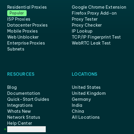
Residential Proxies
Google Chrome Extension
Firefox Proxy Add-on
Popular
ISP Proxies
Proxy Tester
Datacenter Proxies
Proxy Checker
Mobile Proxies
IP Lookup
Web Unblocker
TCP/IP Fingerprint Test
Enterprise Proxies
WebRTC Leak Test
Subnets
RESOURCES
LOCATIONS
Blog
United States
Documentation
United Kingdom
Quick-Start Guides
Germany
Integrations
India
Whats New
China
Network Status
All Locations
Help Center
Customer Support