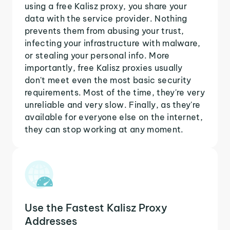
using a free Kalisz proxy, you share your
data with the service provider. Nothing
prevents them from abusing your trust,
infecting your infrastructure with malware,
or stealing your personal info. More
importantly, free Kalisz proxies usually
don't meet even the most basic security
requirements. Most of the time, they're very
unreliable and very slow. Finally, as they're
available for everyone else on the internet,
they can stop working at any moment.
Use the Fastest Kalisz Proxy
Addresses