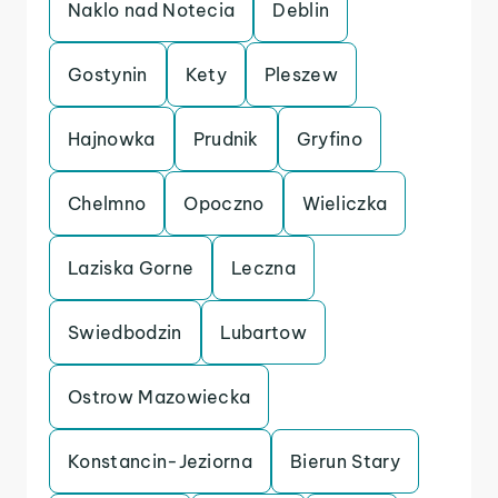
Naklo nad Notecia
Deblin
Gostynin
Kety
Pleszew
Hajnowka
Prudnik
Gryfino
Chelmno
Opoczno
Wieliczka
Laziska Gorne
Leczna
Swiedbodzin
Lubartow
Ostrow Mazowiecka
Konstancin-Jeziorna
Bierun Stary