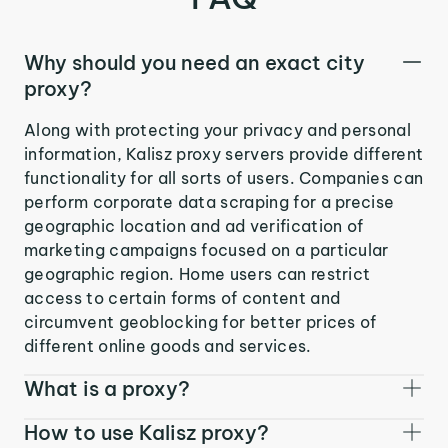
Why should you need an exact city
proxy?
Along with protecting your privacy and personal
information, Kalisz proxy servers provide different
functionality for all sorts of users. Companies can
perform corporate data scraping for a precise
geographic location and ad verification of
marketing campaigns focused on a particular
geographic region. Home users can restrict
access to certain forms of content and
circumvent geoblocking for better prices of
different online goods and services.
What is a proxy?
How to use Kalisz proxy?