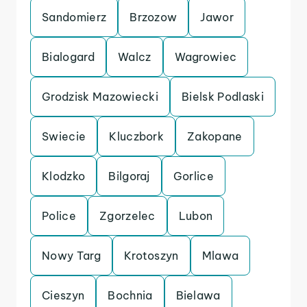
Sandomierz
Brzozow
Jawor
Bialogard
Walcz
Wagrowiec
Grodzisk Mazowiecki
Bielsk Podlaski
Swiecie
Kluczbork
Zakopane
Klodzko
Bilgoraj
Gorlice
Police
Zgorzelec
Lubon
Nowy Targ
Krotoszyn
Mlawa
Cieszyn
Bochnia
Bielawa