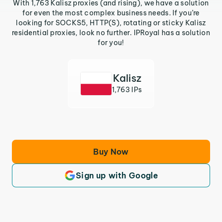
With 1,763 Kalisz proxies (and rising), we have a solution
for even the most complex business needs. If you’re
looking for SOCKS5, HTTP(S), rotating or sticky Kalisz
residential proxies, look no further. IPRoyal has a solution
for you!
Kalisz
1,763 IPs
Buy Now
Sign up with Google