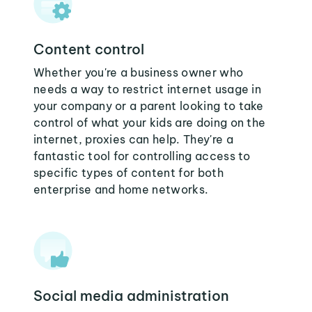
Content control
Whether you're a business owner who
needs a way to restrict internet usage in
your company or a parent looking to take
control of what your kids are doing on the
internet, proxies can help. They're a
fantastic tool for controlling access to
specific types of content for both
enterprise and home networks.
Social media administration