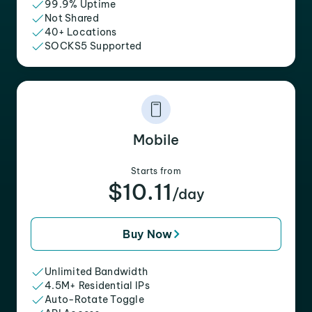
99.9% Uptime
Not Shared
40+ Locations
SOCKS5 Supported
Mobile
Starts from
$10.11
/day
Buy Now
Unlimited Bandwidth
4.5M+ Residential IPs
Auto-Rotate Toggle