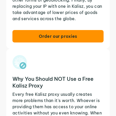
replacing your IP with one in Kalisz, you can
take advantage of lower prices of goods
and services across the globe.
Order our proxies
Why You Should NOT Use a Free
Kalisz Proxy
Every free Kalisz proxy usually creates
more problems than it's worth. Whoever is
providing them has access to your online
activities without you even knowing. When