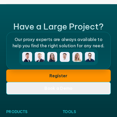
Have a Large Project?
Our proxy experts are always available to
help you find the right solution for any need.
Register
Book a Demo
PRODUCTS
TOOLS