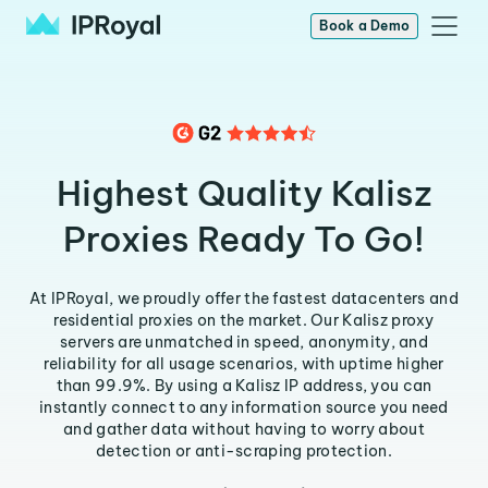
Book a Demo
Highest Quality Kalisz
Proxies Ready To Go!
At IPRoyal, we proudly offer the fastest datacenters and
residential proxies on the market. Our Kalisz proxy
servers are unmatched in speed, anonymity, and
reliability for all usage scenarios, with uptime higher
than 99.9%. By using a Kalisz IP address, you can
instantly connect to any information source you need
and gather data without having to worry about
detection or anti-scraping protection.