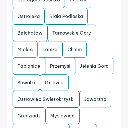
Ostroleka
Biala Podlaska
Belchatow
Tarnowskie Gory
Mielec
Lomza
Chelm
Pabianice
Przemysl
Jelenia Gora
Suwalki
Gniezno
Ostrowiec Swietokrzyski
Jaworzno
Grudziadz
Myslowice