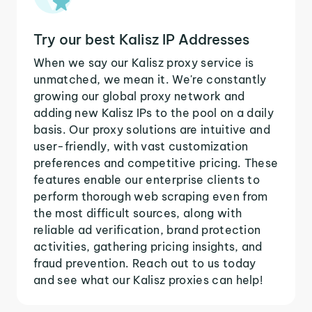
Try our best Kalisz IP Addresses
When we say our Kalisz proxy service is
unmatched, we mean it. We're constantly
growing our global proxy network and
adding new Kalisz IPs to the pool on a daily
basis. Our proxy solutions are intuitive and
user-friendly, with vast customization
preferences and competitive pricing. These
features enable our enterprise clients to
perform thorough web scraping even from
the most difficult sources, along with
reliable ad verification, brand protection
activities, gathering pricing insights, and
fraud prevention. Reach out to us today
and see what our Kalisz proxies can help!