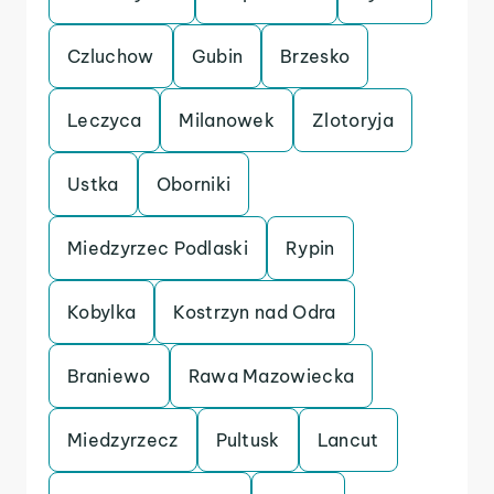
Czluchow
Gubin
Brzesko
Leczyca
Milanowek
Zlotoryja
Ustka
Oborniki
Miedzyrzec Podlaski
Rypin
Kobylka
Kostrzyn nad Odra
Braniewo
Rawa Mazowiecka
Miedzyrzecz
Pultusk
Lancut