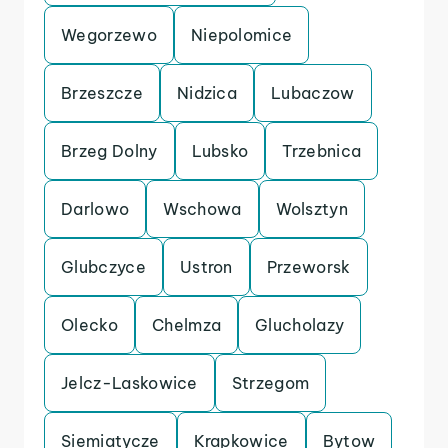
Wegorzewo
Niepolomice
Brzeszcze
Nidzica
Lubaczow
Brzeg Dolny
Lubsko
Trzebnica
Darlowo
Wschowa
Wolsztyn
Glubczyce
Ustron
Przeworsk
Olecko
Chelmza
Glucholazy
Jelcz-Laskowice
Strzegom
Siemiatycze
Krapkowice
Bytow