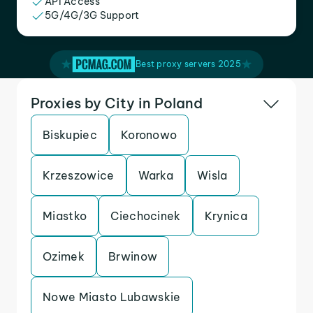
API Access
5G/4G/3G Support
Best proxy servers 2025
Proxies by City in Poland
Biskupiec
Koronowo
Krzeszowice
Warka
Wisla
Miastko
Ciechocinek
Krynica
Ozimek
Brwinow
Nowe Miasto Lubawskie