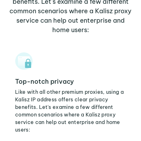
benefits. Let's examine a few different
common scenarios where a Kalisz proxy
service can help out enterprise and
home users:
Top-notch privacy
Like with all other premium proxies, using a
Kalisz IP address offers clear privacy
benefits. Let's examine a few different
common scenarios where a Kalisz proxy
service can help out enterprise and home
users: