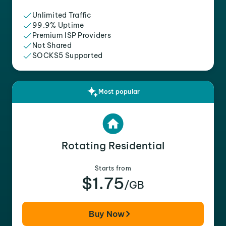
Unlimited Traffic
99.9% Uptime
Premium ISP Providers
Not Shared
SOCKS5 Supported
Most popular
Rotating Residential
Starts from
$1.75
/GB
Buy Now