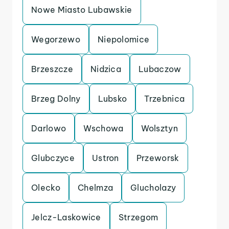
Nowe Miasto Lubawskie
Wegorzewo
Niepolomice
Brzeszcze
Nidzica
Lubaczow
Brzeg Dolny
Lubsko
Trzebnica
Darlowo
Wschowa
Wolsztyn
Glubczyce
Ustron
Przeworsk
Olecko
Chelmza
Glucholazy
Jelcz-Laskowice
Strzegom