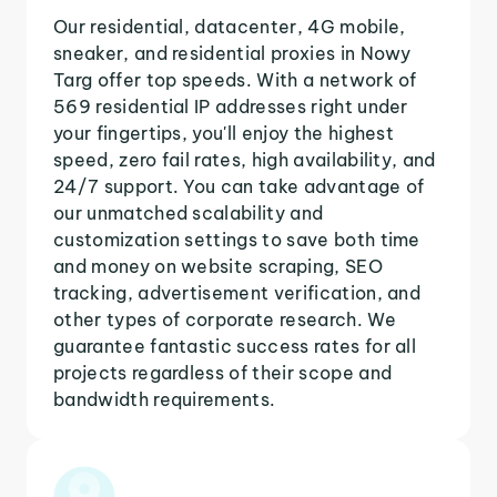
Our residential, datacenter, 4G mobile,
sneaker, and residential proxies in Nowy
Targ offer top speeds. With a network of
569 residential IP addresses right under
your fingertips, you'll enjoy the highest
speed, zero fail rates, high availability, and
24/7 support. You can take advantage of
our unmatched scalability and
customization settings to save both time
and money on website scraping, SEO
tracking, advertisement verification, and
other types of corporate research. We
guarantee fantastic success rates for all
projects regardless of their scope and
bandwidth requirements.