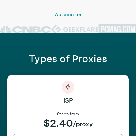
As seen on
Types of Proxies
ISP
Starts from
$2.40
/proxy