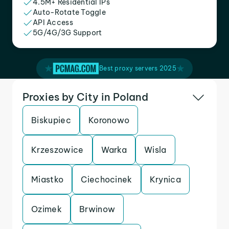
4.5M+ Residential IPs
Auto-Rotate Toggle
API Access
5G/4G/3G Support
Best proxy servers 2025
Proxies by City in Poland
Biskupiec
Koronowo
Krzeszowice
Warka
Wisla
Miastko
Ciechocinek
Krynica
Ozimek
Brwinow