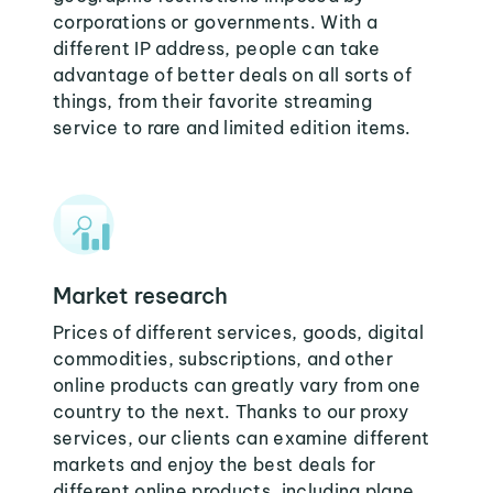
corporations or governments. With a
different IP address, people can take
advantage of better deals on all sorts of
things, from their favorite streaming
service to rare and limited edition items.
Market research
Prices of different services, goods, digital
commodities, subscriptions, and other
online products can greatly vary from one
country to the next. Thanks to our proxy
services, our clients can examine different
markets and enjoy the best deals for
different online products, including plane