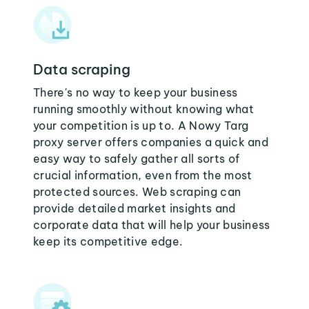
Data scraping
There's no way to keep your business
running smoothly without knowing what
your competition is up to. A Nowy Targ
proxy server offers companies a quick and
easy way to safely gather all sorts of
crucial information, even from the most
protected sources. Web scraping can
provide detailed market insights and
corporate data that will help your business
keep its competitive edge.