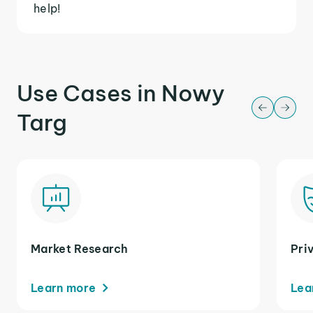
help!
Use Cases in Nowy
Targ
Market Research
Pri
Learn more
Lea