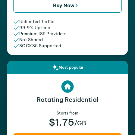
Buy Now
Unlimited Traffic
99.9% Uptime
Premium ISP Providers
Not Shared
SOCKS5 Supported
Most popular
Rotating Residential
Starts from
$1.75
/GB