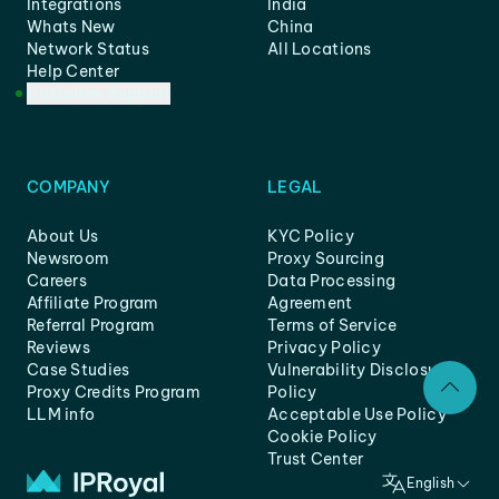
Integrations
India
Whats New
China
Network Status
All Locations
Help Center
Customer Support
COMPANY
LEGAL
About Us
KYC Policy
Newsroom
Proxy Sourcing
Careers
Data Processing
Affiliate Program
Agreement
Referral Program
Terms of Service
Reviews
Privacy Policy
Case Studies
Vulnerability Disclosure
Proxy Credits Program
Policy
LLM info
Acceptable Use Policy
Cookie Policy
Trust Center
English