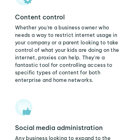
Content control
Whether you're a business owner who
needs a way to restrict internet usage in
your company or a parent looking to take
control of what your kids are doing on the
internet, proxies can help. They're a
fantastic tool for controlling access to
specific types of content for both
enterprise and home networks.
Social media administration
Any business looking to expand to the