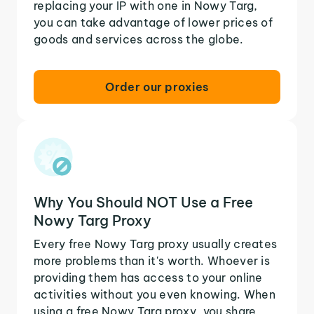
replacing your IP with one in Nowy Targ,
you can take advantage of lower prices of
goods and services across the globe.
Order our proxies
Why You Should NOT Use a Free
Nowy Targ Proxy
Every free Nowy Targ proxy usually creates
more problems than it's worth. Whoever is
providing them has access to your online
activities without you even knowing. When
using a free Nowy Targ proxy, you share