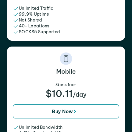
Unlimited Traffic
99.9% Uptime
Not Shared
40+ Locations
SOCKS5 Supported
Mobile
Starts from
$10.11
/day
Buy Now
Unlimited Bandwidth