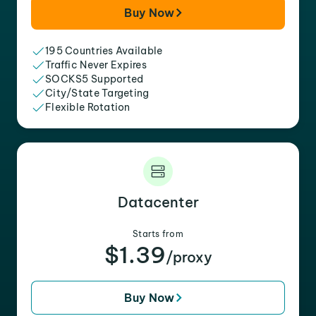
Buy Now
195 Countries Available
Traffic Never Expires
SOCKS5 Supported
City/State Targeting
Flexible Rotation
Datacenter
Starts from
$1.39
/proxy
Buy Now