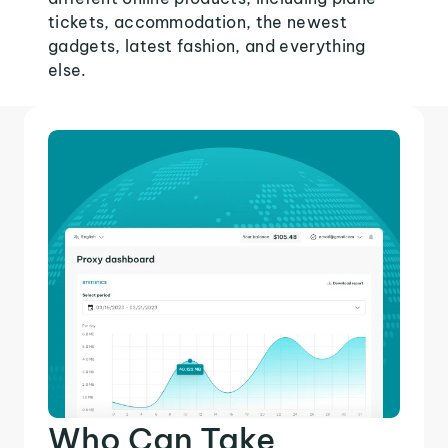
tickets, accommodation, the newest
gadgets, latest fashion, and everything
else.
Who Can Take