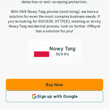
detection or anti-scraping protection.
With 569 Nowy Targ proxies (and rising), we have a
solution for even the most complex business needs. If
you’re looking for SOCKS5, HTTP(S), rotating or sticky
Nowy Targ residential proxies, look no further. IPRoyal
has a solution for you!
Nowy Targ
569 IPs
Buy Now
Sign up with Google