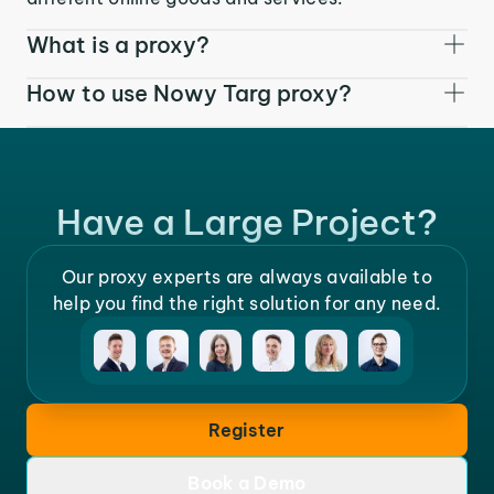
What is a proxy?
How to use Nowy Targ proxy?
Have a Large Project?
Our proxy experts are always available to
help you find the right solution for any need.
Register
Book a Demo