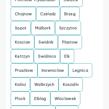
Chojnow
Czeladz
Brzeg
Sopot
Malbork
Szczytno
Koscian
Swidnik
Piastow
Ketrzyn
Swidnica
Elk
Pruszkow
Inowroclaw
Legnica
Kalisz
Walbrzych
Koszalin
Plock
Elblag
Wloclawek