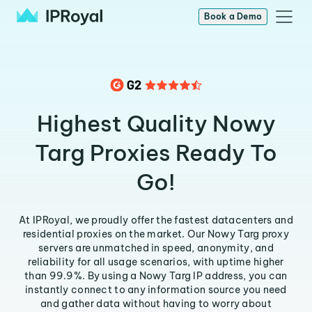
Book a Demo
Highest Quality Nowy
Targ Proxies Ready To
Go!
At IPRoyal, we proudly offer the fastest datacenters and
residential proxies on the market. Our Nowy Targ proxy
servers are unmatched in speed, anonymity, and
reliability for all usage scenarios, with uptime higher
than 99.9%. By using a Nowy Targ IP address, you can
instantly connect to any information source you need
and gather data without having to worry about