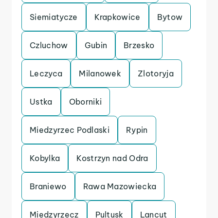
Siemiatycze
Krapkowice
Bytow
Czluchow
Gubin
Brzesko
Leczyca
Milanowek
Zlotoryja
Ustka
Oborniki
Miedzyrzec Podlaski
Rypin
Kobylka
Kostrzyn nad Odra
Braniewo
Rawa Mazowiecka
Miedzyrzecz
Pultusk
Lancut