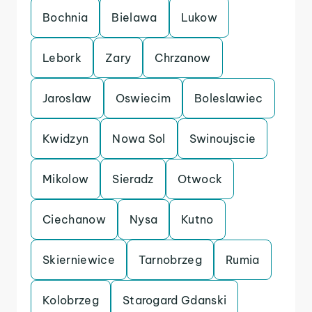
Bochnia
Bielawa
Lukow
Lebork
Zary
Chrzanow
Jaroslaw
Oswiecim
Boleslawiec
Kwidzyn
Nowa Sol
Swinoujscie
Mikolow
Sieradz
Otwock
Ciechanow
Nysa
Kutno
Skierniewice
Tarnobrzeg
Rumia
Kolobrzeg
Starogard Gdanski