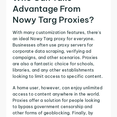
Advantage From
Nowy Targ Proxies?
With many customization features, there's
an ideal Nowy Targ proxy for everyone.
Businesses often use proxy servers for
corporate data scraping, verifying ad
campaigns, and other scenarios. Proxies
are also a fantastic choice for schools,
libraries, and any other establishments
looking to limit access to specific content.
A home user, however, can enjoy unlimited
access to content anywhere in the world.
Proxies offer a solution for people looking
to bypass government censorship and
other forms of geoblocking. Finally, by