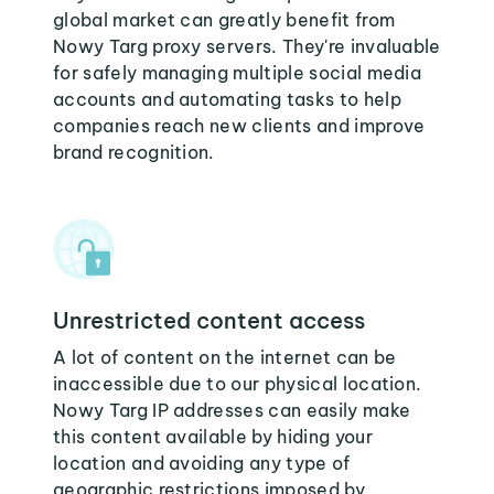
global market can greatly benefit from
Nowy Targ proxy servers. They're invaluable
for safely managing multiple social media
accounts and automating tasks to help
companies reach new clients and improve
brand recognition.
Unrestricted content access
A lot of content on the internet can be
inaccessible due to our physical location.
Nowy Targ IP addresses can easily make
this content available by hiding your
location and avoiding any type of
geographic restrictions imposed by