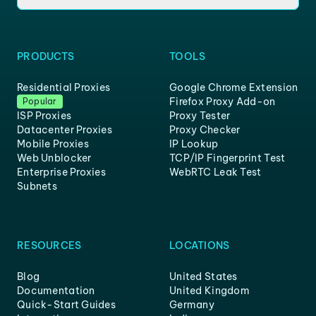
PRODUCTS
TOOLS
Residential Proxies
Google Chrome Extension
Firefox Proxy Add-on
Popular
ISP Proxies
Proxy Tester
Datacenter Proxies
Proxy Checker
Mobile Proxies
IP Lookup
Web Unblocker
TCP/IP Fingerprint Test
Enterprise Proxies
WebRTC Leak Test
Subnets
RESOURCES
LOCATIONS
Blog
United States
Documentation
United Kingdom
Quick-Start Guides
Germany