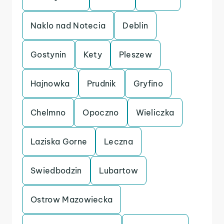
Naklo nad Notecia
Deblin
Gostynin
Kety
Pleszew
Hajnowka
Prudnik
Gryfino
Chelmno
Opoczno
Wieliczka
Laziska Gorne
Leczna
Swiedbodzin
Lubartow
Ostrow Mazowiecka