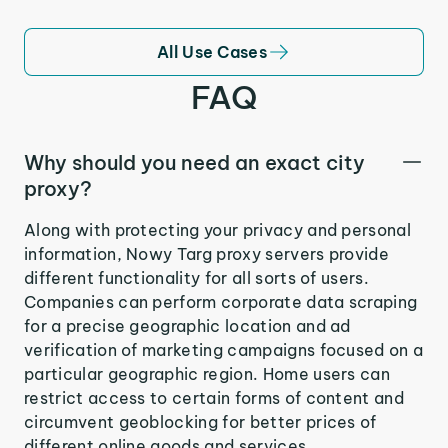
All Use Cases
FAQ
Why should you need an exact city
proxy?
Along with protecting your privacy and personal
information, Nowy Targ proxy servers provide
different functionality for all sorts of users.
Companies can perform corporate data scraping
for a precise geographic location and ad
verification of marketing campaigns focused on a
particular geographic region. Home users can
restrict access to certain forms of content and
circumvent geoblocking for better prices of
different online goods and services.