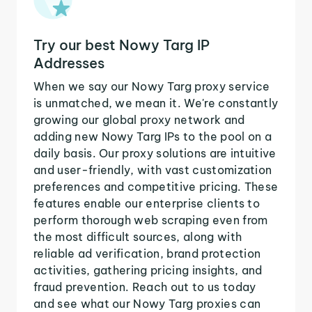
Try our best Nowy Targ IP
Addresses
When we say our Nowy Targ proxy service
is unmatched, we mean it. We're constantly
growing our global proxy network and
adding new Nowy Targ IPs to the pool on a
daily basis. Our proxy solutions are intuitive
and user-friendly, with vast customization
preferences and competitive pricing. These
features enable our enterprise clients to
perform thorough web scraping even from
the most difficult sources, along with
reliable ad verification, brand protection
activities, gathering pricing insights, and
fraud prevention. Reach out to us today
and see what our Nowy Targ proxies can