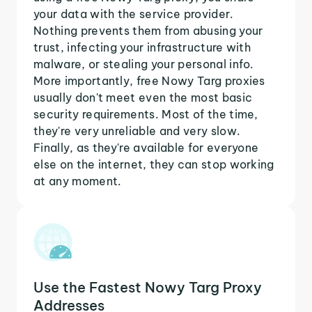
your data with the service provider.
Nothing prevents them from abusing your
trust, infecting your infrastructure with
malware, or stealing your personal info.
More importantly, free Nowy Targ proxies
usually don't meet even the most basic
security requirements. Most of the time,
they're very unreliable and very slow.
Finally, as they're available for everyone
else on the internet, they can stop working
at any moment.
Use the Fastest Nowy Targ Proxy
Addresses