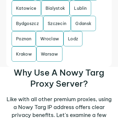
Katowice
Bialystok
Lublin
Bydgoszcz
Szczecin
Gdansk
Poznan
Wroclaw
Lodz
Krakow
Warsaw
Why Use A Nowy Targ
Proxy Server?
Like with all other premium proxies, using
a Nowy Targ IP address offers clear
privacy benefits. Let's examine a few