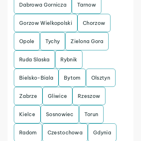
Dabrowa Gornicza
Tarnow
Gorzow Wielkopolski
Chorzow
Opole
Tychy
Zielona Gora
Ruda Slaska
Rybnik
Bielsko-Biala
Bytom
Olsztyn
Zabrze
Gliwice
Rzeszow
Kielce
Sosnowiec
Torun
Radom
Czestochowa
Gdynia