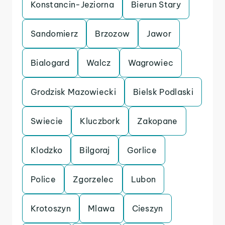
Konstancin-Jeziorna
Bierun Stary
Sandomierz
Brzozow
Jawor
Bialogard
Walcz
Wagrowiec
Grodzisk Mazowiecki
Bielsk Podlaski
Swiecie
Kluczbork
Zakopane
Klodzko
Bilgoraj
Gorlice
Police
Zgorzelec
Lubon
Krotoszyn
Mlawa
Cieszyn