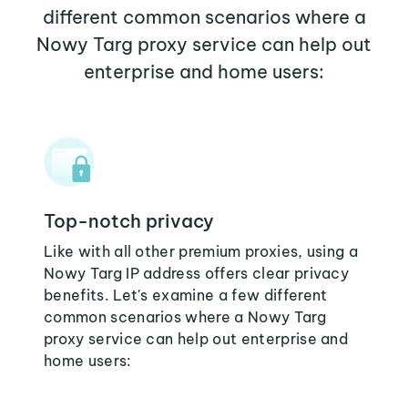
different common scenarios where a
Nowy Targ proxy service can help out
enterprise and home users:
Top-notch privacy
Like with all other premium proxies, using a
Nowy Targ IP address offers clear privacy
benefits. Let's examine a few different
common scenarios where a Nowy Targ
proxy service can help out enterprise and
home users: