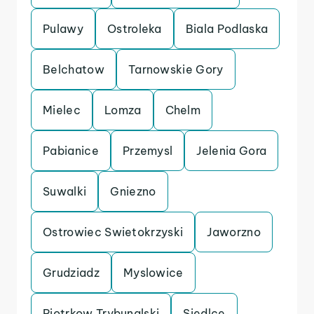
Pulawy
Ostroleka
Biala Podlaska
Belchatow
Tarnowskie Gory
Mielec
Lomza
Chelm
Pabianice
Przemysl
Jelenia Gora
Suwalki
Gniezno
Ostrowiec Swietokrzyski
Jaworzno
Grudziadz
Myslowice
Piotrkow Trybunalski
Siedlce