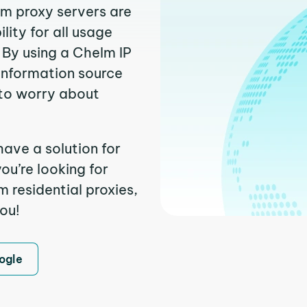
lm proxy servers are
ity for all usage
 By using a Chelm IP
 information source
to worry about
have a solution for
ou’re looking for
 residential proxies,
you!
ogle