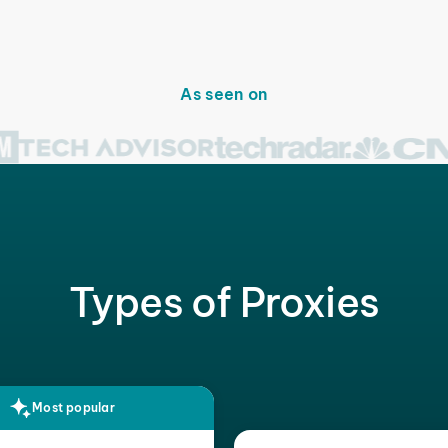
As seen on
Types of Proxies
Most popular