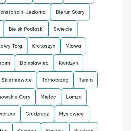
onstancin-Jeziorna
Bierun Stary
Bielsk Podlaski
Swiecie
owy Targ
Krotoszyn
Mlawa
ecim
Boleslawiec
Kwidzyn
Skierniewice
Tarnobrzeg
Rumia
nowskie Gory
Mielec
Lomza
worzno
Grudziadz
Myslowice
tno
Koscian
Swidnik
Piastow