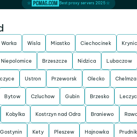
Best proxy servers 2025
d
Warka
Wisla
Miastko
Ciechocinek
Kryni
Niepolomice
Brzeszcze
Nidzica
Lubaczow
czyce
Ustron
Przeworsk
Olecko
Chelmza
Bytow
Czluchow
Gubin
Brzesko
Leczy
Kobylka
Kostrzyn nad Odra
Braniewo
Rawa
Gostynin
Kety
Pleszew
Hajnowka
Prudni