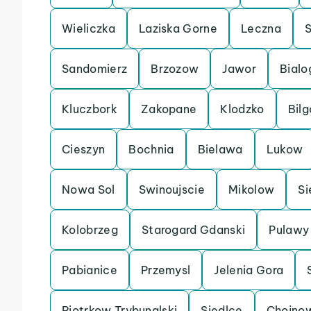
Wieliczka
Laziska Gorne
Leczna
Sandomierz
Brzozow
Jawor
Bialo
Kluczbork
Zakopane
Klodzko
Bilg
Cieszyn
Bochnia
Bielawa
Lukow
Nowa Sol
Swinoujscie
Mikolow
Si
Kolobrzeg
Starogard Gdanski
Pulawy
Pabianice
Przemysl
Jelenia Gora
Piotrkow Trybunalski
Siedlce
Chojno