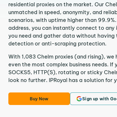
residential proxies on the market. Our Che
unmatched in speed, anonymity, and reliabil
scenarios, with uptime higher than 99.9%.
address, you can instantly connect to any
you need and gather data without having 
detection or anti-scraping protection.
With 1,083 Chelm proxies (and rising), we 
even the most complex business needs. If y
SOCKS5, HTTP(S), rotating or sticky Chelm
look no further. IPRoyal has a solution for 
Buy Now
Sign up with Go