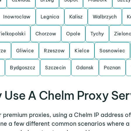
Inowroclaw
Legnica
Kalisz
Walbrzych
K
elkopolski
Chorzow
Opole
Tychy
Zielon
rze
Gliwice
Rzeszow
Kielce
Sosnowiec
n
Bydgoszcz
Szczecin
Gdansk
Poznan
 Use A Chelm Proxy Ser
er premium proxies, using a Chelm IP address of
mine a few different common scenarios where a