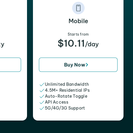
Mobile
Starts from
$10.11
xy
/day
Buy Now
Unlimited Bandwidth
4.5M+ Residential IPs
Auto-Rotate Toggle
API Access
5G/4G/3G Support