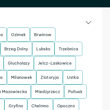
ca
Ozimek
Brwinow
Brzeg Dolny
Lubsko
Trzebnica
Glucholazy
Jelcz-Laskowice
ca
Milanowek
Zlotoryja
Ustka
 Mazowiecka
Miedzyrzecz
Pultusk
k
Gryfino
Chelmno
Opoczno