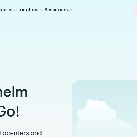
 cases
Locations
Resources
helm
Go!
atacenters and