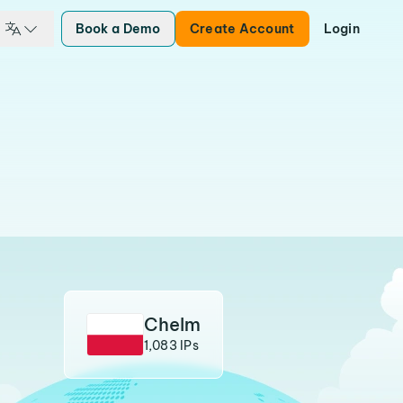
Book a Demo
Create Account
Login
Chelm
1,083 IPs