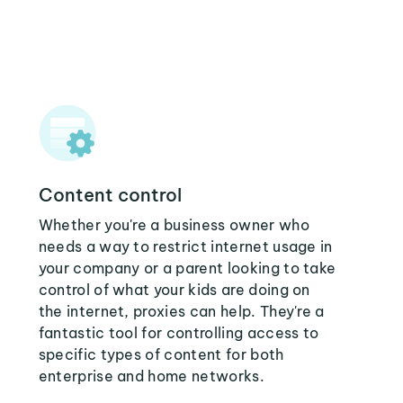
Content control
Whether you're a business owner who
needs a way to restrict internet usage in
your company or a parent looking to take
control of what your kids are doing on
the internet, proxies can help. They're a
fantastic tool for controlling access to
specific types of content for both
enterprise and home networks.