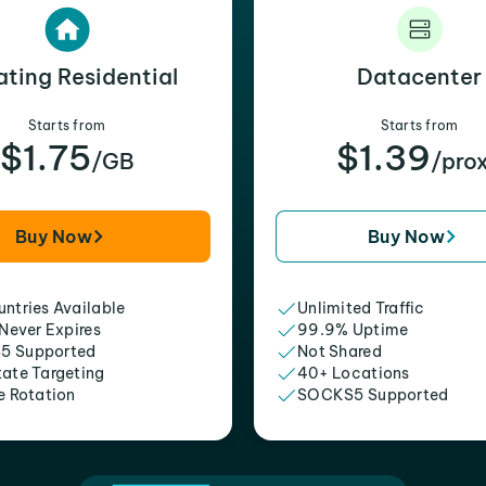
ating Residential
Datacenter
Starts from
Starts from
$1.75
$1.39
/GB
/pro
Buy Now
Buy Now
ntries Available
Unlimited Traffic
 Never Expires
99.9% Uptime
5 Supported
Not Shared
tate Targeting
40+ Locations
e Rotation
SOCKS5 Supported