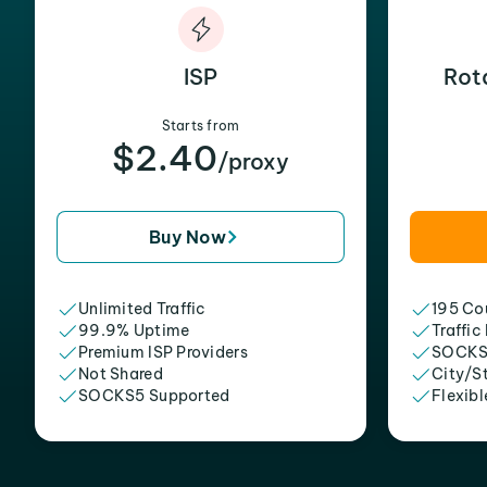
ISP
Rot
Starts from
$2.40
/proxy
Buy Now
Unlimited Traffic
195 Cou
99.9% Uptime
Traffic
Premium ISP Providers
SOCKS
Not Shared
City/S
SOCKS5 Supported
Flexibl