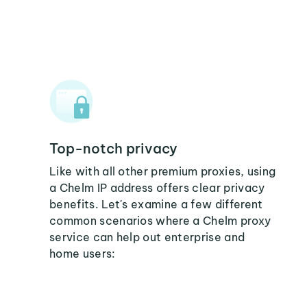
Top-notch privacy
Like with all other premium proxies, using
a Chelm IP address offers clear privacy
benefits. Let's examine a few different
common scenarios where a Chelm proxy
service can help out enterprise and
home users: