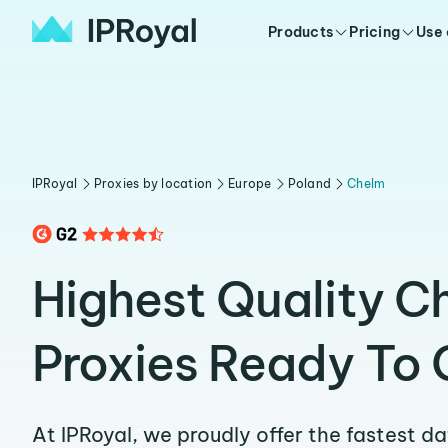
Products
Pricing
Use
IPRoyal
Proxies by location
Europe
Poland
Chelm
Highest Quality C
Proxies Ready To 
At IPRoyal, we proudly offer the fastest d