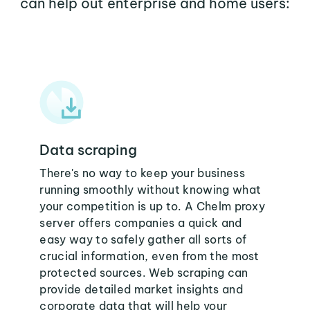
can help out enterprise and home users:
Data scraping
There's no way to keep your business
running smoothly without knowing what
your competition is up to. A Chelm proxy
server offers companies a quick and
easy way to safely gather all sorts of
crucial information, even from the most
protected sources. Web scraping can
provide detailed market insights and
corporate data that will help your