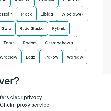
oszalin
Plock
Elblag
Wloclawek
a Gora
Ruda Slaska
Rybnik
Torun
Radom
Czestochowa
Wroclaw
Lodz
Krakow
Warsaw
ver?
fers clear privacy
 Chelm proxy service