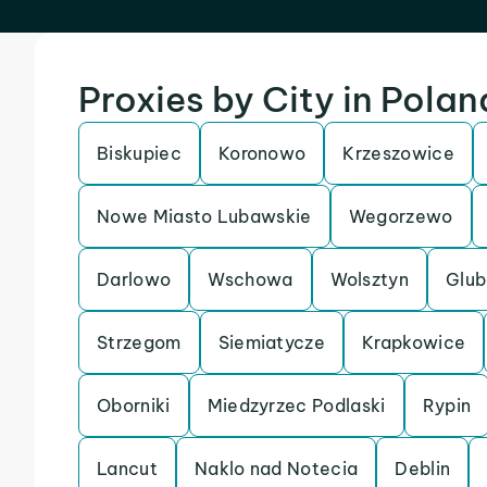
Proxies by City in Polan
Biskupiec
Koronowo
Krzeszowice
Nowe Miasto Lubawskie
Wegorzewo
Darlowo
Wschowa
Wolsztyn
Glub
Strzegom
Siemiatycze
Krapkowice
Oborniki
Miedzyrzec Podlaski
Rypin
Lancut
Naklo nad Notecia
Deblin