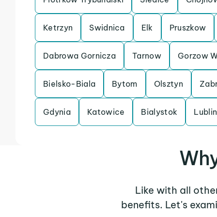
Ketrzyn
Swidnica
Elk
Pruszkow
Dabrowa Gornicza
Tarnow
Gorzow Wi
Bielsko-Biala
Bytom
Olsztyn
Zab
Gdynia
Katowice
Bialystok
Lubli
Why
Like with all oth
benefits. Let's exa