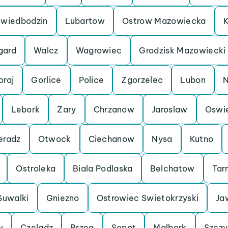
Swiedbodzin
Lubartow
Ostrow Mazowiecka
K
gard
Walcz
Wagrowiec
Grodzisk Mazowiecki
oraj
Gorlice
Police
Zgorzelec
Lubon
N
Lebork
Zary
Chrzanow
Jaroslaw
Oswi
eradz
Otwock
Ciechanow
Nysa
Kutno
Ostroleka
Biala Podlaska
Belchatow
Tar
Suwalki
Gniezno
Ostrowiec Swietokrzyski
Ja
w
Czeladz
Brzeg
Sopot
Malbork
Szczy