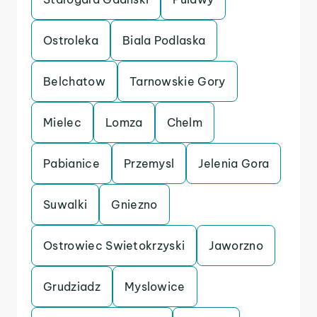
Ostroleka
Biala Podlaska
Belchatow
Tarnowskie Gory
Mielec
Lomza
Chelm
Pabianice
Przemysl
Jelenia Gora
Suwalki
Gniezno
Ostrowiec Swietokrzyski
Jaworzno
Grudziadz
Myslowice