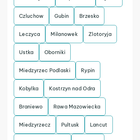
Czluchow
Gubin
Brzesko
Leczyca
Milanowek
Zlotoryja
Ustka
Oborniki
Miedzyrzec Podlaski
Rypin
Kobylka
Kostrzyn nad Odra
Braniewo
Rawa Mazowiecka
Miedzyrzecz
Pultusk
Lancut