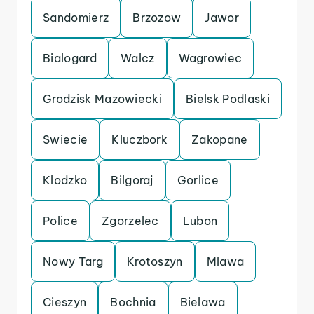
Sandomierz
Brzozow
Jawor
Bialogard
Walcz
Wagrowiec
Grodzisk Mazowiecki
Bielsk Podlaski
Swiecie
Kluczbork
Zakopane
Klodzko
Bilgoraj
Gorlice
Police
Zgorzelec
Lubon
Nowy Targ
Krotoszyn
Mlawa
Cieszyn
Bochnia
Bielawa