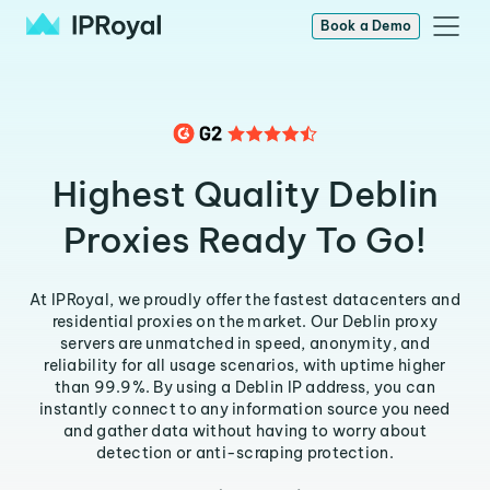
Book a Demo
Highest Quality Deblin
Proxies Ready To Go!
At IPRoyal, we proudly offer the fastest datacenters and
residential proxies on the market. Our Deblin proxy
servers are unmatched in speed, anonymity, and
reliability for all usage scenarios, with uptime higher
than 99.9%. By using a Deblin IP address, you can
instantly connect to any information source you need
and gather data without having to worry about
detection or anti-scraping protection.