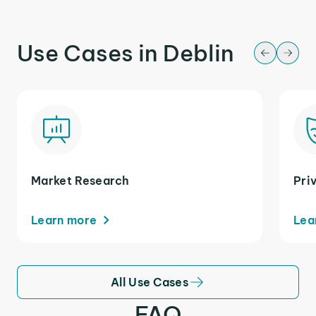
Use Cases in Deblin
Market Research
Pri
Learn more
Lea
All Use Cases
FAQ