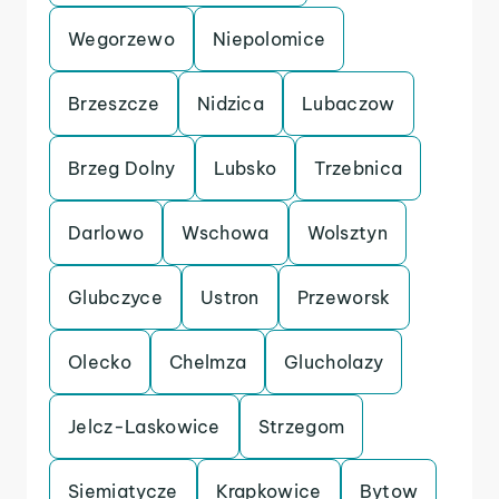
Wegorzewo
Niepolomice
Brzeszcze
Nidzica
Lubaczow
Brzeg Dolny
Lubsko
Trzebnica
Darlowo
Wschowa
Wolsztyn
Glubczyce
Ustron
Przeworsk
Olecko
Chelmza
Glucholazy
Jelcz-Laskowice
Strzegom
Siemiatycze
Krapkowice
Bytow