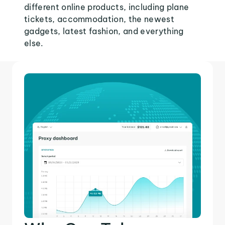
different online products, including plane
tickets, accommodation, the newest
gadgets, latest fashion, and everything
else.