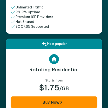
Unlimited Traffic
99.9% Uptime
Premium ISP Providers
Not Shared
SOCKS5 Supported
Most popular
Rotating Residential
Starts from
$1.75
/GB
Buy Now