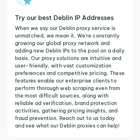
Try our best Deblin IP Addresses
When we say our Deblin proxy service is
unmatched, we mean it. We're constantly
growing our global proxy network and
adding new Deblin IPs to the pool on a daily
basis. Our proxy solutions are intuitive and
user-friendly, with vast customization
preferences and competitive pricing. These
features enable our enterprise clients to
perform thorough web scraping even from
the most difficult sources, along with
reliable ad verification, brand protection
activities, gathering pricing insights, and
fraud prevention. Reach out to us today
and see what our Deblin proxies can help!