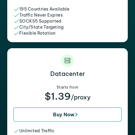
195 Countries Available
Traffic Never Expires
SOCKS5 Supported
City/State Targeting
Flexible Rotation
Datacenter
Starts from
$1.39
/proxy
Buy Now
Unlimited Traffic