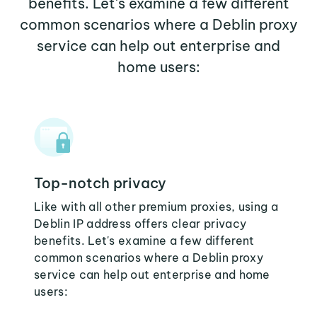
benefits. Let's examine a few different
common scenarios where a Deblin proxy
service can help out enterprise and
home users:
Top-notch privacy
Like with all other premium proxies, using a
Deblin IP address offers clear privacy
benefits. Let's examine a few different
common scenarios where a Deblin proxy
service can help out enterprise and home
users: