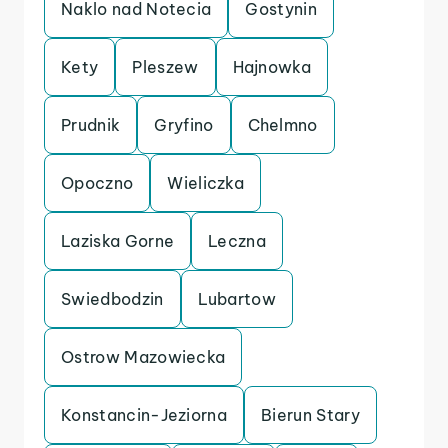
Naklo nad Notecia
Gostynin
Kety
Pleszew
Hajnowka
Prudnik
Gryfino
Chelmno
Opoczno
Wieliczka
Laziska Gorne
Leczna
Swiedbodzin
Lubartow
Ostrow Mazowiecka
Konstancin-Jeziorna
Bierun Stary