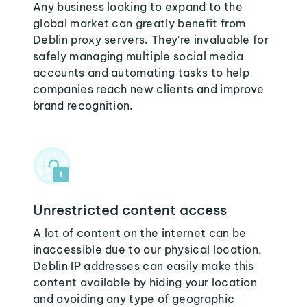
Any business looking to expand to the
global market can greatly benefit from
Deblin proxy servers. They're invaluable for
safely managing multiple social media
accounts and automating tasks to help
companies reach new clients and improve
brand recognition.
Unrestricted content access
A lot of content on the internet can be
inaccessible due to our physical location.
Deblin IP addresses can easily make this
content available by hiding your location
and avoiding any type of geographic