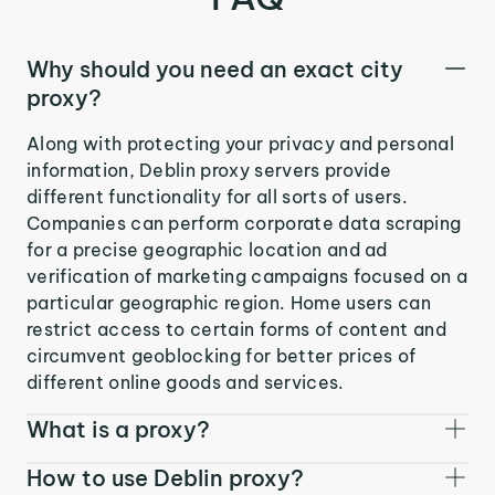
Why should you need an exact city
proxy?
Along with protecting your privacy and personal
information, Deblin proxy servers provide
different functionality for all sorts of users.
Companies can perform corporate data scraping
for a precise geographic location and ad
verification of marketing campaigns focused on a
particular geographic region. Home users can
restrict access to certain forms of content and
circumvent geoblocking for better prices of
different online goods and services.
What is a proxy?
How to use Deblin proxy?