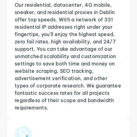
Our residential, datacenter, 4G mobile,
sneaker, and residential proxies in Deblin
offer top speeds. With a network of 331
residential IP addresses right under your
fingertips, you'll enjoy the highest speed,
zero fail rates, high availability, and 24/7
support. You can take advantage of our
unmatched scalability and customization
settings to save both time and money on
website scraping, SEO tracking,
advertisement verification, and other
types of corporate research. We guarantee
fantastic success rates for all projects
regardless of their scope and bandwidth
requirements.