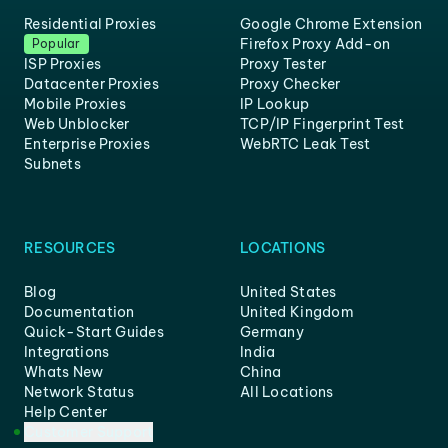
Residential Proxies
Google Chrome Extension
Firefox Proxy Add-on
Popular
ISP Proxies
Proxy Tester
Datacenter Proxies
Proxy Checker
Mobile Proxies
IP Lookup
Web Unblocker
TCP/IP Fingerprint Test
Enterprise Proxies
WebRTC Leak Test
Subnets
RESOURCES
LOCATIONS
Blog
United States
Documentation
United Kingdom
Quick-Start Guides
Germany
Integrations
India
Whats New
China
Network Status
All Locations
Help Center
Customer Support