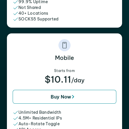
99.9% Uptime
Not Shared
40+ Locations
SOCKS5 Supported
Mobile
Starts from
$10.11
/day
Buy Now
Unlimited Bandwidth
4.5M+ Residential IPs
Auto-Rotate Toggle