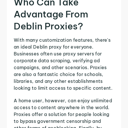
Who Can Take
Advantage From
Deblin Proxies?
With many customization features, there's
an ideal Deblin proxy for everyone.
Businesses often use proxy servers for
corporate data scraping, verifying ad
campaigns, and other scenarios. Proxies
are also a fantastic choice for schools,
libraries, and any other establishments
looking to limit access to specific content.
A home user, however, can enjoy unlimited
access to content anywhere in the world.
Proxies offer a solution for people looking
to bypass government censorship and
other forms of geoblocking. Finally, by