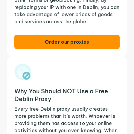
replacing your IP with one in Deblin, you can
take advantage of lower prices of goods
and services across the globe.
Order our proxies
Why You Should NOT Use a Free
Deblin Proxy
Every free Deblin proxy usually creates
more problems than it's worth. Whoever is
providing them has access to your online
activities without you even knowing. When