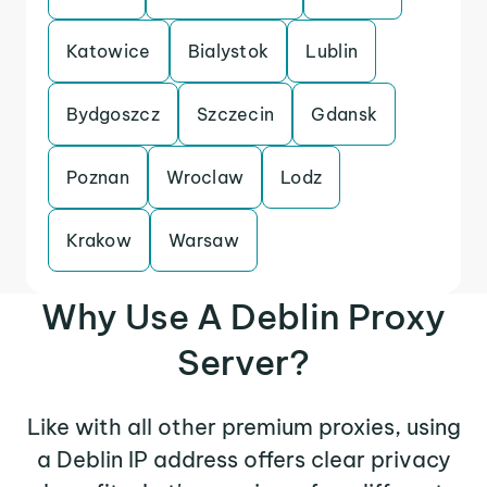
Katowice
Bialystok
Lublin
Bydgoszcz
Szczecin
Gdansk
Poznan
Wroclaw
Lodz
Krakow
Warsaw
Why Use A Deblin Proxy
Server?
Like with all other premium proxies, using
a Deblin IP address offers clear privacy