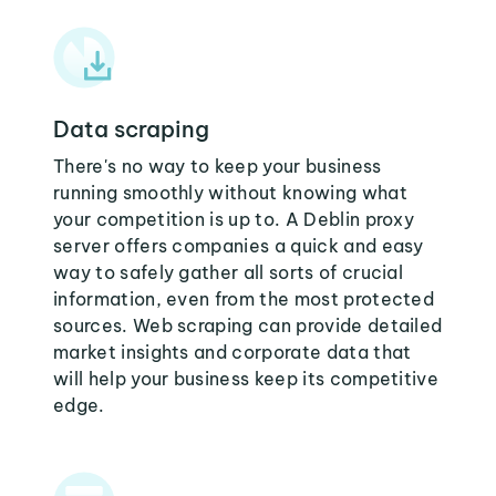
Data scraping
There's no way to keep your business
running smoothly without knowing what
your competition is up to. A Deblin proxy
server offers companies a quick and easy
way to safely gather all sorts of crucial
information, even from the most protected
sources. Web scraping can provide detailed
market insights and corporate data that
will help your business keep its competitive
edge.