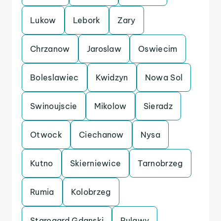
Lukow
Lebork
Zary
Chrzanow
Jaroslaw
Oswiecim
Boleslawiec
Kwidzyn
Nowa Sol
Swinoujscie
Mikolow
Sieradz
Otwock
Ciechanow
Nysa
Kutno
Skierniewice
Tarnobrzeg
Rumia
Kolobrzeg
Starogard Gdanski
Pulawy