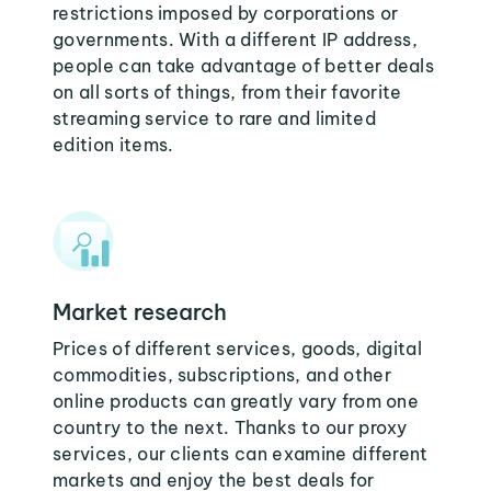
restrictions imposed by corporations or
governments. With a different IP address,
people can take advantage of better deals
on all sorts of things, from their favorite
streaming service to rare and limited
edition items.
Market research
Prices of different services, goods, digital
commodities, subscriptions, and other
online products can greatly vary from one
country to the next. Thanks to our proxy
services, our clients can examine different
markets and enjoy the best deals for