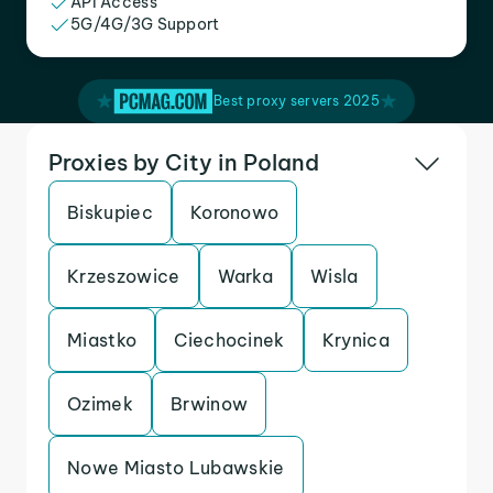
API Access
5G/4G/3G Support
Best proxy servers 2025
Proxies by City in Poland
Biskupiec
Koronowo
Krzeszowice
Warka
Wisla
Miastko
Ciechocinek
Krynica
Ozimek
Brwinow
Nowe Miasto Lubawskie