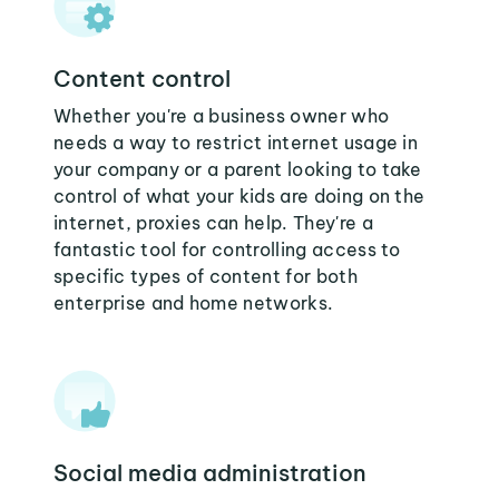
Content control
Whether you're a business owner who
needs a way to restrict internet usage in
your company or a parent looking to take
control of what your kids are doing on the
internet, proxies can help. They're a
fantastic tool for controlling access to
specific types of content for both
enterprise and home networks.
Social media administration