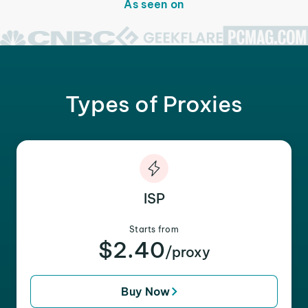
As seen on
Types of Proxies
ISP
Starts from
$2.40
/proxy
Buy Now