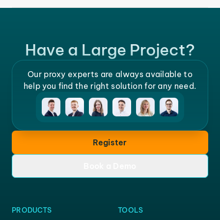
Have a Large Project?
Our proxy experts are always available to
help you find the right solution for any need.
Register
Book a Demo
PRODUCTS
TOOLS