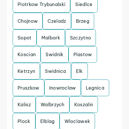
Piotrkow Trybunalski
Siedlce
Chojnow
Czeladz
Brzeg
Sopot
Malbork
Szczytno
Koscian
Swidnik
Piastow
Ketrzyn
Swidnica
Elk
Pruszkow
Inowroclaw
Legnica
Kalisz
Walbrzych
Koszalin
Plock
Elblag
Wloclawek