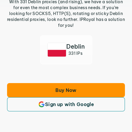
With 331 Deblin proxies (and rising), we have a solution
for even the most complex business needs. If you’re
looking for SOCKS5, HTTP(S), rotating or sticky Deblin
residential proxies, look no further. IPRoyal has a solution
for you!
Deblin
331 IPs
Buy Now
Sign up with Google