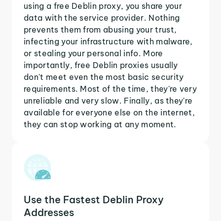
using a free Deblin proxy, you share your
data with the service provider. Nothing
prevents them from abusing your trust,
infecting your infrastructure with malware,
or stealing your personal info. More
importantly, free Deblin proxies usually
don't meet even the most basic security
requirements. Most of the time, they're very
unreliable and very slow. Finally, as they're
available for everyone else on the internet,
they can stop working at any moment.
Use the Fastest Deblin Proxy
Addresses