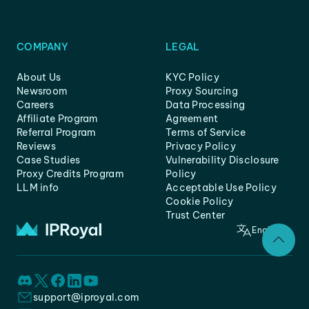
COMPANY
LEGAL
About Us
KYC Policy
Newsroom
Proxy Sourcing
Careers
Data Processing
Affiliate Program
Agreement
Referral Program
Terms of Service
Reviews
Privacy Policy
Case Studies
Vulnerability Disclosure
Proxy Credits Program
Policy
LLM info
Acceptable Use Policy
Cookie Policy
Trust Center
English
support@iproyal.com