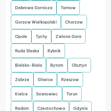
Dabrowa Gornicza
Tarnow
Gorzow Wielkopolski
Chorzow
Opole
Tychy
Zielona Gora
Ruda Slaska
Rybnik
Bielsko-Biala
Bytom
Olsztyn
Zabrze
Gliwice
Rzeszow
Kielce
Sosnowiec
Torun
Radom
Czestochowa
Gdynia