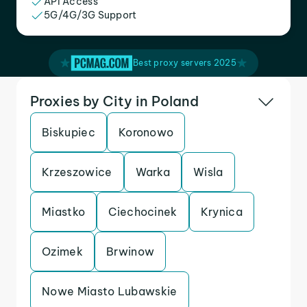
API Access
5G/4G/3G Support
Best proxy servers 2025
Proxies by City in Poland
Biskupiec
Koronowo
Krzeszowice
Warka
Wisla
Miastko
Ciechocinek
Krynica
Ozimek
Brwinow
Nowe Miasto Lubawskie