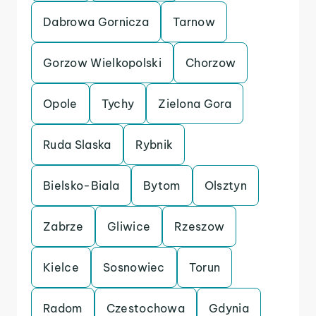
Dabrowa Gornicza
Tarnow
Gorzow Wielkopolski
Chorzow
Opole
Tychy
Zielona Gora
Ruda Slaska
Rybnik
Bielsko-Biala
Bytom
Olsztyn
Zabrze
Gliwice
Rzeszow
Kielce
Sosnowiec
Torun
Radom
Czestochowa
Gdynia