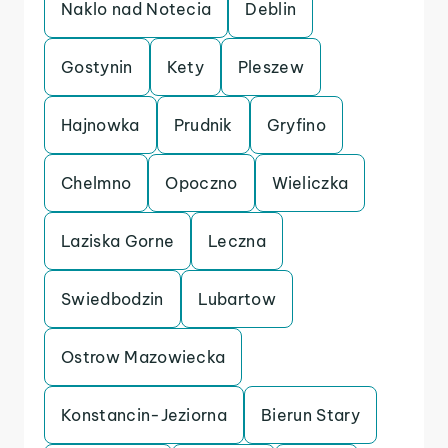
Naklo nad Notecia
Deblin
Gostynin
Kety
Pleszew
Hajnowka
Prudnik
Gryfino
Chelmno
Opoczno
Wieliczka
Laziska Gorne
Leczna
Swiedbodzin
Lubartow
Ostrow Mazowiecka
Konstancin-Jeziorna
Bierun Stary