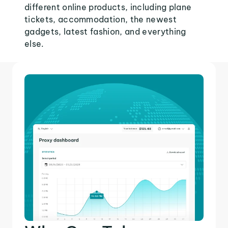
different online products, including plane
tickets, accommodation, the newest
gadgets, latest fashion, and everything
else.