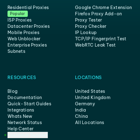
Residential Proxies
Google Chrome Extension
Firefox Proxy Add-on
Popular
ISP Proxies
Proxy Tester
Datacenter Proxies
Proxy Checker
Mobile Proxies
IP Lookup
Web Unblocker
TCP/IP Fingerprint Test
Enterprise Proxies
WebRTC Leak Test
Subnets
RESOURCES
LOCATIONS
Blog
United States
Documentation
United Kingdom
Quick-Start Guides
Germany
Integrations
India
Whats New
China
Network Status
All Locations
Help Center
Customer Support