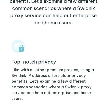
benefits. Let's examine a few different
common scenarios where a Swidnik
proxy service can help out enterprise
and home users:
Top-notch privacy
Like with all other premium proxies, using a
Swidnik IP address offers clear privacy
benefits. Let's examine a few different
common scenarios where a Swidnik proxy
service can help out enterprise and home
users: