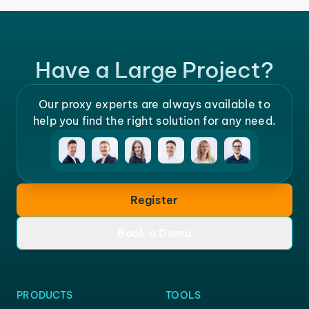
Have a Large Project?
Our proxy experts are always available to
help you find the right solution for any need.
Register
Book a Demo
PRODUCTS
TOOLS