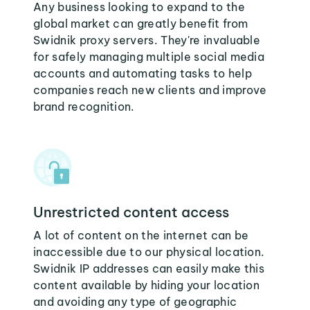
Any business looking to expand to the
global market can greatly benefit from
Swidnik proxy servers. They're invaluable
for safely managing multiple social media
accounts and automating tasks to help
companies reach new clients and improve
brand recognition.
Unrestricted content access
A lot of content on the internet can be
inaccessible due to our physical location.
Swidnik IP addresses can easily make this
content available by hiding your location
and avoiding any type of geographic