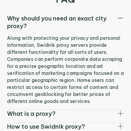
Why should you need an exact city
proxy?
Along with protecting your privacy and personal
information, Swidnik proxy servers provide
different functionality for all sorts of users.
Companies can perform corporate data scraping
for a precise geographic location and ad
verification of marketing campaigns focused on a
particular geographic region. Home users can
restrict access to certain forms of content and
circumvent geoblocking for better prices of
different online goods and services.
What is a proxy?
How to use Swidnik proxy?