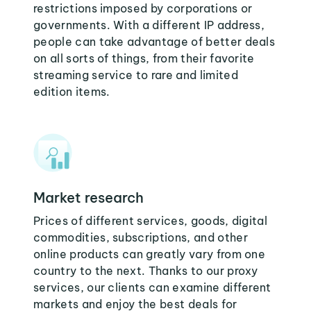
restrictions imposed by corporations or
governments. With a different IP address,
people can take advantage of better deals
on all sorts of things, from their favorite
streaming service to rare and limited
edition items.
Market research
Prices of different services, goods, digital
commodities, subscriptions, and other
online products can greatly vary from one
country to the next. Thanks to our proxy
services, our clients can examine different
markets and enjoy the best deals for