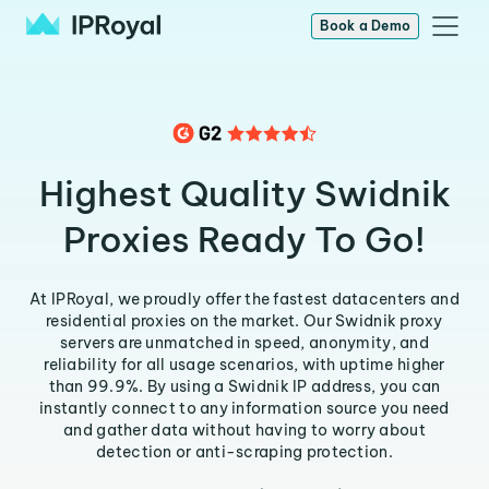
Book a Demo
Highest Quality Swidnik
Proxies Ready To Go!
At IPRoyal, we proudly offer the fastest datacenters and
residential proxies on the market. Our Swidnik proxy
servers are unmatched in speed, anonymity, and
reliability for all usage scenarios, with uptime higher
than 99.9%. By using a Swidnik IP address, you can
instantly connect to any information source you need
and gather data without having to worry about
detection or anti-scraping protection.