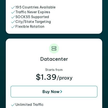
195 Countries Available
Traffic Never Expires
SOCKS5 Supported
City/State Targeting
Flexible Rotation
Datacenter
Starts from
$1.39
/proxy
Buy Now
Unlimited Traffic