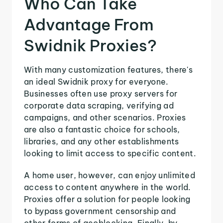
Who Can Take
Advantage From
Swidnik Proxies?
With many customization features, there's
an ideal Swidnik proxy for everyone.
Businesses often use proxy servers for
corporate data scraping, verifying ad
campaigns, and other scenarios. Proxies
are also a fantastic choice for schools,
libraries, and any other establishments
looking to limit access to specific content.
A home user, however, can enjoy unlimited
access to content anywhere in the world.
Proxies offer a solution for people looking
to bypass government censorship and
other forms of geoblocking. Finally, by