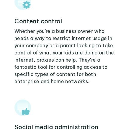
Content control
Whether you're a business owner who
needs a way to restrict internet usage in
your company or a parent looking to take
control of what your kids are doing on the
internet, proxies can help. They're a
fantastic tool for controlling access to
specific types of content for both
enterprise and home networks.
Social media administration