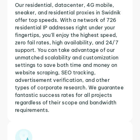
Our residential, datacenter, 4G mobile,
sneaker, and residential proxies in Swidnik
offer top speeds. With a network of 726
residential IP addresses right under your
fingertips, you'll enjoy the highest speed,
zero fail rates, high availability, and 24/7
support. You can take advantage of our
unmatched scalability and customization
settings to save both time and money on
website scraping, SEO tracking,
advertisement verification, and other
types of corporate research. We guarantee
fantastic success rates for all projects
regardless of their scope and bandwidth
requirements.