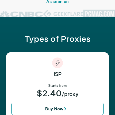
As seen on
Types of Proxies
ISP
Starts from
$2.40
/proxy
Buy Now