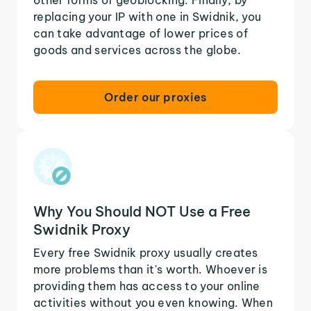
replacing your IP with one in Swidnik, you
can take advantage of lower prices of
goods and services across the globe.
Order our proxies
Why You Should NOT Use a Free
Swidnik Proxy
Every free Swidnik proxy usually creates
more problems than it's worth. Whoever is
providing them has access to your online
activities without you even knowing. When