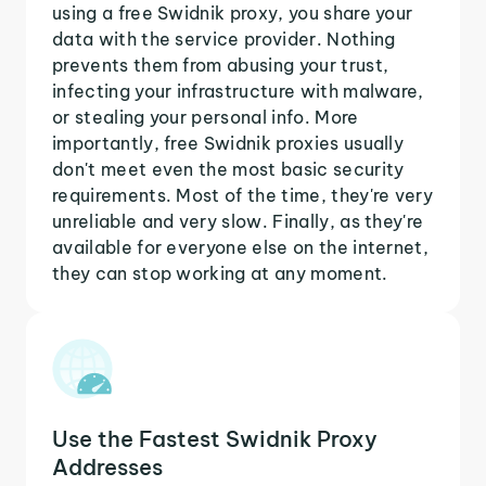
using a free Swidnik proxy, you share your
data with the service provider. Nothing
prevents them from abusing your trust,
infecting your infrastructure with malware,
or stealing your personal info. More
importantly, free Swidnik proxies usually
don't meet even the most basic security
requirements. Most of the time, they're very
unreliable and very slow. Finally, as they're
available for everyone else on the internet,
they can stop working at any moment.
Use the Fastest Swidnik Proxy
Addresses