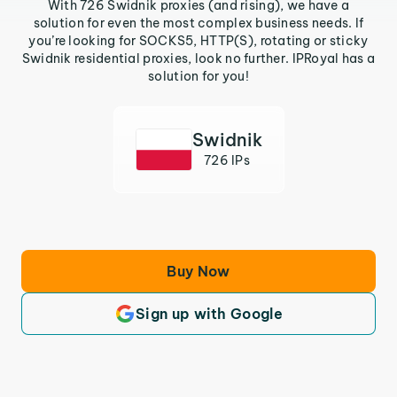
With 726 Swidnik proxies (and rising), we have a
solution for even the most complex business needs. If
you’re looking for SOCKS5, HTTP(S), rotating or sticky
Swidnik residential proxies, look no further. IPRoyal has a
solution for you!
Swidnik
726 IPs
Buy Now
Sign up with Google