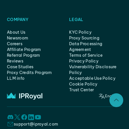
COMPANY
LEGAL
About Us
KYC Policy
Newsroom
Proxy Sourcing
Careers
Data Processing
Affiliate Program
Agreement
Referral Program
Terms of Service
Reviews
Privacy Policy
Case Studies
Vulnerability Disclosure
Proxy Credits Program
Policy
LLM info
Acceptable Use Policy
Cookie Policy
Trust Center
English
support@iproyal.com