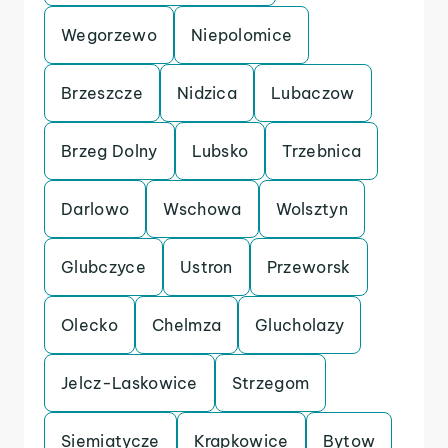
Wegorzewo
Niepolomice
Brzeszcze
Nidzica
Lubaczow
Brzeg Dolny
Lubsko
Trzebnica
Darlowo
Wschowa
Wolsztyn
Glubczyce
Ustron
Przeworsk
Olecko
Chelmza
Glucholazy
Jelcz-Laskowice
Strzegom
Siemiatycze
Krapkowice
Bytow