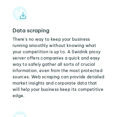
Data scraping
There's no way to keep your business
running smoothly without knowing what
your competition is up to. A Swidnik proxy
server offers companies a quick and easy
way to safely gather all sorts of crucial
information, even from the most protected
sources. Web scraping can provide detailed
market insights and corporate data that
will help your business keep its competitive
edge.