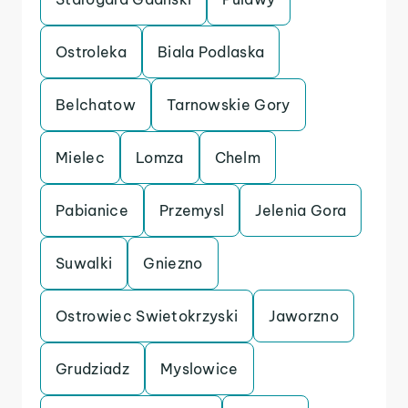
Ostroleka
Biala Podlaska
Belchatow
Tarnowskie Gory
Mielec
Lomza
Chelm
Pabianice
Przemysl
Jelenia Gora
Suwalki
Gniezno
Ostrowiec Swietokrzyski
Jaworzno
Grudziadz
Myslowice