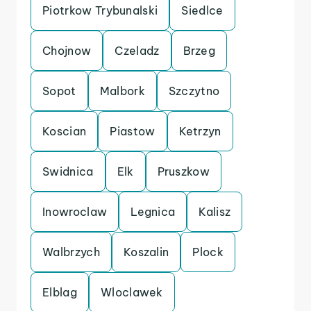
Piotrkow Trybunalski
Siedlce
Chojnow
Czeladz
Brzeg
Sopot
Malbork
Szczytno
Koscian
Piastow
Ketrzyn
Swidnica
Elk
Pruszkow
Inowroclaw
Legnica
Kalisz
Walbrzych
Koszalin
Plock
Elblag
Wloclawek