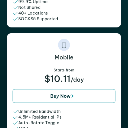
99.9% Uptime
Not Shared
40+ Locations
SOCKS5 Supported
Mobile
Starts from
$10.11
/day
Buy Now
Unlimited Bandwidth
4.5M+ Residential IPs
Auto-Rotate Toggle