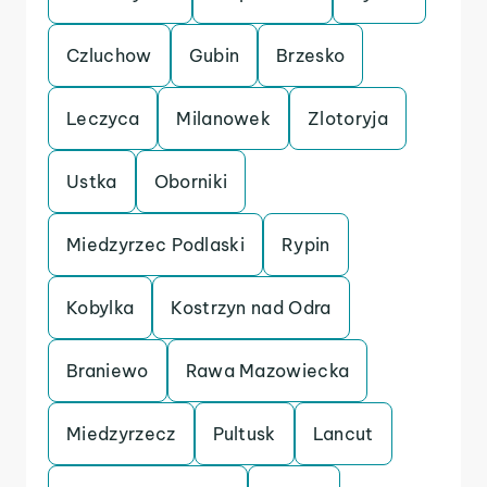
Czluchow
Gubin
Brzesko
Leczyca
Milanowek
Zlotoryja
Ustka
Oborniki
Miedzyrzec Podlaski
Rypin
Kobylka
Kostrzyn nad Odra
Braniewo
Rawa Mazowiecka
Miedzyrzecz
Pultusk
Lancut