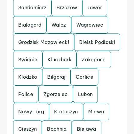
Sandomierz
Brzozow
Jawor
Bialogard
Walcz
Wagrowiec
Grodzisk Mazowiecki
Bielsk Podlaski
Swiecie
Kluczbork
Zakopane
Klodzko
Bilgoraj
Gorlice
Police
Zgorzelec
Lubon
Nowy Targ
Krotoszyn
Mlawa
Cieszyn
Bochnia
Bielawa