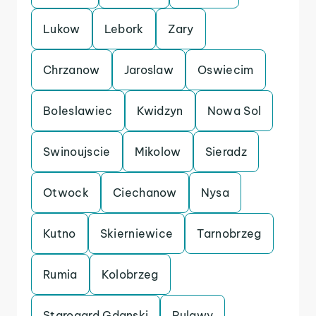
Lukow
Lebork
Zary
Chrzanow
Jaroslaw
Oswiecim
Boleslawiec
Kwidzyn
Nowa Sol
Swinoujscie
Mikolow
Sieradz
Otwock
Ciechanow
Nysa
Kutno
Skierniewice
Tarnobrzeg
Rumia
Kolobrzeg
Starogard Gdanski
Pulawy