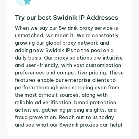
Try our best Swidnik IP Addresses
When we say our Swidnik proxy service is
unmatched, we mean it. We're constantly
growing our global proxy network and
adding new Swidnik IPs to the pool on a
daily basis. Our proxy solutions are intuitive
and user-friendly, with vast customization
preferences and competitive pricing. These
features enable our enterprise clients to
perform thorough web scraping even from
the most difficult sources, along with
reliable ad verification, brand protection
activities, gathering pricing insights, and
fraud prevention. Reach out to us today
and see what our Swidnik proxies can help!