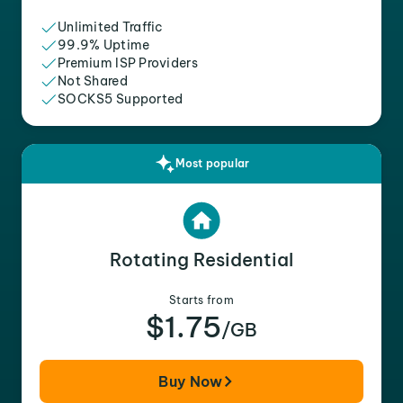
Unlimited Traffic
99.9% Uptime
Premium ISP Providers
Not Shared
SOCKS5 Supported
Most popular
Rotating Residential
Starts from
$1.75
/GB
Buy Now