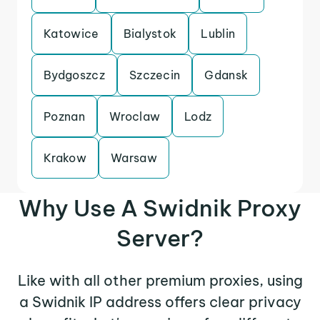
Katowice
Bialystok
Lublin
Bydgoszcz
Szczecin
Gdansk
Poznan
Wroclaw
Lodz
Krakow
Warsaw
Why Use A Swidnik Proxy
Server?
Like with all other premium proxies, using
a Swidnik IP address offers clear privacy