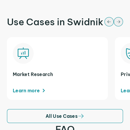
Use Cases in Swidnik
Market Research
Pri
Learn more
Lea
All Use Cases
FAQ