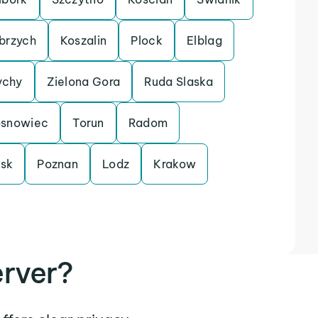
brzych
Koszalin
Plock
Elblag
ychy
Zielona Gora
Ruda Slaska
snowiec
Torun
Radom
sk
Poznan
Lodz
Krakow
rver?