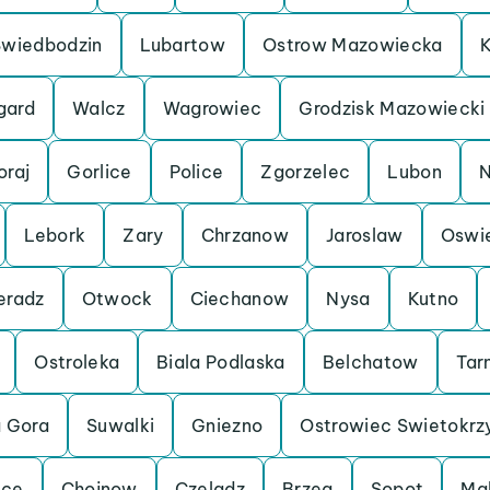
Swiedbodzin
Lubartow
Ostrow Mazowiecka
K
gard
Walcz
Wagrowiec
Grodzisk Mazowiecki
oraj
Gorlice
Police
Zgorzelec
Lubon
N
Lebork
Zary
Chrzanow
Jaroslaw
Oswi
eradz
Otwock
Ciechanow
Nysa
Kutno
Ostroleka
Biala Podlaska
Belchatow
Tar
a Gora
Suwalki
Gniezno
Ostrowiec Swietokrz
lce
Chojnow
Czeladz
Brzeg
Sopot
Ma