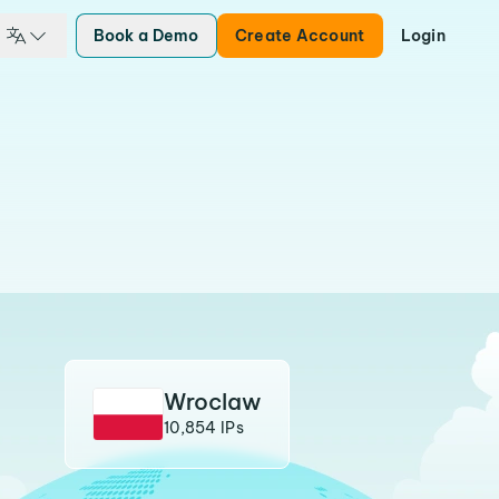
Book a Demo
Create Account
Login
Wroclaw
10,854 IPs