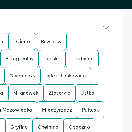
ca
Ozimek
Brwinow
Brzeg Dolny
Lubsko
Trzebnica
Glucholazy
Jelcz-Laskowice
ca
Milanowek
Zlotoryja
Ustka
 Mazowiecka
Miedzyrzecz
Pultusk
k
Gryfino
Chelmno
Opoczno