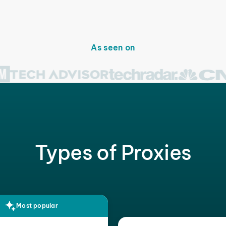
As seen on
Types of Proxies
Most popular