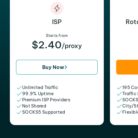
ISP
Rot
Starts from
$2.40
/proxy
Buy Now
Unlimited Traffic
195 Cou
99.9% Uptime
Traffic
Premium ISP Providers
SOCKS
Not Shared
City/S
SOCKS5 Supported
Flexibl