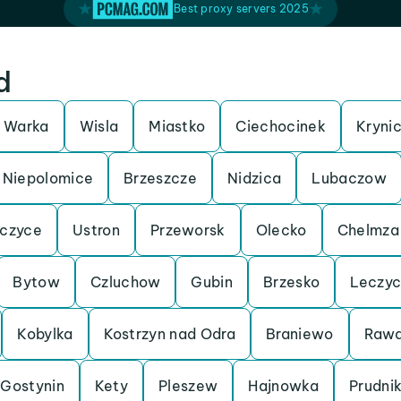
Best proxy servers 2025
d
Warka
Wisla
Miastko
Ciechocinek
Kryni
Niepolomice
Brzeszcze
Nidzica
Lubaczow
czyce
Ustron
Przeworsk
Olecko
Chelmza
Bytow
Czluchow
Gubin
Brzesko
Leczy
Kobylka
Kostrzyn nad Odra
Braniewo
Rawa
Gostynin
Kety
Pleszew
Hajnowka
Prudni