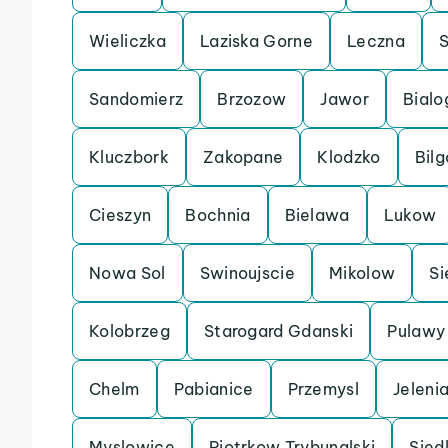
Wieliczka
Laziska Gorne
Leczna
Sandomierz
Brzozow
Jawor
Bialo
Kluczbork
Zakopane
Klodzko
Bilg
Cieszyn
Bochnia
Bielawa
Lukow
Nowa Sol
Swinoujscie
Mikolow
Si
Kolobrzeg
Starogard Gdanski
Pulawy
Chelm
Pabianice
Przemysl
Jeleni
Myslowice
Piotrkow Trybunalski
Sied