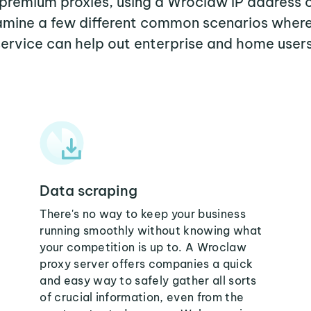
r premium proxies, using a Wroclaw IP address o
examine a few different common scenarios wher
service can help out enterprise and home users
Data scraping
There's no way to keep your business
running smoothly without knowing what
your competition is up to. A Wroclaw
proxy server offers companies a quick
and easy way to safely gather all sorts
of crucial information, even from the