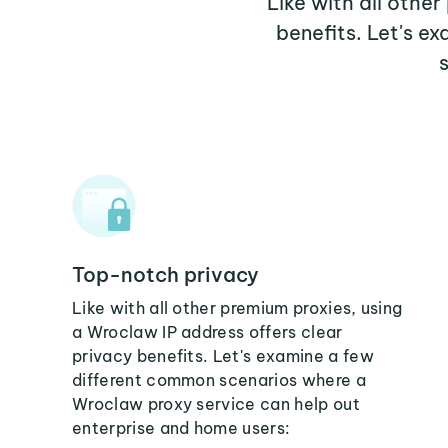
Like with all othe
benefits. Let's 
Top-notch privacy
Like with all other premium proxies, using
a Wroclaw IP address offers clear
privacy benefits. Let's examine a few
different common scenarios where a
Wroclaw proxy service can help out
enterprise and home users: