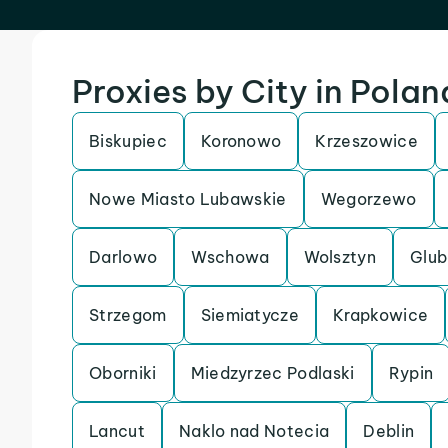
Proxies by City in Polan
Biskupiec
Koronowo
Krzeszowice
Nowe Miasto Lubawskie
Wegorzewo
Darlowo
Wschowa
Wolsztyn
Glub
Strzegom
Siemiatycze
Krapkowice
Oborniki
Miedzyrzec Podlaski
Rypin
Lancut
Naklo nad Notecia
Deblin