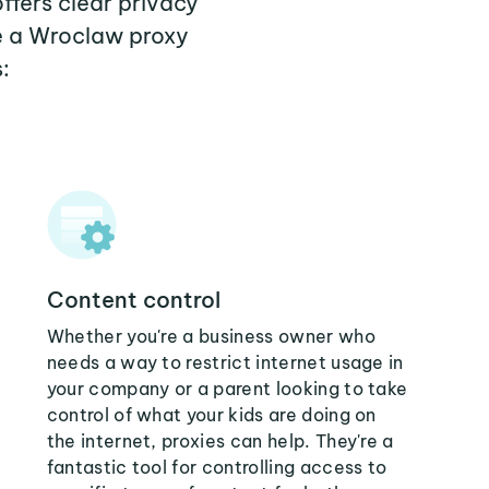
ffers clear privacy
e a Wroclaw proxy
:
Content control
Whether you're a business owner who
needs a way to restrict internet usage in
your company or a parent looking to take
control of what your kids are doing on
the internet, proxies can help. They're a
fantastic tool for controlling access to