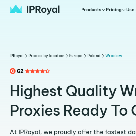
Products
Pricing
Use
IPRoyal
Proxies by location
Europe
Poland
Wroclaw
Highest Quality 
Proxies Ready To 
At IPRoyal, we proudly offer the fastest d