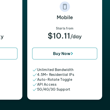
Mobile
Starts from
$10.11
xy
/day
Buy Now
Unlimited Bandwidth
4.5M+ Residential IPs
Auto-Rotate Toggle
API Access
5G/4G/3G Support