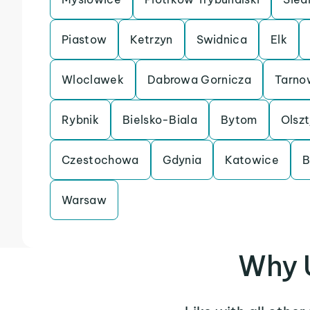
Piastow
Ketrzyn
Swidnica
Elk
Wloclawek
Dabrowa Gornicza
Tarno
Rybnik
Bielsko-Biala
Bytom
Olsz
Czestochowa
Gdynia
Katowice
B
Warsaw
Why 