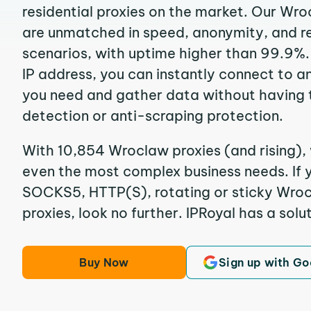
residential proxies on the market. Our Wr
are unmatched in speed, anonymity, and reli
scenarios, with uptime higher than 99.9%
IP address, you can instantly connect to a
you need and gather data without having 
detection or anti-scraping protection.
With 10,854 Wroclaw proxies (and rising), 
even the most complex business needs. If y
SOCKS5, HTTP(S), rotating or sticky Wroc
proxies, look no further. IPRoyal has a solut
Buy Now
Sign up with Go