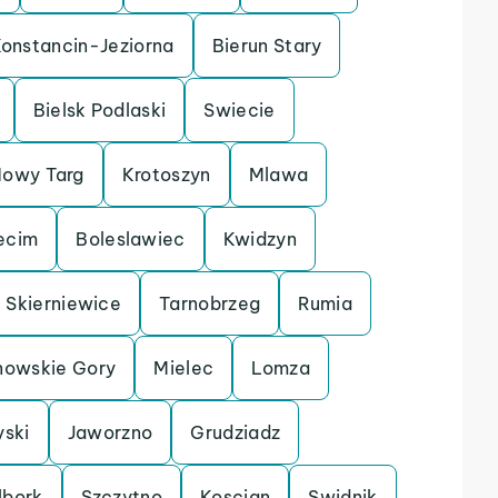
onstancin-Jeziorna
Bierun Stary
Bielsk Podlaski
Swiecie
owy Targ
Krotoszyn
Mlawa
ecim
Boleslawiec
Kwidzyn
Skierniewice
Tarnobrzeg
Rumia
nowskie Gory
Mielec
Lomza
yski
Jaworzno
Grudziadz
lbork
Szczytno
Koscian
Swidnik