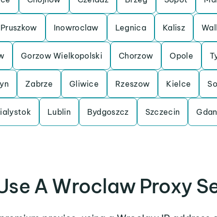
Pruszkow
Inowroclaw
Legnica
Kalisz
Wal
w
Gorzow Wielkopolski
Chorzow
Opole
T
tyn
Zabrze
Gliwice
Rzeszow
Kielce
So
ialystok
Lublin
Bydgoszcz
Szczecin
Gdan
Use A Wroclaw Proxy Se