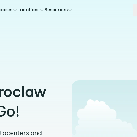
 cases
Locations
Resources
Wroclaw
Go!
atacenters and