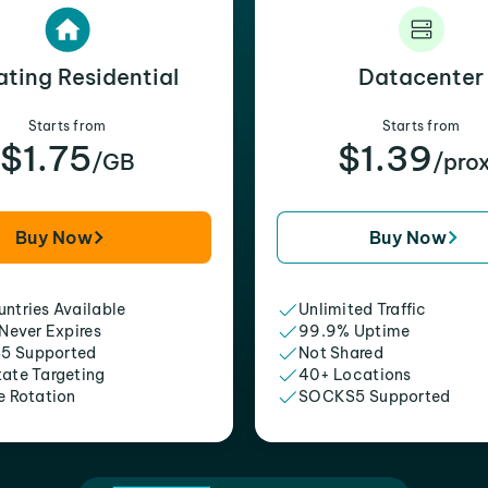
ating Residential
Datacenter
Starts from
Starts from
$1.75
$1.39
/GB
/pro
Buy Now
Buy Now
ntries Available
Unlimited Traffic
 Never Expires
99.9% Uptime
5 Supported
Not Shared
tate Targeting
40+ Locations
e Rotation
SOCKS5 Supported