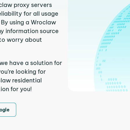
oclaw proxy servers
ability for all usage
. By using a Wroclaw
ny information source
to worry about
we have a solution for
ou’re looking for
law residential
ion for you!
ogle