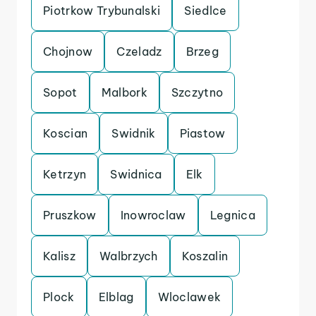
Piotrkow Trybunalski
Siedlce
Chojnow
Czeladz
Brzeg
Sopot
Malbork
Szczytno
Koscian
Swidnik
Piastow
Ketrzyn
Swidnica
Elk
Pruszkow
Inowroclaw
Legnica
Kalisz
Walbrzych
Koszalin
Plock
Elblag
Wloclawek