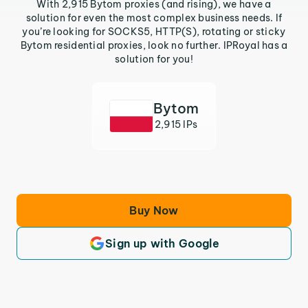
With 2,915 Bytom proxies (and rising), we have a
solution for even the most complex business needs. If
you’re looking for SOCKS5, HTTP(S), rotating or sticky
Bytom residential proxies, look no further. IPRoyal has a
solution for you!
Bytom
2,915 IPs
Buy Now
Sign up with Google