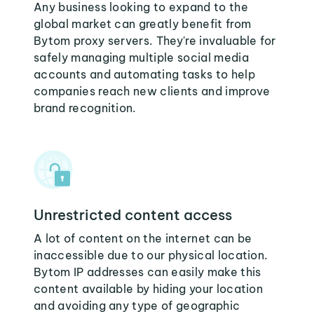
Any business looking to expand to the
global market can greatly benefit from
Bytom proxy servers. They're invaluable for
safely managing multiple social media
accounts and automating tasks to help
companies reach new clients and improve
brand recognition.
Unrestricted content access
A lot of content on the internet can be
inaccessible due to our physical location.
Bytom IP addresses can easily make this
content available by hiding your location
and avoiding any type of geographic