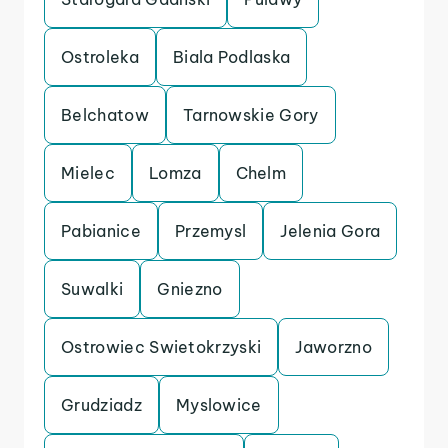
Ostroleka
Biala Podlaska
Belchatow
Tarnowskie Gory
Mielec
Lomza
Chelm
Pabianice
Przemysl
Jelenia Gora
Suwalki
Gniezno
Ostrowiec Swietokrzyski
Jaworzno
Grudziadz
Myslowice