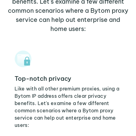
benefits. Let's examine a few different
common scenarios where a Bytom proxy
service can help out enterprise and
home users:
Top-notch privacy
Like with all other premium proxies, using a
Bytom IP address offers clear privacy
benefits. Let's examine a few different
common scenarios where a Bytom proxy
service can help out enterprise and home
users: