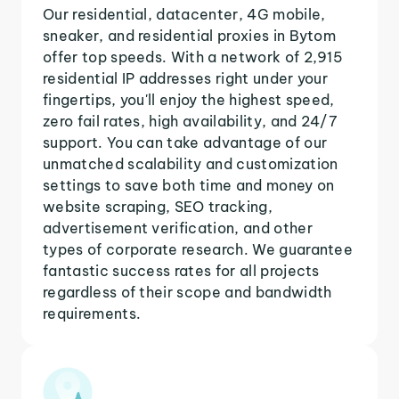
Our residential, datacenter, 4G mobile,
sneaker, and residential proxies in Bytom
offer top speeds. With a network of 2,915
residential IP addresses right under your
fingertips, you'll enjoy the highest speed,
zero fail rates, high availability, and 24/7
support. You can take advantage of our
unmatched scalability and customization
settings to save both time and money on
website scraping, SEO tracking,
advertisement verification, and other
types of corporate research. We guarantee
fantastic success rates for all projects
regardless of their scope and bandwidth
requirements.