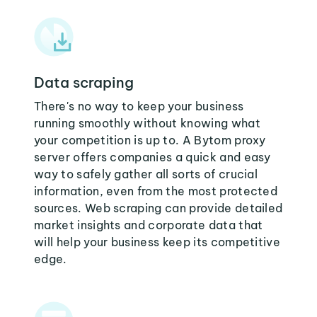
Data scraping
There's no way to keep your business
running smoothly without knowing what
your competition is up to. A Bytom proxy
server offers companies a quick and easy
way to safely gather all sorts of crucial
information, even from the most protected
sources. Web scraping can provide detailed
market insights and corporate data that
will help your business keep its competitive
edge.