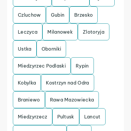
Czluchow
Gubin
Brzesko
Leczyca
Milanowek
Zlotoryja
Ustka
Oborniki
Miedzyrzec Podlaski
Rypin
Kobylka
Kostrzyn nad Odra
Braniewo
Rawa Mazowiecka
Miedzyrzecz
Pultusk
Lancut