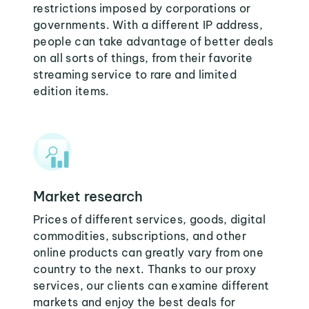
restrictions imposed by corporations or
governments. With a different IP address,
people can take advantage of better deals
on all sorts of things, from their favorite
streaming service to rare and limited
edition items.
Market research
Prices of different services, goods, digital
commodities, subscriptions, and other
online products can greatly vary from one
country to the next. Thanks to our proxy
services, our clients can examine different
markets and enjoy the best deals for