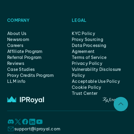
COMPANY
LEGAL
About Us
KYC Policy
Newsroom
Proxy Sourcing
Careers
Data Processing
Affiliate Program
Agreement
Referral Program
Terms of Service
Reviews
Privacy Policy
Case Studies
Vulnerability Disclosure
Proxy Credits Program
Policy
LLM info
Acceptable Use Policy
Cookie Policy
Trust Center
English
support@iproyal.com