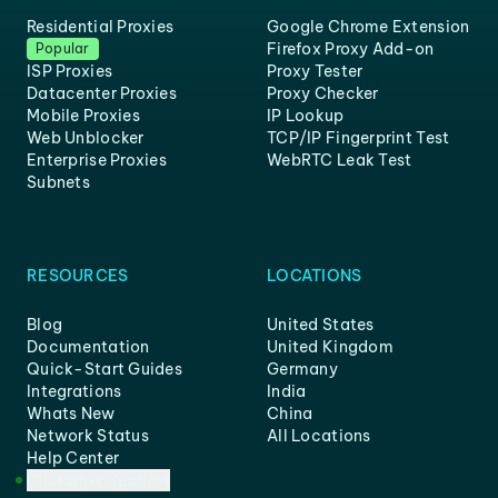
Residential Proxies
Google Chrome Extension
Firefox Proxy Add-on
Popular
ISP Proxies
Proxy Tester
Datacenter Proxies
Proxy Checker
Mobile Proxies
IP Lookup
Web Unblocker
TCP/IP Fingerprint Test
Enterprise Proxies
WebRTC Leak Test
Subnets
RESOURCES
LOCATIONS
Blog
United States
Documentation
United Kingdom
Quick-Start Guides
Germany
Integrations
India
Whats New
China
Network Status
All Locations
Help Center
Customer Support