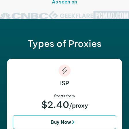
As seen on
Types of Proxies
ISP
Starts from
$2.40
/proxy
Buy Now