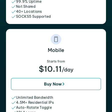
99.9% Uptime
Not Shared
40+ Locations
SOCKS5 Supported
Mobile
Starts from
$10.11
/day
Buy Now
Unlimited Bandwidth
4.5M+ Residential IPs
Auto-Rotate Toggle