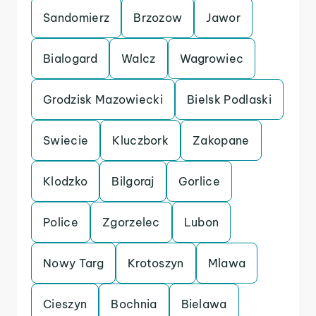
Sandomierz
Brzozow
Jawor
Bialogard
Walcz
Wagrowiec
Grodzisk Mazowiecki
Bielsk Podlaski
Swiecie
Kluczbork
Zakopane
Klodzko
Bilgoraj
Gorlice
Police
Zgorzelec
Lubon
Nowy Targ
Krotoszyn
Mlawa
Cieszyn
Bochnia
Bielawa