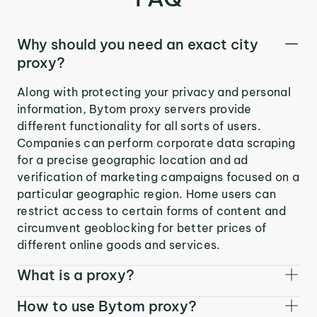
Why should you need an exact city
proxy?
Along with protecting your privacy and personal
information, Bytom proxy servers provide
different functionality for all sorts of users.
Companies can perform corporate data scraping
for a precise geographic location and ad
verification of marketing campaigns focused on a
particular geographic region. Home users can
restrict access to certain forms of content and
circumvent geoblocking for better prices of
different online goods and services.
What is a proxy?
How to use Bytom proxy?