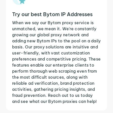
Try our best Bytom IP Addresses
When we say our Bytom proxy service is
unmatched, we mean it. We're constantly
growing our global proxy network and
adding new Bytom IPs to the pool on a daily
basis. Our proxy solutions are intuitive and
user-friendly, with vast customization
preferences and competitive pricing. These
features enable our enterprise clients to
perform thorough web scraping even from
the most difficult sources, along with
reliable ad verification, brand protection
activities, gathering pricing insights, and
fraud prevention. Reach out to us today
and see what our Bytom proxies can help!