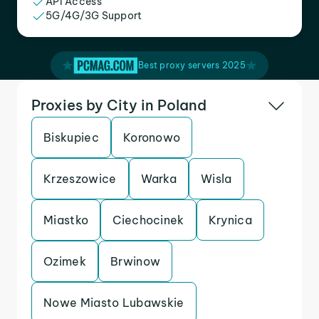
API Access
5G/4G/3G Support
Best proxy servers 2025
Proxies by City in Poland
Biskupiec
Koronowo
Krzeszowice
Warka
Wisla
Miastko
Ciechocinek
Krynica
Ozimek
Brwinow
Nowe Miasto Lubawskie