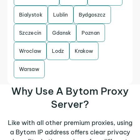
Bialystok
Lublin
Bydgoszcz
Szczecin
Gdansk
Poznan
Wroclaw
Lodz
Krakow
Warsaw
Why Use A Bytom Proxy
Server?
Like with all other premium proxies, using
a Bytom IP address offers clear privacy