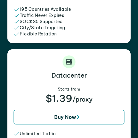
195 Countries Available
Traffic Never Expires
SOCKS5 Supported
City/State Targeting
Flexible Rotation
Datacenter
Starts from
$1.39
/proxy
Buy Now
Unlimited Traffic