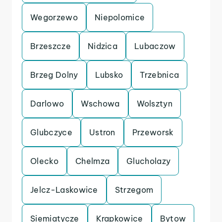
Wegorzewo
Niepolomice
Brzeszcze
Nidzica
Lubaczow
Brzeg Dolny
Lubsko
Trzebnica
Darlowo
Wschowa
Wolsztyn
Glubczyce
Ustron
Przeworsk
Olecko
Chelmza
Glucholazy
Jelcz-Laskowice
Strzegom
Siemiatycze
Krapkowice
Bytow