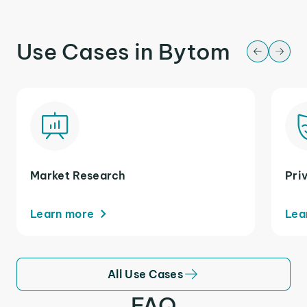
Use Cases in Bytom
Market Research
Pri
Learn more
Lea
All Use Cases
FAQ