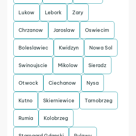
Lukow
Lebork
Zary
Chrzanow
Jaroslaw
Oswiecim
Boleslawiec
Kwidzyn
Nowa Sol
Swinoujscie
Mikolow
Sieradz
Otwock
Ciechanow
Nysa
Kutno
Skierniewice
Tarnobrzeg
Rumia
Kolobrzeg
Starogard Gdanski
Pulawy