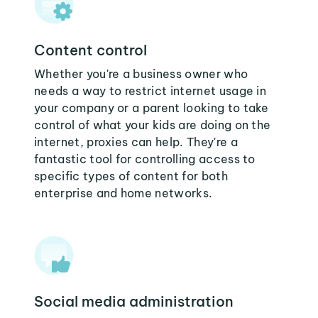
Content control
Whether you're a business owner who
needs a way to restrict internet usage in
your company or a parent looking to take
control of what your kids are doing on the
internet, proxies can help. They're a
fantastic tool for controlling access to
specific types of content for both
enterprise and home networks.
Social media administration