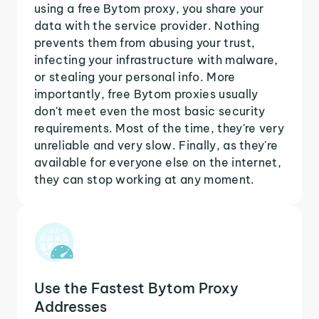
using a free Bytom proxy, you share your
data with the service provider. Nothing
prevents them from abusing your trust,
infecting your infrastructure with malware,
or stealing your personal info. More
importantly, free Bytom proxies usually
don't meet even the most basic security
requirements. Most of the time, they're very
unreliable and very slow. Finally, as they're
available for everyone else on the internet,
they can stop working at any moment.
Use the Fastest Bytom Proxy
Addresses