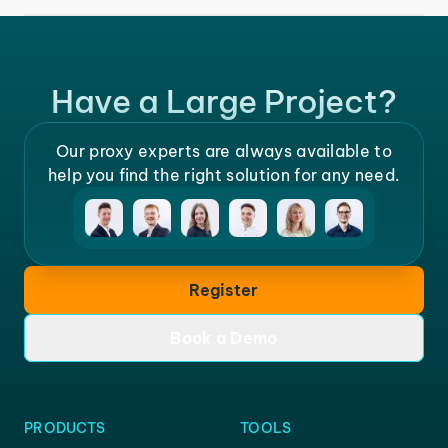
Have a Large Project?
Our proxy experts are always available to
help you find the right solution for any need.
Register
Book a Demo
PRODUCTS
TOOLS