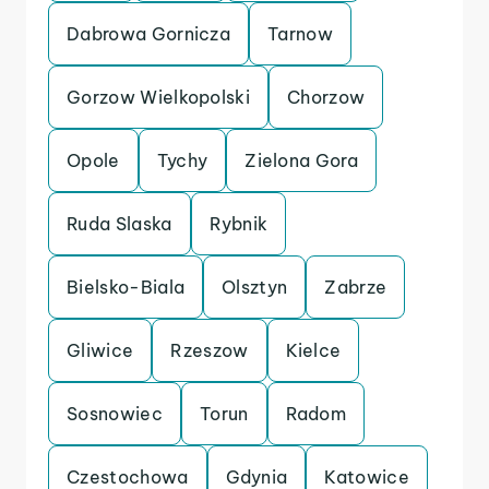
Dabrowa Gornicza
Tarnow
Gorzow Wielkopolski
Chorzow
Opole
Tychy
Zielona Gora
Ruda Slaska
Rybnik
Bielsko-Biala
Olsztyn
Zabrze
Gliwice
Rzeszow
Kielce
Sosnowiec
Torun
Radom
Czestochowa
Gdynia
Katowice