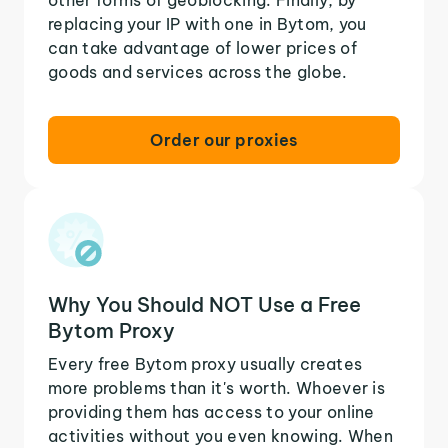
replacing your IP with one in Bytom, you
can take advantage of lower prices of
goods and services across the globe.
Order our proxies
Why You Should NOT Use a Free
Bytom Proxy
Every free Bytom proxy usually creates
more problems than it's worth. Whoever is
providing them has access to your online
activities without you even knowing. When