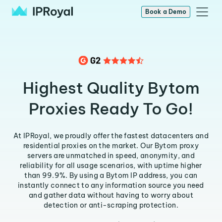
Book a Demo
Highest Quality Bytom
Proxies Ready To Go!
At IPRoyal, we proudly offer the fastest datacenters and
residential proxies on the market. Our Bytom proxy
servers are unmatched in speed, anonymity, and
reliability for all usage scenarios, with uptime higher
than 99.9%. By using a Bytom IP address, you can
instantly connect to any information source you need
and gather data without having to worry about
detection or anti-scraping protection.