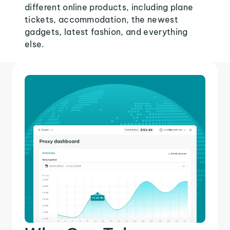
different online products, including plane
tickets, accommodation, the newest
gadgets, latest fashion, and everything
else.