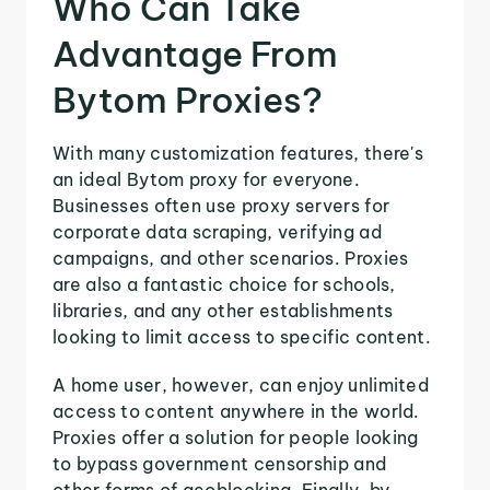
Who Can Take
Advantage From
Bytom Proxies?
With many customization features, there's
an ideal Bytom proxy for everyone.
Businesses often use proxy servers for
corporate data scraping, verifying ad
campaigns, and other scenarios. Proxies
are also a fantastic choice for schools,
libraries, and any other establishments
looking to limit access to specific content.
A home user, however, can enjoy unlimited
access to content anywhere in the world.
Proxies offer a solution for people looking
to bypass government censorship and
other forms of geoblocking. Finally, by