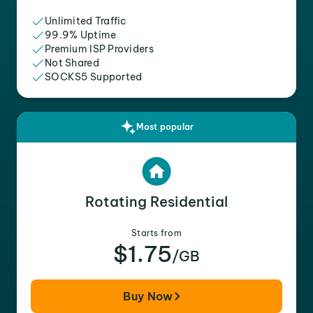
Unlimited Traffic
99.9% Uptime
Premium ISP Providers
Not Shared
SOCKS5 Supported
Most popular
Rotating Residential
Starts from
$1.75
/GB
Buy Now