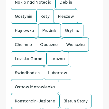
Naklo nad Notecia
Deblin
Gostynin
Kety
Pleszew
Hajnowka
Prudnik
Gryfino
Chelmno
Opoczno
Wieliczka
Laziska Gorne
Leczna
Swiedbodzin
Lubartow
Ostrow Mazowiecka
Konstancin-Jeziorna
Bierun Stary