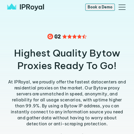
Book a Demo
Highest Quality Bytow
Proxies Ready To Go!
At IPRoyal, we proudly offer the fastest datacenters and
residential proxies on the market. Our Bytow proxy
servers are unmatched in speed, anonymity, and
reliability for all usage scenarios, with uptime higher
than 99.9%. By using a Bytow IP address, you can
instantly connect to any information source you need
and gather data without having to worry about
detection or anti-scraping protection.