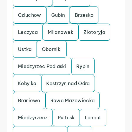
Czluchow
Gubin
Brzesko
Leczyca
Milanowek
Zlotoryja
Ustka
Oborniki
Miedzyrzec Podlaski
Rypin
Kobylka
Kostrzyn nad Odra
Braniewo
Rawa Mazowiecka
Miedzyrzecz
Pultusk
Lancut