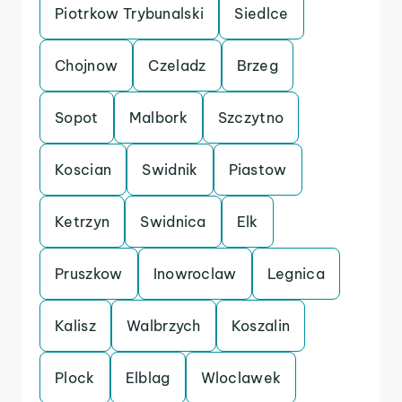
Piotrkow Trybunalski
Siedlce
Chojnow
Czeladz
Brzeg
Sopot
Malbork
Szczytno
Koscian
Swidnik
Piastow
Ketrzyn
Swidnica
Elk
Pruszkow
Inowroclaw
Legnica
Kalisz
Walbrzych
Koszalin
Plock
Elblag
Wloclawek