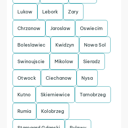
Lukow
Lebork
Zary
Chrzanow
Jaroslaw
Oswiecim
Boleslawiec
Kwidzyn
Nowa Sol
Swinoujscie
Mikolow
Sieradz
Otwock
Ciechanow
Nysa
Kutno
Skierniewice
Tarnobrzeg
Rumia
Kolobrzeg
Starogard Gdanski
Pulawy