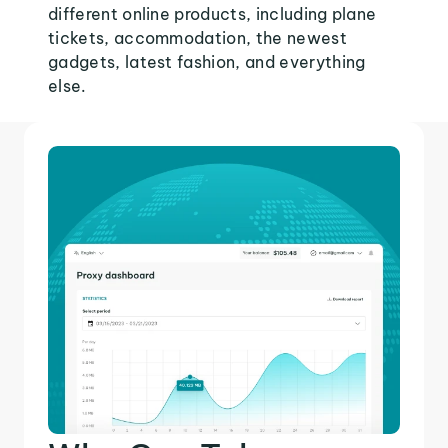
different online products, including plane
tickets, accommodation, the newest
gadgets, latest fashion, and everything
else.