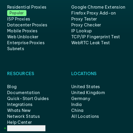
Residential Proxies
Google Chrome Extension
Firefox Proxy Add-on
Popular
ISP Proxies
Proxy Tester
Datacenter Proxies
Proxy Checker
Mobile Proxies
IP Lookup
Web Unblocker
TCP/IP Fingerprint Test
Enterprise Proxies
WebRTC Leak Test
Subnets
RESOURCES
LOCATIONS
Blog
United States
Documentation
United Kingdom
Quick-Start Guides
Germany
Integrations
India
Whats New
China
Network Status
All Locations
Help Center
Customer Support