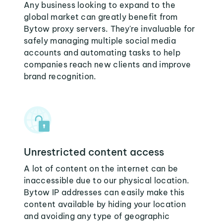
Any business looking to expand to the
global market can greatly benefit from
Bytow proxy servers. They're invaluable for
safely managing multiple social media
accounts and automating tasks to help
companies reach new clients and improve
brand recognition.
Unrestricted content access
A lot of content on the internet can be
inaccessible due to our physical location.
Bytow IP addresses can easily make this
content available by hiding your location
and avoiding any type of geographic