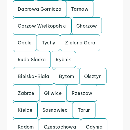
Dabrowa Gornicza
Tarnow
Gorzow Wielkopolski
Chorzow
Opole
Tychy
Zielona Gora
Ruda Slaska
Rybnik
Bielsko-Biala
Bytom
Olsztyn
Zabrze
Gliwice
Rzeszow
Kielce
Sosnowiec
Torun
Radom
Czestochowa
Gdynia