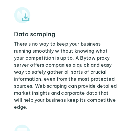
Data scraping
There's no way to keep your business
running smoothly without knowing what
your competition is up to. A Bytow proxy
server offers companies a quick and easy
way to safely gather all sorts of crucial
information, even from the most protected
sources. Web scraping can provide detailed
market insights and corporate data that
will help your business keep its competitive
edge.