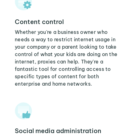
Content control
Whether you're a business owner who
needs a way to restrict internet usage in
your company or a parent looking to take
control of what your kids are doing on the
internet, proxies can help. They're a
fantastic tool for controlling access to
specific types of content for both
enterprise and home networks.
Social media administration