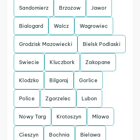
Sandomierz
Brzozow
Jawor
Bialogard
Walcz
Wagrowiec
Grodzisk Mazowiecki
Bielsk Podlaski
Swiecie
Kluczbork
Zakopane
Klodzko
Bilgoraj
Gorlice
Police
Zgorzelec
Lubon
Nowy Targ
Krotoszyn
Mlawa
Cieszyn
Bochnia
Bielawa