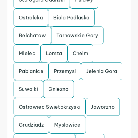
Ostroleka
Biala Podlaska
Belchatow
Tarnowskie Gory
Mielec
Lomza
Chelm
Pabianice
Przemysl
Jelenia Gora
Suwalki
Gniezno
Ostrowiec Swietokrzyski
Jaworzno
Grudziadz
Myslowice