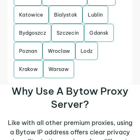
Katowice
Bialystok
Lublin
Bydgoszcz
Szczecin
Gdansk
Poznan
Wroclaw
Lodz
Krakow
Warsaw
Why Use A Bytow Proxy
Server?
Like with all other premium proxies, using
a Bytow IP address offers clear privacy