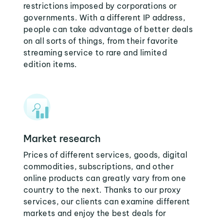
restrictions imposed by corporations or
governments. With a different IP address,
people can take advantage of better deals
on all sorts of things, from their favorite
streaming service to rare and limited
edition items.
Market research
Prices of different services, goods, digital
commodities, subscriptions, and other
online products can greatly vary from one
country to the next. Thanks to our proxy
services, our clients can examine different
markets and enjoy the best deals for