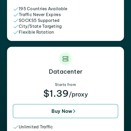
195 Countries Available
Traffic Never Expires
SOCKS5 Supported
City/State Targeting
Flexible Rotation
Datacenter
Starts from
$1.39
/proxy
Buy Now
Unlimited Traffic