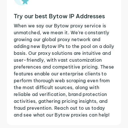
Try our best Bytow IP Addresses
When we say our Bytow proxy service is
unmatched, we mean it. We're constantly
growing our global proxy network and
adding new Bytow IPs to the pool on a daily
basis. Our proxy solutions are intuitive and
user-friendly, with vast customization
preferences and competitive pricing. These
features enable our enterprise clients to
perform thorough web scraping even from
the most difficult sources, along with
reliable ad verification, brand protection
activities, gathering pricing insights, and
fraud prevention. Reach out to us today
and see what our Bytow proxies can help!