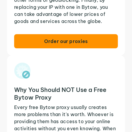
replacing your IP with one in Bytow, you
can take advantage of lower prices of
goods and services across the globe.
Order our proxies
Why You Should NOT Use a Free
Bytow Proxy
Every free Bytow proxy usually creates
more problems than it's worth. Whoever is
providing them has access to your online
activities without you even knowing. When