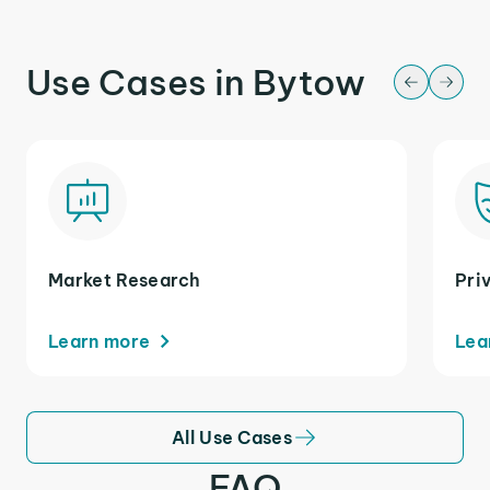
Use Cases in Bytow
Market Research
Pri
Learn more
Lea
All Use Cases
FAQ