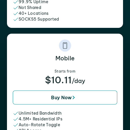
99.9% Uptime
Not Shared
40+ Locations
SOCKS5 Supported
Mobile
Starts from
$10.11
/day
Buy Now
Unlimited Bandwidth
4.5M+ Residential IPs
Auto-Rotate Toggle