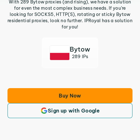
With 289 Bytow proxies (and rising), we have a solution
for even the most complex business needs. If you’re
looking for SOCKS5, HTTP(S), rotating or sticky Bytow
residential proxies, look no further. IPRoyal has a solution
for you!
Bytow
289 IPs
Buy Now
Sign up with Google