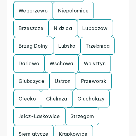
Wegorzewo
Niepolomice
Brzeszcze
Nidzica
Lubaczow
Brzeg Dolny
Lubsko
Trzebnica
Darlowo
Wschowa
Wolsztyn
Glubczyce
Ustron
Przeworsk
Olecko
Chelmza
Glucholazy
Jelcz-Laskowice
Strzegom
Siemiatycze
Krapkowice