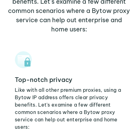
benefits. Let's examine a few different
common scenarios where a Bytow proxy
service can help out enterprise and
home users:
Top-notch privacy
Like with all other premium proxies, using a
Bytow IP address offers clear privacy
benefits. Let's examine a few different
common scenarios where a Bytow proxy
service can help out enterprise and home
users: