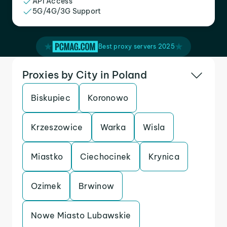
API Access
5G/4G/3G Support
Best proxy servers 2025
Proxies by City in Poland
Biskupiec
Koronowo
Krzeszowice
Warka
Wisla
Miastko
Ciechocinek
Krynica
Ozimek
Brwinow
Nowe Miasto Lubawskie