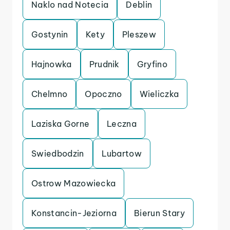
Naklo nad Notecia
Deblin
Gostynin
Kety
Pleszew
Hajnowka
Prudnik
Gryfino
Chelmno
Opoczno
Wieliczka
Laziska Gorne
Leczna
Swiedbodzin
Lubartow
Ostrow Mazowiecka
Konstancin-Jeziorna
Bierun Stary