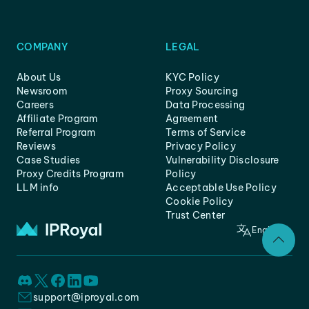
COMPANY
LEGAL
About Us
KYC Policy
Newsroom
Proxy Sourcing
Careers
Data Processing
Affiliate Program
Agreement
Referral Program
Terms of Service
Reviews
Privacy Policy
Case Studies
Vulnerability Disclosure
Proxy Credits Program
Policy
LLM info
Acceptable Use Policy
Cookie Policy
Trust Center
English
support@iproyal.com