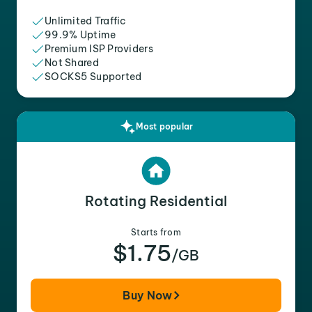
Unlimited Traffic
99.9% Uptime
Premium ISP Providers
Not Shared
SOCKS5 Supported
Most popular
Rotating Residential
Starts from
$1.75
/GB
Buy Now