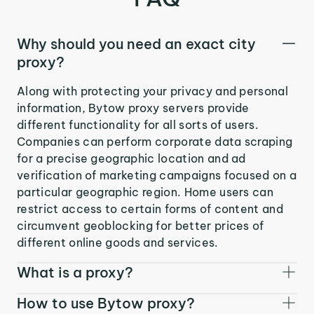
Why should you need an exact city
proxy?
Along with protecting your privacy and personal
information, Bytow proxy servers provide
different functionality for all sorts of users.
Companies can perform corporate data scraping
for a precise geographic location and ad
verification of marketing campaigns focused on a
particular geographic region. Home users can
restrict access to certain forms of content and
circumvent geoblocking for better prices of
different online goods and services.
What is a proxy?
How to use Bytow proxy?