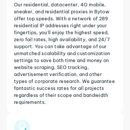
Our residential, datacenter, 4G mobile,
sneaker, and residential proxies in Bytow
offer top speeds. With a network of 289
residential IP addresses right under your
fingertips, you'll enjoy the highest speed,
zero fail rates, high availability, and 24/7
support. You can take advantage of our
unmatched scalability and customization
settings to save both time and money on
website scraping, SEO tracking,
advertisement verification, and other
types of corporate research. We guarantee
fantastic success rates for all projects
regardless of their scope and bandwidth
requirements.