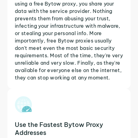
using a free Bytow proxy, you share your
data with the service provider. Nothing
prevents them from abusing your trust,
infecting your infrastructure with malware,
or stealing your personal info. More
importantly, free Bytow proxies usually
don't meet even the most basic security
requirements. Most of the time, they're very
unreliable and very slow. Finally, as they're
available for everyone else on the internet,
they can stop working at any moment.
Use the Fastest Bytow Proxy
Addresses