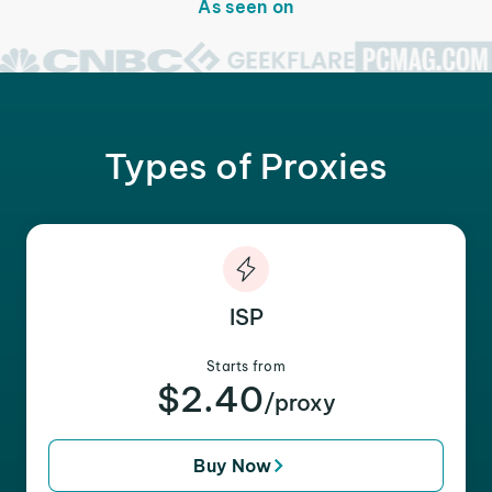
As seen on
Types of Proxies
ISP
Starts from
$2.40
/proxy
Buy Now