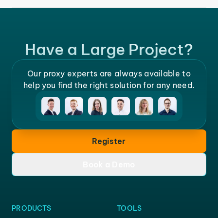
Have a Large Project?
Our proxy experts are always available to
help you find the right solution for any need.
Register
Book a Demo
PRODUCTS
TOOLS