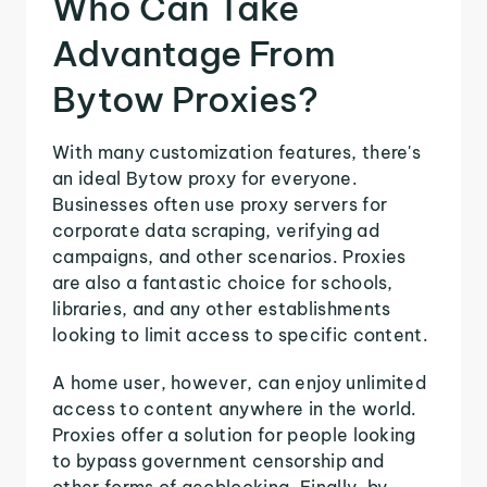
Who Can Take
Advantage From
Bytow Proxies?
With many customization features, there's
an ideal Bytow proxy for everyone.
Businesses often use proxy servers for
corporate data scraping, verifying ad
campaigns, and other scenarios. Proxies
are also a fantastic choice for schools,
libraries, and any other establishments
looking to limit access to specific content.
A home user, however, can enjoy unlimited
access to content anywhere in the world.
Proxies offer a solution for people looking
to bypass government censorship and
other forms of geoblocking. Finally, by