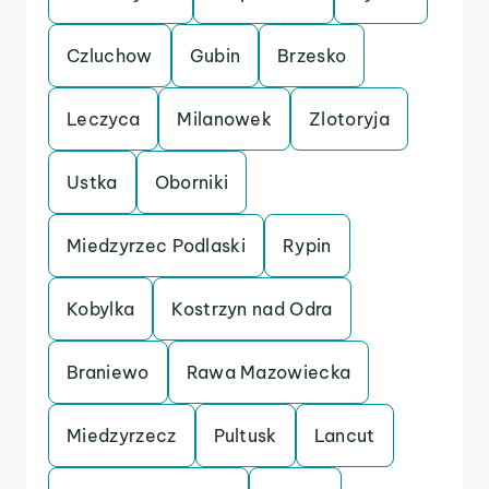
Czluchow
Gubin
Brzesko
Leczyca
Milanowek
Zlotoryja
Ustka
Oborniki
Miedzyrzec Podlaski
Rypin
Kobylka
Kostrzyn nad Odra
Braniewo
Rawa Mazowiecka
Miedzyrzecz
Pultusk
Lancut