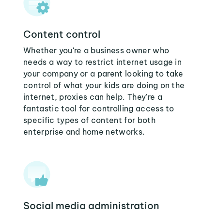
Content control
Whether you're a business owner who
needs a way to restrict internet usage in
your company or a parent looking to take
control of what your kids are doing on the
internet, proxies can help. They're a
fantastic tool for controlling access to
specific types of content for both
enterprise and home networks.
Social media administration