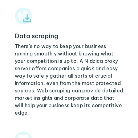
Data scraping
There's no way to keep your business
running smoothly without knowing what
your competition is up to. A Nidzica proxy
server offers companies a quick and easy
way to safely gather all sorts of crucial
information, even from the most protected
sources. Web scraping can provide detailed
market insights and corporate data that
will help your business keep its competitive
edge.