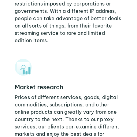
restrictions imposed by corporations or
governments. With a different IP address,
people can take advantage of better deals
on all sorts of things, from their favorite
streaming service to rare and limited
edition items.
Market research
Prices of different services, goods, digital
commodities, subscriptions, and other
online products can greatly vary from one
country to the next. Thanks to our proxy
services, our clients can examine different
markets and enjoy the best deals for