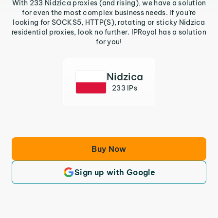
With 233 Nidzica proxies (and rising), we have a solution
for even the most complex business needs. If you’re
looking for SOCKS5, HTTP(S), rotating or sticky Nidzica
residential proxies, look no further. IPRoyal has a solution
for you!
Nidzica
233 IPs
Buy Now
Sign up with Google