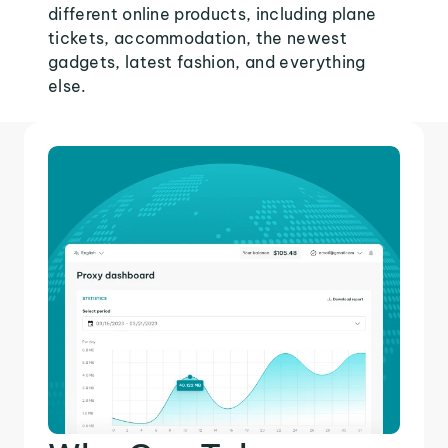
different online products, including plane
tickets, accommodation, the newest
gadgets, latest fashion, and everything
else.