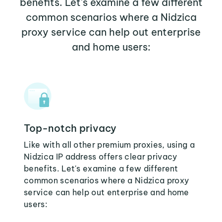
benefits. Let's examine a few different
common scenarios where a Nidzica
proxy service can help out enterprise
and home users:
Top-notch privacy
Like with all other premium proxies, using a
Nidzica IP address offers clear privacy
benefits. Let's examine a few different
common scenarios where a Nidzica proxy
service can help out enterprise and home
users: