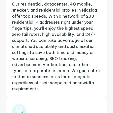
Our residential, datacenter, 4G mobile,
sneaker, and residential proxies in Nidzica
offer top speeds. With a network of 233
residential IP addresses right under your
fingertips, you'll enjoy the highest speed,
zero fail rates, high availability, and 24/7
support. You can take advantage of our
unmatched scalability and customization
settings to save both time and money on
website scraping, SEO tracking,
advertisement verification, and other
types of corporate research. We guarantee
fantastic success rates for all projects
regardless of their scope and bandwidth
requirements.