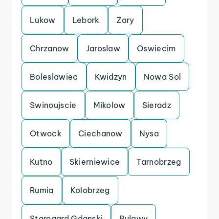
Lukow
Lebork
Zary
Chrzanow
Jaroslaw
Oswiecim
Boleslawiec
Kwidzyn
Nowa Sol
Swinoujscie
Mikolow
Sieradz
Otwock
Ciechanow
Nysa
Kutno
Skierniewice
Tarnobrzeg
Rumia
Kolobrzeg
Starogard Gdanski
Pulawy