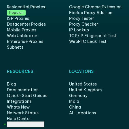
Residential Proxies
Google Chrome Extension
Firefox Proxy Add-on
Popular
ISP Proxies
Proxy Tester
Datacenter Proxies
Proxy Checker
Mobile Proxies
IP Lookup
Web Unblocker
TCP/IP Fingerprint Test
Enterprise Proxies
WebRTC Leak Test
Subnets
RESOURCES
LOCATIONS
Blog
United States
Documentation
United Kingdom
Quick-Start Guides
Germany
Integrations
India
Whats New
China
Network Status
All Locations
Help Center
Customer Support