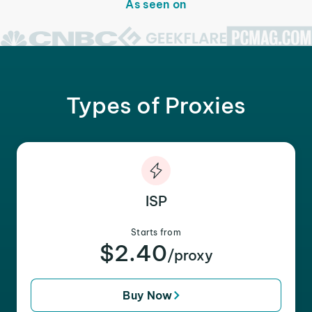
As seen on
Types of Proxies
ISP
Starts from
$2.40
/proxy
Buy Now