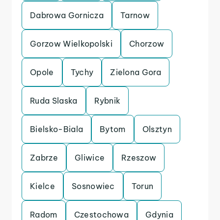
Dabrowa Gornicza
Tarnow
Gorzow Wielkopolski
Chorzow
Opole
Tychy
Zielona Gora
Ruda Slaska
Rybnik
Bielsko-Biala
Bytom
Olsztyn
Zabrze
Gliwice
Rzeszow
Kielce
Sosnowiec
Torun
Radom
Czestochowa
Gdynia