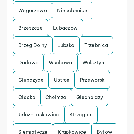
Wegorzewo
Niepolomice
Brzeszcze
Lubaczow
Brzeg Dolny
Lubsko
Trzebnica
Darlowo
Wschowa
Wolsztyn
Glubczyce
Ustron
Przeworsk
Olecko
Chelmza
Glucholazy
Jelcz-Laskowice
Strzegom
Siemiatycze
Krapkowice
Bytow