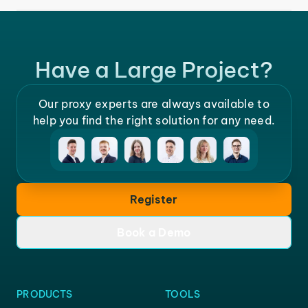
Have a Large Project?
Our proxy experts are always available to
help you find the right solution for any need.
Register
Book a Demo
PRODUCTS
TOOLS