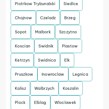
Piotrkow Trybunalski
Siedlce
Chojnow
Czeladz
Brzeg
Sopot
Malbork
Szczytno
Koscian
Swidnik
Piastow
Ketrzyn
Swidnica
Elk
Pruszkow
Inowroclaw
Legnica
Kalisz
Walbrzych
Koszalin
Plock
Elblag
Wloclawek