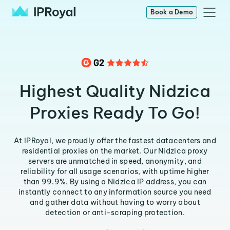
Book a Demo
Highest Quality Nidzica
Proxies Ready To Go!
At IPRoyal, we proudly offer the fastest datacenters and
residential proxies on the market. Our Nidzica proxy
servers are unmatched in speed, anonymity, and
reliability for all usage scenarios, with uptime higher
than 99.9%. By using a Nidzica IP address, you can
instantly connect to any information source you need
and gather data without having to worry about
detection or anti-scraping protection.