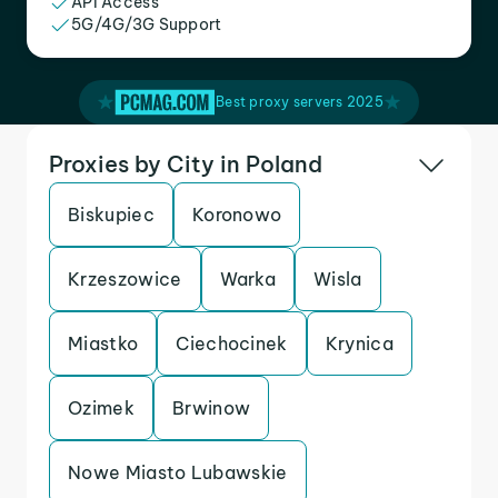
API Access
5G/4G/3G Support
Best proxy servers 2025
Proxies by City in Poland
Biskupiec
Koronowo
Krzeszowice
Warka
Wisla
Miastko
Ciechocinek
Krynica
Ozimek
Brwinow
Nowe Miasto Lubawskie