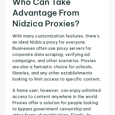
Who Can Take
Advantage From
Nidzica Proxies?
With many customization features, there's
an ideal Nidzica proxy for everyone.
Businesses often use proxy servers for
corporate data scraping, verifying ad
campaigns, and other scenarios. Proxies
are also a fantastic choice for schools,
libraries, and any other establishments
looking to limit access to specific content.
A home user, however, can enjoy unlimited
access to content anywhere in the world.
Proxies offer a solution for people looking
to bypass government censorship and
other forms of geoblocking. Finally, by