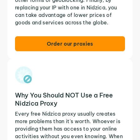
replacing your IP with one in Nidzica, you
can take advantage of lower prices of
goods and services across the globe.
Order our proxies
Why You Should NOT Use a Free
Nidzica Proxy
Every free Nidzica proxy usually creates
more problems than it's worth. Whoever is
providing them has access to your online
activities without you even knowing. When