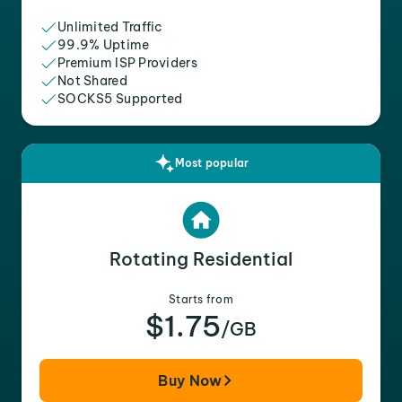
Unlimited Traffic
99.9% Uptime
Premium ISP Providers
Not Shared
SOCKS5 Supported
Most popular
Rotating Residential
Starts from
$1.75
/GB
Buy Now