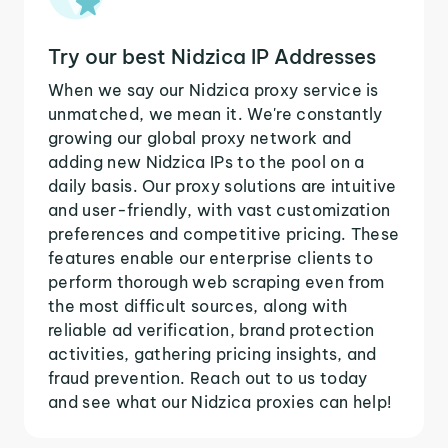
Try our best Nidzica IP Addresses
When we say our Nidzica proxy service is
unmatched, we mean it. We're constantly
growing our global proxy network and
adding new Nidzica IPs to the pool on a
daily basis. Our proxy solutions are intuitive
and user-friendly, with vast customization
preferences and competitive pricing. These
features enable our enterprise clients to
perform thorough web scraping even from
the most difficult sources, along with
reliable ad verification, brand protection
activities, gathering pricing insights, and
fraud prevention. Reach out to us today
and see what our Nidzica proxies can help!