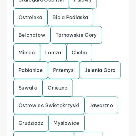
Ostroleka
Biala Podlaska
Belchatow
Tarnowskie Gory
Mielec
Lomza
Chelm
Pabianice
Przemysl
Jelenia Gora
Suwalki
Gniezno
Ostrowiec Swietokrzyski
Jaworzno
Grudziadz
Myslowice