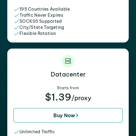
195 Countries Available
Traffic Never Expires
SOCKS5 Supported
City/State Targeting
Flexible Rotation
Datacenter
Starts from
$1.39
/proxy
Buy Now
Unlimited Traffic