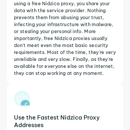
using a free Nidzica proxy, you share your
data with the service provider. Nothing
prevents them from abusing your trust,
infecting your infrastructure with malware,
or stealing your personal info. More
importantly, free Nidzica proxies usually
don't meet even the most basic security
requirements. Most of the time, they're very
unreliable and very slow. Finally, as they're
available for everyone else on the internet,
they can stop working at any moment.
Use the Fastest Nidzica Proxy
Addresses