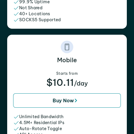
99.9% Uptime
Not Shared
40+ Locations
SOCKS5 Supported
Mobile
Starts from
$10.11
/day
Buy Now
Unlimited Bandwidth
4.5M+ Residential IPs
Auto-Rotate Toggle