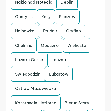
Naklo nad Notecia
Deblin
Gostynin
Kety
Pleszew
Hajnowka
Prudnik
Gryfino
Chelmno
Opoczno
Wieliczka
Laziska Gorne
Leczna
Swiedbodzin
Lubartow
Ostrow Mazowiecka
Konstancin-Jeziorna
Bierun Stary