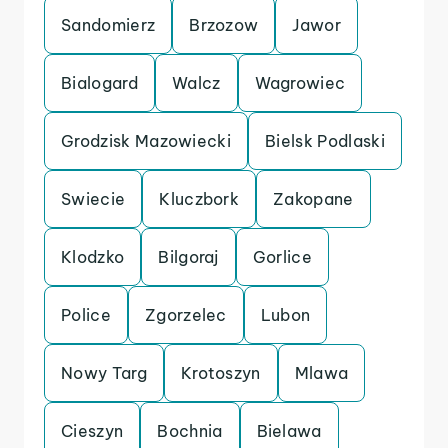
Sandomierz
Brzozow
Jawor
Bialogard
Walcz
Wagrowiec
Grodzisk Mazowiecki
Bielsk Podlaski
Swiecie
Kluczbork
Zakopane
Klodzko
Bilgoraj
Gorlice
Police
Zgorzelec
Lubon
Nowy Targ
Krotoszyn
Mlawa
Cieszyn
Bochnia
Bielawa