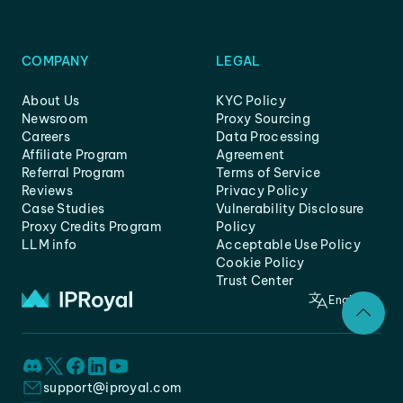
COMPANY
LEGAL
About Us
KYC Policy
Newsroom
Proxy Sourcing
Careers
Data Processing
Affiliate Program
Agreement
Referral Program
Terms of Service
Reviews
Privacy Policy
Case Studies
Vulnerability Disclosure
Proxy Credits Program
Policy
LLM info
Acceptable Use Policy
Cookie Policy
Trust Center
English
support@iproyal.com