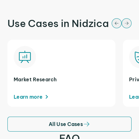
Use Cases in Nidzica
Market Research
Pri
Learn more
Lea
All Use Cases
FAQ