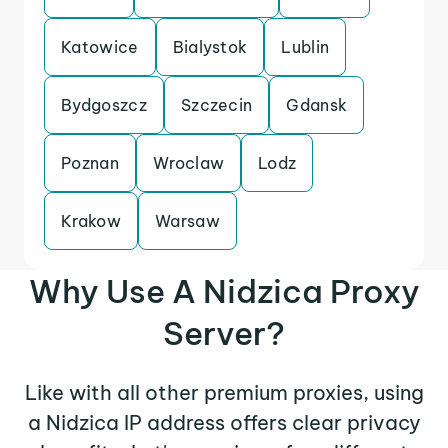
Katowice
Bialystok
Lublin
Bydgoszcz
Szczecin
Gdansk
Poznan
Wroclaw
Lodz
Krakow
Warsaw
Why Use A Nidzica Proxy
Server?
Like with all other premium proxies, using
a Nidzica IP address offers clear privacy