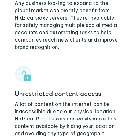
Any business looking to expand to the
global market can greatly benefit from
Nidzica proxy servers. They're invaluable
for safely managing multiple social media
accounts and automating tasks to help
companies reach new clients and improve
brand recognition.
Unrestricted content access
A lot of content on the internet can be
inaccessible due to our physical location.
Nidzica IP addresses can easily make this
content available by hiding your location
and avoiding any type of geographic