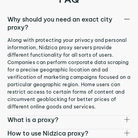
Why should you need an exact city
proxy?
Along with protecting your privacy and personal
information, Nidzica proxy servers provide
different functionality for all sorts of users.
Companies can perform corporate data scraping
for a precise geographic location and ad
verification of marketing campaigns focused on a
particular geographic region. Home users can
restrict access to certain forms of content and
circumvent geoblocking for better prices of
different online goods and services.
What is a proxy?
How to use Nidzica proxy?