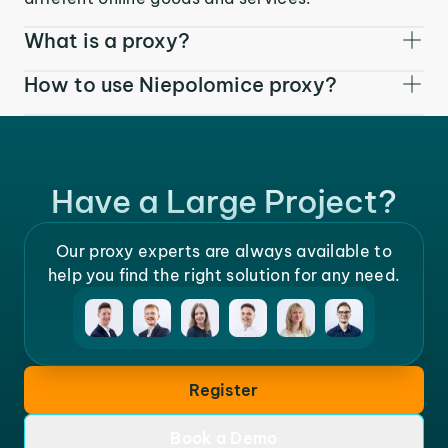
What is a proxy?
How to use Niepolomice proxy?
Have a Large Project?
Our proxy experts are always available to
help you find the right solution for any need.
Register
Book a Demo