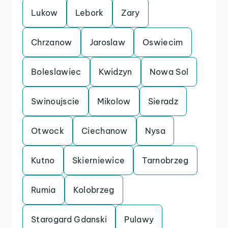
Lukow
Lebork
Zary
Chrzanow
Jaroslaw
Oswiecim
Boleslawiec
Kwidzyn
Nowa Sol
Swinoujscie
Mikolow
Sieradz
Otwock
Ciechanow
Nysa
Kutno
Skierniewice
Tarnobrzeg
Rumia
Kolobrzeg
Starogard Gdanski
Pulawy