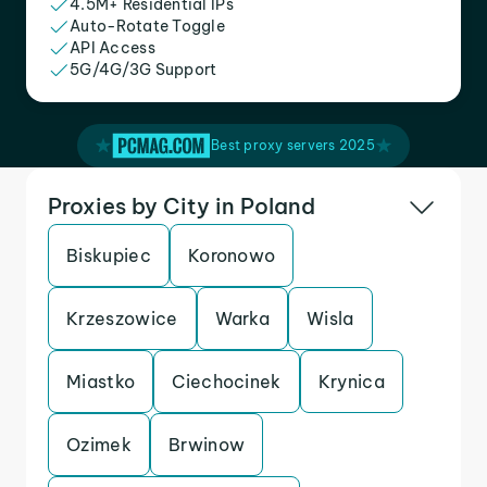
4.5M+ Residential IPs
Auto-Rotate Toggle
API Access
5G/4G/3G Support
Best proxy servers 2025
Proxies by City in Poland
Biskupiec
Koronowo
Krzeszowice
Warka
Wisla
Miastko
Ciechocinek
Krynica
Ozimek
Brwinow