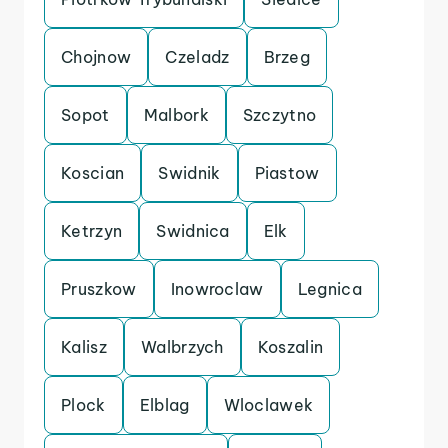
Chojnow
Czeladz
Brzeg
Sopot
Malbork
Szczytno
Koscian
Swidnik
Piastow
Ketrzyn
Swidnica
Elk
Pruszkow
Inowroclaw
Legnica
Kalisz
Walbrzych
Koszalin
Plock
Elblag
Wloclawek