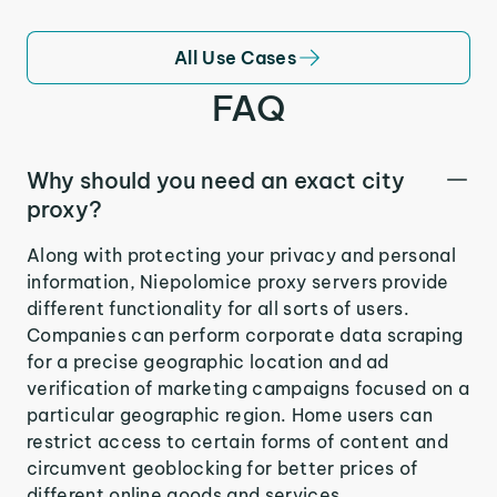
All Use Cases
FAQ
Why should you need an exact city
proxy?
Along with protecting your privacy and personal
information, Niepolomice proxy servers provide
different functionality for all sorts of users.
Companies can perform corporate data scraping
for a precise geographic location and ad
verification of marketing campaigns focused on a
particular geographic region. Home users can
restrict access to certain forms of content and
circumvent geoblocking for better prices of
different online goods and services.