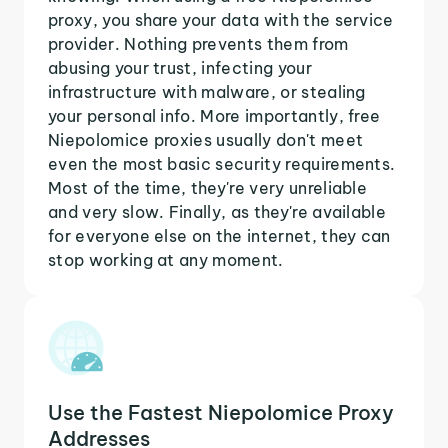
proxy, you share your data with the service
provider. Nothing prevents them from
abusing your trust, infecting your
infrastructure with malware, or stealing
your personal info. More importantly, free
Niepolomice proxies usually don't meet
even the most basic security requirements.
Most of the time, they're very unreliable
and very slow. Finally, as they're available
for everyone else on the internet, they can
stop working at any moment.
Use the Fastest Niepolomice Proxy
Addresses