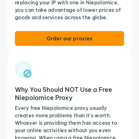
replacing your IP with one in Niepolomice,
you can take advantage of lower prices of
goods and services across the globe.
Order our proxies
Why You Should NOT Use a Free
Niepolomice Proxy
Every free Niepolomice proxy usually
creates more problems than it's worth.
Whoever is providing them has access to
your online activities without you even
knowing. When using a free Niepolomice