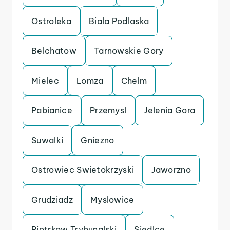
Ostroleka
Biala Podlaska
Belchatow
Tarnowskie Gory
Mielec
Lomza
Chelm
Pabianice
Przemysl
Jelenia Gora
Suwalki
Gniezno
Ostrowiec Swietokrzyski
Jaworzno
Grudziadz
Myslowice
Piotrkow Trybunalski
Siedlce