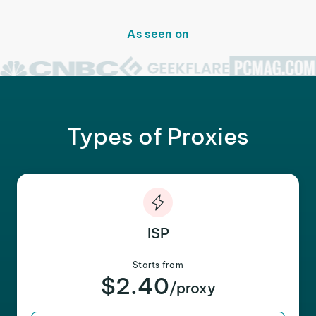
As seen on
Types of Proxies
ISP
Starts from
$2.40
/proxy