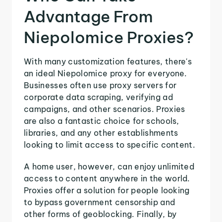
Advantage From
Niepolomice Proxies?
With many customization features, there's
an ideal Niepolomice proxy for everyone.
Businesses often use proxy servers for
corporate data scraping, verifying ad
campaigns, and other scenarios. Proxies
are also a fantastic choice for schools,
libraries, and any other establishments
looking to limit access to specific content.
A home user, however, can enjoy unlimited
access to content anywhere in the world.
Proxies offer a solution for people looking
to bypass government censorship and
other forms of geoblocking. Finally, by