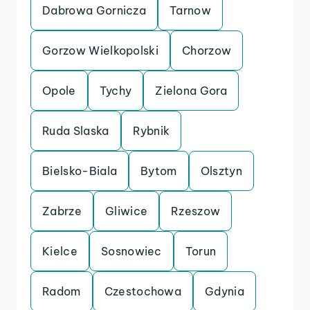
Dabrowa Gornicza
Tarnow
Gorzow Wielkopolski
Chorzow
Opole
Tychy
Zielona Gora
Ruda Slaska
Rybnik
Bielsko-Biala
Bytom
Olsztyn
Zabrze
Gliwice
Rzeszow
Kielce
Sosnowiec
Torun
Radom
Czestochowa
Gdynia