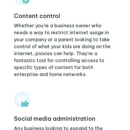
Content control
Whether you're a business owner who
needs a way to restrict internet usage in
your company or a parent looking to take
control of what your kids are doing on the
internet, proxies can help. They're a
fantastic tool for controlling access to
specific types of content for both
enterprise and home networks.
Social media administration
Any business looking to expand to the