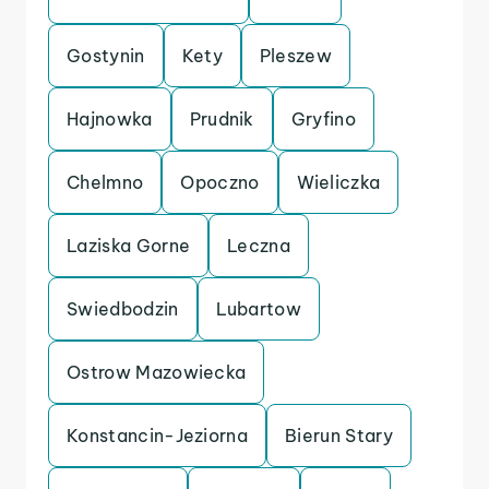
Gostynin
Kety
Pleszew
Hajnowka
Prudnik
Gryfino
Chelmno
Opoczno
Wieliczka
Laziska Gorne
Leczna
Swiedbodzin
Lubartow
Ostrow Mazowiecka
Konstancin-Jeziorna
Bierun Stary