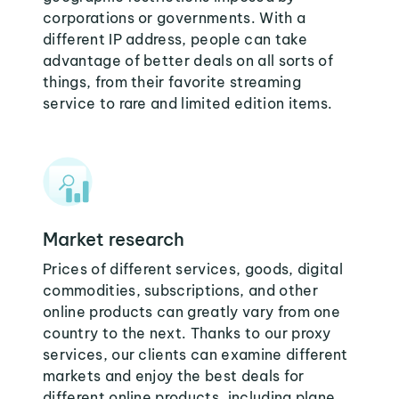
corporations or governments. With a
different IP address, people can take
advantage of better deals on all sorts of
things, from their favorite streaming
service to rare and limited edition items.
Market research
Prices of different services, goods, digital
commodities, subscriptions, and other
online products can greatly vary from one
country to the next. Thanks to our proxy
services, our clients can examine different
markets and enjoy the best deals for
different online products, including plane