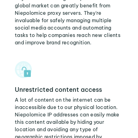
global market can greatly benefit from
Niepolomice proxy servers. They're
invaluable for safely managing multiple
social media accounts and automating
tasks to help companies reach new clients
and improve brand recognition.
Unrestricted content access
A lot of content on the internet can be
inaccessible due to our physical location.
Niepolomice IP addresses can easily make
this content available by hiding your
location and avoiding any type of
geographic restrictions imposed by