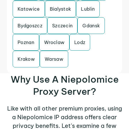
Katowice
Bialystok
Lublin
Bydgoszcz
Szczecin
Gdansk
Poznan
Wroclaw
Lodz
Krakow
Warsaw
Why Use A Niepolomice
Proxy Server?
Like with all other premium proxies, using
a Niepolomice IP address offers clear
privacy benefits. Let's examine a few