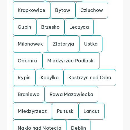
Krapkowice
Bytow
Czluchow
Gubin
Brzesko
Leczyca
Milanowek
Zlotoryja
Ustka
Oborniki
Miedzyrzec Podlaski
Rypin
Kobylka
Kostrzyn nad Odra
Braniewo
Rawa Mazowiecka
Miedzyrzecz
Pultusk
Lancut
Naklo nad Notecia
Deblin