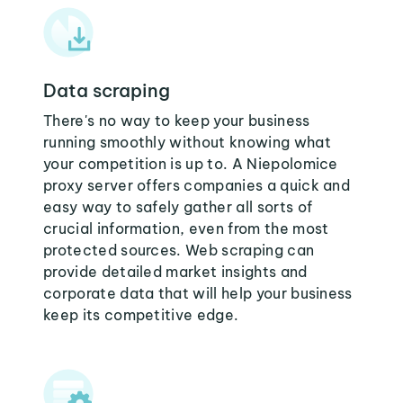
Data scraping
There's no way to keep your business
running smoothly without knowing what
your competition is up to. A Niepolomice
proxy server offers companies a quick and
easy way to safely gather all sorts of
crucial information, even from the most
protected sources. Web scraping can
provide detailed market insights and
corporate data that will help your business
keep its competitive edge.