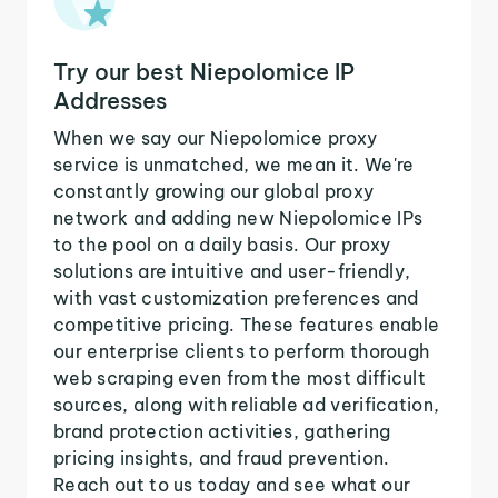
Try our best Niepolomice IP
Addresses
When we say our Niepolomice proxy
service is unmatched, we mean it. We're
constantly growing our global proxy
network and adding new Niepolomice IPs
to the pool on a daily basis. Our proxy
solutions are intuitive and user-friendly,
with vast customization preferences and
competitive pricing. These features enable
our enterprise clients to perform thorough
web scraping even from the most difficult
sources, along with reliable ad verification,
brand protection activities, gathering
pricing insights, and fraud prevention.
Reach out to us today and see what our