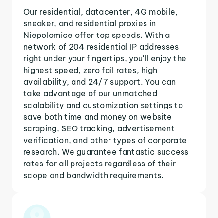
Our residential, datacenter, 4G mobile,
sneaker, and residential proxies in
Niepolomice offer top speeds. With a
network of 204 residential IP addresses
right under your fingertips, you'll enjoy the
highest speed, zero fail rates, high
availability, and 24/7 support. You can
take advantage of our unmatched
scalability and customization settings to
save both time and money on website
scraping, SEO tracking, advertisement
verification, and other types of corporate
research. We guarantee fantastic success
rates for all projects regardless of their
scope and bandwidth requirements.