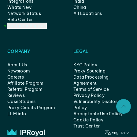
Integrations
India
Whats New
China
Network Status
All Locations
Help Center
Customer Support
COMPANY
LEGAL
About Us
KYC Policy
Newsroom
Proxy Sourcing
Careers
Data Processing
Affiliate Program
Agreement
Referral Program
Terms of Service
Reviews
Privacy Policy
Case Studies
Vulnerability Disclosure
Proxy Credits Program
Policy
LLM info
Acceptable Use Policy
Cookie Policy
Trust Center
English