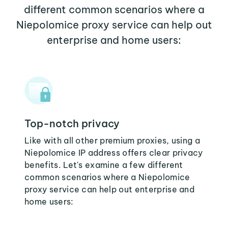
different common scenarios where a
Niepolomice proxy service can help out
enterprise and home users:
Top-notch privacy
Like with all other premium proxies, using a
Niepolomice IP address offers clear privacy
benefits. Let's examine a few different
common scenarios where a Niepolomice
proxy service can help out enterprise and
home users: