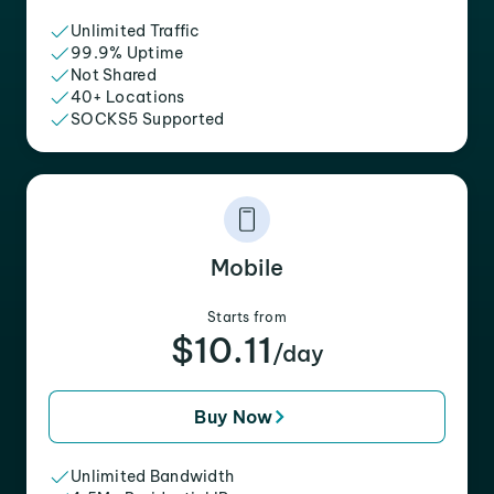
Unlimited Traffic
99.9% Uptime
Not Shared
40+ Locations
SOCKS5 Supported
Mobile
Starts from
$10.11
/day
Buy Now
Unlimited Bandwidth