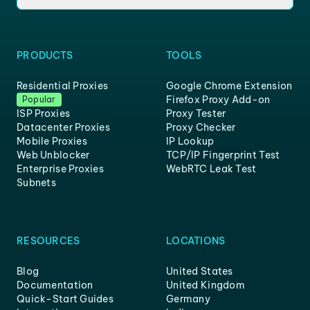
PRODUCTS
TOOLS
Residential Proxies
Google Chrome Extension
Firefox Proxy Add-on
Popular
ISP Proxies
Proxy Tester
Datacenter Proxies
Proxy Checker
Mobile Proxies
IP Lookup
Web Unblocker
TCP/IP Fingerprint Test
Enterprise Proxies
WebRTC Leak Test
Subnets
RESOURCES
LOCATIONS
Blog
United States
Documentation
United Kingdom
Quick-Start Guides
Germany