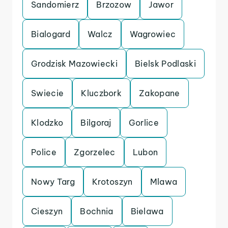
Sandomierz
Brzozow
Jawor
Bialogard
Walcz
Wagrowiec
Grodzisk Mazowiecki
Bielsk Podlaski
Swiecie
Kluczbork
Zakopane
Klodzko
Bilgoraj
Gorlice
Police
Zgorzelec
Lubon
Nowy Targ
Krotoszyn
Mlawa
Cieszyn
Bochnia
Bielawa