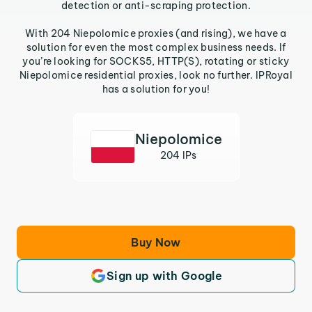
detection or anti-scraping protection.
With 204 Niepolomice proxies (and rising), we have a
solution for even the most complex business needs. If
you’re looking for SOCKS5, HTTP(S), rotating or sticky
Niepolomice residential proxies, look no further. IPRoyal
has a solution for you!
Niepolomice
204 IPs
Buy Now
Sign up with Google