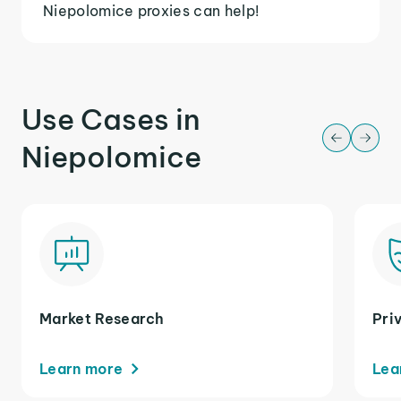
Niepolomice proxies can help!
Use Cases in
Niepolomice
Market Research
Pri
Learn more
Lea