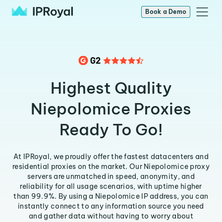
Book a Demo
Highest Quality
Niepolomice Proxies
Ready To Go!
At IPRoyal, we proudly offer the fastest datacenters and
residential proxies on the market. Our Niepolomice proxy
servers are unmatched in speed, anonymity, and
reliability for all usage scenarios, with uptime higher
than 99.9%. By using a Niepolomice IP address, you can
instantly connect to any information source you need
and gather data without having to worry about