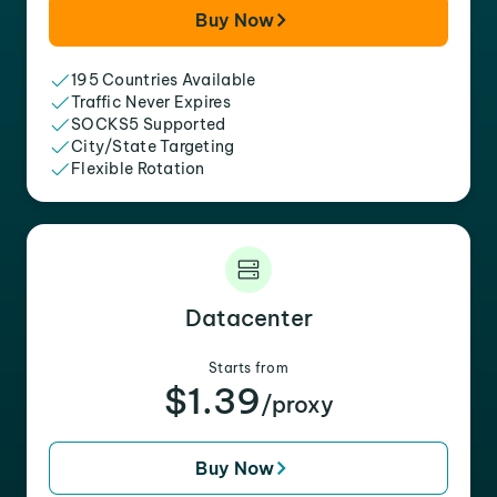
Buy Now
195 Countries Available
Traffic Never Expires
SOCKS5 Supported
City/State Targeting
Flexible Rotation
Datacenter
Starts from
$1.39
/proxy
Buy Now