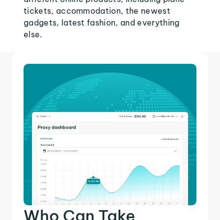
tickets, accommodation, the newest
gadgets, latest fashion, and everything
else.
Who Can Take