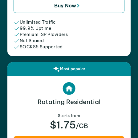
Buy Now
Unlimited Traffic
99.9% Uptime
Premium ISP Providers
Not Shared
SOCKS5 Supported
Most popular
Rotating Residential
Starts from
$1.75
/GB