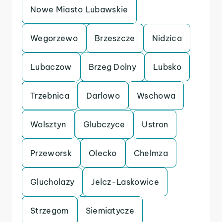
Nowe Miasto Lubawskie
Wegorzewo
Brzeszcze
Nidzica
Lubaczow
Brzeg Dolny
Lubsko
Trzebnica
Darlowo
Wschowa
Wolsztyn
Glubczyce
Ustron
Przeworsk
Olecko
Chelmza
Glucholazy
Jelcz-Laskowice
Strzegom
Siemiatycze