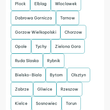
Plock
Elblag
Wloclawek
Dabrowa Gornicza
Tarnow
Gorzow Wielkopolski
Chorzow
Opole
Tychy
Zielona Gora
Ruda Slaska
Rybnik
Bielsko-Biala
Bytom
Olsztyn
Zabrze
Gliwice
Rzeszow
Kielce
Sosnowiec
Torun