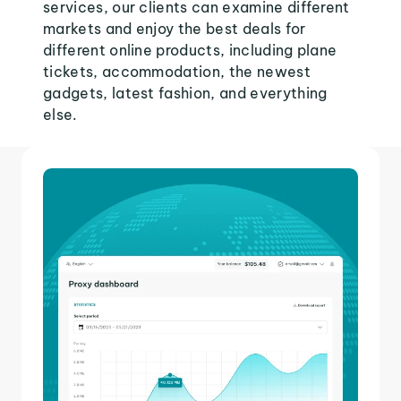
services, our clients can examine different
markets and enjoy the best deals for
different online products, including plane
tickets, accommodation, the newest
gadgets, latest fashion, and everything
else.