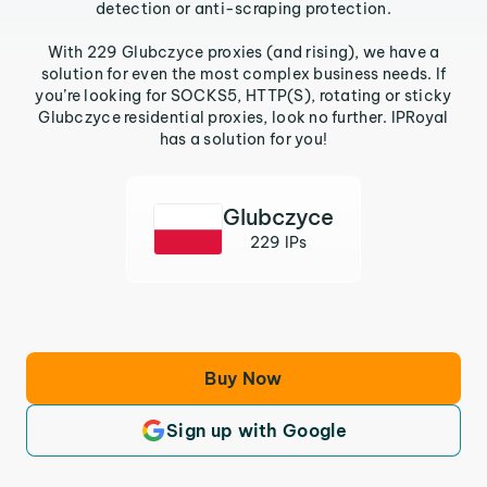
detection or anti-scraping protection.
With 229 Glubczyce proxies (and rising), we have a
solution for even the most complex business needs. If
you’re looking for SOCKS5, HTTP(S), rotating or sticky
Glubczyce residential proxies, look no further. IPRoyal
has a solution for you!
Glubczyce
229 IPs
Buy Now
Sign up with Google