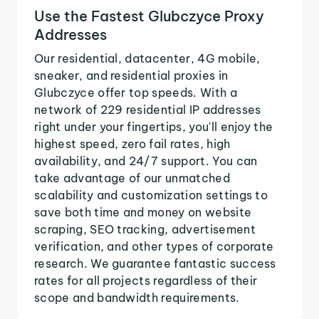
Use the Fastest Glubczyce Proxy
Addresses
Our residential, datacenter, 4G mobile,
sneaker, and residential proxies in
Glubczyce offer top speeds. With a
network of 229 residential IP addresses
right under your fingertips, you'll enjoy the
highest speed, zero fail rates, high
availability, and 24/7 support. You can
take advantage of our unmatched
scalability and customization settings to
save both time and money on website
scraping, SEO tracking, advertisement
verification, and other types of corporate
research. We guarantee fantastic success
rates for all projects regardless of their
scope and bandwidth requirements.