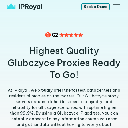
Book a Demo
Highest Quality
Glubczyce Proxies Ready
To Go!
At IPRoyal, we proudly offer the fastest datacenters and
residential proxies on the market. Our Glubczyce proxy
servers are unmatched in speed, anonymity, and
reliability for all usage scenarios, with uptime higher
than 99.9%. By using a Glubczyce IP address, you can
instantly connect to any information source you need
and gather data without having to worry about