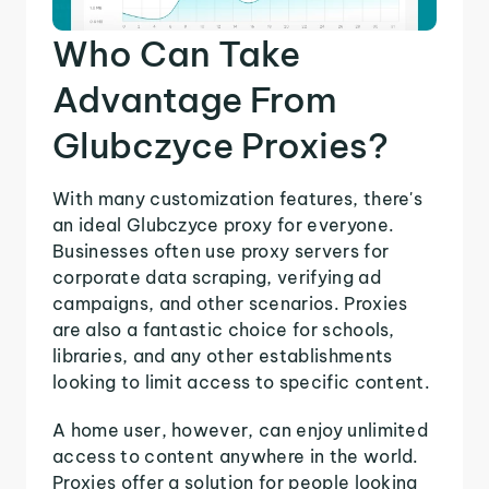
Who Can Take
Advantage From
Glubczyce Proxies?
With many customization features, there's
an ideal Glubczyce proxy for everyone.
Businesses often use proxy servers for
corporate data scraping, verifying ad
campaigns, and other scenarios. Proxies
are also a fantastic choice for schools,
libraries, and any other establishments
looking to limit access to specific content.
A home user, however, can enjoy unlimited
access to content anywhere in the world.
Proxies offer a solution for people looking