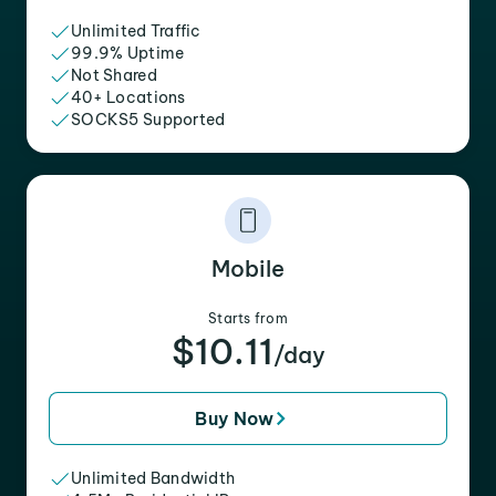
Unlimited Traffic
99.9% Uptime
Not Shared
40+ Locations
SOCKS5 Supported
Mobile
Starts from
$10.11
/day
Buy Now
Unlimited Bandwidth