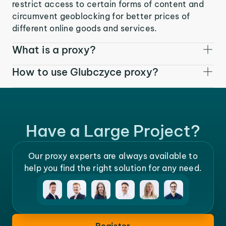
restrict access to certain forms of content and
circumvent geoblocking for better prices of
different online goods and services.
What is a proxy?
How to use Glubczyce proxy?
Have a Large Project?
Our proxy experts are always available to
help you find the right solution for any need.
Register