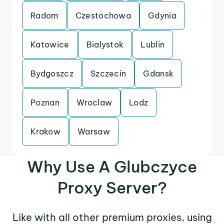
Radom
Czestochowa
Gdynia
Katowice
Bialystok
Lublin
Bydgoszcz
Szczecin
Gdansk
Poznan
Wroclaw
Lodz
Krakow
Warsaw
Why Use A Glubczyce
Proxy Server?
Like with all other premium proxies, using