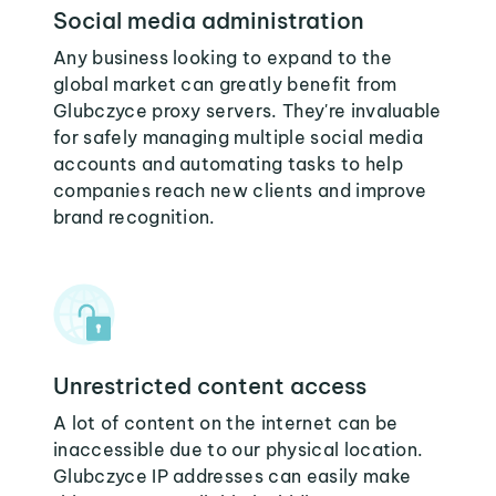
Social media administration
Any business looking to expand to the
global market can greatly benefit from
Glubczyce proxy servers. They're invaluable
for safely managing multiple social media
accounts and automating tasks to help
companies reach new clients and improve
brand recognition.
Unrestricted content access
A lot of content on the internet can be
inaccessible due to our physical location.
Glubczyce IP addresses can easily make