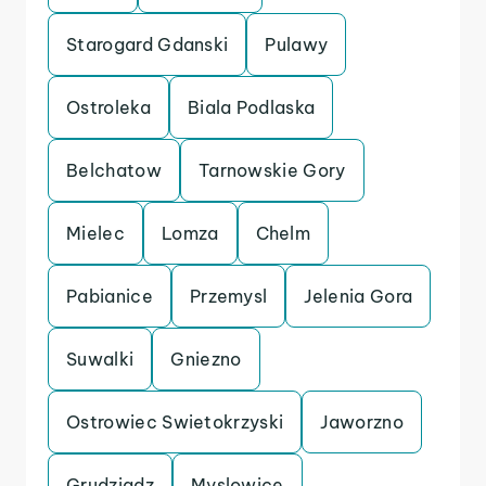
Starogard Gdanski
Pulawy
Ostroleka
Biala Podlaska
Belchatow
Tarnowskie Gory
Mielec
Lomza
Chelm
Pabianice
Przemysl
Jelenia Gora
Suwalki
Gniezno
Ostrowiec Swietokrzyski
Jaworzno
Grudziadz
Myslowice