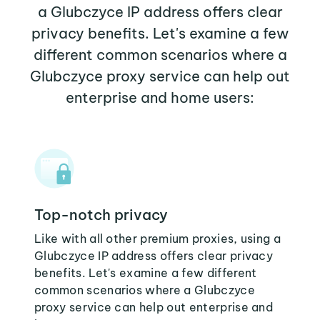
a Glubczyce IP address offers clear
privacy benefits. Let's examine a few
different common scenarios where a
Glubczyce proxy service can help out
enterprise and home users:
Top-notch privacy
Like with all other premium proxies, using a
Glubczyce IP address offers clear privacy
benefits. Let's examine a few different
common scenarios where a Glubczyce
proxy service can help out enterprise and