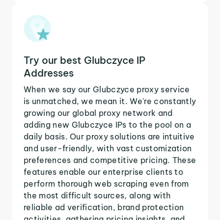
Try our best Glubczyce IP
Addresses
When we say our Glubczyce proxy service
is unmatched, we mean it. We're constantly
growing our global proxy network and
adding new Glubczyce IPs to the pool on a
daily basis. Our proxy solutions are intuitive
and user-friendly, with vast customization
preferences and competitive pricing. These
features enable our enterprise clients to
perform thorough web scraping even from
the most difficult sources, along with
reliable ad verification, brand protection
activities, gathering pricing insights, and