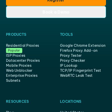
Book a Demo
PRODUCTS
TOOLS
Residential Proxies
Google Chrome Extension
Firefox Proxy Add-on
Popular
ISP Proxies
Proxy Tester
Datacenter Proxies
Proxy Checker
Mobile Proxies
IP Lookup
Web Unblocker
TCP/IP Fingerprint Test
Enterprise Proxies
WebRTC Leak Test
Subnets
RESOURCES
LOCATIONS