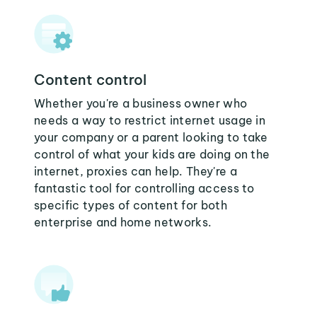
Content control
Whether you're a business owner who
needs a way to restrict internet usage in
your company or a parent looking to take
control of what your kids are doing on the
internet, proxies can help. They're a
fantastic tool for controlling access to
specific types of content for both
enterprise and home networks.