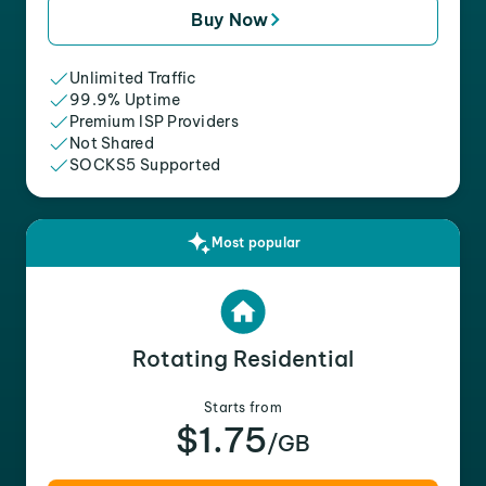
Buy Now
Unlimited Traffic
99.9% Uptime
Premium ISP Providers
Not Shared
SOCKS5 Supported
Most popular
Rotating Residential
Starts from
$1.75
/GB