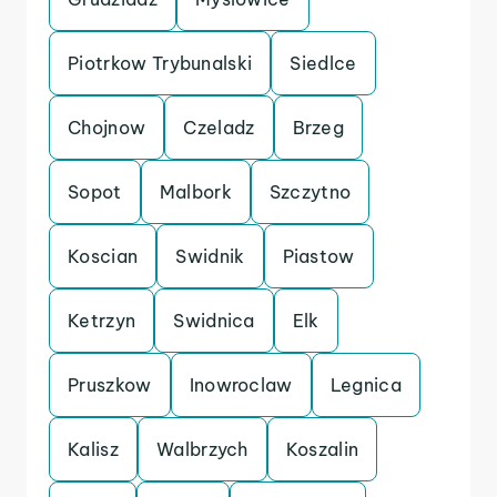
Piotrkow Trybunalski
Siedlce
Chojnow
Czeladz
Brzeg
Sopot
Malbork
Szczytno
Koscian
Swidnik
Piastow
Ketrzyn
Swidnica
Elk
Pruszkow
Inowroclaw
Legnica
Kalisz
Walbrzych
Koszalin