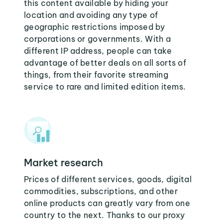
this content available by hiding your
location and avoiding any type of
geographic restrictions imposed by
corporations or governments. With a
different IP address, people can take
advantage of better deals on all sorts of
things, from their favorite streaming
service to rare and limited edition items.
Market research
Prices of different services, goods, digital
commodities, subscriptions, and other
online products can greatly vary from one
country to the next. Thanks to our proxy