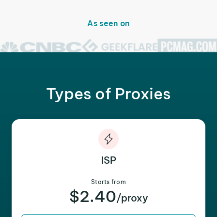
As seen on
Types of Proxies
ISP
Starts from
$2.40
/proxy