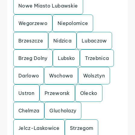
Nowe Miasto Lubawskie
Wegorzewo
Niepolomice
Brzeszcze
Nidzica
Lubaczow
Brzeg Dolny
Lubsko
Trzebnica
Darlowo
Wschowa
Wolsztyn
Ustron
Przeworsk
Olecko
Chelmza
Glucholazy
Jelcz-Laskowice
Strzegom