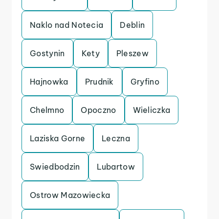
Naklo nad Notecia
Deblin
Gostynin
Kety
Pleszew
Hajnowka
Prudnik
Gryfino
Chelmno
Opoczno
Wieliczka
Laziska Gorne
Leczna
Swiedbodzin
Lubartow
Ostrow Mazowiecka