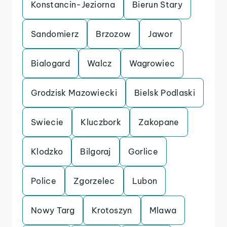
Konstancin-Jeziorna
Bierun Stary
Sandomierz
Brzozow
Jawor
Bialogard
Walcz
Wagrowiec
Grodzisk Mazowiecki
Bielsk Podlaski
Swiecie
Kluczbork
Zakopane
Klodzko
Bilgoraj
Gorlice
Police
Zgorzelec
Lubon
Nowy Targ
Krotoszyn
Mlawa