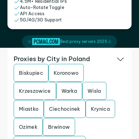
4.5M+ Residential IPs
Auto-Rotate Toggle
API Access
5G/4G/3G Support
Best proxy servers 2025
Proxies by City in Poland
Biskupiec
Koronowo
Krzeszowice
Warka
Wisla
Miastko
Ciechocinek
Krynica
Ozimek
Brwinow