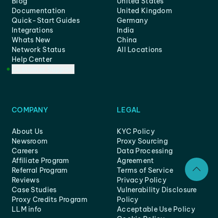
Blog
United States
Documentation
United Kingdom
Quick-Start Guides
Germany
Integrations
India
Whats New
China
Network Status
All Locations
Help Center
Customer Support
COMPANY
LEGAL
About Us
KYC Policy
Newsroom
Proxy Sourcing
Careers
Data Processing
Affiliate Program
Agreement
Referral Program
Terms of Service
Reviews
Privacy Policy
Case Studies
Vulnerability Disclosure
Proxy Credits Program
Policy
LLM info
Acceptable Use Policy