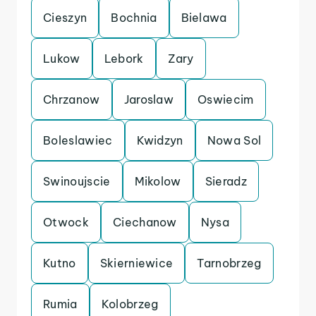
Cieszyn
Bochnia
Bielawa
Lukow
Lebork
Zary
Chrzanow
Jaroslaw
Oswiecim
Boleslawiec
Kwidzyn
Nowa Sol
Swinoujscie
Mikolow
Sieradz
Otwock
Ciechanow
Nysa
Kutno
Skierniewice
Tarnobrzeg
Rumia
Kolobrzeg