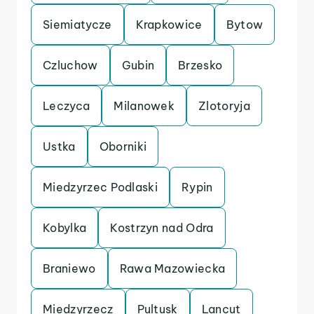
Siemiatycze
Krapkowice
Bytow
Czluchow
Gubin
Brzesko
Leczyca
Milanowek
Zlotoryja
Ustka
Oborniki
Miedzyrzec Podlaski
Rypin
Kobylka
Kostrzyn nad Odra
Braniewo
Rawa Mazowiecka
Miedzyrzecz
Pultusk
Lancut