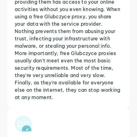
providing them has access to your online
activities without you even knowing. When
using a free Glubczyce proxy, you share
your data with the service provider.
Nothing prevents them from abusing your
trust, infecting your infrastructure with
malware, or stealing your personal info.
More importantly, free Glubczyce proxies
usually don't meet even the most basic
security requirements. Most of the time,
they're very unreliable and very slow.
Finally, as they're available for everyone
else on the internet, they can stop working
at any moment.