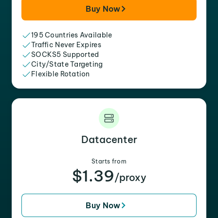
Buy Now
195 Countries Available
Traffic Never Expires
SOCKS5 Supported
City/State Targeting
Flexible Rotation
Datacenter
Starts from
$1.39
/proxy
Buy Now