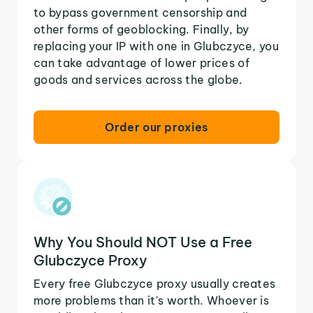
to bypass government censorship and
other forms of geoblocking. Finally, by
replacing your IP with one in Glubczyce, you
can take advantage of lower prices of
goods and services across the globe.
Order our proxies
Why You Should NOT Use a Free
Glubczyce Proxy
Every free Glubczyce proxy usually creates
more problems than it's worth. Whoever is