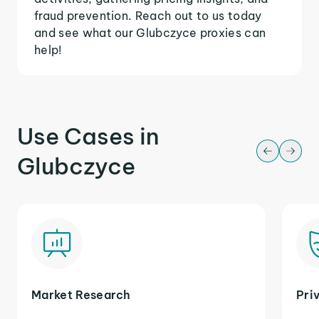
fraud prevention. Reach out to us today
and see what our Glubczyce proxies can
help!
Use Cases in
Glubczyce
Market Research
Pri