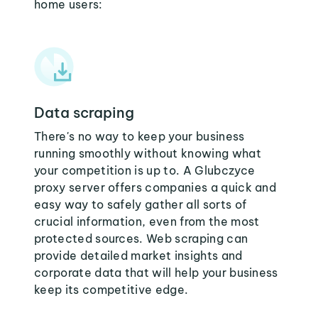
home users:
Data scraping
There's no way to keep your business
running smoothly without knowing what
your competition is up to. A Glubczyce
proxy server offers companies a quick and
easy way to safely gather all sorts of
crucial information, even from the most
protected sources. Web scraping can
provide detailed market insights and
corporate data that will help your business
keep its competitive edge.