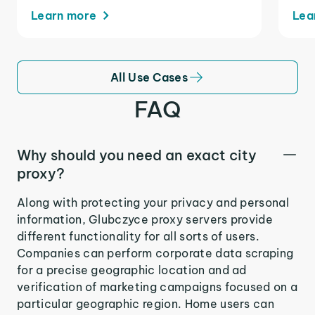
Learn more
Lea
All Use Cases
FAQ
Why should you need an exact city
proxy?
Along with protecting your privacy and personal
information, Glubczyce proxy servers provide
different functionality for all sorts of users.
Companies can perform corporate data scraping
for a precise geographic location and ad
verification of marketing campaigns focused on a
particular geographic region. Home users can