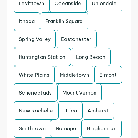
Levittown
Oceanside
Uniondale
Ithaca
Franklin Square
Spring Valley
Eastchester
Huntington Station
Long Beach
White Plains
Middletown
Elmont
Schenectady
Mount Vernon
New Rochelle
Utica
Amherst
Smithtown
Ramapo
Binghamton