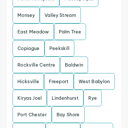
Monsey
Valley Stream
East Meadow
Palm Tree
Copiague
Peekskill
Rockville Centre
Baldwin
Hicksville
Freeport
West Babylon
Kiryas Joel
Lindenhurst
Rye
Port Chester
Bay Shore