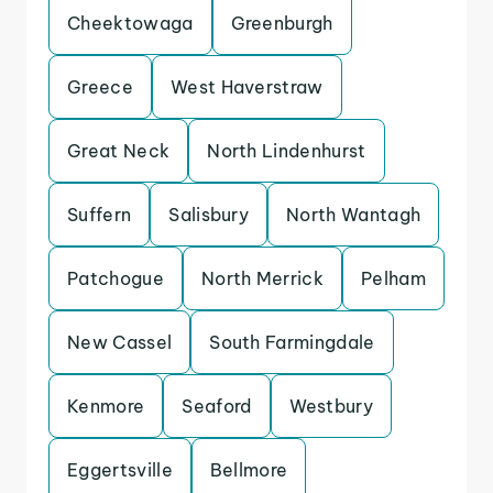
Cheektowaga
Greenburgh
Greece
West Haverstraw
Great Neck
North Lindenhurst
Suffern
Salisbury
North Wantagh
Patchogue
North Merrick
Pelham
New Cassel
South Farmingdale
Kenmore
Seaford
Westbury
Eggertsville
Bellmore