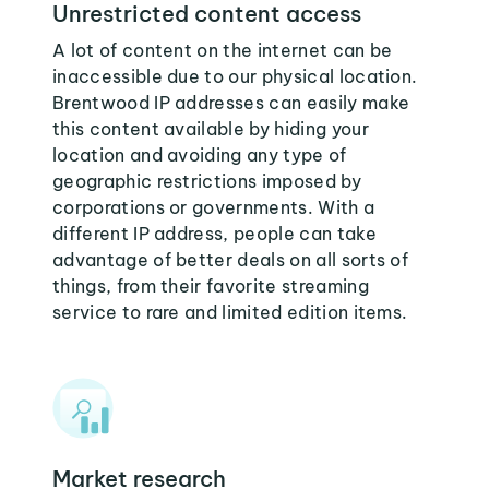
Unrestricted content access
A lot of content on the internet can be
inaccessible due to our physical location.
Brentwood IP addresses can easily make
this content available by hiding your
location and avoiding any type of
geographic restrictions imposed by
corporations or governments. With a
different IP address, people can take
advantage of better deals on all sorts of
things, from their favorite streaming
service to rare and limited edition items.
Market research