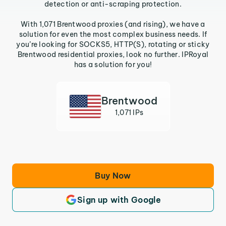
detection or anti-scraping protection.
With 1,071 Brentwood proxies (and rising), we have a
solution for even the most complex business needs. If
you’re looking for SOCKS5, HTTP(S), rotating or sticky
Brentwood residential proxies, look no further. IPRoyal
has a solution for you!
Brentwood
1,071 IPs
Buy Now
Sign up with Google