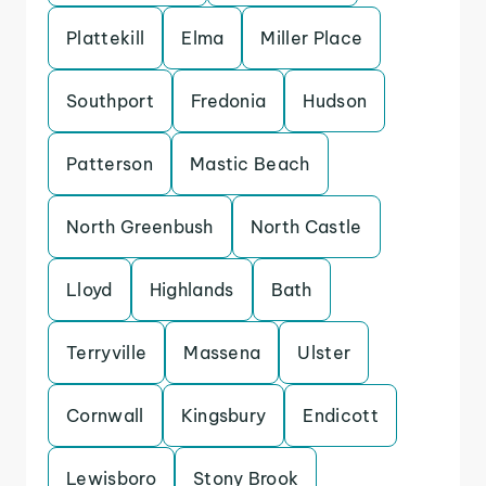
Plattekill
Elma
Miller Place
Southport
Fredonia
Hudson
Patterson
Mastic Beach
North Greenbush
North Castle
Lloyd
Highlands
Bath
Terryville
Massena
Ulster
Cornwall
Kingsbury
Endicott
Lewisboro
Stony Brook