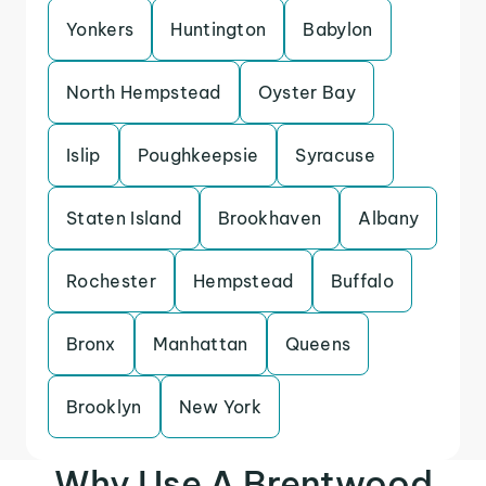
Yonkers
Huntington
Babylon
North Hempstead
Oyster Bay
Islip
Poughkeepsie
Syracuse
Staten Island
Brookhaven
Albany
Rochester
Hempstead
Buffalo
Bronx
Manhattan
Queens
Brooklyn
New York
Why Use A Brentwood