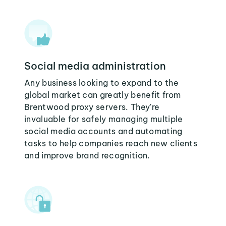
Social media administration
Any business looking to expand to the
global market can greatly benefit from
Brentwood proxy servers. They're
invaluable for safely managing multiple
social media accounts and automating
tasks to help companies reach new clients
and improve brand recognition.