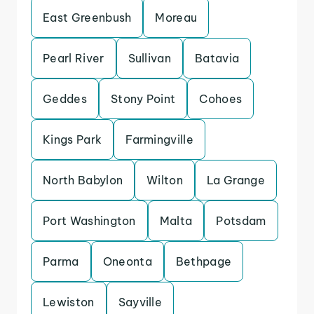
East Greenbush
Moreau
Pearl River
Sullivan
Batavia
Geddes
Stony Point
Cohoes
Kings Park
Farmingville
North Babylon
Wilton
La Grange
Port Washington
Malta
Potsdam
Parma
Oneonta
Bethpage
Lewiston
Sayville