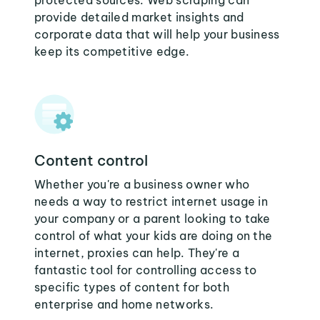
protected sources. Web scraping can
provide detailed market insights and
corporate data that will help your business
keep its competitive edge.
Content control
Whether you're a business owner who
needs a way to restrict internet usage in
your company or a parent looking to take
control of what your kids are doing on the
internet, proxies can help. They're a
fantastic tool for controlling access to
specific types of content for both
enterprise and home networks.