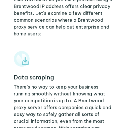
Brentwood IP address offers clear privacy
benefits. Let's examine a few different
common scenarios where a Brentwood
proxy service can help out enterprise and
home users:
Data scraping
There's no way to keep your business
running smoothly without knowing what
your competition is up to. A Brentwood
proxy server offers companies a quick and
easy way to safely gather all sorts of
crucial information, even from the most