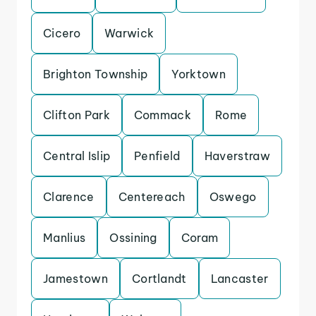
Cicero
Warwick
Brighton Township
Yorktown
Clifton Park
Commack
Rome
Central Islip
Penfield
Haverstraw
Clarence
Centereach
Oswego
Manlius
Ossining
Coram
Jamestown
Cortlandt
Lancaster