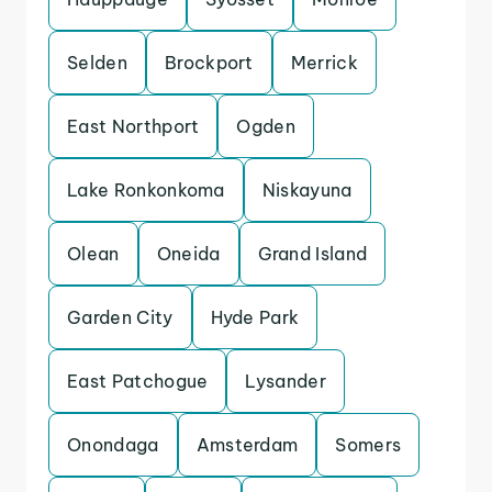
Selden
Brockport
Merrick
East Northport
Ogden
Lake Ronkonkoma
Niskayuna
Olean
Oneida
Grand Island
Garden City
Hyde Park
East Patchogue
Lysander
Onondaga
Amsterdam
Somers