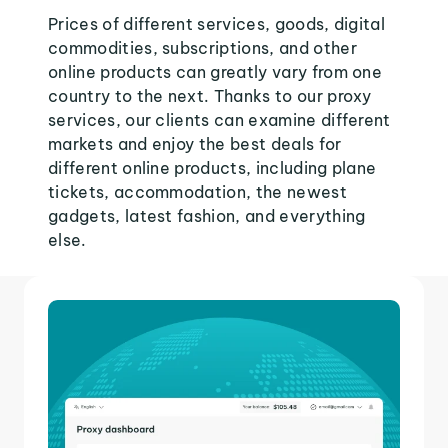
Prices of different services, goods, digital
commodities, subscriptions, and other
online products can greatly vary from one
country to the next. Thanks to our proxy
services, our clients can examine different
markets and enjoy the best deals for
different online products, including plane
tickets, accommodation, the newest
gadgets, latest fashion, and everything
else.