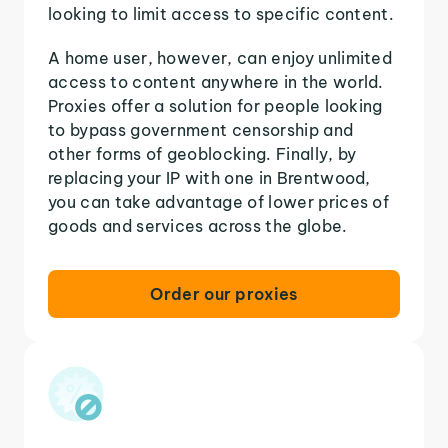
looking to limit access to specific content.
A home user, however, can enjoy unlimited
access to content anywhere in the world.
Proxies offer a solution for people looking
to bypass government censorship and
other forms of geoblocking. Finally, by
replacing your IP with one in Brentwood,
you can take advantage of lower prices of
goods and services across the globe.
Order our proxies