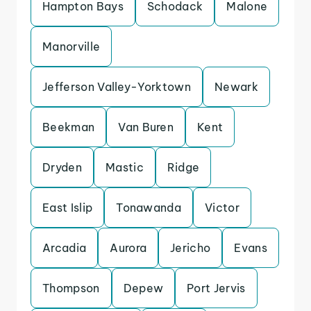
Hampton Bays
Schodack
Malone
Manorville
Jefferson Valley-Yorktown
Newark
Beekman
Van Buren
Kent
Dryden
Mastic
Ridge
East Islip
Tonawanda
Victor
Arcadia
Aurora
Jericho
Evans
Thompson
Depew
Port Jervis