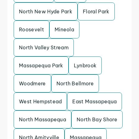
North New Hyde Park
Floral Park
Roosevelt
Mineola
North Valley Stream
Massapequa Park
Lynbrook
Woodmere
North Bellmore
West Hempstead
East Massapequa
North Massapequa
North Bay Shore
North Amityville
Massapequa