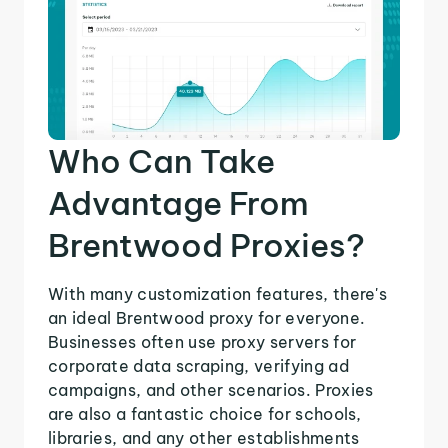
Who Can Take
Advantage From
Brentwood Proxies?
With many customization features, there's
an ideal Brentwood proxy for everyone.
Businesses often use proxy servers for
corporate data scraping, verifying ad
campaigns, and other scenarios. Proxies
are also a fantastic choice for schools,
libraries, and any other establishments