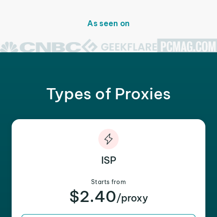
As seen on
Types of Proxies
ISP
Starts from
$2.40
/proxy