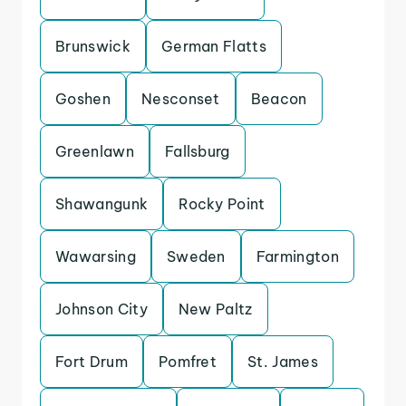
Brunswick
German Flatts
Goshen
Nesconset
Beacon
Greenlawn
Fallsburg
Shawangunk
Rocky Point
Wawarsing
Sweden
Farmington
Johnson City
New Paltz
Fort Drum
Pomfret
St. James