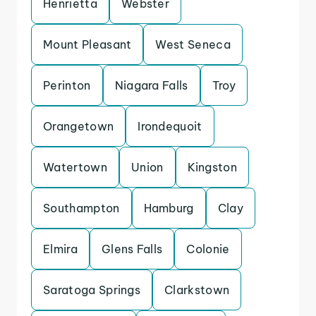
Henrietta
Webster
Mount Pleasant
West Seneca
Perinton
Niagara Falls
Troy
Orangetown
Irondequoit
Watertown
Union
Kingston
Southampton
Hamburg
Clay
Elmira
Glens Falls
Colonie
Saratoga Springs
Clarkstown