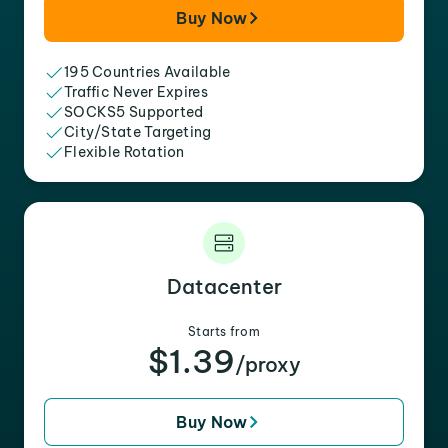
Buy Now
195 Countries Available
Traffic Never Expires
SOCKS5 Supported
City/State Targeting
Flexible Rotation
Datacenter
Starts from
$1.39
/proxy
Buy Now