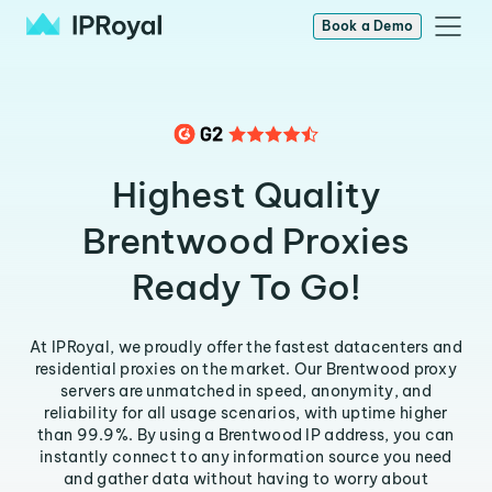
Book a Demo
Highest Quality
Brentwood Proxies
Ready To Go!
At IPRoyal, we proudly offer the fastest datacenters and
residential proxies on the market. Our Brentwood proxy
servers are unmatched in speed, anonymity, and
reliability for all usage scenarios, with uptime higher
than 99.9%. By using a Brentwood IP address, you can
instantly connect to any information source you need
and gather data without having to worry about