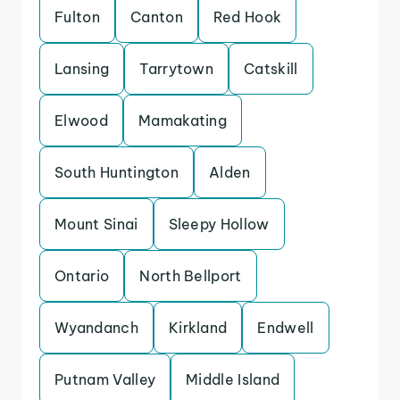
Fulton
Canton
Red Hook
Lansing
Tarrytown
Catskill
Elwood
Mamakating
South Huntington
Alden
Mount Sinai
Sleepy Hollow
Ontario
North Bellport
Wyandanch
Kirkland
Endwell
Putnam Valley
Middle Island