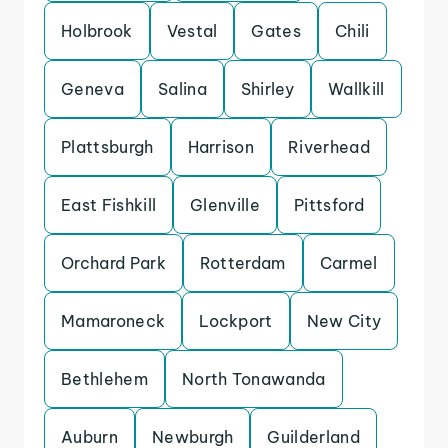
Holbrook
Vestal
Gates
Chili
Geneva
Salina
Shirley
Wallkill
Plattsburgh
Harrison
Riverhead
East Fishkill
Glenville
Pittsford
Orchard Park
Rotterdam
Carmel
Mamaroneck
Lockport
New City
Bethlehem
North Tonawanda
Auburn
Newburgh
Guilderland