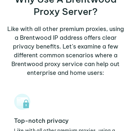
Proxy Server?
Like with all other premium proxies, using
a Brentwood IP address offers clear
privacy benefits. Let's examine a few
different common scenarios where a
Brentwood proxy service can help out
enterprise and home users:
Top-notch privacy
Like with all other premium proxies, using a