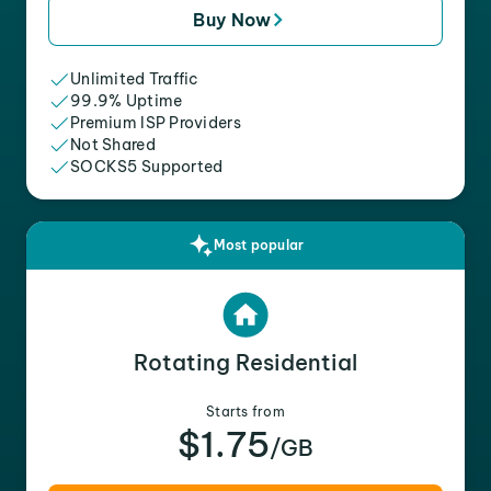
Buy Now
Unlimited Traffic
99.9% Uptime
Premium ISP Providers
Not Shared
SOCKS5 Supported
Most popular
Rotating Residential
Starts from
$1.75
/GB