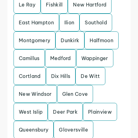
Le Ray
Fishkill
New Hartford
East Hampton
Ilion
Southold
Montgomery
Dunkirk
Halfmoon
Camillus
Medford
Wappinger
Cortland
Dix Hills
De Witt
New Windsor
Glen Cove
West Islip
Deer Park
Plainview
Queensbury
Gloversville