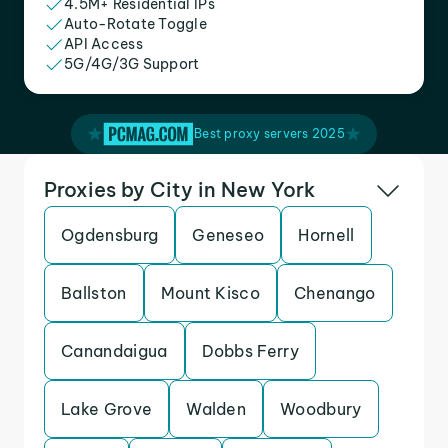
4.5M+ Residential IPs
Auto-Rotate Toggle
API Access
5G/4G/3G Support
Best proxy servers 2025
Proxies by City in New York
Ogdensburg
Geneseo
Hornell
Ballston
Mount Kisco
Chenango
Canandaigua
Dobbs Ferry
Lake Grove
Walden
Woodbury