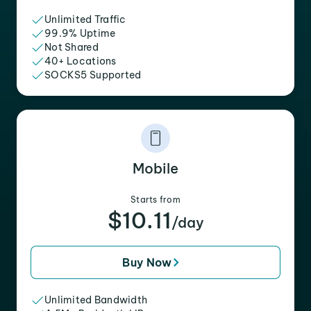
Unlimited Traffic
99.9% Uptime
Not Shared
40+ Locations
SOCKS5 Supported
Mobile
Starts from
$10.11
/day
Buy Now
Unlimited Bandwidth