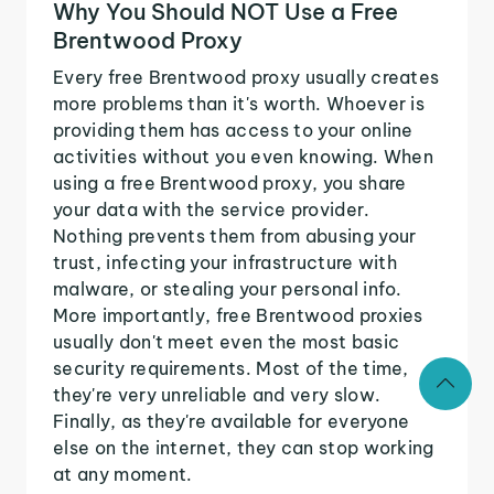
Why You Should NOT Use a Free
Brentwood Proxy
Every free Brentwood proxy usually creates
more problems than it's worth. Whoever is
providing them has access to your online
activities without you even knowing. When
using a free Brentwood proxy, you share
your data with the service provider.
Nothing prevents them from abusing your
trust, infecting your infrastructure with
malware, or stealing your personal info.
More importantly, free Brentwood proxies
usually don't meet even the most basic
security requirements. Most of the time,
they're very unreliable and very slow.
Finally, as they're available for everyone
else on the internet, they can stop working
at any moment.