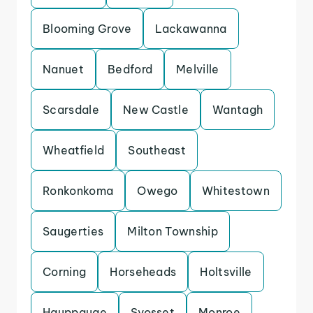
Blooming Grove
Lackawanna
Nanuet
Bedford
Melville
Scarsdale
New Castle
Wantagh
Wheatfield
Southeast
Ronkonkoma
Owego
Whitestown
Saugerties
Milton Township
Corning
Horseheads
Holtsville
Hauppauge
Syosset
Monroe