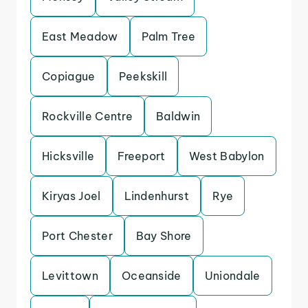
East Meadow
Palm Tree
Copiague
Peekskill
Rockville Centre
Baldwin
Hicksville
Freeport
West Babylon
Kiryas Joel
Lindenhurst
Rye
Port Chester
Bay Shore
Levittown
Oceanside
Uniondale