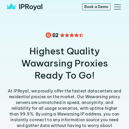
Book a Demo
Highest Quality
Wawarsing Proxies
Ready To Go!
At IPRoyal, we proudly offer the fastest datacenters and
residential proxies on the market. Our Wawarsing proxy
servers are unmatched in speed, anonymity, and
reliability for all usage scenarios, with uptime higher
than 99.9%. By using a Wawarsing IP address, you can
instantly connect to any information source you need
and gather data without having to worry about