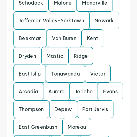
Schodack
Malone
Manorville
Jefferson Valley-Yorktown
Newark
Beekman
Van Buren
Kent
Dryden
Mastic
Ridge
East Islip
Tonawanda
Victor
Arcadia
Aurora
Jericho
Evans
Thompson
Depew
Port Jervis
East Greenbush
Moreau