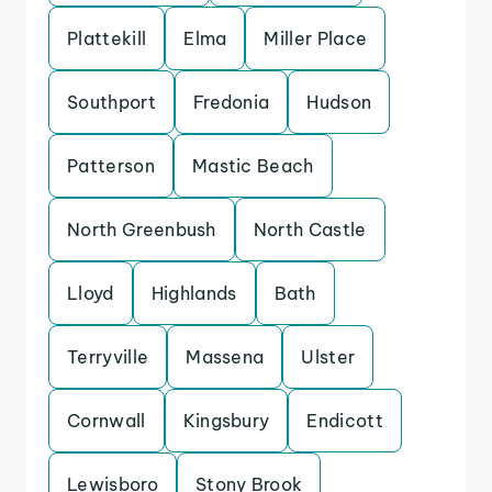
Plattekill
Elma
Miller Place
Southport
Fredonia
Hudson
Patterson
Mastic Beach
North Greenbush
North Castle
Lloyd
Highlands
Bath
Terryville
Massena
Ulster
Cornwall
Kingsbury
Endicott
Lewisboro
Stony Brook