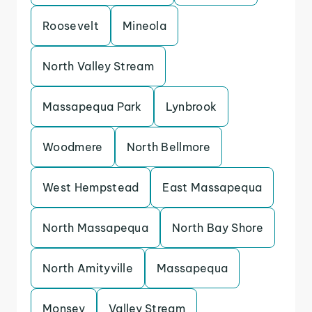
Roosevelt
Mineola
North Valley Stream
Massapequa Park
Lynbrook
Woodmere
North Bellmore
West Hempstead
East Massapequa
North Massapequa
North Bay Shore
North Amityville
Massapequa
Monsey
Valley Stream