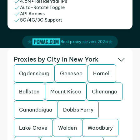
4.5M+ Residential IPs
Auto-Rotate Toggle
API Access
5G/4G/3G Support
Best proxy servers 2025
Proxies by City in New York
Ogdensburg
Geneseo
Hornell
Ballston
Mount Kisco
Chenango
Canandaigua
Dobbs Ferry
Lake Grove
Walden
Woodbury