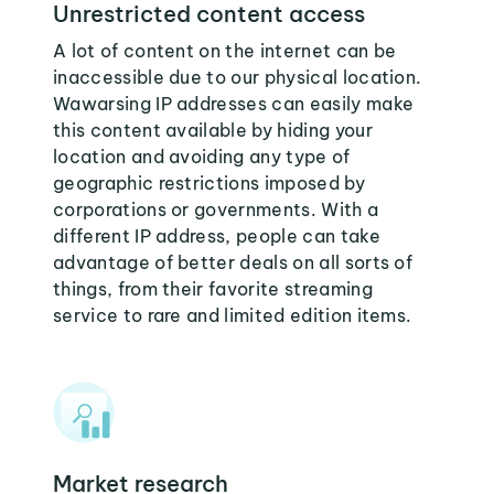
Unrestricted content access
A lot of content on the internet can be
inaccessible due to our physical location.
Wawarsing IP addresses can easily make
this content available by hiding your
location and avoiding any type of
geographic restrictions imposed by
corporations or governments. With a
different IP address, people can take
advantage of better deals on all sorts of
things, from their favorite streaming
service to rare and limited edition items.
Market research