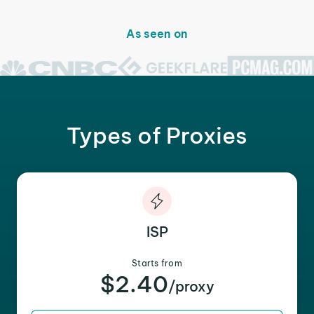
As seen on
Types of Proxies
ISP
Starts from
$2.40
/proxy