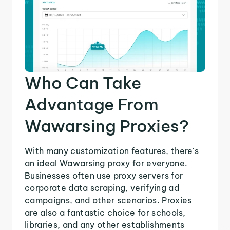
Who Can Take
Advantage From
Wawarsing Proxies?
With many customization features, there's
an ideal Wawarsing proxy for everyone.
Businesses often use proxy servers for
corporate data scraping, verifying ad
campaigns, and other scenarios. Proxies
are also a fantastic choice for schools,
libraries, and any other establishments