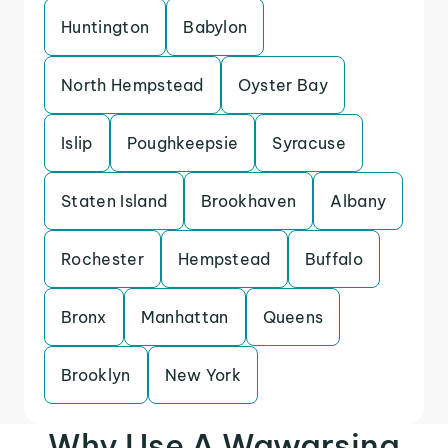
Huntington
Babylon
North Hempstead
Oyster Bay
Islip
Poughkeepsie
Syracuse
Staten Island
Brookhaven
Albany
Rochester
Hempstead
Buffalo
Bronx
Manhattan
Queens
Brooklyn
New York
Why Use A Wawarsing