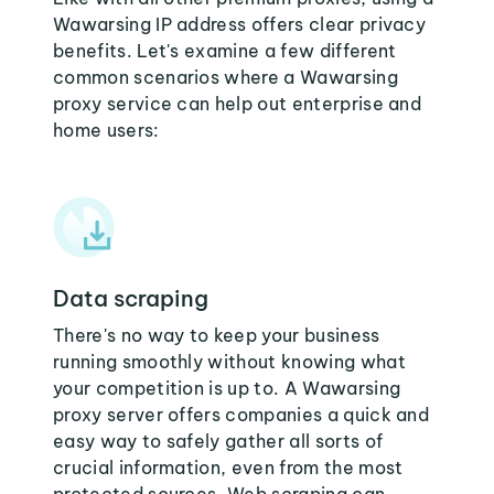
Wawarsing IP address offers clear privacy
benefits. Let's examine a few different
common scenarios where a Wawarsing
proxy service can help out enterprise and
home users:
Data scraping
There's no way to keep your business
running smoothly without knowing what
your competition is up to. A Wawarsing
proxy server offers companies a quick and
easy way to safely gather all sorts of
crucial information, even from the most