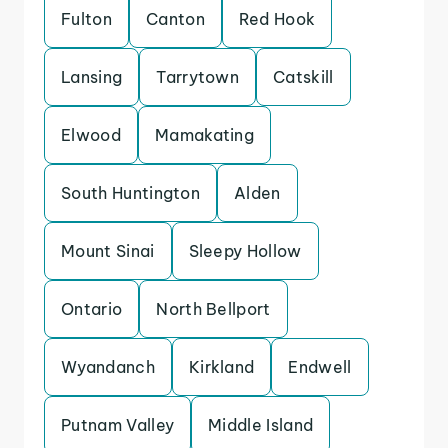
Fulton
Canton
Red Hook
Lansing
Tarrytown
Catskill
Elwood
Mamakating
South Huntington
Alden
Mount Sinai
Sleepy Hollow
Ontario
North Bellport
Wyandanch
Kirkland
Endwell
Putnam Valley
Middle Island