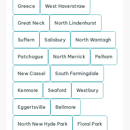
Greece
West Haverstraw
Great Neck
North Lindenhurst
Suffern
Salisbury
North Wantagh
Patchogue
North Merrick
Pelham
New Cassel
South Farmingdale
Kenmore
Seaford
Westbury
Eggertsville
Bellmore
North New Hyde Park
Floral Park