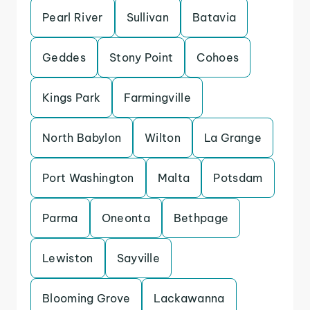
Pearl River
Sullivan
Batavia
Geddes
Stony Point
Cohoes
Kings Park
Farmingville
North Babylon
Wilton
La Grange
Port Washington
Malta
Potsdam
Parma
Oneonta
Bethpage
Lewiston
Sayville
Blooming Grove
Lackawanna