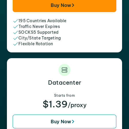
Buy Now
195 Countries Available
Traffic Never Expires
SOCKS5 Supported
City/State Targeting
Flexible Rotation
Datacenter
Starts from
$1.39
/proxy
Buy Now