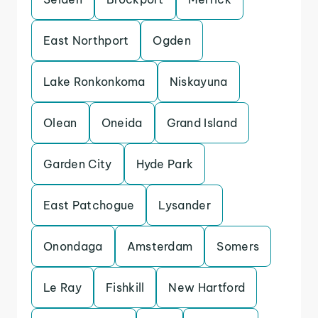
East Northport
Ogden
Lake Ronkonkoma
Niskayuna
Olean
Oneida
Grand Island
Garden City
Hyde Park
East Patchogue
Lysander
Onondaga
Amsterdam
Somers
Le Ray
Fishkill
New Hartford