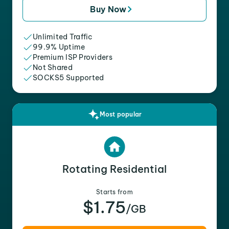
Buy Now
Unlimited Traffic
99.9% Uptime
Premium ISP Providers
Not Shared
SOCKS5 Supported
Most popular
Rotating Residential
Starts from
$1.75
/GB