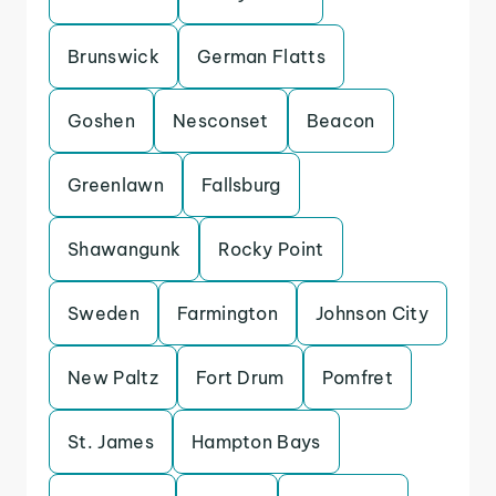
Brunswick
German Flatts
Goshen
Nesconset
Beacon
Greenlawn
Fallsburg
Shawangunk
Rocky Point
Sweden
Farmington
Johnson City
New Paltz
Fort Drum
Pomfret
St. James
Hampton Bays