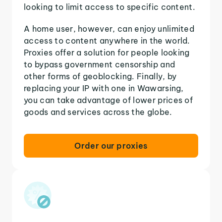
looking to limit access to specific content.
A home user, however, can enjoy unlimited
access to content anywhere in the world.
Proxies offer a solution for people looking
to bypass government censorship and
other forms of geoblocking. Finally, by
replacing your IP with one in Wawarsing,
you can take advantage of lower prices of
goods and services across the globe.
Order our proxies