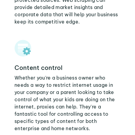
protected sources. Web scraping can
provide detailed market insights and
corporate data that will help your business
keep its competitive edge.
Content control
Whether you're a business owner who
needs a way to restrict internet usage in
your company or a parent looking to take
control of what your kids are doing on the
internet, proxies can help. They're a
fantastic tool for controlling access to
specific types of content for both
enterprise and home networks.