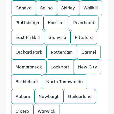
Geneva
Salina
Shirley
Wallkill
Plattsburgh
Harrison
Riverhead
East Fishkill
Glenville
Pittsford
Orchard Park
Rotterdam
Carmel
Mamaroneck
Lockport
New City
Bethlehem
North Tonawanda
Auburn
Newburgh
Guilderland
Cicero
Warwick