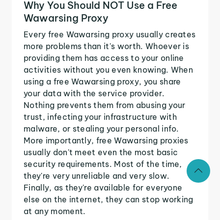
Why You Should NOT Use a Free
Wawarsing Proxy
Every free Wawarsing proxy usually creates
more problems than it's worth. Whoever is
providing them has access to your online
activities without you even knowing. When
using a free Wawarsing proxy, you share
your data with the service provider.
Nothing prevents them from abusing your
trust, infecting your infrastructure with
malware, or stealing your personal info.
More importantly, free Wawarsing proxies
usually don't meet even the most basic
security requirements. Most of the time,
they're very unreliable and very slow.
Finally, as they're available for everyone
else on the internet, they can stop working
at any moment.