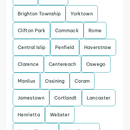
Brighton Township
Yorktown
Clifton Park
Commack
Rome
Central Islip
Penfield
Haverstraw
Clarence
Centereach
Oswego
Manlius
Ossining
Coram
Jamestown
Cortlandt
Lancaster
Henrietta
Webster