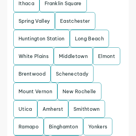
Ithaca
Franklin Square
Spring Valley
Eastchester
Huntington Station
Long Beach
White Plains
Middletown
Elmont
Brentwood
Schenectady
Mount Vernon
New Rochelle
Utica
Amherst
Smithtown
Ramapo
Binghamton
Yonkers