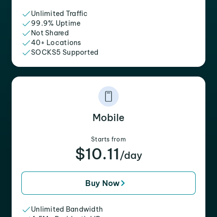
Unlimited Traffic
99.9% Uptime
Not Shared
40+ Locations
SOCKS5 Supported
Mobile
Starts from
$10.11
/day
Buy Now
Unlimited Bandwidth