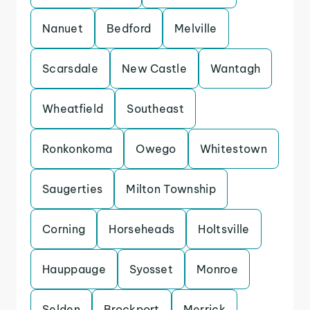
Nanuet
Bedford
Melville
Scarsdale
New Castle
Wantagh
Wheatfield
Southeast
Ronkonkoma
Owego
Whitestown
Saugerties
Milton Township
Corning
Horseheads
Holtsville
Hauppauge
Syosset
Monroe
Selden
Brockport
Merrick