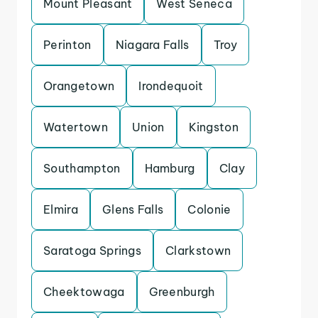
Mount Pleasant
West Seneca
Perinton
Niagara Falls
Troy
Orangetown
Irondequoit
Watertown
Union
Kingston
Southampton
Hamburg
Clay
Elmira
Glens Falls
Colonie
Saratoga Springs
Clarkstown
Cheektowaga
Greenburgh