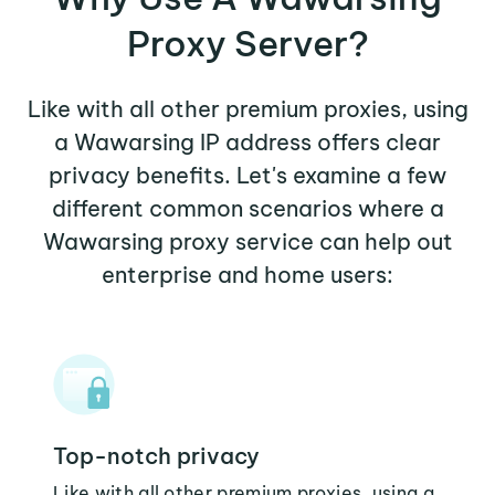
Proxy Server?
Like with all other premium proxies, using
a Wawarsing IP address offers clear
privacy benefits. Let's examine a few
different common scenarios where a
Wawarsing proxy service can help out
enterprise and home users:
Top-notch privacy
Like with all other premium proxies, using a