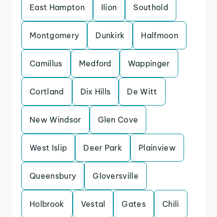
East Hampton
Ilion
Southold
Montgomery
Dunkirk
Halfmoon
Camillus
Medford
Wappinger
Cortland
Dix Hills
De Witt
New Windsor
Glen Cove
West Islip
Deer Park
Plainview
Queensbury
Gloversville
Holbrook
Vestal
Gates
Chili