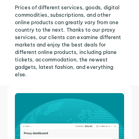
Prices of different services, goods, digital
commodities, subscriptions, and other
online products can greatly vary from one
country to the next. Thanks to our proxy
services, our clients can examine different
markets and enjoy the best deals for
different online products, including plane
tickets, accommodation, the newest
gadgets, latest fashion, and everything
else.