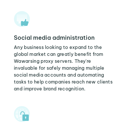
Social media administration
Any business looking to expand to the
global market can greatly benefit from
Wawarsing proxy servers. They're
invaluable for safely managing multiple
social media accounts and automating
tasks to help companies reach new clients
and improve brand recognition.