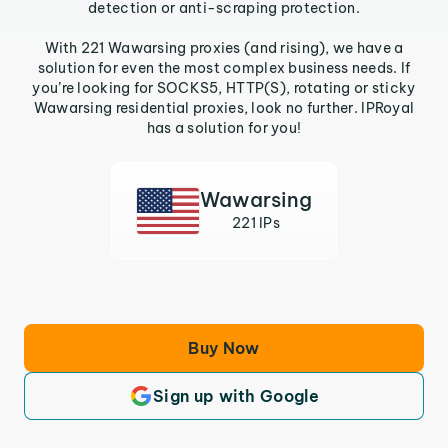
detection or anti-scraping protection.
With 221 Wawarsing proxies (and rising), we have a
solution for even the most complex business needs. If
you’re looking for SOCKS5, HTTP(S), rotating or sticky
Wawarsing residential proxies, look no further. IPRoyal
has a solution for you!
Wawarsing
221 IPs
Buy Now
Sign up with Google