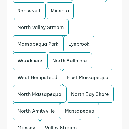
Roosevelt
Mineola
North Valley Stream
Massapequa Park
Lynbrook
Woodmere
North Bellmore
West Hempstead
East Massapequa
North Massapequa
North Bay Shore
North Amityville
Massapequa
Monsey
Valley Stream