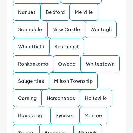
Nanuet
Bedford
Melville
Scarsdale
New Castle
Wantagh
Wheatfield
Southeast
Ronkonkoma
Owego
Whitestown
Saugerties
Milton Township
Corning
Horseheads
Holtsville
Hauppauge
Syosset
Monroe
Selden
Brockport
Merrick