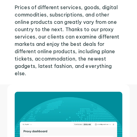
Prices of different services, goods, digital
commodities, subscriptions, and other
online products can greatly vary from one
country to the next. Thanks to our proxy
services, our clients can examine different
markets and enjoy the best deals for
different online products, including plane
tickets, accommodation, the newest
gadgets, latest fashion, and everything
else.