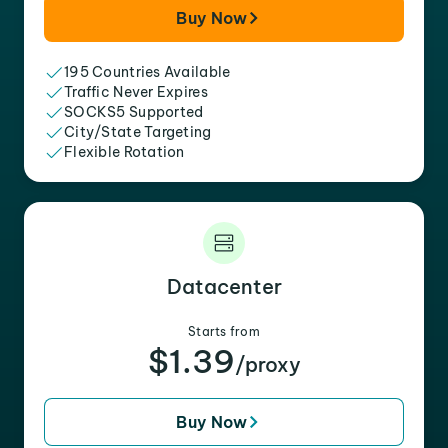
Buy Now
195 Countries Available
Traffic Never Expires
SOCKS5 Supported
City/State Targeting
Flexible Rotation
Datacenter
Starts from
$1.39
/proxy
Buy Now