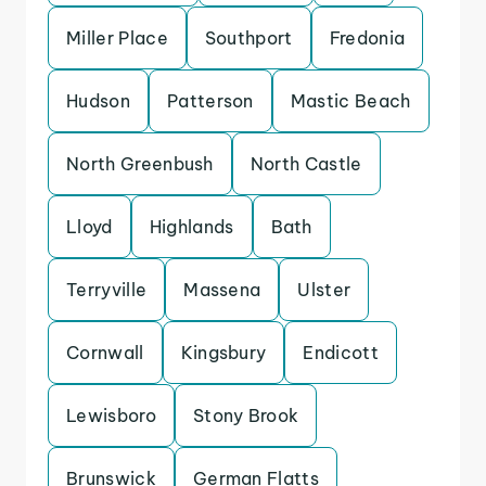
Miller Place
Southport
Fredonia
Hudson
Patterson
Mastic Beach
North Greenbush
North Castle
Lloyd
Highlands
Bath
Terryville
Massena
Ulster
Cornwall
Kingsbury
Endicott
Lewisboro
Stony Brook
Brunswick
German Flatts