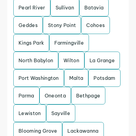
Pearl River
Sullivan
Batavia
Geddes
Stony Point
Cohoes
Kings Park
Farmingville
North Babylon
Wilton
La Grange
Port Washington
Malta
Potsdam
Parma
Oneonta
Bethpage
Lewiston
Sayville
Blooming Grove
Lackawanna