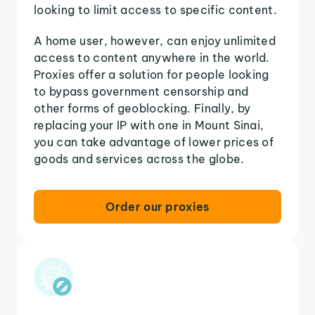
looking to limit access to specific content.
A home user, however, can enjoy unlimited
access to content anywhere in the world.
Proxies offer a solution for people looking
to bypass government censorship and
other forms of geoblocking. Finally, by
replacing your IP with one in Mount Sinai,
you can take advantage of lower prices of
goods and services across the globe.
Order our proxies