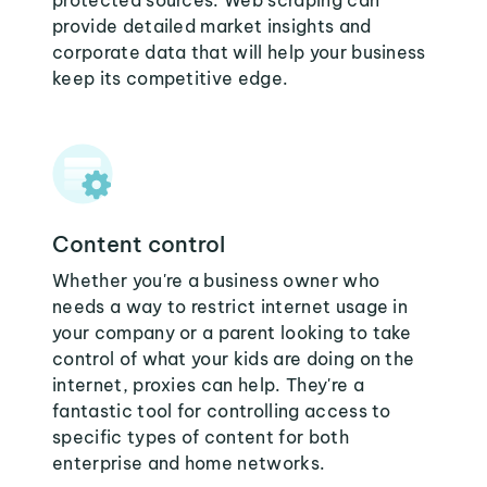
protected sources. Web scraping can
provide detailed market insights and
corporate data that will help your business
keep its competitive edge.
Content control
Whether you're a business owner who
needs a way to restrict internet usage in
your company or a parent looking to take
control of what your kids are doing on the
internet, proxies can help. They're a
fantastic tool for controlling access to
specific types of content for both
enterprise and home networks.