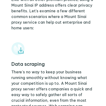
Mount Sinai IP address offers clear privacy
benefits. Let's examine a few different
common scenarios where a Mount Sinai
proxy service can help out enterprise and
home users:
Data scraping
There's no way to keep your business
running smoothly without knowing what
your competition is up to. A Mount Sinai
proxy server offers companies a quick and
easy way to safely gather all sorts of
crucial information, even from the most