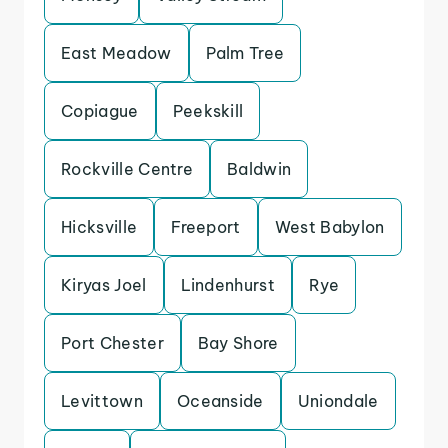
East Meadow
Palm Tree
Copiague
Peekskill
Rockville Centre
Baldwin
Hicksville
Freeport
West Babylon
Kiryas Joel
Lindenhurst
Rye
Port Chester
Bay Shore
Levittown
Oceanside
Uniondale