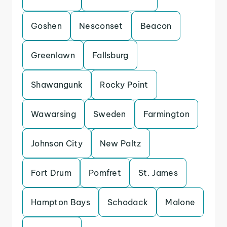
Goshen
Nesconset
Beacon
Greenlawn
Fallsburg
Shawangunk
Rocky Point
Wawarsing
Sweden
Farmington
Johnson City
New Paltz
Fort Drum
Pomfret
St. James
Hampton Bays
Schodack
Malone