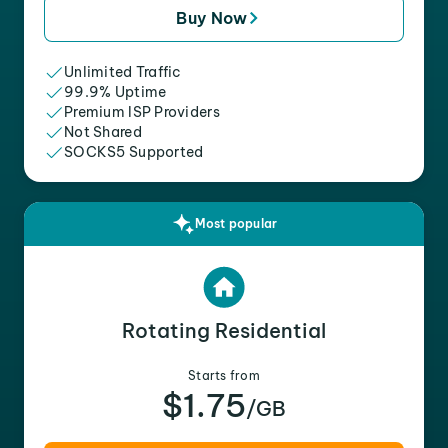
Buy Now
Unlimited Traffic
99.9% Uptime
Premium ISP Providers
Not Shared
SOCKS5 Supported
Most popular
Rotating Residential
Starts from
$1.75
/GB