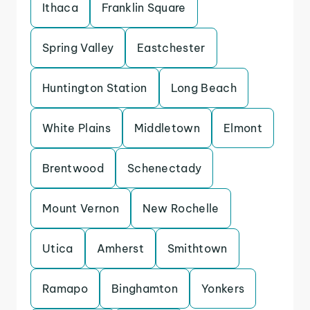
Ithaca
Franklin Square
Spring Valley
Eastchester
Huntington Station
Long Beach
White Plains
Middletown
Elmont
Brentwood
Schenectady
Mount Vernon
New Rochelle
Utica
Amherst
Smithtown
Ramapo
Binghamton
Yonkers