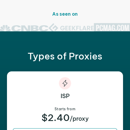
As seen on
Types of Proxies
ISP
Starts from
$2.40
/proxy