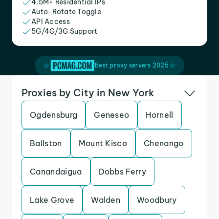
4.5M+ Residential IPs
Auto-Rotate Toggle
API Access
5G/4G/3G Support
Best proxy servers 2025
Proxies by City in New York
Ogdensburg
Geneseo
Hornell
Ballston
Mount Kisco
Chenango
Canandaigua
Dobbs Ferry
Lake Grove
Walden
Woodbury