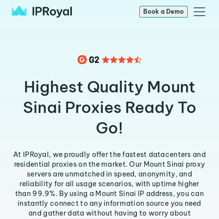
Book a Demo
Highest Quality Mount
Sinai Proxies Ready To
Go!
At IPRoyal, we proudly offer the fastest datacenters and
residential proxies on the market. Our Mount Sinai proxy
servers are unmatched in speed, anonymity, and
reliability for all usage scenarios, with uptime higher
than 99.9%. By using a Mount Sinai IP address, you can
instantly connect to any information source you need
and gather data without having to worry about