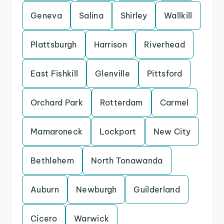
Geneva
Salina
Shirley
Wallkill
Plattsburgh
Harrison
Riverhead
East Fishkill
Glenville
Pittsford
Orchard Park
Rotterdam
Carmel
Mamaroneck
Lockport
New City
Bethlehem
North Tonawanda
Auburn
Newburgh
Guilderland
Cicero
Warwick