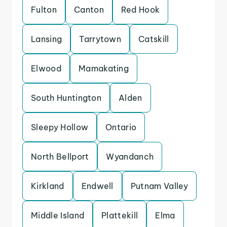
Fulton
Canton
Red Hook
Lansing
Tarrytown
Catskill
Elwood
Mamakating
South Huntington
Alden
Sleepy Hollow
Ontario
North Bellport
Wyandanch
Kirkland
Endwell
Putnam Valley
Middle Island
Plattekill
Elma