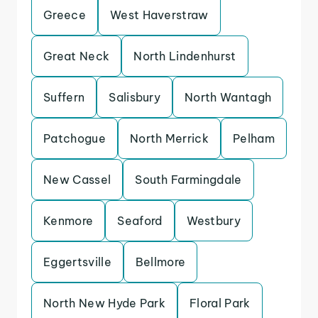
Greece
West Haverstraw
Great Neck
North Lindenhurst
Suffern
Salisbury
North Wantagh
Patchogue
North Merrick
Pelham
New Cassel
South Farmingdale
Kenmore
Seaford
Westbury
Eggertsville
Bellmore
North New Hyde Park
Floral Park