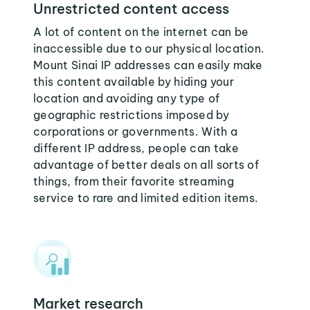
Unrestricted content access
A lot of content on the internet can be
inaccessible due to our physical location.
Mount Sinai IP addresses can easily make
this content available by hiding your
location and avoiding any type of
geographic restrictions imposed by
corporations or governments. With a
different IP address, people can take
advantage of better deals on all sorts of
things, from their favorite streaming
service to rare and limited edition items.
Market research