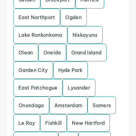
East Northport
Ogden
Lake Ronkonkoma
Niskayuna
Olean
Oneida
Grand Island
Garden City
Hyde Park
East Patchogue
Lysander
Onondaga
Amsterdam
Somers
Le Ray
Fishkill
New Hartford