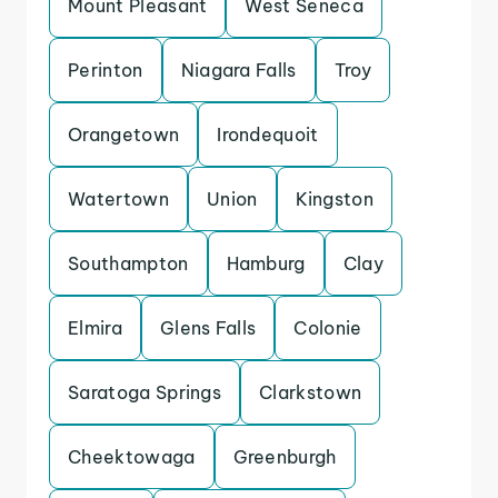
Mount Pleasant
West Seneca
Perinton
Niagara Falls
Troy
Orangetown
Irondequoit
Watertown
Union
Kingston
Southampton
Hamburg
Clay
Elmira
Glens Falls
Colonie
Saratoga Springs
Clarkstown
Cheektowaga
Greenburgh