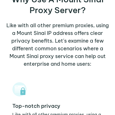
Proxy Server?
Like with all other premium proxies, using
a Mount Sinai IP address offers clear
privacy benefits. Let's examine a few
different common scenarios where a
Mount Sinai proxy service can help out
enterprise and home users:
Top-notch privacy
Like with all other premium proxies, using a