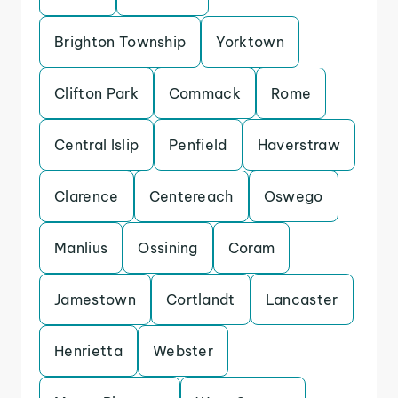
Brighton Township
Yorktown
Clifton Park
Commack
Rome
Central Islip
Penfield
Haverstraw
Clarence
Centereach
Oswego
Manlius
Ossining
Coram
Jamestown
Cortlandt
Lancaster
Henrietta
Webster