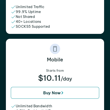
Unlimited Traffic
99.9% Uptime
Not Shared
40+ Locations
SOCKS5 Supported
Mobile
Starts from
$10.11
/day
Buy Now
Unlimited Bandwidth