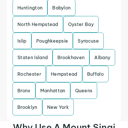
Huntington
Babylon
North Hempstead
Oyster Bay
Islip
Poughkeepsie
Syracuse
Staten Island
Brookhaven
Albany
Rochester
Hempstead
Buffalo
Bronx
Manhattan
Queens
Brooklyn
New York
Why Use A Mount Sinai