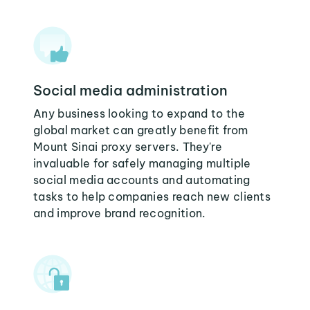
Social media administration
Any business looking to expand to the
global market can greatly benefit from
Mount Sinai proxy servers. They're
invaluable for safely managing multiple
social media accounts and automating
tasks to help companies reach new clients
and improve brand recognition.