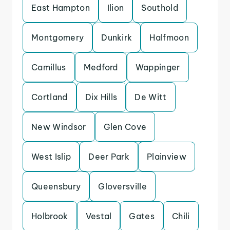
East Hampton
Ilion
Southold
Montgomery
Dunkirk
Halfmoon
Camillus
Medford
Wappinger
Cortland
Dix Hills
De Witt
New Windsor
Glen Cove
West Islip
Deer Park
Plainview
Queensbury
Gloversville
Holbrook
Vestal
Gates
Chili