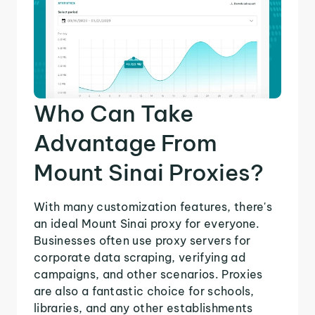
Who Can Take
Advantage From
Mount Sinai Proxies?
With many customization features, there's
an ideal Mount Sinai proxy for everyone.
Businesses often use proxy servers for
corporate data scraping, verifying ad
campaigns, and other scenarios. Proxies
are also a fantastic choice for schools,
libraries, and any other establishments