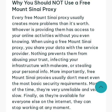
Why You Should NOT Use a Free
Mount Sinai Proxy
Every free Mount Sinai proxy usually
creates more problems than it's worth.
Whoever is providing them has access to
your online activities without you even
knowing. When using a free Mount Sinai
proxy, you share your data with the service
provider. Nothing prevents them from
abusing your trust, infecting your
infrastructure with malware, or stealing
your personal info. More importantly, free
Mount Sinai proxies usually don't meet even
the most basic security requirements. Most
of the time, they're very unreliable and very
slow. Finally, as they're available for
everyone else on the internet, they can
stop working at any moment.