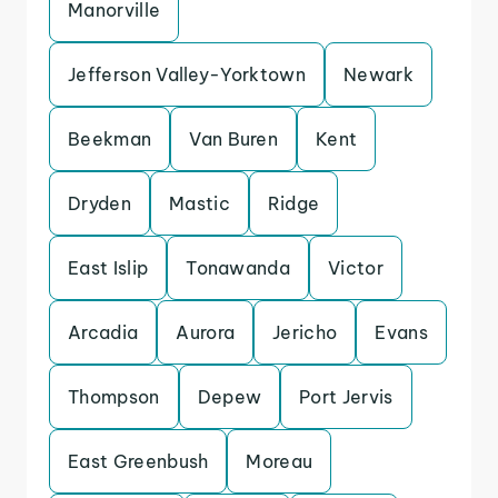
Manorville
Jefferson Valley-Yorktown
Newark
Beekman
Van Buren
Kent
Dryden
Mastic
Ridge
East Islip
Tonawanda
Victor
Arcadia
Aurora
Jericho
Evans
Thompson
Depew
Port Jervis
East Greenbush
Moreau