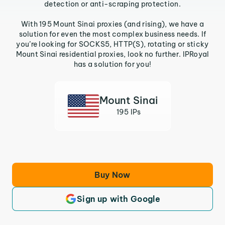
detection or anti-scraping protection.
With 195 Mount Sinai proxies (and rising), we have a
solution for even the most complex business needs. If
you’re looking for SOCKS5, HTTP(S), rotating or sticky
Mount Sinai residential proxies, look no further. IPRoyal
has a solution for you!
Mount Sinai
195 IPs
Buy Now
Sign up with Google