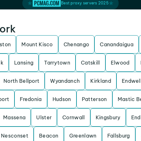
Best proxy servers 2025
York
lston
Mount Kisco
Chenango
Canandaigua
ok
Lansing
Tarrytown
Catskill
Elwood
North Bellport
Wyandanch
Kirkland
Endwel
port
Fredonia
Hudson
Patterson
Mastic B
Massena
Ulster
Cornwall
Kingsbury
End
Nesconset
Beacon
Greenlawn
Fallsburg