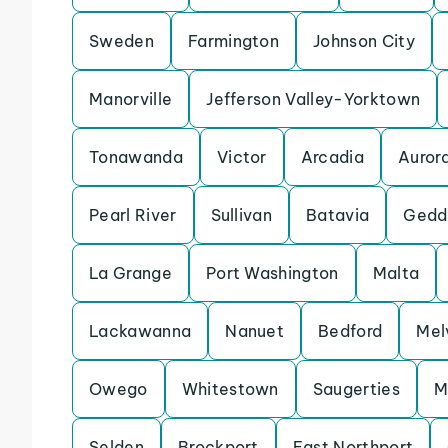
Sweden
Farmington
Johnson City
Manorville
Jefferson Valley-Yorktown
Tonawanda
Victor
Arcadia
Auror
Pearl River
Sullivan
Batavia
Gedd
La Grange
Port Washington
Malta
Lackawanna
Nanuet
Bedford
Melv
Owego
Whitestown
Saugerties
M
Selden
Brockport
East Northport