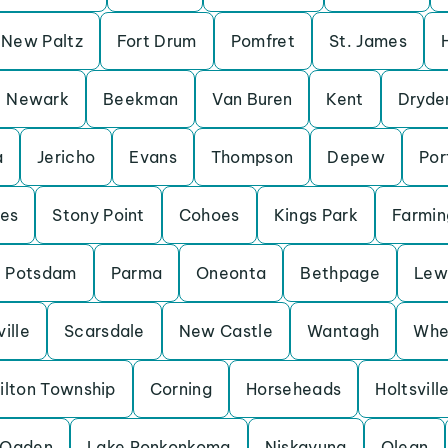
New Paltz
Fort Drum
Pomfret
St. James
Newark
Beekman
Van Buren
Kent
Dryde
a
Jericho
Evans
Thompson
Depew
Por
es
Stony Point
Cohoes
Kings Park
Farmin
Potsdam
Parma
Oneonta
Bethpage
Lew
ille
Scarsdale
New Castle
Wantagh
Whe
ilton Township
Corning
Horseheads
Holtsvill
Ogden
Lake Ronkonkoma
Niskayuna
Olean