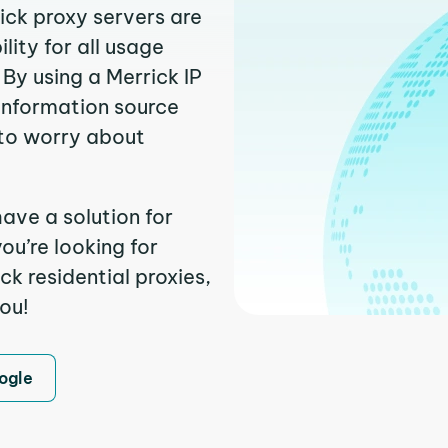
ick proxy servers are
ity for all usage
By using a Merrick IP
 information source
to worry about
ave a solution for
ou’re looking for
k residential proxies,
you!
ogle