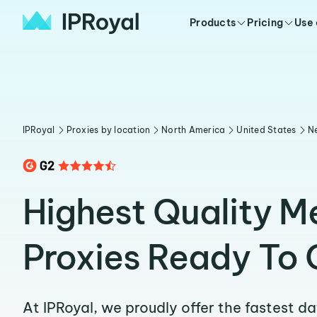
Products
Pricing
Use
IPRoyal
Proxies by location
North America
United States
N
Highest Quality M
Proxies Ready To 
At IPRoyal, we proudly offer the fastest d