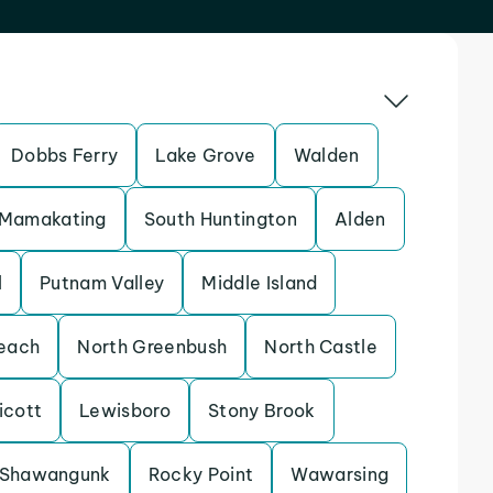
Dobbs Ferry
Lake Grove
Walden
Mamakating
South Huntington
Alden
l
Putnam Valley
Middle Island
each
North Greenbush
North Castle
icott
Lewisboro
Stony Brook
Shawangunk
Rocky Point
Wawarsing