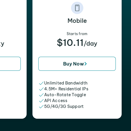
Mobile
Starts from
$10.11
xy
/day
Buy Now
Unlimited Bandwidth
4.5M+ Residential IPs
Auto-Rotate Toggle
API Access
5G/4G/3G Support