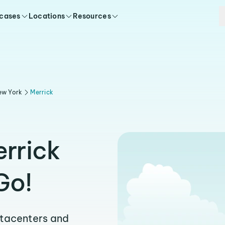
 cases
Locations
Resources
ew York
Merrick
errick
Go!
atacenters and