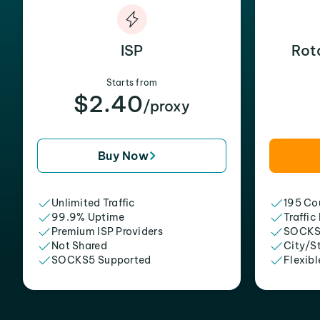
ISP
Rot
Starts from
$2.40
/proxy
Buy Now
Unlimited Traffic
195 Cou
99.9% Uptime
Traffic
Premium ISP Providers
SOCKS
Not Shared
City/S
SOCKS5 Supported
Flexibl