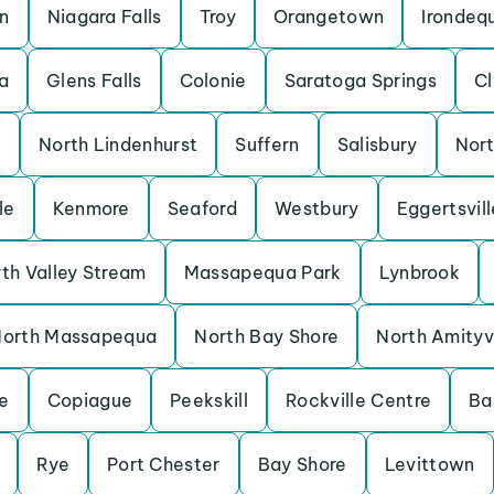
on
Niagara Falls
Troy
Orangetown
Irondeq
a
Glens Falls
Colonie
Saratoga Springs
C
k
North Lindenhurst
Suffern
Salisbury
Nor
le
Kenmore
Seaford
Westbury
Eggertsvill
th Valley Stream
Massapequa Park
Lynbrook
orth Massapequa
North Bay Shore
North Amityvi
e
Copiague
Peekskill
Rockville Centre
Ba
Rye
Port Chester
Bay Shore
Levittown