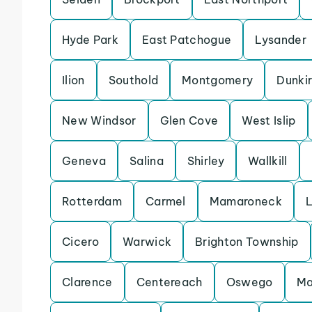
Hyde Park
East Patchogue
Lysander
Ilion
Southold
Montgomery
Dunki
New Windsor
Glen Cove
West Islip
Geneva
Salina
Shirley
Wallkill
Rotterdam
Carmel
Mamaroneck
Cicero
Warwick
Brighton Township
Clarence
Centereach
Oswego
Ma