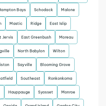
Hampton Bays
Schodack
Malone
n
Mastic
Ridge
East Islip
t Jervis
East Greenbush
Moreau
gville
North Babylon
Wilton
iston
Sayville
Blooming Grove
atfield
Southeast
Ronkonkoma
e
Hauppauge
Syosset
Monroe
Oneida
Grand Island
Garden City