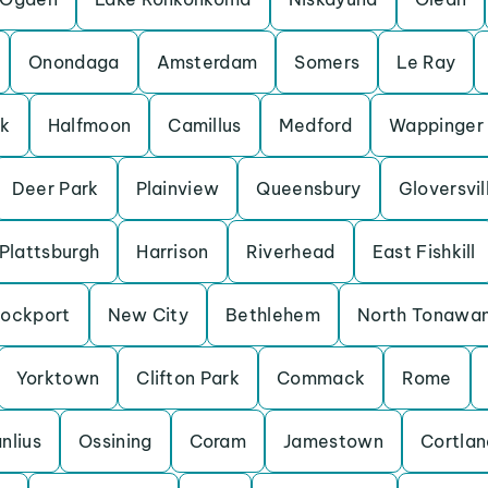
Onondaga
Amsterdam
Somers
Le Ray
rk
Halfmoon
Camillus
Medford
Wappinger
Deer Park
Plainview
Queensbury
Gloversvil
Plattsburgh
Harrison
Riverhead
East Fishkill
Lockport
New City
Bethlehem
North Tonawa
Yorktown
Clifton Park
Commack
Rome
nlius
Ossining
Coram
Jamestown
Cortlan