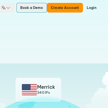
Book a Demo
Create Account
Login
Merrick
340 IPs