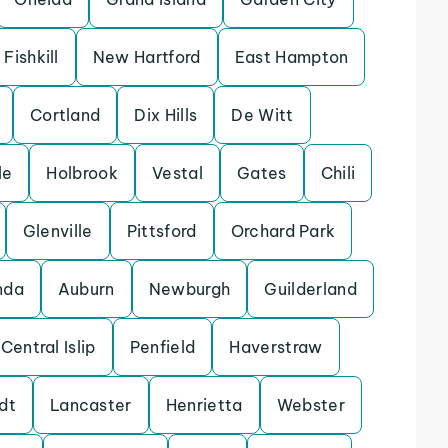
Fishkill
New Hartford
East Hampton
Cortland
Dix Hills
De Witt
le
Holbrook
Vestal
Gates
Chili
Glenville
Pittsford
Orchard Park
nda
Auburn
Newburgh
Guilderland
Central Islip
Penfield
Haverstraw
dt
Lancaster
Henrietta
Webster