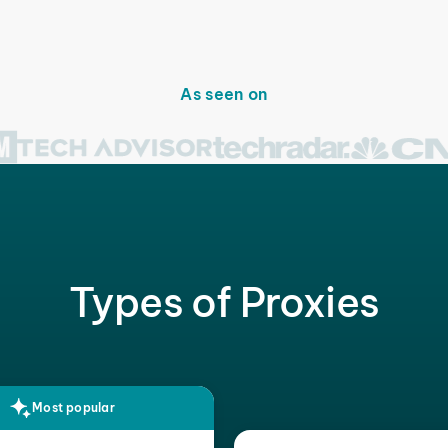
As seen on
Types of Proxies
Most popular