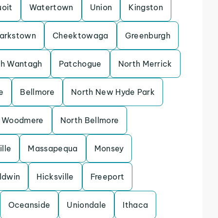
uoit
Watertown
Union
Kingston
larkstown
Cheektowaga
Greenburgh
th Wantagh
Patchogue
North Merrick
e
Bellmore
North New Hyde Park
Woodmere
North Bellmore
lle
Massapequa
Monsey
ldwin
Hicksville
Freeport
Oceanside
Uniondale
Ithaca