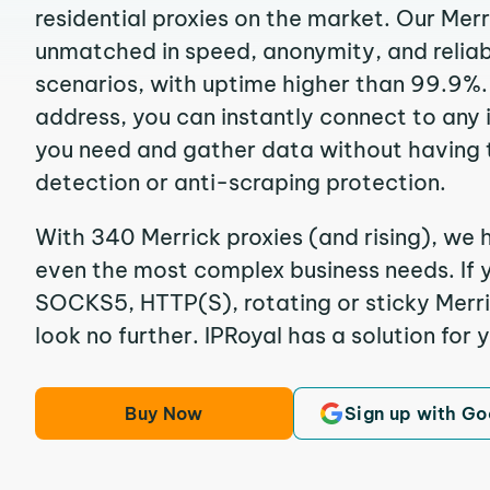
residential proxies on the market. Our Merr
unmatched in speed, anonymity, and reliabil
scenarios, with uptime higher than 99.9%. 
address, you can instantly connect to any
you need and gather data without having 
detection or anti-scraping protection.
With 340 Merrick proxies (and rising), we h
even the most complex business needs. If y
SOCKS5, HTTP(S), rotating or sticky Merric
look no further. IPRoyal has a solution for 
Buy Now
Sign up with Go