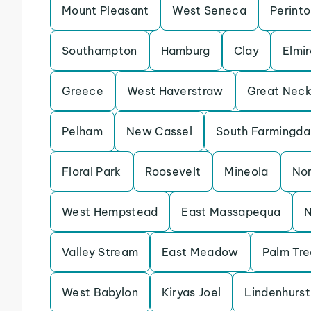
Mount Pleasant
West Seneca
Perint
Southampton
Hamburg
Clay
Elmir
Greece
West Haverstraw
Great Nec
Pelham
New Cassel
South Farmingda
Floral Park
Roosevelt
Mineola
Nor
West Hempstead
East Massapequa
N
Valley Stream
East Meadow
Palm Tre
West Babylon
Kiryas Joel
Lindenhurst