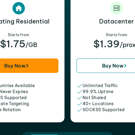
ating Residential
Datacenter
Starts from
Starts from
$1.75
$1.39
/GB
/pro
Buy Now
Buy Now
ntries Available
Unlimited Traffic
 Never Expires
99.9% Uptime
5 Supported
Not Shared
tate Targeting
40+ Locations
e Rotation
SOCKS5 Supported