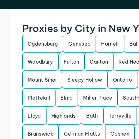
Proxies by City in New 
Ogdensburg
Geneseo
Hornell
Bal
Woodbury
Fulton
Canton
Red Ho
Mount Sinai
Sleepy Hollow
Ontario
Plattekill
Elma
Miller Place
South
Lloyd
Highlands
Bath
Terryville
Brunswick
German Flatts
Goshen