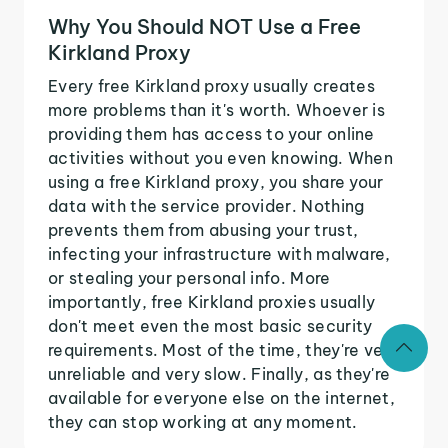
Why You Should NOT Use a Free
Kirkland Proxy
Every free Kirkland proxy usually creates
more problems than it's worth. Whoever is
providing them has access to your online
activities without you even knowing. When
using a free Kirkland proxy, you share your
data with the service provider. Nothing
prevents them from abusing your trust,
infecting your infrastructure with malware,
or stealing your personal info. More
importantly, free Kirkland proxies usually
don't meet even the most basic security
requirements. Most of the time, they're very
unreliable and very slow. Finally, as they're
available for everyone else on the internet,
they can stop working at any moment.