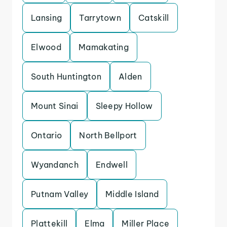
Lansing
Tarrytown
Catskill
Elwood
Mamakating
South Huntington
Alden
Mount Sinai
Sleepy Hollow
Ontario
North Bellport
Wyandanch
Endwell
Putnam Valley
Middle Island
Plattekill
Elma
Miller Place