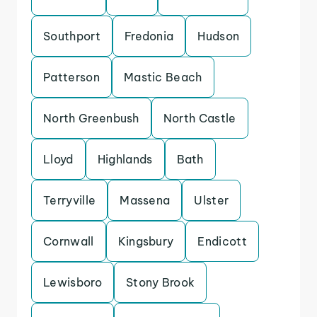
Southport
Fredonia
Hudson
Patterson
Mastic Beach
North Greenbush
North Castle
Lloyd
Highlands
Bath
Terryville
Massena
Ulster
Cornwall
Kingsbury
Endicott
Lewisboro
Stony Brook