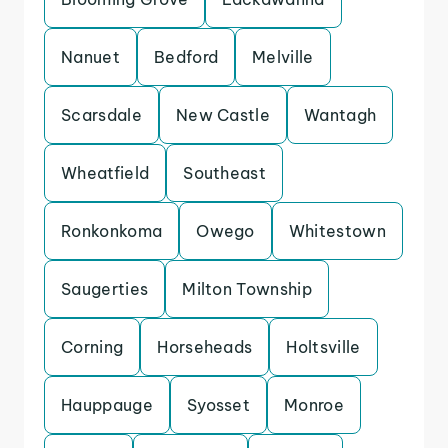
Nanuet
Bedford
Melville
Scarsdale
New Castle
Wantagh
Wheatfield
Southeast
Ronkonkoma
Owego
Whitestown
Saugerties
Milton Township
Corning
Horseheads
Holtsville
Hauppauge
Syosset
Monroe