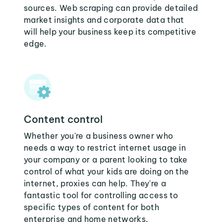
sources. Web scraping can provide detailed
market insights and corporate data that
will help your business keep its competitive
edge.
Content control
Whether you're a business owner who
needs a way to restrict internet usage in
your company or a parent looking to take
control of what your kids are doing on the
internet, proxies can help. They're a
fantastic tool for controlling access to
specific types of content for both
enterprise and home networks.