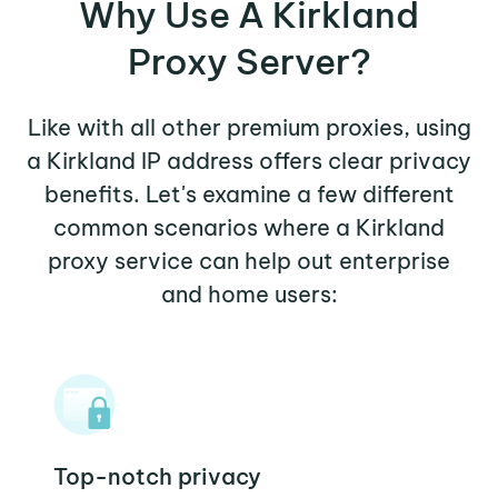
Why Use A Kirkland
Proxy Server?
Like with all other premium proxies, using
a Kirkland IP address offers clear privacy
benefits. Let's examine a few different
common scenarios where a Kirkland
proxy service can help out enterprise
and home users:
Top-notch privacy