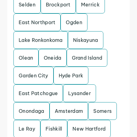
Selden
Brockport
Merrick
East Northport
Ogden
Lake Ronkonkoma
Niskayuna
Olean
Oneida
Grand Island
Garden City
Hyde Park
East Patchogue
Lysander
Onondaga
Amsterdam
Somers
Le Ray
Fishkill
New Hartford