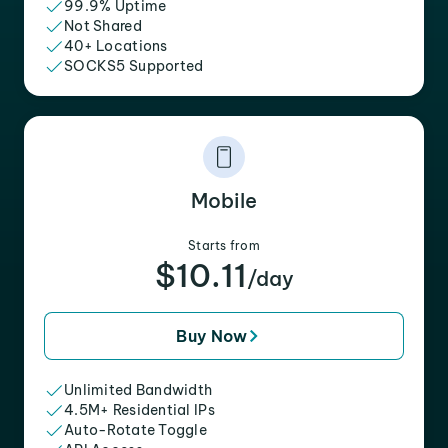
99.9% Uptime
Not Shared
40+ Locations
SOCKS5 Supported
Mobile
Starts from
$10.11
/day
Buy Now
Unlimited Bandwidth
4.5M+ Residential IPs
Auto-Rotate Toggle