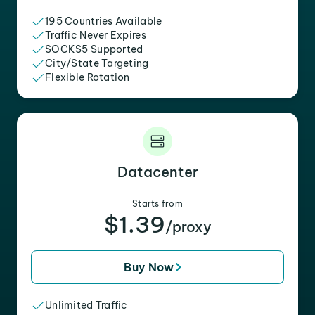
195 Countries Available
Traffic Never Expires
SOCKS5 Supported
City/State Targeting
Flexible Rotation
Datacenter
Starts from
$1.39
/proxy
Buy Now
Unlimited Traffic