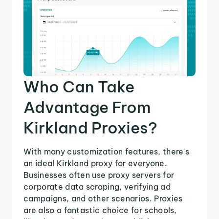
Who Can Take
Advantage From
Kirkland Proxies?
With many customization features, there's
an ideal Kirkland proxy for everyone.
Businesses often use proxy servers for
corporate data scraping, verifying ad
campaigns, and other scenarios. Proxies
are also a fantastic choice for schools,