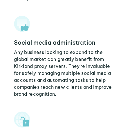
Social media administration
Any business looking to expand to the
global market can greatly benefit from
Kirkland proxy servers. They're invaluable
for safely managing multiple social media
accounts and automating tasks to help
companies reach new clients and improve
brand recognition.