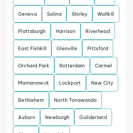
Geneva
Salina
Shirley
Wallkill
Plattsburgh
Harrison
Riverhead
East Fishkill
Glenville
Pittsford
Orchard Park
Rotterdam
Carmel
Mamaroneck
Lockport
New City
Bethlehem
North Tonawanda
Auburn
Newburgh
Guilderland