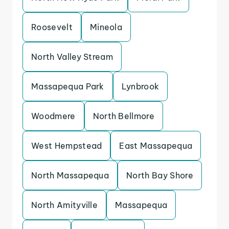
Roosevelt
Mineola
North Valley Stream
Massapequa Park
Lynbrook
Woodmere
North Bellmore
West Hempstead
East Massapequa
North Massapequa
North Bay Shore
North Amityville
Massapequa