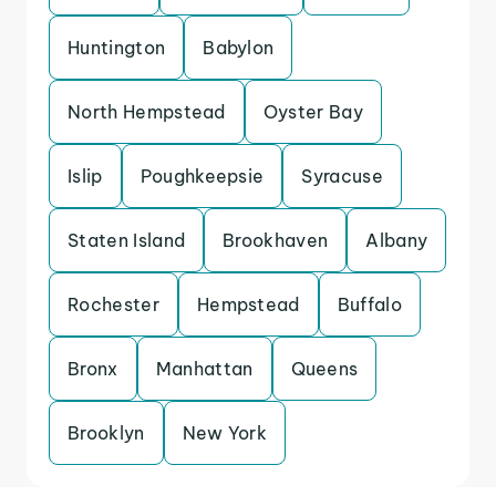
Huntington
Babylon
North Hempstead
Oyster Bay
Islip
Poughkeepsie
Syracuse
Staten Island
Brookhaven
Albany
Rochester
Hempstead
Buffalo
Bronx
Manhattan
Queens
Brooklyn
New York