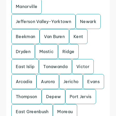
Manorville
Jefferson Valley-Yorktown
Newark
Beekman
Van Buren
Kent
Dryden
Mastic
Ridge
East Islip
Tonawanda
Victor
Arcadia
Aurora
Jericho
Evans
Thompson
Depew
Port Jervis
East Greenbush
Moreau