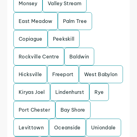
Monsey
Valley Stream
East Meadow
Palm Tree
Copiague
Peekskill
Rockville Centre
Baldwin
Hicksville
Freeport
West Babylon
Kiryas Joel
Lindenhurst
Rye
Port Chester
Bay Shore
Levittown
Oceanside
Uniondale