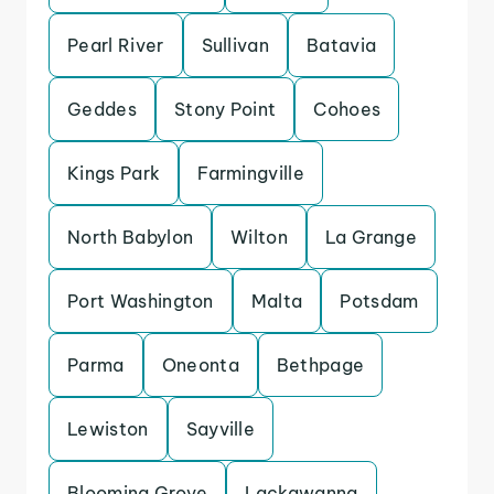
Pearl River
Sullivan
Batavia
Geddes
Stony Point
Cohoes
Kings Park
Farmingville
North Babylon
Wilton
La Grange
Port Washington
Malta
Potsdam
Parma
Oneonta
Bethpage
Lewiston
Sayville
Blooming Grove
Lackawanna