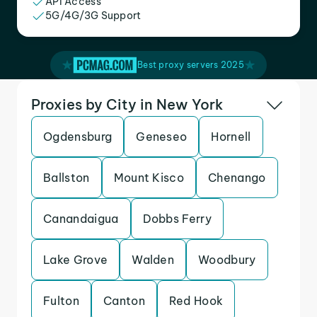
API Access
5G/4G/3G Support
Best proxy servers 2025
Proxies by City in New York
Ogdensburg
Geneseo
Hornell
Ballston
Mount Kisco
Chenango
Canandaigua
Dobbs Ferry
Lake Grove
Walden
Woodbury
Fulton
Canton
Red Hook