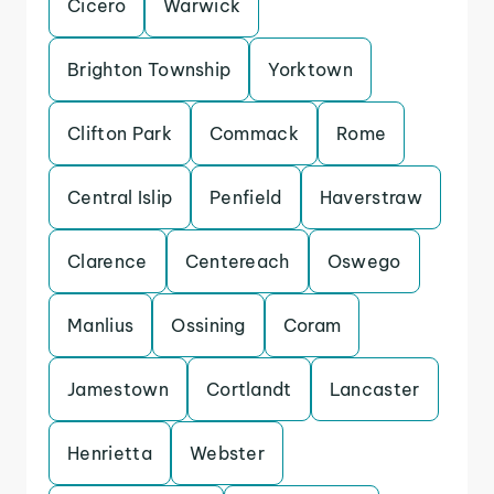
Cicero
Warwick
Brighton Township
Yorktown
Clifton Park
Commack
Rome
Central Islip
Penfield
Haverstraw
Clarence
Centereach
Oswego
Manlius
Ossining
Coram
Jamestown
Cortlandt
Lancaster
Henrietta
Webster