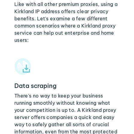
Like with all other premium proxies, using a
Kirkland IP address offers clear privacy
benefits. Let's examine a few different
common scenarios where a Kirkland proxy
service can help out enterprise and home
users:
Data scraping
There's no way to keep your business
running smoothly without knowing what
your competition is up to. A Kirkland proxy
server offers companies a quick and easy
way to safely gather all sorts of crucial
information, even from the most protected