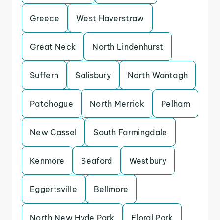
Greece
West Haverstraw
Great Neck
North Lindenhurst
Suffern
Salisbury
North Wantagh
Patchogue
North Merrick
Pelham
New Cassel
South Farmingdale
Kenmore
Seaford
Westbury
Eggertsville
Bellmore
North New Hyde Park
Floral Park