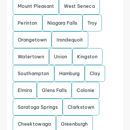
Mount Pleasant
West Seneca
Perinton
Niagara Falls
Troy
Orangetown
Irondequoit
Watertown
Union
Kingston
Southampton
Hamburg
Clay
Elmira
Glens Falls
Colonie
Saratoga Springs
Clarkstown
Cheektowaga
Greenburgh