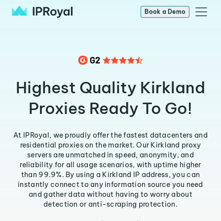
Book a Demo
Highest Quality Kirkland
Proxies Ready To Go!
At IPRoyal, we proudly offer the fastest datacenters and
residential proxies on the market. Our Kirkland proxy
servers are unmatched in speed, anonymity, and
reliability for all usage scenarios, with uptime higher
than 99.9%. By using a Kirkland IP address, you can
instantly connect to any information source you need
and gather data without having to worry about
detection or anti-scraping protection.