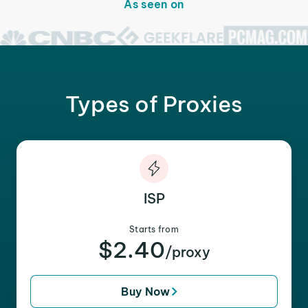
As seen on
Types of Proxies
ISP
Starts from
$2.40
/proxy
Buy Now