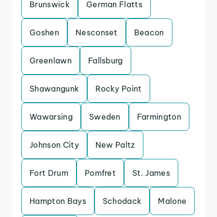
Brunswick
German Flatts
Goshen
Nesconset
Beacon
Greenlawn
Fallsburg
Shawangunk
Rocky Point
Wawarsing
Sweden
Farmington
Johnson City
New Paltz
Fort Drum
Pomfret
St. James
Hampton Bays
Schodack
Malone