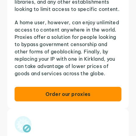
libraries, and any other establishments
looking to limit access to specific content.
A home user, however, can enjoy unlimited
access to content anywhere in the world.
Proxies offer a solution for people looking
to bypass government censorship and
other forms of geoblocking. Finally, by
replacing your IP with one in Kirkland, you
can take advantage of lower prices of
goods and services across the globe.
Order our proxies