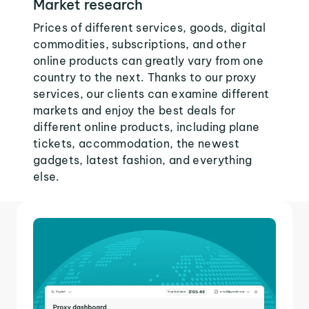
Market research
Prices of different services, goods, digital
commodities, subscriptions, and other
online products can greatly vary from one
country to the next. Thanks to our proxy
services, our clients can examine different
markets and enjoy the best deals for
different online products, including plane
tickets, accommodation, the newest
gadgets, latest fashion, and everything
else.