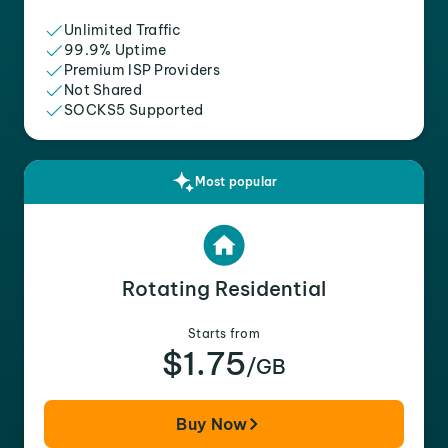
Unlimited Traffic
99.9% Uptime
Premium ISP Providers
Not Shared
SOCKS5 Supported
Most popular
Rotating Residential
Starts from
$1.75
/GB
Buy Now