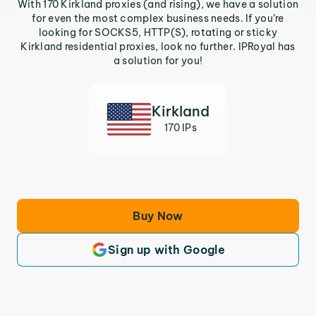
With 170 Kirkland proxies (and rising), we have a solution
for even the most complex business needs. If you’re
looking for SOCKS5, HTTP(S), rotating or sticky
Kirkland residential proxies, look no further. IPRoyal has
a solution for you!
Kirkland
170 IPs
Buy Now
Sign up with Google