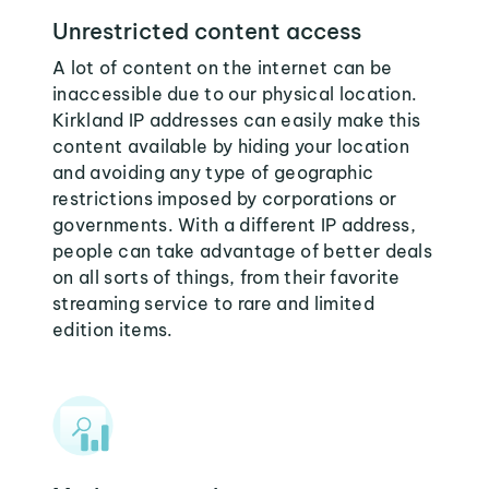
Unrestricted content access
A lot of content on the internet can be
inaccessible due to our physical location.
Kirkland IP addresses can easily make this
content available by hiding your location
and avoiding any type of geographic
restrictions imposed by corporations or
governments. With a different IP address,
people can take advantage of better deals
on all sorts of things, from their favorite
streaming service to rare and limited
edition items.