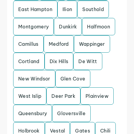
East Hampton
Ilion
Southold
Montgomery
Dunkirk
Halfmoon
Camillus
Medford
Wappinger
Cortland
Dix Hills
De Witt
New Windsor
Glen Cove
West Islip
Deer Park
Plainview
Queensbury
Gloversville
Holbrook
Vestal
Gates
Chili