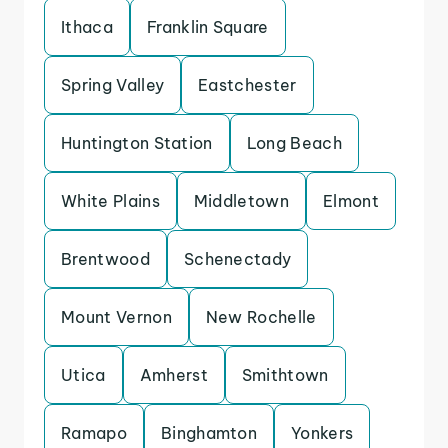
Ithaca
Franklin Square
Spring Valley
Eastchester
Huntington Station
Long Beach
White Plains
Middletown
Elmont
Brentwood
Schenectady
Mount Vernon
New Rochelle
Utica
Amherst
Smithtown
Ramapo
Binghamton
Yonkers