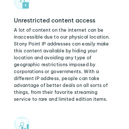
Unrestricted content access
A lot of content on the internet can be
inaccessible due to our physical location.
Stony Point IP addresses can easily make
this content available by hiding your
location and avoiding any type of
geographic restrictions imposed by
corporations or governments. With a
different IP address, people can take
advantage of better deals on all sorts of
things, from their favorite streaming
service to rare and limited edition items.