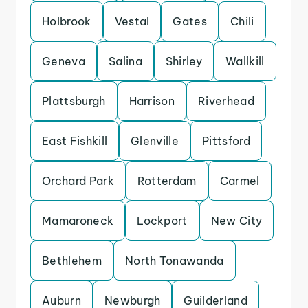
Holbrook
Vestal
Gates
Chili
Geneva
Salina
Shirley
Wallkill
Plattsburgh
Harrison
Riverhead
East Fishkill
Glenville
Pittsford
Orchard Park
Rotterdam
Carmel
Mamaroneck
Lockport
New City
Bethlehem
North Tonawanda
Auburn
Newburgh
Guilderland