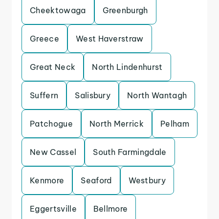
Cheektowaga
Greenburgh
Greece
West Haverstraw
Great Neck
North Lindenhurst
Suffern
Salisbury
North Wantagh
Patchogue
North Merrick
Pelham
New Cassel
South Farmingdale
Kenmore
Seaford
Westbury
Eggertsville
Bellmore