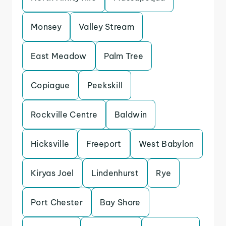
Monsey
Valley Stream
East Meadow
Palm Tree
Copiague
Peekskill
Rockville Centre
Baldwin
Hicksville
Freeport
West Babylon
Kiryas Joel
Lindenhurst
Rye
Port Chester
Bay Shore