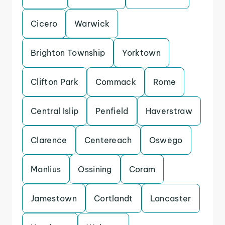
Cicero
Warwick
Brighton Township
Yorktown
Clifton Park
Commack
Rome
Central Islip
Penfield
Haverstraw
Clarence
Centereach
Oswego
Manlius
Ossining
Coram
Jamestown
Cortlandt
Lancaster