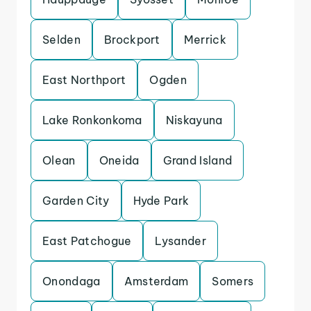
Selden
Brockport
Merrick
East Northport
Ogden
Lake Ronkonkoma
Niskayuna
Olean
Oneida
Grand Island
Garden City
Hyde Park
East Patchogue
Lysander
Onondaga
Amsterdam
Somers