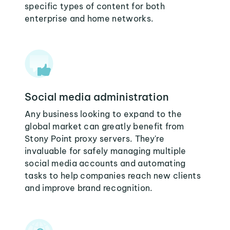
specific types of content for both
enterprise and home networks.
Social media administration
Any business looking to expand to the
global market can greatly benefit from
Stony Point proxy servers. They're
invaluable for safely managing multiple
social media accounts and automating
tasks to help companies reach new clients
and improve brand recognition.