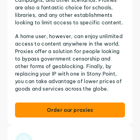
are also a fantastic choice for schools,
libraries, and any other establishments
looking to limit access to specific content.
A home user, however, can enjoy unlimited
access to content anywhere in the world.
Proxies offer a solution for people looking
to bypass government censorship and
other forms of geoblocking. Finally, by
replacing your IP with one in Stony Point,
you can take advantage of lower prices of
goods and services across the globe.
Order our proxies