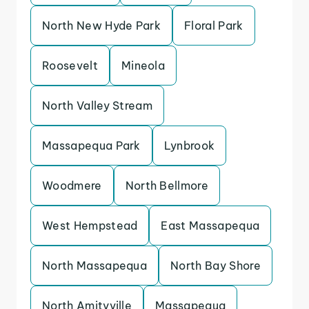
North New Hyde Park
Floral Park
Roosevelt
Mineola
North Valley Stream
Massapequa Park
Lynbrook
Woodmere
North Bellmore
West Hempstead
East Massapequa
North Massapequa
North Bay Shore
North Amityville
Massapequa