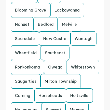
Blooming Grove
Lackawanna
Nanuet
Bedford
Melville
Scarsdale
New Castle
Wantagh
Wheatfield
Southeast
Ronkonkoma
Owego
Whitestown
Saugerties
Milton Township
Corning
Horseheads
Holtsville
Hauppauge
Syosset
Monroe