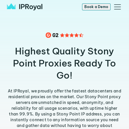
Book a Demo
Highest Quality Stony
Point Proxies Ready To
Go!
At IPRoyal, we proudly offer the fastest datacenters and
residential proxies on the market. Our Stony Point proxy
servers are unmatched in speed, anonymity, and
reliability for all usage scenarios, with uptime higher
than 99.9%. By using a Stony Point IP address, you can
instantly connect to any information source you need
and gather data without having to worry about