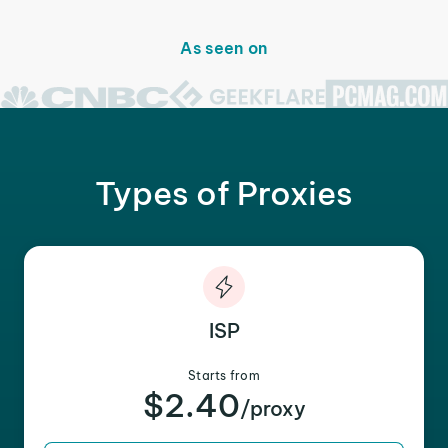
As seen on
Types of Proxies
ISP
Starts from
$2.40
/proxy