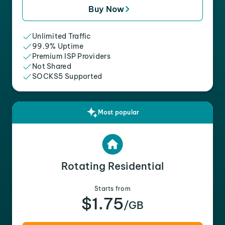
Buy Now
Unlimited Traffic
99.9% Uptime
Premium ISP Providers
Not Shared
SOCKS5 Supported
Most popular
Rotating Residential
Starts from
$1.75
/GB