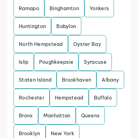
Ramapo
Binghamton
Yonkers
Huntington
Babylon
North Hempstead
Oyster Bay
Islip
Poughkeepsie
Syracuse
Staten Island
Brookhaven
Albany
Rochester
Hempstead
Buffalo
Bronx
Manhattan
Queens
Brooklyn
New York