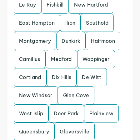
Le Ray
Fishkill
New Hartford
East Hampton
Ilion
Southold
Montgomery
Dunkirk
Halfmoon
Camillus
Medford
Wappinger
Cortland
Dix Hills
De Witt
New Windsor
Glen Cove
West Islip
Deer Park
Plainview
Queensbury
Gloversville