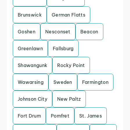
Brunswick
German Flatts
Goshen
Nesconset
Beacon
Greenlawn
Fallsburg
Shawangunk
Rocky Point
Wawarsing
Sweden
Farmington
Johnson City
New Paltz
Fort Drum
Pomfret
St. James