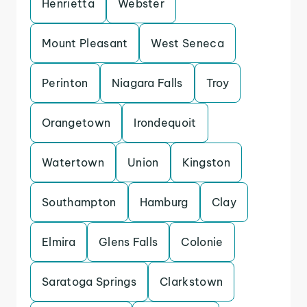
Henrietta
Webster
Mount Pleasant
West Seneca
Perinton
Niagara Falls
Troy
Orangetown
Irondequoit
Watertown
Union
Kingston
Southampton
Hamburg
Clay
Elmira
Glens Falls
Colonie
Saratoga Springs
Clarkstown