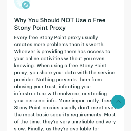
Why You Should NOT Use a Free
Stony Point Proxy
Every free Stony Point proxy usually
creates more problems than it's worth.
Whoever is providing them has access to
your online activities without you even
knowing. When using a free Stony Point
proxy, you share your data with the service
provider. Nothing prevents them from
abusing your trust, infecting your
infrastructure with malware, or stealing
your personal info. More importantly, free
Stony Point proxies usually don't meet even
the most basic security requirements. Most
of the time, they're very unreliable and very
slow. Finally, as they're available for