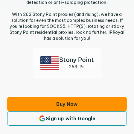
detection or anti-scraping protection.
With 263 Stony Point proxies (and rising), we have a
solution for even the most complex business needs. If
you’re looking for SOCKS5, HTTP(S), rotating or sticky
Stony Point residential proxies, look no further. IPRoyal
has a solution for you!
Stony Point
263 IPs
Buy Now
Sign up with Google