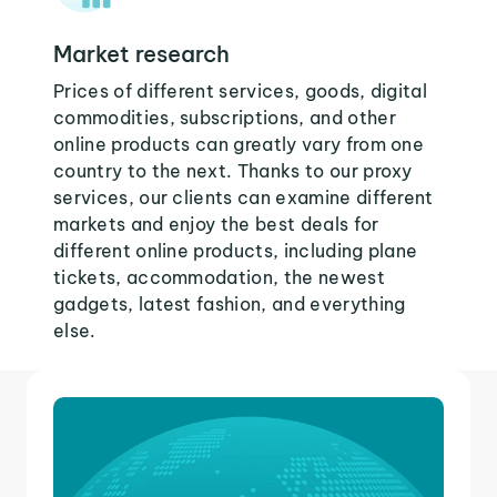
Market research
Prices of different services, goods, digital
commodities, subscriptions, and other
online products can greatly vary from one
country to the next. Thanks to our proxy
services, our clients can examine different
markets and enjoy the best deals for
different online products, including plane
tickets, accommodation, the newest
gadgets, latest fashion, and everything
else.