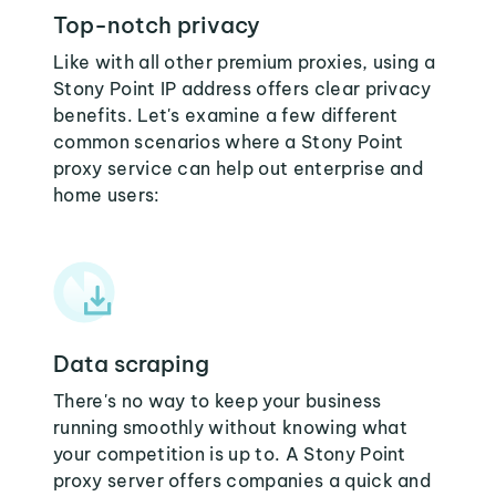
Top-notch privacy
Like with all other premium proxies, using a
Stony Point IP address offers clear privacy
benefits. Let's examine a few different
common scenarios where a Stony Point
proxy service can help out enterprise and
home users:
Data scraping
There's no way to keep your business
running smoothly without knowing what
your competition is up to. A Stony Point
proxy server offers companies a quick and