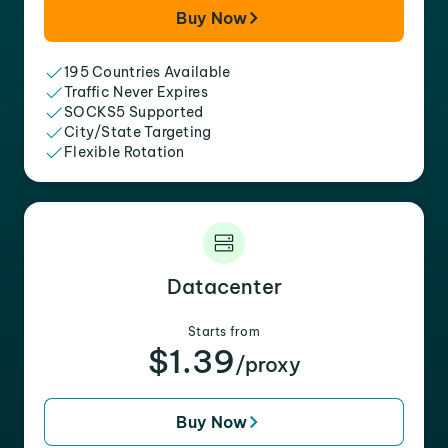
Buy Now
195 Countries Available
Traffic Never Expires
SOCKS5 Supported
City/State Targeting
Flexible Rotation
Datacenter
Starts from
$1.39
/proxy
Buy Now