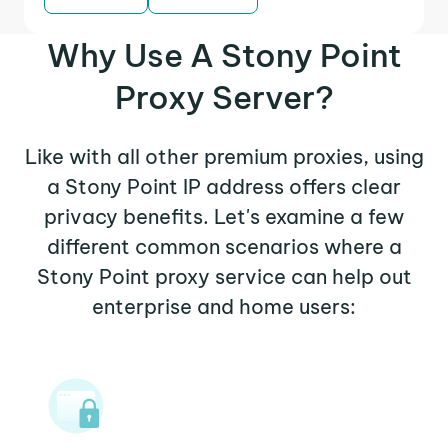
Why Use A Stony Point
Proxy Server?
Like with all other premium proxies, using
a Stony Point IP address offers clear
privacy benefits. Let's examine a few
different common scenarios where a
Stony Point proxy service can help out
enterprise and home users: