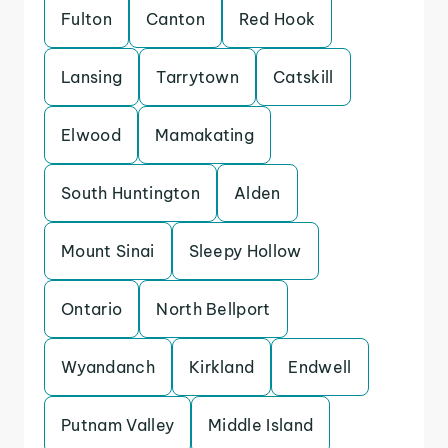
Fulton
Canton
Red Hook
Lansing
Tarrytown
Catskill
Elwood
Mamakating
South Huntington
Alden
Mount Sinai
Sleepy Hollow
Ontario
North Bellport
Wyandanch
Kirkland
Endwell
Putnam Valley
Middle Island