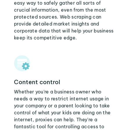
easy way to safely gather all sorts of
crucial information, even from the most
protected sources. Web scraping can
provide detailed market insights and
corporate data that will help your business
keep its competitive edge.
Content control
Whether you're a business owner who
needs a way to restrict internet usage in
your company or a parent looking to take
control of what your kids are doing on the
internet, proxies can help. They're a
fantastic tool for controlling access to