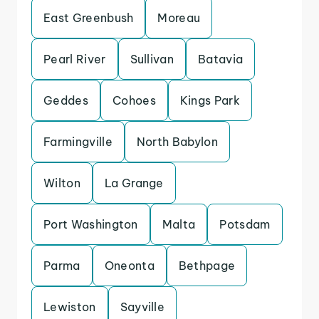
East Greenbush
Moreau
Pearl River
Sullivan
Batavia
Geddes
Cohoes
Kings Park
Farmingville
North Babylon
Wilton
La Grange
Port Washington
Malta
Potsdam
Parma
Oneonta
Bethpage
Lewiston
Sayville