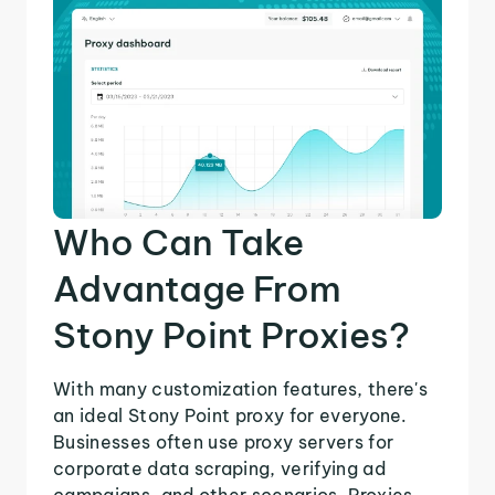
Who Can Take
Advantage From
Stony Point Proxies?
With many customization features, there's
an ideal Stony Point proxy for everyone.
Businesses often use proxy servers for
corporate data scraping, verifying ad
campaigns, and other scenarios. Proxies