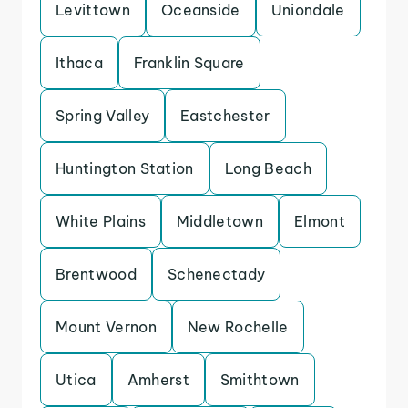
Levittown
Oceanside
Uniondale
Ithaca
Franklin Square
Spring Valley
Eastchester
Huntington Station
Long Beach
White Plains
Middletown
Elmont
Brentwood
Schenectady
Mount Vernon
New Rochelle
Utica
Amherst
Smithtown