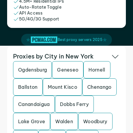
4.5M+ Residential IPs
Auto-Rotate Toggle
API Access
5G/4G/3G Support
Best proxy servers 2025
Proxies by City in New York
Ogdensburg
Geneseo
Hornell
Ballston
Mount Kisco
Chenango
Canandaigua
Dobbs Ferry
Lake Grove
Walden
Woodbury