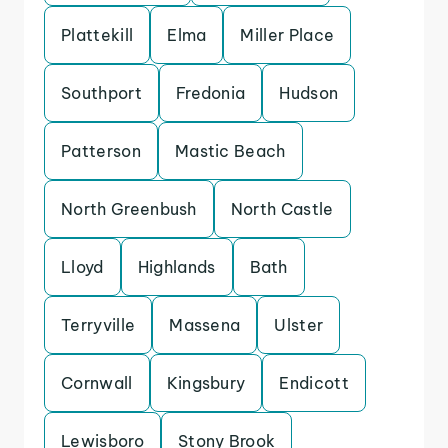
Plattekill
Elma
Miller Place
Southport
Fredonia
Hudson
Patterson
Mastic Beach
North Greenbush
North Castle
Lloyd
Highlands
Bath
Terryville
Massena
Ulster
Cornwall
Kingsbury
Endicott
Lewisboro
Stony Brook