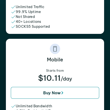
Unlimited Traffic
99.9% Uptime
Not Shared
40+ Locations
SOCKS5 Supported
Mobile
Starts from
$10.11
/day
Buy Now
Unlimited Bandwidth