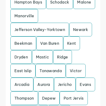
Hampton Bays
Schodack
Malone
Manorville
Jefferson Valley-Yorktown
Newark
Beekman
Van Buren
Kent
Dryden
Mastic
Ridge
East Islip
Tonawanda
Victor
Arcadia
Aurora
Jericho
Evans
Thompson
Depew
Port Jervis