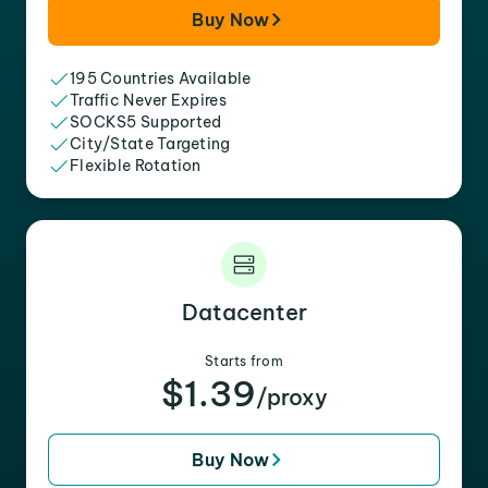
Buy Now
195 Countries Available
Traffic Never Expires
SOCKS5 Supported
City/State Targeting
Flexible Rotation
Datacenter
Starts from
$1.39
/proxy
Buy Now