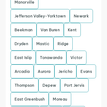
Manorville
Jefferson Valley-Yorktown
Newark
Beekman
Van Buren
Kent
Dryden
Mastic
Ridge
East Islip
Tonawanda
Victor
Arcadia
Aurora
Jericho
Evans
Thompson
Depew
Port Jervis
East Greenbush
Moreau