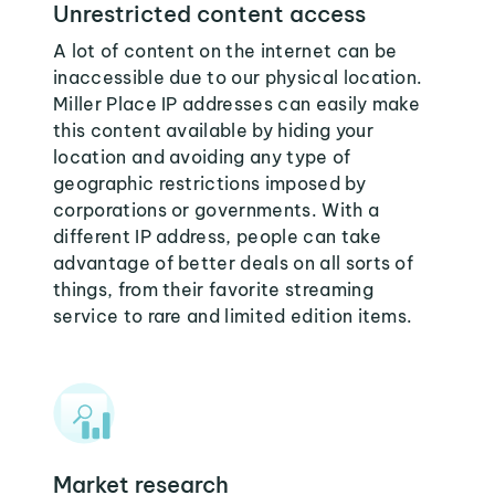
Unrestricted content access
A lot of content on the internet can be
inaccessible due to our physical location.
Miller Place IP addresses can easily make
this content available by hiding your
location and avoiding any type of
geographic restrictions imposed by
corporations or governments. With a
different IP address, people can take
advantage of better deals on all sorts of
things, from their favorite streaming
service to rare and limited edition items.
Market research