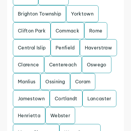
Brighton Township
Yorktown
Clifton Park
Commack
Rome
Central Islip
Penfield
Haverstraw
Clarence
Centereach
Oswego
Manlius
Ossining
Coram
Jamestown
Cortlandt
Lancaster
Henrietta
Webster