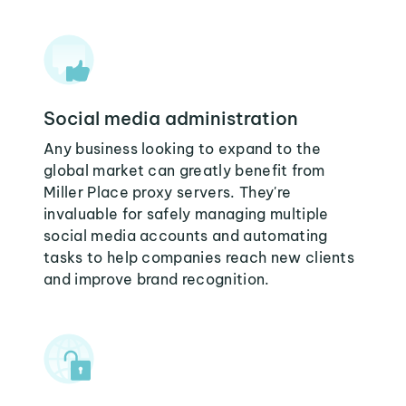
Social media administration
Any business looking to expand to the
global market can greatly benefit from
Miller Place proxy servers. They're
invaluable for safely managing multiple
social media accounts and automating
tasks to help companies reach new clients
and improve brand recognition.