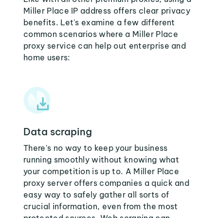
Miller Place IP address offers clear privacy
benefits. Let's examine a few different
common scenarios where a Miller Place
proxy service can help out enterprise and
home users:
Data scraping
There's no way to keep your business
running smoothly without knowing what
your competition is up to. A Miller Place
proxy server offers companies a quick and
easy way to safely gather all sorts of
crucial information, even from the most