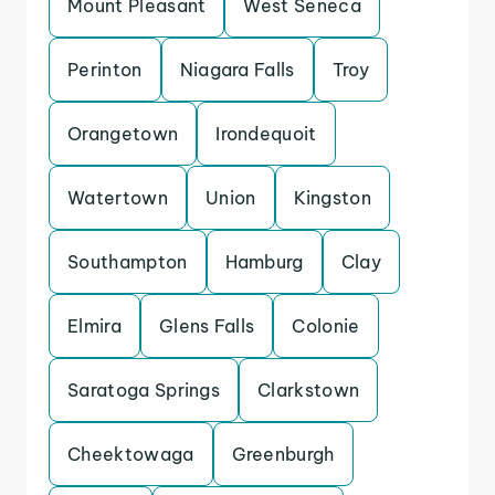
Mount Pleasant
West Seneca
Perinton
Niagara Falls
Troy
Orangetown
Irondequoit
Watertown
Union
Kingston
Southampton
Hamburg
Clay
Elmira
Glens Falls
Colonie
Saratoga Springs
Clarkstown
Cheektowaga
Greenburgh