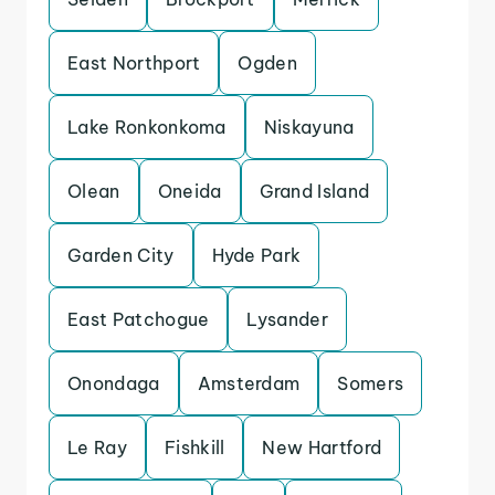
East Northport
Ogden
Lake Ronkonkoma
Niskayuna
Olean
Oneida
Grand Island
Garden City
Hyde Park
East Patchogue
Lysander
Onondaga
Amsterdam
Somers
Le Ray
Fishkill
New Hartford