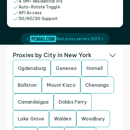
4.5M+ Residential IPs
Auto-Rotate Toggle
API Access
5G/4G/3G Support
Best proxy servers 2025
Proxies by City in New York
Ogdensburg
Geneseo
Hornell
Ballston
Mount Kisco
Chenango
Canandaigua
Dobbs Ferry
Lake Grove
Walden
Woodbury