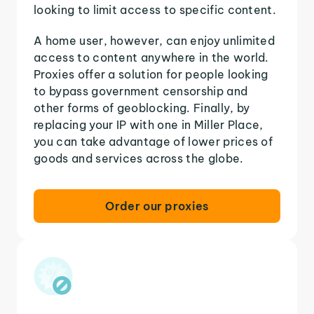
looking to limit access to specific content.
A home user, however, can enjoy unlimited
access to content anywhere in the world.
Proxies offer a solution for people looking
to bypass government censorship and
other forms of geoblocking. Finally, by
replacing your IP with one in Miller Place,
you can take advantage of lower prices of
goods and services across the globe.
Order our proxies