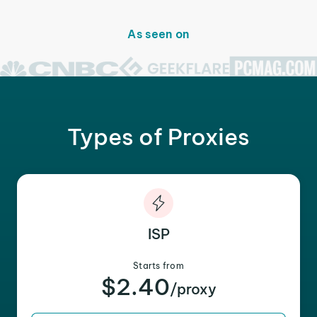
As seen on
Types of Proxies
ISP
Starts from
$2.40
/proxy