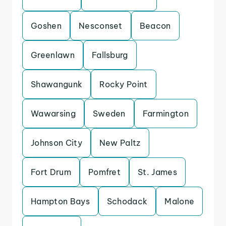
Goshen
Nesconset
Beacon
Greenlawn
Fallsburg
Shawangunk
Rocky Point
Wawarsing
Sweden
Farmington
Johnson City
New Paltz
Fort Drum
Pomfret
St. James
Hampton Bays
Schodack
Malone