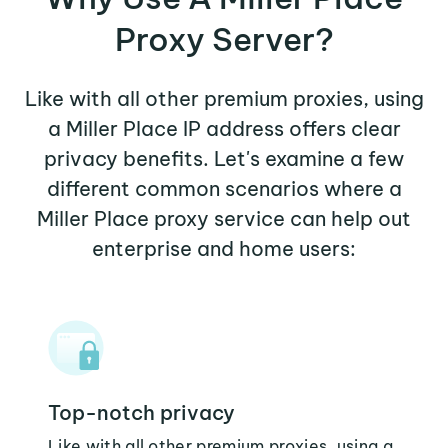
Proxy Server?
Like with all other premium proxies, using
a Miller Place IP address offers clear
privacy benefits. Let's examine a few
different common scenarios where a
Miller Place proxy service can help out
enterprise and home users:
Top-notch privacy
Like with all other premium proxies, using a