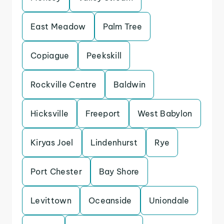
East Meadow
Palm Tree
Copiague
Peekskill
Rockville Centre
Baldwin
Hicksville
Freeport
West Babylon
Kiryas Joel
Lindenhurst
Rye
Port Chester
Bay Shore
Levittown
Oceanside
Uniondale