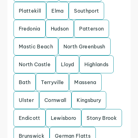
Plattekill
Elma
Southport
Fredonia
Hudson
Patterson
Mastic Beach
North Greenbush
North Castle
Lloyd
Highlands
Bath
Terryville
Massena
Ulster
Cornwall
Kingsbury
Endicott
Lewisboro
Stony Brook
Brunswick
German Flatts