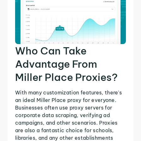
Who Can Take
Advantage From
Miller Place Proxies?
With many customization features, there's
an ideal Miller Place proxy for everyone.
Businesses often use proxy servers for
corporate data scraping, verifying ad
campaigns, and other scenarios. Proxies
are also a fantastic choice for schools,
libraries, and any other establishments