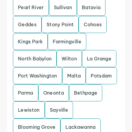
Pearl River
Sullivan
Batavia
Geddes
Stony Point
Cohoes
Kings Park
Farmingville
North Babylon
Wilton
La Grange
Port Washington
Malta
Potsdam
Parma
Oneonta
Bethpage
Lewiston
Sayville
Blooming Grove
Lackawanna