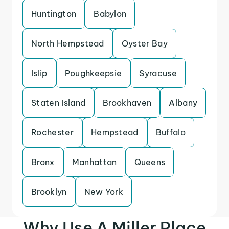
Huntington
Babylon
North Hempstead
Oyster Bay
Islip
Poughkeepsie
Syracuse
Staten Island
Brookhaven
Albany
Rochester
Hempstead
Buffalo
Bronx
Manhattan
Queens
Brooklyn
New York
Why Use A Miller Place