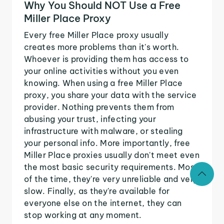
Why You Should NOT Use a Free
Miller Place Proxy
Every free Miller Place proxy usually
creates more problems than it's worth.
Whoever is providing them has access to
your online activities without you even
knowing. When using a free Miller Place
proxy, you share your data with the service
provider. Nothing prevents them from
abusing your trust, infecting your
infrastructure with malware, or stealing
your personal info. More importantly, free
Miller Place proxies usually don't meet even
the most basic security requirements. Most
of the time, they're very unreliable and very
slow. Finally, as they're available for
everyone else on the internet, they can
stop working at any moment.