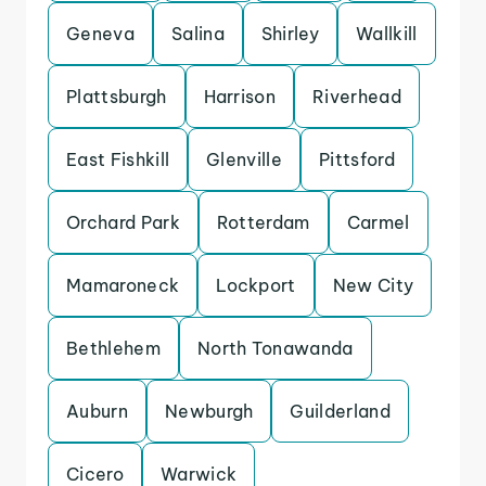
Geneva
Salina
Shirley
Wallkill
Plattsburgh
Harrison
Riverhead
East Fishkill
Glenville
Pittsford
Orchard Park
Rotterdam
Carmel
Mamaroneck
Lockport
New City
Bethlehem
North Tonawanda
Auburn
Newburgh
Guilderland
Cicero
Warwick