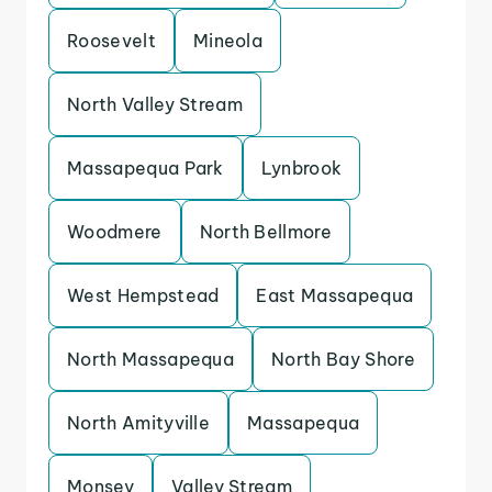
Roosevelt
Mineola
North Valley Stream
Massapequa Park
Lynbrook
Woodmere
North Bellmore
West Hempstead
East Massapequa
North Massapequa
North Bay Shore
North Amityville
Massapequa
Monsey
Valley Stream