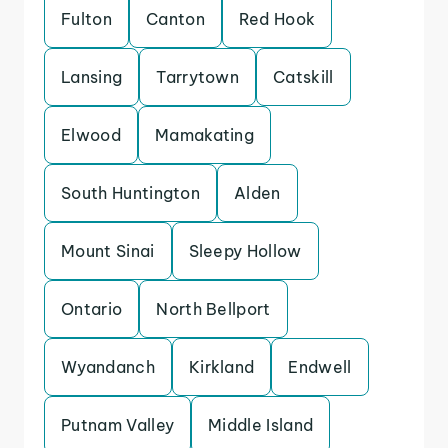
Fulton
Canton
Red Hook
Lansing
Tarrytown
Catskill
Elwood
Mamakating
South Huntington
Alden
Mount Sinai
Sleepy Hollow
Ontario
North Bellport
Wyandanch
Kirkland
Endwell
Putnam Valley
Middle Island