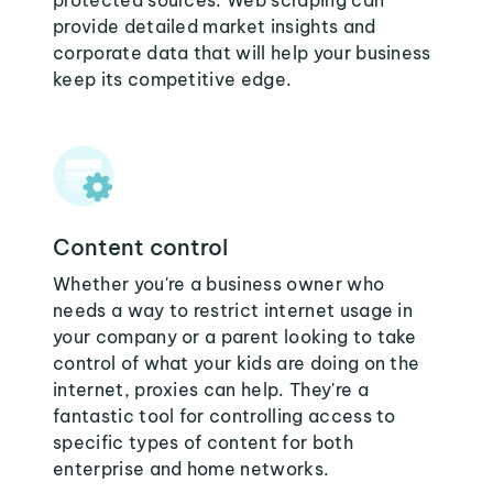
protected sources. Web scraping can
provide detailed market insights and
corporate data that will help your business
keep its competitive edge.
Content control
Whether you're a business owner who
needs a way to restrict internet usage in
your company or a parent looking to take
control of what your kids are doing on the
internet, proxies can help. They're a
fantastic tool for controlling access to
specific types of content for both
enterprise and home networks.