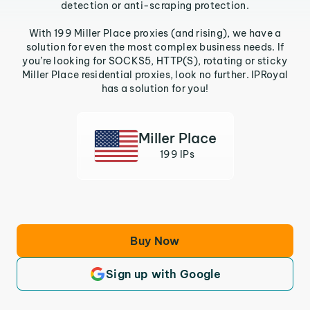
detection or anti-scraping protection.
With 199 Miller Place proxies (and rising), we have a
solution for even the most complex business needs. If
you’re looking for SOCKS5, HTTP(S), rotating or sticky
Miller Place residential proxies, look no further. IPRoyal
has a solution for you!
Miller Place
199 IPs
Buy Now
Sign up with Google