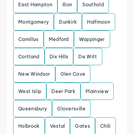
East Hampton
Ilion
Southold
Montgomery
Dunkirk
Halfmoon
Camillus
Medford
Wappinger
Cortland
Dix Hills
De Witt
New Windsor
Glen Cove
West Islip
Deer Park
Plainview
Queensbury
Gloversville
Holbrook
Vestal
Gates
Chili