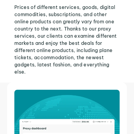
Prices of different services, goods, digital
commodities, subscriptions, and other
online products can greatly vary from one
country to the next. Thanks to our proxy
services, our clients can examine different
markets and enjoy the best deals for
different online products, including plane
tickets, accommodation, the newest
gadgets, latest fashion, and everything
else.