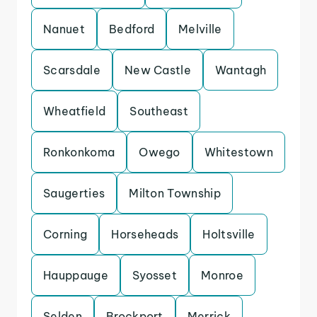
Nanuet
Bedford
Melville
Scarsdale
New Castle
Wantagh
Wheatfield
Southeast
Ronkonkoma
Owego
Whitestown
Saugerties
Milton Township
Corning
Horseheads
Holtsville
Hauppauge
Syosset
Monroe
Selden
Brockport
Merrick