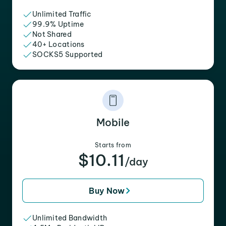
Unlimited Traffic
99.9% Uptime
Not Shared
40+ Locations
SOCKS5 Supported
Mobile
Starts from
$10.11
/day
Buy Now
Unlimited Bandwidth