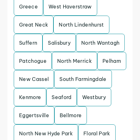
Greece
West Haverstraw
Great Neck
North Lindenhurst
Suffern
Salisbury
North Wantagh
Patchogue
North Merrick
Pelham
New Cassel
South Farmingdale
Kenmore
Seaford
Westbury
Eggertsville
Bellmore
North New Hyde Park
Floral Park