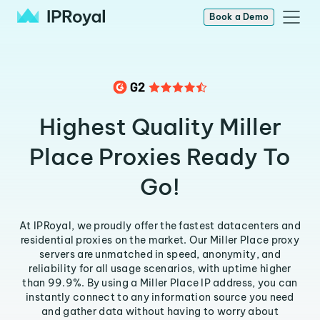
Book a Demo
Highest Quality Miller
Place Proxies Ready To
Go!
At IPRoyal, we proudly offer the fastest datacenters and
residential proxies on the market. Our Miller Place proxy
servers are unmatched in speed, anonymity, and
reliability for all usage scenarios, with uptime higher
than 99.9%. By using a Miller Place IP address, you can
instantly connect to any information source you need
and gather data without having to worry about