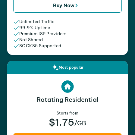
Buy Now
Unlimited Traffic
99.9% Uptime
Premium ISP Providers
Not Shared
SOCKS5 Supported
Most popular
Rotating Residential
Starts from
$1.75
/GB