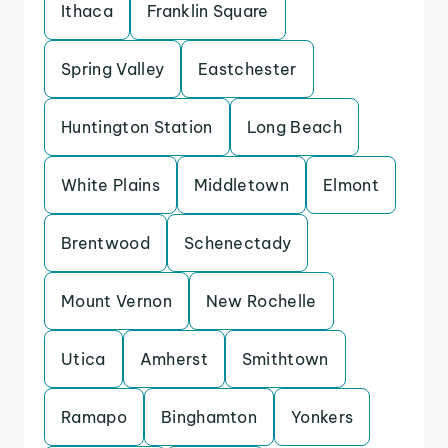
Ithaca
Franklin Square
Spring Valley
Eastchester
Huntington Station
Long Beach
White Plains
Middletown
Elmont
Brentwood
Schenectady
Mount Vernon
New Rochelle
Utica
Amherst
Smithtown
Ramapo
Binghamton
Yonkers