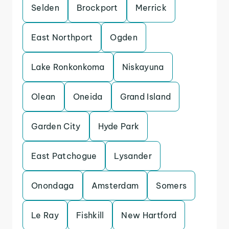
Selden
Brockport
Merrick
East Northport
Ogden
Lake Ronkonkoma
Niskayuna
Olean
Oneida
Grand Island
Garden City
Hyde Park
East Patchogue
Lysander
Onondaga
Amsterdam
Somers
Le Ray
Fishkill
New Hartford