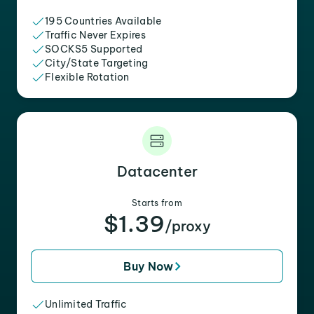
195 Countries Available
Traffic Never Expires
SOCKS5 Supported
City/State Targeting
Flexible Rotation
Datacenter
Starts from
$1.39
/proxy
Buy Now
Unlimited Traffic