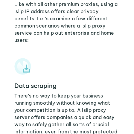
Like with all other premium proxies, using a
Islip IP address offers clear privacy
benefits. Let's examine a few different
common scenarios where a Islip proxy
service can help out enterprise and home
users:
Data scraping
There's no way to keep your business
running smoothly without knowing what
your competition is up to. A Islip proxy
server offers companies a quick and easy
way to safely gather all sorts of crucial
information, even from the most protected