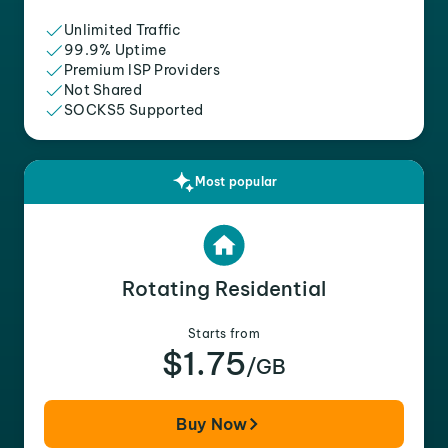
Unlimited Traffic
99.9% Uptime
Premium ISP Providers
Not Shared
SOCKS5 Supported
Most popular
Rotating Residential
Starts from
$1.75
/GB
Buy Now