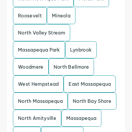
Roosevelt
Mineola
North Valley Stream
Massapequa Park
Lynbrook
Woodmere
North Bellmore
West Hempstead
East Massapequa
North Massapequa
North Bay Shore
North Amityville
Massapequa