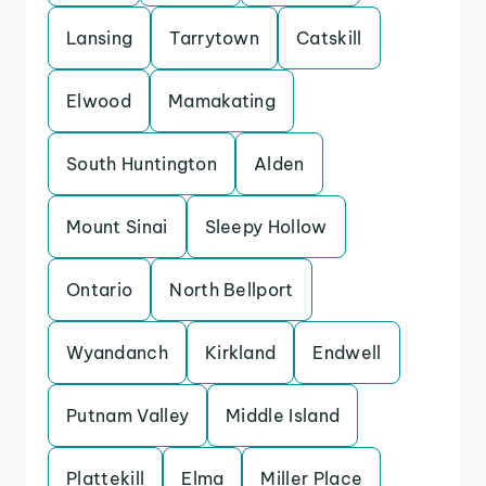
Lansing
Tarrytown
Catskill
Elwood
Mamakating
South Huntington
Alden
Mount Sinai
Sleepy Hollow
Ontario
North Bellport
Wyandanch
Kirkland
Endwell
Putnam Valley
Middle Island
Plattekill
Elma
Miller Place