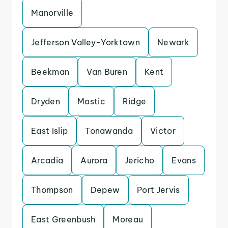
Manorville
Jefferson Valley-Yorktown
Newark
Beekman
Van Buren
Kent
Dryden
Mastic
Ridge
East Islip
Tonawanda
Victor
Arcadia
Aurora
Jericho
Evans
Thompson
Depew
Port Jervis
East Greenbush
Moreau