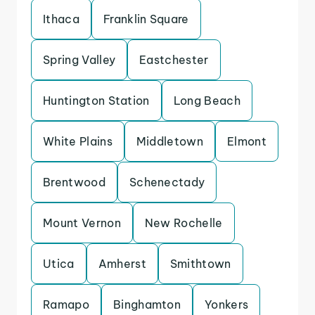
Ithaca
Franklin Square
Spring Valley
Eastchester
Huntington Station
Long Beach
White Plains
Middletown
Elmont
Brentwood
Schenectady
Mount Vernon
New Rochelle
Utica
Amherst
Smithtown
Ramapo
Binghamton
Yonkers