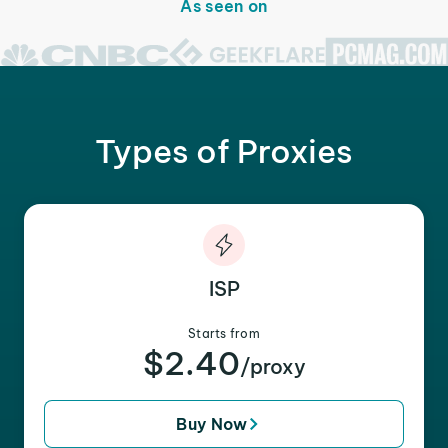
As seen on
Types of Proxies
ISP
Starts from
$2.40
/proxy
Buy Now