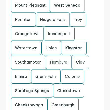
Mount Pleasant
West Seneca
Perinton
Niagara Falls
Troy
Orangetown
Irondequoit
Watertown
Union
Kingston
Southampton
Hamburg
Clay
Elmira
Glens Falls
Colonie
Saratoga Springs
Clarkstown
Cheektowaga
Greenburgh