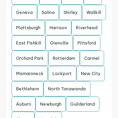
Geneva
Salina
Shirley
Wallkill
Plattsburgh
Harrison
Riverhead
East Fishkill
Glenville
Pittsford
Orchard Park
Rotterdam
Carmel
Mamaroneck
Lockport
New City
Bethlehem
North Tonawanda
Auburn
Newburgh
Guilderland