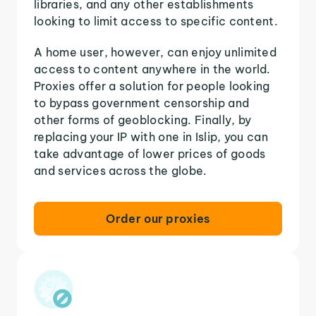
libraries, and any other establishments
looking to limit access to specific content.
A home user, however, can enjoy unlimited
access to content anywhere in the world.
Proxies offer a solution for people looking
to bypass government censorship and
other forms of geoblocking. Finally, by
replacing your IP with one in Islip, you can
take advantage of lower prices of goods
and services across the globe.
Order our proxies