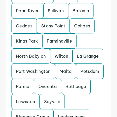
Pearl River
Sullivan
Batavia
Geddes
Stony Point
Cohoes
Kings Park
Farmingville
North Babylon
Wilton
La Grange
Port Washington
Malta
Potsdam
Parma
Oneonta
Bethpage
Lewiston
Sayville
Blooming Grove
Lackawanna