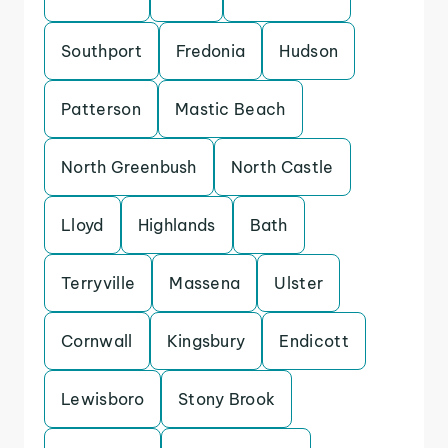
Southport
Fredonia
Hudson
Patterson
Mastic Beach
North Greenbush
North Castle
Lloyd
Highlands
Bath
Terryville
Massena
Ulster
Cornwall
Kingsbury
Endicott
Lewisboro
Stony Brook