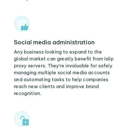
Social media administration
Any business looking to expand to the
global market can greatly benefit from Islip
proxy servers. They're invaluable for safely
managing multiple social media accounts
and automating tasks to help companies
reach new clients and improve brand
recognition.