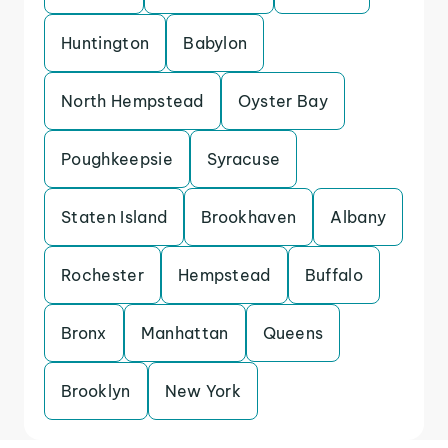
Huntington
Babylon
North Hempstead
Oyster Bay
Poughkeepsie
Syracuse
Staten Island
Brookhaven
Albany
Rochester
Hempstead
Buffalo
Bronx
Manhattan
Queens
Brooklyn
New York