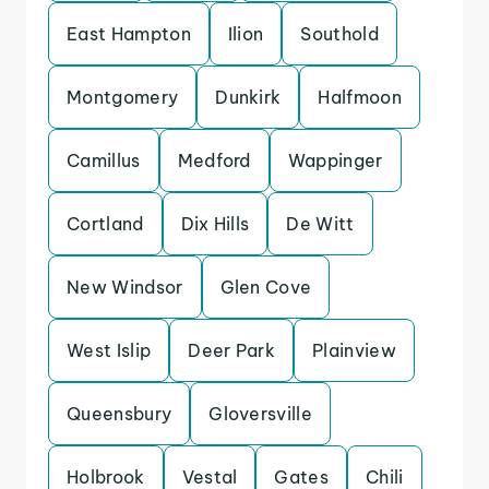
East Hampton
Ilion
Southold
Montgomery
Dunkirk
Halfmoon
Camillus
Medford
Wappinger
Cortland
Dix Hills
De Witt
New Windsor
Glen Cove
West Islip
Deer Park
Plainview
Queensbury
Gloversville
Holbrook
Vestal
Gates
Chili