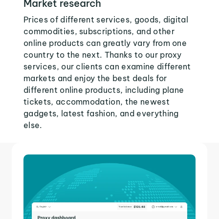
Market research
Prices of different services, goods, digital
commodities, subscriptions, and other
online products can greatly vary from one
country to the next. Thanks to our proxy
services, our clients can examine different
markets and enjoy the best deals for
different online products, including plane
tickets, accommodation, the newest
gadgets, latest fashion, and everything
else.