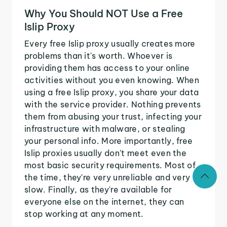
Why You Should NOT Use a Free
Islip Proxy
Every free Islip proxy usually creates more
problems than it's worth. Whoever is
providing them has access to your online
activities without you even knowing. When
using a free Islip proxy, you share your data
with the service provider. Nothing prevents
them from abusing your trust, infecting your
infrastructure with malware, or stealing
your personal info. More importantly, free
Islip proxies usually don't meet even the
most basic security requirements. Most of
the time, they're very unreliable and very
slow. Finally, as they're available for
everyone else on the internet, they can
stop working at any moment.