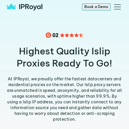
Book a Demo
Highest Quality Islip
Proxies Ready To Go!
At IPRoyal, we proudly offer the fastest datacenters and
residential proxies on the market. Our Islip proxy servers
are unmatched in speed, anonymity, and reliability for all
usage scenarios, with uptime higher than 99.9%. By
using a Islip IP address, you can instantly connect to any
information source you need and gather data without
having to worry about detection or anti-scraping
protection.