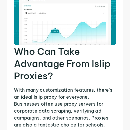
Who Can Take
Advantage From Islip
Proxies?
With many customization features, there's
an ideal Islip proxy for everyone.
Businesses often use proxy servers for
corporate data scraping, verifying ad
campaigns, and other scenarios. Proxies
are also a fantastic choice for schools,