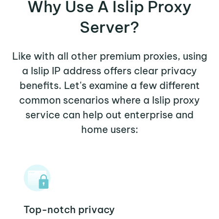
Why Use A Islip Proxy
Server?
Like with all other premium proxies, using
a Islip IP address offers clear privacy
benefits. Let's examine a few different
common scenarios where a Islip proxy
service can help out enterprise and
home users:
Top-notch privacy