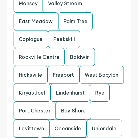
Monsey
Valley Stream
East Meadow
Palm Tree
Copiague
Peekskill
Rockville Centre
Baldwin
Hicksville
Freeport
West Babylon
Kiryas Joel
Lindenhurst
Rye
Port Chester
Bay Shore
Levittown
Oceanside
Uniondale