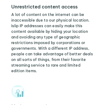
Unrestricted content access
A lot of content on the internet can be
inaccessible due to our physical location.
Islip IP addresses can easily make this
content available by hiding your location
and avoiding any type of geographic
restrictions imposed by corporations or
governments. With a different IP address,
people can take advantage of better deals
on all sorts of things, from their favorite
streaming service to rare and limited
edition items.