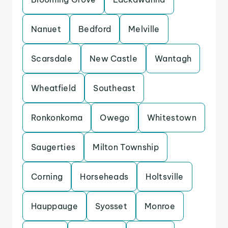
Nanuet
Bedford
Melville
Scarsdale
New Castle
Wantagh
Wheatfield
Southeast
Ronkonkoma
Owego
Whitestown
Saugerties
Milton Township
Corning
Horseheads
Holtsville
Hauppauge
Syosset
Monroe