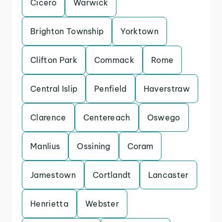
Cicero
Warwick
Brighton Township
Yorktown
Clifton Park
Commack
Rome
Central Islip
Penfield
Haverstraw
Clarence
Centereach
Oswego
Manlius
Ossining
Coram
Jamestown
Cortlandt
Lancaster
Henrietta
Webster