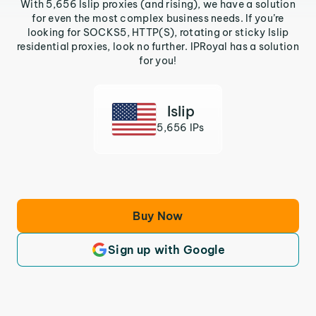
With 5,656 Islip proxies (and rising), we have a solution
for even the most complex business needs. If you’re
looking for SOCKS5, HTTP(S), rotating or sticky Islip
residential proxies, look no further. IPRoyal has a solution
for you!
Islip
5,656 IPs
Buy Now
Sign up with Google