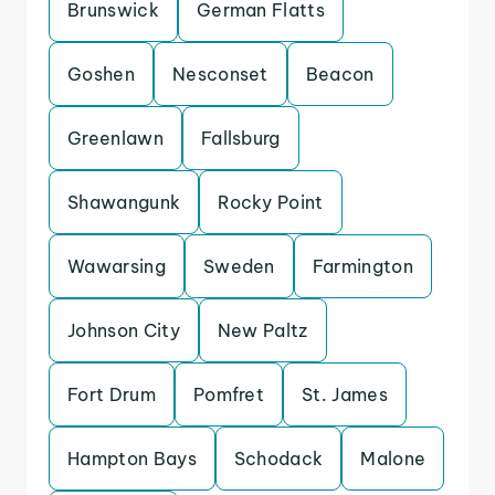
Brunswick
German Flatts
Goshen
Nesconset
Beacon
Greenlawn
Fallsburg
Shawangunk
Rocky Point
Wawarsing
Sweden
Farmington
Johnson City
New Paltz
Fort Drum
Pomfret
St. James
Hampton Bays
Schodack
Malone