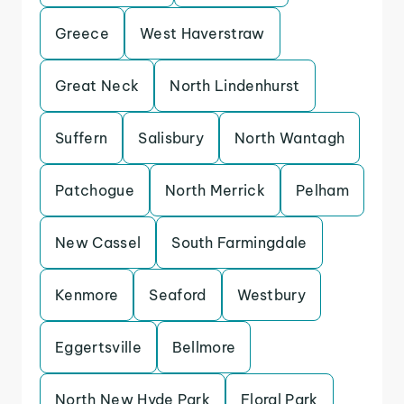
Greece
West Haverstraw
Great Neck
North Lindenhurst
Suffern
Salisbury
North Wantagh
Patchogue
North Merrick
Pelham
New Cassel
South Farmingdale
Kenmore
Seaford
Westbury
Eggertsville
Bellmore
North New Hyde Park
Floral Park