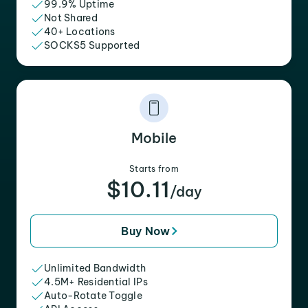
99.9% Uptime
Not Shared
40+ Locations
SOCKS5 Supported
Mobile
Starts from
$10.11
/day
Buy Now
Unlimited Bandwidth
4.5M+ Residential IPs
Auto-Rotate Toggle