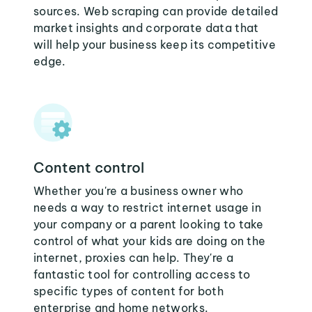
sources. Web scraping can provide detailed
market insights and corporate data that
will help your business keep its competitive
edge.
Content control
Whether you're a business owner who
needs a way to restrict internet usage in
your company or a parent looking to take
control of what your kids are doing on the
internet, proxies can help. They're a
fantastic tool for controlling access to
specific types of content for both
enterprise and home networks.