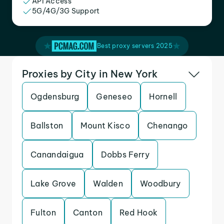
API Access
5G/4G/3G Support
Best proxy servers 2025
Proxies by City in New York
Ogdensburg
Geneseo
Hornell
Ballston
Mount Kisco
Chenango
Canandaigua
Dobbs Ferry
Lake Grove
Walden
Woodbury
Fulton
Canton
Red Hook