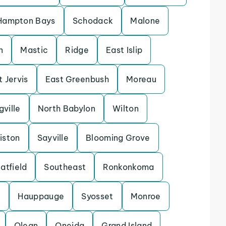
Hampton Bays
Schodack
Malone
n
Mastic
Ridge
East Islip
t Jervis
East Greenbush
Moreau
gville
North Babylon
Wilton
iston
Sayville
Blooming Grove
atfield
Southeast
Ronkonkoma
e
Hauppauge
Syosset
Monroe
Olean
Oneida
Grand Island