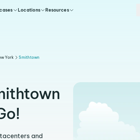
 cases
Locations
Resources
ew York
Smithtown
mithtown
Go!
atacenters and