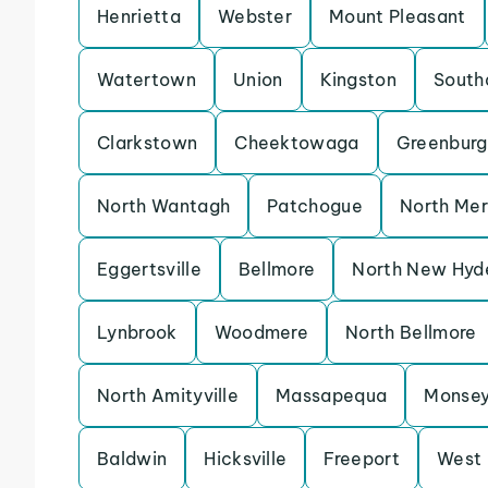
Henrietta
Webster
Mount Pleasant
Watertown
Union
Kingston
South
Clarkstown
Cheektowaga
Greenburg
North Wantagh
Patchogue
North Mer
Eggertsville
Bellmore
North New Hyd
Lynbrook
Woodmere
North Bellmore
North Amityville
Massapequa
Monse
Baldwin
Hicksville
Freeport
West 