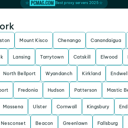
Best proxy servers 2025
York
lston
Mount Kisco
Chenango
Canandaigua
ok
Lansing
Tarrytown
Catskill
Elwood
North Bellport
Wyandanch
Kirkland
Endwel
port
Fredonia
Hudson
Patterson
Mastic B
Massena
Ulster
Cornwall
Kingsbury
End
Nesconset
Beacon
Greenlawn
Fallsburg