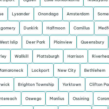
ue
Lysander
Onondaga
Amsterdam
Some
tgomery
Dunkirk
Halfmoon
Camillus
Medf
West Islip
Deer Park
Plainview
Queensbury
rley
Wallkill
Plattsburgh
Harrison
Riverhe
Mamaroneck
Lockport
New City
Bethlehem
rwick
Brighton Township
Yorktown
Clifton Pa
ntereach
Oswego
Manlius
Ossining
Cora