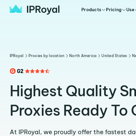
Products
Pricing
Use
IPRoyal
Proxies by location
North America
United States
N
Highest Quality S
Proxies Ready To 
At IPRoyal, we proudly offer the fastest d