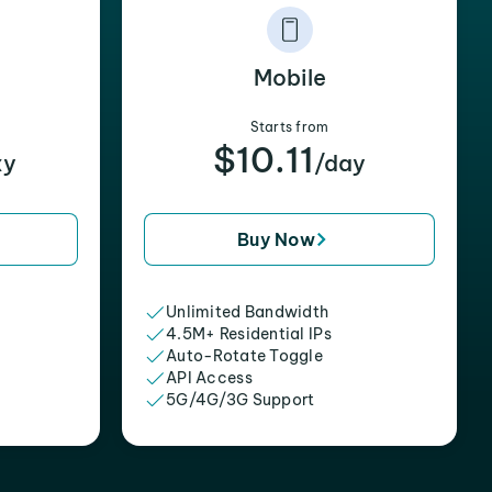
Mobile
Starts from
$10.11
xy
/day
Buy Now
Unlimited Bandwidth
4.5M+ Residential IPs
Auto-Rotate Toggle
API Access
5G/4G/3G Support