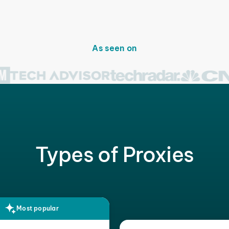
As seen on
Types of Proxies
Most popular