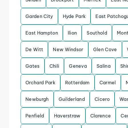
Garden City
Hyde Park
East Patchog
East Hampton
Ilion
Southold
Mon
De Witt
New Windsor
Glen Cove
Gates
Chili
Geneva
Salina
Shi
Orchard Park
Rotterdam
Carmel
Newburgh
Guilderland
Cicero
Wa
Penfield
Haverstraw
Clarence
Ce