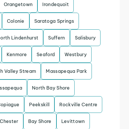
Orangetown
Irondequoit
Colonie
Saratoga Springs
orth Lindenhurst
Suffern
Salisbury
Kenmore
Seaford
Westbury
h Valley Stream
Massapequa Park
assapequa
North Bay Shore
opiague
Peekskill
Rockville Centre
 Chester
Bay Shore
Levittown