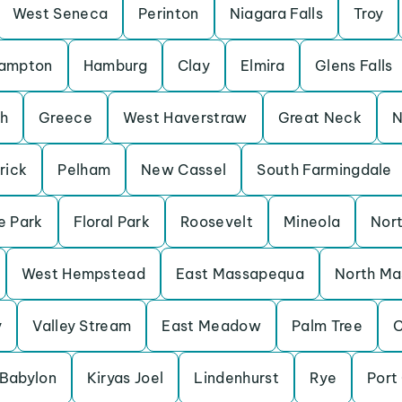
West Seneca
Perinton
Niagara Falls
Troy
ampton
Hamburg
Clay
Elmira
Glens Falls
h
Greece
West Haverstraw
Great Neck
N
rick
Pelham
New Cassel
South Farmingdale
e Park
Floral Park
Roosevelt
Mineola
Nort
West Hempstead
East Massapequa
North M
y
Valley Stream
East Meadow
Palm Tree
C
Babylon
Kiryas Joel
Lindenhurst
Rye
Port