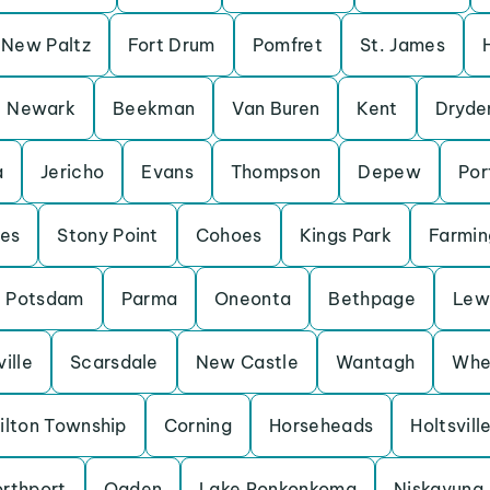
New Paltz
Fort Drum
Pomfret
St. James
Newark
Beekman
Van Buren
Kent
Dryde
a
Jericho
Evans
Thompson
Depew
Por
es
Stony Point
Cohoes
Kings Park
Farmin
Potsdam
Parma
Oneonta
Bethpage
Lew
ille
Scarsdale
New Castle
Wantagh
Whe
ilton Township
Corning
Horseheads
Holtsvill
orthport
Ogden
Lake Ronkonkoma
Niskayuna