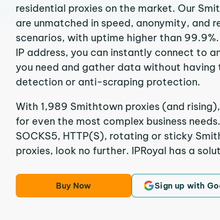
residential proxies on the market. Our Sm
are unmatched in speed, anonymity, and reli
scenarios, with uptime higher than 99.9%.
IP address, you can instantly connect to a
you need and gather data without having 
detection or anti-scraping protection.
With 1,989 Smithtown proxies (and rising),
for even the most complex business needs. I
SOCKS5, HTTP(S), rotating or sticky Smit
proxies, look no further. IPRoyal has a solut
Buy Now
Sign up with Go