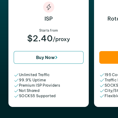
ISP
Rot
Starts from
$2.40
/proxy
Buy Now
Unlimited Traffic
195 Cou
99.9% Uptime
Traffic
Premium ISP Providers
SOCKS
Not Shared
City/S
SOCKS5 Supported
Flexibl