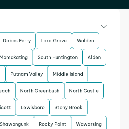
Dobbs Ferry
Lake Grove
Walden
Mamakating
South Huntington
Alden
l
Putnam Valley
Middle Island
each
North Greenbush
North Castle
icott
Lewisboro
Stony Brook
Shawangunk
Rocky Point
Wawarsing