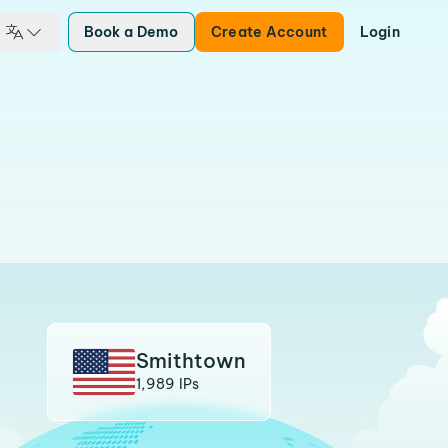
Book a Demo
Create Account
Login
Smithtown
1,989 IPs