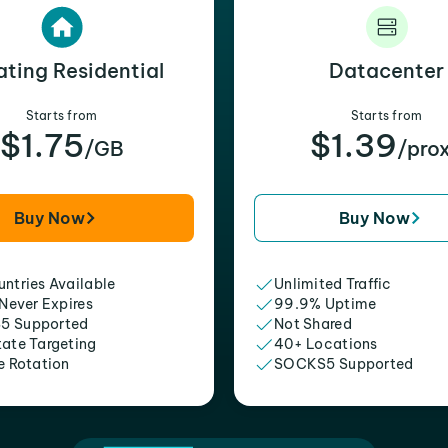
ating Residential
Datacenter
Starts from
Starts from
$1.75
$1.39
/GB
/pro
Buy Now
Buy Now
ntries Available
Unlimited Traffic
 Never Expires
99.9% Uptime
5 Supported
Not Shared
tate Targeting
40+ Locations
e Rotation
SOCKS5 Supported