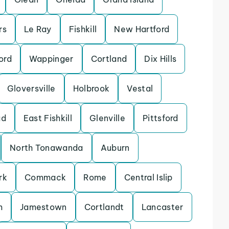
rs
Le Ray
Fishkill
New Hartford
ord
Wappinger
Cortland
Dix Hills
Gloversville
Holbrook
Vestal
ad
East Fishkill
Glenville
Pittsford
North Tonawanda
Auburn
rk
Commack
Rome
Central Islip
m
Jamestown
Cortlandt
Lancaster