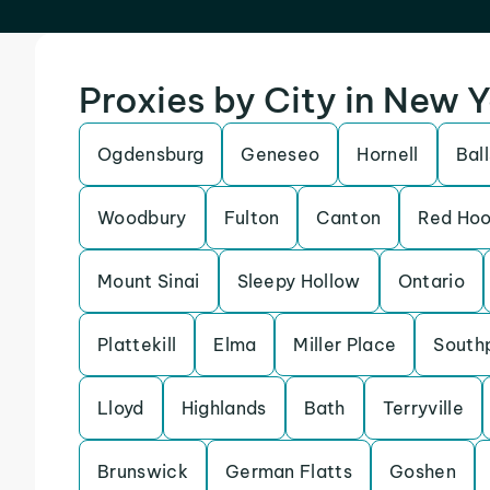
Proxies by City in New 
Ogdensburg
Geneseo
Hornell
Bal
Woodbury
Fulton
Canton
Red Ho
Mount Sinai
Sleepy Hollow
Ontario
Plattekill
Elma
Miller Place
South
Lloyd
Highlands
Bath
Terryville
Brunswick
German Flatts
Goshen