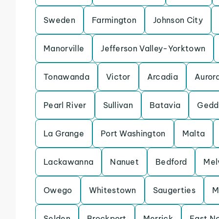
Sweden
Farmington
Johnson City
Manorville
Jefferson Valley-Yorktown
Tonawanda
Victor
Arcadia
Auror
Pearl River
Sullivan
Batavia
Gedd
La Grange
Port Washington
Malta
Lackawanna
Nanuet
Bedford
Melv
Owego
Whitestown
Saugerties
M
Selden
Brockport
Merrick
East N