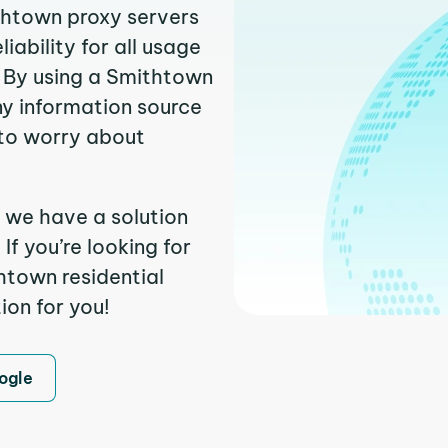
ithtown proxy servers
ability for all usage
 By using a Smithtown
ny information source
to worry about
 we have a solution
f you’re looking for
htown residential
ion for you!
ogle