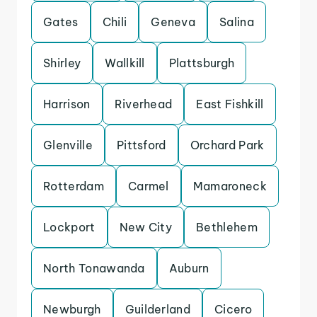
Gates
Chili
Geneva
Salina
Shirley
Wallkill
Plattsburgh
Harrison
Riverhead
East Fishkill
Glenville
Pittsford
Orchard Park
Rotterdam
Carmel
Mamaroneck
Lockport
New City
Bethlehem
North Tonawanda
Auburn
Newburgh
Guilderland
Cicero