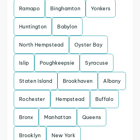
Ramapo
Binghamton
Yonkers
Huntington
Babylon
North Hempstead
Oyster Bay
Islip
Poughkeepsie
Syracuse
Staten Island
Brookhaven
Albany
Rochester
Hempstead
Buffalo
Bronx
Manhattan
Queens
Brooklyn
New York