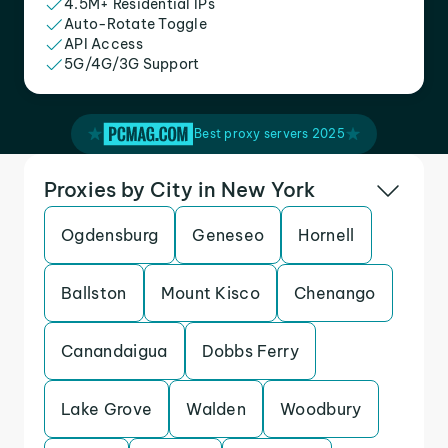
4.5M+ Residential IPs
Auto-Rotate Toggle
API Access
5G/4G/3G Support
Best proxy servers 2025
Proxies by City in New York
Ogdensburg
Geneseo
Hornell
Ballston
Mount Kisco
Chenango
Canandaigua
Dobbs Ferry
Lake Grove
Walden
Woodbury