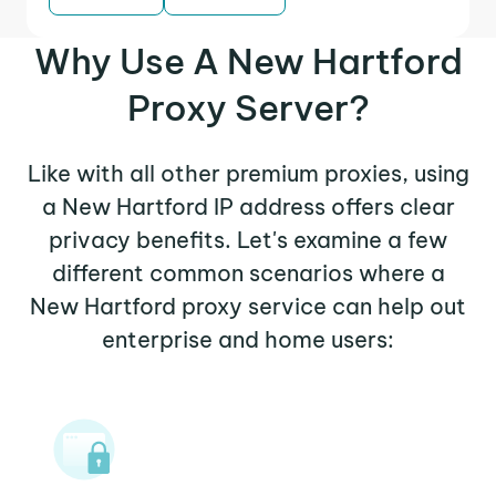
Why Use A New Hartford
Proxy Server?
Like with all other premium proxies, using
a New Hartford IP address offers clear
privacy benefits. Let's examine a few
different common scenarios where a
New Hartford proxy service can help out
enterprise and home users: