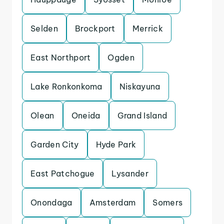
Selden
Brockport
Merrick
East Northport
Ogden
Lake Ronkonkoma
Niskayuna
Olean
Oneida
Grand Island
Garden City
Hyde Park
East Patchogue
Lysander
Onondaga
Amsterdam
Somers