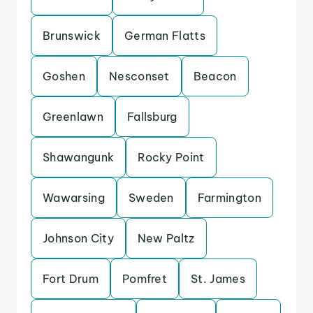
Brunswick
German Flatts
Goshen
Nesconset
Beacon
Greenlawn
Fallsburg
Shawangunk
Rocky Point
Wawarsing
Sweden
Farmington
Johnson City
New Paltz
Fort Drum
Pomfret
St. James