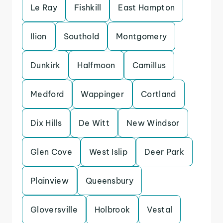
Le Ray
Fishkill
East Hampton
Ilion
Southold
Montgomery
Dunkirk
Halfmoon
Camillus
Medford
Wappinger
Cortland
Dix Hills
De Witt
New Windsor
Glen Cove
West Islip
Deer Park
Plainview
Queensbury
Gloversville
Holbrook
Vestal