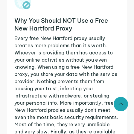
Why You Should NOT Use a Free
New Hartford Proxy
Every free New Hartford proxy usually
creates more problems than it's worth.
Whoever is providing them has access to
your online activities without you even
knowing. When using a free New Hartford
proxy, you share your data with the service
provider. Nothing prevents them from
abusing your trust, infecting your
infrastructure with malware, or stealing
your personal info. More importantly, free
New Hartford proxies usually don't meet
even the most basic security requirements.
Most of the time, they're very unreliable
and very slow. Finally, as they're available