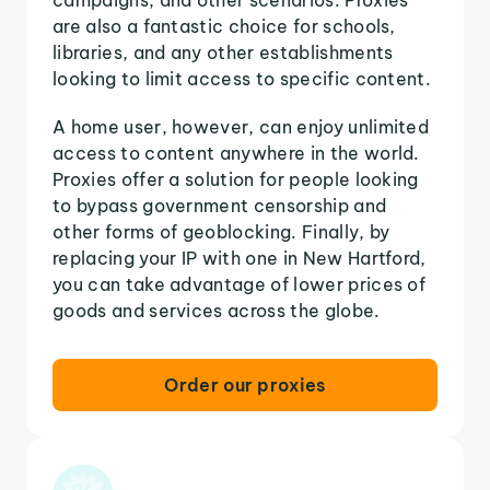
are also a fantastic choice for schools,
libraries, and any other establishments
looking to limit access to specific content.
A home user, however, can enjoy unlimited
access to content anywhere in the world.
Proxies offer a solution for people looking
to bypass government censorship and
other forms of geoblocking. Finally, by
replacing your IP with one in New Hartford,
you can take advantage of lower prices of
goods and services across the globe.
Order our proxies