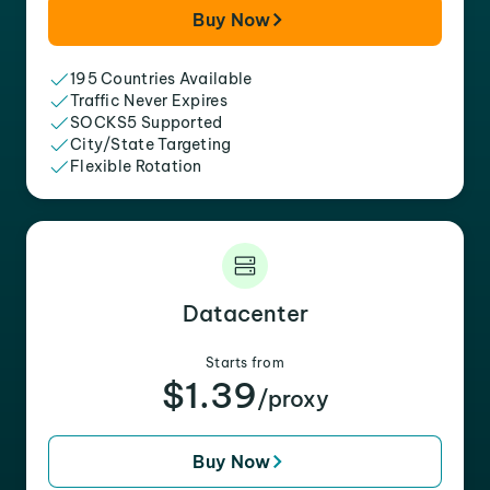
Buy Now
195 Countries Available
Traffic Never Expires
SOCKS5 Supported
City/State Targeting
Flexible Rotation
Datacenter
Starts from
$1.39
/proxy
Buy Now