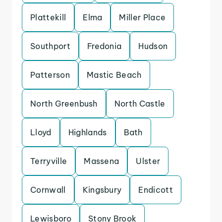
Plattekill
Elma
Miller Place
Southport
Fredonia
Hudson
Patterson
Mastic Beach
North Greenbush
North Castle
Lloyd
Highlands
Bath
Terryville
Massena
Ulster
Cornwall
Kingsbury
Endicott
Lewisboro
Stony Brook