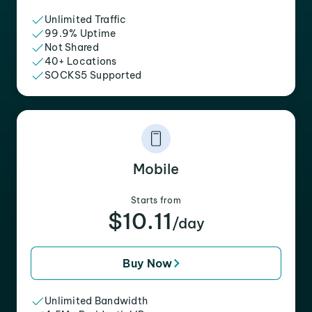
Unlimited Traffic
99.9% Uptime
Not Shared
40+ Locations
SOCKS5 Supported
Mobile
Starts from
$10.11
/day
Buy Now
Unlimited Bandwidth