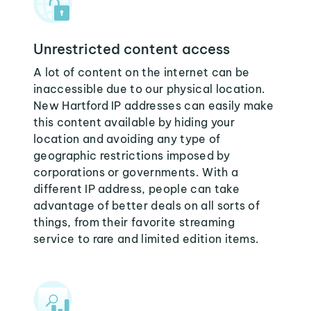
Unrestricted content access
A lot of content on the internet can be
inaccessible due to our physical location.
New Hartford IP addresses can easily make
this content available by hiding your
location and avoiding any type of
geographic restrictions imposed by
corporations or governments. With a
different IP address, people can take
advantage of better deals on all sorts of
things, from their favorite streaming
service to rare and limited edition items.