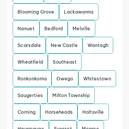
Blooming Grove
Lackawanna
Nanuet
Bedford
Melville
Scarsdale
New Castle
Wantagh
Wheatfield
Southeast
Ronkonkoma
Owego
Whitestown
Saugerties
Milton Township
Corning
Horseheads
Holtsville
Hauppauge
Syosset
Monroe