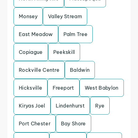
Monsey
Valley Stream
East Meadow
Palm Tree
Copiague
Peekskill
Rockville Centre
Baldwin
Hicksville
Freeport
West Babylon
Kiryas Joel
Lindenhurst
Rye
Port Chester
Bay Shore