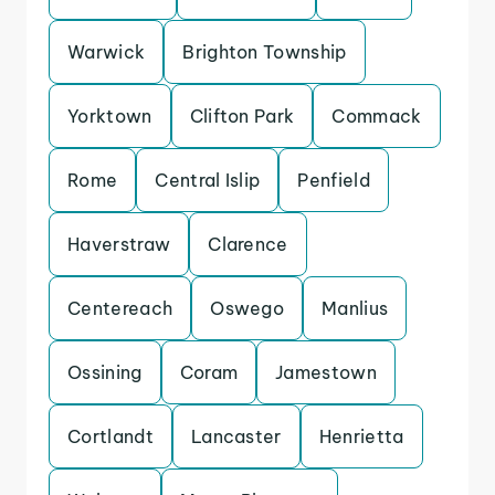
Warwick
Brighton Township
Yorktown
Clifton Park
Commack
Rome
Central Islip
Penfield
Haverstraw
Clarence
Centereach
Oswego
Manlius
Ossining
Coram
Jamestown
Cortlandt
Lancaster
Henrietta