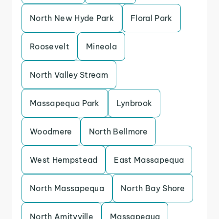
North New Hyde Park
Floral Park
Roosevelt
Mineola
North Valley Stream
Massapequa Park
Lynbrook
Woodmere
North Bellmore
West Hempstead
East Massapequa
North Massapequa
North Bay Shore
North Amityville
Massapequa