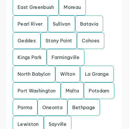
East Greenbush
Moreau
Pearl River
Sullivan
Batavia
Geddes
Stony Point
Cohoes
Kings Park
Farmingville
North Babylon
Wilton
La Grange
Port Washington
Malta
Potsdam
Parma
Oneonta
Bethpage
Lewiston
Sayville