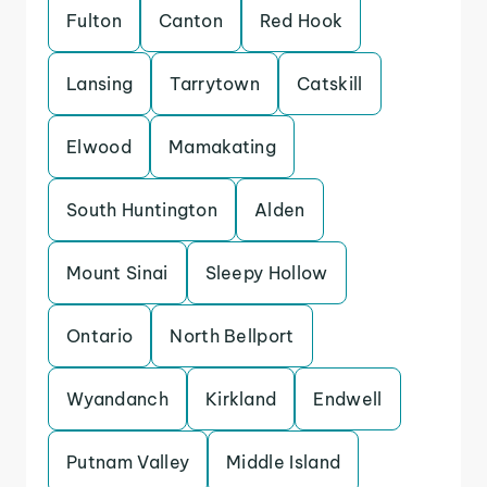
Fulton
Canton
Red Hook
Lansing
Tarrytown
Catskill
Elwood
Mamakating
South Huntington
Alden
Mount Sinai
Sleepy Hollow
Ontario
North Bellport
Wyandanch
Kirkland
Endwell
Putnam Valley
Middle Island