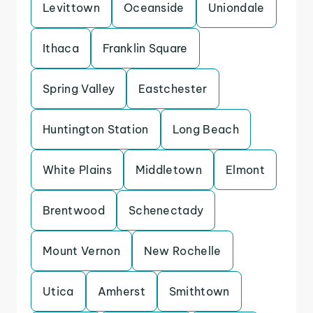
Levittown
Oceanside
Uniondale
Ithaca
Franklin Square
Spring Valley
Eastchester
Huntington Station
Long Beach
White Plains
Middletown
Elmont
Brentwood
Schenectady
Mount Vernon
New Rochelle
Utica
Amherst
Smithtown