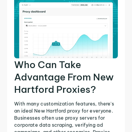
Who Can Take
Advantage From New
Hartford Proxies?
With many customization features, there's
an ideal New Hartford proxy for everyone.
Businesses often use proxy servers for
corporate data scraping, verifying ad
campaigns, and other scenarios. Proxies