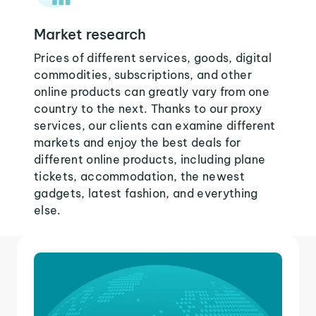
Market research
Prices of different services, goods, digital
commodities, subscriptions, and other
online products can greatly vary from one
country to the next. Thanks to our proxy
services, our clients can examine different
markets and enjoy the best deals for
different online products, including plane
tickets, accommodation, the newest
gadgets, latest fashion, and everything
else.