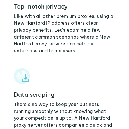
Top-notch privacy
Like with all other premium proxies, using a
New Hartford IP address offers clear
privacy benefits. Let's examine a few
different common scenarios where a New
Hartford proxy service can help out
enterprise and home users:
Data scraping
There's no way to keep your business
running smoothly without knowing what
your competition is up to. A New Hartford
proxy server offers companies a quick and