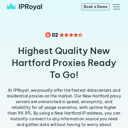
Book a Demo
Highest Quality New
Hartford Proxies Ready
To Go!
At IPRoyal, we proudly offer the fastest datacenters and
residential proxies on the market. Our New Hartford proxy
servers are unmatched in speed, anonymity, and
reliability for all usage scenarios, with uptime higher
than 99.9%. By using a New Hartford IP address, you can
instantly connect to any information source you need
and gather data without having to worry about