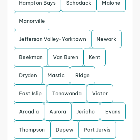
Hampton Bays
Schodack
Malone
Manorville
Jefferson Valley-Yorktown
Newark
Beekman
Van Buren
Kent
Dryden
Mastic
Ridge
East Islip
Tonawanda
Victor
Arcadia
Aurora
Jericho
Evans
Thompson
Depew
Port Jervis