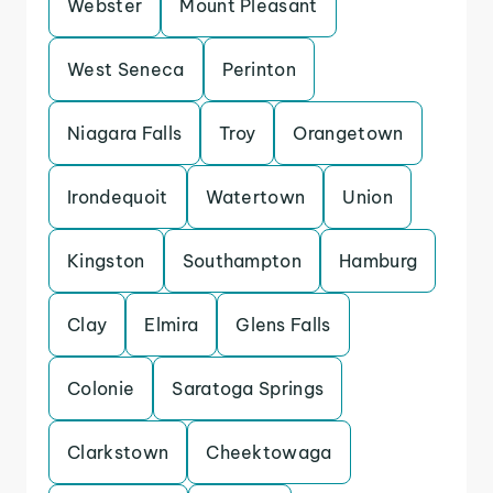
Webster
Mount Pleasant
West Seneca
Perinton
Niagara Falls
Troy
Orangetown
Irondequoit
Watertown
Union
Kingston
Southampton
Hamburg
Clay
Elmira
Glens Falls
Colonie
Saratoga Springs
Clarkstown
Cheektowaga