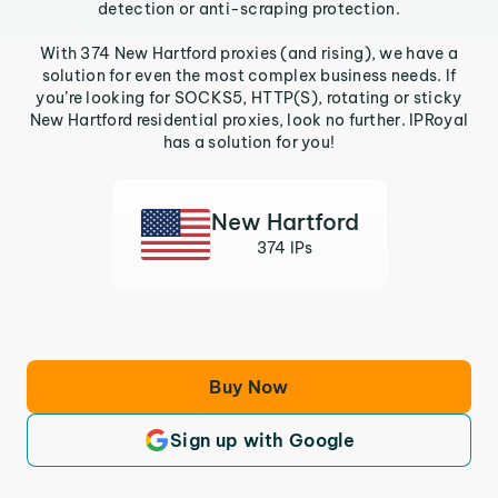
detection or anti-scraping protection.
With 374 New Hartford proxies (and rising), we have a
solution for even the most complex business needs. If
you’re looking for SOCKS5, HTTP(S), rotating or sticky
New Hartford residential proxies, look no further. IPRoyal
has a solution for you!
New Hartford
374 IPs
Buy Now
Sign up with Google