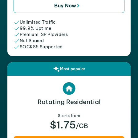
Buy Now
Unlimited Traffic
99.9% Uptime
Premium ISP Providers
Not Shared
SOCKS5 Supported
Most popular
Rotating Residential
Starts from
$1.75
/GB