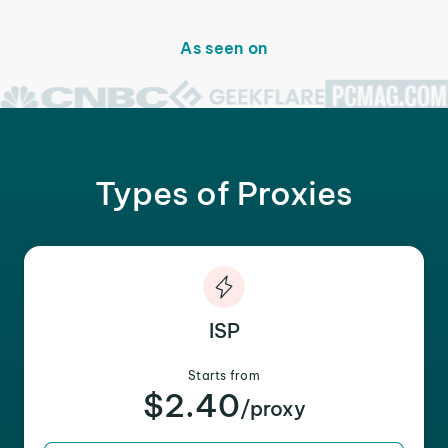
As seen on
Types of Proxies
ISP
Starts from
$2.40
/proxy