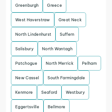
Greenburgh
Greece
West Haverstraw
Great Neck
North Lindenhurst
Suffern
Salisbury
North Wantagh
Patchogue
North Merrick
Pelham
New Cassel
South Farmingdale
Kenmore
Seaford
Westbury
Eggertsville
Bellmore