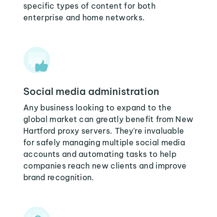
specific types of content for both
enterprise and home networks.
Social media administration
Any business looking to expand to the
global market can greatly benefit from New
Hartford proxy servers. They're invaluable
for safely managing multiple social media
accounts and automating tasks to help
companies reach new clients and improve
brand recognition.