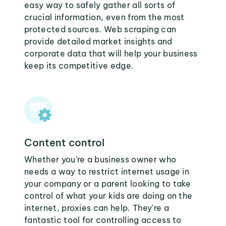
easy way to safely gather all sorts of
crucial information, even from the most
protected sources. Web scraping can
provide detailed market insights and
corporate data that will help your business
keep its competitive edge.
Content control
Whether you're a business owner who
needs a way to restrict internet usage in
your company or a parent looking to take
control of what your kids are doing on the
internet, proxies can help. They're a
fantastic tool for controlling access to