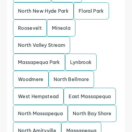
North New Hyde Park
Floral Park
Roosevelt
Mineola
North Valley Stream
Massapequa Park
Lynbrook
Woodmere
North Bellmore
West Hempstead
East Massapequa
North Massapequa
North Bay Shore
North Amityville
Massapequa