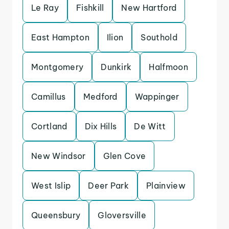
Le Ray
Fishkill
New Hartford
East Hampton
Ilion
Southold
Montgomery
Dunkirk
Halfmoon
Camillus
Medford
Wappinger
Cortland
Dix Hills
De Witt
New Windsor
Glen Cove
West Islip
Deer Park
Plainview
Queensbury
Gloversville