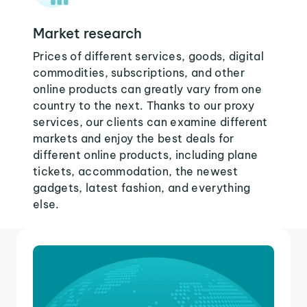
Market research
Prices of different services, goods, digital
commodities, subscriptions, and other
online products can greatly vary from one
country to the next. Thanks to our proxy
services, our clients can examine different
markets and enjoy the best deals for
different online products, including plane
tickets, accommodation, the newest
gadgets, latest fashion, and everything
else.