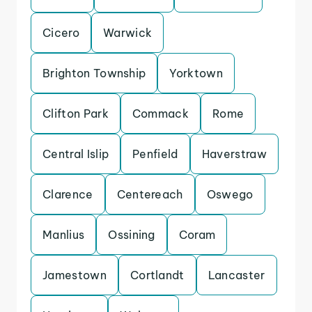
Cicero
Warwick
Brighton Township
Yorktown
Clifton Park
Commack
Rome
Central Islip
Penfield
Haverstraw
Clarence
Centereach
Oswego
Manlius
Ossining
Coram
Jamestown
Cortlandt
Lancaster