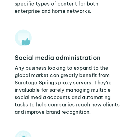
specific types of content for both
enterprise and home networks.
Social media administration
Any business looking to expand to the
global market can greatly benefit from
Saratoga Springs proxy servers. They're
invaluable for safely managing multiple
social media accounts and automating
tasks to help companies reach new clients
and improve brand recognition.