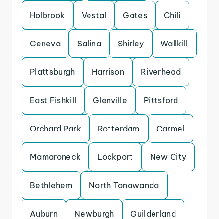
Holbrook
Vestal
Gates
Chili
Geneva
Salina
Shirley
Wallkill
Plattsburgh
Harrison
Riverhead
East Fishkill
Glenville
Pittsford
Orchard Park
Rotterdam
Carmel
Mamaroneck
Lockport
New City
Bethlehem
North Tonawanda
Auburn
Newburgh
Guilderland