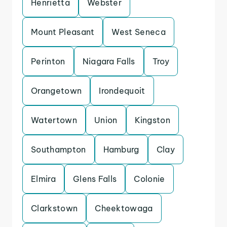
Henrietta
Webster
Mount Pleasant
West Seneca
Perinton
Niagara Falls
Troy
Orangetown
Irondequoit
Watertown
Union
Kingston
Southampton
Hamburg
Clay
Elmira
Glens Falls
Colonie
Clarkstown
Cheektowaga