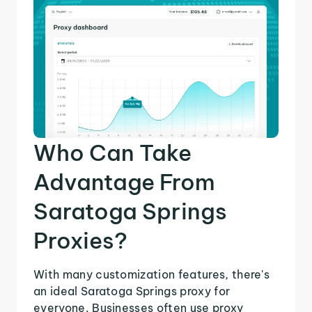
Who Can Take
Advantage From
Saratoga Springs
Proxies?
With many customization features, there's
an ideal Saratoga Springs proxy for
everyone. Businesses often use proxy