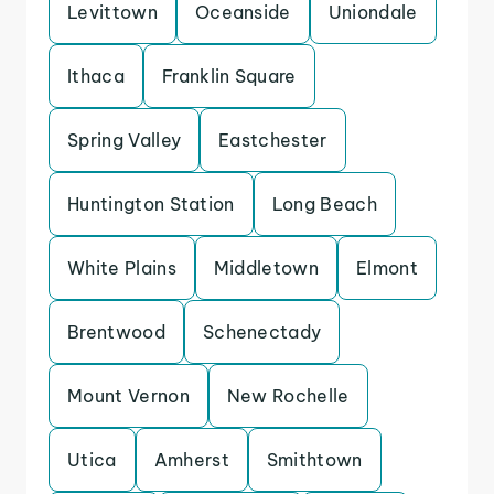
Levittown
Oceanside
Uniondale
Ithaca
Franklin Square
Spring Valley
Eastchester
Huntington Station
Long Beach
White Plains
Middletown
Elmont
Brentwood
Schenectady
Mount Vernon
New Rochelle
Utica
Amherst
Smithtown