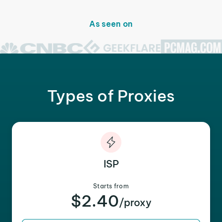
As seen on
Types of Proxies
ISP
Starts from
$2.40
/proxy