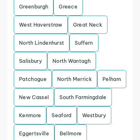
Greenburgh
Greece
West Haverstraw
Great Neck
North Lindenhurst
Suffern
Salisbury
North Wantagh
Patchogue
North Merrick
Pelham
New Cassel
South Farmingdale
Kenmore
Seaford
Westbury
Eggertsville
Bellmore