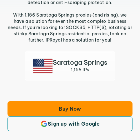
detection or anti-scraping protection.
With 1,156 Saratoga Springs proxies (and rising), we
have a solution for even the most complex business
needs. If you’re looking for SOCKS5, HTTP(S), rotating or
sticky Saratoga Springs residential proxies, look no
further. IPRoyal has a solution for you!
Saratoga Springs
1,156 IPs
Buy Now
Sign up with Google