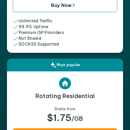
Buy Now
Unlimited Traffic
99.9% Uptime
Premium ISP Providers
Not Shared
SOCKS5 Supported
Most popular
Rotating Residential
Starts from
$1.75
/GB