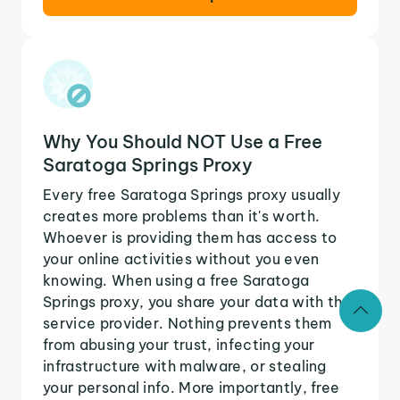
Why You Should NOT Use a Free
Saratoga Springs Proxy
Every free Saratoga Springs proxy usually
creates more problems than it's worth.
Whoever is providing them has access to
your online activities without you even
knowing. When using a free Saratoga
Springs proxy, you share your data with the
service provider. Nothing prevents them
from abusing your trust, infecting your
infrastructure with malware, or stealing
your personal info. More importantly, free