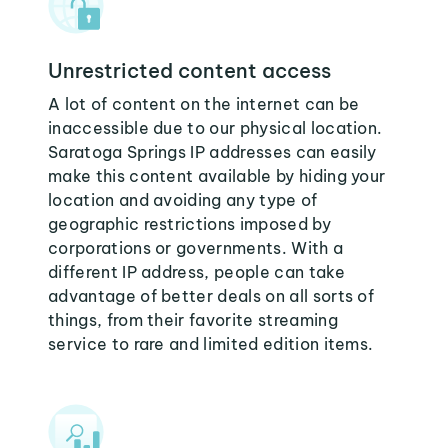
Unrestricted content access
A lot of content on the internet can be
inaccessible due to our physical location.
Saratoga Springs IP addresses can easily
make this content available by hiding your
location and avoiding any type of
geographic restrictions imposed by
corporations or governments. With a
different IP address, people can take
advantage of better deals on all sorts of
things, from their favorite streaming
service to rare and limited edition items.