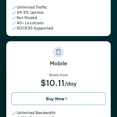
Unlimited Traffic
99.9% Uptime
Not Shared
40+ Locations
SOCKS5 Supported
Mobile
Starts from
$10.11
/day
Buy Now
Unlimited Bandwidth