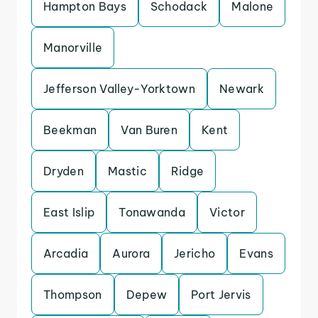
Hampton Bays
Schodack
Malone
Manorville
Jefferson Valley-Yorktown
Newark
Beekman
Van Buren
Kent
Dryden
Mastic
Ridge
East Islip
Tonawanda
Victor
Arcadia
Aurora
Jericho
Evans
Thompson
Depew
Port Jervis