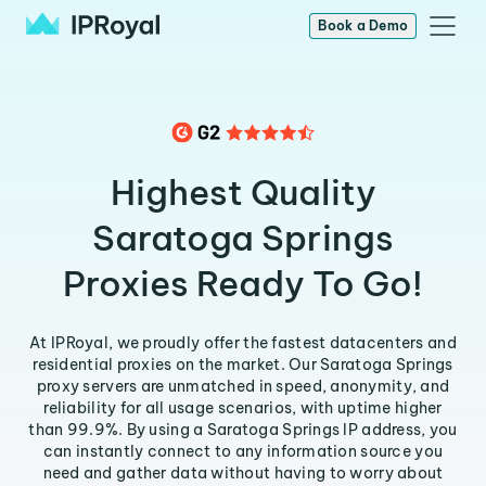
Book a Demo
Highest Quality
Saratoga Springs
Proxies Ready To Go!
At IPRoyal, we proudly offer the fastest datacenters and
residential proxies on the market. Our Saratoga Springs
proxy servers are unmatched in speed, anonymity, and
reliability for all usage scenarios, with uptime higher
than 99.9%. By using a Saratoga Springs IP address, you
can instantly connect to any information source you
need and gather data without having to worry about