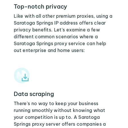
Top-notch privacy
Like with all other premium proxies, using a
Saratoga Springs IP address offers clear
privacy benefits. Let's examine a few
different common scenarios where a
Saratoga Springs proxy service can help
out enterprise and home users:
Data scraping
There's no way to keep your business
running smoothly without knowing what
your competition is up to. A Saratoga
Springs proxy server offers companies a