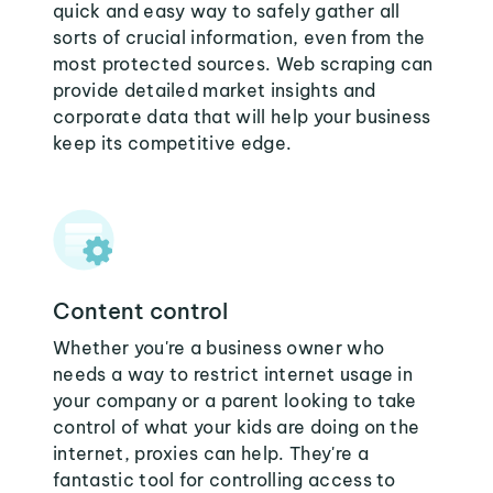
quick and easy way to safely gather all
sorts of crucial information, even from the
most protected sources. Web scraping can
provide detailed market insights and
corporate data that will help your business
keep its competitive edge.
Content control
Whether you're a business owner who
needs a way to restrict internet usage in
your company or a parent looking to take
control of what your kids are doing on the
internet, proxies can help. They're a
fantastic tool for controlling access to