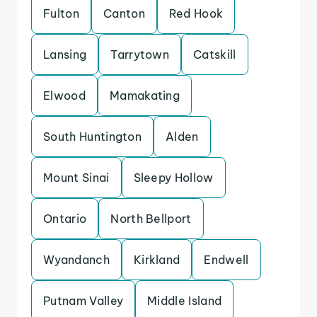
Fulton
Canton
Red Hook
Lansing
Tarrytown
Catskill
Elwood
Mamakating
South Huntington
Alden
Mount Sinai
Sleepy Hollow
Ontario
North Bellport
Wyandanch
Kirkland
Endwell
Putnam Valley
Middle Island