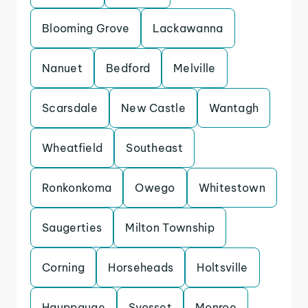
Blooming Grove
Lackawanna
Nanuet
Bedford
Melville
Scarsdale
New Castle
Wantagh
Wheatfield
Southeast
Ronkonkoma
Owego
Whitestown
Saugerties
Milton Township
Corning
Horseheads
Holtsville
Hauppauge
Syosset
Monroe