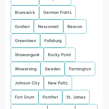
Brunswick
German Flatts
Goshen
Nesconset
Beacon
Greenlawn
Fallsburg
Shawangunk
Rocky Point
Wawarsing
Sweden
Farmington
Johnson City
New Paltz
Fort Drum
Pomfret
St. James