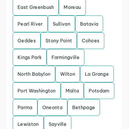
East Greenbush
Moreau
Pearl River
Sullivan
Batavia
Geddes
Stony Point
Cohoes
Kings Park
Farmingville
North Babylon
Wilton
La Grange
Port Washington
Malta
Potsdam
Parma
Oneonta
Bethpage
Lewiston
Sayville