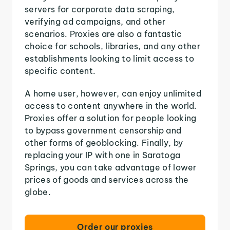
servers for corporate data scraping,
verifying ad campaigns, and other
scenarios. Proxies are also a fantastic
choice for schools, libraries, and any other
establishments looking to limit access to
specific content.
A home user, however, can enjoy unlimited
access to content anywhere in the world.
Proxies offer a solution for people looking
to bypass government censorship and
other forms of geoblocking. Finally, by
replacing your IP with one in Saratoga
Springs, you can take advantage of lower
prices of goods and services across the
globe.
Order our proxies