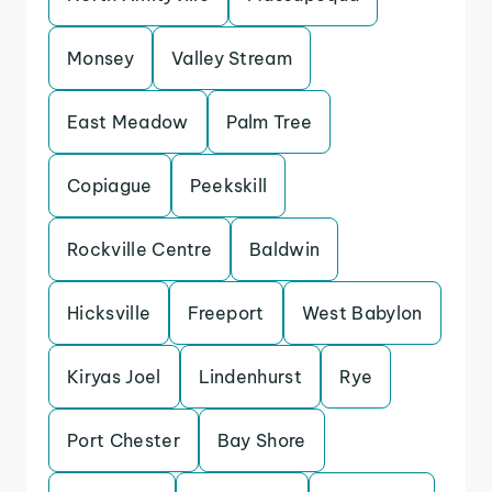
Monsey
Valley Stream
East Meadow
Palm Tree
Copiague
Peekskill
Rockville Centre
Baldwin
Hicksville
Freeport
West Babylon
Kiryas Joel
Lindenhurst
Rye
Port Chester
Bay Shore