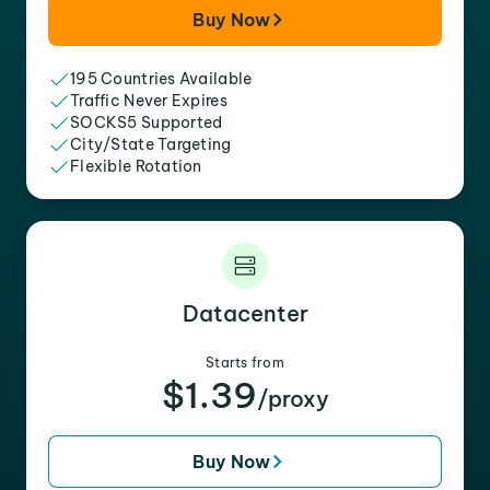
Buy Now
195 Countries Available
Traffic Never Expires
SOCKS5 Supported
City/State Targeting
Flexible Rotation
Datacenter
Starts from
$1.39
/proxy
Buy Now