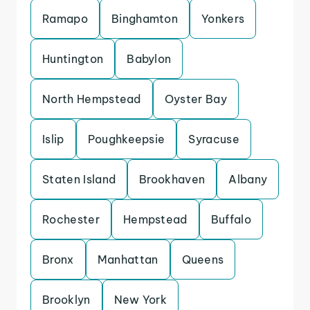
Ramapo
Binghamton
Yonkers
Huntington
Babylon
North Hempstead
Oyster Bay
Islip
Poughkeepsie
Syracuse
Staten Island
Brookhaven
Albany
Rochester
Hempstead
Buffalo
Bronx
Manhattan
Queens
Brooklyn
New York