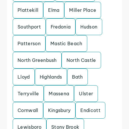
Plattekill
Elma
Miller Place
Southport
Fredonia
Hudson
Patterson
Mastic Beach
North Greenbush
North Castle
Lloyd
Highlands
Bath
Terryville
Massena
Ulster
Cornwall
Kingsbury
Endicott
Lewisboro
Stony Brook