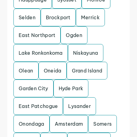
Selden
Brockport
Merrick
East Northport
Ogden
Lake Ronkonkoma
Niskayuna
Olean
Oneida
Grand Island
Garden City
Hyde Park
East Patchogue
Lysander
Onondaga
Amsterdam
Somers