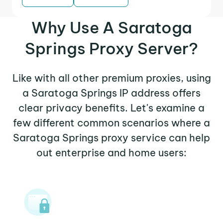
Why Use A Saratoga
Springs Proxy Server?
Like with all other premium proxies, using
a Saratoga Springs IP address offers
clear privacy benefits. Let's examine a
few different common scenarios where a
Saratoga Springs proxy service can help
out enterprise and home users: