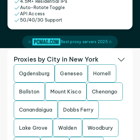
4.5M+ Residential IPs
Auto-Rotate Toggle
API Access
5G/4G/3G Support
Best proxy servers 2025
Proxies by City in New York
Ogdensburg
Geneseo
Hornell
Ballston
Mount Kisco
Chenango
Canandaigua
Dobbs Ferry
Lake Grove
Walden
Woodbury