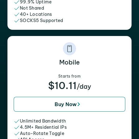
99.9% Uptime
Not Shared
40+ Locations
SOCKS5 Supported
Mobile
Starts from
$10.11
/day
Buy Now
Unlimited Bandwidth
4.5M+ Residential IPs
Auto-Rotate Toggle