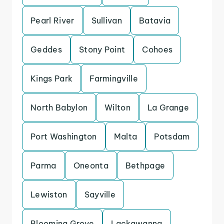
Pearl River
Sullivan
Batavia
Geddes
Stony Point
Cohoes
Kings Park
Farmingville
North Babylon
Wilton
La Grange
Port Washington
Malta
Potsdam
Parma
Oneonta
Bethpage
Lewiston
Sayville
Blooming Grove
Lackawanna