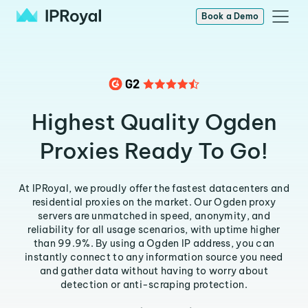
Book a Demo
Highest Quality Ogden
Proxies Ready To Go!
At IPRoyal, we proudly offer the fastest datacenters and
residential proxies on the market. Our Ogden proxy
servers are unmatched in speed, anonymity, and
reliability for all usage scenarios, with uptime higher
than 99.9%. By using a Ogden IP address, you can
instantly connect to any information source you need
and gather data without having to worry about
detection or anti-scraping protection.