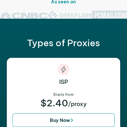
As seen on
Types of Proxies
ISP
Starts from
$2.40
/proxy
Buy Now