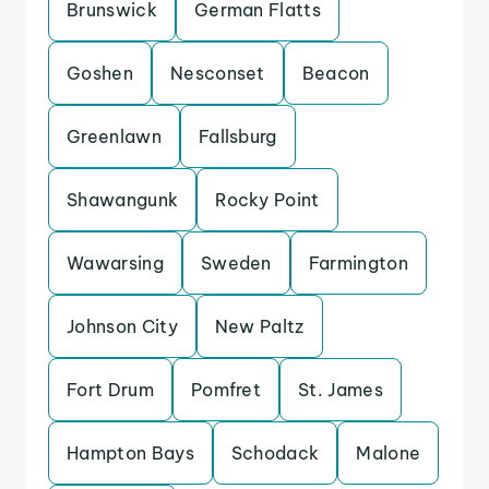
Brunswick
German Flatts
Goshen
Nesconset
Beacon
Greenlawn
Fallsburg
Shawangunk
Rocky Point
Wawarsing
Sweden
Farmington
Johnson City
New Paltz
Fort Drum
Pomfret
St. James
Hampton Bays
Schodack
Malone