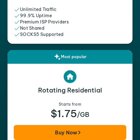
Unlimited Traffic
99.9% Uptime
Premium ISP Providers
Not Shared
SOCKS5 Supported
Most popular
Rotating Residential
Starts from
$1.75
/GB
Buy Now