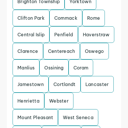
Brighton Township
Yorktown
Clifton Park
Commack
Rome
Central Islip
Penfield
Haverstraw
Clarence
Centereach
Oswego
Manlius
Ossining
Coram
Jamestown
Cortlandt
Lancaster
Henrietta
Webster
Mount Pleasant
West Seneca