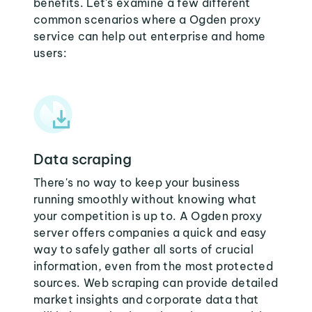
benefits. Let's examine a few different
common scenarios where a Ogden proxy
service can help out enterprise and home
users:
Data scraping
There's no way to keep your business
running smoothly without knowing what
your competition is up to. A Ogden proxy
server offers companies a quick and easy
way to safely gather all sorts of crucial
information, even from the most protected
sources. Web scraping can provide detailed
market insights and corporate data that