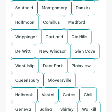
Southold
Montgomery
Dunkirk
Halfmoon
Camillus
Medford
Wappinger
Cortland
Dix Hills
De Witt
New Windsor
Glen Cove
West Islip
Deer Park
Plainview
Queensbury
Gloversville
Holbrook
Vestal
Gates
Chili
Geneva
Salina
Shirley
Wallkill