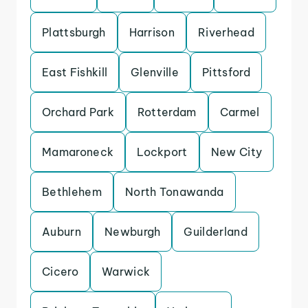
Plattsburgh
Harrison
Riverhead
East Fishkill
Glenville
Pittsford
Orchard Park
Rotterdam
Carmel
Mamaroneck
Lockport
New City
Bethlehem
North Tonawanda
Auburn
Newburgh
Guilderland
Cicero
Warwick