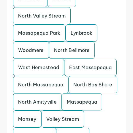
North Valley Stream
Massapequa Park
Lynbrook
Woodmere
North Bellmore
West Hempstead
East Massapequa
North Massapequa
North Bay Shore
North Amityville
Massapequa
Monsey
Valley Stream