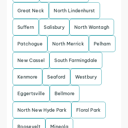
Great Neck
North Lindenhurst
Suffern
Salisbury
North Wantagh
Patchogue
North Merrick
Pelham
New Cassel
South Farmingdale
Kenmore
Seaford
Westbury
Eggertsville
Bellmore
North New Hyde Park
Floral Park
Roosevelt
Mineola