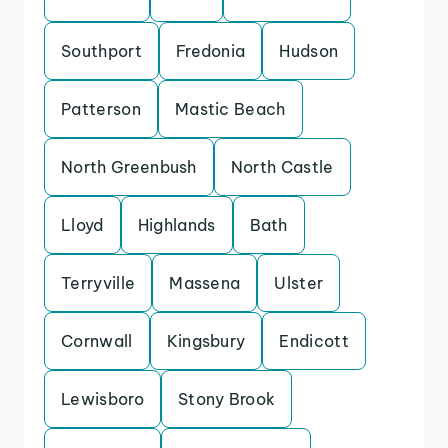
Southport
Fredonia
Hudson
Patterson
Mastic Beach
North Greenbush
North Castle
Lloyd
Highlands
Bath
Terryville
Massena
Ulster
Cornwall
Kingsbury
Endicott
Lewisboro
Stony Brook