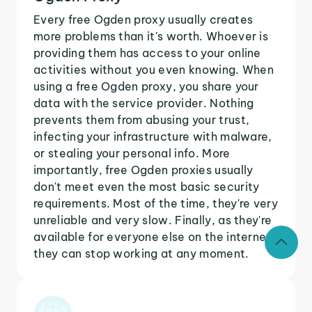
Every free Ogden proxy usually creates
more problems than it's worth. Whoever is
providing them has access to your online
activities without you even knowing. When
using a free Ogden proxy, you share your
data with the service provider. Nothing
prevents them from abusing your trust,
infecting your infrastructure with malware,
or stealing your personal info. More
importantly, free Ogden proxies usually
don't meet even the most basic security
requirements. Most of the time, they're very
unreliable and very slow. Finally, as they're
available for everyone else on the internet,
they can stop working at any moment.