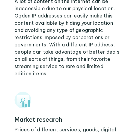
A lot of content on the internet can be
inaccessible due to our physical location.
Ogden IP addresses can easily make this
content available by hiding your location
and avoiding any type of geographic
restrictions imposed by corporations or
governments. With a different IP address,
people can take advantage of better deals
on all sorts of things, from their favorite
streaming service to rare and limited
edition items.
Market research
Prices of different services, goods, digital