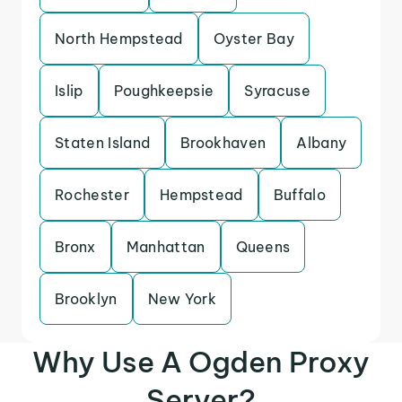
North Hempstead
Oyster Bay
Islip
Poughkeepsie
Syracuse
Staten Island
Brookhaven
Albany
Rochester
Hempstead
Buffalo
Bronx
Manhattan
Queens
Brooklyn
New York
Why Use A Ogden Proxy
Server?