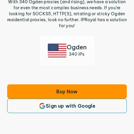
With 340 Ogden proxies (and rising), we have a solution
for even the most complex business needs. If you’re
looking for SOCKS5, HTTP(S), rotating or sticky Ogden
residential proxies, look no further. IPRoyal has a solution
for you!
Ogden
340 IPs
Buy Now
Sign up with Google