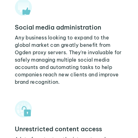
Social media administration
Any business looking to expand to the
global market can greatly benefit from
Ogden proxy servers. They're invaluable for
safely managing multiple social media
accounts and automating tasks to help
companies reach new clients and improve
brand recognition.
Unrestricted content access