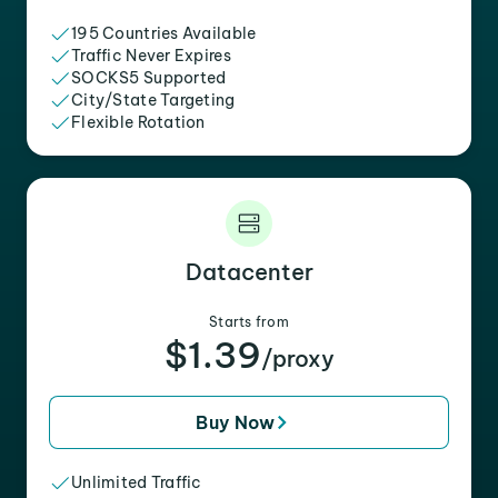
195 Countries Available
Traffic Never Expires
SOCKS5 Supported
City/State Targeting
Flexible Rotation
Datacenter
Starts from
$1.39
/proxy
Buy Now
Unlimited Traffic