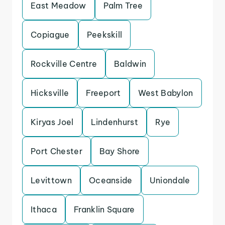
East Meadow
Palm Tree
Copiague
Peekskill
Rockville Centre
Baldwin
Hicksville
Freeport
West Babylon
Kiryas Joel
Lindenhurst
Rye
Port Chester
Bay Shore
Levittown
Oceanside
Uniondale
Ithaca
Franklin Square