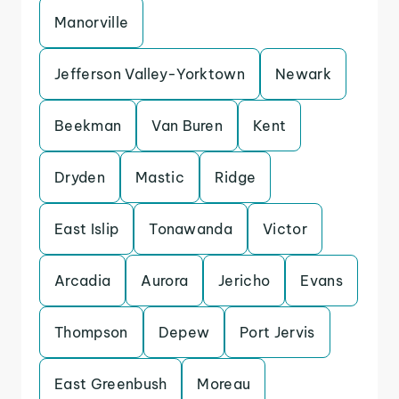
Manorville
Jefferson Valley-Yorktown
Newark
Beekman
Van Buren
Kent
Dryden
Mastic
Ridge
East Islip
Tonawanda
Victor
Arcadia
Aurora
Jericho
Evans
Thompson
Depew
Port Jervis
East Greenbush
Moreau