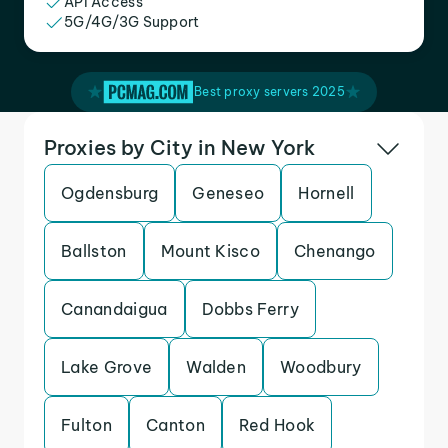
API Access
5G/4G/3G Support
Best proxy servers 2025
Proxies by City in New York
Ogdensburg
Geneseo
Hornell
Ballston
Mount Kisco
Chenango
Canandaigua
Dobbs Ferry
Lake Grove
Walden
Woodbury
Fulton
Canton
Red Hook