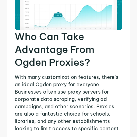
Who Can Take
Advantage From
Ogden Proxies?
With many customization features, there's
an ideal Ogden proxy for everyone.
Businesses often use proxy servers for
corporate data scraping, verifying ad
campaigns, and other scenarios. Proxies
are also a fantastic choice for schools,
libraries, and any other establishments
looking to limit access to specific content.