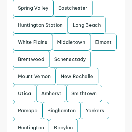
Spring Valley
Eastchester
Huntington Station
Long Beach
White Plains
Middletown
Elmont
Brentwood
Schenectady
Mount Vernon
New Rochelle
Utica
Amherst
Smithtown
Ramapo
Binghamton
Yonkers
Huntington
Babylon