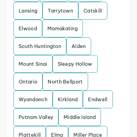
Lansing
Tarrytown
Catskill
Elwood
Mamakating
South Huntington
Alden
Mount Sinai
Sleepy Hollow
Ontario
North Bellport
Wyandanch
Kirkland
Endwell
Putnam Valley
Middle Island
Plattekill
Elma
Miller Place