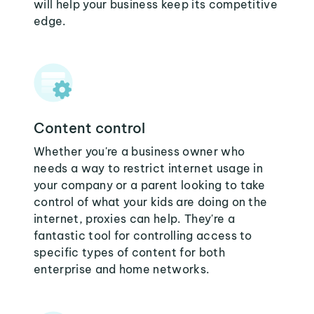
will help your business keep its competitive
edge.
Content control
Whether you're a business owner who
needs a way to restrict internet usage in
your company or a parent looking to take
control of what your kids are doing on the
internet, proxies can help. They're a
fantastic tool for controlling access to
specific types of content for both
enterprise and home networks.