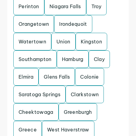
Perinton
Niagara Falls
Troy
Orangetown
Irondequoit
Watertown
Union
Kingston
Southampton
Hamburg
Clay
Elmira
Glens Falls
Colonie
Saratoga Springs
Clarkstown
Cheektowaga
Greenburgh
Greece
West Haverstraw