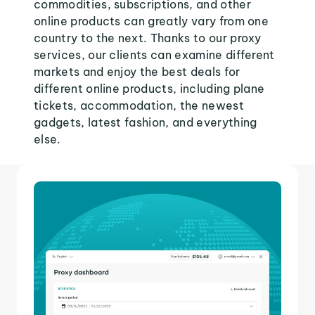
commodities, subscriptions, and other
online products can greatly vary from one
country to the next. Thanks to our proxy
services, our clients can examine different
markets and enjoy the best deals for
different online products, including plane
tickets, accommodation, the newest
gadgets, latest fashion, and everything
else.