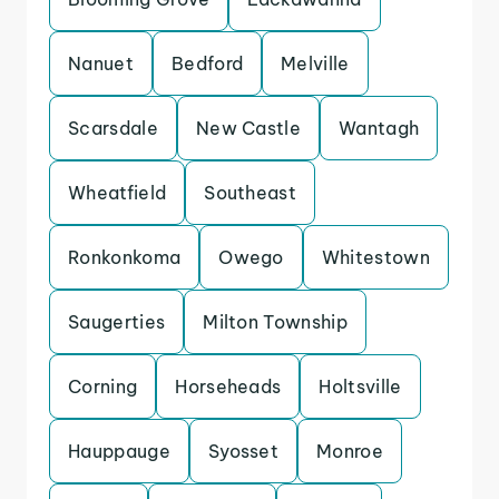
Nanuet
Bedford
Melville
Scarsdale
New Castle
Wantagh
Wheatfield
Southeast
Ronkonkoma
Owego
Whitestown
Saugerties
Milton Township
Corning
Horseheads
Holtsville
Hauppauge
Syosset
Monroe