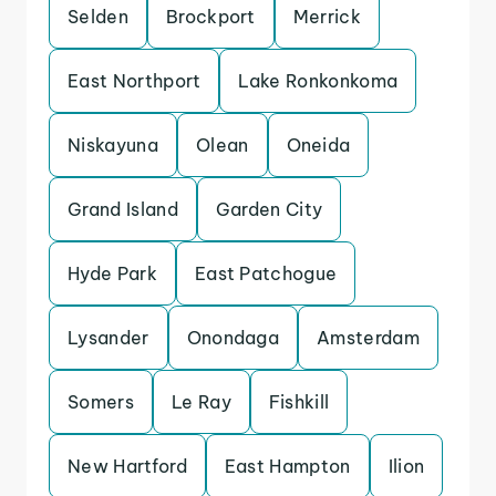
Selden
Brockport
Merrick
East Northport
Lake Ronkonkoma
Niskayuna
Olean
Oneida
Grand Island
Garden City
Hyde Park
East Patchogue
Lysander
Onondaga
Amsterdam
Somers
Le Ray
Fishkill
New Hartford
East Hampton
Ilion