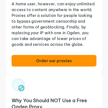
A home user, however, can enjoy unlimited
access to content anywhere in the world.
Proxies offer a solution for people looking
to bypass government censorship and
other forms of geoblocking. Finally, by
replacing your IP with one in Ogden, you
can take advantage of lower prices of
goods and services across the globe.
Order our proxies
Why You Should NOT Use a Free
Ogden Proxy