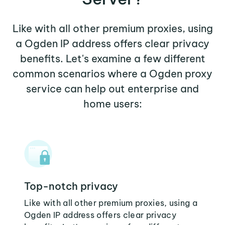
Like with all other premium proxies, using
a Ogden IP address offers clear privacy
benefits. Let's examine a few different
common scenarios where a Ogden proxy
service can help out enterprise and
home users:
Top-notch privacy
Like with all other premium proxies, using a
Ogden IP address offers clear privacy