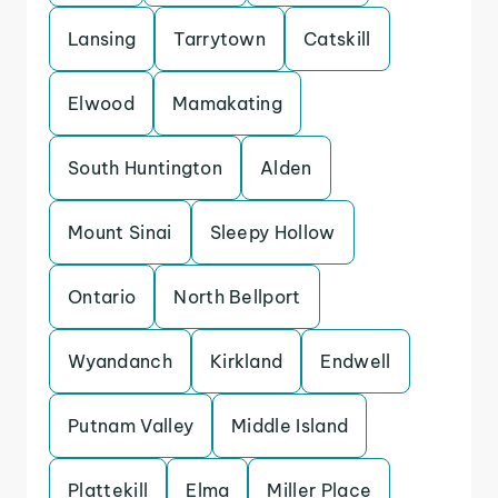
Lansing
Tarrytown
Catskill
Elwood
Mamakating
South Huntington
Alden
Mount Sinai
Sleepy Hollow
Ontario
North Bellport
Wyandanch
Kirkland
Endwell
Putnam Valley
Middle Island
Plattekill
Elma
Miller Place