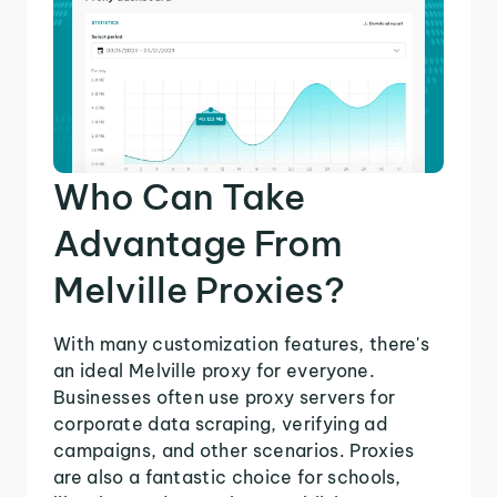
Who Can Take
Advantage From
Melville Proxies?
With many customization features, there's
an ideal Melville proxy for everyone.
Businesses often use proxy servers for
corporate data scraping, verifying ad
campaigns, and other scenarios. Proxies
are also a fantastic choice for schools,