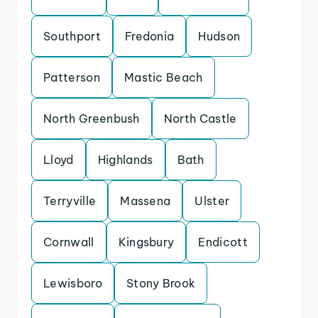
Southport
Fredonia
Hudson
Patterson
Mastic Beach
North Greenbush
North Castle
Lloyd
Highlands
Bath
Terryville
Massena
Ulster
Cornwall
Kingsbury
Endicott
Lewisboro
Stony Brook