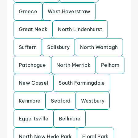
Greece
West Haverstraw
Great Neck
North Lindenhurst
Suffern
Salisbury
North Wantagh
Patchogue
North Merrick
Pelham
New Cassel
South Farmingdale
Kenmore
Seaford
Westbury
Eggertsville
Bellmore
North New Hyde Park
Floral Park