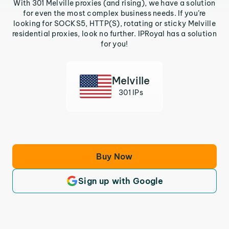
With 301 Melville proxies (and rising), we have a solution
for even the most complex business needs. If you’re
looking for SOCKS5, HTTP(S), rotating or sticky Melville
residential proxies, look no further. IPRoyal has a solution
for you!
Melville
301 IPs
Buy Now
Sign up with Google