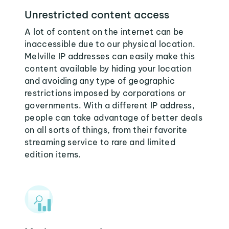
Unrestricted content access
A lot of content on the internet can be
inaccessible due to our physical location.
Melville IP addresses can easily make this
content available by hiding your location
and avoiding any type of geographic
restrictions imposed by corporations or
governments. With a different IP address,
people can take advantage of better deals
on all sorts of things, from their favorite
streaming service to rare and limited
edition items.