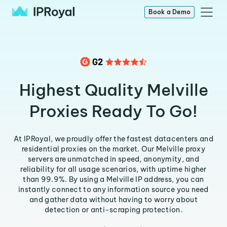
Book a Demo
Highest Quality Melville
Proxies Ready To Go!
At IPRoyal, we proudly offer the fastest datacenters and
residential proxies on the market. Our Melville proxy
servers are unmatched in speed, anonymity, and
reliability for all usage scenarios, with uptime higher
than 99.9%. By using a Melville IP address, you can
instantly connect to any information source you need
and gather data without having to worry about
detection or anti-scraping protection.