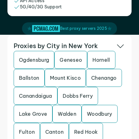
API Access
5G/4G/3G Support
Best proxy servers 2025
Proxies by City in New York
Ogdensburg
Geneseo
Hornell
Ballston
Mount Kisco
Chenango
Canandaigua
Dobbs Ferry
Lake Grove
Walden
Woodbury
Fulton
Canton
Red Hook