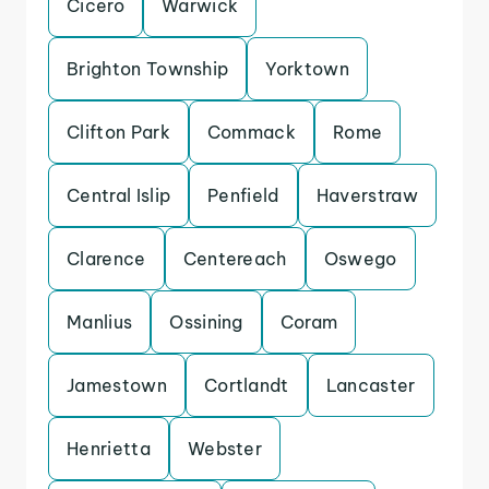
Cicero
Warwick
Brighton Township
Yorktown
Clifton Park
Commack
Rome
Central Islip
Penfield
Haverstraw
Clarence
Centereach
Oswego
Manlius
Ossining
Coram
Jamestown
Cortlandt
Lancaster
Henrietta
Webster