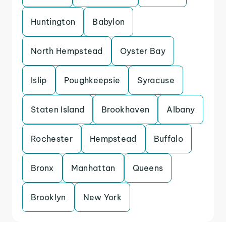
Huntington
Babylon
North Hempstead
Oyster Bay
Islip
Poughkeepsie
Syracuse
Staten Island
Brookhaven
Albany
Rochester
Hempstead
Buffalo
Bronx
Manhattan
Queens
Brooklyn
New York