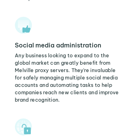
Social media administration
Any business looking to expand to the
global market can greatly benefit from
Melville proxy servers. They're invaluable
for safely managing multiple social media
accounts and automating tasks to help
companies reach new clients and improve
brand recognition.