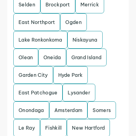
Selden
Brockport
Merrick
East Northport
Ogden
Lake Ronkonkoma
Niskayuna
Olean
Oneida
Grand Island
Garden City
Hyde Park
East Patchogue
Lysander
Onondaga
Amsterdam
Somers
Le Ray
Fishkill
New Hartford