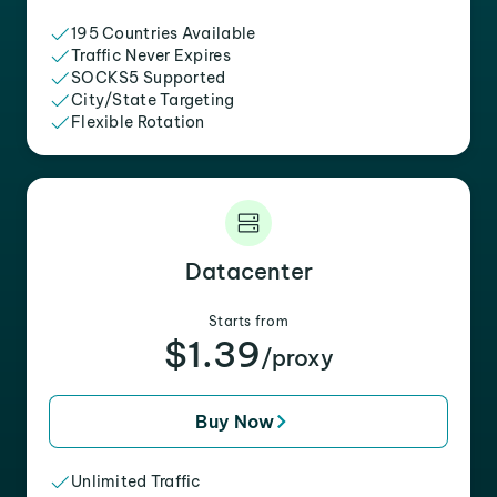
195 Countries Available
Traffic Never Expires
SOCKS5 Supported
City/State Targeting
Flexible Rotation
Datacenter
Starts from
$1.39
/proxy
Buy Now
Unlimited Traffic