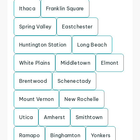
Ithaca
Franklin Square
Spring Valley
Eastchester
Huntington Station
Long Beach
White Plains
Middletown
Elmont
Brentwood
Schenectady
Mount Vernon
New Rochelle
Utica
Amherst
Smithtown
Ramapo
Binghamton
Yonkers