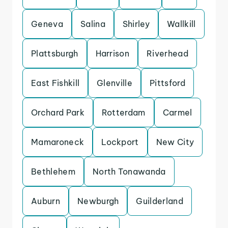
Geneva
Salina
Shirley
Wallkill
Plattsburgh
Harrison
Riverhead
East Fishkill
Glenville
Pittsford
Orchard Park
Rotterdam
Carmel
Mamaroneck
Lockport
New City
Bethlehem
North Tonawanda
Auburn
Newburgh
Guilderland