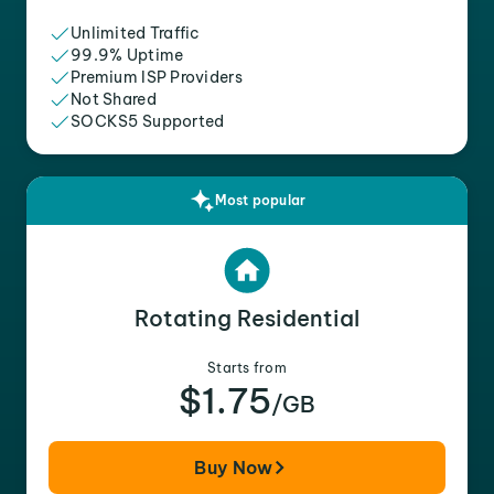
Unlimited Traffic
99.9% Uptime
Premium ISP Providers
Not Shared
SOCKS5 Supported
Most popular
Rotating Residential
Starts from
$1.75
/GB
Buy Now