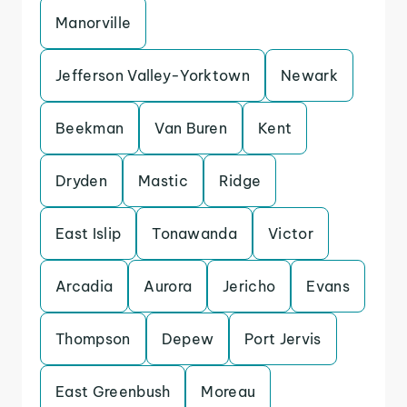
Manorville
Jefferson Valley-Yorktown
Newark
Beekman
Van Buren
Kent
Dryden
Mastic
Ridge
East Islip
Tonawanda
Victor
Arcadia
Aurora
Jericho
Evans
Thompson
Depew
Port Jervis
East Greenbush
Moreau