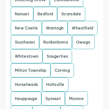
Nanuet
Bedford
Scarsdale
New Castle
Wantagh
Wheatfield
Southeast
Ronkonkoma
Owego
Whitestown
Saugerties
Milton Township
Corning
Horseheads
Holtsville
Hauppauge
Syosset
Monroe