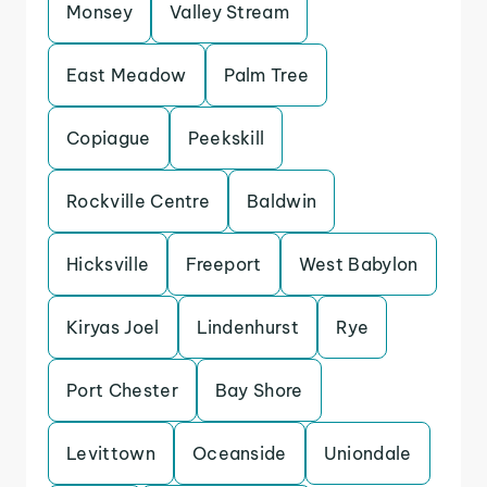
Monsey
Valley Stream
East Meadow
Palm Tree
Copiague
Peekskill
Rockville Centre
Baldwin
Hicksville
Freeport
West Babylon
Kiryas Joel
Lindenhurst
Rye
Port Chester
Bay Shore
Levittown
Oceanside
Uniondale