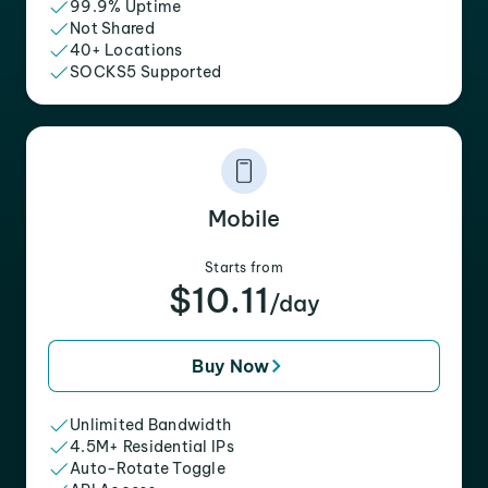
99.9% Uptime
Not Shared
40+ Locations
SOCKS5 Supported
Mobile
Starts from
$10.11
/day
Buy Now
Unlimited Bandwidth
4.5M+ Residential IPs
Auto-Rotate Toggle