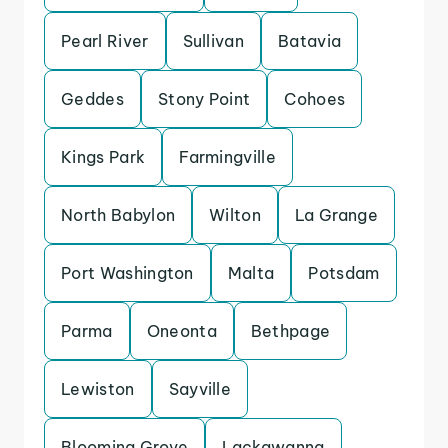
Pearl River
Sullivan
Batavia
Geddes
Stony Point
Cohoes
Kings Park
Farmingville
North Babylon
Wilton
La Grange
Port Washington
Malta
Potsdam
Parma
Oneonta
Bethpage
Lewiston
Sayville
Blooming Grove
Lackawanna