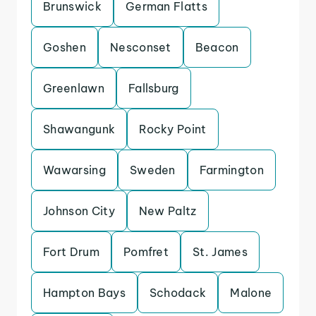
Brunswick
German Flatts
Goshen
Nesconset
Beacon
Greenlawn
Fallsburg
Shawangunk
Rocky Point
Wawarsing
Sweden
Farmington
Johnson City
New Paltz
Fort Drum
Pomfret
St. James
Hampton Bays
Schodack
Malone