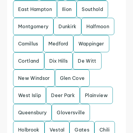
East Hampton
Ilion
Southold
Montgomery
Dunkirk
Halfmoon
Camillus
Medford
Wappinger
Cortland
Dix Hills
De Witt
New Windsor
Glen Cove
West Islip
Deer Park
Plainview
Queensbury
Gloversville
Holbrook
Vestal
Gates
Chili