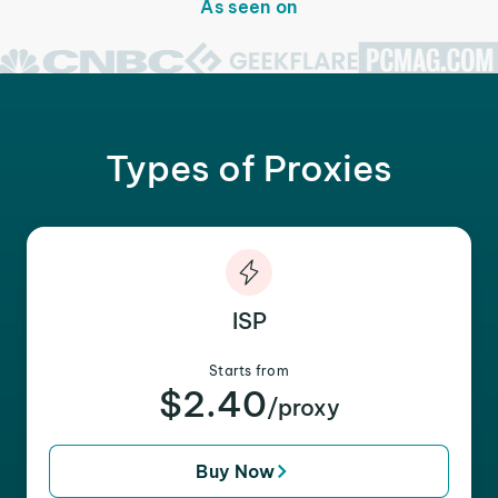
As seen on
Types of Proxies
ISP
Starts from
$2.40
/proxy
Buy Now