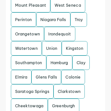
Mount Pleasant
West Seneca
Perinton
Niagara Falls
Troy
Orangetown
Irondequoit
Watertown
Union
Kingston
Southampton
Hamburg
Clay
Elmira
Glens Falls
Colonie
Saratoga Springs
Clarkstown
Cheektowaga
Greenburgh