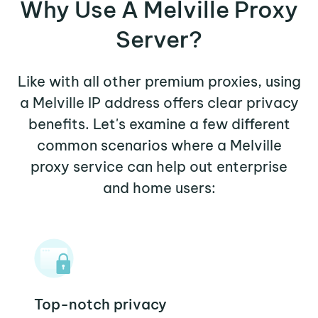
Why Use A Melville Proxy
Server?
Like with all other premium proxies, using
a Melville IP address offers clear privacy
benefits. Let's examine a few different
common scenarios where a Melville
proxy service can help out enterprise
and home users:
Top-notch privacy