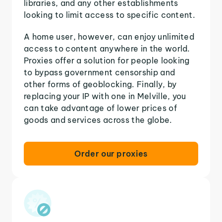
libraries, and any other establishments
looking to limit access to specific content.
A home user, however, can enjoy unlimited
access to content anywhere in the world.
Proxies offer a solution for people looking
to bypass government censorship and
other forms of geoblocking. Finally, by
replacing your IP with one in Melville, you
can take advantage of lower prices of
goods and services across the globe.
Order our proxies