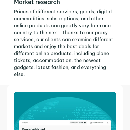
Market research
Prices of different services, goods, digital
commodities, subscriptions, and other
online products can greatly vary from one
country to the next. Thanks to our proxy
services, our clients can examine different
markets and enjoy the best deals for
different online products, including plane
tickets, accommodation, the newest
gadgets, latest fashion, and everything
else.