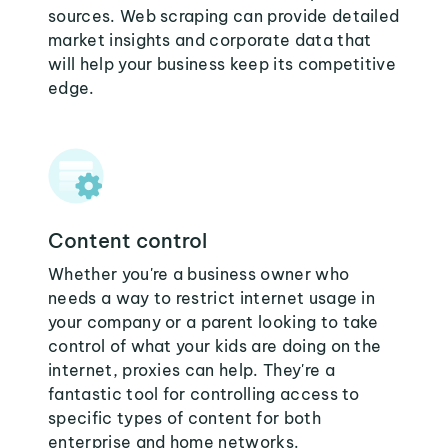
sources. Web scraping can provide detailed
market insights and corporate data that
will help your business keep its competitive
edge.
Content control
Whether you're a business owner who
needs a way to restrict internet usage in
your company or a parent looking to take
control of what your kids are doing on the
internet, proxies can help. They're a
fantastic tool for controlling access to
specific types of content for both
enterprise and home networks.