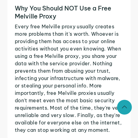
Why You Should NOT Use a Free
Melville Proxy
Every free Melville proxy usually creates
more problems than it's worth. Whoever is
providing them has access to your online
activities without you even knowing. When
using a free Melville proxy, you share your
data with the service provider. Nothing
prevents them from abusing your trust,
infecting your infrastructure with malware,
or stealing your personal info. More
importantly, free Melville proxies usually
don't meet even the most basic security
requirements. Most of the time, they're very
unreliable and very slow. Finally, as they're
available for everyone else on the internet,
they can stop working at any moment.