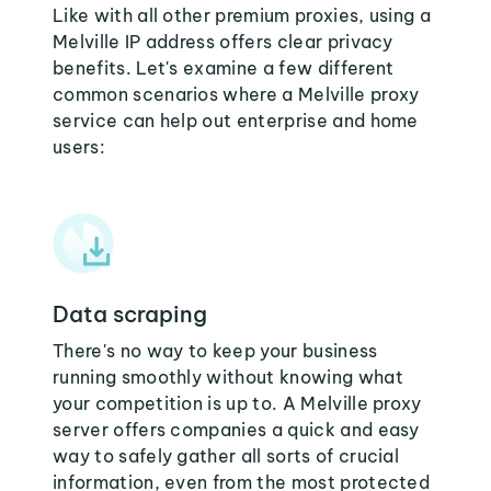
Like with all other premium proxies, using a
Melville IP address offers clear privacy
benefits. Let's examine a few different
common scenarios where a Melville proxy
service can help out enterprise and home
users:
Data scraping
There's no way to keep your business
running smoothly without knowing what
your competition is up to. A Melville proxy
server offers companies a quick and easy
way to safely gather all sorts of crucial
information, even from the most protected