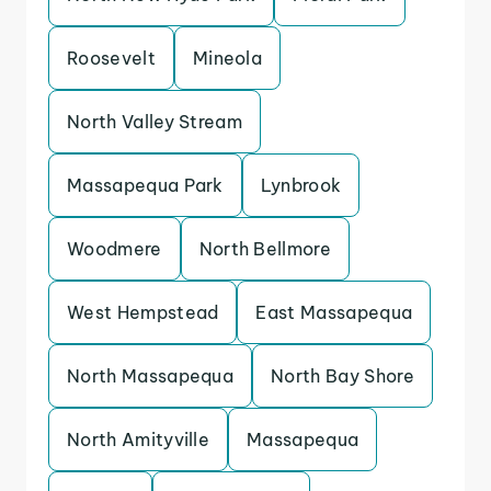
Roosevelt
Mineola
North Valley Stream
Massapequa Park
Lynbrook
Woodmere
North Bellmore
West Hempstead
East Massapequa
North Massapequa
North Bay Shore
North Amityville
Massapequa