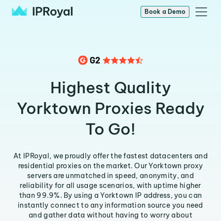
Book a Demo
Highest Quality
Yorktown Proxies Ready
To Go!
At IPRoyal, we proudly offer the fastest datacenters and
residential proxies on the market. Our Yorktown proxy
servers are unmatched in speed, anonymity, and
reliability for all usage scenarios, with uptime higher
than 99.9%. By using a Yorktown IP address, you can
instantly connect to any information source you need
and gather data without having to worry about