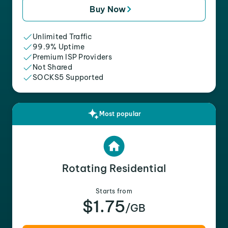
Buy Now
Unlimited Traffic
99.9% Uptime
Premium ISP Providers
Not Shared
SOCKS5 Supported
Most popular
Rotating Residential
Starts from
$1.75
/GB