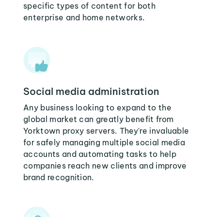
specific types of content for both
enterprise and home networks.
Social media administration
Any business looking to expand to the
global market can greatly benefit from
Yorktown proxy servers. They're invaluable
for safely managing multiple social media
accounts and automating tasks to help
companies reach new clients and improve
brand recognition.