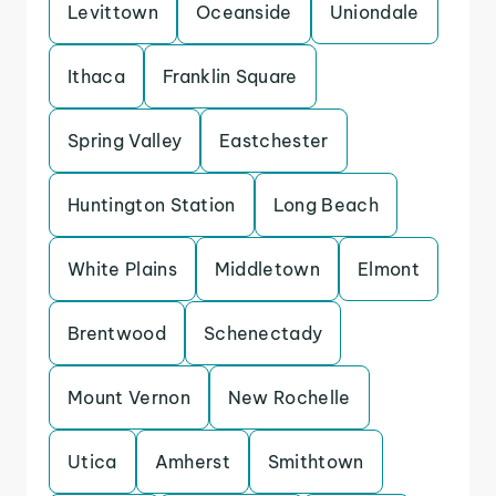
Levittown
Oceanside
Uniondale
Ithaca
Franklin Square
Spring Valley
Eastchester
Huntington Station
Long Beach
White Plains
Middletown
Elmont
Brentwood
Schenectady
Mount Vernon
New Rochelle
Utica
Amherst
Smithtown