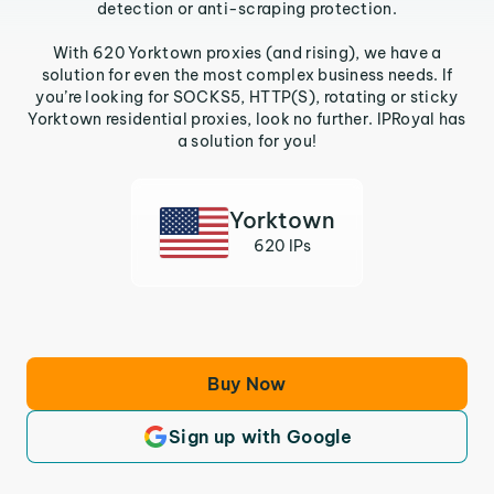
detection or anti-scraping protection.
With 620 Yorktown proxies (and rising), we have a
solution for even the most complex business needs. If
you’re looking for SOCKS5, HTTP(S), rotating or sticky
Yorktown residential proxies, look no further. IPRoyal has
a solution for you!
Yorktown
620 IPs
Buy Now
Sign up with Google