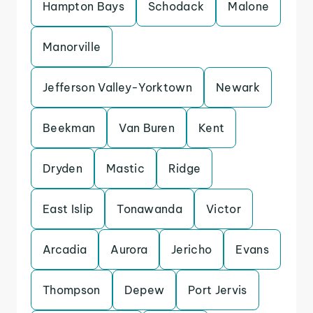
Hampton Bays
Schodack
Malone
Manorville
Jefferson Valley-Yorktown
Newark
Beekman
Van Buren
Kent
Dryden
Mastic
Ridge
East Islip
Tonawanda
Victor
Arcadia
Aurora
Jericho
Evans
Thompson
Depew
Port Jervis