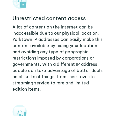
Unrestricted content access
A lot of content on the internet can be
inaccessible due to our physical location.
Yorktown IP addresses can easily make this
content available by hiding your location
and avoiding any type of geographic
restrictions imposed by corporations or
governments. With a different IP address,
people can take advantage of better deals
on all sorts of things, from their favorite
streaming service to rare and limited
edition items.