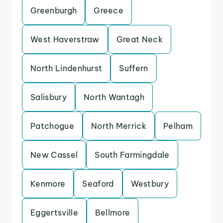
Greenburgh
Greece
West Haverstraw
Great Neck
North Lindenhurst
Suffern
Salisbury
North Wantagh
Patchogue
North Merrick
Pelham
New Cassel
South Farmingdale
Kenmore
Seaford
Westbury
Eggertsville
Bellmore