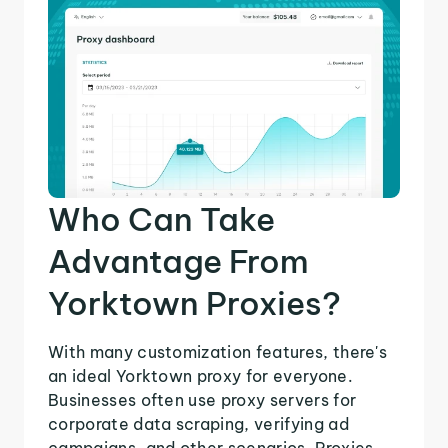
Who Can Take
Advantage From
Yorktown Proxies?
With many customization features, there's
an ideal Yorktown proxy for everyone.
Businesses often use proxy servers for
corporate data scraping, verifying ad
campaigns, and other scenarios. Proxies