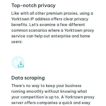
Top-notch privacy
Like with all other premium proxies, using a
Yorktown IP address offers clear privacy
benefits. Let's examine a few different
common scenarios where a Yorktown proxy
service can help out enterprise and home
users:
Data scraping
There's no way to keep your business
running smoothly without knowing what
your competition is up to. A Yorktown proxy
server offers companies a quick and easy