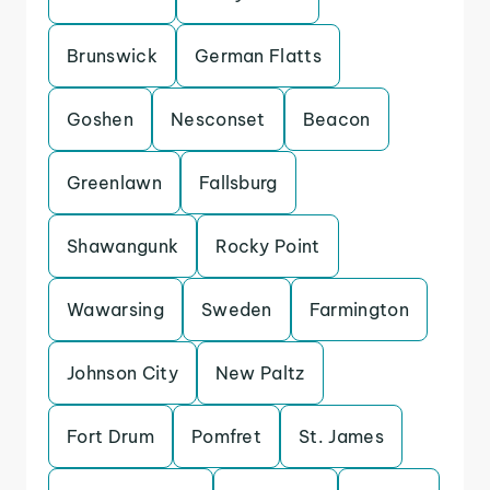
Brunswick
German Flatts
Goshen
Nesconset
Beacon
Greenlawn
Fallsburg
Shawangunk
Rocky Point
Wawarsing
Sweden
Farmington
Johnson City
New Paltz
Fort Drum
Pomfret
St. James