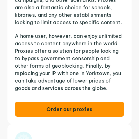
are also a fantastic choice for schools,
libraries, and any other establishments
looking to limit access to specific content.
A home user, however, can enjoy unlimited
access to content anywhere in the world.
Proxies offer a solution for people looking
to bypass government censorship and
other forms of geoblocking. Finally, by
replacing your IP with one in Yorktown, you
can take advantage of lower prices of
goods and services across the globe.
Order our proxies