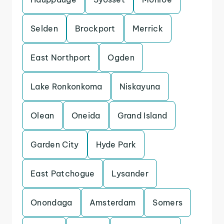
Selden
Brockport
Merrick
East Northport
Ogden
Lake Ronkonkoma
Niskayuna
Olean
Oneida
Grand Island
Garden City
Hyde Park
East Patchogue
Lysander
Onondaga
Amsterdam
Somers