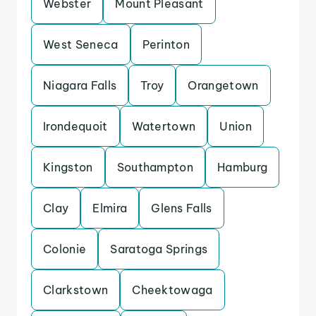
Webster
Mount Pleasant
West Seneca
Perinton
Niagara Falls
Troy
Orangetown
Irondequoit
Watertown
Union
Kingston
Southampton
Hamburg
Clay
Elmira
Glens Falls
Colonie
Saratoga Springs
Clarkstown
Cheektowaga