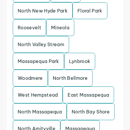
North New Hyde Park
Floral Park
Roosevelt
Mineola
North Valley Stream
Massapequa Park
Lynbrook
Woodmere
North Bellmore
West Hempstead
East Massapequa
North Massapequa
North Bay Shore
North Amityville
Massapequa