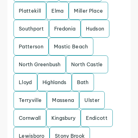
Plattekill
Elma
Miller Place
Southport
Fredonia
Hudson
Patterson
Mastic Beach
North Greenbush
North Castle
Lloyd
Highlands
Bath
Terryville
Massena
Ulster
Cornwall
Kingsbury
Endicott
Lewisboro
Stony Brook