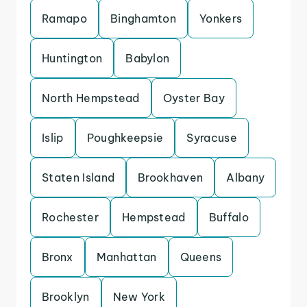
Ramapo
Binghamton
Yonkers
Huntington
Babylon
North Hempstead
Oyster Bay
Islip
Poughkeepsie
Syracuse
Staten Island
Brookhaven
Albany
Rochester
Hempstead
Buffalo
Bronx
Manhattan
Queens
Brooklyn
New York