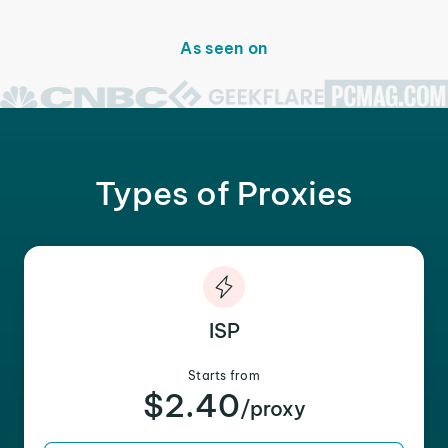
As seen on
Types of Proxies
ISP
Starts from
$2.40
/proxy