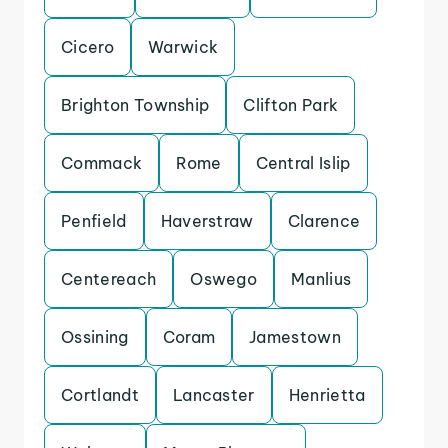
Cicero
Warwick
Brighton Township
Clifton Park
Commack
Rome
Central Islip
Penfield
Haverstraw
Clarence
Centereach
Oswego
Manlius
Ossining
Coram
Jamestown
Cortlandt
Lancaster
Henrietta