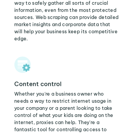
way to safely gather all sorts of crucial
information, even from the most protected
sources. Web scraping can provide detailed
market insights and corporate data that
will help your business keep its competitive
edge.
Content control
Whether you're a business owner who
needs a way to restrict internet usage in
your company or a parent looking to take
control of what your kids are doing on the
internet, proxies can help. They're a
fantastic tool for controlling access to