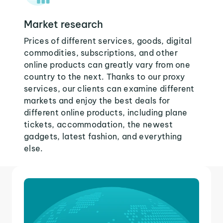
Market research
Prices of different services, goods, digital
commodities, subscriptions, and other
online products can greatly vary from one
country to the next. Thanks to our proxy
services, our clients can examine different
markets and enjoy the best deals for
different online products, including plane
tickets, accommodation, the newest
gadgets, latest fashion, and everything
else.