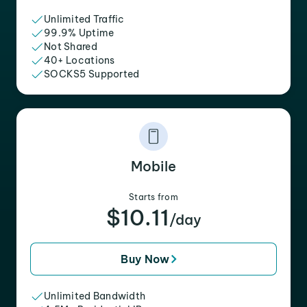
Unlimited Traffic
99.9% Uptime
Not Shared
40+ Locations
SOCKS5 Supported
Mobile
Starts from
$10.11
/day
Buy Now
Unlimited Bandwidth