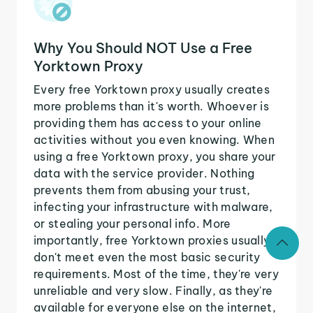
Why You Should NOT Use a Free
Yorktown Proxy
Every free Yorktown proxy usually creates
more problems than it's worth. Whoever is
providing them has access to your online
activities without you even knowing. When
using a free Yorktown proxy, you share your
data with the service provider. Nothing
prevents them from abusing your trust,
infecting your infrastructure with malware,
or stealing your personal info. More
importantly, free Yorktown proxies usually
don't meet even the most basic security
requirements. Most of the time, they're very
unreliable and very slow. Finally, as they're
available for everyone else on the internet,