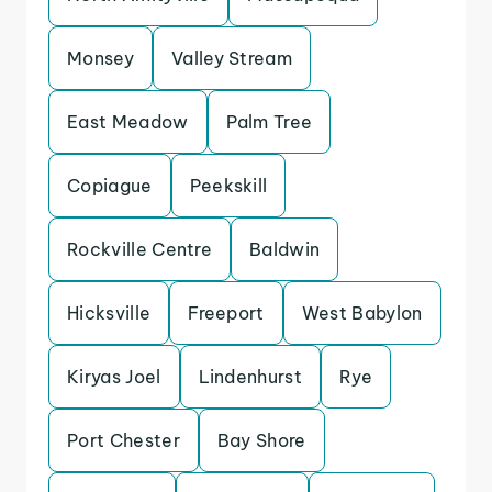
Monsey
Valley Stream
East Meadow
Palm Tree
Copiague
Peekskill
Rockville Centre
Baldwin
Hicksville
Freeport
West Babylon
Kiryas Joel
Lindenhurst
Rye
Port Chester
Bay Shore