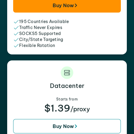
Buy Now
195 Countries Available
Traffic Never Expires
SOCKS5 Supported
City/State Targeting
Flexible Rotation
Datacenter
Starts from
$1.39
/proxy
Buy Now