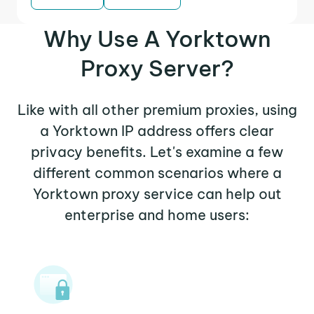
Why Use A Yorktown
Proxy Server?
Like with all other premium proxies, using
a Yorktown IP address offers clear
privacy benefits. Let's examine a few
different common scenarios where a
Yorktown proxy service can help out
enterprise and home users: