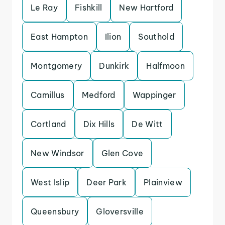
Le Ray
Fishkill
New Hartford
East Hampton
Ilion
Southold
Montgomery
Dunkirk
Halfmoon
Camillus
Medford
Wappinger
Cortland
Dix Hills
De Witt
New Windsor
Glen Cove
West Islip
Deer Park
Plainview
Queensbury
Gloversville