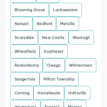
Blooming Grove
Lackawanna
Nanuet
Bedford
Melville
Scarsdale
New Castle
Wantagh
Wheatfield
Southeast
Ronkonkoma
Owego
Whitestown
Saugerties
Milton Township
Corning
Horseheads
Holtsville
Hauppauge
Syosset
Monroe