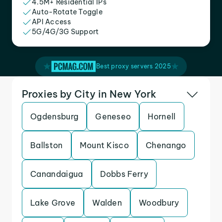
4.5M+ Residential IPs
Auto-Rotate Toggle
API Access
5G/4G/3G Support
Best proxy servers 2025
Proxies by City in New York
Ogdensburg
Geneseo
Hornell
Ballston
Mount Kisco
Chenango
Canandaigua
Dobbs Ferry
Lake Grove
Walden
Woodbury