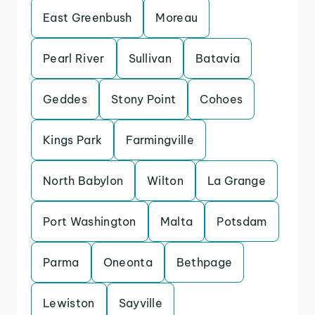
East Greenbush
Moreau
Pearl River
Sullivan
Batavia
Geddes
Stony Point
Cohoes
Kings Park
Farmingville
North Babylon
Wilton
La Grange
Port Washington
Malta
Potsdam
Parma
Oneonta
Bethpage
Lewiston
Sayville