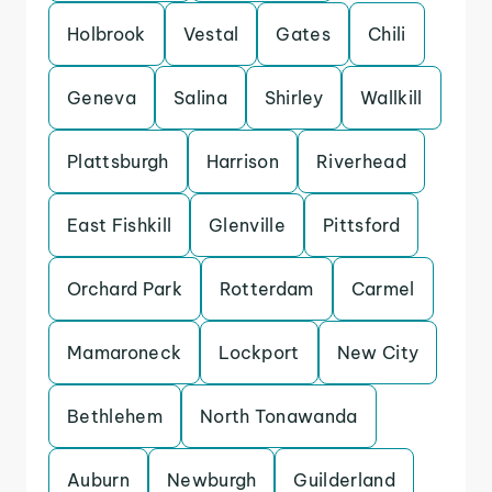
Holbrook
Vestal
Gates
Chili
Geneva
Salina
Shirley
Wallkill
Plattsburgh
Harrison
Riverhead
East Fishkill
Glenville
Pittsford
Orchard Park
Rotterdam
Carmel
Mamaroneck
Lockport
New City
Bethlehem
North Tonawanda
Auburn
Newburgh
Guilderland