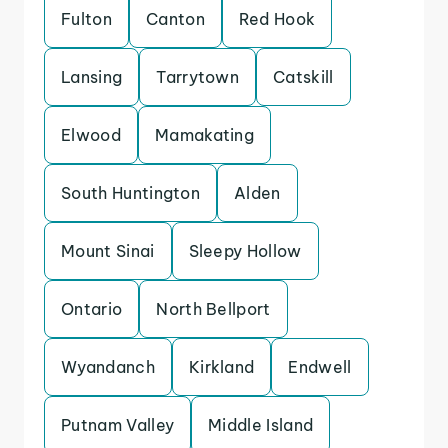
Fulton
Canton
Red Hook
Lansing
Tarrytown
Catskill
Elwood
Mamakating
South Huntington
Alden
Mount Sinai
Sleepy Hollow
Ontario
North Bellport
Wyandanch
Kirkland
Endwell
Putnam Valley
Middle Island