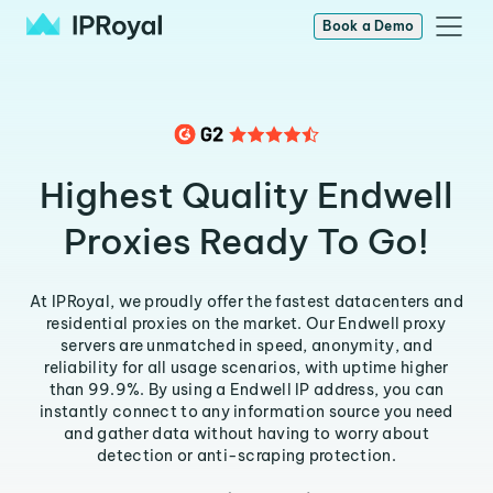
Book a Demo
Highest Quality Endwell
Proxies Ready To Go!
At IPRoyal, we proudly offer the fastest datacenters and
residential proxies on the market. Our Endwell proxy
servers are unmatched in speed, anonymity, and
reliability for all usage scenarios, with uptime higher
than 99.9%. By using a Endwell IP address, you can
instantly connect to any information source you need
and gather data without having to worry about
detection or anti-scraping protection.