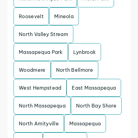
Roosevelt
Mineola
North Valley Stream
Massapequa Park
Lynbrook
Woodmere
North Bellmore
West Hempstead
East Massapequa
North Massapequa
North Bay Shore
North Amityville
Massapequa