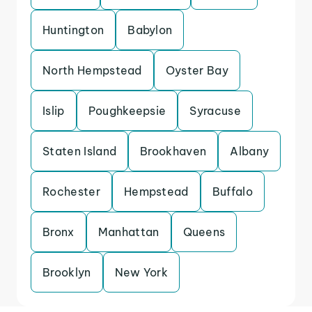
Huntington
Babylon
North Hempstead
Oyster Bay
Islip
Poughkeepsie
Syracuse
Staten Island
Brookhaven
Albany
Rochester
Hempstead
Buffalo
Bronx
Manhattan
Queens
Brooklyn
New York