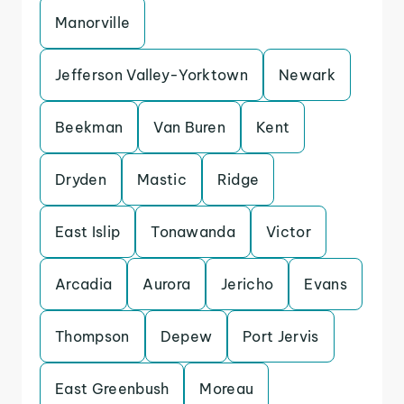
Manorville
Jefferson Valley-Yorktown
Newark
Beekman
Van Buren
Kent
Dryden
Mastic
Ridge
East Islip
Tonawanda
Victor
Arcadia
Aurora
Jericho
Evans
Thompson
Depew
Port Jervis
East Greenbush
Moreau