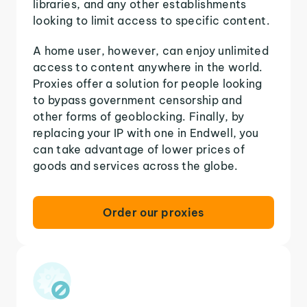
libraries, and any other establishments
looking to limit access to specific content.
A home user, however, can enjoy unlimited
access to content anywhere in the world.
Proxies offer a solution for people looking
to bypass government censorship and
other forms of geoblocking. Finally, by
replacing your IP with one in Endwell, you
can take advantage of lower prices of
goods and services across the globe.
Order our proxies