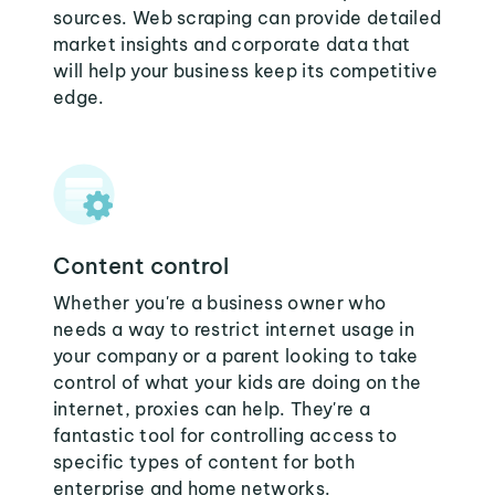
sources. Web scraping can provide detailed
market insights and corporate data that
will help your business keep its competitive
edge.
Content control
Whether you're a business owner who
needs a way to restrict internet usage in
your company or a parent looking to take
control of what your kids are doing on the
internet, proxies can help. They're a
fantastic tool for controlling access to
specific types of content for both
enterprise and home networks.