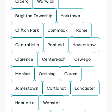
Cicero
Warwick
Brighton Township
Yorktown
Clifton Park
Commack
Rome
Central Islip
Penfield
Haverstraw
Clarence
Centereach
Oswego
Manlius
Ossining
Coram
Jamestown
Cortlandt
Lancaster
Henrietta
Webster