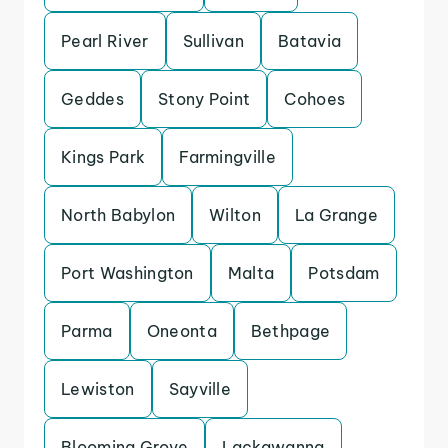
Pearl River
Sullivan
Batavia
Geddes
Stony Point
Cohoes
Kings Park
Farmingville
North Babylon
Wilton
La Grange
Port Washington
Malta
Potsdam
Parma
Oneonta
Bethpage
Lewiston
Sayville
Blooming Grove
Lackawanna