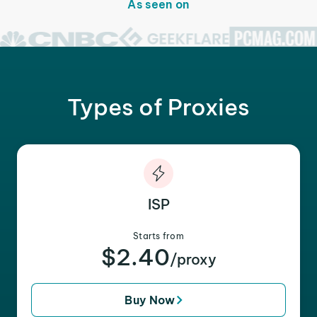
As seen on
Types of Proxies
ISP
Starts from
$2.40
/proxy
Buy Now