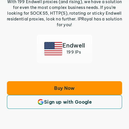
With 199 Endwell proxies (and rising), we have a solution
for even the most complex business needs. If you’re
looking for SOCKS5, HTTP(S), rotating or sticky Endwell
residential proxies, look no further. IPRoyal has a solution
for you!
Endwell
199 IPs
Buy Now
Sign up with Google