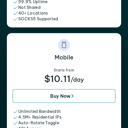
99.9% Uptime
Not Shared
40+ Locations
SOCKS5 Supported
Mobile
Starts from
$10.11
/day
Buy Now
Unlimited Bandwidth
4.5M+ Residential IPs
Auto-Rotate Toggle