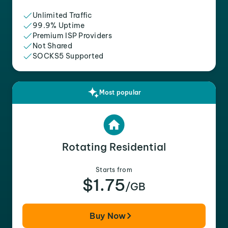
Unlimited Traffic
99.9% Uptime
Premium ISP Providers
Not Shared
SOCKS5 Supported
Most popular
Rotating Residential
Starts from
$1.75
/GB
Buy Now