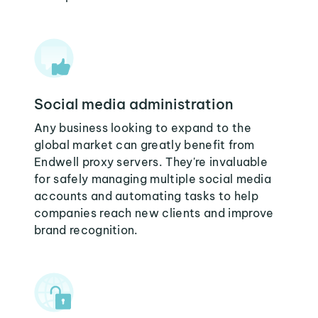
Social media administration
Any business looking to expand to the
global market can greatly benefit from
Endwell proxy servers. They're invaluable
for safely managing multiple social media
accounts and automating tasks to help
companies reach new clients and improve
brand recognition.