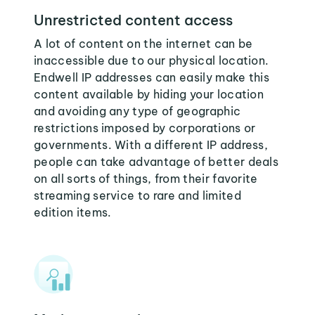
Unrestricted content access
A lot of content on the internet can be
inaccessible due to our physical location.
Endwell IP addresses can easily make this
content available by hiding your location
and avoiding any type of geographic
restrictions imposed by corporations or
governments. With a different IP address,
people can take advantage of better deals
on all sorts of things, from their favorite
streaming service to rare and limited
edition items.