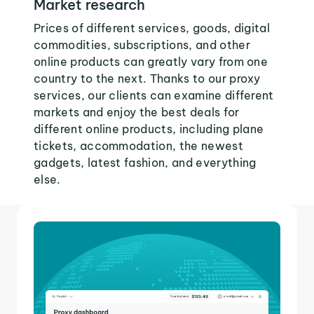
Market research
Prices of different services, goods, digital
commodities, subscriptions, and other
online products can greatly vary from one
country to the next. Thanks to our proxy
services, our clients can examine different
markets and enjoy the best deals for
different online products, including plane
tickets, accommodation, the newest
gadgets, latest fashion, and everything
else.