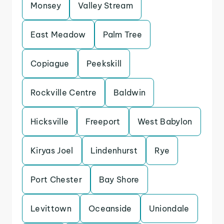
Monsey
Valley Stream
East Meadow
Palm Tree
Copiague
Peekskill
Rockville Centre
Baldwin
Hicksville
Freeport
West Babylon
Kiryas Joel
Lindenhurst
Rye
Port Chester
Bay Shore
Levittown
Oceanside
Uniondale