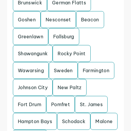
Brunswick
German Flatts
Goshen
Nesconset
Beacon
Greenlawn
Fallsburg
Shawangunk
Rocky Point
Wawarsing
Sweden
Farmington
Johnson City
New Paltz
Fort Drum
Pomfret
St. James
Hampton Bays
Schodack
Malone