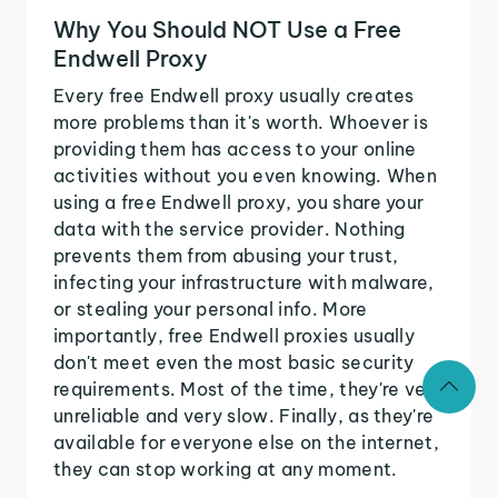
Why You Should NOT Use a Free
Endwell Proxy
Every free Endwell proxy usually creates
more problems than it's worth. Whoever is
providing them has access to your online
activities without you even knowing. When
using a free Endwell proxy, you share your
data with the service provider. Nothing
prevents them from abusing your trust,
infecting your infrastructure with malware,
or stealing your personal info. More
importantly, free Endwell proxies usually
don't meet even the most basic security
requirements. Most of the time, they're very
unreliable and very slow. Finally, as they're
available for everyone else on the internet,
they can stop working at any moment.