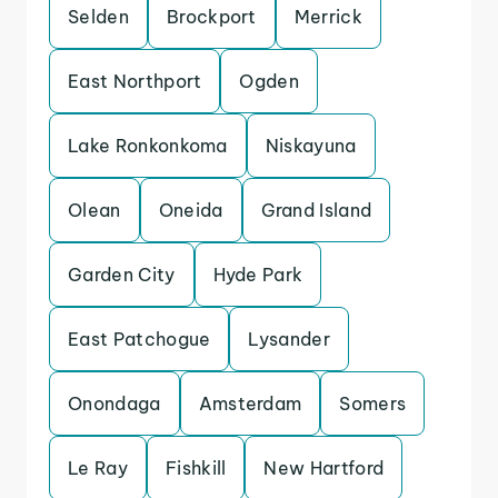
Selden
Brockport
Merrick
East Northport
Ogden
Lake Ronkonkoma
Niskayuna
Olean
Oneida
Grand Island
Garden City
Hyde Park
East Patchogue
Lysander
Onondaga
Amsterdam
Somers
Le Ray
Fishkill
New Hartford