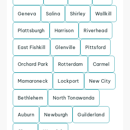
Geneva
Salina
Shirley
Wallkill
Plattsburgh
Harrison
Riverhead
East Fishkill
Glenville
Pittsford
Orchard Park
Rotterdam
Carmel
Mamaroneck
Lockport
New City
Bethlehem
North Tonawanda
Auburn
Newburgh
Guilderland