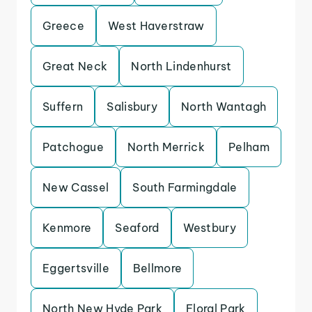
Greece
West Haverstraw
Great Neck
North Lindenhurst
Suffern
Salisbury
North Wantagh
Patchogue
North Merrick
Pelham
New Cassel
South Farmingdale
Kenmore
Seaford
Westbury
Eggertsville
Bellmore
North New Hyde Park
Floral Park