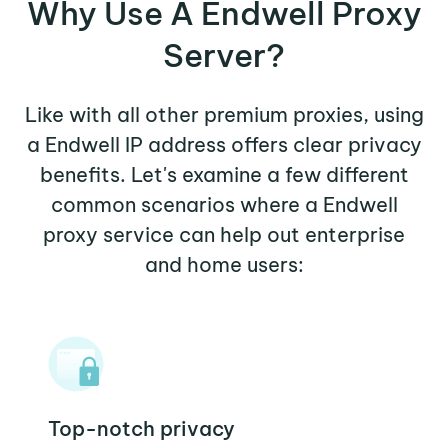
Why Use A Endwell Proxy
Server?
Like with all other premium proxies, using
a Endwell IP address offers clear privacy
benefits. Let's examine a few different
common scenarios where a Endwell
proxy service can help out enterprise
and home users:
Top-notch privacy