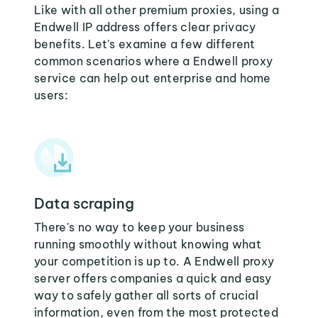
Like with all other premium proxies, using a
Endwell IP address offers clear privacy
benefits. Let's examine a few different
common scenarios where a Endwell proxy
service can help out enterprise and home
users:
Data scraping
There's no way to keep your business
running smoothly without knowing what
your competition is up to. A Endwell proxy
server offers companies a quick and easy
way to safely gather all sorts of crucial
information, even from the most protected