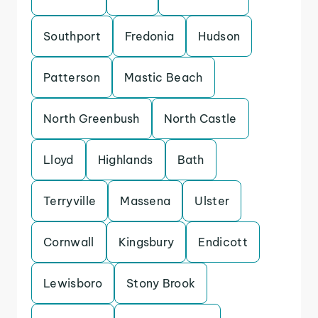
Southport
Fredonia
Hudson
Patterson
Mastic Beach
North Greenbush
North Castle
Lloyd
Highlands
Bath
Terryville
Massena
Ulster
Cornwall
Kingsbury
Endicott
Lewisboro
Stony Brook