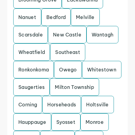
Nanuet
Bedford
Melville
Scarsdale
New Castle
Wantagh
Wheatfield
Southeast
Ronkonkoma
Owego
Whitestown
Saugerties
Milton Township
Corning
Horseheads
Holtsville
Hauppauge
Syosset
Monroe