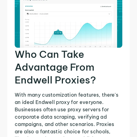
Who Can Take
Advantage From
Endwell Proxies?
With many customization features, there's
an ideal Endwell proxy for everyone.
Businesses often use proxy servers for
corporate data scraping, verifying ad
campaigns, and other scenarios. Proxies
are also a fantastic choice for schools,