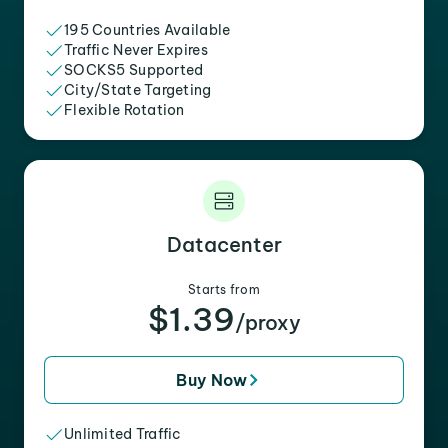
195 Countries Available
Traffic Never Expires
SOCKS5 Supported
City/State Targeting
Flexible Rotation
Datacenter
Starts from
$1.39
/proxy
Buy Now
Unlimited Traffic