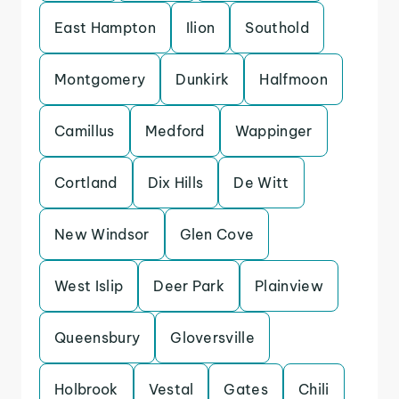
East Hampton
Ilion
Southold
Montgomery
Dunkirk
Halfmoon
Camillus
Medford
Wappinger
Cortland
Dix Hills
De Witt
New Windsor
Glen Cove
West Islip
Deer Park
Plainview
Queensbury
Gloversville
Holbrook
Vestal
Gates
Chili