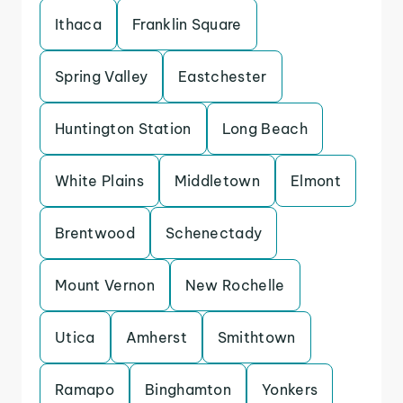
Ithaca
Franklin Square
Spring Valley
Eastchester
Huntington Station
Long Beach
White Plains
Middletown
Elmont
Brentwood
Schenectady
Mount Vernon
New Rochelle
Utica
Amherst
Smithtown
Ramapo
Binghamton
Yonkers