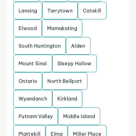
Lansing
Tarrytown
Catskill
Elwood
Mamakating
South Huntington
Alden
Mount Sinai
Sleepy Hollow
Ontario
North Bellport
Wyandanch
Kirkland
Putnam Valley
Middle Island
Plattekill
Elma
Miller Place