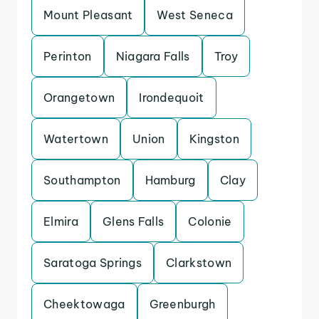
Mount Pleasant
West Seneca
Perinton
Niagara Falls
Troy
Orangetown
Irondequoit
Watertown
Union
Kingston
Southampton
Hamburg
Clay
Elmira
Glens Falls
Colonie
Saratoga Springs
Clarkstown
Cheektowaga
Greenburgh