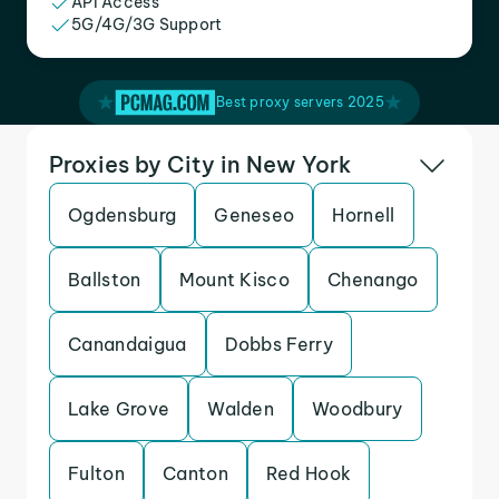
API Access
5G/4G/3G Support
Best proxy servers 2025
Proxies by City in New York
Ogdensburg
Geneseo
Hornell
Ballston
Mount Kisco
Chenango
Canandaigua
Dobbs Ferry
Lake Grove
Walden
Woodbury
Fulton
Canton
Red Hook