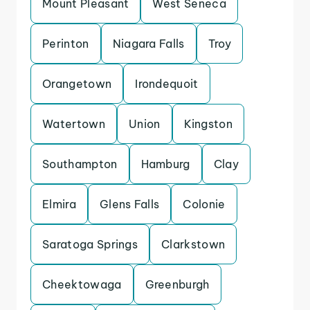
Mount Pleasant
West Seneca
Perinton
Niagara Falls
Troy
Orangetown
Irondequoit
Watertown
Union
Kingston
Southampton
Hamburg
Clay
Elmira
Glens Falls
Colonie
Saratoga Springs
Clarkstown
Cheektowaga
Greenburgh