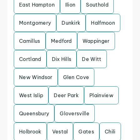
East Hampton
Ilion
Southold
Montgomery
Dunkirk
Halfmoon
Camillus
Medford
Wappinger
Cortland
Dix Hills
De Witt
New Windsor
Glen Cove
West Islip
Deer Park
Plainview
Queensbury
Gloversville
Holbrook
Vestal
Gates
Chili