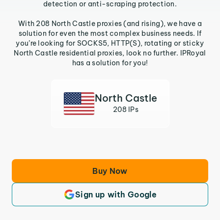
detection or anti-scraping protection.
With 208 North Castle proxies (and rising), we have a
solution for even the most complex business needs. If
you’re looking for SOCKS5, HTTP(S), rotating or sticky
North Castle residential proxies, look no further. IPRoyal
has a solution for you!
North Castle
208 IPs
Buy Now
Sign up with Google