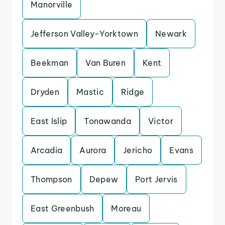
Manorville
Jefferson Valley-Yorktown
Newark
Beekman
Van Buren
Kent
Dryden
Mastic
Ridge
East Islip
Tonawanda
Victor
Arcadia
Aurora
Jericho
Evans
Thompson
Depew
Port Jervis
East Greenbush
Moreau