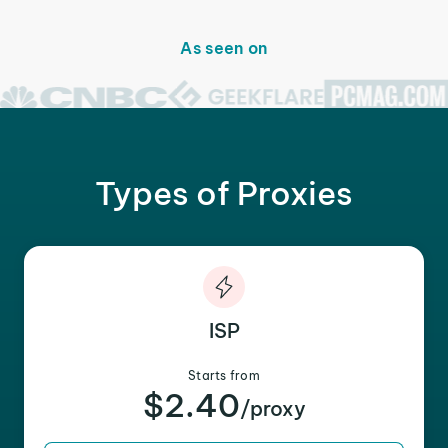
As seen on
Types of Proxies
ISP
Starts from
$2.40
/proxy