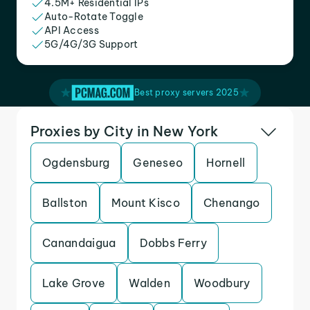
4.5M+ Residential IPs
Auto-Rotate Toggle
API Access
5G/4G/3G Support
Best proxy servers 2025
Proxies by City in New York
Ogdensburg
Geneseo
Hornell
Ballston
Mount Kisco
Chenango
Canandaigua
Dobbs Ferry
Lake Grove
Walden
Woodbury