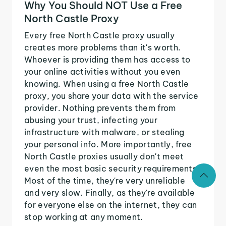
Why You Should NOT Use a Free
North Castle Proxy
Every free North Castle proxy usually
creates more problems than it's worth.
Whoever is providing them has access to
your online activities without you even
knowing. When using a free North Castle
proxy, you share your data with the service
provider. Nothing prevents them from
abusing your trust, infecting your
infrastructure with malware, or stealing
your personal info. More importantly, free
North Castle proxies usually don't meet
even the most basic security requirements.
Most of the time, they're very unreliable
and very slow. Finally, as they're available
for everyone else on the internet, they can
stop working at any moment.