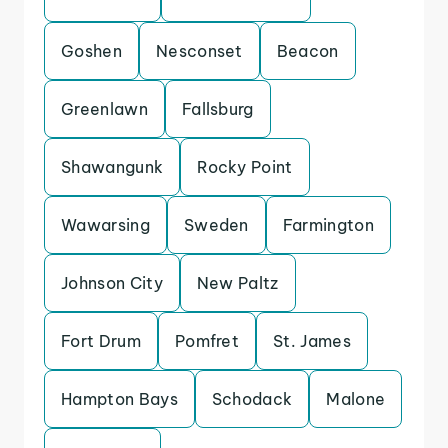
Goshen
Nesconset
Beacon
Greenlawn
Fallsburg
Shawangunk
Rocky Point
Wawarsing
Sweden
Farmington
Johnson City
New Paltz
Fort Drum
Pomfret
St. James
Hampton Bays
Schodack
Malone