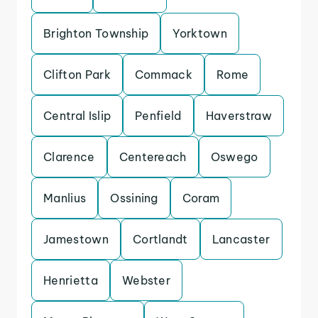
Brighton Township
Yorktown
Clifton Park
Commack
Rome
Central Islip
Penfield
Haverstraw
Clarence
Centereach
Oswego
Manlius
Ossining
Coram
Jamestown
Cortlandt
Lancaster
Henrietta
Webster