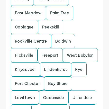
East Meadow
Palm Tree
Copiague
Peekskill
Rockville Centre
Baldwin
Hicksville
Freeport
West Babylon
Kiryas Joel
Lindenhurst
Rye
Port Chester
Bay Shore
Levittown
Oceanside
Uniondale