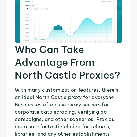
Who Can Take
Advantage From
North Castle Proxies?
With many customization features, there's
an ideal North Castle proxy for everyone.
Businesses often use proxy servers for
corporate data scraping, verifying ad
campaigns, and other scenarios. Proxies
are also a fantastic choice for schools,
libraries, and any other establishments