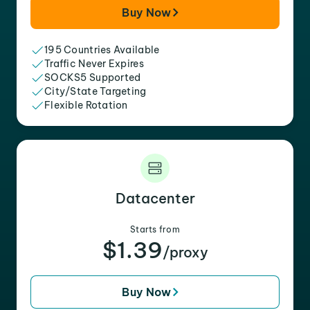
Buy Now
195 Countries Available
Traffic Never Expires
SOCKS5 Supported
City/State Targeting
Flexible Rotation
Datacenter
Starts from
$1.39
/proxy
Buy Now