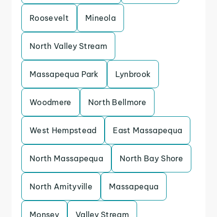
Roosevelt
Mineola
North Valley Stream
Massapequa Park
Lynbrook
Woodmere
North Bellmore
West Hempstead
East Massapequa
North Massapequa
North Bay Shore
North Amityville
Massapequa
Monsey
Valley Stream