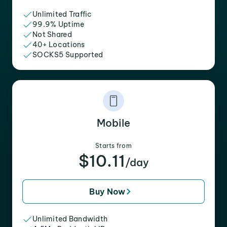
Unlimited Traffic
99.9% Uptime
Not Shared
40+ Locations
SOCKS5 Supported
Mobile
Starts from
$10.11
/day
Buy Now
Unlimited Bandwidth