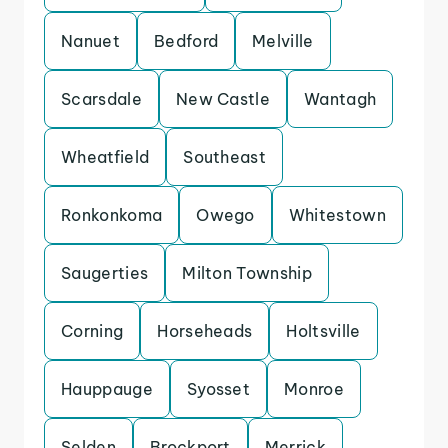
Nanuet
Bedford
Melville
Scarsdale
New Castle
Wantagh
Wheatfield
Southeast
Ronkonkoma
Owego
Whitestown
Saugerties
Milton Township
Corning
Horseheads
Holtsville
Hauppauge
Syosset
Monroe
Selden
Brockport
Merrick