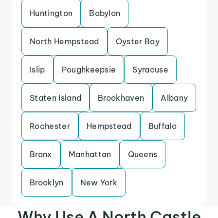
Huntington
Babylon
North Hempstead
Oyster Bay
Islip
Poughkeepsie
Syracuse
Staten Island
Brookhaven
Albany
Rochester
Hempstead
Buffalo
Bronx
Manhattan
Queens
Brooklyn
New York
Why Use A North Castle