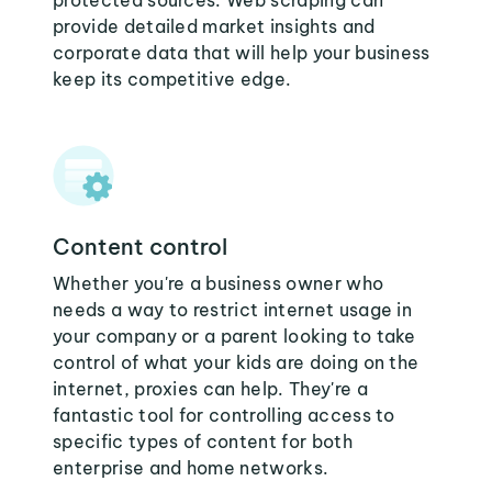
protected sources. Web scraping can
provide detailed market insights and
corporate data that will help your business
keep its competitive edge.
Content control
Whether you're a business owner who
needs a way to restrict internet usage in
your company or a parent looking to take
control of what your kids are doing on the
internet, proxies can help. They're a
fantastic tool for controlling access to
specific types of content for both
enterprise and home networks.