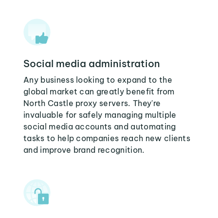
Social media administration
Any business looking to expand to the
global market can greatly benefit from
North Castle proxy servers. They're
invaluable for safely managing multiple
social media accounts and automating
tasks to help companies reach new clients
and improve brand recognition.