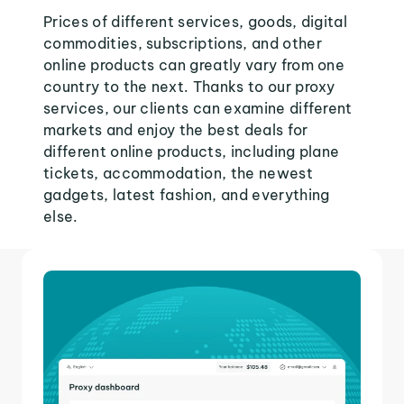
Prices of different services, goods, digital
commodities, subscriptions, and other
online products can greatly vary from one
country to the next. Thanks to our proxy
services, our clients can examine different
markets and enjoy the best deals for
different online products, including plane
tickets, accommodation, the newest
gadgets, latest fashion, and everything
else.