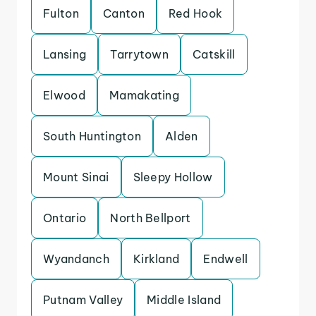
Fulton
Canton
Red Hook
Lansing
Tarrytown
Catskill
Elwood
Mamakating
South Huntington
Alden
Mount Sinai
Sleepy Hollow
Ontario
North Bellport
Wyandanch
Kirkland
Endwell
Putnam Valley
Middle Island