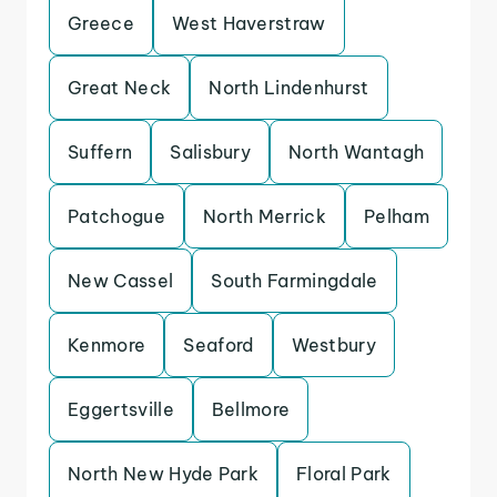
Greece
West Haverstraw
Great Neck
North Lindenhurst
Suffern
Salisbury
North Wantagh
Patchogue
North Merrick
Pelham
New Cassel
South Farmingdale
Kenmore
Seaford
Westbury
Eggertsville
Bellmore
North New Hyde Park
Floral Park