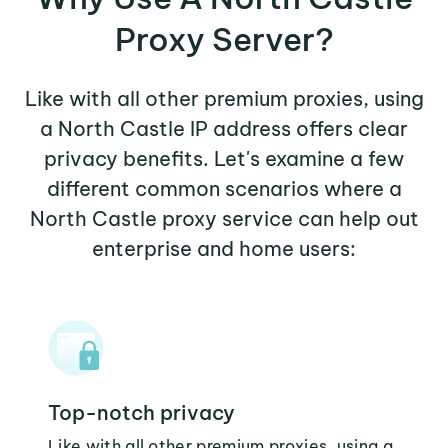
Proxy Server?
Like with all other premium proxies, using
a North Castle IP address offers clear
privacy benefits. Let's examine a few
different common scenarios where a
North Castle proxy service can help out
enterprise and home users:
Top-notch privacy
Like with all other premium proxies, using a