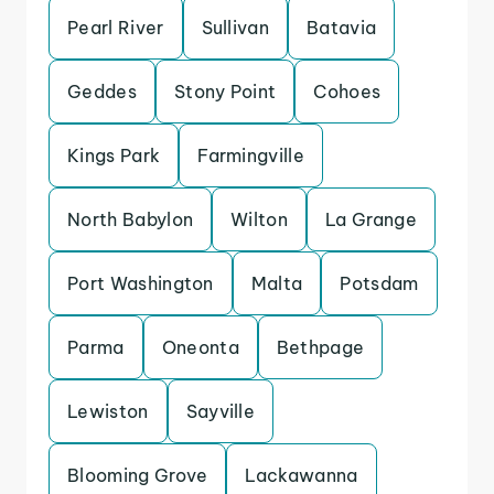
Pearl River
Sullivan
Batavia
Geddes
Stony Point
Cohoes
Kings Park
Farmingville
North Babylon
Wilton
La Grange
Port Washington
Malta
Potsdam
Parma
Oneonta
Bethpage
Lewiston
Sayville
Blooming Grove
Lackawanna