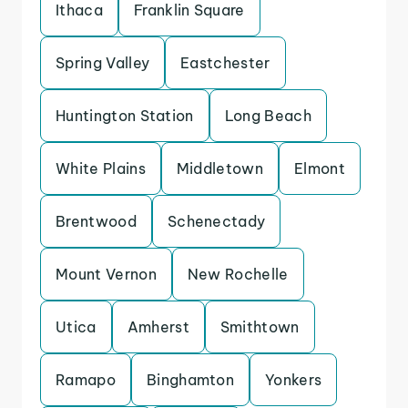
Ithaca
Franklin Square
Spring Valley
Eastchester
Huntington Station
Long Beach
White Plains
Middletown
Elmont
Brentwood
Schenectady
Mount Vernon
New Rochelle
Utica
Amherst
Smithtown
Ramapo
Binghamton
Yonkers