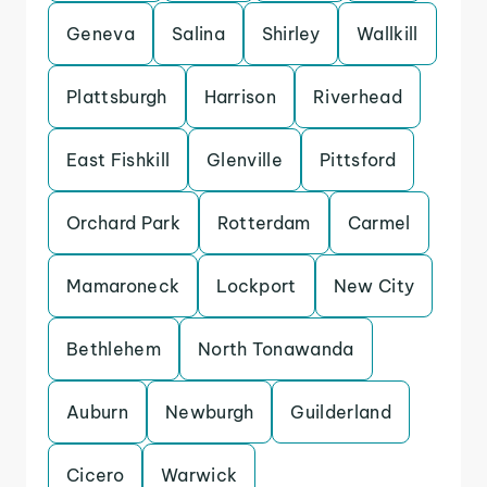
Geneva
Salina
Shirley
Wallkill
Plattsburgh
Harrison
Riverhead
East Fishkill
Glenville
Pittsford
Orchard Park
Rotterdam
Carmel
Mamaroneck
Lockport
New City
Bethlehem
North Tonawanda
Auburn
Newburgh
Guilderland
Cicero
Warwick