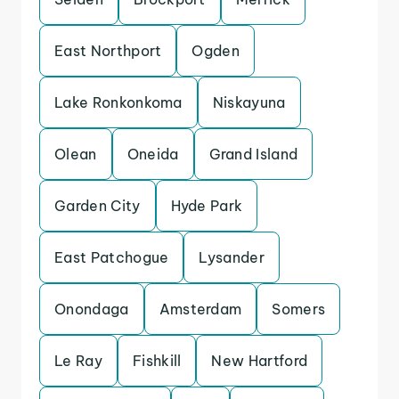
East Northport
Ogden
Lake Ronkonkoma
Niskayuna
Olean
Oneida
Grand Island
Garden City
Hyde Park
East Patchogue
Lysander
Onondaga
Amsterdam
Somers
Le Ray
Fishkill
New Hartford