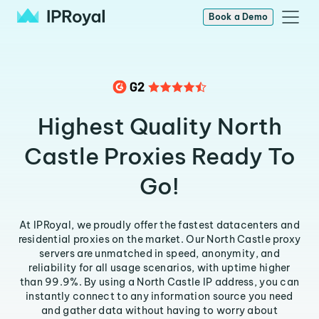
Book a Demo
Highest Quality North
Castle Proxies Ready To
Go!
At IPRoyal, we proudly offer the fastest datacenters and
residential proxies on the market. Our North Castle proxy
servers are unmatched in speed, anonymity, and
reliability for all usage scenarios, with uptime higher
than 99.9%. By using a North Castle IP address, you can
instantly connect to any information source you need
and gather data without having to worry about