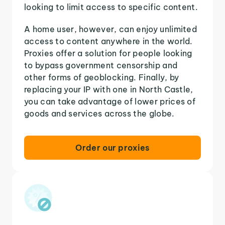
looking to limit access to specific content.
A home user, however, can enjoy unlimited
access to content anywhere in the world.
Proxies offer a solution for people looking
to bypass government censorship and
other forms of geoblocking. Finally, by
replacing your IP with one in North Castle,
you can take advantage of lower prices of
goods and services across the globe.
Order our proxies