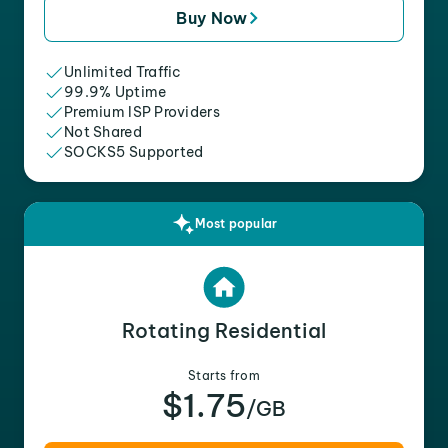
Buy Now
Unlimited Traffic
99.9% Uptime
Premium ISP Providers
Not Shared
SOCKS5 Supported
Most popular
Rotating Residential
Starts from
$1.75
/GB