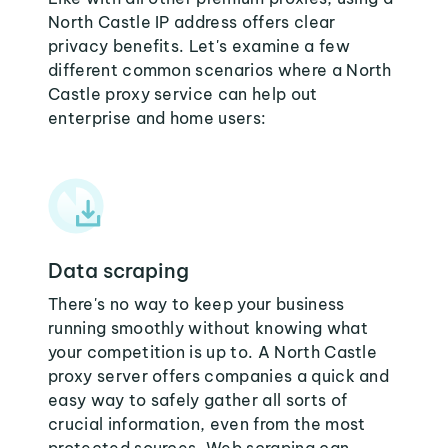
North Castle IP address offers clear
privacy benefits. Let's examine a few
different common scenarios where a North
Castle proxy service can help out
enterprise and home users:
Data scraping
There's no way to keep your business
running smoothly without knowing what
your competition is up to. A North Castle
proxy server offers companies a quick and
easy way to safely gather all sorts of
crucial information, even from the most