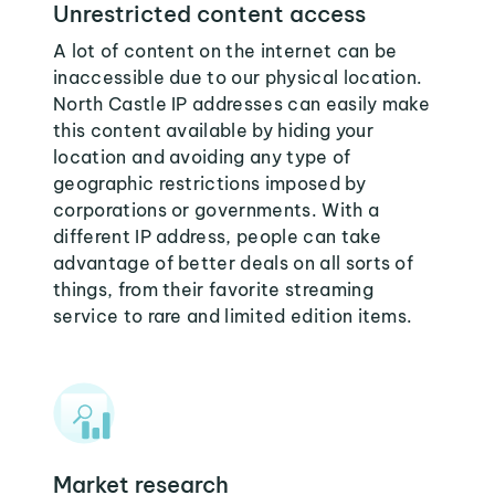
Unrestricted content access
A lot of content on the internet can be
inaccessible due to our physical location.
North Castle IP addresses can easily make
this content available by hiding your
location and avoiding any type of
geographic restrictions imposed by
corporations or governments. With a
different IP address, people can take
advantage of better deals on all sorts of
things, from their favorite streaming
service to rare and limited edition items.
Market research