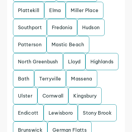
Plattekill
Elma
Miller Place
Southport
Fredonia
Hudson
Patterson
Mastic Beach
North Greenbush
Lloyd
Highlands
Bath
Terryville
Massena
Ulster
Cornwall
Kingsbury
Endicott
Lewisboro
Stony Brook
Brunswick
German Flatts