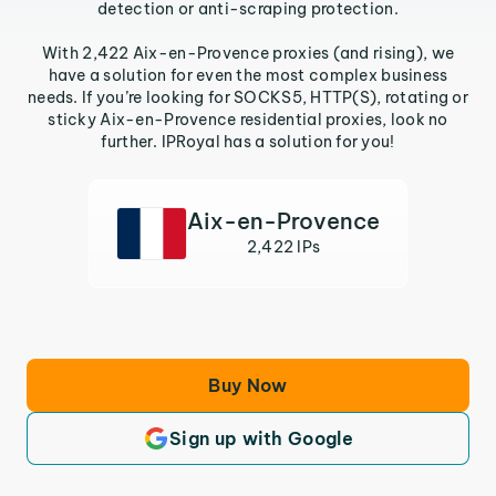
detection or anti-scraping protection.
With 2,422 Aix-en-Provence proxies (and rising), we
have a solution for even the most complex business
needs. If you’re looking for SOCKS5, HTTP(S), rotating or
sticky Aix-en-Provence residential proxies, look no
further. IPRoyal has a solution for you!
Aix-en-Provence
2,422 IPs
Buy Now
Sign up with Google