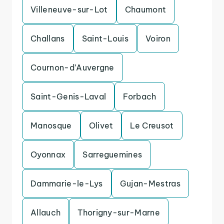
Villeneuve-sur-Lot
Chaumont
Challans
Saint-Louis
Voiron
Cournon-d’Auvergne
Saint-Genis-Laval
Forbach
Manosque
Olivet
Le Creusot
Oyonnax
Sarreguemines
Dammarie-le-Lys
Gujan-Mestras
Allauch
Thorigny-sur-Marne