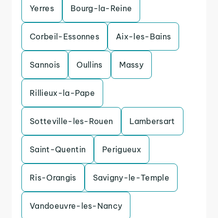
Yerres
Bourg-la-Reine
Corbeil-Essonnes
Aix-les-Bains
Sannois
Oullins
Massy
Rillieux-la-Pape
Sotteville-les-Rouen
Lambersart
Saint-Quentin
Perigueux
Ris-Orangis
Savigny-le-Temple
Vandoeuvre-les-Nancy