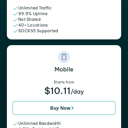
Unlimited Traffic
99.9% Uptime
Not Shared
40+ Locations
SOCKS5 Supported
Mobile
Starts from
$10.11
/day
Buy Now
Unlimited Bandwidth