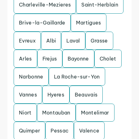
Charleville-Mezieres
Saint-Herblain
Brive-la-Gaillarde
Martigues
Evreux
Albi
Laval
Grasse
Arles
Frejus
Bayonne
Cholet
Narbonne
La Roche-sur-Yon
Vannes
Hyeres
Beauvais
Niort
Montauban
Montelimar
Quimper
Pessac
Valence