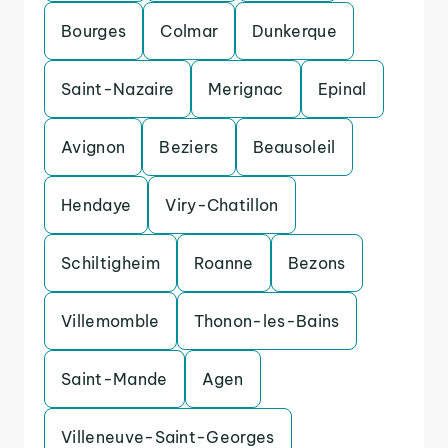
Bourges
Colmar
Dunkerque
Saint-Nazaire
Merignac
Epinal
Avignon
Beziers
Beausoleil
Hendaye
Viry-Chatillon
Schiltigheim
Roanne
Bezons
Villemomble
Thonon-les-Bains
Saint-Mande
Agen
Villeneuve-Saint-Georges