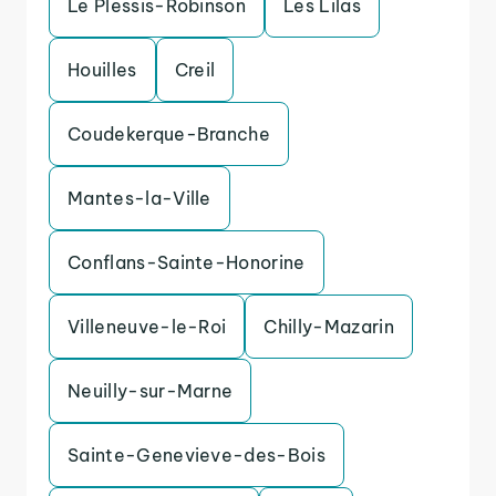
Le Plessis-Robinson
Les Lilas
Houilles
Creil
Coudekerque-Branche
Mantes-la-Ville
Conflans-Sainte-Honorine
Villeneuve-le-Roi
Chilly-Mazarin
Neuilly-sur-Marne
Sainte-Genevieve-des-Bois