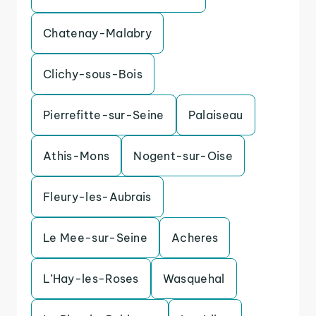
Chatenay-Malabry
Clichy-sous-Bois
Pierrefitte-sur-Seine
Palaiseau
Athis-Mons
Nogent-sur-Oise
Fleury-les-Aubrais
Le Mee-sur-Seine
Acheres
L’Hay-les-Roses
Wasquehal