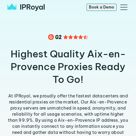
Book a Demo
Highest Quality Aix-en-
Provence Proxies Ready
To Go!
At IPRoyal, we proudly offer the fastest datacenters and
residential proxies on the market. Our Aix-en-Provence
proxy servers are unmatched in speed, anonymity, and
reliability for all usage scenarios, with uptime higher
than 99.9%. By using a Aix-en-Provence IP address, you
can instantly connect to any information source you
need and gather data without having to worry about