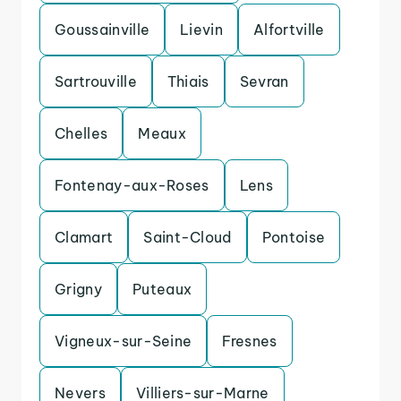
Goussainville
Lievin
Alfortville
Sartrouville
Thiais
Sevran
Chelles
Meaux
Fontenay-aux-Roses
Lens
Clamart
Saint-Cloud
Pontoise
Grigny
Puteaux
Vigneux-sur-Seine
Fresnes
Nevers
Villiers-sur-Marne