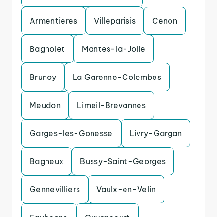
Armentieres
Villeparisis
Cenon
Bagnolet
Mantes-la-Jolie
Brunoy
La Garenne-Colombes
Meudon
Limeil-Brevannes
Garges-les-Gonesse
Livry-Gargan
Bagneux
Bussy-Saint-Georges
Gennevilliers
Vaulx-en-Velin