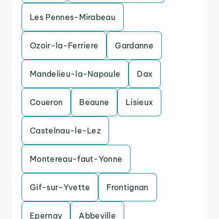
Les Pennes-Mirabeau
Ozoir-la-Ferriere
Gardanne
Mandelieu-la-Napoule
Dax
Coueron
Beaune
Lisieux
Castelnau-le-Lez
Montereau-faut-Yonne
Gif-sur-Yvette
Frontignan
Epernay
Abbeville