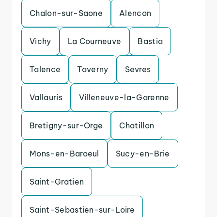
Chalon-sur-Saone
Alencon
Vichy
La Courneuve
Bastia
Talence
Taverny
Sevres
Vallauris
Villeneuve-la-Garenne
Bretigny-sur-Orge
Chatillon
Mons-en-Baroeul
Sucy-en-Brie
Saint-Gratien
Saint-Sebastien-sur-Loire