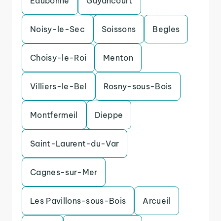
Eaubonne
Guyancourt
Noisy-le-Sec
Soissons
Begles
Choisy-le-Roi
Menton
Villiers-le-Bel
Rosny-sous-Bois
Montfermeil
Dieppe
Saint-Laurent-du-Var
Cagnes-sur-Mer
Les Pavillons-sous-Bois
Arcueil