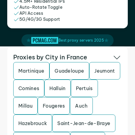
4.5M+ Residential IPs
Auto-Rotate Toggle
API Access
5G/4G/3G Support
Best proxy servers 2025
Proxies by City in France
Martinique
Guadeloupe
Jeumont
Comines
Halluin
Pertuis
Millau
Fougeres
Auch
Hazebrouck
Saint-Jean-de-Braye