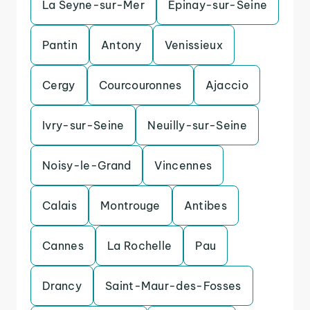
La Seyne-sur-Mer
Epinay-sur-Seine
Pantin
Antony
Venissieux
Cergy
Courcouronnes
Ajaccio
Ivry-sur-Seine
Neuilly-sur-Seine
Noisy-le-Grand
Vincennes
Calais
Montrouge
Antibes
Cannes
La Rochelle
Pau
Drancy
Saint-Maur-des-Fosses