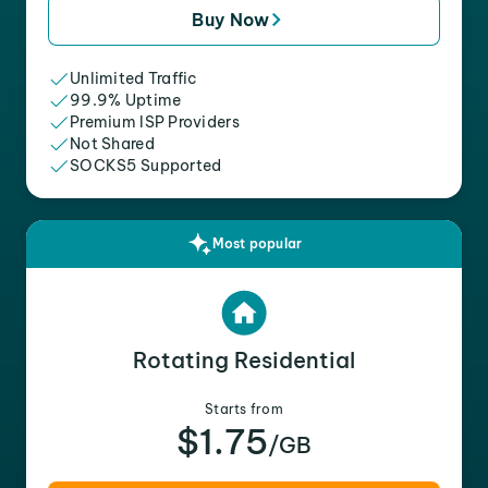
Buy Now
Unlimited Traffic
99.9% Uptime
Premium ISP Providers
Not Shared
SOCKS5 Supported
Most popular
Rotating Residential
Starts from
$1.75
/GB