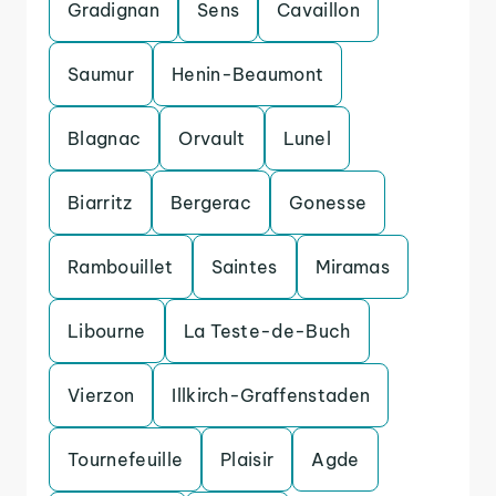
Gradignan
Sens
Cavaillon
Saumur
Henin-Beaumont
Blagnac
Orvault
Lunel
Biarritz
Bergerac
Gonesse
Rambouillet
Saintes
Miramas
Libourne
La Teste-de-Buch
Vierzon
Illkirch-Graffenstaden
Tournefeuille
Plaisir
Agde