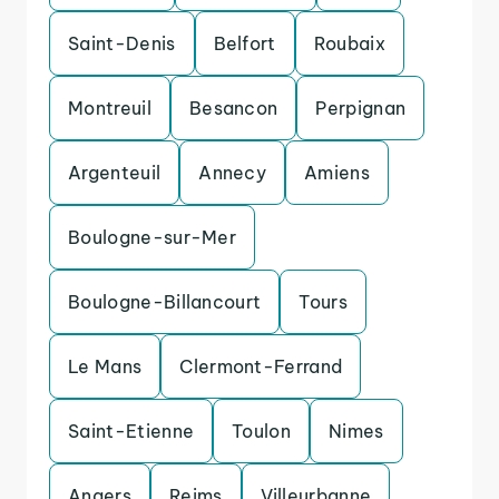
Saint-Denis
Belfort
Roubaix
Montreuil
Besancon
Perpignan
Argenteuil
Annecy
Amiens
Boulogne-sur-Mer
Boulogne-Billancourt
Tours
Le Mans
Clermont-Ferrand
Saint-Etienne
Toulon
Nimes
Angers
Reims
Villeurbanne