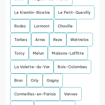
Le Kremlin-Bicetre
Le Petit-Quevilly
Rodez
Lormont
Chaville
Tarbes
Arras
Reze
Wattrelos
Torcy
Melun
Maisons-Laffitte
La Valette-du-Var
Bois-Colombes
Bron
Orly
Gagny
Cormeilles-en-Parisis
Vanves