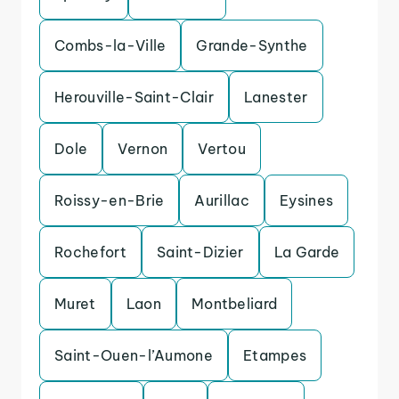
Combs-la-Ville
Grande-Synthe
Herouville-Saint-Clair
Lanester
Dole
Vernon
Vertou
Roissy-en-Brie
Aurillac
Eysines
Rochefort
Saint-Dizier
La Garde
Muret
Laon
Montbeliard
Saint-Ouen-l’Aumone
Etampes