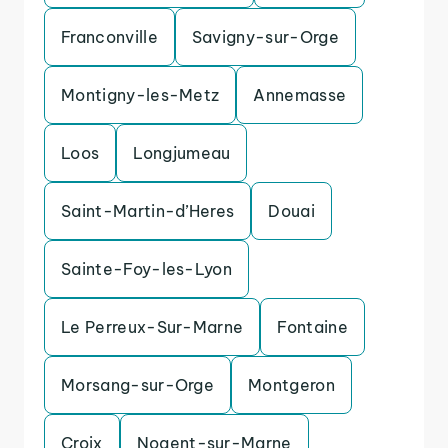
Franconville
Savigny-sur-Orge
Montigny-les-Metz
Annemasse
Loos
Longjumeau
Saint-Martin-d’Heres
Douai
Sainte-Foy-les-Lyon
Le Perreux-Sur-Marne
Fontaine
Morsang-sur-Orge
Montgeron
Croix
Nogent-sur-Marne