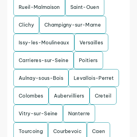
Rueil-Malmaison
Saint-Ouen
Clichy
Champigny-sur-Marne
Issy-les-Moulineaux
Versailles
Carrieres-sur-Seine
Poitiers
Aulnay-sous-Bois
Levallois-Perret
Colombes
Aubervilliers
Creteil
Vitry-sur-Seine
Nanterre
Tourcoing
Courbevoic
Caen