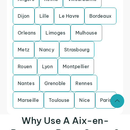
Dijon
Lille
Le Havre
Bordeaux
Orleans
Limoges
Mulhouse
Metz
Nancy
Strasbourg
Rouen
Lyon
Montpellier
Nantes
Grenoble
Rennes
Marseille
Toulouse
Nice
Paris
Why Use A Aix-en-