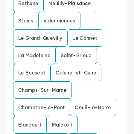
Bethune
Neuilly-Plaisance
Stains
Valenciennes
Le Grand-Quevilly
Le Cannet
La Madeleine
Saint-Brieuc
Le Bouscat
Caluire-et-Cuire
Champs-Sur-Marne
Charenton-le-Pont
Deuil-la-Barre
Elancourt
Malakoff