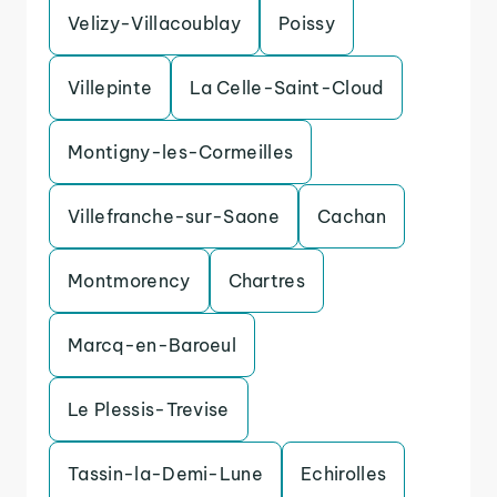
Velizy-Villacoublay
Poissy
Villepinte
La Celle-Saint-Cloud
Montigny-les-Cormeilles
Villefranche-sur-Saone
Cachan
Montmorency
Chartres
Marcq-en-Baroeul
Le Plessis-Trevise
Tassin-la-Demi-Lune
Echirolles