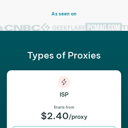
As seen on
Types of Proxies
ISP
Starts from
$2.40
/proxy