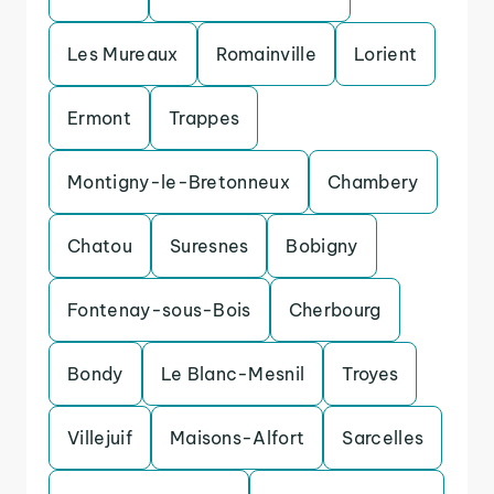
Les Mureaux
Romainville
Lorient
Ermont
Trappes
Montigny-le-Bretonneux
Chambery
Chatou
Suresnes
Bobigny
Fontenay-sous-Bois
Cherbourg
Bondy
Le Blanc-Mesnil
Troyes
Villejuif
Maisons-Alfort
Sarcelles