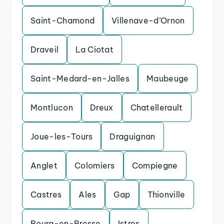
Saint-Chamond
Villenave-d’Ornon
Draveil
La Ciotat
Saint-Medard-en-Jalles
Maubeuge
Montlucon
Dreux
Chatellerault
Joue-les-Tours
Draguignan
Anglet
Colomiers
Compiegne
Castres
Ales
Gap
Thionville
Bourg-en-Bresse
Istres