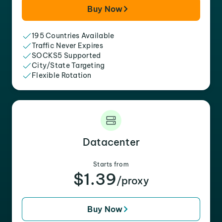
Buy Now
195 Countries Available
Traffic Never Expires
SOCKS5 Supported
City/State Targeting
Flexible Rotation
Datacenter
Starts from
$1.39
/proxy
Buy Now