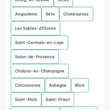
Angouleme
Sete
Chateauroux
Les Sables-d’Olonne
Saint-Germain-en-Laye
Salon-de-Provence
Chalons-en-Champagne
Carcassonne
Aubagne
Blois
Saint-Malo
Saint-Priest