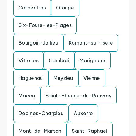
Carpentras
Orange
Six-Fours-les-Plages
Bourgoin-Jallieu
Romans-sur-Isere
Vitrolles
Cambrai
Marignane
Haguenau
Meyzieu
Vienne
Macon
Saint-Etienne-du-Rouvray
Decines-Charpieu
Auxerre
Mont-de-Marsan
Saint-Raphael