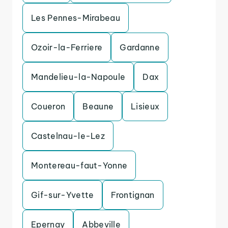
Les Pennes-Mirabeau
Ozoir-la-Ferriere
Gardanne
Mandelieu-la-Napoule
Dax
Coueron
Beaune
Lisieux
Castelnau-le-Lez
Montereau-faut-Yonne
Gif-sur-Yvette
Frontignan
Epernay
Abbeville