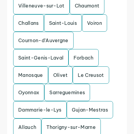
Villeneuve-sur-Lot
Chaumont
Challans
Saint-Louis
Voiron
Cournon-d’Auvergne
Saint-Genis-Laval
Forbach
Manosque
Olivet
Le Creusot
Oyonnax
Sarreguemines
Dammarie-le-Lys
Gujan-Mestras
Allauch
Thorigny-sur-Marne