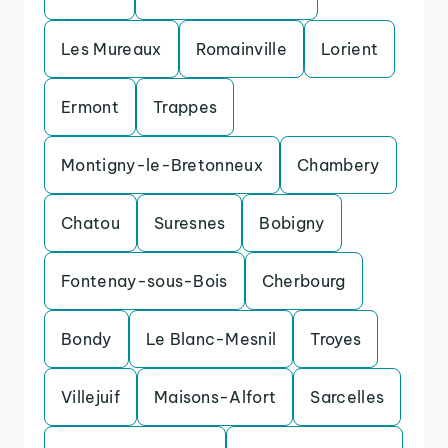
Les Mureaux
Romainville
Lorient
Ermont
Trappes
Montigny-le-Bretonneux
Chambery
Chatou
Suresnes
Bobigny
Fontenay-sous-Bois
Cherbourg
Bondy
Le Blanc-Mesnil
Troyes
Villejuif
Maisons-Alfort
Sarcelles