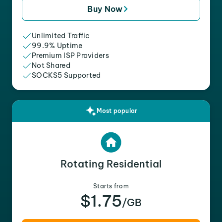
Buy Now
Unlimited Traffic
99.9% Uptime
Premium ISP Providers
Not Shared
SOCKS5 Supported
Most popular
Rotating Residential
Starts from
$1.75
/GB