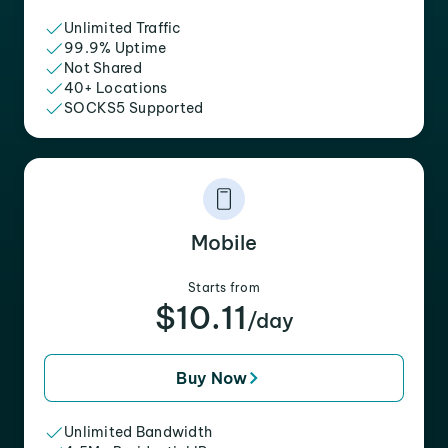
Unlimited Traffic
99.9% Uptime
Not Shared
40+ Locations
SOCKS5 Supported
Mobile
Starts from
$10.11
/day
Buy Now
Unlimited Bandwidth