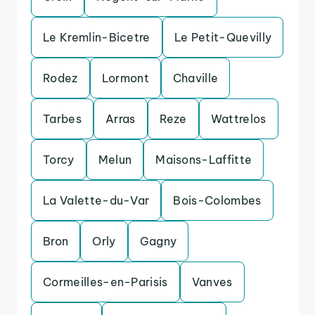
Le Kremlin-Bicetre
Le Petit-Quevilly
Rodez
Lormont
Chaville
Tarbes
Arras
Reze
Wattrelos
Torcy
Melun
Maisons-Laffitte
La Valette-du-Var
Bois-Colombes
Bron
Orly
Gagny
Cormeilles-en-Parisis
Vanves