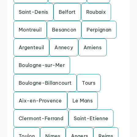
Saint-Denis
Belfort
Roubaix
Montreuil
Besancon
Perpignan
Argenteuil
Annecy
Amiens
Boulogne-sur-Mer
Boulogne-Billancourt
Tours
Aix-en-Provence
Le Mans
Clermont-Ferrand
Saint-Etienne
Toulon
Nimes
Angers
Reims