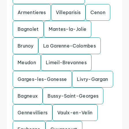
Armentieres
Villeparisis
Cenon
Bagnolet
Mantes-la-Jolie
Brunoy
La Garenne-Colombes
Meudon
Limeil-Brevannes
Garges-les-Gonesse
Livry-Gargan
Bagneux
Bussy-Saint-Georges
Gennevilliers
Vaulx-en-Velin