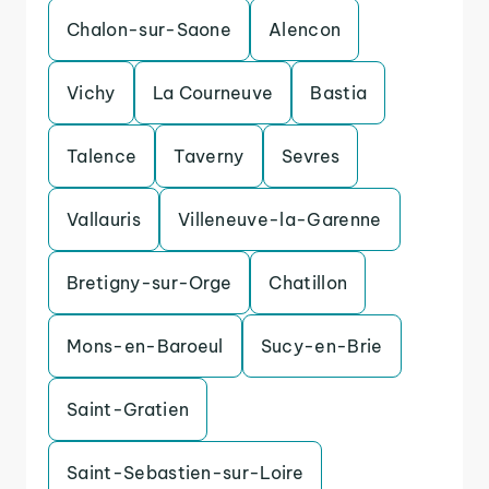
Chalon-sur-Saone
Alencon
Vichy
La Courneuve
Bastia
Talence
Taverny
Sevres
Vallauris
Villeneuve-la-Garenne
Bretigny-sur-Orge
Chatillon
Mons-en-Baroeul
Sucy-en-Brie
Saint-Gratien
Saint-Sebastien-sur-Loire