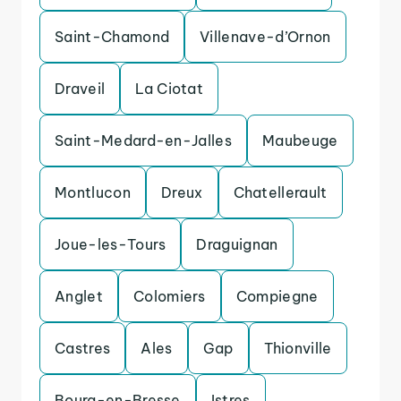
Saint-Chamond
Villenave-d’Ornon
Draveil
La Ciotat
Saint-Medard-en-Jalles
Maubeuge
Montlucon
Dreux
Chatellerault
Joue-les-Tours
Draguignan
Anglet
Colomiers
Compiegne
Castres
Ales
Gap
Thionville
Bourg-en-Bresse
Istres