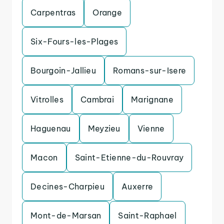
Carpentras
Orange
Six-Fours-les-Plages
Bourgoin-Jallieu
Romans-sur-Isere
Vitrolles
Cambrai
Marignane
Haguenau
Meyzieu
Vienne
Macon
Saint-Etienne-du-Rouvray
Decines-Charpieu
Auxerre
Mont-de-Marsan
Saint-Raphael