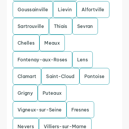
Goussainville
Lievin
Alfortville
Sartrouville
Thiais
Sevran
Chelles
Meaux
Fontenay-aux-Roses
Lens
Clamart
Saint-Cloud
Pontoise
Grigny
Puteaux
Vigneux-sur-Seine
Fresnes
Nevers
Villiers-sur-Marne