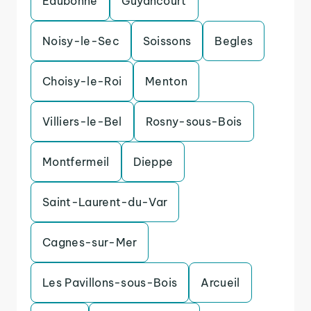
Eaubonne
Guyancourt
Noisy-le-Sec
Soissons
Begles
Choisy-le-Roi
Menton
Villiers-le-Bel
Rosny-sous-Bois
Montfermeil
Dieppe
Saint-Laurent-du-Var
Cagnes-sur-Mer
Les Pavillons-sous-Bois
Arcueil