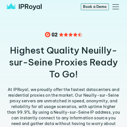
Book a Demo
Highest Quality Neuilly-
sur-Seine Proxies Ready
To Go!
At IPRoyal, we proudly offer the fastest datacenters and
residential proxies on the market. Our Neuilly-sur-Seine
proxy servers are unmatched in speed, anonymity, and
reliability for all usage scenarios, with uptime higher
than 99.9%. By using a Neuilly-sur-Seine IP address, you
can instantly connect to any information source you
need and gather data without having to worry about