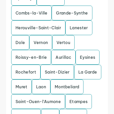
Combs-la-Ville
Grande-Synthe
Herouville-Saint-Clair
Lanester
Dole
Vernon
Vertou
Roissy-en-Brie
Aurillac
Eysines
Rochefort
Saint-Dizier
La Garde
Muret
Laon
Montbeliard
Saint-Ouen-l’Aumone
Etampes