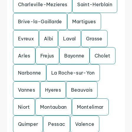
Charleville-Mezieres
Saint-Herblain
Brive-la-Gaillarde
Martigues
Evreux
Albi
Laval
Grasse
Arles
Frejus
Bayonne
Cholet
Narbonne
La Roche-sur-Yon
Vannes
Hyeres
Beauvais
Niort
Montauban
Montelimar
Quimper
Pessac
Valence