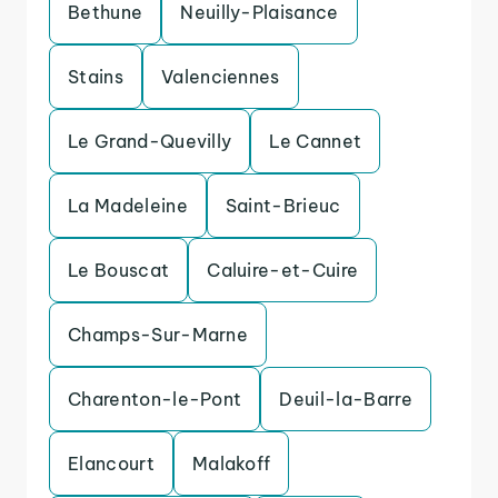
Bethune
Neuilly-Plaisance
Stains
Valenciennes
Le Grand-Quevilly
Le Cannet
La Madeleine
Saint-Brieuc
Le Bouscat
Caluire-et-Cuire
Champs-Sur-Marne
Charenton-le-Pont
Deuil-la-Barre
Elancourt
Malakoff