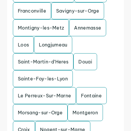
Franconville
Savigny-sur-Orge
Montigny-les-Metz
Annemasse
Loos
Longjumeau
Saint-Martin-d’Heres
Douai
Sainte-Foy-les-Lyon
Le Perreux-Sur-Marne
Fontaine
Morsang-sur-Orge
Montgeron
Croix
Nogent-sur-Marne