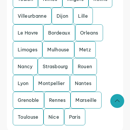
Villeurbanne
Dijon
Lille
Le Havre
Bordeaux
Orleans
Limoges
Mulhouse
Metz
Nancy
Strasbourg
Rouen
Lyon
Montpellier
Nantes
Grenoble
Rennes
Marseille
Toulouse
Nice
Paris