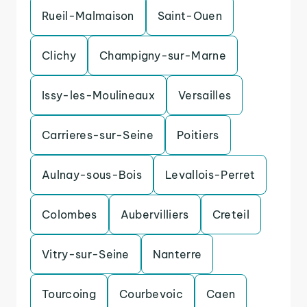
Rueil-Malmaison
Saint-Ouen
Clichy
Champigny-sur-Marne
Issy-les-Moulineaux
Versailles
Carrieres-sur-Seine
Poitiers
Aulnay-sous-Bois
Levallois-Perret
Colombes
Aubervilliers
Creteil
Vitry-sur-Seine
Nanterre
Tourcoing
Courbevoic
Caen