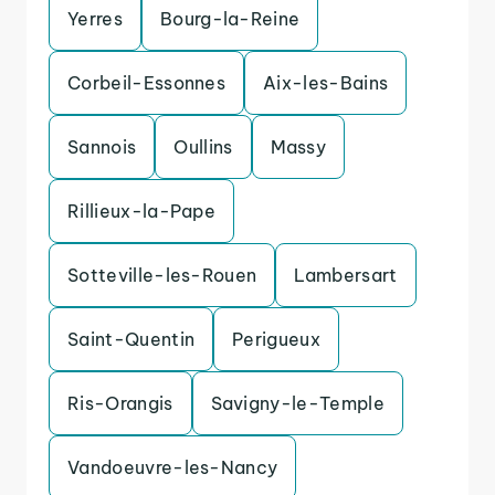
Yerres
Bourg-la-Reine
Corbeil-Essonnes
Aix-les-Bains
Sannois
Oullins
Massy
Rillieux-la-Pape
Sotteville-les-Rouen
Lambersart
Saint-Quentin
Perigueux
Ris-Orangis
Savigny-le-Temple
Vandoeuvre-les-Nancy