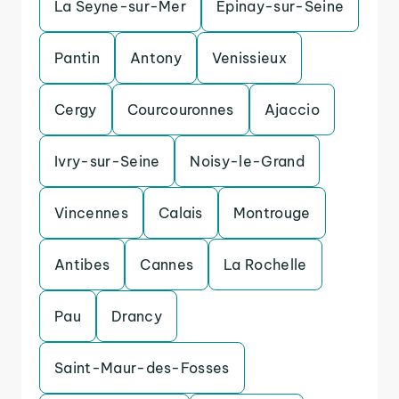
La Seyne-sur-Mer
Epinay-sur-Seine
Pantin
Antony
Venissieux
Cergy
Courcouronnes
Ajaccio
Ivry-sur-Seine
Noisy-le-Grand
Vincennes
Calais
Montrouge
Antibes
Cannes
La Rochelle
Pau
Drancy
Saint-Maur-des-Fosses