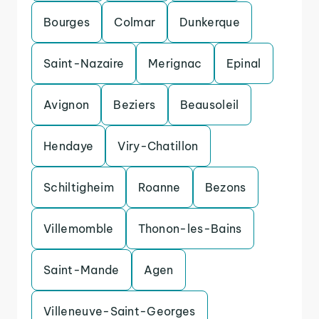
Bourges
Colmar
Dunkerque
Saint-Nazaire
Merignac
Epinal
Avignon
Beziers
Beausoleil
Hendaye
Viry-Chatillon
Schiltigheim
Roanne
Bezons
Villemomble
Thonon-les-Bains
Saint-Mande
Agen
Villeneuve-Saint-Georges