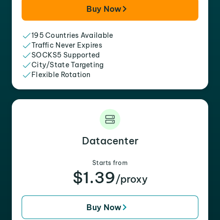
Buy Now
195 Countries Available
Traffic Never Expires
SOCKS5 Supported
City/State Targeting
Flexible Rotation
Datacenter
Starts from
$1.39
/proxy
Buy Now