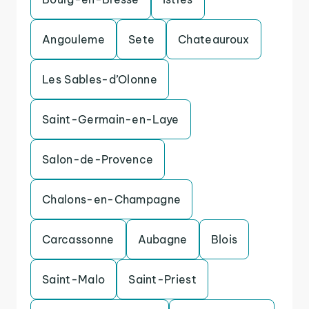
Angouleme
Sete
Chateauroux
Les Sables-d’Olonne
Saint-Germain-en-Laye
Salon-de-Provence
Chalons-en-Champagne
Carcassonne
Aubagne
Blois
Saint-Malo
Saint-Priest