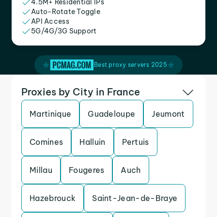
4.5M+ Residential IPs
Auto-Rotate Toggle
API Access
5G/4G/3G Support
Best proxy servers 2025
Proxies by City in France
Martinique
Guadeloupe
Jeumont
Comines
Halluin
Pertuis
Millau
Fougeres
Auch
Hazebrouck
Saint-Jean-de-Braye