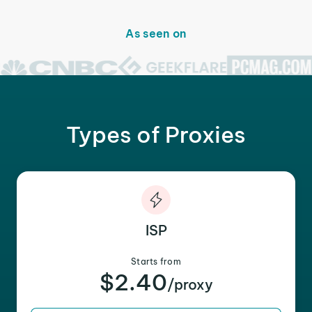
As seen on
Types of Proxies
ISP
Starts from
$2.40
/proxy