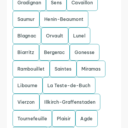
Gradignan
Sens
Cavaillon
Saumur
Henin-Beaumont
Blagnac
Orvault
Lunel
Biarritz
Bergerac
Gonesse
Rambouillet
Saintes
Miramas
Libourne
La Teste-de-Buch
Vierzon
Illkirch-Graffenstaden
Tournefeuille
Plaisir
Agde