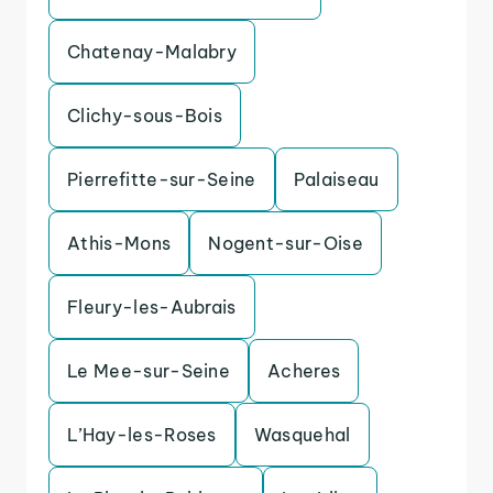
Chatenay-Malabry
Clichy-sous-Bois
Pierrefitte-sur-Seine
Palaiseau
Athis-Mons
Nogent-sur-Oise
Fleury-les-Aubrais
Le Mee-sur-Seine
Acheres
L’Hay-les-Roses
Wasquehal