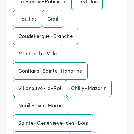
Le Plessis-Robinson
Les Lilas
Houilles
Creil
Coudekerque-Branche
Mantes-la-Ville
Conflans-Sainte-Honorine
Villeneuve-le-Roi
Chilly-Mazarin
Neuilly-sur-Marne
Sainte-Genevieve-des-Bois