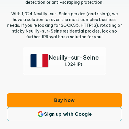
detection or anti-scraping protection.
With 1,024 Neuilly-sur-Seine proxies (and rising), we
have a solution for even the most complex business
needs. If you’re looking for SOCKS5, HTTP(S), rotating or
sticky Neuilly-sur-Seine residential proxies, look no
further. IPRoyal has a solution for you!
Neuilly-sur-Seine
1,024 IPs
Buy Now
Sign up with Google