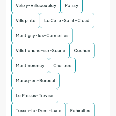
Velizy-Villacoublay
Poissy
Villepinte
La Celle-Saint-Cloud
Montigny-les-Cormeilles
Villefranche-sur-Saone
Cachan
Montmorency
Chartres
Marcq-en-Baroeul
Le Plessis-Trevise
Tassin-la-Demi-Lune
Echirolles