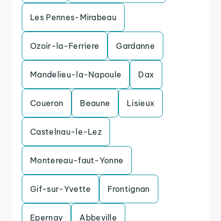
Les Pennes-Mirabeau
Ozoir-la-Ferriere
Gardanne
Mandelieu-la-Napoule
Dax
Coueron
Beaune
Lisieux
Castelnau-le-Lez
Montereau-faut-Yonne
Gif-sur-Yvette
Frontignan
Epernay
Abbeville