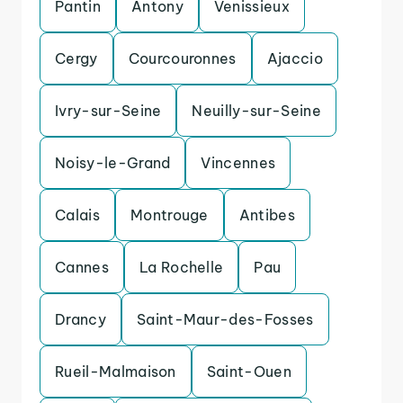
Pantin
Antony
Venissieux
Cergy
Courcouronnes
Ajaccio
Ivry-sur-Seine
Neuilly-sur-Seine
Noisy-le-Grand
Vincennes
Calais
Montrouge
Antibes
Cannes
La Rochelle
Pau
Drancy
Saint-Maur-des-Fosses
Rueil-Malmaison
Saint-Ouen