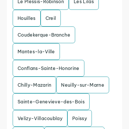
Le Plessis-Robinson
Les Lilas
Houilles
Creil
Coudekerque-Branche
Mantes-la-Ville
Conflans-Sainte-Honorine
Chilly-Mazarin
Neuilly-sur-Marne
Sainte-Genevieve-des-Bois
Velizy-Villacoublay
Poissy