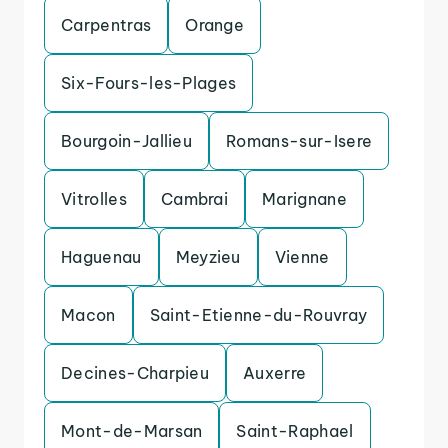
Carpentras
Orange
Six-Fours-les-Plages
Bourgoin-Jallieu
Romans-sur-Isere
Vitrolles
Cambrai
Marignane
Haguenau
Meyzieu
Vienne
Macon
Saint-Etienne-du-Rouvray
Decines-Charpieu
Auxerre
Mont-de-Marsan
Saint-Raphael