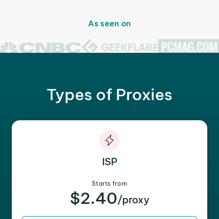
As seen on
Types of Proxies
ISP
Starts from
$2.40
/proxy