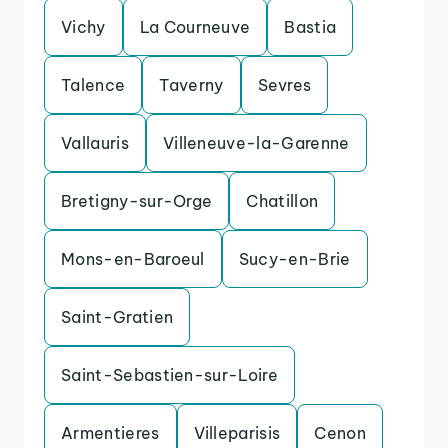
Vichy
La Courneuve
Bastia
Talence
Taverny
Sevres
Vallauris
Villeneuve-la-Garenne
Bretigny-sur-Orge
Chatillon
Mons-en-Baroeul
Sucy-en-Brie
Saint-Gratien
Saint-Sebastien-sur-Loire
Armentieres
Villeparisis
Cenon