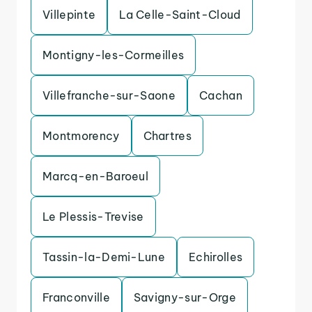
Villepinte
La Celle-Saint-Cloud
Montigny-les-Cormeilles
Villefranche-sur-Saone
Cachan
Montmorency
Chartres
Marcq-en-Baroeul
Le Plessis-Trevise
Tassin-la-Demi-Lune
Echirolles
Franconville
Savigny-sur-Orge