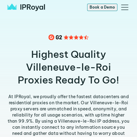
Book a Demo
Highest Quality
Villeneuve-le-Roi
Proxies Ready To Go!
At IPRoyal, we proudly offer the fastest datacenters and
residential proxies on the market. Our Villeneuve-le-Roi
proxy servers are unmatched in speed, anonymity, and
reliability for all usage scenarios, with uptime higher
than 99.9%. By using a Villeneuve-le-Roi IP address, you
can instantly connect to any information source you
need and gather data without having to worry about