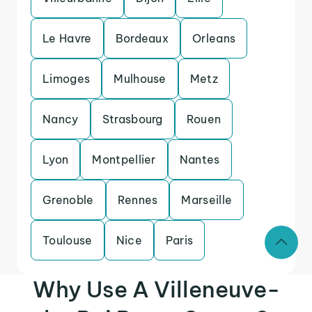
Le Havre
Bordeaux
Orleans
Limoges
Mulhouse
Metz
Nancy
Strasbourg
Rouen
Lyon
Montpellier
Nantes
Grenoble
Rennes
Marseille
Toulouse
Nice
Paris
Why Use A Villeneuve-