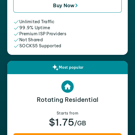
Buy Now
Unlimited Traffic
99.9% Uptime
Premium ISP Providers
Not Shared
SOCKS5 Supported
Most popular
Rotating Residential
Starts from
$1.75
/GB