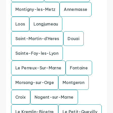
Montigny-les-Metz
Annemasse
Loos
Longjumeau
Saint-Martin-d’Heres
Douai
Sainte-Foy-les-Lyon
Le Perreux-Sur-Marne
Fontaine
Morsang-sur-Orge
Montgeron
Croix
Nogent-sur-Marne
Le Kremlin-Bicetre
Le Petit-Quevilly