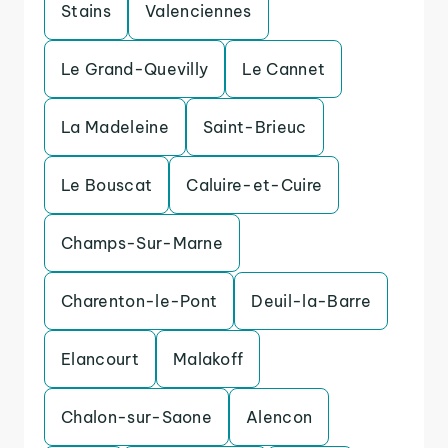
Stains
Valenciennes
Le Grand-Quevilly
Le Cannet
La Madeleine
Saint-Brieuc
Le Bouscat
Caluire-et-Cuire
Champs-Sur-Marne
Charenton-le-Pont
Deuil-la-Barre
Elancourt
Malakoff
Chalon-sur-Saone
Alencon