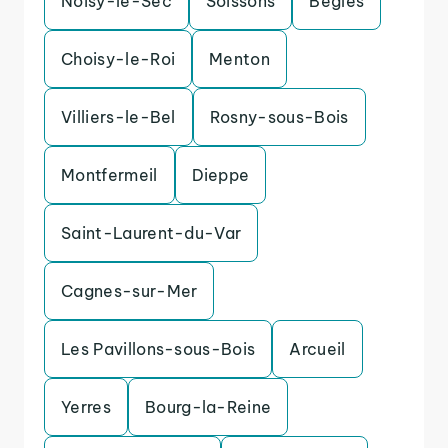
Noisy-le-Sec
Soissons
Begles
Choisy-le-Roi
Menton
Villiers-le-Bel
Rosny-sous-Bois
Montfermeil
Dieppe
Saint-Laurent-du-Var
Cagnes-sur-Mer
Les Pavillons-sous-Bois
Arcueil
Yerres
Bourg-la-Reine