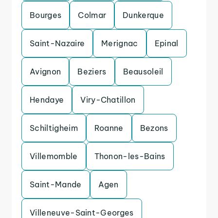
Bourges
Colmar
Dunkerque
Saint-Nazaire
Merignac
Epinal
Avignon
Beziers
Beausoleil
Hendaye
Viry-Chatillon
Schiltigheim
Roanne
Bezons
Villemomble
Thonon-les-Bains
Saint-Mande
Agen
Villeneuve-Saint-Georges