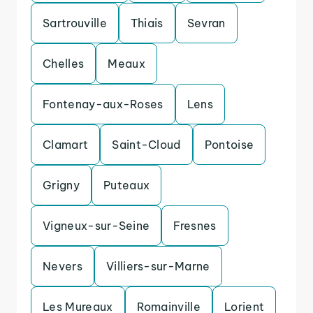
Sartrouville
Thiais
Sevran
Chelles
Meaux
Fontenay-aux-Roses
Lens
Clamart
Saint-Cloud
Pontoise
Grigny
Puteaux
Vigneux-sur-Seine
Fresnes
Nevers
Villiers-sur-Marne
Les Mureaux
Romainville
Lorient