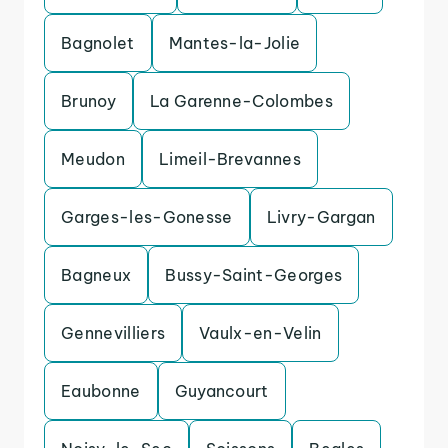
Bagnolet
Mantes-la-Jolie
Brunoy
La Garenne-Colombes
Meudon
Limeil-Brevannes
Garges-les-Gonesse
Livry-Gargan
Bagneux
Bussy-Saint-Georges
Gennevilliers
Vaulx-en-Velin
Eaubonne
Guyancourt