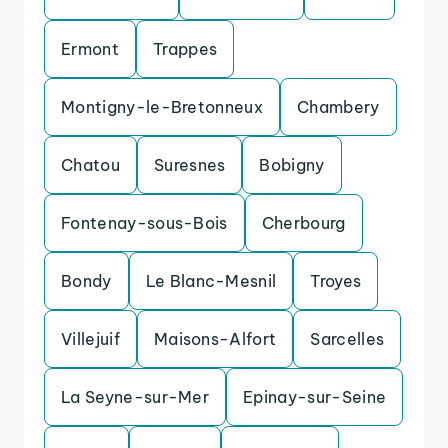
Ermont
Trappes
Montigny-le-Bretonneux
Chambery
Chatou
Suresnes
Bobigny
Fontenay-sous-Bois
Cherbourg
Bondy
Le Blanc-Mesnil
Troyes
Villejuif
Maisons-Alfort
Sarcelles
La Seyne-sur-Mer
Epinay-sur-Seine