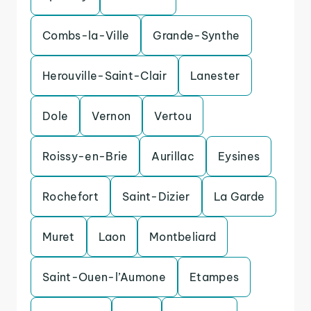
Combs-la-Ville
Grande-Synthe
Herouville-Saint-Clair
Lanester
Dole
Vernon
Vertou
Roissy-en-Brie
Aurillac
Eysines
Rochefort
Saint-Dizier
La Garde
Muret
Laon
Montbeliard
Saint-Ouen-l’Aumone
Etampes