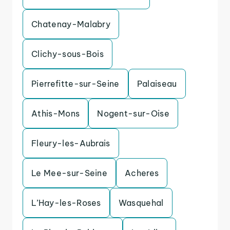
Chatenay-Malabry
Clichy-sous-Bois
Pierrefitte-sur-Seine
Palaiseau
Athis-Mons
Nogent-sur-Oise
Fleury-les-Aubrais
Le Mee-sur-Seine
Acheres
L’Hay-les-Roses
Wasquehal