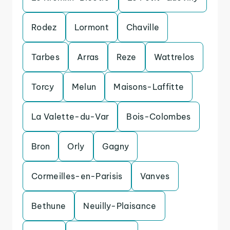
Rodez
Lormont
Chaville
Tarbes
Arras
Reze
Wattrelos
Torcy
Melun
Maisons-Laffitte
La Valette-du-Var
Bois-Colombes
Bron
Orly
Gagny
Cormeilles-en-Parisis
Vanves
Bethune
Neuilly-Plaisance