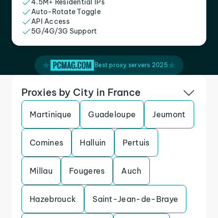
4.5M+ Residential IPs
Auto-Rotate Toggle
API Access
5G/4G/3G Support
Best proxy servers 2025
Proxies by City in France
Martinique
Guadeloupe
Jeumont
Comines
Halluin
Pertuis
Millau
Fougeres
Auch
Hazebrouck
Saint-Jean-de-Braye