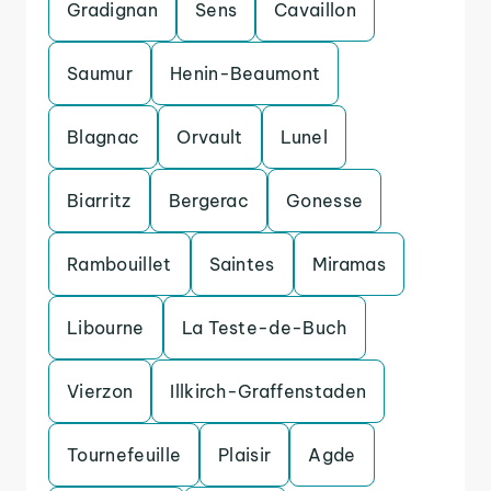
Gradignan
Sens
Cavaillon
Saumur
Henin-Beaumont
Blagnac
Orvault
Lunel
Biarritz
Bergerac
Gonesse
Rambouillet
Saintes
Miramas
Libourne
La Teste-de-Buch
Vierzon
Illkirch-Graffenstaden
Tournefeuille
Plaisir
Agde