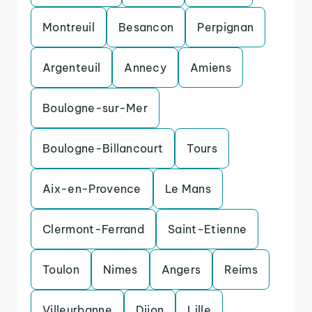
Montreuil
Besancon
Perpignan
Argenteuil
Annecy
Amiens
Boulogne-sur-Mer
Boulogne-Billancourt
Tours
Aix-en-Provence
Le Mans
Clermont-Ferrand
Saint-Etienne
Toulon
Nimes
Angers
Reims
Villeurbanne
Dijon
Lille