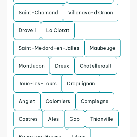
Saint-Chamond
Villenave-d’Ornon
Draveil
La Ciotat
Saint-Medard-en-Jalles
Maubeuge
Montlucon
Dreux
Chatellerault
Joue-les-Tours
Draguignan
Anglet
Colomiers
Compiegne
Castres
Ales
Gap
Thionville
Bourg-en-Bresse
Istres