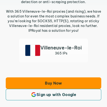
detection or anti-scraping protection.
With 365 Villeneuve-le-Roi proxies (and rising), we have
a solution for even the most complex business needs. If
you’re looking for SOCKS5, HTTP(S), rotating or sticky
Villeneuve-le-Roi residential proxies, look no further.
IPRoyal has a solution for you!
Villeneuve-le-Roi
365 IPs
Buy Now
Sign up with Google