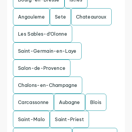
Angouleme
Sete
Chateauroux
Les Sables-d’Olonne
Saint-Germain-en-Laye
Salon-de-Provence
Chalons-en-Champagne
Carcassonne
Aubagne
Blois
Saint-Malo
Saint-Priest