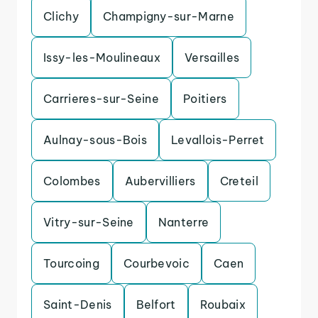
Clichy
Champigny-sur-Marne
Issy-les-Moulineaux
Versailles
Carrieres-sur-Seine
Poitiers
Aulnay-sous-Bois
Levallois-Perret
Colombes
Aubervilliers
Creteil
Vitry-sur-Seine
Nanterre
Tourcoing
Courbevoic
Caen
Saint-Denis
Belfort
Roubaix