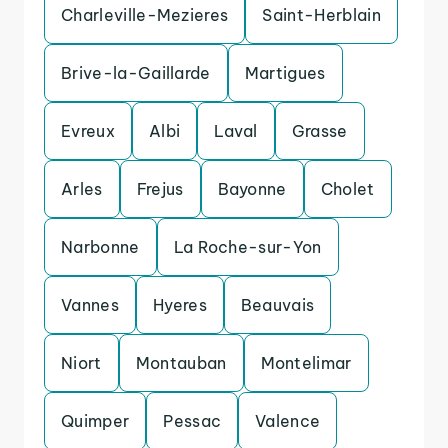
Charleville-Mezieres
Saint-Herblain
Brive-la-Gaillarde
Martigues
Evreux
Albi
Laval
Grasse
Arles
Frejus
Bayonne
Cholet
Narbonne
La Roche-sur-Yon
Vannes
Hyeres
Beauvais
Niort
Montauban
Montelimar
Quimper
Pessac
Valence