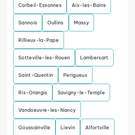
Corbeil-Essonnes
Aix-les-Bains
Sannois
Oullins
Massy
Rillieux-la-Pape
Sotteville-les-Rouen
Lambersart
Saint-Quentin
Perigueux
Ris-Orangis
Savigny-le-Temple
Vandoeuvre-les-Nancy
Goussainville
Lievin
Alfortville