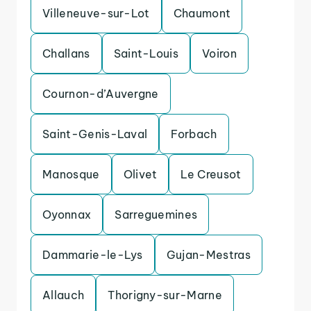
Villeneuve-sur-Lot
Chaumont
Challans
Saint-Louis
Voiron
Cournon-d’Auvergne
Saint-Genis-Laval
Forbach
Manosque
Olivet
Le Creusot
Oyonnax
Sarreguemines
Dammarie-le-Lys
Gujan-Mestras
Allauch
Thorigny-sur-Marne