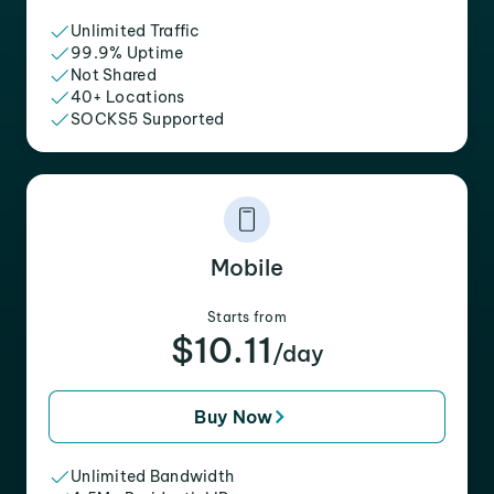
Unlimited Traffic
99.9% Uptime
Not Shared
40+ Locations
SOCKS5 Supported
Mobile
Starts from
$10.11
/day
Buy Now
Unlimited Bandwidth