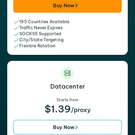
Buy Now
195 Countries Available
Traffic Never Expires
SOCKS5 Supported
City/State Targeting
Flexible Rotation
Datacenter
Starts from
$1.39
/proxy
Buy Now