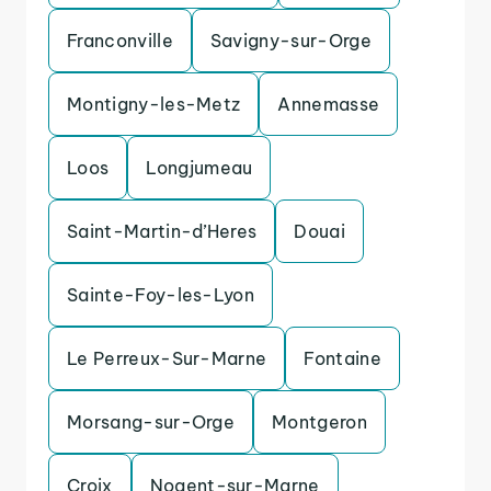
Franconville
Savigny-sur-Orge
Montigny-les-Metz
Annemasse
Loos
Longjumeau
Saint-Martin-d’Heres
Douai
Sainte-Foy-les-Lyon
Le Perreux-Sur-Marne
Fontaine
Morsang-sur-Orge
Montgeron
Croix
Nogent-sur-Marne