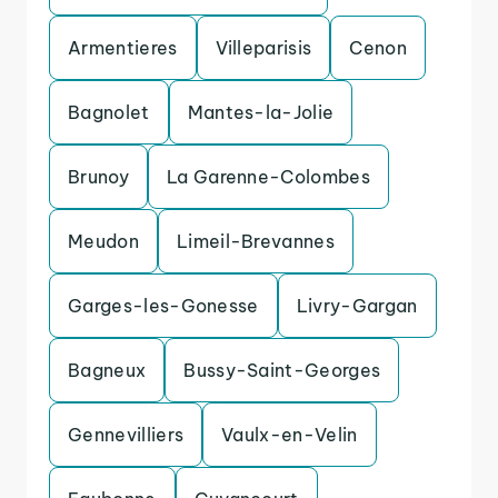
Armentieres
Villeparisis
Cenon
Bagnolet
Mantes-la-Jolie
Brunoy
La Garenne-Colombes
Meudon
Limeil-Brevannes
Garges-les-Gonesse
Livry-Gargan
Bagneux
Bussy-Saint-Georges
Gennevilliers
Vaulx-en-Velin