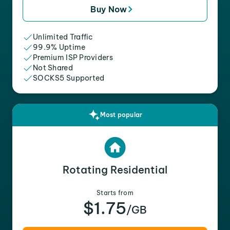
Buy Now
Unlimited Traffic
99.9% Uptime
Premium ISP Providers
Not Shared
SOCKS5 Supported
Most popular
Rotating Residential
Starts from
$1.75
/GB