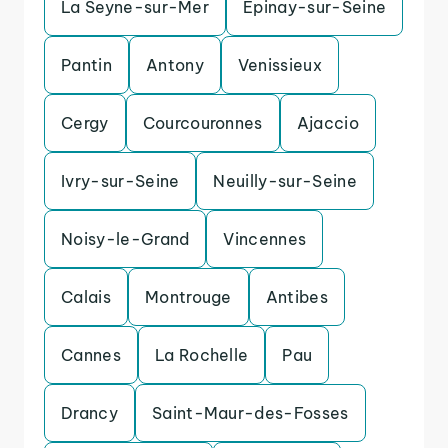
La Seyne-sur-Mer
Epinay-sur-Seine
Pantin
Antony
Venissieux
Cergy
Courcouronnes
Ajaccio
Ivry-sur-Seine
Neuilly-sur-Seine
Noisy-le-Grand
Vincennes
Calais
Montrouge
Antibes
Cannes
La Rochelle
Pau
Drancy
Saint-Maur-des-Fosses