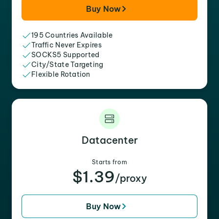
Buy Now
195 Countries Available
Traffic Never Expires
SOCKS5 Supported
City/State Targeting
Flexible Rotation
Datacenter
Starts from
$1.39
/proxy
Buy Now