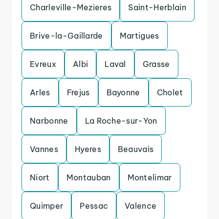
Charleville-Mezieres
Saint-Herblain
Brive-la-Gaillarde
Martigues
Evreux
Albi
Laval
Grasse
Arles
Frejus
Bayonne
Cholet
Narbonne
La Roche-sur-Yon
Vannes
Hyeres
Beauvais
Niort
Montauban
Montelimar
Quimper
Pessac
Valence