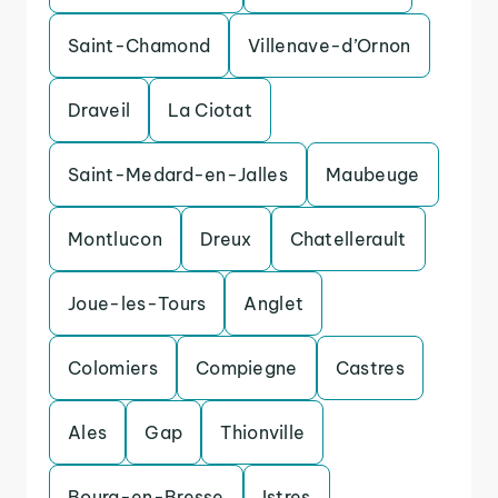
Saint-Chamond
Villenave-d’Ornon
Draveil
La Ciotat
Saint-Medard-en-Jalles
Maubeuge
Montlucon
Dreux
Chatellerault
Joue-les-Tours
Anglet
Colomiers
Compiegne
Castres
Ales
Gap
Thionville
Bourg-en-Bresse
Istres