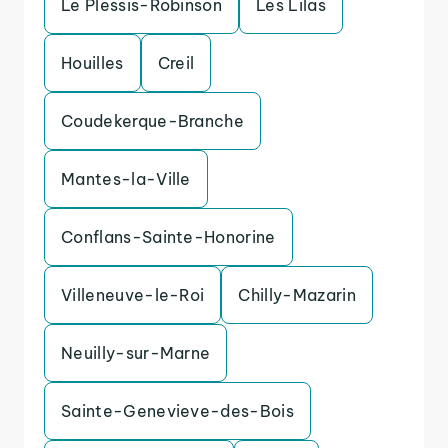
Le Plessis-Robinson
Les Lilas
Houilles
Creil
Coudekerque-Branche
Mantes-la-Ville
Conflans-Sainte-Honorine
Villeneuve-le-Roi
Chilly-Mazarin
Neuilly-sur-Marne
Sainte-Genevieve-des-Bois