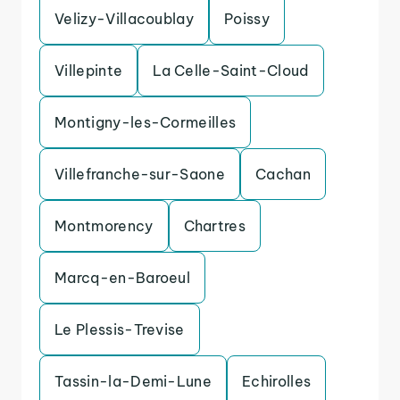
Velizy-Villacoublay
Poissy
Villepinte
La Celle-Saint-Cloud
Montigny-les-Cormeilles
Villefranche-sur-Saone
Cachan
Montmorency
Chartres
Marcq-en-Baroeul
Le Plessis-Trevise
Tassin-la-Demi-Lune
Echirolles