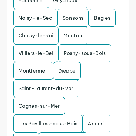
Eaubonne
Guyancourt
Noisy-le-Sec
Soissons
Begles
Choisy-le-Roi
Menton
Villiers-le-Bel
Rosny-sous-Bois
Montfermeil
Dieppe
Saint-Laurent-du-Var
Cagnes-sur-Mer
Les Pavillons-sous-Bois
Arcueil