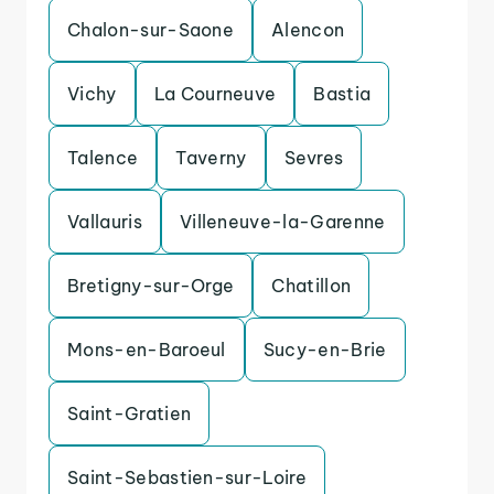
Chalon-sur-Saone
Alencon
Vichy
La Courneuve
Bastia
Talence
Taverny
Sevres
Vallauris
Villeneuve-la-Garenne
Bretigny-sur-Orge
Chatillon
Mons-en-Baroeul
Sucy-en-Brie
Saint-Gratien
Saint-Sebastien-sur-Loire