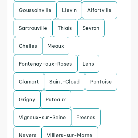
Goussainville
Lievin
Alfortville
Sartrouville
Thiais
Sevran
Chelles
Meaux
Fontenay-aux-Roses
Lens
Clamart
Saint-Cloud
Pontoise
Grigny
Puteaux
Vigneux-sur-Seine
Fresnes
Nevers
Villiers-sur-Marne