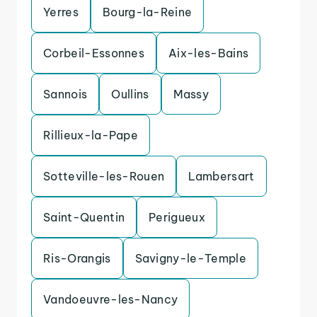
Yerres
Bourg-la-Reine
Corbeil-Essonnes
Aix-les-Bains
Sannois
Oullins
Massy
Rillieux-la-Pape
Sotteville-les-Rouen
Lambersart
Saint-Quentin
Perigueux
Ris-Orangis
Savigny-le-Temple
Vandoeuvre-les-Nancy