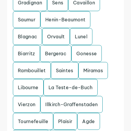
Gradignan
Sens
Cavaillon
Saumur
Henin-Beaumont
Blagnac
Orvault
Lunel
Biarritz
Bergerac
Gonesse
Rambouillet
Saintes
Miramas
Libourne
La Teste-de-Buch
Vierzon
Illkirch-Graffenstaden
Tournefeuille
Plaisir
Agde