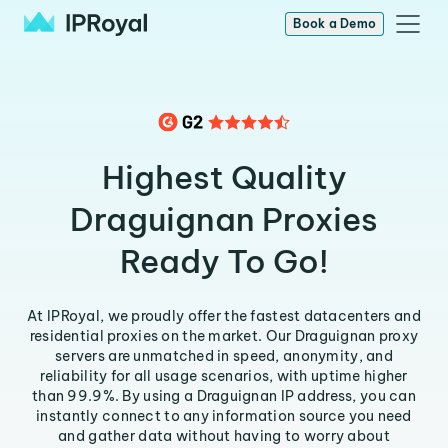
Book a Demo
Highest Quality
Draguignan Proxies
Ready To Go!
At IPRoyal, we proudly offer the fastest datacenters and
residential proxies on the market. Our Draguignan proxy
servers are unmatched in speed, anonymity, and
reliability for all usage scenarios, with uptime higher
than 99.9%. By using a Draguignan IP address, you can
instantly connect to any information source you need
and gather data without having to worry about