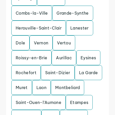
Combs-la-Ville
Grande-Synthe
Herouville-Saint-Clair
Lanester
Dole
Vernon
Vertou
Roissy-en-Brie
Aurillac
Eysines
Rochefort
Saint-Dizier
La Garde
Muret
Laon
Montbeliard
Saint-Ouen-l’Aumone
Etampes