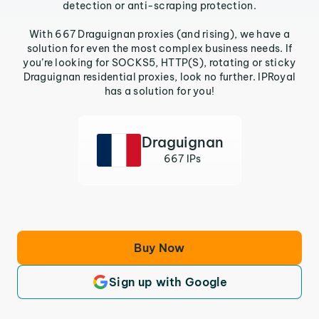
detection or anti-scraping protection.
With 667 Draguignan proxies (and rising), we have a
solution for even the most complex business needs. If
you’re looking for SOCKS5, HTTP(S), rotating or sticky
Draguignan residential proxies, look no further. IPRoyal
has a solution for you!
Draguignan
667 IPs
Buy Now
Sign up with Google