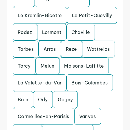
Le Kremlin-Bicetre
Le Petit-Quevilly
Rodez
Lormont
Chaville
Tarbes
Arras
Reze
Wattrelos
Torcy
Melun
Maisons-Laffitte
La Valette-du-Var
Bois-Colombes
Bron
Orly
Gagny
Cormeilles-en-Parisis
Vanves