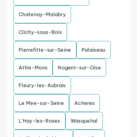
Chatenay-Malabry
Clichy-sous-Bois
Pierrefitte-sur-Seine
Palaiseau
Athis-Mons
Nogent-sur-Oise
Fleury-les-Aubrais
Le Mee-sur-Seine
Acheres
L’Hay-les-Roses
Wasquehal