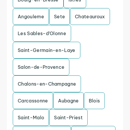
Angouleme
Sete
Chateauroux
Les Sables-d’Olonne
Saint-Germain-en-Laye
Salon-de-Provence
Chalons-en-Champagne
Carcassonne
Aubagne
Blois
Saint-Malo
Saint-Priest