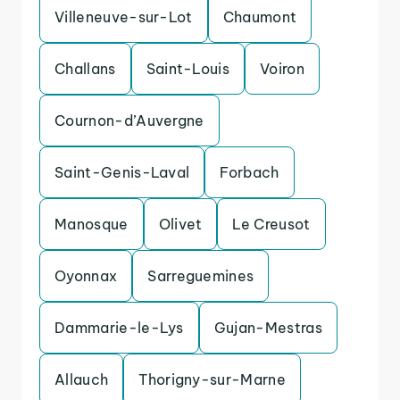
Villeneuve-sur-Lot
Chaumont
Challans
Saint-Louis
Voiron
Cournon-d’Auvergne
Saint-Genis-Laval
Forbach
Manosque
Olivet
Le Creusot
Oyonnax
Sarreguemines
Dammarie-le-Lys
Gujan-Mestras
Allauch
Thorigny-sur-Marne