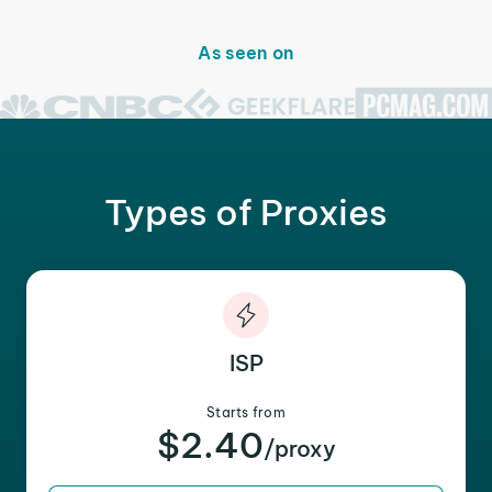
As seen on
Types of Proxies
ISP
Starts from
$2.40
/proxy