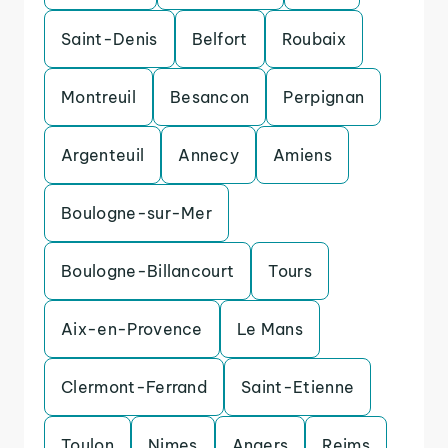
Saint-Denis
Belfort
Roubaix
Montreuil
Besancon
Perpignan
Argenteuil
Annecy
Amiens
Boulogne-sur-Mer
Boulogne-Billancourt
Tours
Aix-en-Provence
Le Mans
Clermont-Ferrand
Saint-Etienne
Toulon
Nimes
Angers
Reims