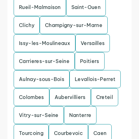
Rueil-Malmaison
Saint-Ouen
Clichy
Champigny-sur-Marne
Issy-les-Moulineaux
Versailles
Carrieres-sur-Seine
Poitiers
Aulnay-sous-Bois
Levallois-Perret
Colombes
Aubervilliers
Creteil
Vitry-sur-Seine
Nanterre
Tourcoing
Courbevoic
Caen