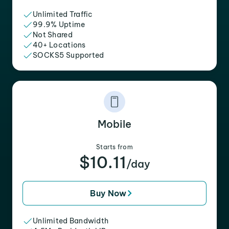
Unlimited Traffic
99.9% Uptime
Not Shared
40+ Locations
SOCKS5 Supported
Mobile
Starts from
$10.11
/day
Buy Now
Unlimited Bandwidth