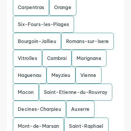
Carpentras
Orange
Six-Fours-les-Plages
Bourgoin-Jallieu
Romans-sur-Isere
Vitrolles
Cambrai
Marignane
Haguenau
Meyzieu
Vienne
Macon
Saint-Etienne-du-Rouvray
Decines-Charpieu
Auxerre
Mont-de-Marsan
Saint-Raphael