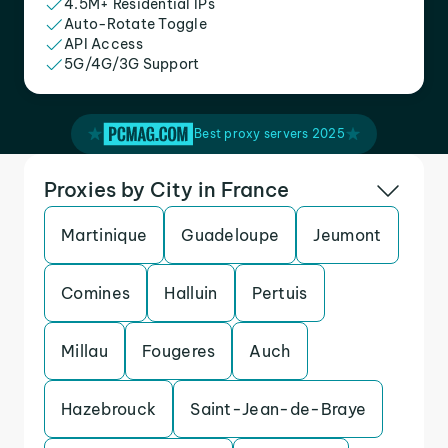
4.5M+ Residential IPs
Auto-Rotate Toggle
API Access
5G/4G/3G Support
Best proxy servers 2025
Proxies by City in France
Martinique
Guadeloupe
Jeumont
Comines
Halluin
Pertuis
Millau
Fougeres
Auch
Hazebrouck
Saint-Jean-de-Braye