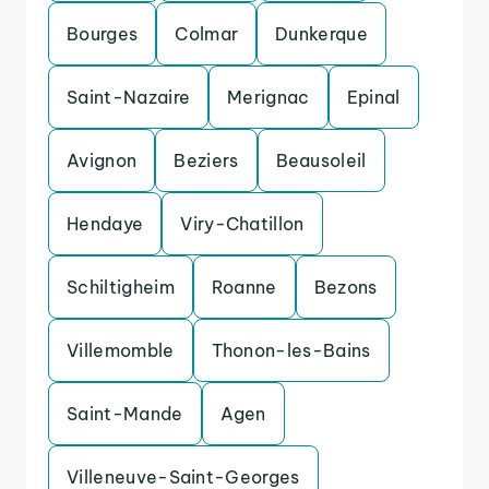
Bourges
Colmar
Dunkerque
Saint-Nazaire
Merignac
Epinal
Avignon
Beziers
Beausoleil
Hendaye
Viry-Chatillon
Schiltigheim
Roanne
Bezons
Villemomble
Thonon-les-Bains
Saint-Mande
Agen
Villeneuve-Saint-Georges