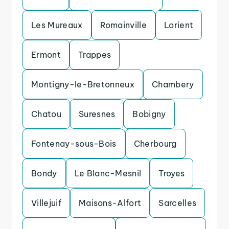
Les Mureaux
Romainville
Lorient
Ermont
Trappes
Montigny-le-Bretonneux
Chambery
Chatou
Suresnes
Bobigny
Fontenay-sous-Bois
Cherbourg
Bondy
Le Blanc-Mesnil
Troyes
Villejuif
Maisons-Alfort
Sarcelles