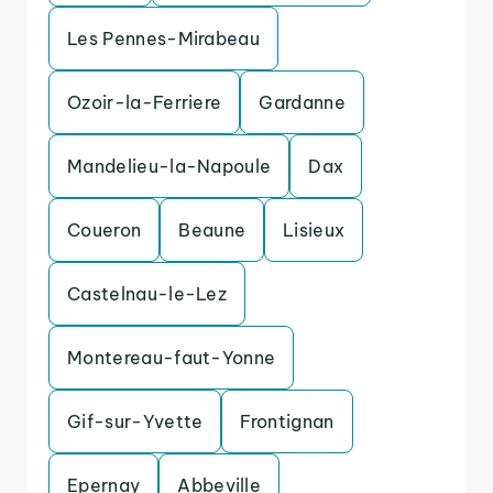
Les Pennes-Mirabeau
Ozoir-la-Ferriere
Gardanne
Mandelieu-la-Napoule
Dax
Coueron
Beaune
Lisieux
Castelnau-le-Lez
Montereau-faut-Yonne
Gif-sur-Yvette
Frontignan
Epernay
Abbeville