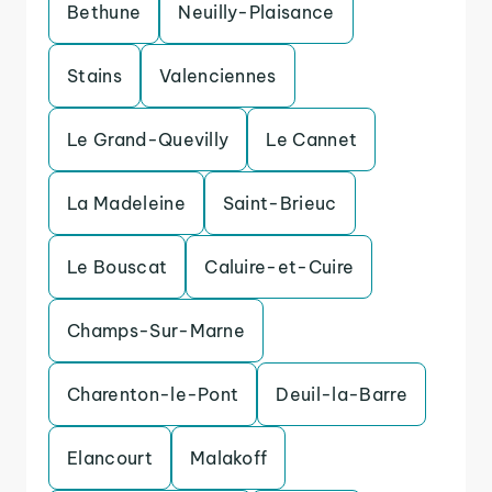
Bethune
Neuilly-Plaisance
Stains
Valenciennes
Le Grand-Quevilly
Le Cannet
La Madeleine
Saint-Brieuc
Le Bouscat
Caluire-et-Cuire
Champs-Sur-Marne
Charenton-le-Pont
Deuil-la-Barre
Elancourt
Malakoff