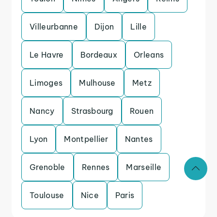
Villeurbanne
Dijon
Lille
Le Havre
Bordeaux
Orleans
Limoges
Mulhouse
Metz
Nancy
Strasbourg
Rouen
Lyon
Montpellier
Nantes
Grenoble
Rennes
Marseille
Toulouse
Nice
Paris