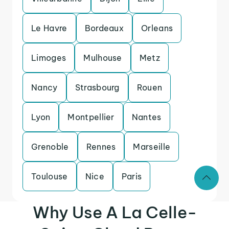
Le Havre
Bordeaux
Orleans
Limoges
Mulhouse
Metz
Nancy
Strasbourg
Rouen
Lyon
Montpellier
Nantes
Grenoble
Rennes
Marseille
Toulouse
Nice
Paris
Why Use A La Celle-