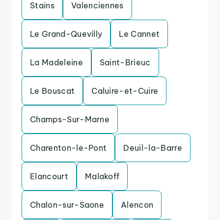
Stains
Valenciennes
Le Grand-Quevilly
Le Cannet
La Madeleine
Saint-Brieuc
Le Bouscat
Caluire-et-Cuire
Champs-Sur-Marne
Charenton-le-Pont
Deuil-la-Barre
Elancourt
Malakoff
Chalon-sur-Saone
Alencon