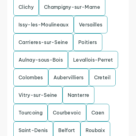
Clichy
Champigny-sur-Marne
Issy-les-Moulineaux
Versailles
Carrieres-sur-Seine
Poitiers
Aulnay-sous-Bois
Levallois-Perret
Colombes
Aubervilliers
Creteil
Vitry-sur-Seine
Nanterre
Tourcoing
Courbevoic
Caen
Saint-Denis
Belfort
Roubaix