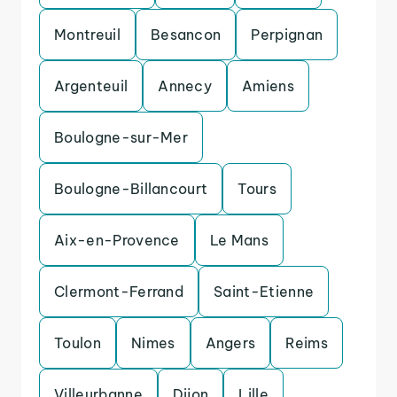
Montreuil
Besancon
Perpignan
Argenteuil
Annecy
Amiens
Boulogne-sur-Mer
Boulogne-Billancourt
Tours
Aix-en-Provence
Le Mans
Clermont-Ferrand
Saint-Etienne
Toulon
Nimes
Angers
Reims
Villeurbanne
Dijon
Lille