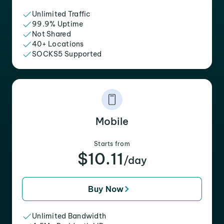
Unlimited Traffic
99.9% Uptime
Not Shared
40+ Locations
SOCKS5 Supported
Mobile
Starts from
$10.11
/day
Buy Now
Unlimited Bandwidth