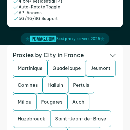
4.5M+ Residential IPs
Auto-Rotate Toggle
API Access
5G/4G/3G Support
Best proxy servers 2025
Proxies by City in France
Martinique
Guadeloupe
Jeumont
Comines
Halluin
Pertuis
Millau
Fougeres
Auch
Hazebrouck
Saint-Jean-de-Braye