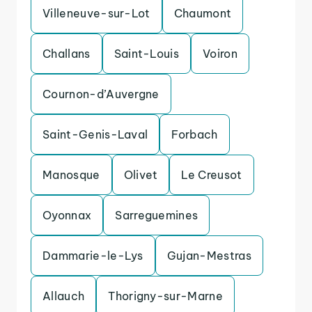
Villeneuve-sur-Lot
Chaumont
Challans
Saint-Louis
Voiron
Cournon-d’Auvergne
Saint-Genis-Laval
Forbach
Manosque
Olivet
Le Creusot
Oyonnax
Sarreguemines
Dammarie-le-Lys
Gujan-Mestras
Allauch
Thorigny-sur-Marne