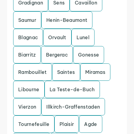
Gradignan
Sens
Cavaillon
Saumur
Henin-Beaumont
Blagnac
Orvault
Lunel
Biarritz
Bergerac
Gonesse
Rambouillet
Saintes
Miramas
Libourne
La Teste-de-Buch
Vierzon
Illkirch-Graffenstaden
Tournefeuille
Plaisir
Agde