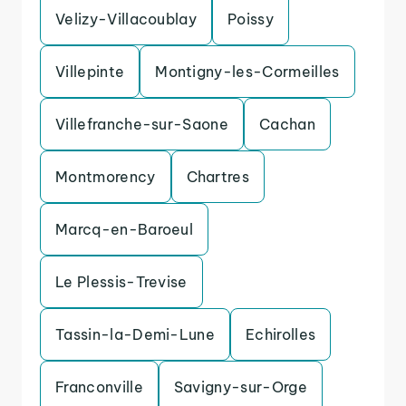
Velizy-Villacoublay
Poissy
Villepinte
Montigny-les-Cormeilles
Villefranche-sur-Saone
Cachan
Montmorency
Chartres
Marcq-en-Baroeul
Le Plessis-Trevise
Tassin-la-Demi-Lune
Echirolles
Franconville
Savigny-sur-Orge