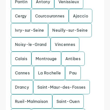
Pantin
Antony
Venissieux
Cergy
Courcouronnes
Ajaccio
Ivry-sur-Seine
Neuilly-sur-Seine
Noisy-le-Grand
Vincennes
Calais
Montrouge
Antibes
Cannes
La Rochelle
Pau
Drancy
Saint-Maur-des-Fosses
Rueil-Malmaison
Saint-Ouen