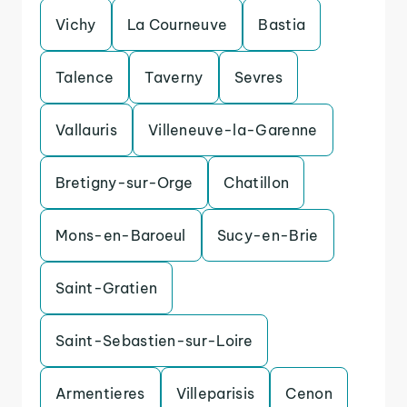
Vichy
La Courneuve
Bastia
Talence
Taverny
Sevres
Vallauris
Villeneuve-la-Garenne
Bretigny-sur-Orge
Chatillon
Mons-en-Baroeul
Sucy-en-Brie
Saint-Gratien
Saint-Sebastien-sur-Loire
Armentieres
Villeparisis
Cenon