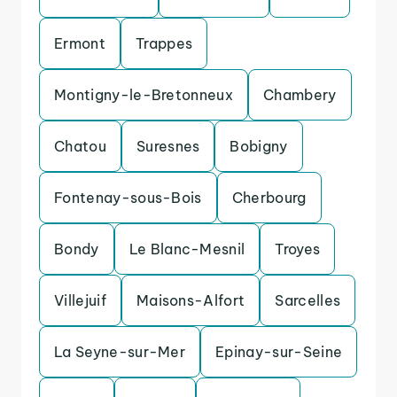
Ermont
Trappes
Montigny-le-Bretonneux
Chambery
Chatou
Suresnes
Bobigny
Fontenay-sous-Bois
Cherbourg
Bondy
Le Blanc-Mesnil
Troyes
Villejuif
Maisons-Alfort
Sarcelles
La Seyne-sur-Mer
Epinay-sur-Seine