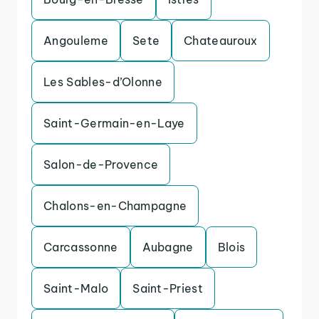
Angouleme
Sete
Chateauroux
Les Sables-d’Olonne
Saint-Germain-en-Laye
Salon-de-Provence
Chalons-en-Champagne
Carcassonne
Aubagne
Blois
Saint-Malo
Saint-Priest