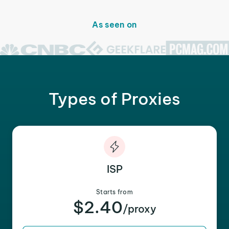
As seen on
Types of Proxies
ISP
Starts from
$2.40
/proxy