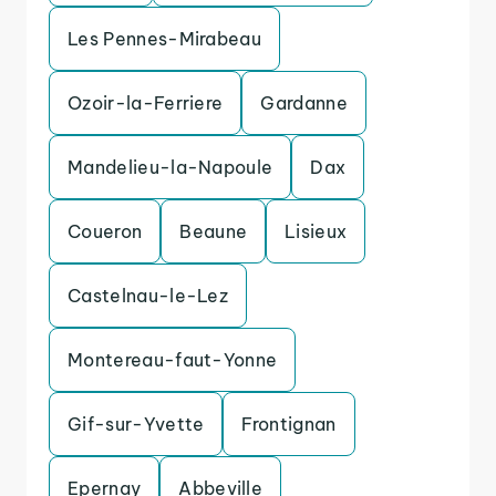
Les Pennes-Mirabeau
Ozoir-la-Ferriere
Gardanne
Mandelieu-la-Napoule
Dax
Coueron
Beaune
Lisieux
Castelnau-le-Lez
Montereau-faut-Yonne
Gif-sur-Yvette
Frontignan
Epernay
Abbeville