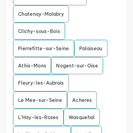
Chatenay-Malabry
Clichy-sous-Bois
Pierrefitte-sur-Seine
Palaiseau
Athis-Mons
Nogent-sur-Oise
Fleury-les-Aubrais
Le Mee-sur-Seine
Acheres
L’Hay-les-Roses
Wasquehal