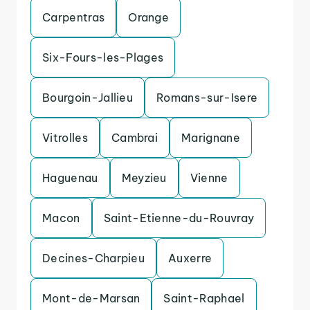
Carpentras
Orange
Six-Fours-les-Plages
Bourgoin-Jallieu
Romans-sur-Isere
Vitrolles
Cambrai
Marignane
Haguenau
Meyzieu
Vienne
Macon
Saint-Etienne-du-Rouvray
Decines-Charpieu
Auxerre
Mont-de-Marsan
Saint-Raphael