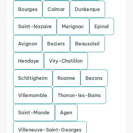
Bourges
Colmar
Dunkerque
Saint-Nazaire
Merignac
Epinal
Avignon
Beziers
Beausoleil
Hendaye
Viry-Chatillon
Schiltigheim
Roanne
Bezons
Villemomble
Thonon-les-Bains
Saint-Mande
Agen
Villeneuve-Saint-Georges