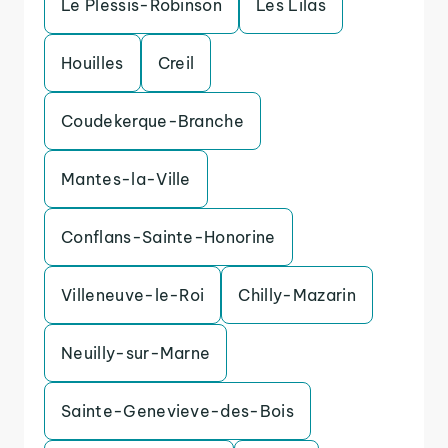
Le Plessis-Robinson
Les Lilas
Houilles
Creil
Coudekerque-Branche
Mantes-la-Ville
Conflans-Sainte-Honorine
Villeneuve-le-Roi
Chilly-Mazarin
Neuilly-sur-Marne
Sainte-Genevieve-des-Bois