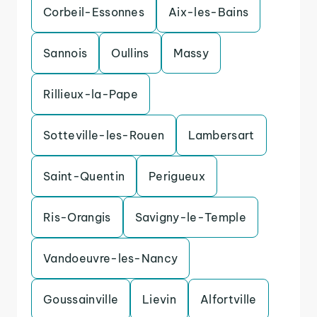
Corbeil-Essonnes
Aix-les-Bains
Sannois
Oullins
Massy
Rillieux-la-Pape
Sotteville-les-Rouen
Lambersart
Saint-Quentin
Perigueux
Ris-Orangis
Savigny-le-Temple
Vandoeuvre-les-Nancy
Goussainville
Lievin
Alfortville