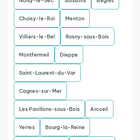
Noisy-le-Sec
Soissons
Begles
Choisy-le-Roi
Menton
Villiers-le-Bel
Rosny-sous-Bois
Montfermeil
Dieppe
Saint-Laurent-du-Var
Cagnes-sur-Mer
Les Pavillons-sous-Bois
Arcueil
Yerres
Bourg-la-Reine