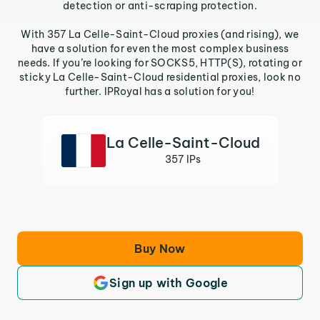
detection or anti-scraping protection.
With 357 La Celle-Saint-Cloud proxies (and rising), we
have a solution for even the most complex business
needs. If you’re looking for SOCKS5, HTTP(S), rotating or
sticky La Celle-Saint-Cloud residential proxies, look no
further. IPRoyal has a solution for you!
La Celle-Saint-Cloud
357 IPs
Buy Now
Sign up with Google