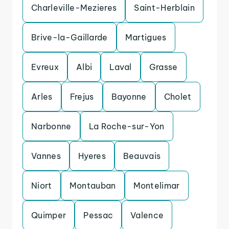
Charleville-Mezieres
Saint-Herblain
Brive-la-Gaillarde
Martigues
Evreux
Albi
Laval
Grasse
Arles
Frejus
Bayonne
Cholet
Narbonne
La Roche-sur-Yon
Vannes
Hyeres
Beauvais
Niort
Montauban
Montelimar
Quimper
Pessac
Valence