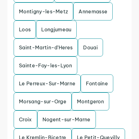
Montigny-les-Metz
Annemasse
Loos
Longjumeau
Saint-Martin-d’Heres
Douai
Sainte-Foy-les-Lyon
Le Perreux-Sur-Marne
Fontaine
Morsang-sur-Orge
Montgeron
Croix
Nogent-sur-Marne
Le Kremlin-Bicetre
Le Petit-Quevilly