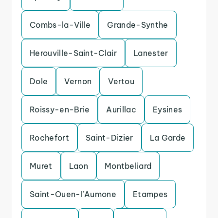
Combs-la-Ville
Grande-Synthe
Herouville-Saint-Clair
Lanester
Dole
Vernon
Vertou
Roissy-en-Brie
Aurillac
Eysines
Rochefort
Saint-Dizier
La Garde
Muret
Laon
Montbeliard
Saint-Ouen-l’Aumone
Etampes