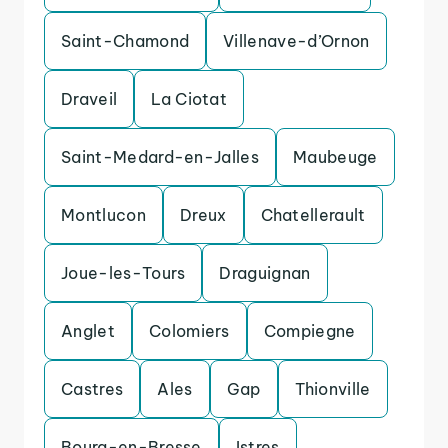
Saint-Chamond
Villenave-d’Ornon
Draveil
La Ciotat
Saint-Medard-en-Jalles
Maubeuge
Montlucon
Dreux
Chatellerault
Joue-les-Tours
Draguignan
Anglet
Colomiers
Compiegne
Castres
Ales
Gap
Thionville
Bourg-en-Bresse
Istres