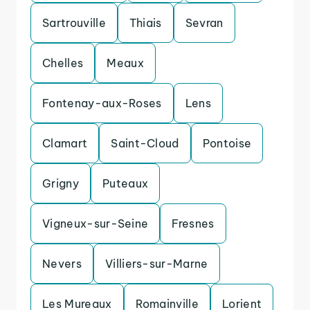
Sartrouville
Thiais
Sevran
Chelles
Meaux
Fontenay-aux-Roses
Lens
Clamart
Saint-Cloud
Pontoise
Grigny
Puteaux
Vigneux-sur-Seine
Fresnes
Nevers
Villiers-sur-Marne
Les Mureaux
Romainville
Lorient