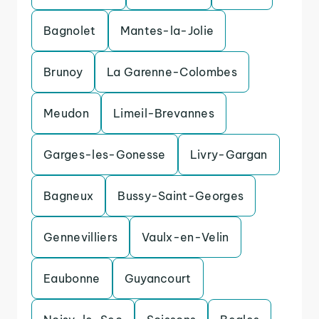
Bagnolet
Mantes-la-Jolie
Brunoy
La Garenne-Colombes
Meudon
Limeil-Brevannes
Garges-les-Gonesse
Livry-Gargan
Bagneux
Bussy-Saint-Georges
Gennevilliers
Vaulx-en-Velin
Eaubonne
Guyancourt