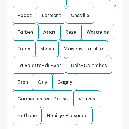
Rodez
Lormont
Chaville
Tarbes
Arras
Reze
Wattrelos
Torcy
Melun
Maisons-Laffitte
La Valette-du-Var
Bois-Colombes
Bron
Orly
Gagny
Cormeilles-en-Parisis
Vanves
Bethune
Neuilly-Plaisance