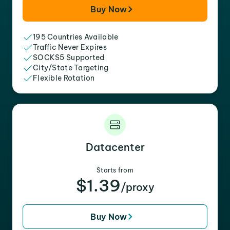
Buy Now
195 Countries Available
Traffic Never Expires
SOCKS5 Supported
City/State Targeting
Flexible Rotation
Datacenter
Starts from
$1.39
/proxy
Buy Now