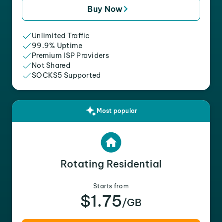
Buy Now
Unlimited Traffic
99.9% Uptime
Premium ISP Providers
Not Shared
SOCKS5 Supported
Most popular
Rotating Residential
Starts from
$1.75
/GB