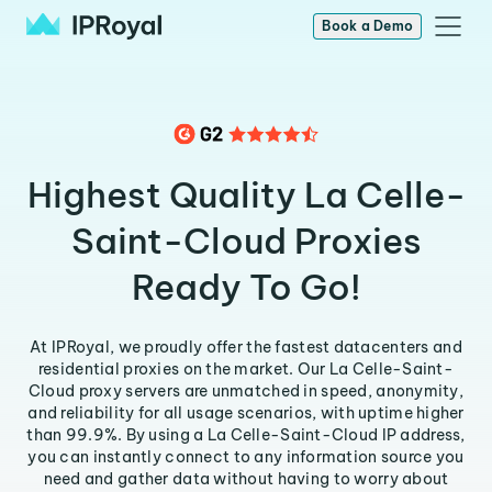
Book a Demo
Highest Quality La Celle-
Saint-Cloud Proxies
Ready To Go!
At IPRoyal, we proudly offer the fastest datacenters and
residential proxies on the market. Our La Celle-Saint-
Cloud proxy servers are unmatched in speed, anonymity,
and reliability for all usage scenarios, with uptime higher
than 99.9%. By using a La Celle-Saint-Cloud IP address,
you can instantly connect to any information source you
need and gather data without having to worry about