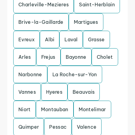
Charleville-Mezieres
Saint-Herblain
Brive-la-Gaillarde
Martigues
Evreux
Albi
Laval
Grasse
Arles
Frejus
Bayonne
Cholet
Narbonne
La Roche-sur-Yon
Vannes
Hyeres
Beauvais
Niort
Montauban
Montelimar
Quimper
Pessac
Valence