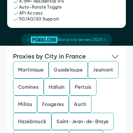
4.5M+ Residential IPs
Auto-Rotate Toggle
API Access
5G/4G/3G Support
Best proxy servers 2025
Proxies by City in France
Martinique
Guadeloupe
Jeumont
Comines
Halluin
Pertuis
Millau
Fougeres
Auch
Hazebrouck
Saint-Jean-de-Braye