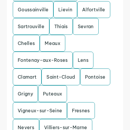
Goussainville
Lievin
Alfortville
Sartrouville
Thiais
Sevran
Chelles
Meaux
Fontenay-aux-Roses
Lens
Clamart
Saint-Cloud
Pontoise
Grigny
Puteaux
Vigneux-sur-Seine
Fresnes
Nevers
Villiers-sur-Marne