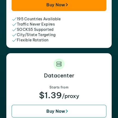
Buy Now
195 Countries Available
Traffic Never Expires
SOCKS5 Supported
City/State Targeting
Flexible Rotation
Datacenter
Starts from
$1.39
/proxy
Buy Now