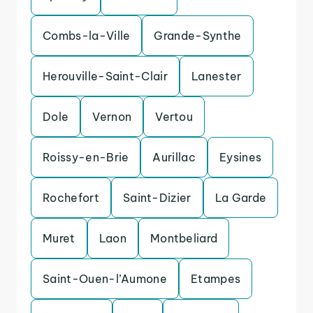
Combs-la-Ville
Grande-Synthe
Herouville-Saint-Clair
Lanester
Dole
Vernon
Vertou
Roissy-en-Brie
Aurillac
Eysines
Rochefort
Saint-Dizier
La Garde
Muret
Laon
Montbeliard
Saint-Ouen-l’Aumone
Etampes