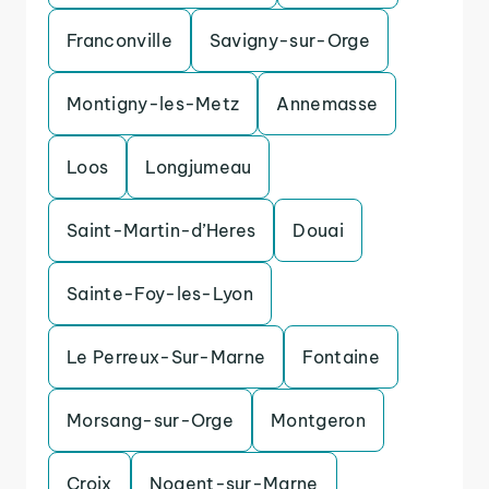
Franconville
Savigny-sur-Orge
Montigny-les-Metz
Annemasse
Loos
Longjumeau
Saint-Martin-d’Heres
Douai
Sainte-Foy-les-Lyon
Le Perreux-Sur-Marne
Fontaine
Morsang-sur-Orge
Montgeron
Croix
Nogent-sur-Marne