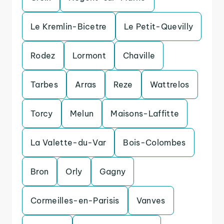
Le Kremlin-Bicetre
Le Petit-Quevilly
Rodez
Lormont
Chaville
Tarbes
Arras
Reze
Wattrelos
Torcy
Melun
Maisons-Laffitte
La Valette-du-Var
Bois-Colombes
Bron
Orly
Gagny
Cormeilles-en-Parisis
Vanves