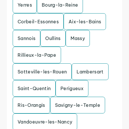
Yerres
Bourg-la-Reine
Corbeil-Essonnes
Aix-les-Bains
Sannois
Oullins
Massy
Rillieux-la-Pape
Sotteville-les-Rouen
Lambersart
Saint-Quentin
Perigueux
Ris-Orangis
Savigny-le-Temple
Vandoeuvre-les-Nancy