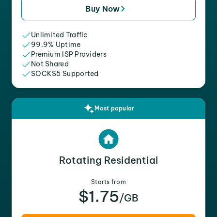
Buy Now
Unlimited Traffic
99.9% Uptime
Premium ISP Providers
Not Shared
SOCKS5 Supported
Most popular
Rotating Residential
Starts from
$1.75
/GB