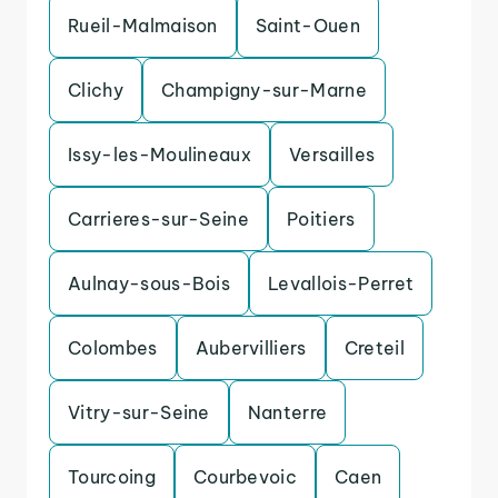
Rueil-Malmaison
Saint-Ouen
Clichy
Champigny-sur-Marne
Issy-les-Moulineaux
Versailles
Carrieres-sur-Seine
Poitiers
Aulnay-sous-Bois
Levallois-Perret
Colombes
Aubervilliers
Creteil
Vitry-sur-Seine
Nanterre
Tourcoing
Courbevoic
Caen