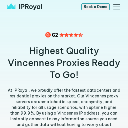
Book a Demo
Highest Quality
Vincennes Proxies Ready
To Go!
At IPRoyal, we proudly offer the fastest datacenters and
residential proxies on the market. Our Vincennes proxy
servers are unmatched in speed, anonymity, and
reliability for all usage scenarios, with uptime higher
than 99.9%. By using a Vincennes IP address, you can
instantly connect to any information source you need
and gather data without having to worry about