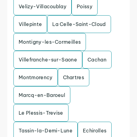
Velizy-Villacoublay
Poissy
Villepinte
La Celle-Saint-Cloud
Montigny-les-Cormeilles
Villefranche-sur-Saone
Cachan
Montmorency
Chartres
Marcq-en-Baroeul
Le Plessis-Trevise
Tassin-la-Demi-Lune
Echirolles