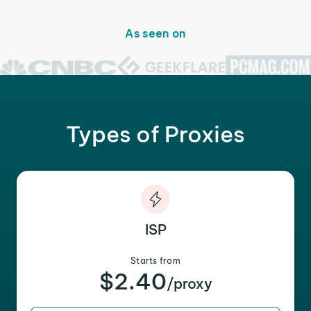
As seen on
Types of Proxies
ISP
Starts from
$2.40
/proxy