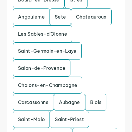
Angouleme
Sete
Chateauroux
Les Sables-d’Olonne
Saint-Germain-en-Laye
Salon-de-Provence
Chalons-en-Champagne
Carcassonne
Aubagne
Blois
Saint-Malo
Saint-Priest