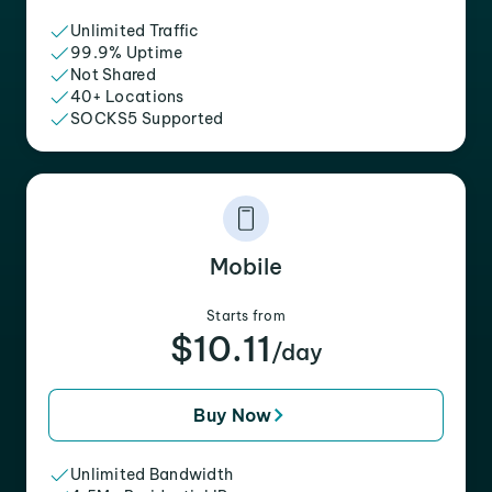
Unlimited Traffic
99.9% Uptime
Not Shared
40+ Locations
SOCKS5 Supported
Mobile
Starts from
$10.11
/day
Buy Now
Unlimited Bandwidth