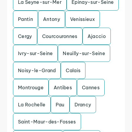
La Seyne-sur-Mer
Epinay-sur-Seine
Pantin
Antony
Venissieux
Cergy
Courcouronnes
Ajaccio
Ivry-sur-Seine
Neuilly-sur-Seine
Noisy-le-Grand
Calais
Montrouge
Antibes
Cannes
La Rochelle
Pau
Drancy
Saint-Maur-des-Fosses