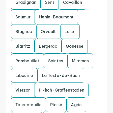
Gradignan
Sens
Cavaillon
Saumur
Henin-Beaumont
Blagnac
Orvault
Lunel
Biarritz
Bergerac
Gonesse
Rambouillet
Saintes
Miramas
Libourne
La Teste-de-Buch
Vierzon
Illkirch-Graffenstaden
Tournefeuille
Plaisir
Agde