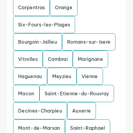
Carpentras
Orange
Six-Fours-les-Plages
Bourgoin-Jallieu
Romans-sur-Isere
Vitrolles
Cambrai
Marignane
Haguenau
Meyzieu
Vienne
Macon
Saint-Etienne-du-Rouvray
Decines-Charpieu
Auxerre
Mont-de-Marsan
Saint-Raphael