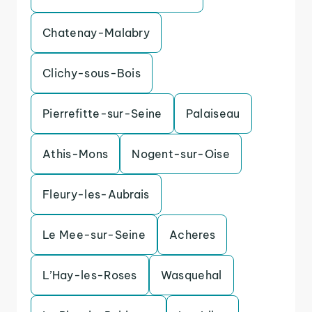
Chatenay-Malabry
Clichy-sous-Bois
Pierrefitte-sur-Seine
Palaiseau
Athis-Mons
Nogent-sur-Oise
Fleury-les-Aubrais
Le Mee-sur-Seine
Acheres
L’Hay-les-Roses
Wasquehal