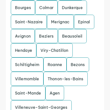
Bourges
Colmar
Dunkerque
Saint-Nazaire
Merignac
Epinal
Avignon
Beziers
Beausoleil
Hendaye
Viry-Chatillon
Schiltigheim
Roanne
Bezons
Villemomble
Thonon-les-Bains
Saint-Mande
Agen
Villeneuve-Saint-Georges