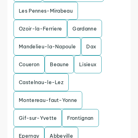
Les Pennes-Mirabeau
Ozoir-la-Ferriere
Gardanne
Mandelieu-la-Napoule
Dax
Coueron
Beaune
Lisieux
Castelnau-le-Lez
Montereau-faut-Yonne
Gif-sur-Yvette
Frontignan
Epernay
Abbeville