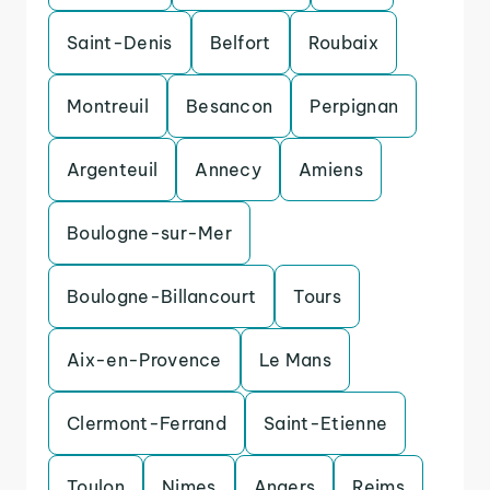
Saint-Denis
Belfort
Roubaix
Montreuil
Besancon
Perpignan
Argenteuil
Annecy
Amiens
Boulogne-sur-Mer
Boulogne-Billancourt
Tours
Aix-en-Provence
Le Mans
Clermont-Ferrand
Saint-Etienne
Toulon
Nimes
Angers
Reims