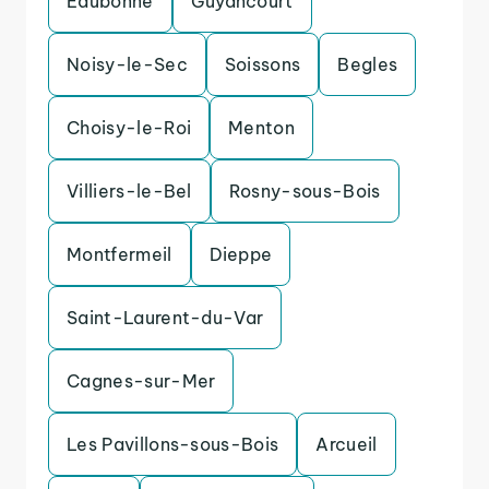
Eaubonne
Guyancourt
Noisy-le-Sec
Soissons
Begles
Choisy-le-Roi
Menton
Villiers-le-Bel
Rosny-sous-Bois
Montfermeil
Dieppe
Saint-Laurent-du-Var
Cagnes-sur-Mer
Les Pavillons-sous-Bois
Arcueil