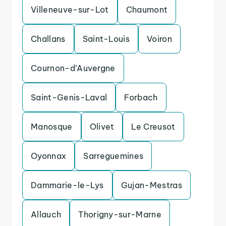
Villeneuve-sur-Lot
Chaumont
Challans
Saint-Louis
Voiron
Cournon-d’Auvergne
Saint-Genis-Laval
Forbach
Manosque
Olivet
Le Creusot
Oyonnax
Sarreguemines
Dammarie-le-Lys
Gujan-Mestras
Allauch
Thorigny-sur-Marne