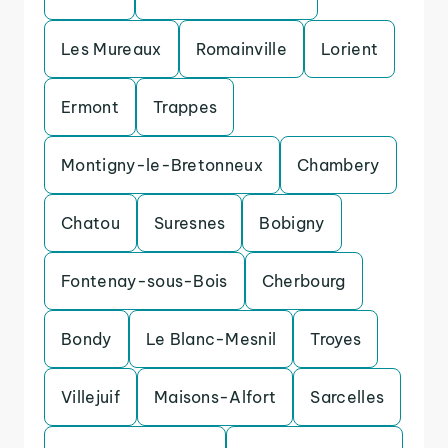
Les Mureaux
Romainville
Lorient
Ermont
Trappes
Montigny-le-Bretonneux
Chambery
Chatou
Suresnes
Bobigny
Fontenay-sous-Bois
Cherbourg
Bondy
Le Blanc-Mesnil
Troyes
Villejuif
Maisons-Alfort
Sarcelles