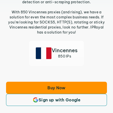
detection or anti-scraping protection.
With 850 Vincennes proxies (and rising), we have a
solution for even the most complex business needs. If
you’re looking for SOCKS5, HTTP(S), rotating or sticky
Vincennes residential proxies, look no further. IPRoyal
has a solution for you!
Vincennes
850 IPs
Buy Now
Sign up with Google