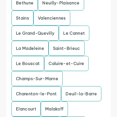
Bethune
Neuilly-Plaisance
Stains
Valenciennes
Le Grand-Quevilly
Le Cannet
La Madeleine
Saint-Brieuc
Le Bouscat
Caluire-et-Cuire
Champs-Sur-Marne
Charenton-le-Pont
Deuil-la-Barre
Elancourt
Malakoff