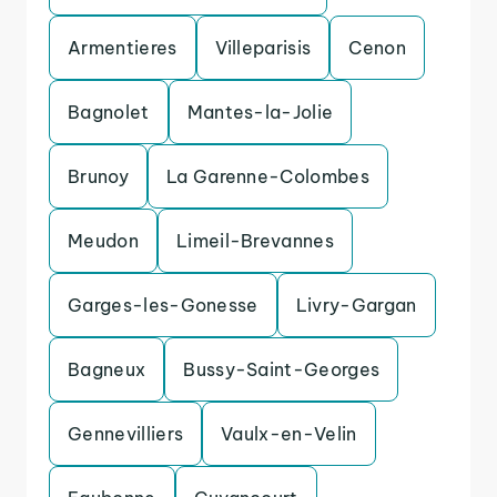
Armentieres
Villeparisis
Cenon
Bagnolet
Mantes-la-Jolie
Brunoy
La Garenne-Colombes
Meudon
Limeil-Brevannes
Garges-les-Gonesse
Livry-Gargan
Bagneux
Bussy-Saint-Georges
Gennevilliers
Vaulx-en-Velin