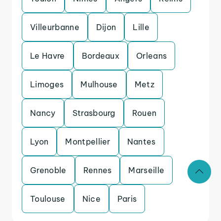
Villeurbanne
Dijon
Lille
Le Havre
Bordeaux
Orleans
Limoges
Mulhouse
Metz
Nancy
Strasbourg
Rouen
Lyon
Montpellier
Nantes
Grenoble
Rennes
Marseille
Toulouse
Nice
Paris