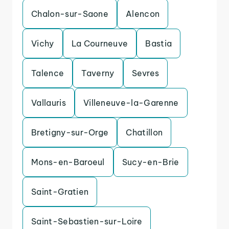
Chalon-sur-Saone
Alencon
Vichy
La Courneuve
Bastia
Talence
Taverny
Sevres
Vallauris
Villeneuve-la-Garenne
Bretigny-sur-Orge
Chatillon
Mons-en-Baroeul
Sucy-en-Brie
Saint-Gratien
Saint-Sebastien-sur-Loire