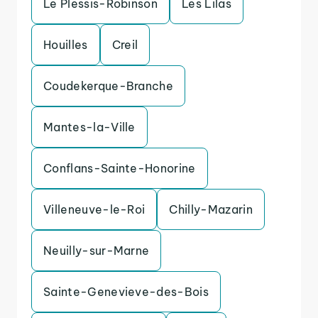
Le Plessis-Robinson
Les Lilas
Houilles
Creil
Coudekerque-Branche
Mantes-la-Ville
Conflans-Sainte-Honorine
Villeneuve-le-Roi
Chilly-Mazarin
Neuilly-sur-Marne
Sainte-Genevieve-des-Bois