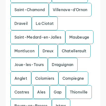
Saint-Chamond
Villenave-d’Ornon
Draveil
La Ciotat
Saint-Medard-en-Jalles
Maubeuge
Montlucon
Dreux
Chatellerault
Joue-les-Tours
Draguignan
Anglet
Colomiers
Compiegne
Castres
Ales
Gap
Thionville
Bourg-en-Bresse
Istres