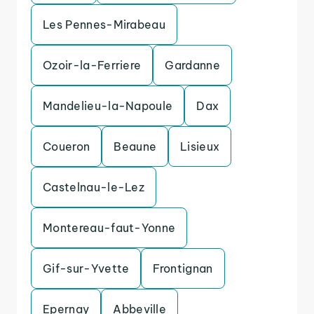
Les Pennes-Mirabeau
Ozoir-la-Ferriere
Gardanne
Mandelieu-la-Napoule
Dax
Coueron
Beaune
Lisieux
Castelnau-le-Lez
Montereau-faut-Yonne
Gif-sur-Yvette
Frontignan
Epernay
Abbeville