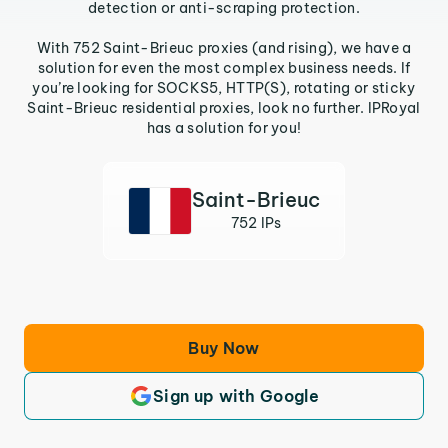
detection or anti-scraping protection.
With 752 Saint-Brieuc proxies (and rising), we have a
solution for even the most complex business needs. If
you’re looking for SOCKS5, HTTP(S), rotating or sticky
Saint-Brieuc residential proxies, look no further. IPRoyal
has a solution for you!
Saint-Brieuc
752 IPs
Buy Now
Sign up with Google