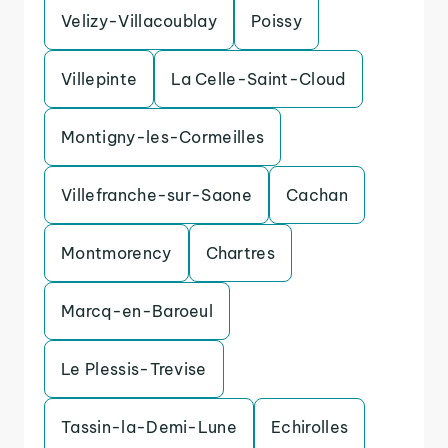
Velizy-Villacoublay
Poissy
Villepinte
La Celle-Saint-Cloud
Montigny-les-Cormeilles
Villefranche-sur-Saone
Cachan
Montmorency
Chartres
Marcq-en-Baroeul
Le Plessis-Trevise
Tassin-la-Demi-Lune
Echirolles