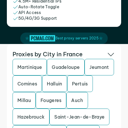
4.5M+ Residential IPs
Auto-Rotate Toggle
API Access
5G/4G/3G Support
Best proxy servers 2025
Proxies by City in France
Martinique
Guadeloupe
Jeumont
Comines
Halluin
Pertuis
Millau
Fougeres
Auch
Hazebrouck
Saint-Jean-de-Braye