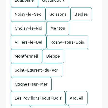
Eaubonne
Guyancourt
Noisy-le-Sec
Soissons
Begles
Choisy-le-Roi
Menton
Villiers-le-Bel
Rosny-sous-Bois
Montfermeil
Dieppe
Saint-Laurent-du-Var
Cagnes-sur-Mer
Les Pavillons-sous-Bois
Arcueil