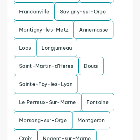
Franconville
Savigny-sur-Orge
Montigny-les-Metz
Annemasse
Loos
Longjumeau
Saint-Martin-d’Heres
Douai
Sainte-Foy-les-Lyon
Le Perreux-Sur-Marne
Fontaine
Morsang-sur-Orge
Montgeron
Croix
Nogent-sur-Marne