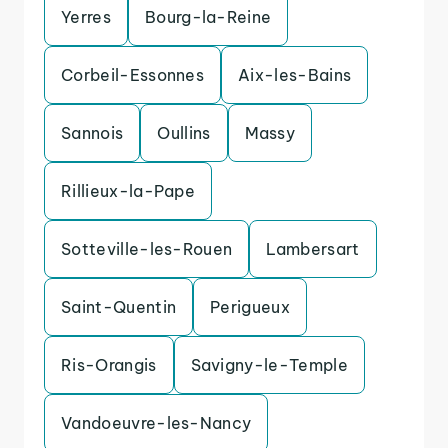
Yerres
Bourg-la-Reine
Corbeil-Essonnes
Aix-les-Bains
Sannois
Oullins
Massy
Rillieux-la-Pape
Sotteville-les-Rouen
Lambersart
Saint-Quentin
Perigueux
Ris-Orangis
Savigny-le-Temple
Vandoeuvre-les-Nancy