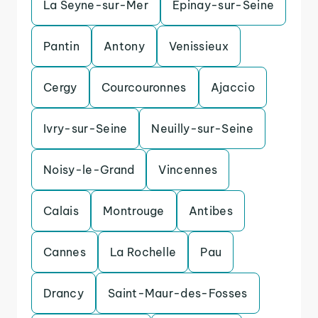
La Seyne-sur-Mer
Epinay-sur-Seine
Pantin
Antony
Venissieux
Cergy
Courcouronnes
Ajaccio
Ivry-sur-Seine
Neuilly-sur-Seine
Noisy-le-Grand
Vincennes
Calais
Montrouge
Antibes
Cannes
La Rochelle
Pau
Drancy
Saint-Maur-des-Fosses