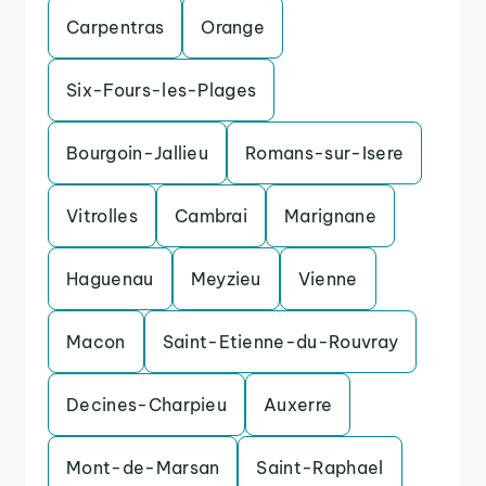
Carpentras
Orange
Six-Fours-les-Plages
Bourgoin-Jallieu
Romans-sur-Isere
Vitrolles
Cambrai
Marignane
Haguenau
Meyzieu
Vienne
Macon
Saint-Etienne-du-Rouvray
Decines-Charpieu
Auxerre
Mont-de-Marsan
Saint-Raphael