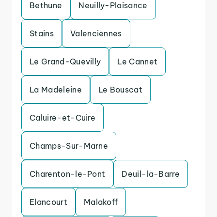
Bethune
Neuilly-Plaisance
Stains
Valenciennes
Le Grand-Quevilly
Le Cannet
La Madeleine
Le Bouscat
Caluire-et-Cuire
Champs-Sur-Marne
Charenton-le-Pont
Deuil-la-Barre
Elancourt
Malakoff