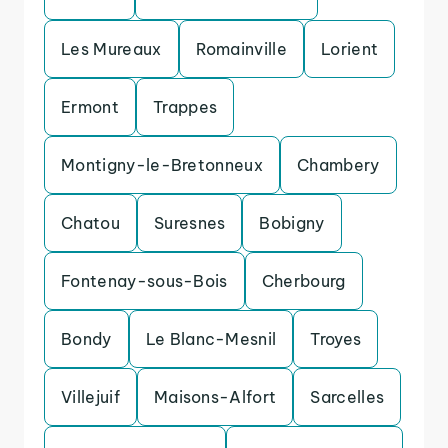
Les Mureaux
Romainville
Lorient
Ermont
Trappes
Montigny-le-Bretonneux
Chambery
Chatou
Suresnes
Bobigny
Fontenay-sous-Bois
Cherbourg
Bondy
Le Blanc-Mesnil
Troyes
Villejuif
Maisons-Alfort
Sarcelles