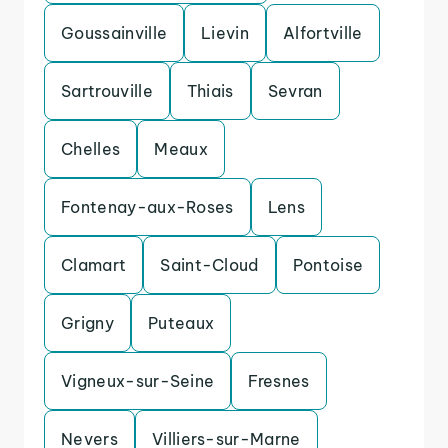
Goussainville
Lievin
Alfortville
Sartrouville
Thiais
Sevran
Chelles
Meaux
Fontenay-aux-Roses
Lens
Clamart
Saint-Cloud
Pontoise
Grigny
Puteaux
Vigneux-sur-Seine
Fresnes
Nevers
Villiers-sur-Marne