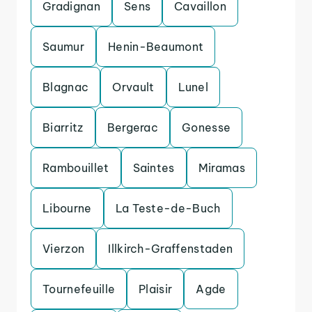
Gradignan
Sens
Cavaillon
Saumur
Henin-Beaumont
Blagnac
Orvault
Lunel
Biarritz
Bergerac
Gonesse
Rambouillet
Saintes
Miramas
Libourne
La Teste-de-Buch
Vierzon
Illkirch-Graffenstaden
Tournefeuille
Plaisir
Agde