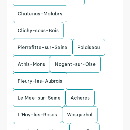
Chatenay-Malabry
Clichy-sous-Bois
Pierrefitte-sur-Seine
Palaiseau
Athis-Mons
Nogent-sur-Oise
Fleury-les-Aubrais
Le Mee-sur-Seine
Acheres
L’Hay-les-Roses
Wasquehal