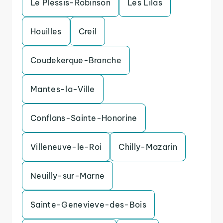
Le Plessis-Robinson
Les Lilas
Houilles
Creil
Coudekerque-Branche
Mantes-la-Ville
Conflans-Sainte-Honorine
Villeneuve-le-Roi
Chilly-Mazarin
Neuilly-sur-Marne
Sainte-Genevieve-des-Bois