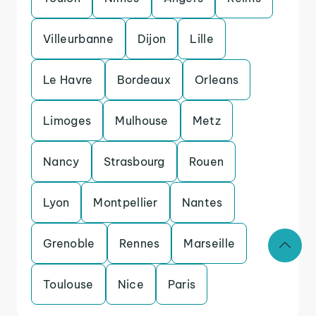
Villeurbanne
Dijon
Lille
Le Havre
Bordeaux
Orleans
Limoges
Mulhouse
Metz
Nancy
Strasbourg
Rouen
Lyon
Montpellier
Nantes
Grenoble
Rennes
Marseille
Toulouse
Nice
Paris