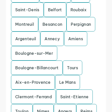
Saint-Denis
Belfort
Roubaix
Montreuil
Besancon
Perpignan
Argenteuil
Annecy
Amiens
Boulogne-sur-Mer
Boulogne-Billancourt
Tours
Aix-en-Provence
Le Mans
Clermont-Ferrand
Saint-Etienne
Toulon
Nimes
Angers
Reims