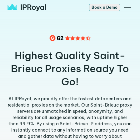
Book a Demo
Highest Quality Saint-
Brieuc Proxies Ready To
Go!
At IPRoyal, we proudly offer the fastest datacenters and
residential proxies on the market. Our Saint-Brieuc proxy
servers are unmatched in speed, anonymity, and
reliability for all usage scenarios, with uptime higher
than 99.9%. By using a Saint-Brieuc IP address, you can
instantly connect to any information source you need
and gather data without having to worry about