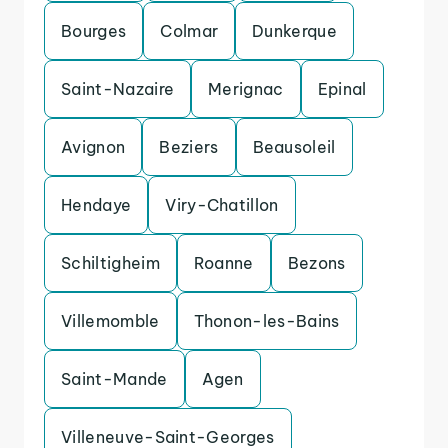
Bourges
Colmar
Dunkerque
Saint-Nazaire
Merignac
Epinal
Avignon
Beziers
Beausoleil
Hendaye
Viry-Chatillon
Schiltigheim
Roanne
Bezons
Villemomble
Thonon-les-Bains
Saint-Mande
Agen
Villeneuve-Saint-Georges