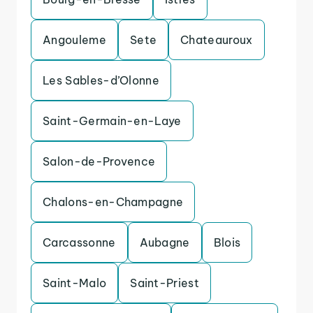
Angouleme
Sete
Chateauroux
Les Sables-d’Olonne
Saint-Germain-en-Laye
Salon-de-Provence
Chalons-en-Champagne
Carcassonne
Aubagne
Blois
Saint-Malo
Saint-Priest