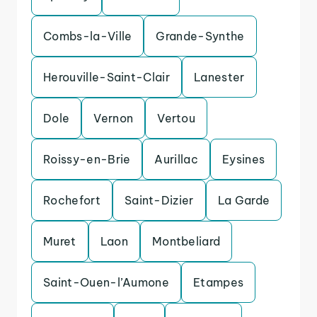
Combs-la-Ville
Grande-Synthe
Herouville-Saint-Clair
Lanester
Dole
Vernon
Vertou
Roissy-en-Brie
Aurillac
Eysines
Rochefort
Saint-Dizier
La Garde
Muret
Laon
Montbeliard
Saint-Ouen-l’Aumone
Etampes