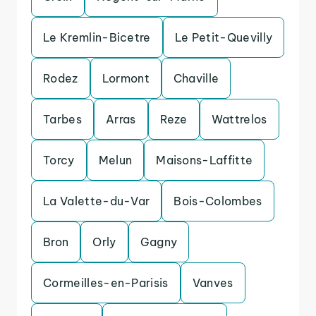
Le Kremlin-Bicetre
Le Petit-Quevilly
Rodez
Lormont
Chaville
Tarbes
Arras
Reze
Wattrelos
Torcy
Melun
Maisons-Laffitte
La Valette-du-Var
Bois-Colombes
Bron
Orly
Gagny
Cormeilles-en-Parisis
Vanves