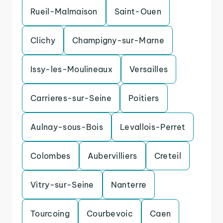
Rueil-Malmaison
Saint-Ouen
Clichy
Champigny-sur-Marne
Issy-les-Moulineaux
Versailles
Carrieres-sur-Seine
Poitiers
Aulnay-sous-Bois
Levallois-Perret
Colombes
Aubervilliers
Creteil
Vitry-sur-Seine
Nanterre
Tourcoing
Courbevoic
Caen