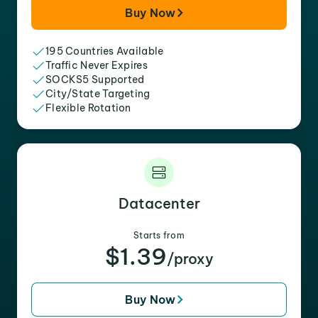
Buy Now
195 Countries Available
Traffic Never Expires
SOCKS5 Supported
City/State Targeting
Flexible Rotation
Datacenter
Starts from
$1.39
/proxy
Buy Now