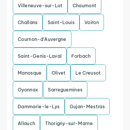
Villeneuve-sur-Lot
Chaumont
Challans
Saint-Louis
Voiron
Cournon-d’Auvergne
Saint-Genis-Laval
Forbach
Manosque
Olivet
Le Creusot
Oyonnax
Sarreguemines
Dammarie-le-Lys
Gujan-Mestras
Allauch
Thorigny-sur-Marne