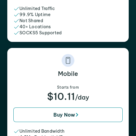
Unlimited Traffic
99.9% Uptime
Not Shared
40+ Locations
SOCKS5 Supported
Mobile
Starts from
$10.11
/day
Buy Now
Unlimited Bandwidth