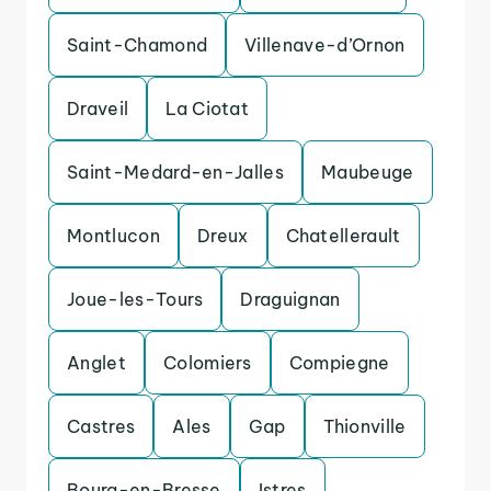
Saint-Chamond
Villenave-d’Ornon
Draveil
La Ciotat
Saint-Medard-en-Jalles
Maubeuge
Montlucon
Dreux
Chatellerault
Joue-les-Tours
Draguignan
Anglet
Colomiers
Compiegne
Castres
Ales
Gap
Thionville
Bourg-en-Bresse
Istres