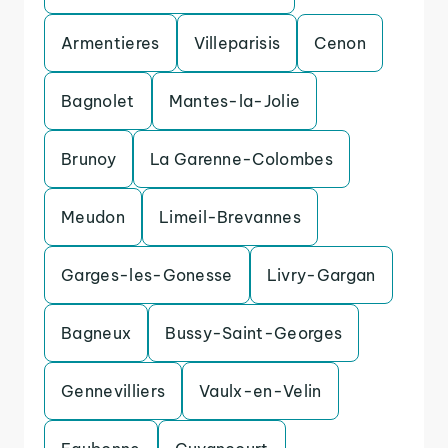
Armentieres
Villeparisis
Cenon
Bagnolet
Mantes-la-Jolie
Brunoy
La Garenne-Colombes
Meudon
Limeil-Brevannes
Garges-les-Gonesse
Livry-Gargan
Bagneux
Bussy-Saint-Georges
Gennevilliers
Vaulx-en-Velin