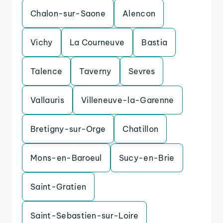
Chalon-sur-Saone
Alencon
Vichy
La Courneuve
Bastia
Talence
Taverny
Sevres
Vallauris
Villeneuve-la-Garenne
Bretigny-sur-Orge
Chatillon
Mons-en-Baroeul
Sucy-en-Brie
Saint-Gratien
Saint-Sebastien-sur-Loire