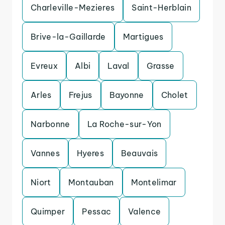
Charleville-Mezieres
Saint-Herblain
Brive-la-Gaillarde
Martigues
Evreux
Albi
Laval
Grasse
Arles
Frejus
Bayonne
Cholet
Narbonne
La Roche-sur-Yon
Vannes
Hyeres
Beauvais
Niort
Montauban
Montelimar
Quimper
Pessac
Valence