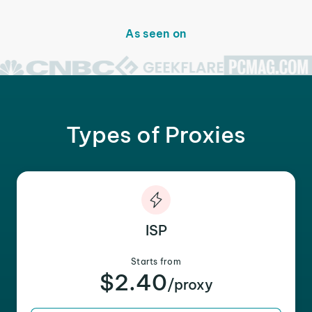
As seen on
Types of Proxies
ISP
Starts from
$2.40
/proxy