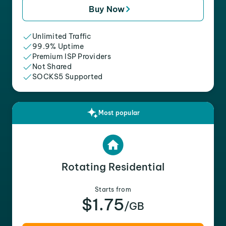
Buy Now
Unlimited Traffic
99.9% Uptime
Premium ISP Providers
Not Shared
SOCKS5 Supported
Most popular
Rotating Residential
Starts from
$1.75
/GB