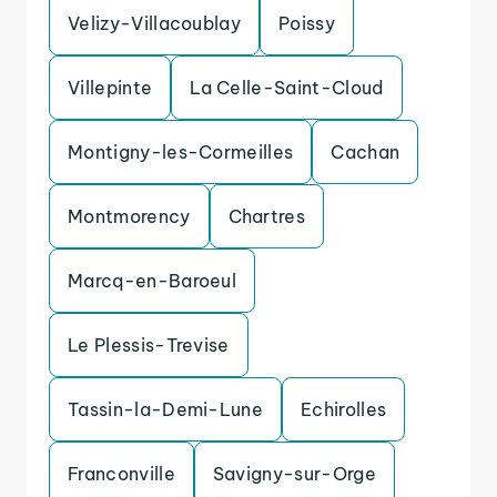
Velizy-Villacoublay
Poissy
Villepinte
La Celle-Saint-Cloud
Montigny-les-Cormeilles
Cachan
Montmorency
Chartres
Marcq-en-Baroeul
Le Plessis-Trevise
Tassin-la-Demi-Lune
Echirolles
Franconville
Savigny-sur-Orge