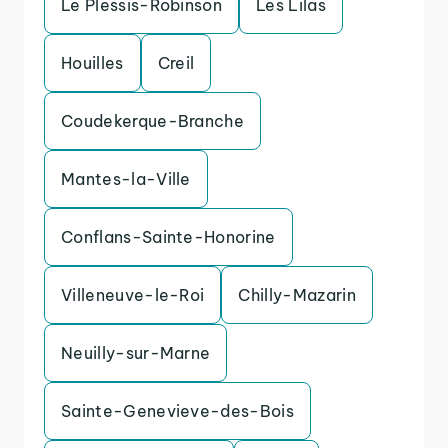
Le Plessis-Robinson
Les Lilas
Houilles
Creil
Coudekerque-Branche
Mantes-la-Ville
Conflans-Sainte-Honorine
Villeneuve-le-Roi
Chilly-Mazarin
Neuilly-sur-Marne
Sainte-Genevieve-des-Bois