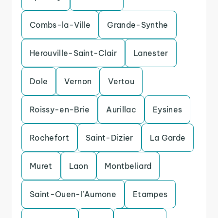
Combs-la-Ville
Grande-Synthe
Herouville-Saint-Clair
Lanester
Dole
Vernon
Vertou
Roissy-en-Brie
Aurillac
Eysines
Rochefort
Saint-Dizier
La Garde
Muret
Laon
Montbeliard
Saint-Ouen-l’Aumone
Etampes