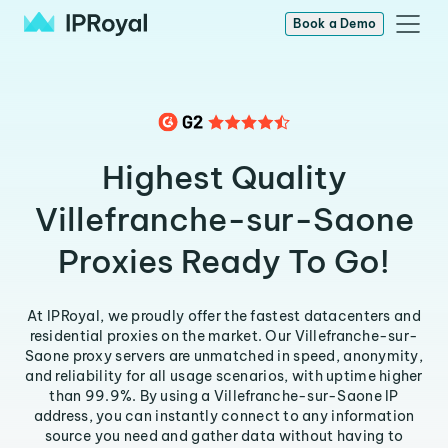
Book a Demo
Highest Quality
Villefranche-sur-Saone
Proxies Ready To Go!
At IPRoyal, we proudly offer the fastest datacenters and
residential proxies on the market. Our Villefranche-sur-
Saone proxy servers are unmatched in speed, anonymity,
and reliability for all usage scenarios, with uptime higher
than 99.9%. By using a Villefranche-sur-Saone IP
address, you can instantly connect to any information
source you need and gather data without having to