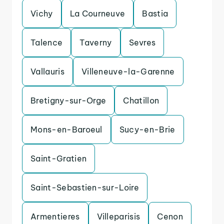
Vichy
La Courneuve
Bastia
Talence
Taverny
Sevres
Vallauris
Villeneuve-la-Garenne
Bretigny-sur-Orge
Chatillon
Mons-en-Baroeul
Sucy-en-Brie
Saint-Gratien
Saint-Sebastien-sur-Loire
Armentieres
Villeparisis
Cenon