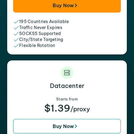
Buy Now
195 Countries Available
Traffic Never Expires
SOCKS5 Supported
City/State Targeting
Flexible Rotation
Datacenter
Starts from
$1.39
/proxy
Buy Now