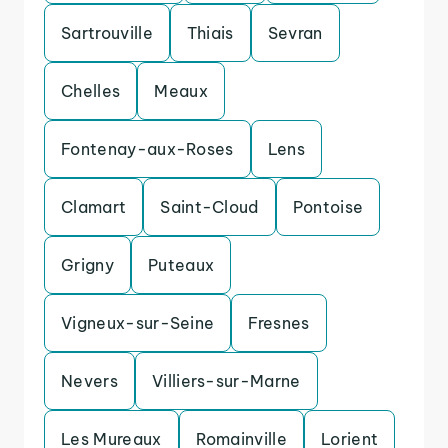
Sartrouville
Thiais
Sevran
Chelles
Meaux
Fontenay-aux-Roses
Lens
Clamart
Saint-Cloud
Pontoise
Grigny
Puteaux
Vigneux-sur-Seine
Fresnes
Nevers
Villiers-sur-Marne
Les Mureaux
Romainville
Lorient