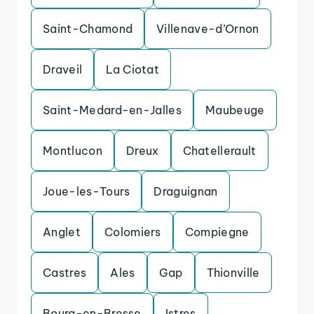
Saint-Chamond
Villenave-d’Ornon
Draveil
La Ciotat
Saint-Medard-en-Jalles
Maubeuge
Montlucon
Dreux
Chatellerault
Joue-les-Tours
Draguignan
Anglet
Colomiers
Compiegne
Castres
Ales
Gap
Thionville
Bourg-en-Bresse
Istres