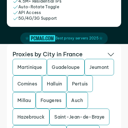
4.5M+ Residential IPs
Auto-Rotate Toggle
API Access
5G/4G/3G Support
Best proxy servers 2025
Proxies by City in France
Martinique
Guadeloupe
Jeumont
Comines
Halluin
Pertuis
Millau
Fougeres
Auch
Hazebrouck
Saint-Jean-de-Braye