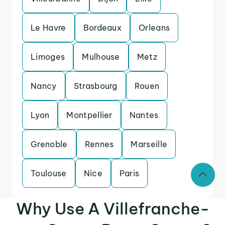
Le Havre
Bordeaux
Orleans
Limoges
Mulhouse
Metz
Nancy
Strasbourg
Rouen
Lyon
Montpellier
Nantes
Grenoble
Rennes
Marseille
Toulouse
Nice
Paris
Why Use A Villefranche-