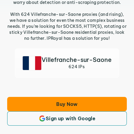
worry about detection or anti-scraping protection.
With 624 Villefranche-sur-Saone proxies (and rising),
we have a solution for even the most complex business
needs. If you’re looking for SOCKS5, HTTP(S), rotating or
sticky Villefranche-sur-Saone residential proxies, look
no further. IPRoyal has a solution for you!
Villefranche-sur-Saone
624 IPs
Buy Now
Sign up with Google