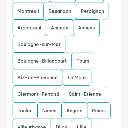
Montreuil
Besancon
Perpignan
Argenteuil
Annecy
Amiens
Boulogne-sur-Mer
Boulogne-Billancourt
Tours
Aix-en-Provence
Le Mans
Clermont-Ferrand
Saint-Etienne
Toulon
Nimes
Angers
Reims
Villeurbanne
Dijon
Lille