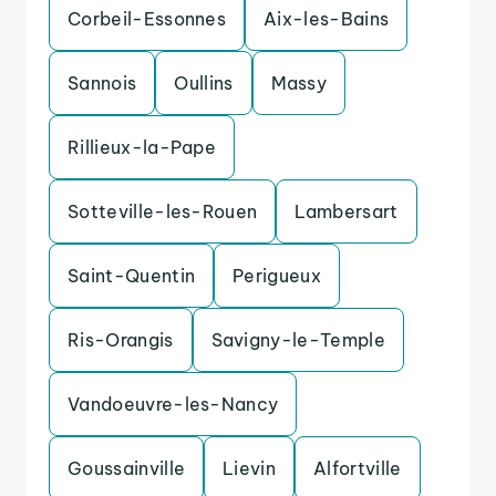
Corbeil-Essonnes
Aix-les-Bains
Sannois
Oullins
Massy
Rillieux-la-Pape
Sotteville-les-Rouen
Lambersart
Saint-Quentin
Perigueux
Ris-Orangis
Savigny-le-Temple
Vandoeuvre-les-Nancy
Goussainville
Lievin
Alfortville