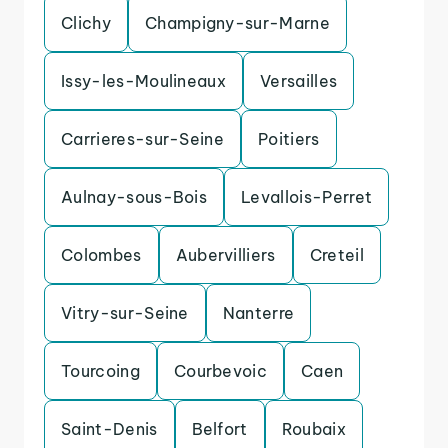
Clichy
Champigny-sur-Marne
Issy-les-Moulineaux
Versailles
Carrieres-sur-Seine
Poitiers
Aulnay-sous-Bois
Levallois-Perret
Colombes
Aubervilliers
Creteil
Vitry-sur-Seine
Nanterre
Tourcoing
Courbevoic
Caen
Saint-Denis
Belfort
Roubaix