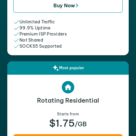
Buy Now
Unlimited Traffic
99.9% Uptime
Premium ISP Providers
Not Shared
SOCKS5 Supported
Most popular
Rotating Residential
Starts from
$1.75
/GB