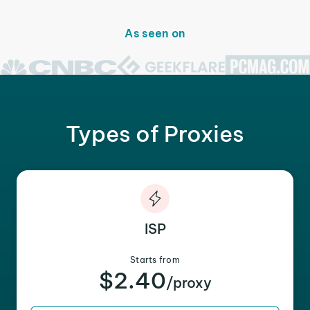
As seen on
Types of Proxies
ISP
Starts from
$2.40
/proxy