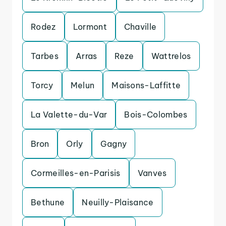
Rodez
Lormont
Chaville
Tarbes
Arras
Reze
Wattrelos
Torcy
Melun
Maisons-Laffitte
La Valette-du-Var
Bois-Colombes
Bron
Orly
Gagny
Cormeilles-en-Parisis
Vanves
Bethune
Neuilly-Plaisance