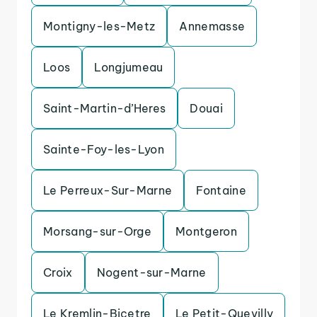
Montigny-les-Metz
Annemasse
Loos
Longjumeau
Saint-Martin-d’Heres
Douai
Sainte-Foy-les-Lyon
Le Perreux-Sur-Marne
Fontaine
Morsang-sur-Orge
Montgeron
Croix
Nogent-sur-Marne
Le Kremlin-Bicetre
Le Petit-Quevilly