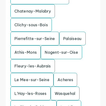
Chatenay-Malabry
Clichy-sous-Bois
Pierrefitte-sur-Seine
Palaiseau
Athis-Mons
Nogent-sur-Oise
Fleury-les-Aubrais
Le Mee-sur-Seine
Acheres
L’Hay-les-Roses
Wasquehal