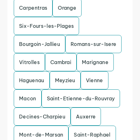
Carpentras
Orange
Six-Fours-les-Plages
Bourgoin-Jallieu
Romans-sur-Isere
Vitrolles
Cambrai
Marignane
Haguenau
Meyzieu
Vienne
Macon
Saint-Etienne-du-Rouvray
Decines-Charpieu
Auxerre
Mont-de-Marsan
Saint-Raphael