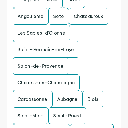
Angouleme
Sete
Chateauroux
Les Sables-d’Olonne
Saint-Germain-en-Laye
Salon-de-Provence
Chalons-en-Champagne
Carcassonne
Aubagne
Blois
Saint-Malo
Saint-Priest