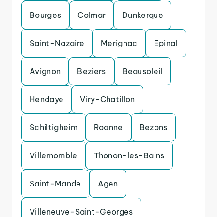
Bourges
Colmar
Dunkerque
Saint-Nazaire
Merignac
Epinal
Avignon
Beziers
Beausoleil
Hendaye
Viry-Chatillon
Schiltigheim
Roanne
Bezons
Villemomble
Thonon-les-Bains
Saint-Mande
Agen
Villeneuve-Saint-Georges