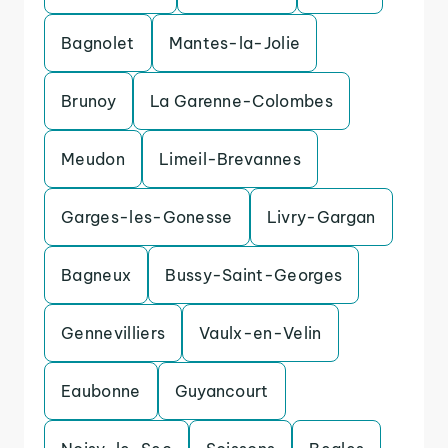
Bagnolet
Mantes-la-Jolie
Brunoy
La Garenne-Colombes
Meudon
Limeil-Brevannes
Garges-les-Gonesse
Livry-Gargan
Bagneux
Bussy-Saint-Georges
Gennevilliers
Vaulx-en-Velin
Eaubonne
Guyancourt