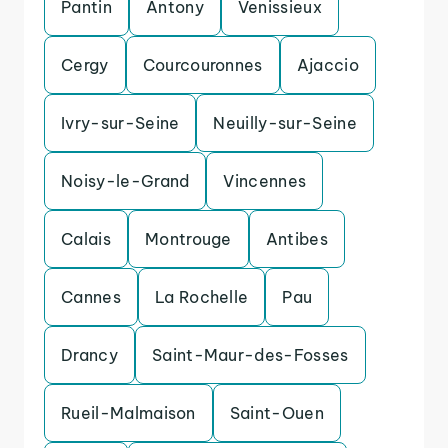
Pantin
Antony
Venissieux
Cergy
Courcouronnes
Ajaccio
Ivry-sur-Seine
Neuilly-sur-Seine
Noisy-le-Grand
Vincennes
Calais
Montrouge
Antibes
Cannes
La Rochelle
Pau
Drancy
Saint-Maur-des-Fosses
Rueil-Malmaison
Saint-Ouen