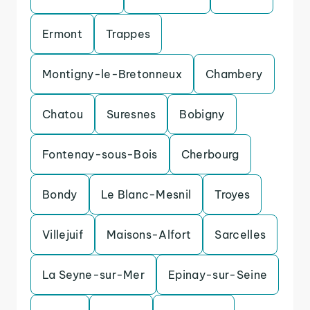
Ermont
Trappes
Montigny-le-Bretonneux
Chambery
Chatou
Suresnes
Bobigny
Fontenay-sous-Bois
Cherbourg
Bondy
Le Blanc-Mesnil
Troyes
Villejuif
Maisons-Alfort
Sarcelles
La Seyne-sur-Mer
Epinay-sur-Seine