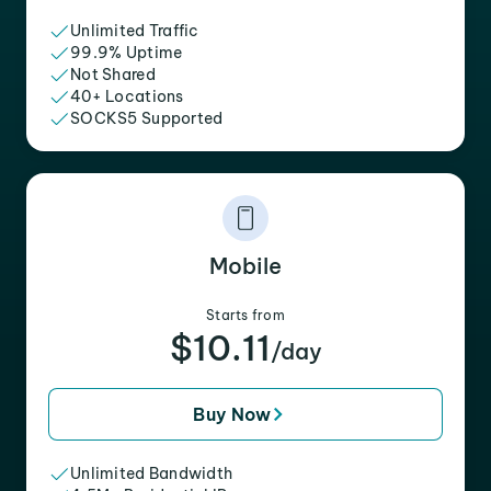
Unlimited Traffic
99.9% Uptime
Not Shared
40+ Locations
SOCKS5 Supported
Mobile
Starts from
$10.11
/day
Buy Now
Unlimited Bandwidth