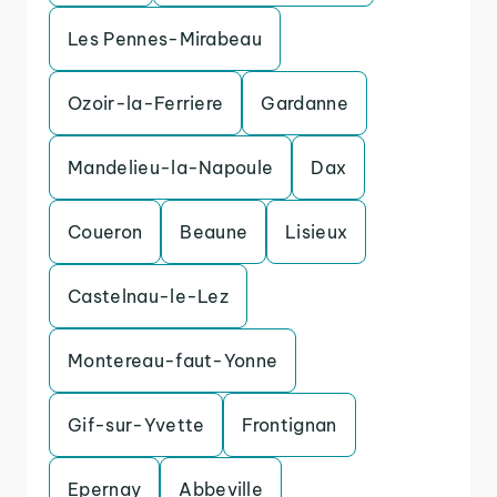
Les Pennes-Mirabeau
Ozoir-la-Ferriere
Gardanne
Mandelieu-la-Napoule
Dax
Coueron
Beaune
Lisieux
Castelnau-le-Lez
Montereau-faut-Yonne
Gif-sur-Yvette
Frontignan
Epernay
Abbeville