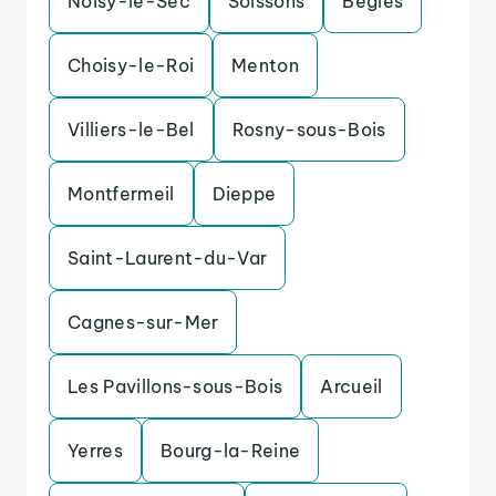
Noisy-le-Sec
Soissons
Begles
Choisy-le-Roi
Menton
Villiers-le-Bel
Rosny-sous-Bois
Montfermeil
Dieppe
Saint-Laurent-du-Var
Cagnes-sur-Mer
Les Pavillons-sous-Bois
Arcueil
Yerres
Bourg-la-Reine