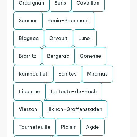
Gradignan
Sens
Cavaillon
Saumur
Henin-Beaumont
Blagnac
Orvault
Lunel
Biarritz
Bergerac
Gonesse
Rambouillet
Saintes
Miramas
Libourne
La Teste-de-Buch
Vierzon
Illkirch-Graffenstaden
Tournefeuille
Plaisir
Agde