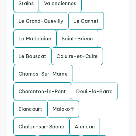
Stains
Valenciennes
Le Grand-Quevilly
Le Cannet
La Madeleine
Saint-Brieuc
Le Bouscat
Caluire-et-Cuire
Champs-Sur-Marne
Charenton-le-Pont
Deuil-la-Barre
Elancourt
Malakoff
Chalon-sur-Saone
Alencon