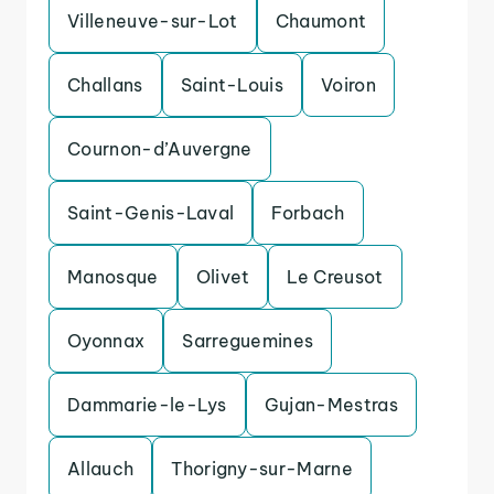
Villeneuve-sur-Lot
Chaumont
Challans
Saint-Louis
Voiron
Cournon-d’Auvergne
Saint-Genis-Laval
Forbach
Manosque
Olivet
Le Creusot
Oyonnax
Sarreguemines
Dammarie-le-Lys
Gujan-Mestras
Allauch
Thorigny-sur-Marne