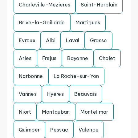
Charleville-Mezieres
Saint-Herblain
Brive-la-Gaillarde
Martigues
Evreux
Albi
Laval
Grasse
Arles
Frejus
Bayonne
Cholet
Narbonne
La Roche-sur-Yon
Vannes
Hyeres
Beauvais
Niort
Montauban
Montelimar
Quimper
Pessac
Valence