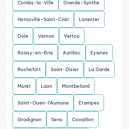
Combs-la-Ville
Grande-Synthe
Herouville-Saint-Clair
Lanester
Dole
Vernon
Vertou
Roissy-en-Brie
Aurillac
Eysines
Rochefort
Saint-Dizier
La Garde
Muret
Laon
Montbeliard
Saint-Ouen-l’Aumone
Etampes
Gradignan
Sens
Cavaillon