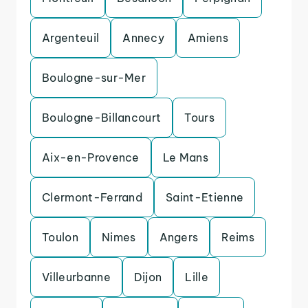
Argenteuil
Annecy
Amiens
Boulogne-sur-Mer
Boulogne-Billancourt
Tours
Aix-en-Provence
Le Mans
Clermont-Ferrand
Saint-Etienne
Toulon
Nimes
Angers
Reims
Villeurbanne
Dijon
Lille