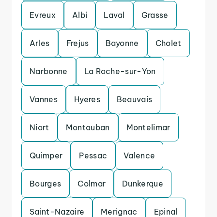
Evreux
Albi
Laval
Grasse
Arles
Frejus
Bayonne
Cholet
Narbonne
La Roche-sur-Yon
Vannes
Hyeres
Beauvais
Niort
Montauban
Montelimar
Quimper
Pessac
Valence
Bourges
Colmar
Dunkerque
Saint-Nazaire
Merignac
Epinal