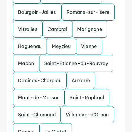
Bourgoin-Jallieu
Romans-sur-Isere
Vitrolles
Cambrai
Marignane
Haguenau
Meyzieu
Vienne
Macon
Saint-Etienne-du-Rouvray
Decines-Charpieu
Auxerre
Mont-de-Marsan
Saint-Raphael
Saint-Chamond
Villenave-d’Ornon
Draveil
La Ciotat