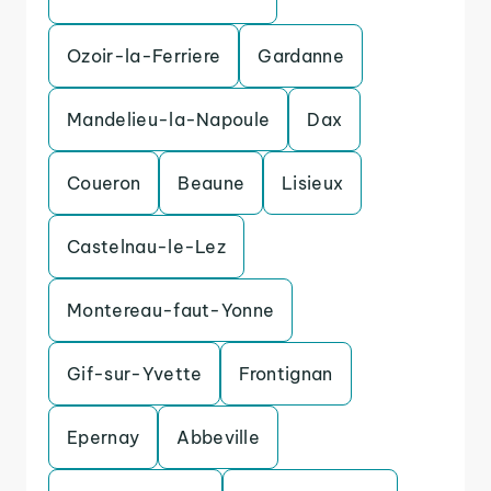
Ozoir-la-Ferriere
Gardanne
Mandelieu-la-Napoule
Dax
Coueron
Beaune
Lisieux
Castelnau-le-Lez
Montereau-faut-Yonne
Gif-sur-Yvette
Frontignan
Epernay
Abbeville