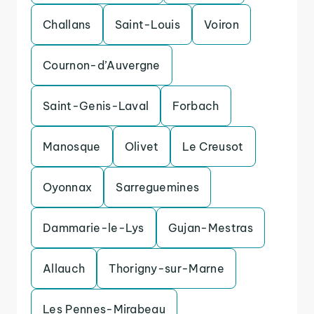
Challans
Saint-Louis
Voiron
Cournon-d’Auvergne
Saint-Genis-Laval
Forbach
Manosque
Olivet
Le Creusot
Oyonnax
Sarreguemines
Dammarie-le-Lys
Gujan-Mestras
Allauch
Thorigny-sur-Marne
Les Pennes-Mirabeau