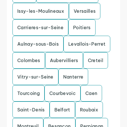
Issy-les-Moulineaux
Versailles
Carrieres-sur-Seine
Poitiers
Aulnay-sous-Bois
Levallois-Perret
Colombes
Aubervilliers
Creteil
Vitry-sur-Seine
Nanterre
Tourcoing
Courbevoic
Caen
Saint-Denis
Belfort
Roubaix
Montreuil
Besancon
Perpignan