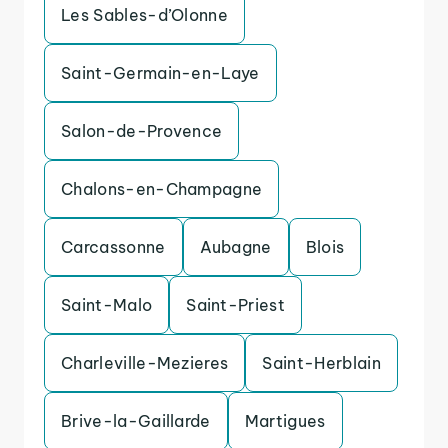
Les Sables-d’Olonne
Saint-Germain-en-Laye
Salon-de-Provence
Chalons-en-Champagne
Carcassonne
Aubagne
Blois
Saint-Malo
Saint-Priest
Charleville-Mezieres
Saint-Herblain
Brive-la-Gaillarde
Martigues