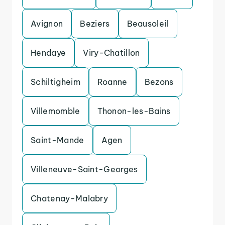
Avignon
Beziers
Beausoleil
Hendaye
Viry-Chatillon
Schiltigheim
Roanne
Bezons
Villemomble
Thonon-les-Bains
Saint-Mande
Agen
Villeneuve-Saint-Georges
Chatenay-Malabry