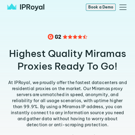
Book a Demo
Highest Quality Miramas
Proxies Ready To Go!
At IPRoyal, we proudly offer the fastest datacenters and
residential proxies on the market. Our Miramas proxy
servers are unmatched in speed, anonymity, and
reliability for all usage scenarios, with uptime higher
than 99.9%. By using a Miramas IP address, you can
instantly connect to any information source you need
and gather data without having to worry about
detection or anti-scraping protection.