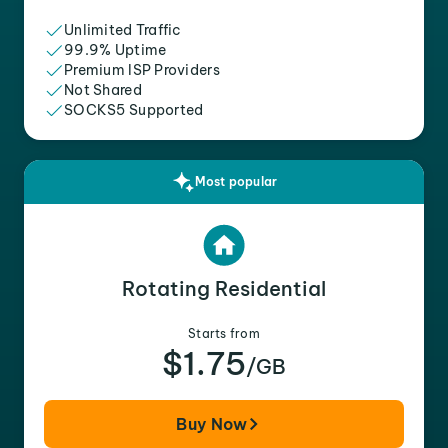
Unlimited Traffic
99.9% Uptime
Premium ISP Providers
Not Shared
SOCKS5 Supported
Most popular
Rotating Residential
Starts from
$1.75
/GB
Buy Now