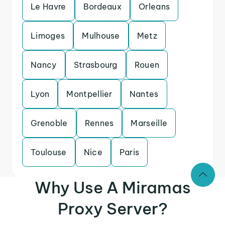
Le Havre
Bordeaux
Orleans
Limoges
Mulhouse
Metz
Nancy
Strasbourg
Rouen
Lyon
Montpellier
Nantes
Grenoble
Rennes
Marseille
Toulouse
Nice
Paris
Why Use A Miramas
Proxy Server?