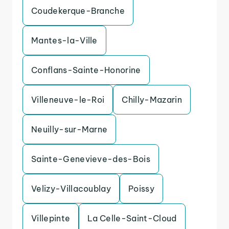
Coudekerque-Branche
Mantes-la-Ville
Conflans-Sainte-Honorine
Villeneuve-le-Roi
Chilly-Mazarin
Neuilly-sur-Marne
Sainte-Genevieve-des-Bois
Velizy-Villacoublay
Poissy
Villepinte
La Celle-Saint-Cloud