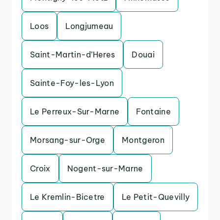
Loos
Longjumeau
Saint-Martin-d’Heres
Douai
Sainte-Foy-les-Lyon
Le Perreux-Sur-Marne
Fontaine
Morsang-sur-Orge
Montgeron
Croix
Nogent-sur-Marne
Le Kremlin-Bicetre
Le Petit-Quevilly