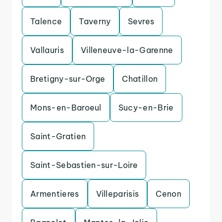
Talence
Taverny
Sevres
Vallauris
Villeneuve-la-Garenne
Bretigny-sur-Orge
Chatillon
Mons-en-Baroeul
Sucy-en-Brie
Saint-Gratien
Saint-Sebastien-sur-Loire
Armentieres
Villeparisis
Cenon