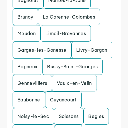
Bagnolet
Mantes-la-Jolie
Brunoy
La Garenne-Colombes
Meudon
Limeil-Brevannes
Garges-les-Gonesse
Livry-Gargan
Bagneux
Bussy-Saint-Georges
Gennevilliers
Vaulx-en-Velin
Eaubonne
Guyancourt
Noisy-le-Sec
Soissons
Begles