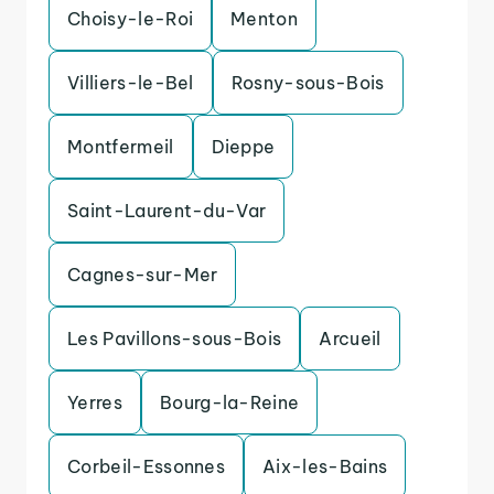
Choisy-le-Roi
Menton
Villiers-le-Bel
Rosny-sous-Bois
Montfermeil
Dieppe
Saint-Laurent-du-Var
Cagnes-sur-Mer
Les Pavillons-sous-Bois
Arcueil
Yerres
Bourg-la-Reine
Corbeil-Essonnes
Aix-les-Bains