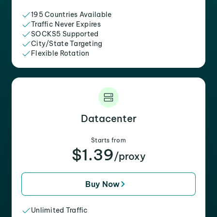
195 Countries Available
Traffic Never Expires
SOCKS5 Supported
City/State Targeting
Flexible Rotation
Datacenter
Starts from
$1.39
/proxy
Buy Now
Unlimited Traffic