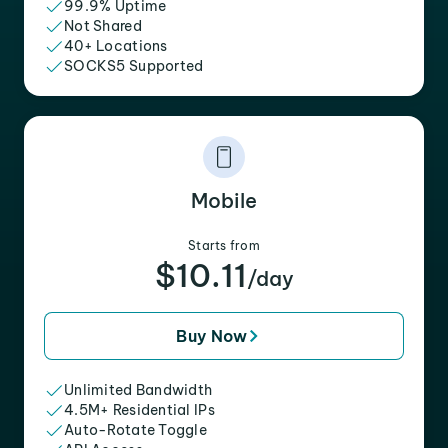
99.9% Uptime
Not Shared
40+ Locations
SOCKS5 Supported
Mobile
Starts from
$10.11
/day
Buy Now
Unlimited Bandwidth
4.5M+ Residential IPs
Auto-Rotate Toggle