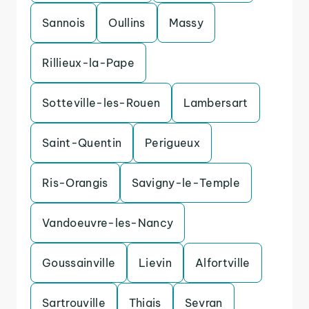
Sannois
Oullins
Massy
Rillieux-la-Pape
Sotteville-les-Rouen
Lambersart
Saint-Quentin
Perigueux
Ris-Orangis
Savigny-le-Temple
Vandoeuvre-les-Nancy
Goussainville
Lievin
Alfortville
Sartrouville
Thiais
Sevran