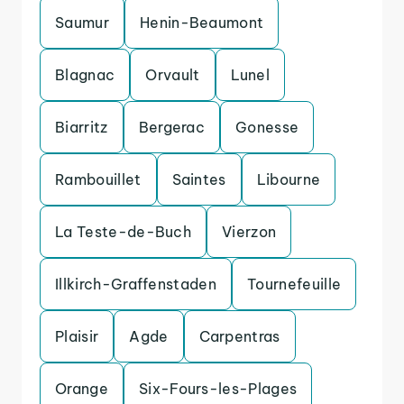
Saumur
Henin-Beaumont
Blagnac
Orvault
Lunel
Biarritz
Bergerac
Gonesse
Rambouillet
Saintes
Libourne
La Teste-de-Buch
Vierzon
Illkirch-Graffenstaden
Tournefeuille
Plaisir
Agde
Carpentras
Orange
Six-Fours-les-Plages