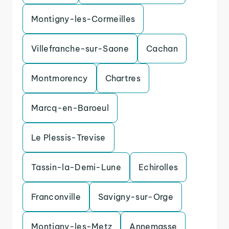
Montigny-les-Cormeilles
Villefranche-sur-Saone
Cachan
Montmorency
Chartres
Marcq-en-Baroeul
Le Plessis-Trevise
Tassin-la-Demi-Lune
Echirolles
Franconville
Savigny-sur-Orge
Montigny-les-Metz
Annemasse