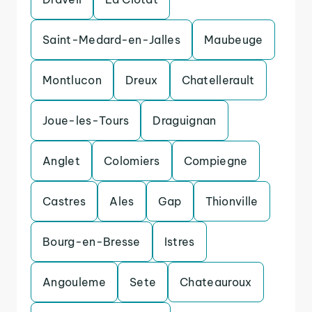
Saint-Medard-en-Jalles
Maubeuge
Montlucon
Dreux
Chatellerault
Joue-les-Tours
Draguignan
Anglet
Colomiers
Compiegne
Castres
Ales
Gap
Thionville
Bourg-en-Bresse
Istres
Angouleme
Sete
Chateauroux