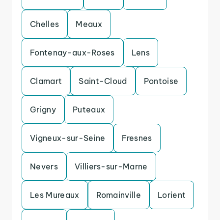
Chelles
Meaux
Fontenay-aux-Roses
Lens
Clamart
Saint-Cloud
Pontoise
Grigny
Puteaux
Vigneux-sur-Seine
Fresnes
Nevers
Villiers-sur-Marne
Les Mureaux
Romainville
Lorient