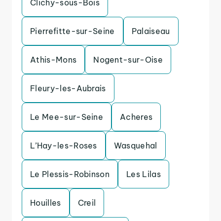
Clichy-sous-Bois
Pierrefitte-sur-Seine
Palaiseau
Athis-Mons
Nogent-sur-Oise
Fleury-les-Aubrais
Le Mee-sur-Seine
Acheres
L’Hay-les-Roses
Wasquehal
Le Plessis-Robinson
Les Lilas
Houilles
Creil