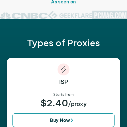
As seen on
Types of Proxies
ISP
Starts from
$2.40
/proxy
Buy Now