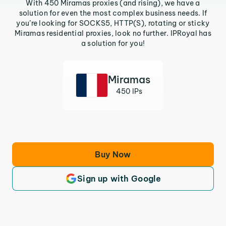
With 450 Miramas proxies (and rising), we have a
solution for even the most complex business needs. If
you’re looking for SOCKS5, HTTP(S), rotating or sticky
Miramas residential proxies, look no further. IPRoyal has
a solution for you!
Miramas
450 IPs
Buy Now
Sign up with Google