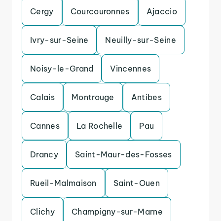
Cergy
Courcouronnes
Ajaccio
Ivry-sur-Seine
Neuilly-sur-Seine
Noisy-le-Grand
Vincennes
Calais
Montrouge
Antibes
Cannes
La Rochelle
Pau
Drancy
Saint-Maur-des-Fosses
Rueil-Malmaison
Saint-Ouen
Clichy
Champigny-sur-Marne