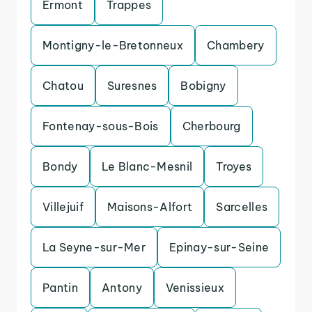
Ermont
Trappes
Montigny-le-Bretonneux
Chambery
Chatou
Suresnes
Bobigny
Fontenay-sous-Bois
Cherbourg
Bondy
Le Blanc-Mesnil
Troyes
Villejuif
Maisons-Alfort
Sarcelles
La Seyne-sur-Mer
Epinay-sur-Seine
Pantin
Antony
Venissieux