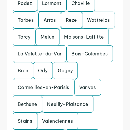
Rodez
Lormont
Chaville
Tarbes
Arras
Reze
Wattrelos
Torcy
Melun
Maisons-Laffitte
La Valette-du-Var
Bois-Colombes
Bron
Orly
Gagny
Cormeilles-en-Parisis
Vanves
Bethune
Neuilly-Plaisance
Stains
Valenciennes