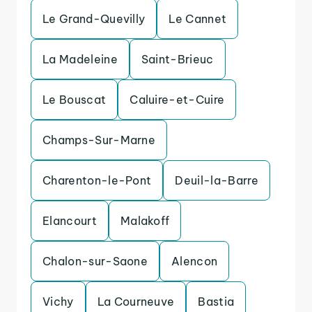
Le Grand-Quevilly
Le Cannet
La Madeleine
Saint-Brieuc
Le Bouscat
Caluire-et-Cuire
Champs-Sur-Marne
Charenton-le-Pont
Deuil-la-Barre
Elancourt
Malakoff
Chalon-sur-Saone
Alencon
Vichy
La Courneuve
Bastia