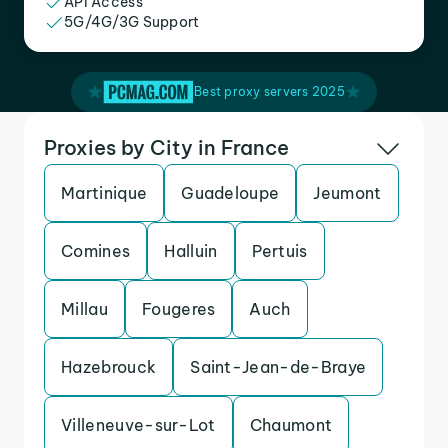
API Access
5G/4G/3G Support
Best proxy servers 2025
Proxies by City in France
Martinique
Guadeloupe
Jeumont
Comines
Halluin
Pertuis
Millau
Fougeres
Auch
Hazebrouck
Saint-Jean-de-Braye
Villeneuve-sur-Lot
Chaumont