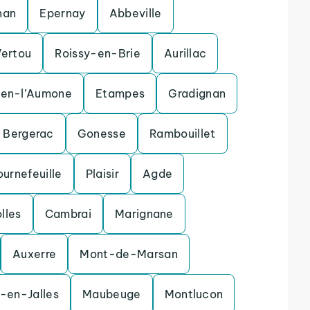
nan
Epernay
Abbeville
Vertou
Roissy-en-Brie
Aurillac
uen-l’Aumone
Etampes
Gradignan
Bergerac
Gonesse
Rambouillet
ournefeuille
Plaisir
Agde
olles
Cambrai
Marignane
Auxerre
Mont-de-Marsan
-en-Jalles
Maubeuge
Montlucon