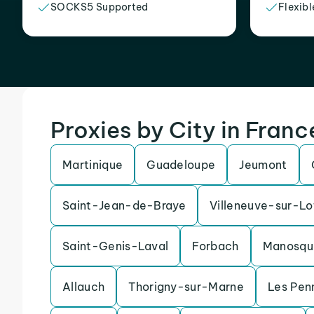
SOCKS5 Supported
Flexibl
Proxies by City in Franc
Martinique
Guadeloupe
Jeumont
Saint-Jean-de-Braye
Villeneuve-sur-Lo
Saint-Genis-Laval
Forbach
Manosqu
Allauch
Thorigny-sur-Marne
Les Pen