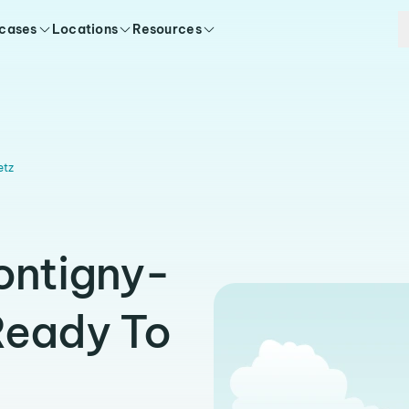
 cases
Locations
Resources
etz
ontigny-
Ready To