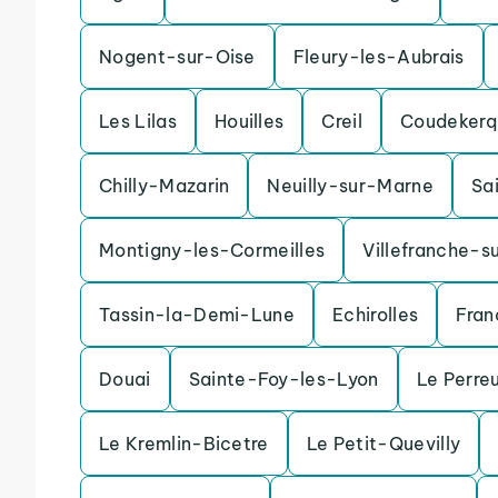
Nogent-sur-Oise
Fleury-les-Aubrais
Les Lilas
Houilles
Creil
Coudekerq
Chilly-Mazarin
Neuilly-sur-Marne
Sa
Montigny-les-Cormeilles
Villefranche-s
Tassin-la-Demi-Lune
Echirolles
Fran
Douai
Sainte-Foy-les-Lyon
Le Perre
Le Kremlin-Bicetre
Le Petit-Quevilly