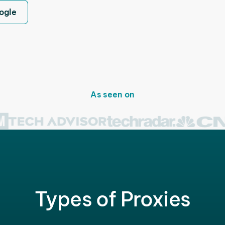
ogle
As seen on
Types of Proxies