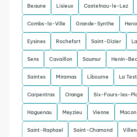
Beaune
Lisieux
Castelnau-le-Lez
Combs-la-Ville
Grande-Synthe
Hero
Eysines
Rochefort
Saint-Dizier
L
Sens
Cavaillon
Saumur
Henin-Be
Saintes
Miramas
Libourne
La Tes
Carpentras
Orange
Six-Fours-les-Pl
Haguenau
Meyzieu
Vienne
Macon
Saint-Raphael
Saint-Chamond
Ville