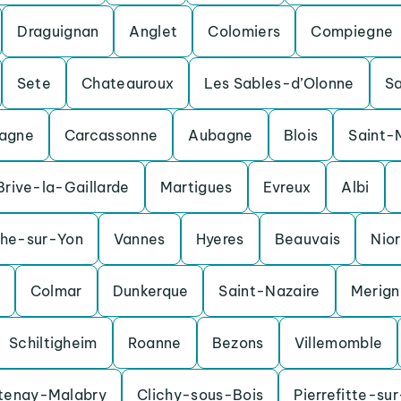
Draguignan
Anglet
Colomiers
Compiegne
Sete
Chateauroux
Les Sables-d’Olonne
S
agne
Carcassonne
Aubagne
Blois
Saint-
Brive-la-Gaillarde
Martigues
Evreux
Albi
che-sur-Yon
Vannes
Hyeres
Beauvais
Nior
Colmar
Dunkerque
Saint-Nazaire
Merig
Schiltigheim
Roanne
Bezons
Villemomble
tenay-Malabry
Clichy-sous-Bois
Pierrefitte-su