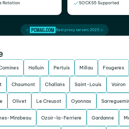
e Rotation
SOCKS5 Supported
Best proxy servers 2025
e
Comines
Halluin
Pertuis
Millau
Fougeres
t
Chaumont
Challans
Saint-Louis
Voiron
e
Olivet
Le Creusot
Oyonnax
Sarreguemi
nes-Mirabeau
Ozoir-la-Ferriere
Gardanne
M