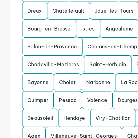
Dreux
Chatellerault
Joue-les-Tours
Bourg-en-Bresse
Istres
Angouleme
Salon-de-Provence
Chalons-en-Champ
Charleville-Mezieres
Saint-Herblain
Bayonne
Cholet
Narbonne
La Ro
Quimper
Pessac
Valence
Bourges
Beausoleil
Hendaye
Viry-Chatillon
Agen
Villeneuve-Saint-Georges
Cha