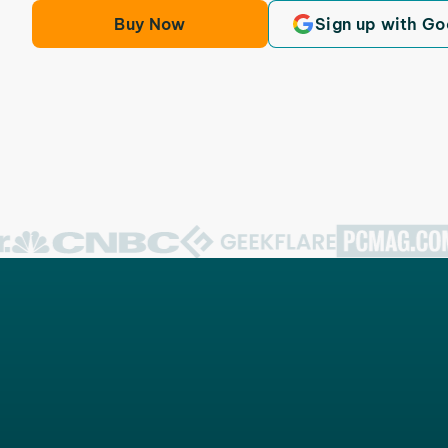
Buy Now
Sign up with Go