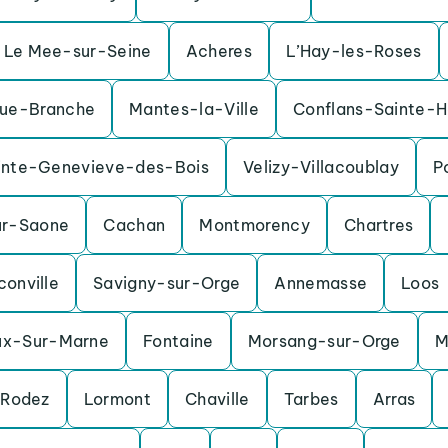
Le Mee-sur-Seine
Acheres
L’Hay-les-Roses
ue-Branche
Mantes-la-Ville
Conflans-Sainte-H
inte-Genevieve-des-Bois
Velizy-Villacoublay
P
ur-Saone
Cachan
Montmorency
Chartres
conville
Savigny-sur-Orge
Annemasse
Loos
ux-Sur-Marne
Fontaine
Morsang-sur-Orge
M
Rodez
Lormont
Chaville
Tarbes
Arras