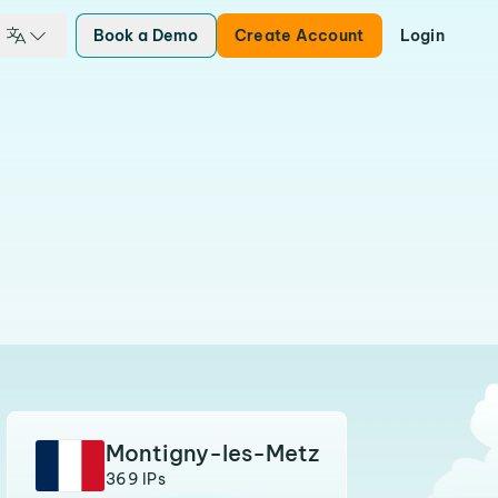
Book a Demo
Create Account
Login
Montigny-les-Metz
369 IPs