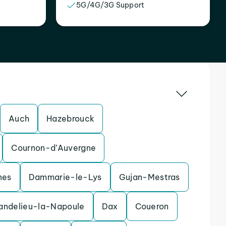
5G/4G/3G Support
Auch
Hazebrouck
Cournon-d’Auvergne
nes
Dammarie-le-Lys
Gujan-Mestras
andelieu-la-Napoule
Dax
Coueron