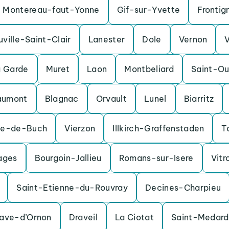
Montereau-faut-Yonne
Gif-sur-Yvette
Frontig
uville-Saint-Clair
Lanester
Dole
Vernon
a Garde
Muret
Laon
Montbeliard
Saint-O
aumont
Blagnac
Orvault
Lunel
Biarritz
te-de-Buch
Vierzon
Illkirch-Graffenstaden
T
ages
Bourgoin-Jallieu
Romans-sur-Isere
Vitr
Saint-Etienne-du-Rouvray
Decines-Charpieu
nave-d’Ornon
Draveil
La Ciotat
Saint-Medard