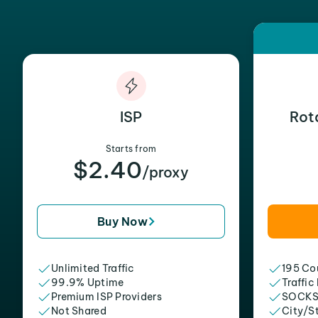
ISP
Rot
Starts from
$2.40
/proxy
Buy Now
Unlimited Traffic
195 Cou
99.9% Uptime
Traffic
Premium ISP Providers
SOCKS
Not Shared
City/S