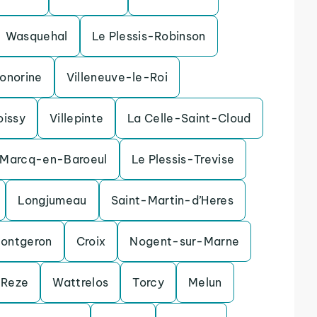
Wasquehal
Le Plessis-Robinson
onorine
Villeneuve-le-Roi
oissy
Villepinte
La Celle-Saint-Cloud
Marcq-en-Baroeul
Le Plessis-Trevise
Longjumeau
Saint-Martin-d’Heres
ontgeron
Croix
Nogent-sur-Marne
Reze
Wattrelos
Torcy
Melun