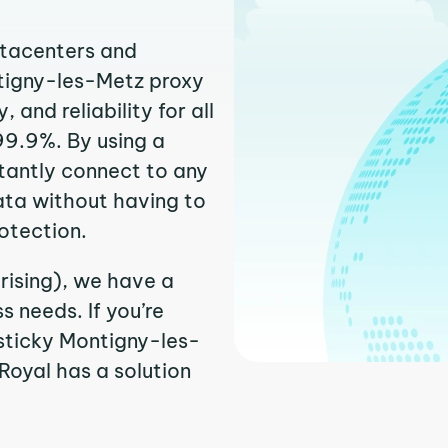
atacenters and
ntigny-les-Metz proxy
and reliability for all
99.9%. By using a
tantly connect to any
ata without having to
otection.
rising), we have a
 needs. If you’re
sticky Montigny-les-
PRoyal has a solution