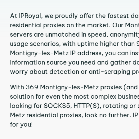
At IPRoyal, we proudly offer the fastest d
residential proxies on the market. Our Mo
servers are unmatched in speed, anonymity, 
usage scenarios, with uptime higher than 
Montigny-les-Metz IP address, you can ins
information source you need and gather d
worry about detection or anti-scraping pr
With 369 Montigny-les-Metz proxies (and 
solution for even the most complex business
looking for SOCKS5, HTTP(S), rotating or 
Metz residential proxies, look no further. I
for you!