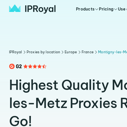
Products
Pricing
Use
IPRoyal
Proxies by location
Europe
France
Montigny-les-M
Highest Quality M
les-Metz Proxies 
Go!