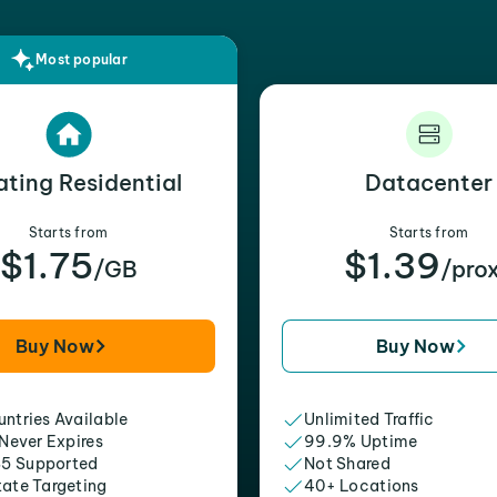
Most popular
ating Residential
Datacenter
Starts from
Starts from
$1.75
$1.39
/GB
/pro
Buy Now
Buy Now
ntries Available
Unlimited Traffic
 Never Expires
99.9% Uptime
5 Supported
Not Shared
tate Targeting
40+ Locations