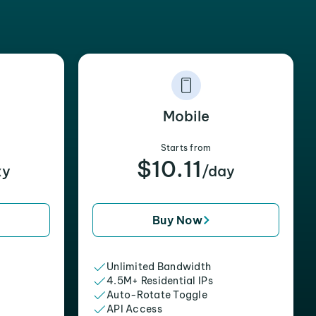
Mobile
Starts from
$10.11
xy
/day
Buy Now
Unlimited Bandwidth
4.5M+ Residential IPs
Auto-Rotate Toggle
API Access