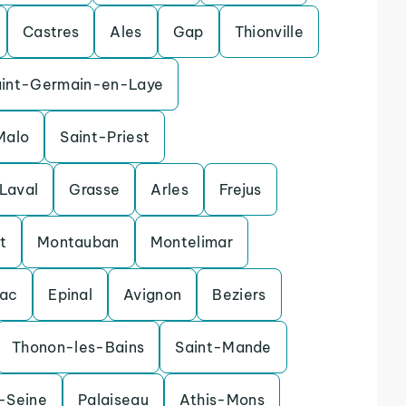
Castres
Ales
Gap
Thionville
aint-Germain-en-Laye
Malo
Saint-Priest
Laval
Grasse
Arles
Frejus
t
Montauban
Montelimar
nac
Epinal
Avignon
Beziers
Thonon-les-Bains
Saint-Mande
r-Seine
Palaiseau
Athis-Mons