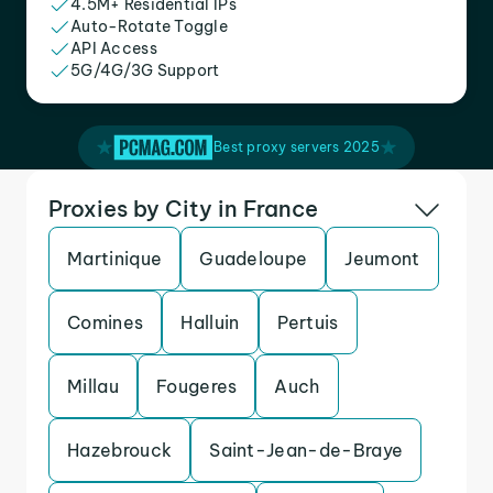
4.5M+ Residential IPs
Auto-Rotate Toggle
API Access
5G/4G/3G Support
Best proxy servers 2025
Proxies by City in France
Martinique
Guadeloupe
Jeumont
Comines
Halluin
Pertuis
Millau
Fougeres
Auch
Hazebrouck
Saint-Jean-de-Braye