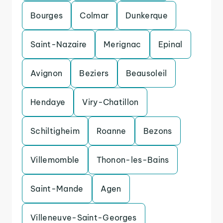
Bourges
Colmar
Dunkerque
Saint-Nazaire
Merignac
Epinal
Avignon
Beziers
Beausoleil
Hendaye
Viry-Chatillon
Schiltigheim
Roanne
Bezons
Villemomble
Thonon-les-Bains
Saint-Mande
Agen
Villeneuve-Saint-Georges