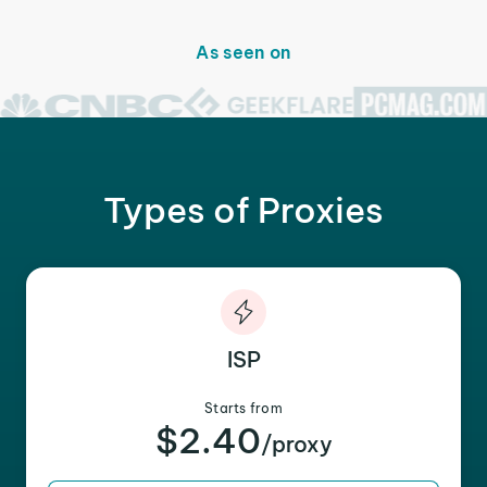
As seen on
Types of Proxies
ISP
Starts from
$2.40
/proxy