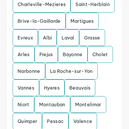
Charleville-Mezieres
Saint-Herblain
Brive-la-Gaillarde
Martigues
Evreux
Albi
Laval
Grasse
Arles
Frejus
Bayonne
Cholet
Narbonne
La Roche-sur-Yon
Vannes
Hyeres
Beauvais
Niort
Montauban
Montelimar
Quimper
Pessac
Valence