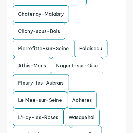
Chatenay-Malabry
Clichy-sous-Bois
Pierrefitte-sur-Seine
Palaiseau
Athis-Mons
Nogent-sur-Oise
Fleury-les-Aubrais
Le Mee-sur-Seine
Acheres
L’Hay-les-Roses
Wasquehal