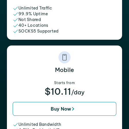
Unlimited Traffic
99.9% Uptime
Not Shared
40+ Locations
SOCKS5 Supported
Mobile
Starts from
$10.11
/day
Buy Now
Unlimited Bandwidth