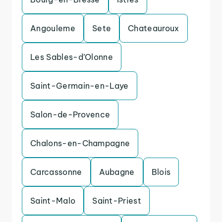
Angouleme
Sete
Chateauroux
Les Sables-d’Olonne
Saint-Germain-en-Laye
Salon-de-Provence
Chalons-en-Champagne
Carcassonne
Aubagne
Blois
Saint-Malo
Saint-Priest