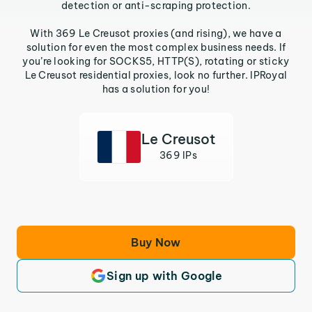
detection or anti-scraping protection.
With 369 Le Creusot proxies (and rising), we have a
solution for even the most complex business needs. If
you’re looking for SOCKS5, HTTP(S), rotating or sticky
Le Creusot residential proxies, look no further. IPRoyal
has a solution for you!
Le Creusot
369 IPs
Buy Now
Sign up with Google