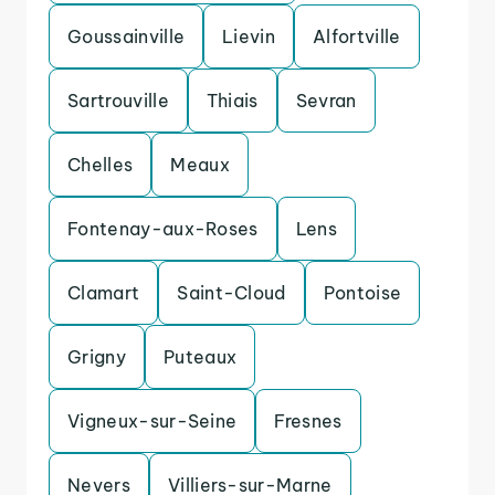
Goussainville
Lievin
Alfortville
Sartrouville
Thiais
Sevran
Chelles
Meaux
Fontenay-aux-Roses
Lens
Clamart
Saint-Cloud
Pontoise
Grigny
Puteaux
Vigneux-sur-Seine
Fresnes
Nevers
Villiers-sur-Marne