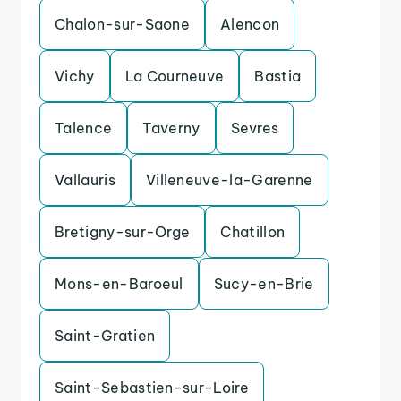
Chalon-sur-Saone
Alencon
Vichy
La Courneuve
Bastia
Talence
Taverny
Sevres
Vallauris
Villeneuve-la-Garenne
Bretigny-sur-Orge
Chatillon
Mons-en-Baroeul
Sucy-en-Brie
Saint-Gratien
Saint-Sebastien-sur-Loire