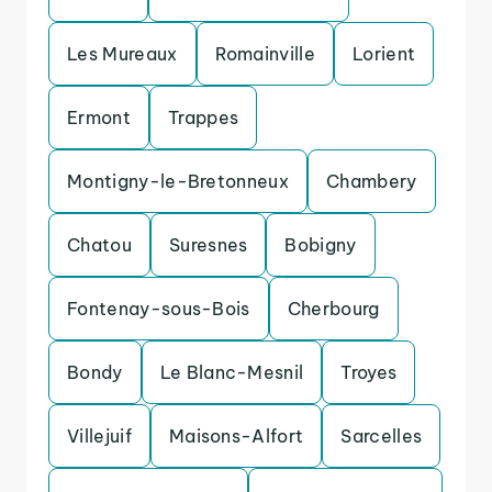
Les Mureaux
Romainville
Lorient
Ermont
Trappes
Montigny-le-Bretonneux
Chambery
Chatou
Suresnes
Bobigny
Fontenay-sous-Bois
Cherbourg
Bondy
Le Blanc-Mesnil
Troyes
Villejuif
Maisons-Alfort
Sarcelles