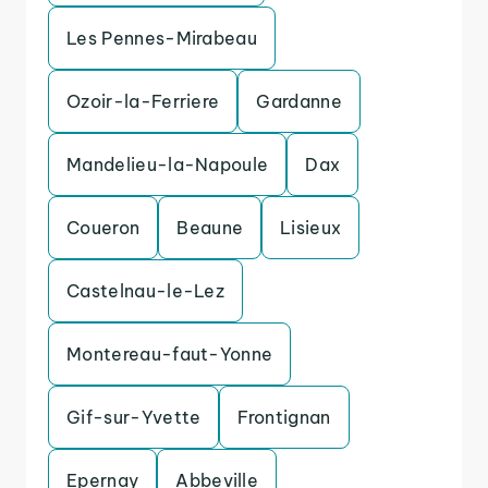
Les Pennes-Mirabeau
Ozoir-la-Ferriere
Gardanne
Mandelieu-la-Napoule
Dax
Coueron
Beaune
Lisieux
Castelnau-le-Lez
Montereau-faut-Yonne
Gif-sur-Yvette
Frontignan
Epernay
Abbeville