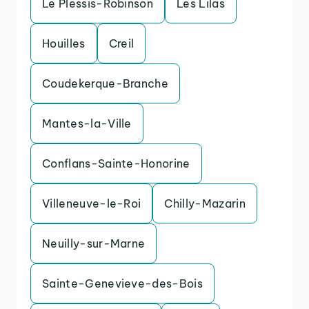
Le Plessis-Robinson
Les Lilas
Houilles
Creil
Coudekerque-Branche
Mantes-la-Ville
Conflans-Sainte-Honorine
Villeneuve-le-Roi
Chilly-Mazarin
Neuilly-sur-Marne
Sainte-Genevieve-des-Bois