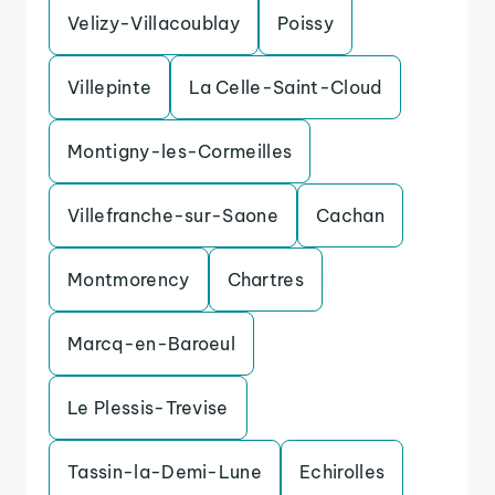
Velizy-Villacoublay
Poissy
Villepinte
La Celle-Saint-Cloud
Montigny-les-Cormeilles
Villefranche-sur-Saone
Cachan
Montmorency
Chartres
Marcq-en-Baroeul
Le Plessis-Trevise
Tassin-la-Demi-Lune
Echirolles