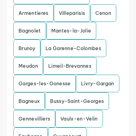
Armentieres
Villeparisis
Cenon
Bagnolet
Mantes-la-Jolie
Brunoy
La Garenne-Colombes
Meudon
Limeil-Brevannes
Garges-les-Gonesse
Livry-Gargan
Bagneux
Bussy-Saint-Georges
Gennevilliers
Vaulx-en-Velin