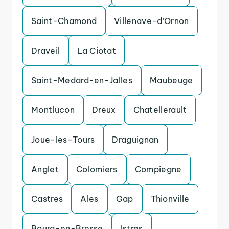
Saint-Chamond
Villenave-d’Ornon
Draveil
La Ciotat
Saint-Medard-en-Jalles
Maubeuge
Montlucon
Dreux
Chatellerault
Joue-les-Tours
Draguignan
Anglet
Colomiers
Compiegne
Castres
Ales
Gap
Thionville
Bourg-en-Bresse
Istres