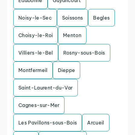
Eaubonne
Guyancourt
Noisy-le-Sec
Soissons
Begles
Choisy-le-Roi
Menton
Villiers-le-Bel
Rosny-sous-Bois
Montfermeil
Dieppe
Saint-Laurent-du-Var
Cagnes-sur-Mer
Les Pavillons-sous-Bois
Arcueil