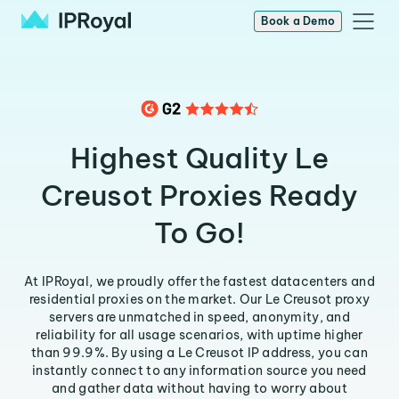
Book a Demo
Highest Quality Le
Creusot Proxies Ready
To Go!
At IPRoyal, we proudly offer the fastest datacenters and
residential proxies on the market. Our Le Creusot proxy
servers are unmatched in speed, anonymity, and
reliability for all usage scenarios, with uptime higher
than 99.9%. By using a Le Creusot IP address, you can
instantly connect to any information source you need
and gather data without having to worry about