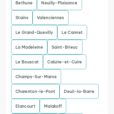
Bethune
Neuilly-Plaisance
Stains
Valenciennes
Le Grand-Quevilly
Le Cannet
La Madeleine
Saint-Brieuc
Le Bouscat
Caluire-et-Cuire
Champs-Sur-Marne
Charenton-le-Pont
Deuil-la-Barre
Elancourt
Malakoff