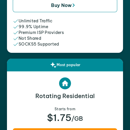
Buy Now
Unlimited Traffic
99.9% Uptime
Premium ISP Providers
Not Shared
SOCKS5 Supported
Most popular
Rotating Residential
Starts from
$1.75
/GB