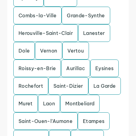
Combs-la-Ville
Grande-Synthe
Herouville-Saint-Clair
Lanester
Dole
Vernon
Vertou
Roissy-en-Brie
Aurillac
Eysines
Rochefort
Saint-Dizier
La Garde
Muret
Laon
Montbeliard
Saint-Ouen-l’Aumone
Etampes