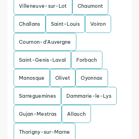
Villeneuve-sur-Lot
Chaumont
Challans
Saint-Louis
Voiron
Cournon-d’Auvergne
Saint-Genis-Laval
Forbach
Manosque
Olivet
Oyonnax
Sarreguemines
Dammarie-le-Lys
Gujan-Mestras
Allauch
Thorigny-sur-Marne