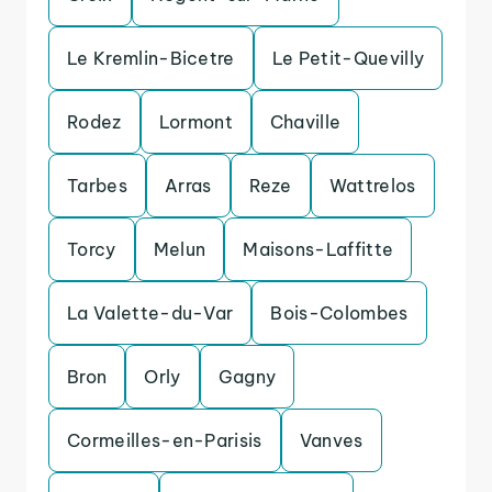
Le Kremlin-Bicetre
Le Petit-Quevilly
Rodez
Lormont
Chaville
Tarbes
Arras
Reze
Wattrelos
Torcy
Melun
Maisons-Laffitte
La Valette-du-Var
Bois-Colombes
Bron
Orly
Gagny
Cormeilles-en-Parisis
Vanves