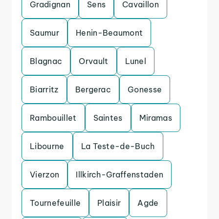
Gradignan
Sens
Cavaillon
Saumur
Henin-Beaumont
Blagnac
Orvault
Lunel
Biarritz
Bergerac
Gonesse
Rambouillet
Saintes
Miramas
Libourne
La Teste-de-Buch
Vierzon
Illkirch-Graffenstaden
Tournefeuille
Plaisir
Agde