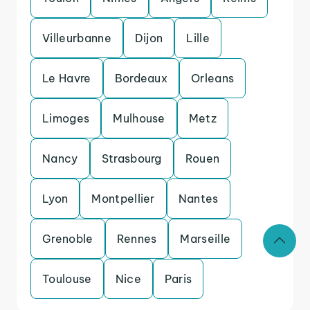
Villeurbanne
Dijon
Lille
Le Havre
Bordeaux
Orleans
Limoges
Mulhouse
Metz
Nancy
Strasbourg
Rouen
Lyon
Montpellier
Nantes
Grenoble
Rennes
Marseille
Toulouse
Nice
Paris