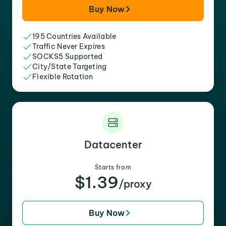
Buy Now
195 Countries Available
Traffic Never Expires
SOCKS5 Supported
City/State Targeting
Flexible Rotation
Datacenter
Starts from
$1.39
/proxy
Buy Now