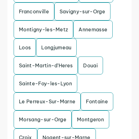
Franconville
Savigny-sur-Orge
Montigny-les-Metz
Annemasse
Loos
Longjumeau
Saint-Martin-d’Heres
Douai
Sainte-Foy-les-Lyon
Le Perreux-Sur-Marne
Fontaine
Morsang-sur-Orge
Montgeron
Croix
Nogent-sur-Marne