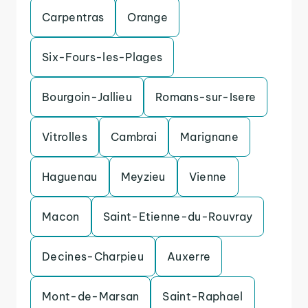
Carpentras
Orange
Six-Fours-les-Plages
Bourgoin-Jallieu
Romans-sur-Isere
Vitrolles
Cambrai
Marignane
Haguenau
Meyzieu
Vienne
Macon
Saint-Etienne-du-Rouvray
Decines-Charpieu
Auxerre
Mont-de-Marsan
Saint-Raphael