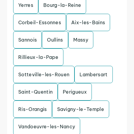
Yerres
Bourg-la-Reine
Corbeil-Essonnes
Aix-les-Bains
Sannois
Oullins
Massy
Rillieux-la-Pape
Sotteville-les-Rouen
Lambersart
Saint-Quentin
Perigueux
Ris-Orangis
Savigny-le-Temple
Vandoeuvre-les-Nancy