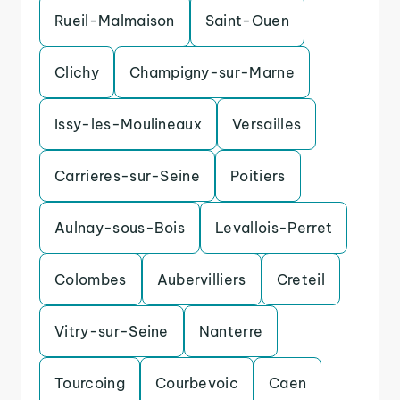
Rueil-Malmaison
Saint-Ouen
Clichy
Champigny-sur-Marne
Issy-les-Moulineaux
Versailles
Carrieres-sur-Seine
Poitiers
Aulnay-sous-Bois
Levallois-Perret
Colombes
Aubervilliers
Creteil
Vitry-sur-Seine
Nanterre
Tourcoing
Courbevoic
Caen