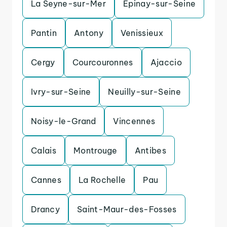
La Seyne-sur-Mer
Epinay-sur-Seine
Pantin
Antony
Venissieux
Cergy
Courcouronnes
Ajaccio
Ivry-sur-Seine
Neuilly-sur-Seine
Noisy-le-Grand
Vincennes
Calais
Montrouge
Antibes
Cannes
La Rochelle
Pau
Drancy
Saint-Maur-des-Fosses