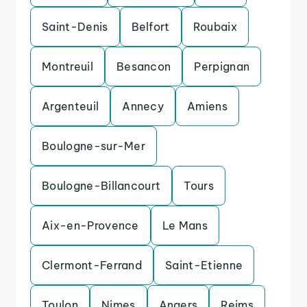
Saint-Denis
Belfort
Roubaix
Montreuil
Besancon
Perpignan
Argenteuil
Annecy
Amiens
Boulogne-sur-Mer
Boulogne-Billancourt
Tours
Aix-en-Provence
Le Mans
Clermont-Ferrand
Saint-Etienne
Toulon
Nimes
Angers
Reims