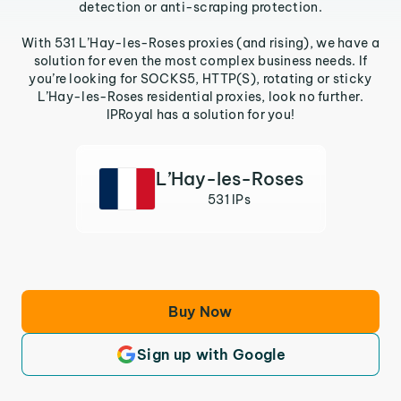
detection or anti-scraping protection.
With 531 L’Hay-les-Roses proxies (and rising), we have a
solution for even the most complex business needs. If
you’re looking for SOCKS5, HTTP(S), rotating or sticky
L’Hay-les-Roses residential proxies, look no further.
IPRoyal has a solution for you!
L’Hay-les-Roses
531 IPs
Buy Now
Sign up with Google