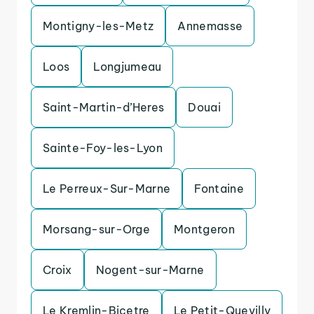
Montigny-les-Metz
Annemasse
Loos
Longjumeau
Saint-Martin-d’Heres
Douai
Sainte-Foy-les-Lyon
Le Perreux-Sur-Marne
Fontaine
Morsang-sur-Orge
Montgeron
Croix
Nogent-sur-Marne
Le Kremlin-Bicetre
Le Petit-Quevilly