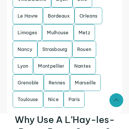
Le Havre
Bordeaux
Orleans
Limoges
Mulhouse
Metz
Nancy
Strasbourg
Rouen
Lyon
Montpellier
Nantes
Grenoble
Rennes
Marseille
Toulouse
Nice
Paris
Why Use A L’Hay-les-