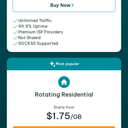
Buy Now
Unlimited Traffic
99.9% Uptime
Premium ISP Providers
Not Shared
SOCKS5 Supported
Most popular
Rotating Residential
Starts from
$1.75
/GB