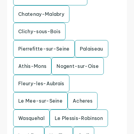
Chatenay-Malabry
Clichy-sous-Bois
Pierrefitte-sur-Seine
Palaiseau
Athis-Mons
Nogent-sur-Oise
Fleury-les-Aubrais
Le Mee-sur-Seine
Acheres
Wasquehal
Le Plessis-Robinson