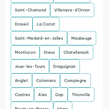
Saint-Chamond
Villenave-d’Ornon
Draveil
La Ciotat
Saint-Medard-en-Jalles
Maubeuge
Montlucon
Dreux
Chatellerault
Joue-les-Tours
Draguignan
Anglet
Colomiers
Compiegne
Castres
Ales
Gap
Thionville
Bourg-en-Bresse
Istres