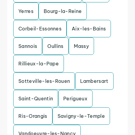
Yerres
Bourg-la-Reine
Corbeil-Essonnes
Aix-les-Bains
Sannois
Oullins
Massy
Rillieux-la-Pape
Sotteville-les-Rouen
Lambersart
Saint-Quentin
Perigueux
Ris-Orangis
Savigny-le-Temple
Vandoeuvre-les-Nancy