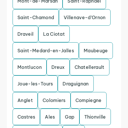
Mont-de-Marsan
Saint-Raphael
Saint-Chamond
Villenave-d’Ornon
Draveil
La Ciotat
Saint-Medard-en-Jalles
Maubeuge
Montlucon
Dreux
Chatellerault
Joue-les-Tours
Draguignan
Anglet
Colomiers
Compiegne
Castres
Ales
Gap
Thionville