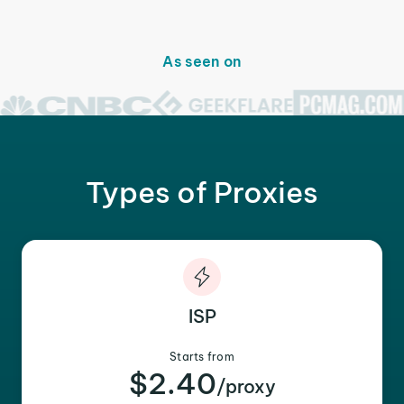
As seen on
Types of Proxies
ISP
Starts from
$2.40
/proxy