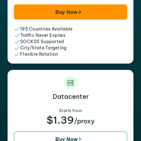
Buy Now
195 Countries Available
Traffic Never Expires
SOCKS5 Supported
City/State Targeting
Flexible Rotation
Datacenter
Starts from
$1.39
/proxy
Buy Now