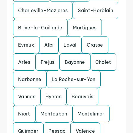
Charleville-Mezieres
Saint-Herblain
Brive-la-Gaillarde
Martigues
Evreux
Albi
Laval
Grasse
Arles
Frejus
Bayonne
Cholet
Narbonne
La Roche-sur-Yon
Vannes
Hyeres
Beauvais
Niort
Montauban
Montelimar
Quimper
Pessac
Valence