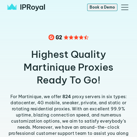
Book a Demo
Highest Quality
Martinique Proxies
Ready To Go!
For Martinique, we offer
824
proxy servers in six types:
datacenter, 4G mobile, sneaker, private, and static or
rotating residential proxies. With an excellent 99.9%
uptime, blazing connection speed, and numerous
customization options, we aim to satisfy everybody’s
needs. Moreover, we have an around-the-clock
professional customer support team to assist you along