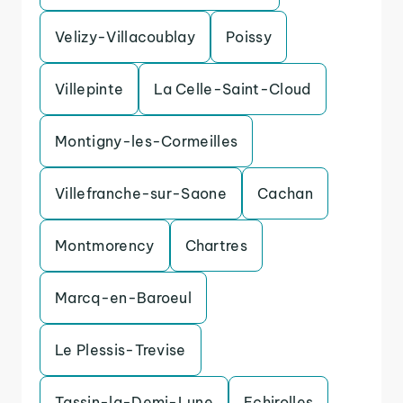
Velizy-Villacoublay
Poissy
Villepinte
La Celle-Saint-Cloud
Montigny-les-Cormeilles
Villefranche-sur-Saone
Cachan
Montmorency
Chartres
Marcq-en-Baroeul
Le Plessis-Trevise
Tassin-la-Demi-Lune
Echirolles