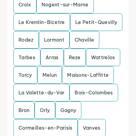
Croix
Nogent-sur-Marne
Le Kremlin-Bicetre
Le Petit-Quevilly
Rodez
Lormont
Chaville
Tarbes
Arras
Reze
Wattrelos
Torcy
Melun
Maisons-Laffitte
La Valette-du-Var
Bois-Colombes
Bron
Orly
Gagny
Cormeilles-en-Parisis
Vanves