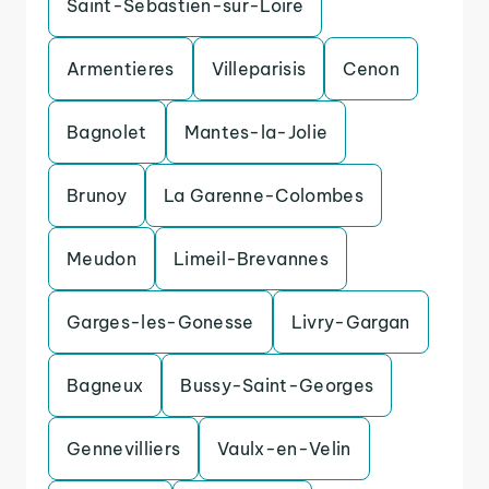
Saint-Sebastien-sur-Loire
Armentieres
Villeparisis
Cenon
Bagnolet
Mantes-la-Jolie
Brunoy
La Garenne-Colombes
Meudon
Limeil-Brevannes
Garges-les-Gonesse
Livry-Gargan
Bagneux
Bussy-Saint-Georges
Gennevilliers
Vaulx-en-Velin