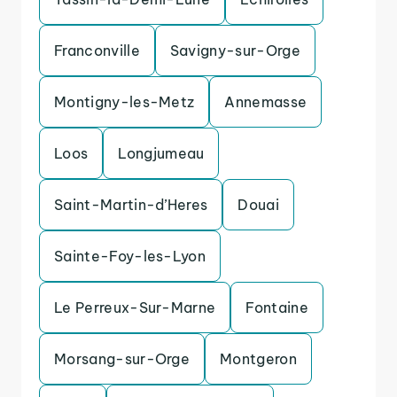
Franconville
Savigny-sur-Orge
Montigny-les-Metz
Annemasse
Loos
Longjumeau
Saint-Martin-d’Heres
Douai
Sainte-Foy-les-Lyon
Le Perreux-Sur-Marne
Fontaine
Morsang-sur-Orge
Montgeron