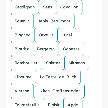
Gradignan
Sens
Cavaillon
Saumur
Henin-Beaumont
Blagnac
Orvault
Lunel
Biarritz
Bergerac
Gonesse
Rambouillet
Saintes
Miramas
Libourne
La Teste-de-Buch
Vierzon
Illkirch-Graffenstaden
Tournefeuille
Plaisir
Agde