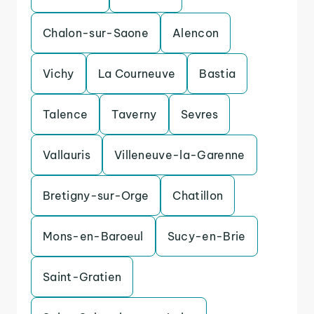
Chalon-sur-Saone
Alencon
Vichy
La Courneuve
Bastia
Talence
Taverny
Sevres
Vallauris
Villeneuve-la-Garenne
Bretigny-sur-Orge
Chatillon
Mons-en-Baroeul
Sucy-en-Brie
Saint-Gratien