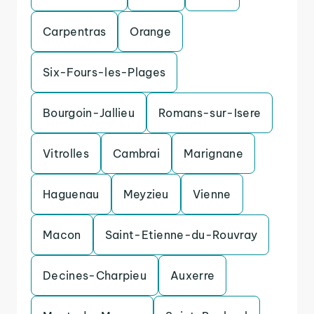
Carpentras
Orange
Six-Fours-les-Plages
Bourgoin-Jallieu
Romans-sur-Isere
Vitrolles
Cambrai
Marignane
Haguenau
Meyzieu
Vienne
Macon
Saint-Etienne-du-Rouvray
Decines-Charpieu
Auxerre