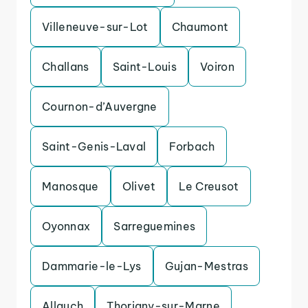
Villeneuve-sur-Lot
Chaumont
Challans
Saint-Louis
Voiron
Cournon-d’Auvergne
Saint-Genis-Laval
Forbach
Manosque
Olivet
Le Creusot
Oyonnax
Sarreguemines
Dammarie-le-Lys
Gujan-Mestras
Allauch
Thorigny-sur-Marne