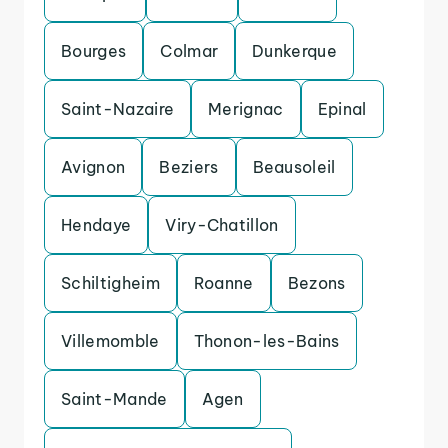
Bourges
Colmar
Dunkerque
Saint-Nazaire
Merignac
Epinal
Avignon
Beziers
Beausoleil
Hendaye
Viry-Chatillon
Schiltigheim
Roanne
Bezons
Villemomble
Thonon-les-Bains
Saint-Mande
Agen