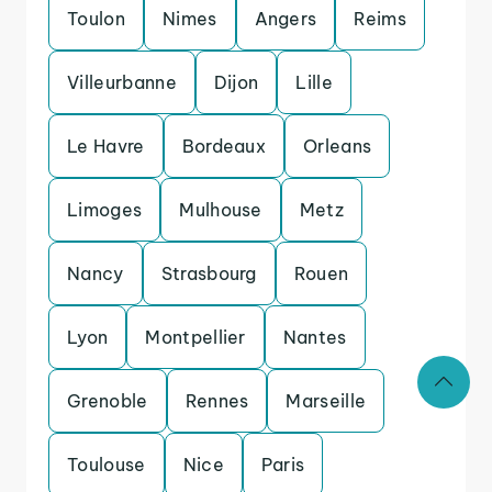
Toulon
Nimes
Angers
Reims
Villeurbanne
Dijon
Lille
Le Havre
Bordeaux
Orleans
Limoges
Mulhouse
Metz
Nancy
Strasbourg
Rouen
Lyon
Montpellier
Nantes
Grenoble
Rennes
Marseille
Toulouse
Nice
Paris