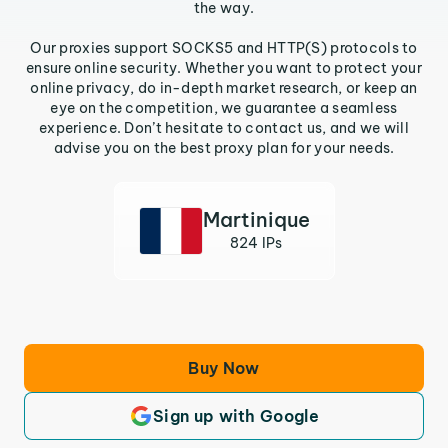
the way.
Our proxies support SOCKS5 and HTTP(S) protocols to
ensure online security. Whether you want to protect your
online privacy, do in-depth market research, or keep an
eye on the competition, we guarantee a seamless
experience. Don’t hesitate to contact us, and we will
advise you on the best proxy plan for your needs.
Martinique
824 IPs
Buy Now
Sign up with Google