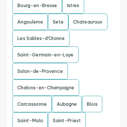
Bourg-en-Bresse
Istres
Angouleme
Sete
Chateauroux
Les Sables-d’Olonne
Saint-Germain-en-Laye
Salon-de-Provence
Chalons-en-Champagne
Carcassonne
Aubagne
Blois
Saint-Malo
Saint-Priest