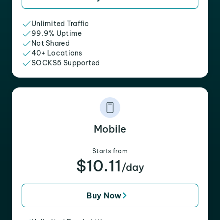
Unlimited Traffic
99.9% Uptime
Not Shared
40+ Locations
SOCKS5 Supported
Mobile
Starts from
$10.11
/day
Buy Now