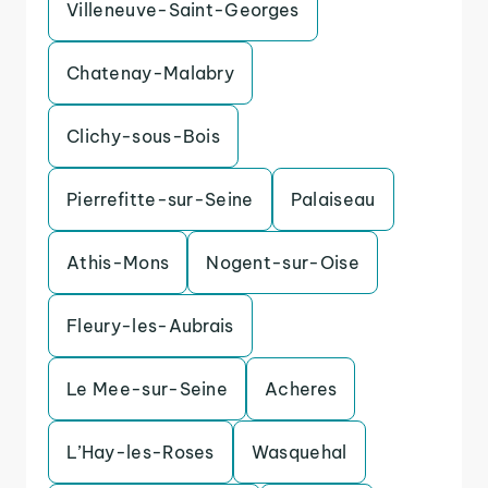
Villeneuve-Saint-Georges
Chatenay-Malabry
Clichy-sous-Bois
Pierrefitte-sur-Seine
Palaiseau
Athis-Mons
Nogent-sur-Oise
Fleury-les-Aubrais
Le Mee-sur-Seine
Acheres
L’Hay-les-Roses
Wasquehal