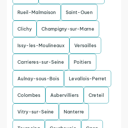
Rueil-Malmaison
Saint-Ouen
Clichy
Champigny-sur-Marne
Issy-les-Moulineaux
Versailles
Carrieres-sur-Seine
Poitiers
Aulnay-sous-Bois
Levallois-Perret
Colombes
Aubervilliers
Creteil
Vitry-sur-Seine
Nanterre