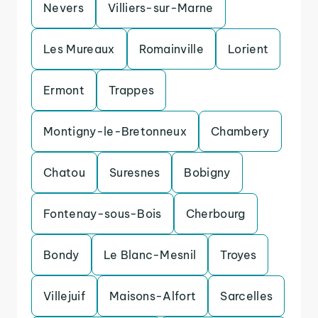
Nevers
Villiers-sur-Marne
Les Mureaux
Romainville
Lorient
Ermont
Trappes
Montigny-le-Bretonneux
Chambery
Chatou
Suresnes
Bobigny
Fontenay-sous-Bois
Cherbourg
Bondy
Le Blanc-Mesnil
Troyes
Villejuif
Maisons-Alfort
Sarcelles