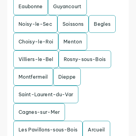
Eaubonne
Guyancourt
Noisy-le-Sec
Soissons
Begles
Choisy-le-Roi
Menton
Villiers-le-Bel
Rosny-sous-Bois
Montfermeil
Dieppe
Saint-Laurent-du-Var
Cagnes-sur-Mer
Les Pavillons-sous-Bois
Arcueil