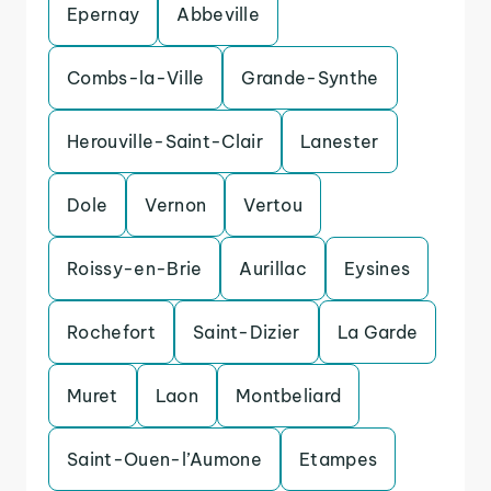
Epernay
Abbeville
Combs-la-Ville
Grande-Synthe
Herouville-Saint-Clair
Lanester
Dole
Vernon
Vertou
Roissy-en-Brie
Aurillac
Eysines
Rochefort
Saint-Dizier
La Garde
Muret
Laon
Montbeliard
Saint-Ouen-l’Aumone
Etampes