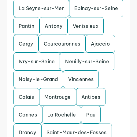
La Seyne-sur-Mer
Epinay-sur-Seine
Pantin
Antony
Venissieux
Cergy
Courcouronnes
Ajaccio
Ivry-sur-Seine
Neuilly-sur-Seine
Noisy-le-Grand
Vincennes
Calais
Montrouge
Antibes
Cannes
La Rochelle
Pau
Drancy
Saint-Maur-des-Fosses