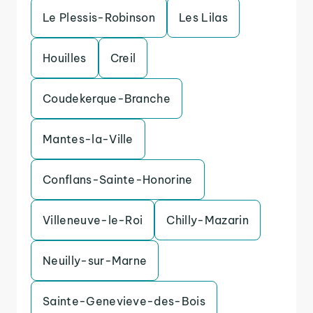
Le Plessis-Robinson
Les Lilas
Houilles
Creil
Coudekerque-Branche
Mantes-la-Ville
Conflans-Sainte-Honorine
Villeneuve-le-Roi
Chilly-Mazarin
Neuilly-sur-Marne
Sainte-Genevieve-des-Bois