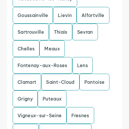
Goussainville
Lievin
Alfortville
Sartrouville
Thiais
Sevran
Chelles
Meaux
Fontenay-aux-Roses
Lens
Clamart
Saint-Cloud
Pontoise
Grigny
Puteaux
Vigneux-sur-Seine
Fresnes