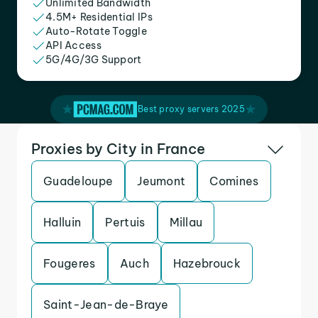
Unlimited Bandwidth
4.5M+ Residential IPs
Auto-Rotate Toggle
API Access
5G/4G/3G Support
Best proxy servers 2025
Proxies by City in France
Guadeloupe
Jeumont
Comines
Halluin
Pertuis
Millau
Fougeres
Auch
Hazebrouck
Saint-Jean-de-Braye