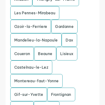
Les Pennes-Mirabeau
Ozoir-la-Ferriere
Gardanne
Mandelieu-la-Napoule
Dax
Coueron
Beaune
Lisieux
Castelnau-le-Lez
Montereau-faut-Yonne
Gif-sur-Yvette
Frontignan