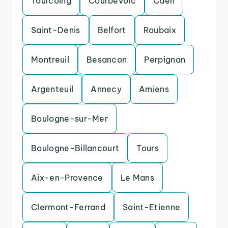
Tourcoing
Courbevoic
Caen
Saint-Denis
Belfort
Roubaix
Montreuil
Besancon
Perpignan
Argenteuil
Annecy
Amiens
Boulogne-sur-Mer
Boulogne-Billancourt
Tours
Aix-en-Provence
Le Mans
Clermont-Ferrand
Saint-Etienne