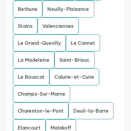
Bethune
Neuilly-Plaisance
Stains
Valenciennes
Le Grand-Quevilly
Le Cannet
La Madeleine
Saint-Brieuc
Le Bouscat
Caluire-et-Cuire
Champs-Sur-Marne
Charenton-le-Pont
Deuil-la-Barre
Elancourt
Malakoff