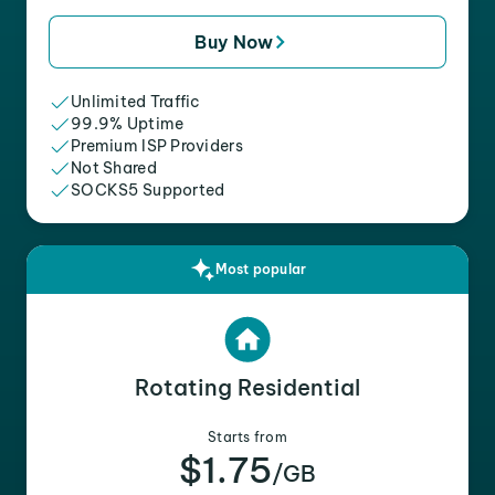
Buy Now
Unlimited Traffic
99.9% Uptime
Premium ISP Providers
Not Shared
SOCKS5 Supported
Most popular
Rotating Residential
Starts from
$1.75
/GB