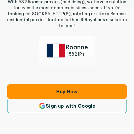
With 582 Roanne proxies (and rising), we have a solution
for even the most complex business needs. If you’re
looking for SOCKS5, HTTP(S), rotating or sticky Roanne
residential proxies, look no further. IPRoyal has a solution
for you!
Roanne
582 IPs
Buy Now
Sign up with Google