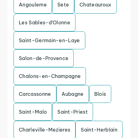
Angouleme
Sete
Chateauroux
Les Sables-d’Olonne
Saint-Germain-en-Laye
Salon-de-Provence
Chalons-en-Champagne
Carcassonne
Aubagne
Blois
Saint-Malo
Saint-Priest
Charleville-Mezieres
Saint-Herblain