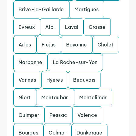
Brive-la-Gaillarde
Martigues
Evreux
Albi
Laval
Grasse
Arles
Frejus
Bayonne
Cholet
Narbonne
La Roche-sur-Yon
Vannes
Hyeres
Beauvais
Niort
Montauban
Montelimar
Quimper
Pessac
Valence
Bourges
Colmar
Dunkerque