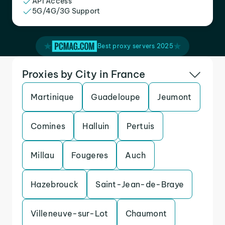
API Access
5G/4G/3G Support
Best proxy servers 2025
Proxies by City in France
Martinique
Guadeloupe
Jeumont
Comines
Halluin
Pertuis
Millau
Fougeres
Auch
Hazebrouck
Saint-Jean-de-Braye
Villeneuve-sur-Lot
Chaumont