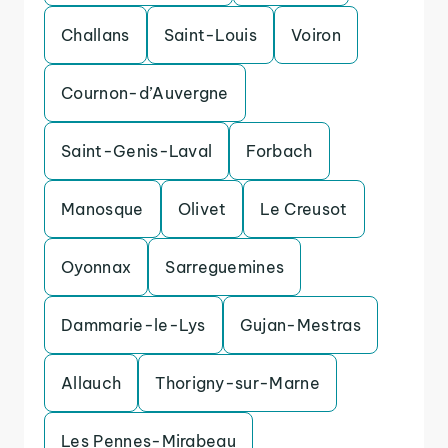
Challans
Saint-Louis
Voiron
Cournon-d’Auvergne
Saint-Genis-Laval
Forbach
Manosque
Olivet
Le Creusot
Oyonnax
Sarreguemines
Dammarie-le-Lys
Gujan-Mestras
Allauch
Thorigny-sur-Marne
Les Pennes-Mirabeau