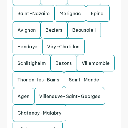
Saint-Nazaire
Merignac
Epinal
Avignon
Beziers
Beausoleil
Hendaye
Viry-Chatillon
Schiltigheim
Bezons
Villemomble
Thonon-les-Bains
Saint-Mande
Agen
Villeneuve-Saint-Georges
Chatenay-Malabry