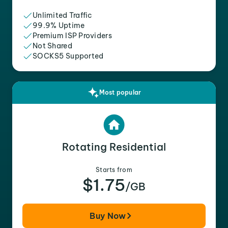
Unlimited Traffic
99.9% Uptime
Premium ISP Providers
Not Shared
SOCKS5 Supported
Most popular
Rotating Residential
Starts from
$1.75
/GB
Buy Now