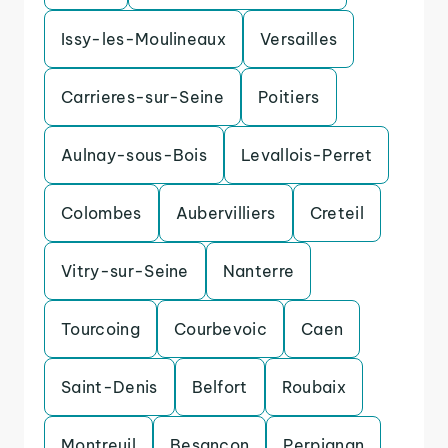
Issy-les-Moulineaux
Versailles
Carrieres-sur-Seine
Poitiers
Aulnay-sous-Bois
Levallois-Perret
Colombes
Aubervilliers
Creteil
Vitry-sur-Seine
Nanterre
Tourcoing
Courbevoic
Caen
Saint-Denis
Belfort
Roubaix
Montreuil
Besancon
Perpignan