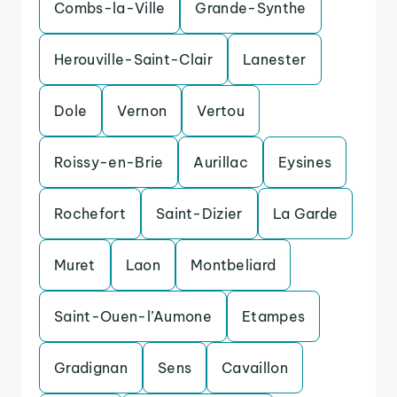
Combs-la-Ville
Grande-Synthe
Herouville-Saint-Clair
Lanester
Dole
Vernon
Vertou
Roissy-en-Brie
Aurillac
Eysines
Rochefort
Saint-Dizier
La Garde
Muret
Laon
Montbeliard
Saint-Ouen-l’Aumone
Etampes
Gradignan
Sens
Cavaillon