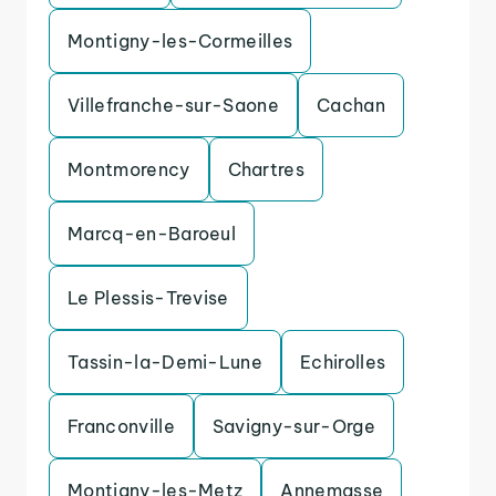
Montigny-les-Cormeilles
Villefranche-sur-Saone
Cachan
Montmorency
Chartres
Marcq-en-Baroeul
Le Plessis-Trevise
Tassin-la-Demi-Lune
Echirolles
Franconville
Savigny-sur-Orge
Montigny-les-Metz
Annemasse