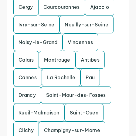
Cergy
Courcouronnes
Ajaccio
Ivry-sur-Seine
Neuilly-sur-Seine
Noisy-le-Grand
Vincennes
Calais
Montrouge
Antibes
Cannes
La Rochelle
Pau
Drancy
Saint-Maur-des-Fosses
Rueil-Malmaison
Saint-Ouen
Clichy
Champigny-sur-Marne