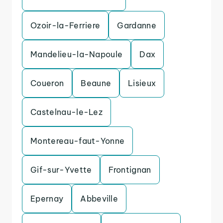
Ozoir-la-Ferriere
Gardanne
Mandelieu-la-Napoule
Dax
Coueron
Beaune
Lisieux
Castelnau-le-Lez
Montereau-faut-Yonne
Gif-sur-Yvette
Frontignan
Epernay
Abbeville