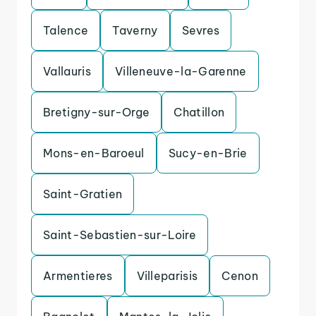
Talence
Taverny
Sevres
Vallauris
Villeneuve-la-Garenne
Bretigny-sur-Orge
Chatillon
Mons-en-Baroeul
Sucy-en-Brie
Saint-Gratien
Saint-Sebastien-sur-Loire
Armentieres
Villeparisis
Cenon