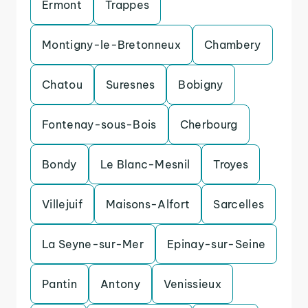
Ermont
Trappes
Montigny-le-Bretonneux
Chambery
Chatou
Suresnes
Bobigny
Fontenay-sous-Bois
Cherbourg
Bondy
Le Blanc-Mesnil
Troyes
Villejuif
Maisons-Alfort
Sarcelles
La Seyne-sur-Mer
Epinay-sur-Seine
Pantin
Antony
Venissieux