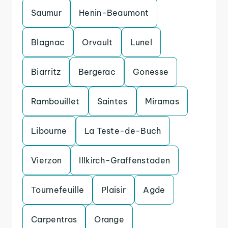
Saumur
Henin-Beaumont
Blagnac
Orvault
Lunel
Biarritz
Bergerac
Gonesse
Rambouillet
Saintes
Miramas
Libourne
La Teste-de-Buch
Vierzon
Illkirch-Graffenstaden
Tournefeuille
Plaisir
Agde
Carpentras
Orange