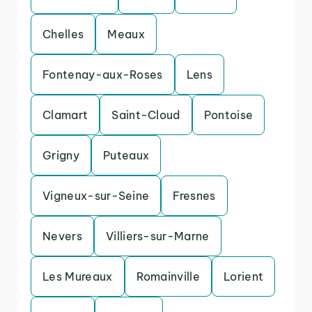
Chelles
Meaux
Fontenay-aux-Roses
Lens
Clamart
Saint-Cloud
Pontoise
Grigny
Puteaux
Vigneux-sur-Seine
Fresnes
Nevers
Villiers-sur-Marne
Les Mureaux
Romainville
Lorient