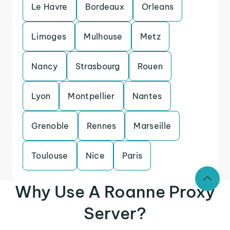
Le Havre
Bordeaux
Orleans
Limoges
Mulhouse
Metz
Nancy
Strasbourg
Rouen
Lyon
Montpellier
Nantes
Grenoble
Rennes
Marseille
Toulouse
Nice
Paris
Why Use A Roanne Proxy
Server?