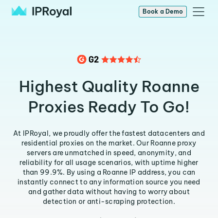
Book a Demo
Highest Quality Roanne
Proxies Ready To Go!
At IPRoyal, we proudly offer the fastest datacenters and
residential proxies on the market. Our Roanne proxy
servers are unmatched in speed, anonymity, and
reliability for all usage scenarios, with uptime higher
than 99.9%. By using a Roanne IP address, you can
instantly connect to any information source you need
and gather data without having to worry about
detection or anti-scraping protection.