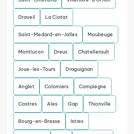
Draveil
La Ciotat
Saint-Medard-en-Jalles
Maubeuge
Montlucon
Dreux
Chatellerault
Joue-les-Tours
Draguignan
Anglet
Colomiers
Compiegne
Castres
Ales
Gap
Thionville
Bourg-en-Bresse
Istres