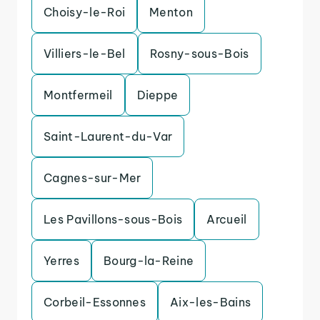
Choisy-le-Roi
Menton
Villiers-le-Bel
Rosny-sous-Bois
Montfermeil
Dieppe
Saint-Laurent-du-Var
Cagnes-sur-Mer
Les Pavillons-sous-Bois
Arcueil
Yerres
Bourg-la-Reine
Corbeil-Essonnes
Aix-les-Bains