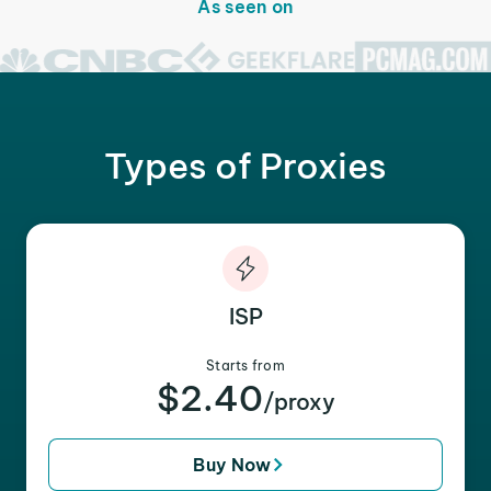
As seen on
Types of Proxies
ISP
Starts from
$2.40
/proxy
Buy Now