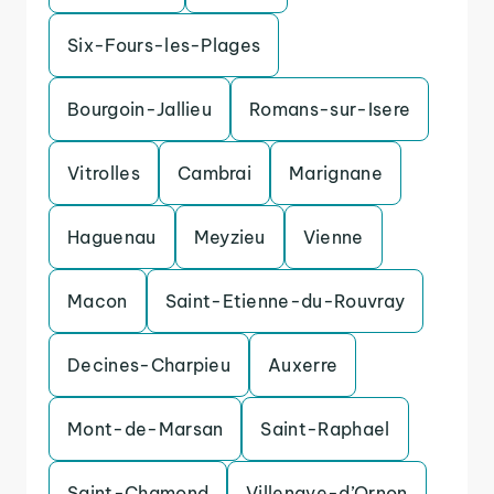
Six-Fours-les-Plages
Bourgoin-Jallieu
Romans-sur-Isere
Vitrolles
Cambrai
Marignane
Haguenau
Meyzieu
Vienne
Macon
Saint-Etienne-du-Rouvray
Decines-Charpieu
Auxerre
Mont-de-Marsan
Saint-Raphael
Saint-Chamond
Villenave-d’Ornon