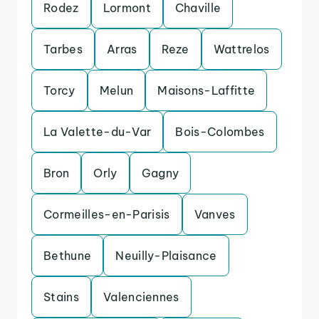
Rodez
Lormont
Chaville
Tarbes
Arras
Reze
Wattrelos
Torcy
Melun
Maisons-Laffitte
La Valette-du-Var
Bois-Colombes
Bron
Orly
Gagny
Cormeilles-en-Parisis
Vanves
Bethune
Neuilly-Plaisance
Stains
Valenciennes