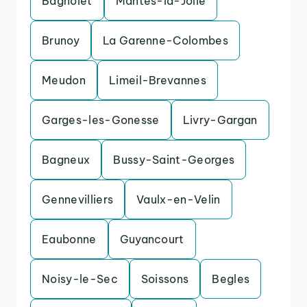
Bagnolet
Mantes-la-Jolie
Brunoy
La Garenne-Colombes
Meudon
Limeil-Brevannes
Garges-les-Gonesse
Livry-Gargan
Bagneux
Bussy-Saint-Georges
Gennevilliers
Vaulx-en-Velin
Eaubonne
Guyancourt
Noisy-le-Sec
Soissons
Begles