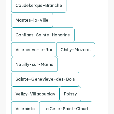
Coudekerque-Branche
Mantes-la-Ville
Conflans-Sainte-Honorine
Villeneuve-le-Roi
Chilly-Mazarin
Neuilly-sur-Marne
Sainte-Genevieve-des-Bois
Velizy-Villacoublay
Poissy
Villepinte
La Celle-Saint-Cloud