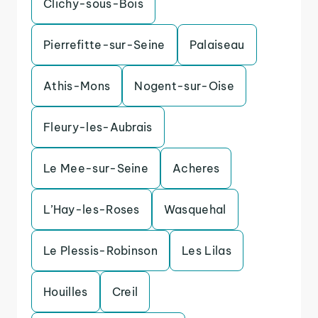
Clichy-sous-Bois
Pierrefitte-sur-Seine
Palaiseau
Athis-Mons
Nogent-sur-Oise
Fleury-les-Aubrais
Le Mee-sur-Seine
Acheres
L’Hay-les-Roses
Wasquehal
Le Plessis-Robinson
Les Lilas
Houilles
Creil