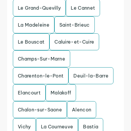
Le Grand-Quevilly
Le Cannet
La Madeleine
Saint-Brieuc
Le Bouscat
Caluire-et-Cuire
Champs-Sur-Marne
Charenton-le-Pont
Deuil-la-Barre
Elancourt
Malakoff
Chalon-sur-Saone
Alencon
Vichy
La Courneuve
Bastia