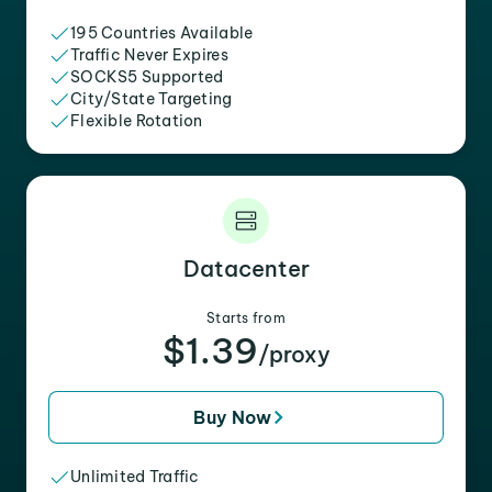
195 Countries Available
Traffic Never Expires
SOCKS5 Supported
City/State Targeting
Flexible Rotation
Datacenter
Starts from
$1.39
/proxy
Buy Now
Unlimited Traffic