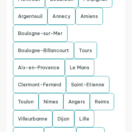
Argenteuil
Annecy
Amiens
Boulogne-sur-Mer
Boulogne-Billancourt
Tours
Aix-en-Provence
Le Mans
Clermont-Ferrand
Saint-Etienne
Toulon
Nimes
Angers
Reims
Villeurbanne
Dijon
Lille