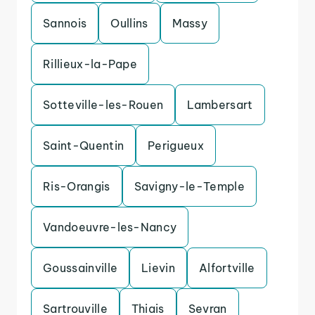
Sannois
Oullins
Massy
Rillieux-la-Pape
Sotteville-les-Rouen
Lambersart
Saint-Quentin
Perigueux
Ris-Orangis
Savigny-le-Temple
Vandoeuvre-les-Nancy
Goussainville
Lievin
Alfortville
Sartrouville
Thiais
Sevran