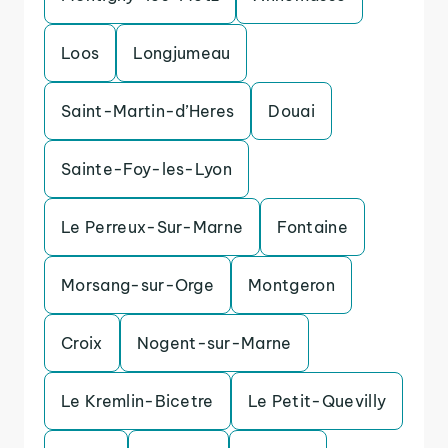
Loos
Longjumeau
Saint-Martin-d’Heres
Douai
Sainte-Foy-les-Lyon
Le Perreux-Sur-Marne
Fontaine
Morsang-sur-Orge
Montgeron
Croix
Nogent-sur-Marne
Le Kremlin-Bicetre
Le Petit-Quevilly