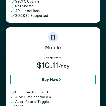
99.9% Uptime
Not Shared
40+ Locations
SOCKS5 Supported
Mobile
Starts from
$10.11
/day
Buy Now
Unlimited Bandwidth
4.5M+ Residential IPs
Auto-Rotate Toggle