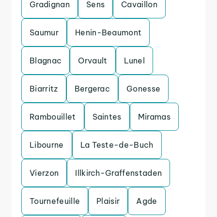
Gradignan
Sens
Cavaillon
Saumur
Henin-Beaumont
Blagnac
Orvault
Lunel
Biarritz
Bergerac
Gonesse
Rambouillet
Saintes
Miramas
Libourne
La Teste-de-Buch
Vierzon
Illkirch-Graffenstaden
Tournefeuille
Plaisir
Agde