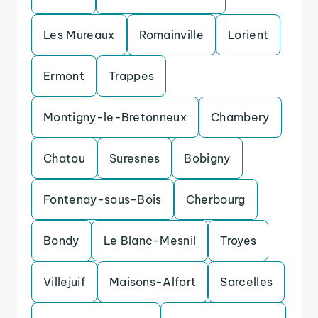
Les Mureaux
Romainville
Lorient
Ermont
Trappes
Montigny-le-Bretonneux
Chambery
Chatou
Suresnes
Bobigny
Fontenay-sous-Bois
Cherbourg
Bondy
Le Blanc-Mesnil
Troyes
Villejuif
Maisons-Alfort
Sarcelles