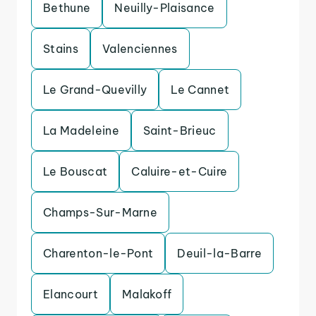
Bethune
Neuilly-Plaisance
Stains
Valenciennes
Le Grand-Quevilly
Le Cannet
La Madeleine
Saint-Brieuc
Le Bouscat
Caluire-et-Cuire
Champs-Sur-Marne
Charenton-le-Pont
Deuil-la-Barre
Elancourt
Malakoff