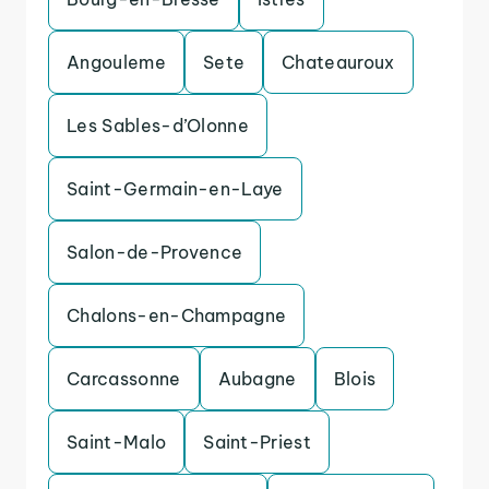
Angouleme
Sete
Chateauroux
Les Sables-d’Olonne
Saint-Germain-en-Laye
Salon-de-Provence
Chalons-en-Champagne
Carcassonne
Aubagne
Blois
Saint-Malo
Saint-Priest