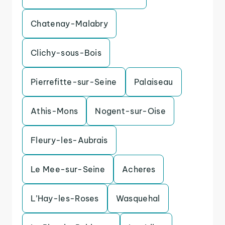
Chatenay-Malabry
Clichy-sous-Bois
Pierrefitte-sur-Seine
Palaiseau
Athis-Mons
Nogent-sur-Oise
Fleury-les-Aubrais
Le Mee-sur-Seine
Acheres
L’Hay-les-Roses
Wasquehal