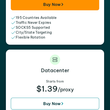
Buy Now
195 Countries Available
Traffic Never Expires
SOCKS5 Supported
City/State Targeting
Flexible Rotation
Datacenter
Starts from
$1.39
/proxy
Buy Now