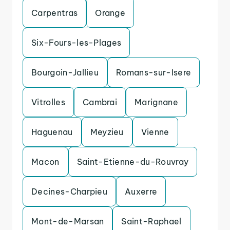
Carpentras
Orange
Six-Fours-les-Plages
Bourgoin-Jallieu
Romans-sur-Isere
Vitrolles
Cambrai
Marignane
Haguenau
Meyzieu
Vienne
Macon
Saint-Etienne-du-Rouvray
Decines-Charpieu
Auxerre
Mont-de-Marsan
Saint-Raphael