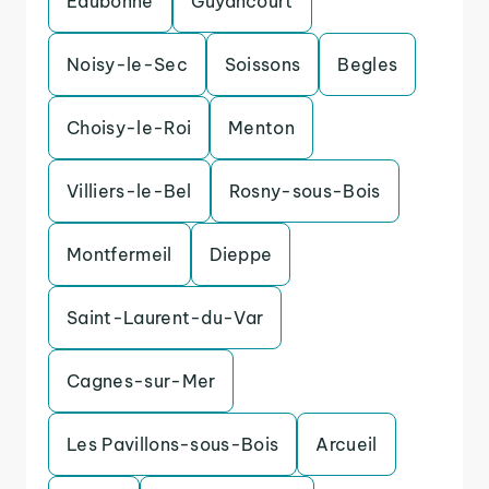
Eaubonne
Guyancourt
Noisy-le-Sec
Soissons
Begles
Choisy-le-Roi
Menton
Villiers-le-Bel
Rosny-sous-Bois
Montfermeil
Dieppe
Saint-Laurent-du-Var
Cagnes-sur-Mer
Les Pavillons-sous-Bois
Arcueil