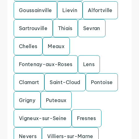
Goussainville
Lievin
Alfortville
Sartrouville
Thiais
Sevran
Chelles
Meaux
Fontenay-aux-Roses
Lens
Clamart
Saint-Cloud
Pontoise
Grigny
Puteaux
Vigneux-sur-Seine
Fresnes
Nevers
Villiers-sur-Marne