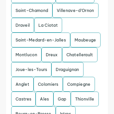
Saint-Chamond
Villenave-d’Ornon
Draveil
La Ciotat
Saint-Medard-en-Jalles
Maubeuge
Montlucon
Dreux
Chatellerault
Joue-les-Tours
Draguignan
Anglet
Colomiers
Compiegne
Castres
Ales
Gap
Thionville
Bourg-en-Bresse
Istres