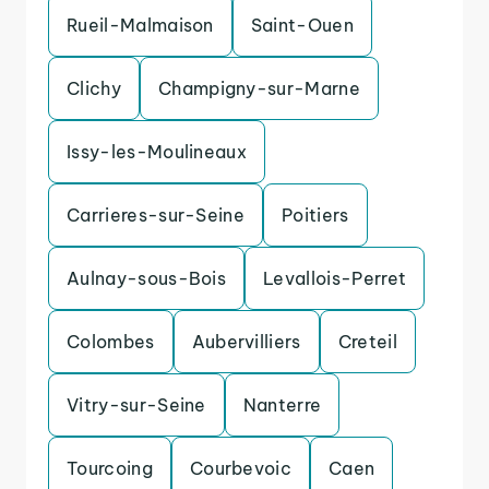
Rueil-Malmaison
Saint-Ouen
Clichy
Champigny-sur-Marne
Issy-les-Moulineaux
Carrieres-sur-Seine
Poitiers
Aulnay-sous-Bois
Levallois-Perret
Colombes
Aubervilliers
Creteil
Vitry-sur-Seine
Nanterre
Tourcoing
Courbevoic
Caen