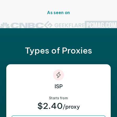
As seen on
Types of Proxies
ISP
Starts from
$2.40
/proxy