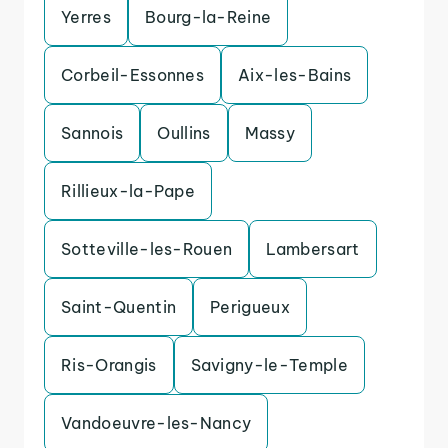
Yerres
Bourg-la-Reine
Corbeil-Essonnes
Aix-les-Bains
Sannois
Oullins
Massy
Rillieux-la-Pape
Sotteville-les-Rouen
Lambersart
Saint-Quentin
Perigueux
Ris-Orangis
Savigny-le-Temple
Vandoeuvre-les-Nancy