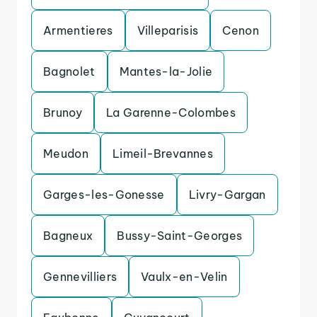
Armentieres
Villeparisis
Cenon
Bagnolet
Mantes-la-Jolie
Brunoy
La Garenne-Colombes
Meudon
Limeil-Brevannes
Garges-les-Gonesse
Livry-Gargan
Bagneux
Bussy-Saint-Georges
Gennevilliers
Vaulx-en-Velin