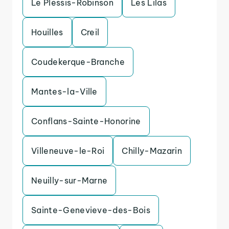
Le Plessis-Robinson
Les Lilas
Houilles
Creil
Coudekerque-Branche
Mantes-la-Ville
Conflans-Sainte-Honorine
Villeneuve-le-Roi
Chilly-Mazarin
Neuilly-sur-Marne
Sainte-Genevieve-des-Bois