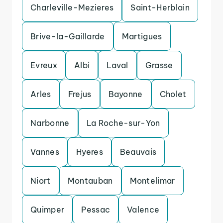
Charleville-Mezieres
Saint-Herblain
Brive-la-Gaillarde
Martigues
Evreux
Albi
Laval
Grasse
Arles
Frejus
Bayonne
Cholet
Narbonne
La Roche-sur-Yon
Vannes
Hyeres
Beauvais
Niort
Montauban
Montelimar
Quimper
Pessac
Valence