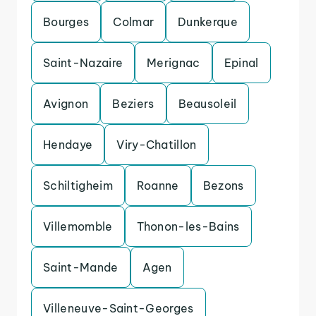
Bourges
Colmar
Dunkerque
Saint-Nazaire
Merignac
Epinal
Avignon
Beziers
Beausoleil
Hendaye
Viry-Chatillon
Schiltigheim
Roanne
Bezons
Villemomble
Thonon-les-Bains
Saint-Mande
Agen
Villeneuve-Saint-Georges