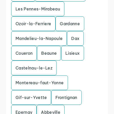
Les Pennes-Mirabeau
Ozoir-la-Ferriere
Gardanne
Mandelieu-la-Napoule
Dax
Coueron
Beaune
Lisieux
Castelnau-le-Lez
Montereau-faut-Yonne
Gif-sur-Yvette
Frontignan
Epernay
Abbeville