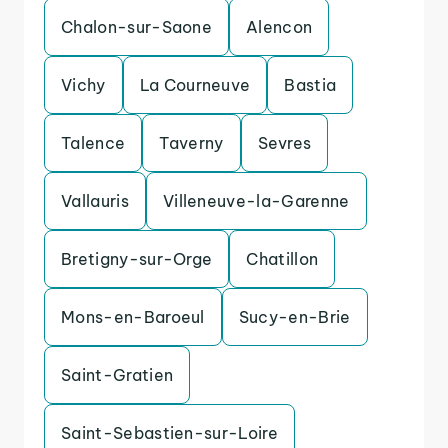
Chalon-sur-Saone
Alencon
Vichy
La Courneuve
Bastia
Talence
Taverny
Sevres
Vallauris
Villeneuve-la-Garenne
Bretigny-sur-Orge
Chatillon
Mons-en-Baroeul
Sucy-en-Brie
Saint-Gratien
Saint-Sebastien-sur-Loire