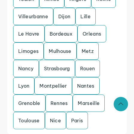
Villeurbanne
Dijon
Lille
Le Havre
Bordeaux
Orleans
Limoges
Mulhouse
Metz
Nancy
Strasbourg
Rouen
Lyon
Montpellier
Nantes
Grenoble
Rennes
Marseille
Toulouse
Nice
Paris