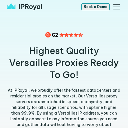
Book a Demo
Highest Quality
Versailles Proxies Ready
To Go!
At IPRoyal, we proudly offer the fastest datacenters and
residential proxies on the market. Our Versailles proxy
servers are unmatched in speed, anonymity, and
reliability for all usage scenarios, with uptime higher
than 99.9%. By using a Versailles IP address, you can
instantly connect to any information source you need
and gather data without having to worry about