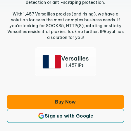
detection or anti-scraping protection.
With 1,457 Versailles proxies (and rising), we have a
solution for even the most complex business needs. If
you’re looking for SOCKS5, HTTP(S), rotating or sticky
Versailles residential proxies, look no further. IPRoyal has
a solution for you!
Versailles
1,457 IPs
Buy Now
Sign up with Google