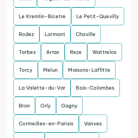
Le Kremlin-Bicetre
Le Petit-Quevilly
Rodez
Lormont
Chaville
Tarbes
Arras
Reze
Wattrelos
Torcy
Melun
Maisons-Laffitte
La Valette-du-Var
Bois-Colombes
Bron
Orly
Gagny
Cormeilles-en-Parisis
Vanves