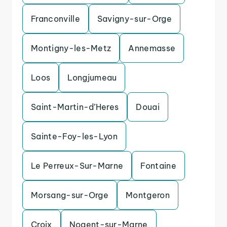
Franconville
Savigny-sur-Orge
Montigny-les-Metz
Annemasse
Loos
Longjumeau
Saint-Martin-d’Heres
Douai
Sainte-Foy-les-Lyon
Le Perreux-Sur-Marne
Fontaine
Morsang-sur-Orge
Montgeron
Croix
Nogent-sur-Marne