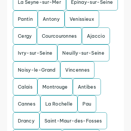
La Seyne-sur-Mer
Epinay-sur-Seine
Pantin
Antony
Venissieux
Cergy
Courcouronnes
Ajaccio
Ivry-sur-Seine
Neuilly-sur-Seine
Noisy-le-Grand
Vincennes
Calais
Montrouge
Antibes
Cannes
La Rochelle
Pau
Drancy
Saint-Maur-des-Fosses