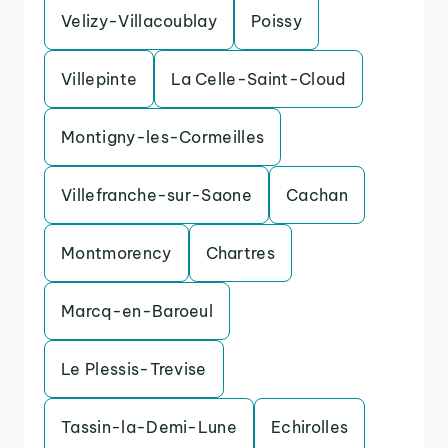
Velizy-Villacoublay
Poissy
Villepinte
La Celle-Saint-Cloud
Montigny-les-Cormeilles
Villefranche-sur-Saone
Cachan
Montmorency
Chartres
Marcq-en-Baroeul
Le Plessis-Trevise
Tassin-la-Demi-Lune
Echirolles