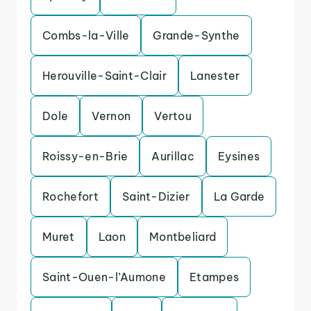
Combs-la-Ville
Grande-Synthe
Herouville-Saint-Clair
Lanester
Dole
Vernon
Vertou
Roissy-en-Brie
Aurillac
Eysines
Rochefort
Saint-Dizier
La Garde
Muret
Laon
Montbeliard
Saint-Ouen-l’Aumone
Etampes