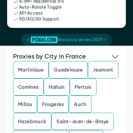
4.5M+ Residential IPs
Auto-Rotate Toggle
API Access
5G/4G/3G Support
Best proxy servers 2025
Proxies by City in France
Martinique
Guadeloupe
Jeumont
Comines
Halluin
Pertuis
Millau
Fougeres
Auch
Hazebrouck
Saint-Jean-de-Braye