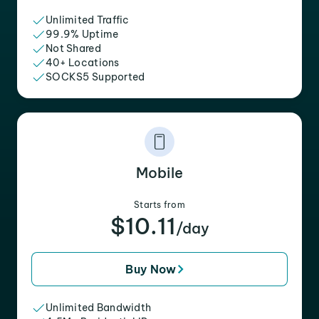
Unlimited Traffic
99.9% Uptime
Not Shared
40+ Locations
SOCKS5 Supported
Mobile
Starts from
$10.11
/day
Buy Now
Unlimited Bandwidth