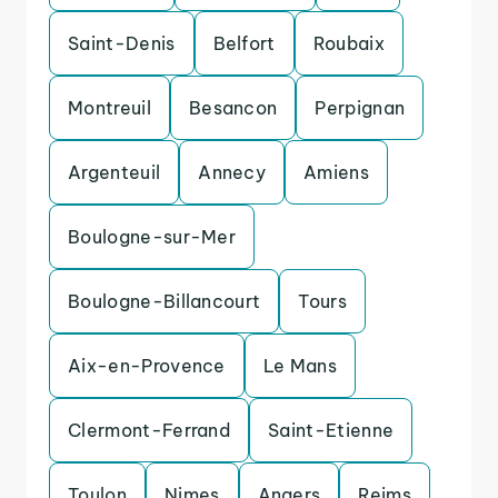
Saint-Denis
Belfort
Roubaix
Montreuil
Besancon
Perpignan
Argenteuil
Annecy
Amiens
Boulogne-sur-Mer
Boulogne-Billancourt
Tours
Aix-en-Provence
Le Mans
Clermont-Ferrand
Saint-Etienne
Toulon
Nimes
Angers
Reims