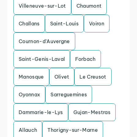
Villeneuve-sur-Lot
Chaumont
Challans
Saint-Louis
Voiron
Cournon-d’Auvergne
Saint-Genis-Laval
Forbach
Manosque
Olivet
Le Creusot
Oyonnax
Sarreguemines
Dammarie-le-Lys
Gujan-Mestras
Allauch
Thorigny-sur-Marne