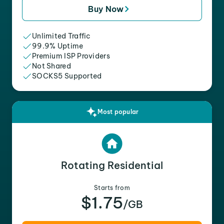
Buy Now
Unlimited Traffic
99.9% Uptime
Premium ISP Providers
Not Shared
SOCKS5 Supported
Most popular
Rotating Residential
Starts from
$1.75
/GB