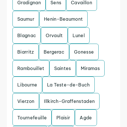
Gradignan
Sens
Cavaillon
Saumur
Henin-Beaumont
Blagnac
Orvault
Lunel
Biarritz
Bergerac
Gonesse
Rambouillet
Saintes
Miramas
Libourne
La Teste-de-Buch
Vierzon
Illkirch-Graffenstaden
Tournefeuille
Plaisir
Agde