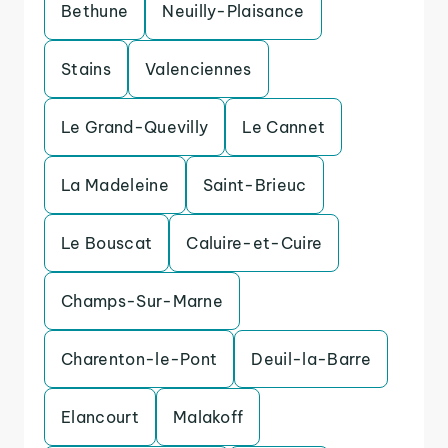
Bethune
Neuilly-Plaisance
Stains
Valenciennes
Le Grand-Quevilly
Le Cannet
La Madeleine
Saint-Brieuc
Le Bouscat
Caluire-et-Cuire
Champs-Sur-Marne
Charenton-le-Pont
Deuil-la-Barre
Elancourt
Malakoff