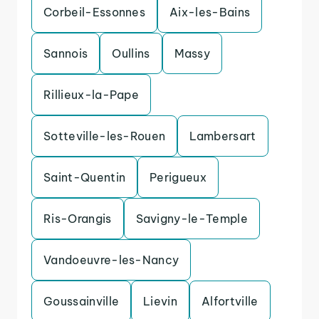
Corbeil-Essonnes
Aix-les-Bains
Sannois
Oullins
Massy
Rillieux-la-Pape
Sotteville-les-Rouen
Lambersart
Saint-Quentin
Perigueux
Ris-Orangis
Savigny-le-Temple
Vandoeuvre-les-Nancy
Goussainville
Lievin
Alfortville