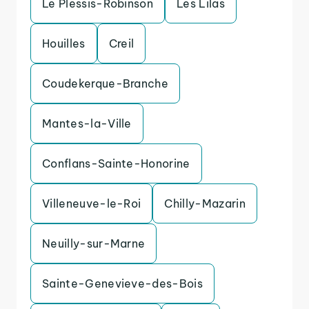
Le Plessis-Robinson
Les Lilas
Houilles
Creil
Coudekerque-Branche
Mantes-la-Ville
Conflans-Sainte-Honorine
Villeneuve-le-Roi
Chilly-Mazarin
Neuilly-sur-Marne
Sainte-Genevieve-des-Bois