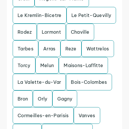
Le Kremlin-Bicetre
Le Petit-Quevilly
Rodez
Lormont
Chaville
Tarbes
Arras
Reze
Wattrelos
Torcy
Melun
Maisons-Laffitte
La Valette-du-Var
Bois-Colombes
Bron
Orly
Gagny
Cormeilles-en-Parisis
Vanves