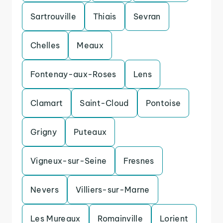
Sartrouville
Thiais
Sevran
Chelles
Meaux
Fontenay-aux-Roses
Lens
Clamart
Saint-Cloud
Pontoise
Grigny
Puteaux
Vigneux-sur-Seine
Fresnes
Nevers
Villiers-sur-Marne
Les Mureaux
Romainville
Lorient