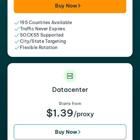
Buy Now
195 Countries Available
Traffic Never Expires
SOCKS5 Supported
City/State Targeting
Flexible Rotation
Datacenter
Starts from
$1.39
/proxy
Buy Now