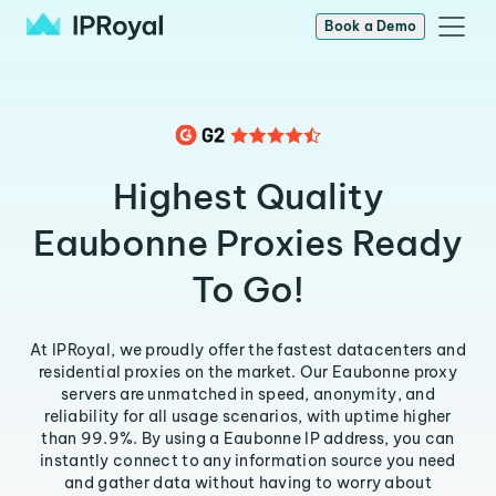
Book a Demo
Highest Quality
Eaubonne Proxies Ready
To Go!
At IPRoyal, we proudly offer the fastest datacenters and
residential proxies on the market. Our Eaubonne proxy
servers are unmatched in speed, anonymity, and
reliability for all usage scenarios, with uptime higher
than 99.9%. By using a Eaubonne IP address, you can
instantly connect to any information source you need
and gather data without having to worry about