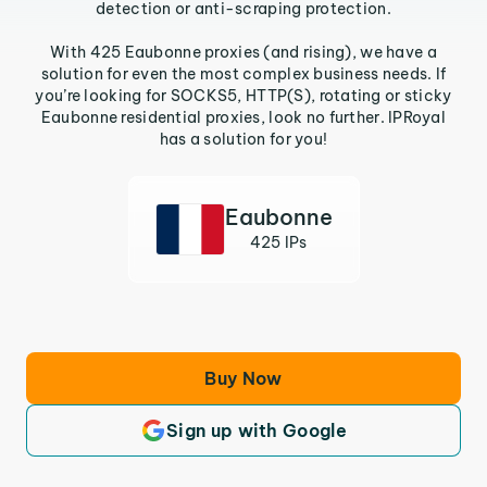
detection or anti-scraping protection.
With 425 Eaubonne proxies (and rising), we have a
solution for even the most complex business needs. If
you’re looking for SOCKS5, HTTP(S), rotating or sticky
Eaubonne residential proxies, look no further. IPRoyal
has a solution for you!
Eaubonne
425 IPs
Buy Now
Sign up with Google