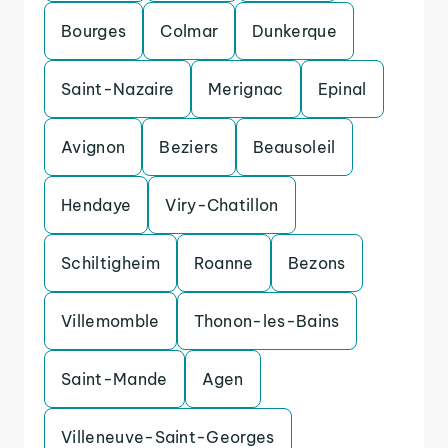
Bourges
Colmar
Dunkerque
Saint-Nazaire
Merignac
Epinal
Avignon
Beziers
Beausoleil
Hendaye
Viry-Chatillon
Schiltigheim
Roanne
Bezons
Villemomble
Thonon-les-Bains
Saint-Mande
Agen
Villeneuve-Saint-Georges