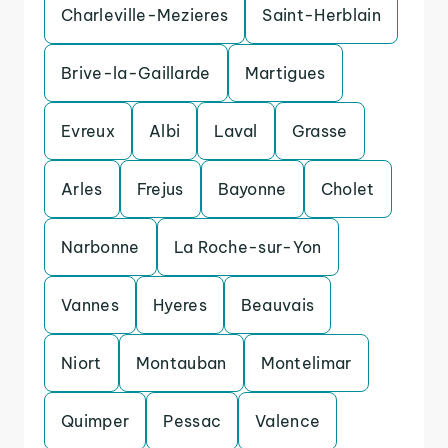
Charleville-Mezieres
Saint-Herblain
Brive-la-Gaillarde
Martigues
Evreux
Albi
Laval
Grasse
Arles
Frejus
Bayonne
Cholet
Narbonne
La Roche-sur-Yon
Vannes
Hyeres
Beauvais
Niort
Montauban
Montelimar
Quimper
Pessac
Valence