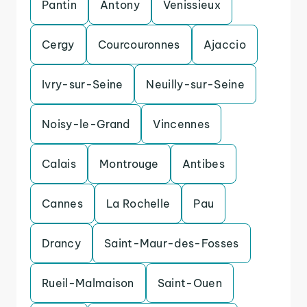
Pantin
Antony
Venissieux
Cergy
Courcouronnes
Ajaccio
Ivry-sur-Seine
Neuilly-sur-Seine
Noisy-le-Grand
Vincennes
Calais
Montrouge
Antibes
Cannes
La Rochelle
Pau
Drancy
Saint-Maur-des-Fosses
Rueil-Malmaison
Saint-Ouen