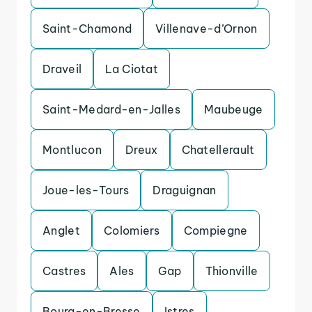
Saint-Chamond
Villenave-d’Ornon
Draveil
La Ciotat
Saint-Medard-en-Jalles
Maubeuge
Montlucon
Dreux
Chatellerault
Joue-les-Tours
Draguignan
Anglet
Colomiers
Compiegne
Castres
Ales
Gap
Thionville
Bourg-en-Bresse
Istres