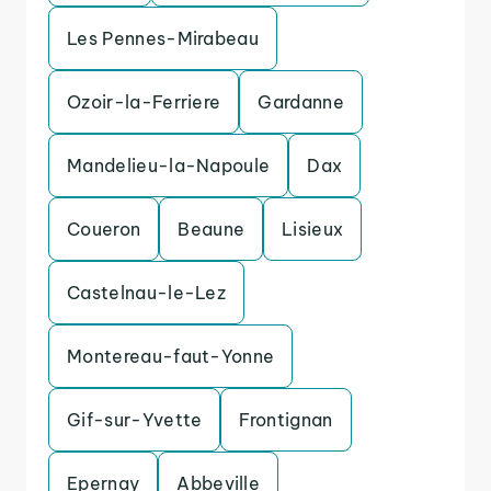
Les Pennes-Mirabeau
Ozoir-la-Ferriere
Gardanne
Mandelieu-la-Napoule
Dax
Coueron
Beaune
Lisieux
Castelnau-le-Lez
Montereau-faut-Yonne
Gif-sur-Yvette
Frontignan
Epernay
Abbeville