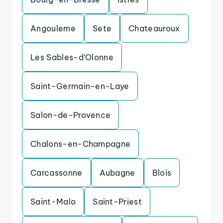
Angouleme
Sete
Chateauroux
Les Sables-d’Olonne
Saint-Germain-en-Laye
Salon-de-Provence
Chalons-en-Champagne
Carcassonne
Aubagne
Blois
Saint-Malo
Saint-Priest