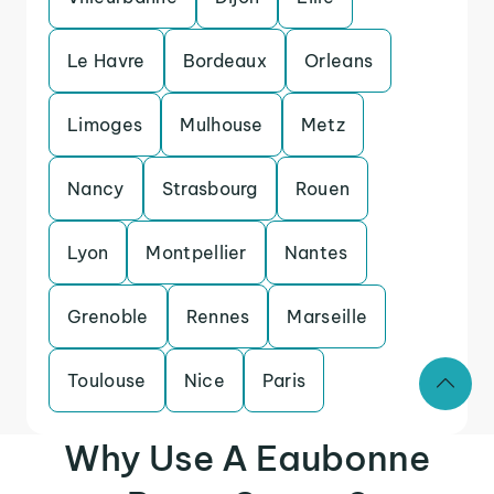
Le Havre
Bordeaux
Orleans
Limoges
Mulhouse
Metz
Nancy
Strasbourg
Rouen
Lyon
Montpellier
Nantes
Grenoble
Rennes
Marseille
Toulouse
Nice
Paris
Why Use A Eaubonne