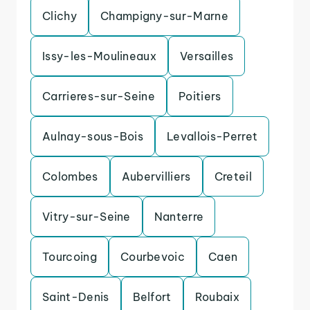
Clichy
Champigny-sur-Marne
Issy-les-Moulineaux
Versailles
Carrieres-sur-Seine
Poitiers
Aulnay-sous-Bois
Levallois-Perret
Colombes
Aubervilliers
Creteil
Vitry-sur-Seine
Nanterre
Tourcoing
Courbevoic
Caen
Saint-Denis
Belfort
Roubaix