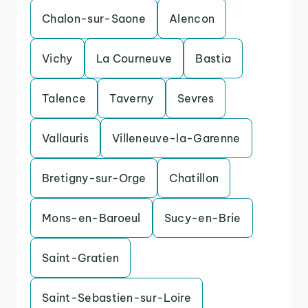
Chalon-sur-Saone
Alencon
Vichy
La Courneuve
Bastia
Talence
Taverny
Sevres
Vallauris
Villeneuve-la-Garenne
Bretigny-sur-Orge
Chatillon
Mons-en-Baroeul
Sucy-en-Brie
Saint-Gratien
Saint-Sebastien-sur-Loire