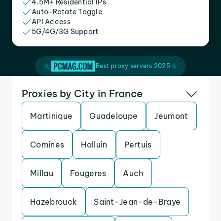
4.5M+ Residential IPs
Auto-Rotate Toggle
API Access
5G/4G/3G Support
Best proxy servers 2025
Proxies by City in France
Martinique
Guadeloupe
Jeumont
Comines
Halluin
Pertuis
Millau
Fougeres
Auch
Hazebrouck
Saint-Jean-de-Braye