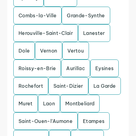
Combs-la-Ville
Grande-Synthe
Herouville-Saint-Clair
Lanester
Dole
Vernon
Vertou
Roissy-en-Brie
Aurillac
Eysines
Rochefort
Saint-Dizier
La Garde
Muret
Laon
Montbeliard
Saint-Ouen-l’Aumone
Etampes