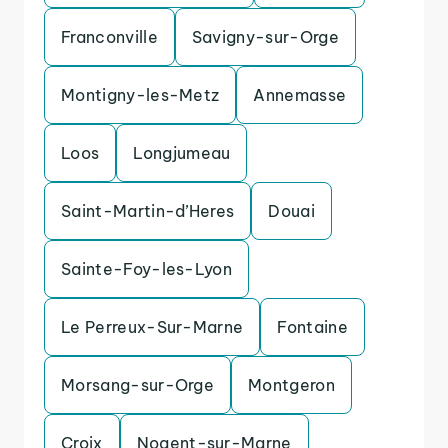
Franconville
Savigny-sur-Orge
Montigny-les-Metz
Annemasse
Loos
Longjumeau
Saint-Martin-d’Heres
Douai
Sainte-Foy-les-Lyon
Le Perreux-Sur-Marne
Fontaine
Morsang-sur-Orge
Montgeron
Croix
Nogent-sur-Marne