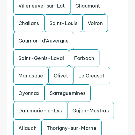
Villeneuve-sur-Lot
Chaumont
Challans
Saint-Louis
Voiron
Cournon-d’Auvergne
Saint-Genis-Laval
Forbach
Manosque
Olivet
Le Creusot
Oyonnax
Sarreguemines
Dammarie-le-Lys
Gujan-Mestras
Allauch
Thorigny-sur-Marne