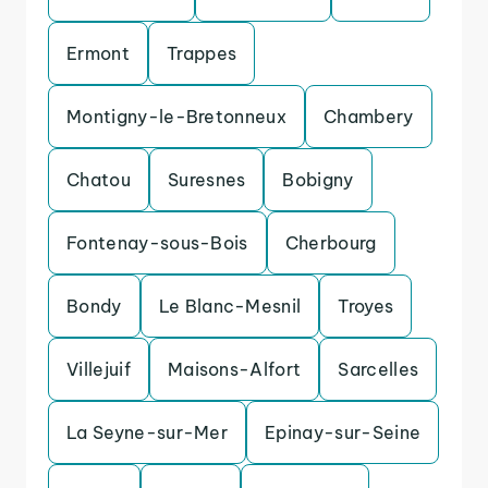
Ermont
Trappes
Montigny-le-Bretonneux
Chambery
Chatou
Suresnes
Bobigny
Fontenay-sous-Bois
Cherbourg
Bondy
Le Blanc-Mesnil
Troyes
Villejuif
Maisons-Alfort
Sarcelles
La Seyne-sur-Mer
Epinay-sur-Seine