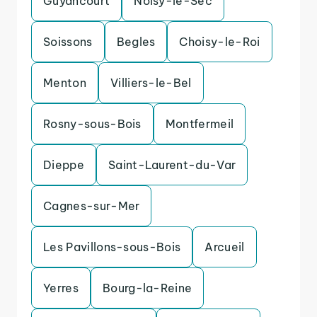
Guyancourt
Noisy-le-Sec
Soissons
Begles
Choisy-le-Roi
Menton
Villiers-le-Bel
Rosny-sous-Bois
Montfermeil
Dieppe
Saint-Laurent-du-Var
Cagnes-sur-Mer
Les Pavillons-sous-Bois
Arcueil
Yerres
Bourg-la-Reine