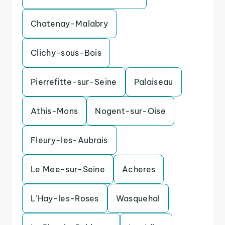
Chatenay-Malabry
Clichy-sous-Bois
Pierrefitte-sur-Seine
Palaiseau
Athis-Mons
Nogent-sur-Oise
Fleury-les-Aubrais
Le Mee-sur-Seine
Acheres
L’Hay-les-Roses
Wasquehal