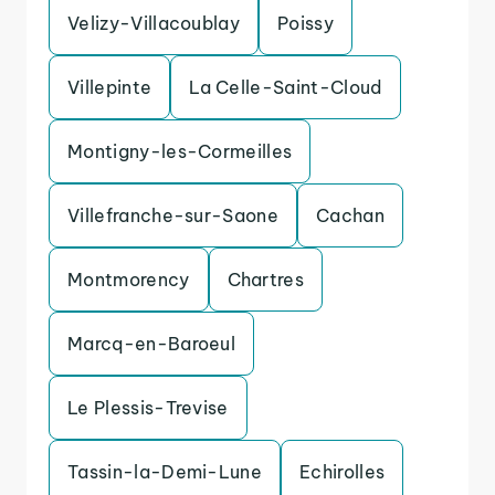
Velizy-Villacoublay
Poissy
Villepinte
La Celle-Saint-Cloud
Montigny-les-Cormeilles
Villefranche-sur-Saone
Cachan
Montmorency
Chartres
Marcq-en-Baroeul
Le Plessis-Trevise
Tassin-la-Demi-Lune
Echirolles