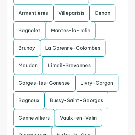
Armentieres
Villeparisis
Cenon
Bagnolet
Mantes-la-Jolie
Brunoy
La Garenne-Colombes
Meudon
Limeil-Brevannes
Garges-les-Gonesse
Livry-Gargan
Bagneux
Bussy-Saint-Georges
Gennevilliers
Vaulx-en-Velin