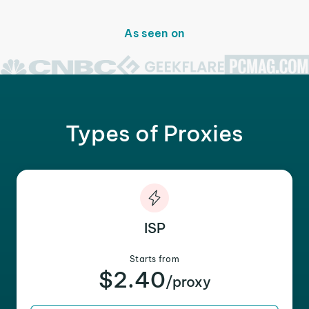
As seen on
Types of Proxies
ISP
Starts from
$2.40
/proxy