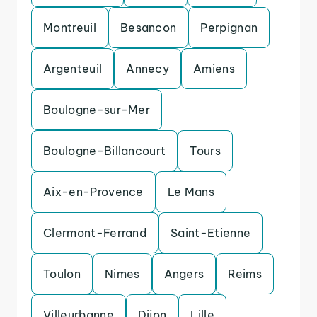
Montreuil
Besancon
Perpignan
Argenteuil
Annecy
Amiens
Boulogne-sur-Mer
Boulogne-Billancourt
Tours
Aix-en-Provence
Le Mans
Clermont-Ferrand
Saint-Etienne
Toulon
Nimes
Angers
Reims
Villeurbanne
Dijon
Lille