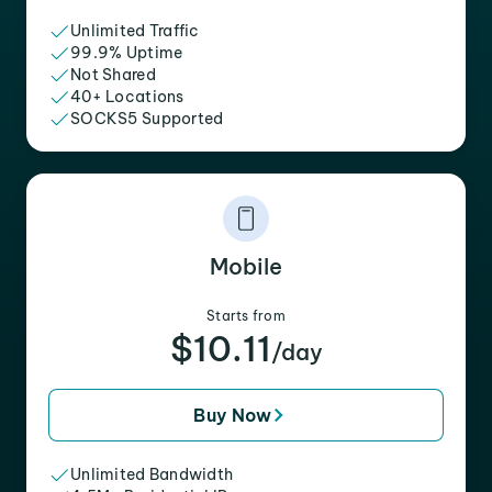
Unlimited Traffic
99.9% Uptime
Not Shared
40+ Locations
SOCKS5 Supported
Mobile
Starts from
$10.11
/day
Buy Now
Unlimited Bandwidth