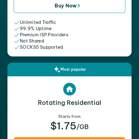
Buy Now
Unlimited Traffic
99.9% Uptime
Premium ISP Providers
Not Shared
SOCKS5 Supported
Most popular
Rotating Residential
Starts from
$1.75
/GB