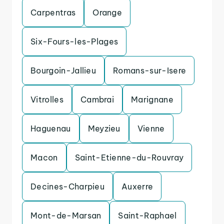
Carpentras
Orange
Six-Fours-les-Plages
Bourgoin-Jallieu
Romans-sur-Isere
Vitrolles
Cambrai
Marignane
Haguenau
Meyzieu
Vienne
Macon
Saint-Etienne-du-Rouvray
Decines-Charpieu
Auxerre
Mont-de-Marsan
Saint-Raphael