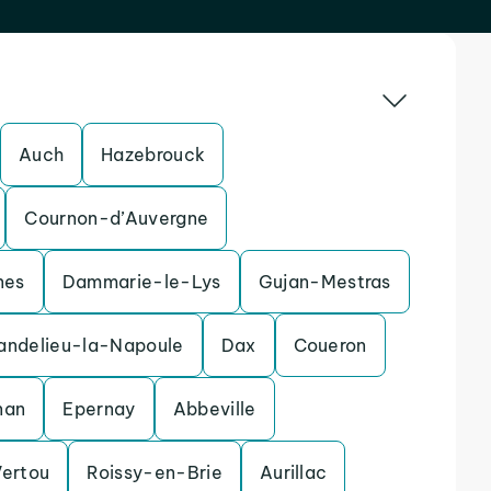
Auch
Hazebrouck
Cournon-d’Auvergne
nes
Dammarie-le-Lys
Gujan-Mestras
andelieu-la-Napoule
Dax
Coueron
nan
Epernay
Abbeville
Vertou
Roissy-en-Brie
Aurillac