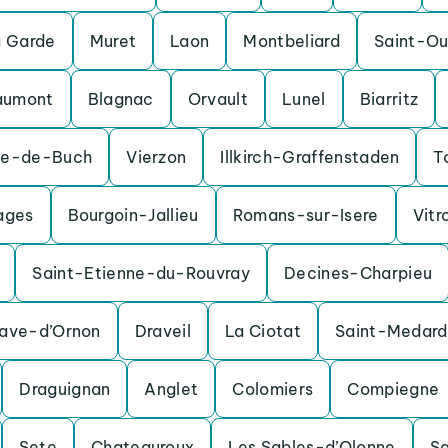
a Garde
Muret
Laon
Montbeliard
Saint-O
aumont
Blagnac
Orvault
Lunel
Biarritz
te-de-Buch
Vierzon
Illkirch-Graffenstaden
T
ages
Bourgoin-Jallieu
Romans-sur-Isere
Vitr
Saint-Etienne-du-Rouvray
Decines-Charpieu
nave-d’Ornon
Draveil
La Ciotat
Saint-Medard
Draguignan
Anglet
Colomiers
Compiegne
Sete
Chateauroux
Les Sables-d’Olonne
S