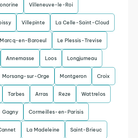
onorine
Villeneuve-le-Roi
oissy
Villepinte
La Celle-Saint-Cloud
Marcq-en-Baroeul
Le Plessis-Trevise
Annemasse
Loos
Longjumeau
Morsang-sur-Orge
Montgeron
Croix
Tarbes
Arras
Reze
Wattrelos
Gagny
Cormeilles-en-Parisis
Cannet
La Madeleine
Saint-Brieuc