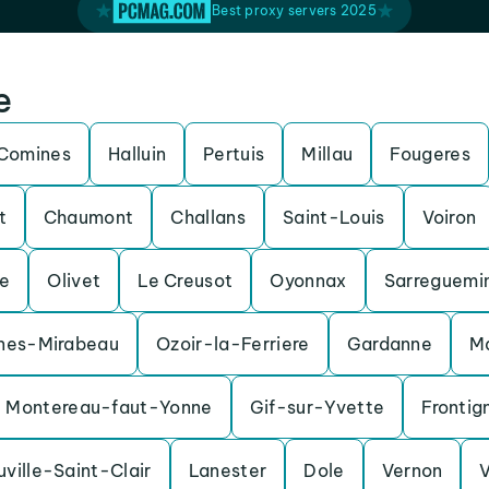
Best proxy servers 2025
e
Comines
Halluin
Pertuis
Millau
Fougeres
t
Chaumont
Challans
Saint-Louis
Voiron
e
Olivet
Le Creusot
Oyonnax
Sarreguemi
nes-Mirabeau
Ozoir-la-Ferriere
Gardanne
M
Montereau-faut-Yonne
Gif-sur-Yvette
Frontig
uville-Saint-Clair
Lanester
Dole
Vernon