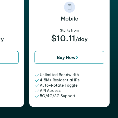
Mobile
Starts from
$10.11
xy
/day
Buy Now
Unlimited Bandwidth
4.5M+ Residential IPs
Auto-Rotate Toggle
API Access
5G/4G/3G Support