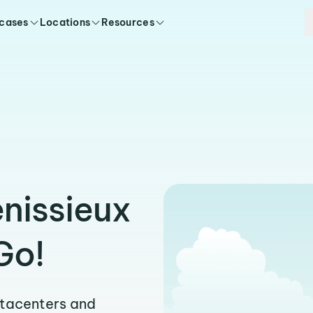
 cases
Locations
Resources
enissieux
Go!
atacenters and