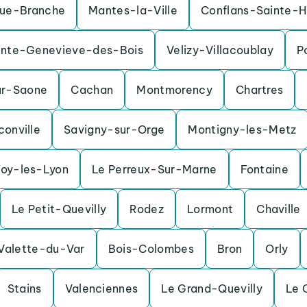
ue-Branche
Mantes-la-Ville
Conflans-Sainte-H
inte-Genevieve-des-Bois
Velizy-Villacoublay
P
ur-Saone
Cachan
Montmorency
Chartres
conville
Savigny-sur-Orge
Montigny-les-Metz
Foy-les-Lyon
Le Perreux-Sur-Marne
Fontaine
Le Petit-Quevilly
Rodez
Lormont
Chaville
Valette-du-Var
Bois-Colombes
Bron
Orly
Stains
Valenciennes
Le Grand-Quevilly
Le 