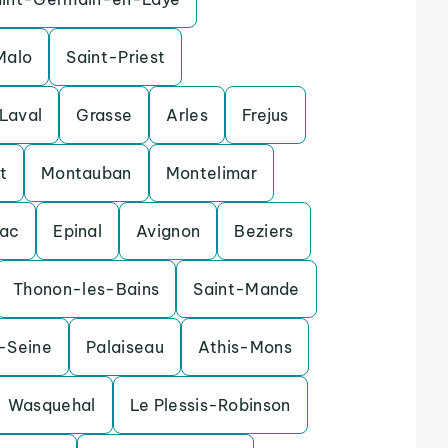
Malo
Saint-Priest
Laval
Grasse
Arles
Frejus
t
Montauban
Montelimar
nac
Epinal
Avignon
Beziers
Thonon-les-Bains
Saint-Mande
r-Seine
Palaiseau
Athis-Mons
Wasquehal
Le Plessis-Robinson