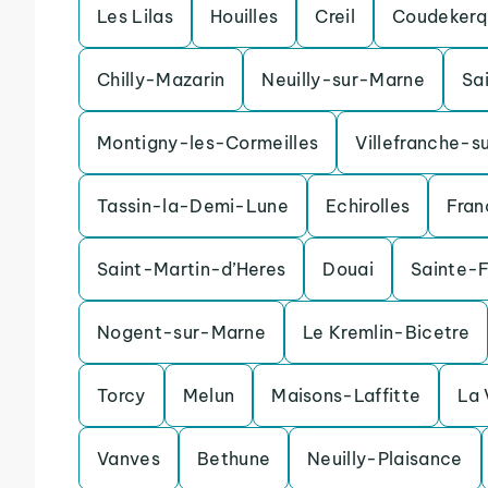
Les Lilas
Houilles
Creil
Coudekerq
Chilly-Mazarin
Neuilly-sur-Marne
Sa
Montigny-les-Cormeilles
Villefranche-s
Tassin-la-Demi-Lune
Echirolles
Fran
Saint-Martin-d’Heres
Douai
Sainte-
Nogent-sur-Marne
Le Kremlin-Bicetre
Torcy
Melun
Maisons-Laffitte
La 
Vanves
Bethune
Neuilly-Plaisance