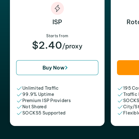
ISP
Rot
Starts from
$2.40
/proxy
Buy Now
Unlimited Traffic
195 Cou
99.9% Uptime
Traffic
Premium ISP Providers
SOCKS
Not Shared
City/S
SOCKS5 Supported
Flexibl