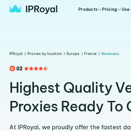
Products
Pricing
Use
IPRoyal
Proxies by location
Europe
France
Venissieux
Highest Quality V
Proxies Ready To 
At IPRoyal, we proudly offer the fastest d