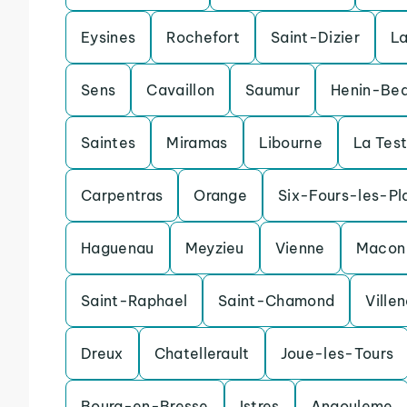
Eysines
Rochefort
Saint-Dizier
L
Sens
Cavaillon
Saumur
Henin-Be
Saintes
Miramas
Libourne
La Tes
Carpentras
Orange
Six-Fours-les-Pl
Haguenau
Meyzieu
Vienne
Macon
Saint-Raphael
Saint-Chamond
Ville
Dreux
Chatellerault
Joue-les-Tours
Bourg-en-Bresse
Istres
Angouleme