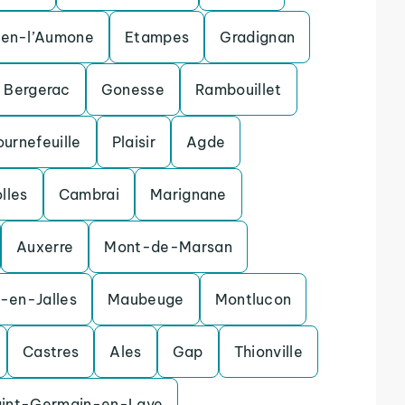
uen-l’Aumone
Etampes
Gradignan
Bergerac
Gonesse
Rambouillet
ournefeuille
Plaisir
Agde
olles
Cambrai
Marignane
Auxerre
Mont-de-Marsan
-en-Jalles
Maubeuge
Montlucon
Castres
Ales
Gap
Thionville
aint-Germain-en-Laye