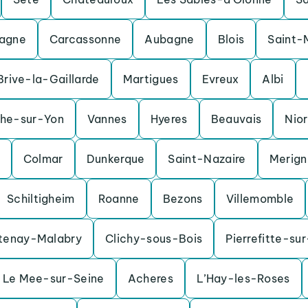
agne
Carcassonne
Aubagne
Blois
Saint-
Brive-la-Gaillarde
Martigues
Evreux
Albi
che-sur-Yon
Vannes
Hyeres
Beauvais
Nior
Colmar
Dunkerque
Saint-Nazaire
Merig
Schiltigheim
Roanne
Bezons
Villemomble
tenay-Malabry
Clichy-sous-Bois
Pierrefitte-su
Le Mee-sur-Seine
Acheres
L’Hay-les-Roses