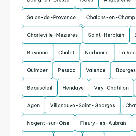
Salon-de-Provence
Chalons-en-Champ
Charleville-Mezieres
Saint-Herblain
Bayonne
Cholet
Narbonne
La Ro
Quimper
Pessac
Valence
Bourges
Beausoleil
Hendaye
Viry-Chatillon
Agen
Villeneuve-Saint-Georges
Cha
Nogent-sur-Oise
Fleury-les-Aubrais