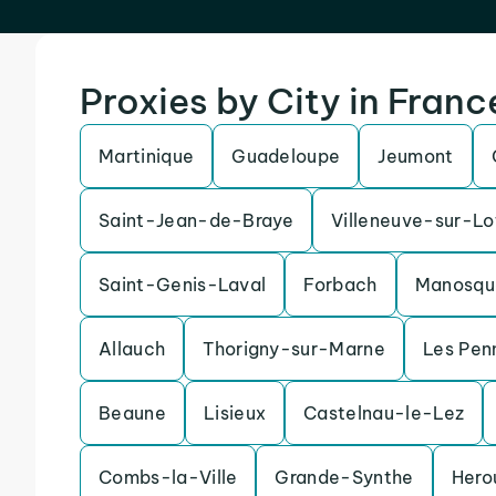
Proxies by City in Franc
Martinique
Guadeloupe
Jeumont
Saint-Jean-de-Braye
Villeneuve-sur-Lo
Saint-Genis-Laval
Forbach
Manosqu
Allauch
Thorigny-sur-Marne
Les Pen
Beaune
Lisieux
Castelnau-le-Lez
Combs-la-Ville
Grande-Synthe
Hero