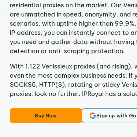
residential proxies on the market. Our Veni
are unmatched in speed, anonymity, and reli
scenarios, with uptime higher than 99.9%. 
IP address, you can instantly connect to a
you need and gather data without having 
detection or anti-scraping protection.
With 1,122 Venissieux proxies (and rising), 
even the most complex business needs. If y
SOCKS5, HTTP(S), rotating or sticky Veniss
proxies, look no further. IPRoyal has a solut
Buy Now
Sign up with Go