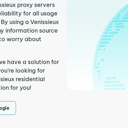
ssieux proxy servers
ability for all usage
By using a Venissieux
ny information source
to worry about
we have a solution for
ou’re looking for
ieux residential
ion for you!
ogle