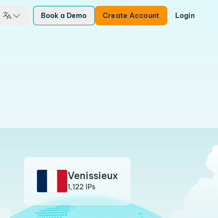
Book a Demo
Create Account
Login
Venissieux
1,122 IPs