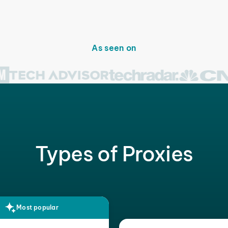
As seen on
Types of Proxies
Most popular