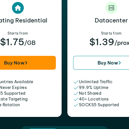
ating Residential
Datacenter
Starts from
Starts from
$1.75
$1.39
/GB
/pro
Buy Now
Buy Now
ntries Available
Unlimited Traffic
 Never Expires
99.9% Uptime
5 Supported
Not Shared
tate Targeting
40+ Locations
e Rotation
SOCKS5 Supported