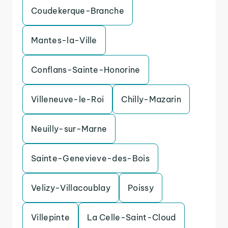
Coudekerque-Branche
Mantes-la-Ville
Conflans-Sainte-Honorine
Villeneuve-le-Roi
Chilly-Mazarin
Neuilly-sur-Marne
Sainte-Genevieve-des-Bois
Velizy-Villacoublay
Poissy
Villepinte
La Celle-Saint-Cloud