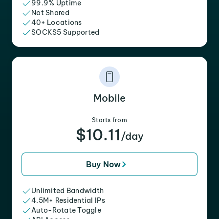
99.9% Uptime
Not Shared
40+ Locations
SOCKS5 Supported
Mobile
Starts from
$10.11
/day
Buy Now
Unlimited Bandwidth
4.5M+ Residential IPs
Auto-Rotate Toggle