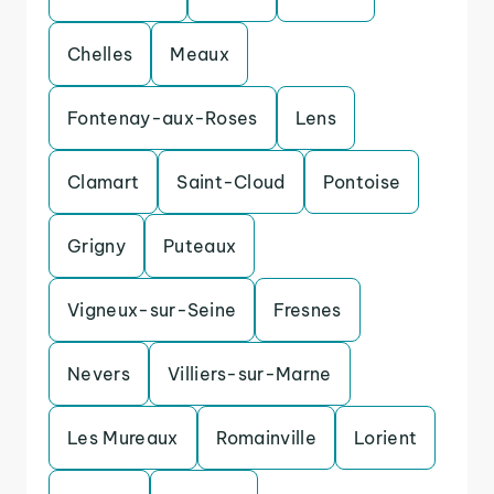
Chelles
Meaux
Fontenay-aux-Roses
Lens
Clamart
Saint-Cloud
Pontoise
Grigny
Puteaux
Vigneux-sur-Seine
Fresnes
Nevers
Villiers-sur-Marne
Les Mureaux
Romainville
Lorient