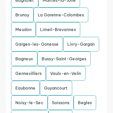
Bagnolet
Mantes-la-Jolie
Brunoy
La Garenne-Colombes
Meudon
Limeil-Brevannes
Garges-les-Gonesse
Livry-Gargan
Bagneux
Bussy-Saint-Georges
Gennevilliers
Vaulx-en-Velin
Eaubonne
Guyancourt
Noisy-le-Sec
Soissons
Begles