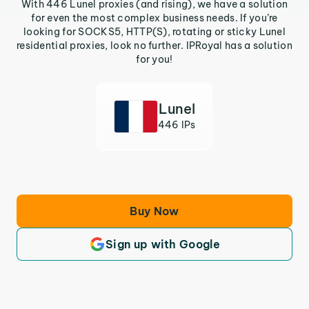
With 446 Lunel proxies (and rising), we have a solution
for even the most complex business needs. If you’re
looking for SOCKS5, HTTP(S), rotating or sticky Lunel
residential proxies, look no further. IPRoyal has a solution
for you!
Lunel
446 IPs
Buy Now
Sign up with Google