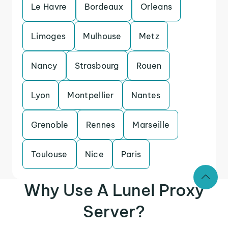
Le Havre
Bordeaux
Orleans
Limoges
Mulhouse
Metz
Nancy
Strasbourg
Rouen
Lyon
Montpellier
Nantes
Grenoble
Rennes
Marseille
Toulouse
Nice
Paris
Why Use A Lunel Proxy
Server?