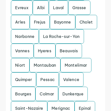
Evreux
Albi
Laval
Grasse
Arles
Frejus
Bayonne
Cholet
Narbonne
La Roche-sur-Yon
Vannes
Hyeres
Beauvais
Niort
Montauban
Montelimar
Quimper
Pessac
Valence
Bourges
Colmar
Dunkerque
Saint-Nazaire
Merignac
Epinal