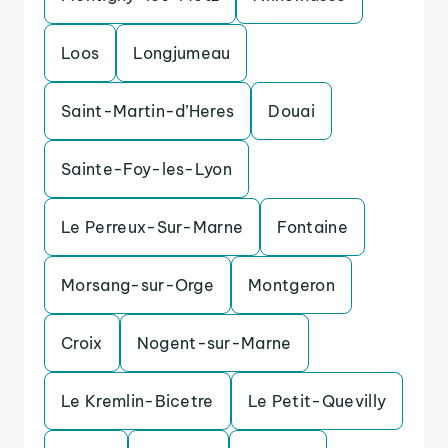
Loos
Longjumeau
Saint-Martin-d’Heres
Douai
Sainte-Foy-les-Lyon
Le Perreux-Sur-Marne
Fontaine
Morsang-sur-Orge
Montgeron
Croix
Nogent-sur-Marne
Le Kremlin-Bicetre
Le Petit-Quevilly