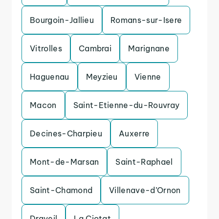
Bourgoin-Jallieu
Romans-sur-Isere
Vitrolles
Cambrai
Marignane
Haguenau
Meyzieu
Vienne
Macon
Saint-Etienne-du-Rouvray
Decines-Charpieu
Auxerre
Mont-de-Marsan
Saint-Raphael
Saint-Chamond
Villenave-d’Ornon
Draveil
La Ciotat