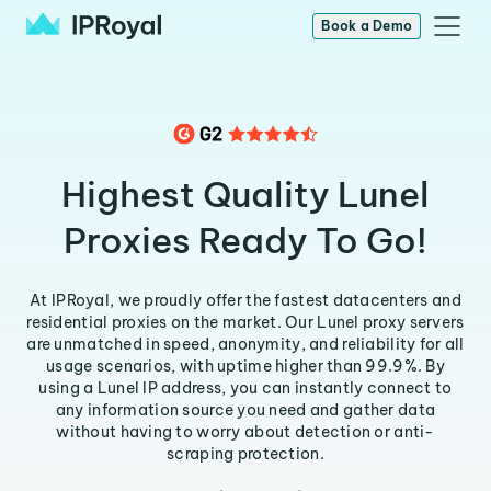
Book a Demo
Highest Quality Lunel
Proxies Ready To Go!
At IPRoyal, we proudly offer the fastest datacenters and
residential proxies on the market. Our Lunel proxy servers
are unmatched in speed, anonymity, and reliability for all
usage scenarios, with uptime higher than 99.9%. By
using a Lunel IP address, you can instantly connect to
any information source you need and gather data
without having to worry about detection or anti-
scraping protection.