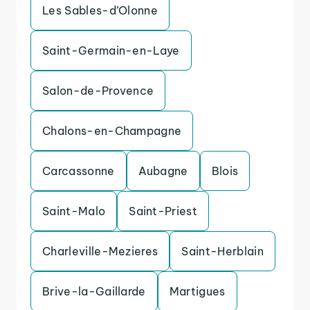
Les Sables-d’Olonne
Saint-Germain-en-Laye
Salon-de-Provence
Chalons-en-Champagne
Carcassonne
Aubagne
Blois
Saint-Malo
Saint-Priest
Charleville-Mezieres
Saint-Herblain
Brive-la-Gaillarde
Martigues