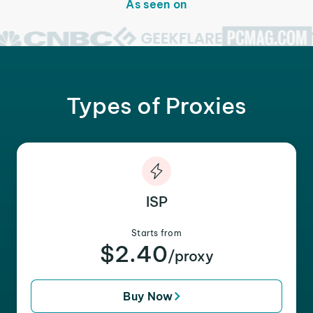
As seen on
Types of Proxies
ISP
Starts from
$2.40
/proxy
Buy Now