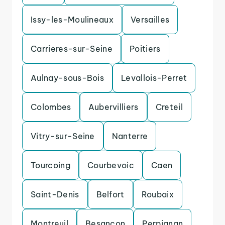
Issy-les-Moulineaux
Versailles
Carrieres-sur-Seine
Poitiers
Aulnay-sous-Bois
Levallois-Perret
Colombes
Aubervilliers
Creteil
Vitry-sur-Seine
Nanterre
Tourcoing
Courbevoic
Caen
Saint-Denis
Belfort
Roubaix
Montreuil
Besancon
Perpignan