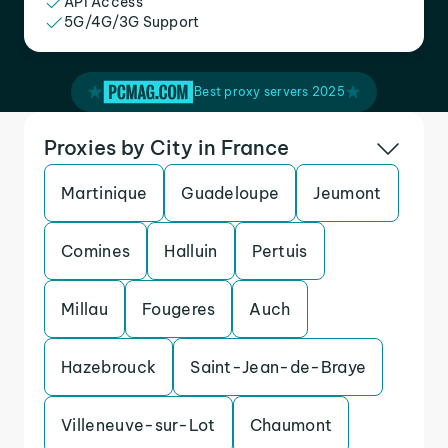
API Access
5G/4G/3G Support
Best proxy servers 2025
Proxies by City in France
Martinique
Guadeloupe
Jeumont
Comines
Halluin
Pertuis
Millau
Fougeres
Auch
Hazebrouck
Saint-Jean-de-Braye
Villeneuve-sur-Lot
Chaumont