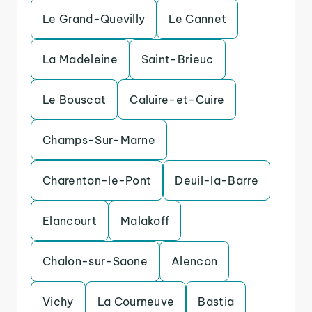
Le Grand-Quevilly
Le Cannet
La Madeleine
Saint-Brieuc
Le Bouscat
Caluire-et-Cuire
Champs-Sur-Marne
Charenton-le-Pont
Deuil-la-Barre
Elancourt
Malakoff
Chalon-sur-Saone
Alencon
Vichy
La Courneuve
Bastia