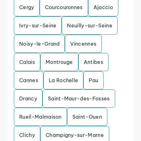
Cergy
Courcouronnes
Ajaccio
Ivry-sur-Seine
Neuilly-sur-Seine
Noisy-le-Grand
Vincennes
Calais
Montrouge
Antibes
Cannes
La Rochelle
Pau
Drancy
Saint-Maur-des-Fosses
Rueil-Malmaison
Saint-Ouen
Clichy
Champigny-sur-Marne