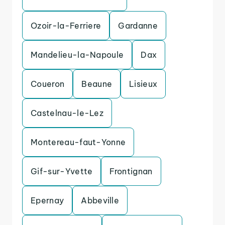
Ozoir-la-Ferriere
Gardanne
Mandelieu-la-Napoule
Dax
Coueron
Beaune
Lisieux
Castelnau-le-Lez
Montereau-faut-Yonne
Gif-sur-Yvette
Frontignan
Epernay
Abbeville