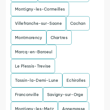
Montigny-les-Cormeilles
Villefranche-sur-Saone
Cachan
Montmorency
Chartres
Marcq-en-Baroeul
Le Plessis-Trevise
Tassin-la-Demi-Lune
Echirolles
Franconville
Savigny-sur-Orge
Montigny-les-Metz
Annemasse