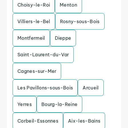
Choisy-le-Roi
Menton
Villiers-le-Bel
Rosny-sous-Bois
Montfermeil
Dieppe
Saint-Laurent-du-Var
Cagnes-sur-Mer
Les Pavillons-sous-Bois
Arcueil
Yerres
Bourg-la-Reine
Corbeil-Essonnes
Aix-les-Bains