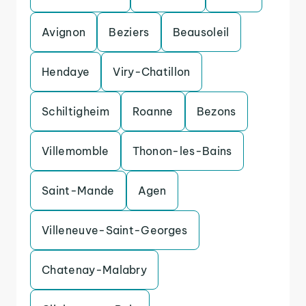
Avignon
Beziers
Beausoleil
Hendaye
Viry-Chatillon
Schiltigheim
Roanne
Bezons
Villemomble
Thonon-les-Bains
Saint-Mande
Agen
Villeneuve-Saint-Georges
Chatenay-Malabry