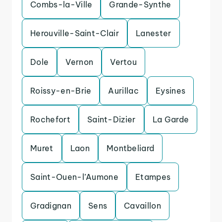
Combs-la-Ville
Grande-Synthe
Herouville-Saint-Clair
Lanester
Dole
Vernon
Vertou
Roissy-en-Brie
Aurillac
Eysines
Rochefort
Saint-Dizier
La Garde
Muret
Laon
Montbeliard
Saint-Ouen-l’Aumone
Etampes
Gradignan
Sens
Cavaillon