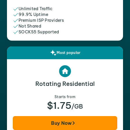
Unlimited Traffic
99.9% Uptime
Premium ISP Providers
Not Shared
SOCKS5 Supported
Most popular
Rotating Residential
Starts from
$1.75
/GB
Buy Now