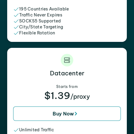
195 Countries Available
Traffic Never Expires
SOCKS5 Supported
City/State Targeting
Flexible Rotation
Datacenter
Starts from
$1.39
/proxy
Buy Now
Unlimited Traffic