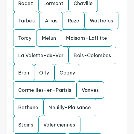
Rodez
Lormont
Chaville
Tarbes
Arras
Reze
Wattrelos
Torcy
Melun
Maisons-Laffitte
La Valette-du-Var
Bois-Colombes
Bron
Orly
Gagny
Cormeilles-en-Parisis
Vanves
Bethune
Neuilly-Plaisance
Stains
Valenciennes