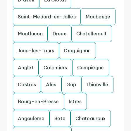
Saint-Medard-en-Jalles
Maubeuge
Montlucon
Dreux
Chatellerault
Joue-les-Tours
Draguignan
Anglet
Colomiers
Compiegne
Castres
Ales
Gap
Thionville
Bourg-en-Bresse
Istres
Angouleme
Sete
Chateauroux