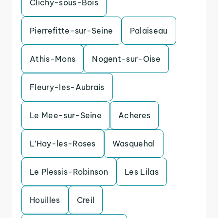
Clichy-sous-Bois
Pierrefitte-sur-Seine
Palaiseau
Athis-Mons
Nogent-sur-Oise
Fleury-les-Aubrais
Le Mee-sur-Seine
Acheres
L’Hay-les-Roses
Wasquehal
Le Plessis-Robinson
Les Lilas
Houilles
Creil