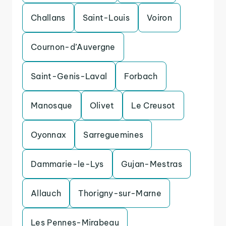
Challans
Saint-Louis
Voiron
Cournon-d’Auvergne
Saint-Genis-Laval
Forbach
Manosque
Olivet
Le Creusot
Oyonnax
Sarreguemines
Dammarie-le-Lys
Gujan-Mestras
Allauch
Thorigny-sur-Marne
Les Pennes-Mirabeau