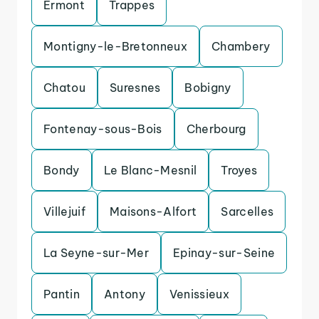
Ermont
Trappes
Montigny-le-Bretonneux
Chambery
Chatou
Suresnes
Bobigny
Fontenay-sous-Bois
Cherbourg
Bondy
Le Blanc-Mesnil
Troyes
Villejuif
Maisons-Alfort
Sarcelles
La Seyne-sur-Mer
Epinay-sur-Seine
Pantin
Antony
Venissieux