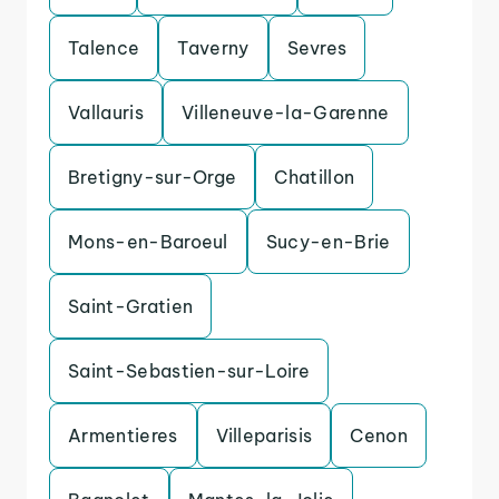
Talence
Taverny
Sevres
Vallauris
Villeneuve-la-Garenne
Bretigny-sur-Orge
Chatillon
Mons-en-Baroeul
Sucy-en-Brie
Saint-Gratien
Saint-Sebastien-sur-Loire
Armentieres
Villeparisis
Cenon