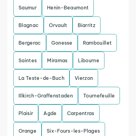
Saumur
Henin-Beaumont
Blagnac
Orvault
Biarritz
Bergerac
Gonesse
Rambouillet
Saintes
Miramas
Libourne
La Teste-de-Buch
Vierzon
Illkirch-Graffenstaden
Tournefeuille
Plaisir
Agde
Carpentras
Orange
Six-Fours-les-Plages