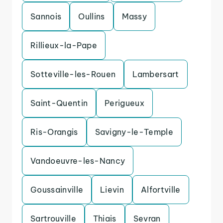
Sannois
Oullins
Massy
Rillieux-la-Pape
Sotteville-les-Rouen
Lambersart
Saint-Quentin
Perigueux
Ris-Orangis
Savigny-le-Temple
Vandoeuvre-les-Nancy
Goussainville
Lievin
Alfortville
Sartrouville
Thiais
Sevran