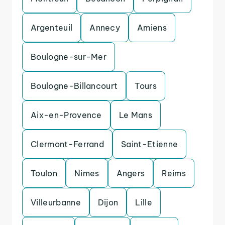
Argenteuil
Annecy
Amiens
Boulogne-sur-Mer
Boulogne-Billancourt
Tours
Aix-en-Provence
Le Mans
Clermont-Ferrand
Saint-Etienne
Toulon
Nimes
Angers
Reims
Villeurbanne
Dijon
Lille