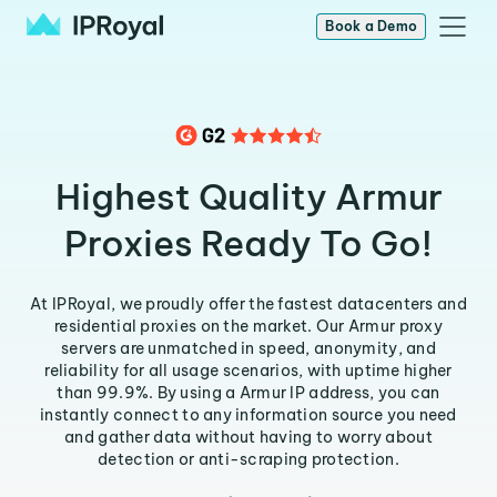
Book a Demo
Highest Quality Armur
Proxies Ready To Go!
At IPRoyal, we proudly offer the fastest datacenters and
residential proxies on the market. Our Armur proxy
servers are unmatched in speed, anonymity, and
reliability for all usage scenarios, with uptime higher
than 99.9%. By using a Armur IP address, you can
instantly connect to any information source you need
and gather data without having to worry about
detection or anti-scraping protection.