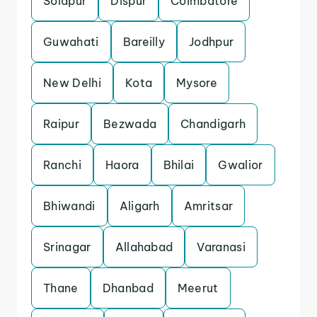
Solapur
Dispur
Coimbatore
Guwahati
Bareilly
Jodhpur
New Delhi
Kota
Mysore
Raipur
Bezwada
Chandigarh
Ranchi
Haora
Bhilai
Gwalior
Bhiwandi
Aligarh
Amritsar
Srinagar
Allahabad
Varanasi
Thane
Dhanbad
Meerut