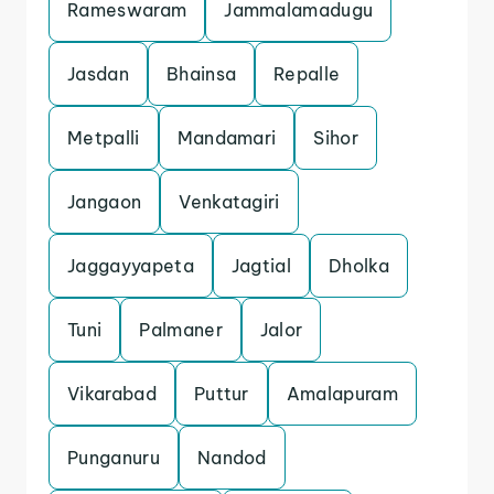
Rameswaram
Jammalamadugu
Jasdan
Bhainsa
Repalle
Metpalli
Mandamari
Sihor
Jangaon
Venkatagiri
Jaggayyapeta
Jagtial
Dholka
Tuni
Palmaner
Jalor
Vikarabad
Puttur
Amalapuram
Punganuru
Nandod