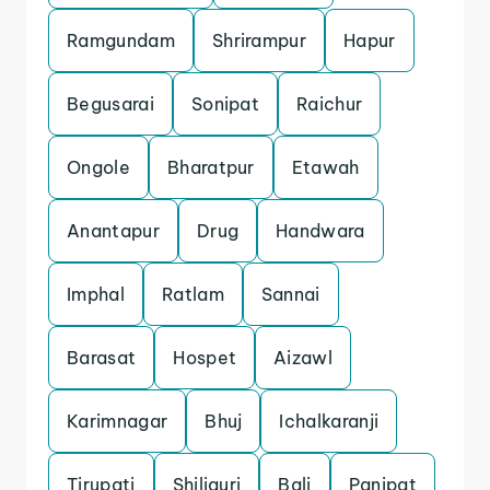
Ramgundam
Shrirampur
Hapur
Begusarai
Sonipat
Raichur
Ongole
Bharatpur
Etawah
Anantapur
Drug
Handwara
Imphal
Ratlam
Sannai
Barasat
Hospet
Aizawl
Karimnagar
Bhuj
Ichalkaranji
Tirupati
Shiliguri
Bali
Panipat