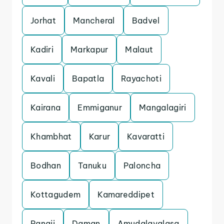
Jorhat
Mancheral
Badvel
Kadiri
Markapur
Malaut
Kavali
Bapatla
Rayachoti
Kairana
Emmiganur
Mangalagiri
Khambhat
Karur
Kavaratti
Bodhan
Tanuku
Paloncha
Kottagudem
Kamareddipet
Panaji
Daman
Amudalavalasa