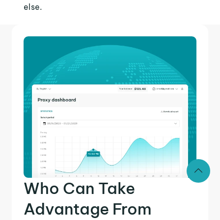
else.
Who Can Take
Advantage From