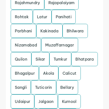
Rajahmundry
Rajapalaiyam
Rohtak
Latur
Panihati
Parbhani
Kakinada
Bhilwara
Nizamabad
Muzaffarnagar
Quilon
Sikar
Tumkur
Bhatpara
Bhagalpur
Akola
Calicut
Sangli
Tuticorin
Bellary
Udaipur
Jalgaon
Kurnool