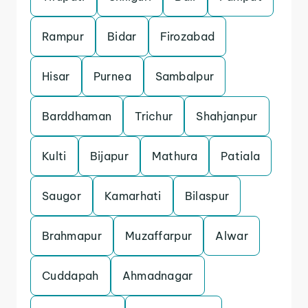
Rampur
Bidar
Firozabad
Hisar
Purnea
Sambalpur
Barddhaman
Trichur
Shahjanpur
Kulti
Bijapur
Mathura
Patiala
Saugor
Kamarhati
Bilaspur
Brahmapur
Muzaffarpur
Alwar
Cuddapah
Ahmadnagar