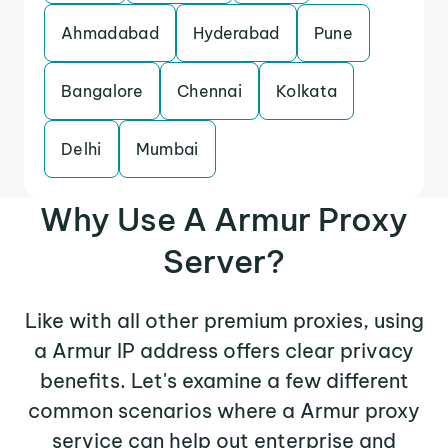
Ahmadabad
Hyderabad
Pune
Bangalore
Chennai
Kolkata
Delhi
Mumbai
Why Use A Armur Proxy
Server?
Like with all other premium proxies, using
a Armur IP address offers clear privacy
benefits. Let's examine a few different
common scenarios where a Armur proxy
service can help out enterprise and