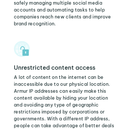
safely managing multiple social media
accounts and automating tasks to help
companies reach new clients and improve
brand recognition.
Unrestricted content access
A lot of content on the internet can be
inaccessible due to our physical location.
Armur IP addresses can easily make this
content available by hiding your location
and avoiding any type of geographic
restrictions imposed by corporations or
governments. With a different IP address,
people can take advantage of better deals