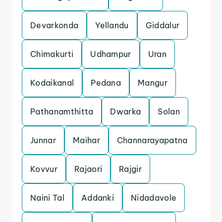
Devarkonda
Yellandu
Giddalur
Chimakurti
Udhampur
Uran
Kodaikanal
Pedana
Mangur
Pathanamthitta
Dwarka
Solan
Junnar
Maihar
Channarayapatna
Kovvur
Rajaori
Rajgir
Naini Tal
Addanki
Nidadavole