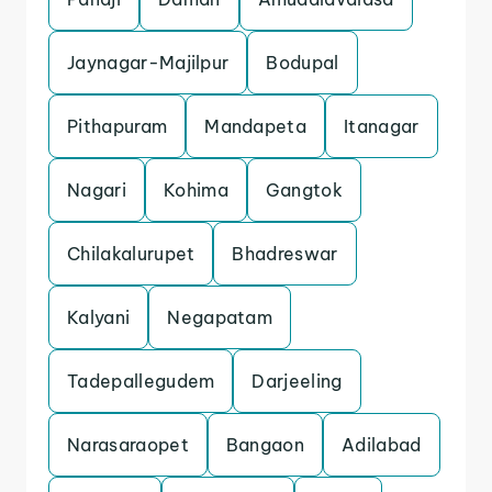
Jaynagar-Majilpur
Bodupal
Pithapuram
Mandapeta
Itanagar
Nagari
Kohima
Gangtok
Chilakalurupet
Bhadreswar
Kalyani
Negapatam
Tadepallegudem
Darjeeling
Narasaraopet
Bangaon
Adilabad