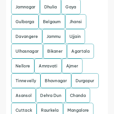
Jamnagar
Dhulia
Gaya
Gulbarga
Belgaum
Jhansi
Davangere
Jammu
Ujjain
Ulhasnagar
Bikaner
Agartala
Nellore
Amravati
Ajmer
Tinnevelly
Bhavnagar
Durgapur
Asansol
Dehra Dun
Chanda
Cuttack
Raurkela
Mangalore