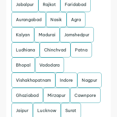
Jabalpur
Rajkot
Faridabad
Aurangabad
Nasik
Agra
Kalyan
Madurai
Jamshedpur
Ludhiana
Chinchvad
Patna
Bhopal
Vadodara
Vishakhapatnam
Indore
Nagpur
Ghaziabad
Mirzapur
Cawnpore
Jaipur
Lucknow
Surat