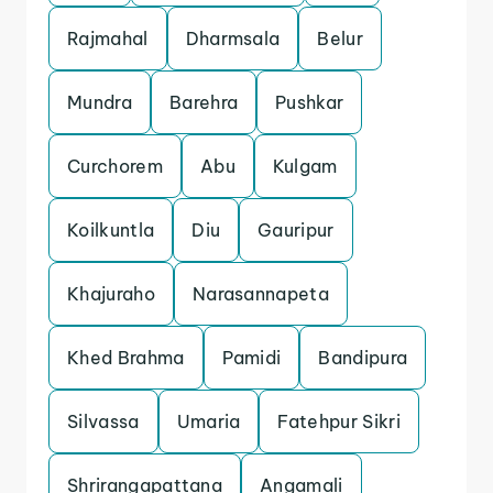
Rajmahal
Dharmsala
Belur
Mundra
Barehra
Pushkar
Curchorem
Abu
Kulgam
Koilkuntla
Diu
Gauripur
Khajuraho
Narasannapeta
Khed Brahma
Pamidi
Bandipura
Silvassa
Umaria
Fatehpur Sikri
Shrirangapattana
Angamali