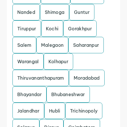
Nanded
Shimoga
Guntur
Tiruppur
Kochi
Gorakhpur
Salem
Malegaon
Saharanpur
Warangal
Kolhapur
Thiruvananthapuram
Moradabad
Bhayandar
Bhubaneshwar
Jalandhar
Hubli
Trichinopoly