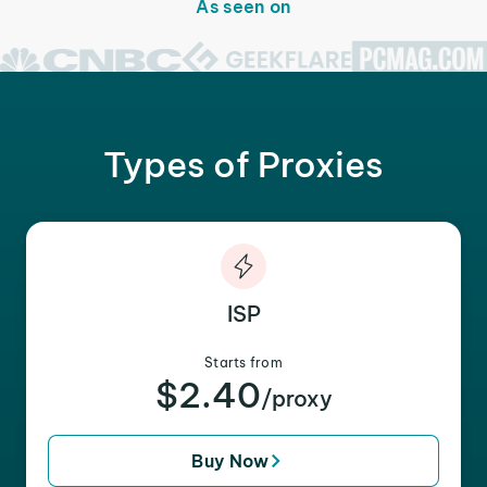
As seen on
Types of Proxies
ISP
Starts from
$2.40
/proxy
Buy Now