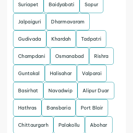
Suriapet
Baidyabati
Sopur
Jalpaiguri
Dharmavaram
Gudivada
Khardah
Tadpatri
Champdani
Osmanabad
Rishra
Guntakal
Halisahar
Valparai
Basirhat
Navadwip
Alipur Duar
Hathras
Bansbaria
Port Blair
Chittaurgarh
Palakollu
Abohar