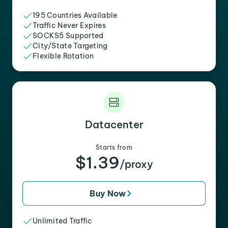
195 Countries Available
Traffic Never Expires
SOCKS5 Supported
City/State Targeting
Flexible Rotation
Datacenter
Starts from
$1.39
/proxy
Buy Now
Unlimited Traffic