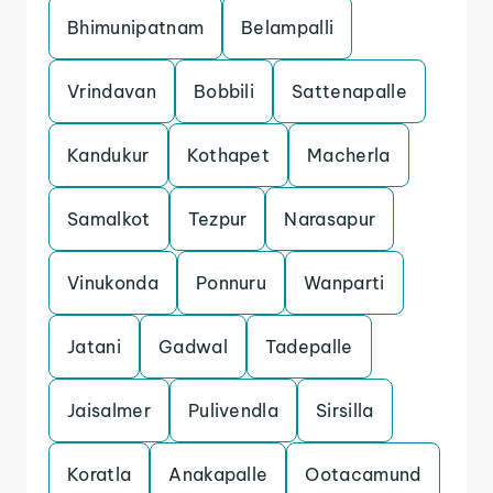
Bhimunipatnam
Belampalli
Vrindavan
Bobbili
Sattenapalle
Kandukur
Kothapet
Macherla
Samalkot
Tezpur
Narasapur
Vinukonda
Ponnuru
Wanparti
Jatani
Gadwal
Tadepalle
Jaisalmer
Pulivendla
Sirsilla
Koratla
Anakapalle
Ootacamund