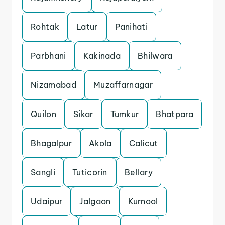
Rohtak
Latur
Panihati
Parbhani
Kakinada
Bhilwara
Nizamabad
Muzaffarnagar
Quilon
Sikar
Tumkur
Bhatpara
Bhagalpur
Akola
Calicut
Sangli
Tuticorin
Bellary
Udaipur
Jalgaon
Kurnool