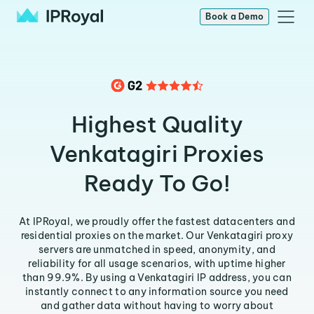
Book a Demo
Highest Quality
Venkatagiri Proxies
Ready To Go!
At IPRoyal, we proudly offer the fastest datacenters and
residential proxies on the market. Our Venkatagiri proxy
servers are unmatched in speed, anonymity, and
reliability for all usage scenarios, with uptime higher
than 99.9%. By using a Venkatagiri IP address, you can
instantly connect to any information source you need
and gather data without having to worry about