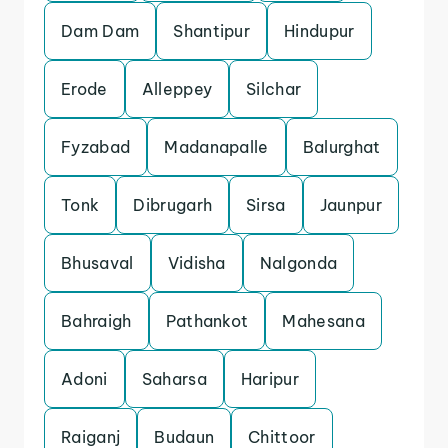
Dam Dam
Shantipur
Hindupur
Erode
Alleppey
Silchar
Fyzabad
Madanapalle
Balurghat
Tonk
Dibrugarh
Sirsa
Jaunpur
Bhusaval
Vidisha
Nalgonda
Bahraigh
Pathankot
Mahesana
Adoni
Saharsa
Haripur
Raiganj
Budaun
Chittoor