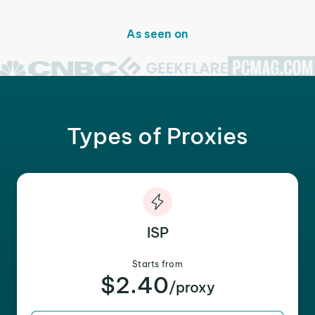
As seen on
Types of Proxies
ISP
Starts from
$2.40
/proxy