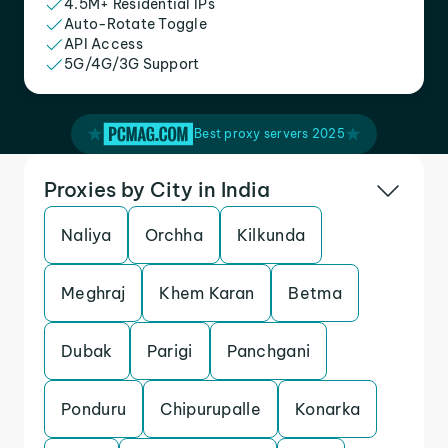
4.5M+ Residential IPs
Auto-Rotate Toggle
API Access
5G/4G/3G Support
Best proxy servers 2025
Proxies by City in India
Naliya
Orchha
Kilkunda
Meghraj
Khem Karan
Betma
Dubak
Parigi
Panchgani
Ponduru
Chipurupalle
Konarka