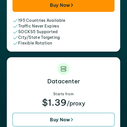
Buy Now
195 Countries Available
Traffic Never Expires
SOCKS5 Supported
City/State Targeting
Flexible Rotation
Datacenter
Starts from
$1.39
/proxy
Buy Now