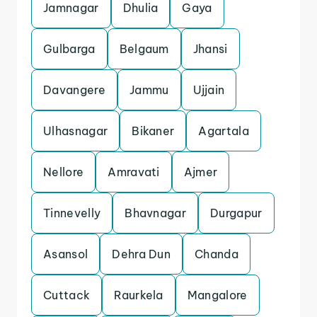
Jamnagar
Dhulia
Gaya
Gulbarga
Belgaum
Jhansi
Davangere
Jammu
Ujjain
Ulhasnagar
Bikaner
Agartala
Nellore
Amravati
Ajmer
Tinnevelly
Bhavnagar
Durgapur
Asansol
Dehra Dun
Chanda
Cuttack
Raurkela
Mangalore