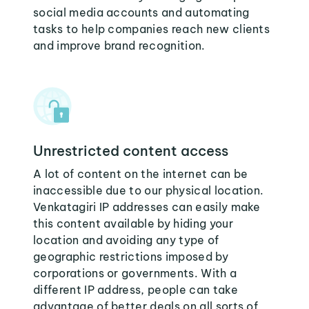
social media accounts and automating
tasks to help companies reach new clients
and improve brand recognition.
Unrestricted content access
A lot of content on the internet can be
inaccessible due to our physical location.
Venkatagiri IP addresses can easily make
this content available by hiding your
location and avoiding any type of
geographic restrictions imposed by
corporations or governments. With a
different IP address, people can take
advantage of better deals on all sorts of