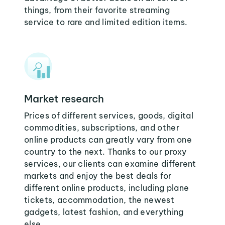
things, from their favorite streaming
service to rare and limited edition items.
Market research
Prices of different services, goods, digital
commodities, subscriptions, and other
online products can greatly vary from one
country to the next. Thanks to our proxy
services, our clients can examine different
markets and enjoy the best deals for
different online products, including plane
tickets, accommodation, the newest
gadgets, latest fashion, and everything
else.