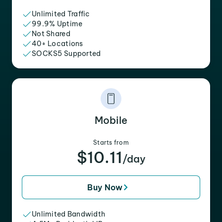
Unlimited Traffic
99.9% Uptime
Not Shared
40+ Locations
SOCKS5 Supported
Mobile
Starts from
$10.11
/day
Buy Now
Unlimited Bandwidth