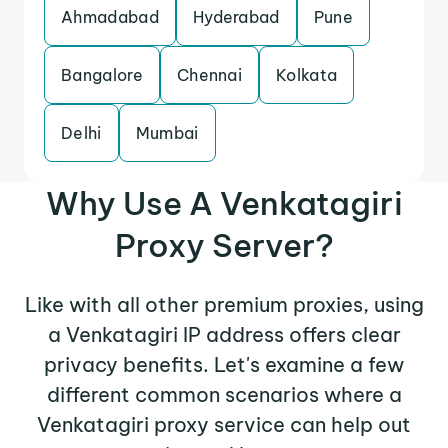
Ahmadabad
Hyderabad
Pune
Bangalore
Chennai
Kolkata
Delhi
Mumbai
Why Use A Venkatagiri
Proxy Server?
Like with all other premium proxies, using
a Venkatagiri IP address offers clear
privacy benefits. Let's examine a few
different common scenarios where a
Venkatagiri proxy service can help out