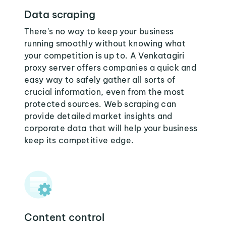
Data scraping
There's no way to keep your business
running smoothly without knowing what
your competition is up to. A Venkatagiri
proxy server offers companies a quick and
easy way to safely gather all sorts of
crucial information, even from the most
protected sources. Web scraping can
provide detailed market insights and
corporate data that will help your business
keep its competitive edge.
Content control