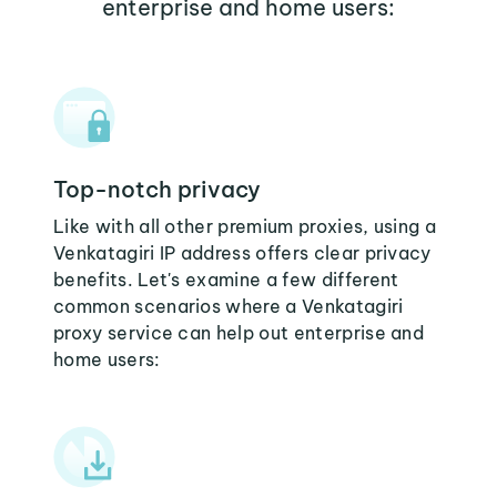
enterprise and home users:
Top-notch privacy
Like with all other premium proxies, using a
Venkatagiri IP address offers clear privacy
benefits. Let's examine a few different
common scenarios where a Venkatagiri
proxy service can help out enterprise and
home users: