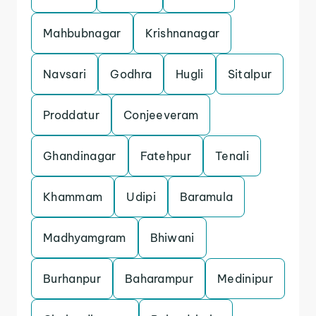
Mahbubnagar
Krishnanagar
Navsari
Godhra
Hugli
Sitalpur
Proddatur
Conjeeveram
Ghandinagar
Fatehpur
Tenali
Khammam
Udipi
Baramula
Madhyamgram
Bhiwani
Burhanpur
Baharampur
Medinipur