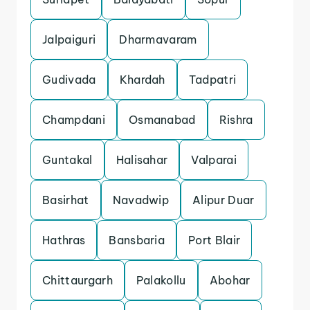
Jalpaiguri
Dharmavaram
Gudivada
Khardah
Tadpatri
Champdani
Osmanabad
Rishra
Guntakal
Halisahar
Valparai
Basirhat
Navadwip
Alipur Duar
Hathras
Bansbaria
Port Blair
Chittaurgarh
Palakollu
Abohar