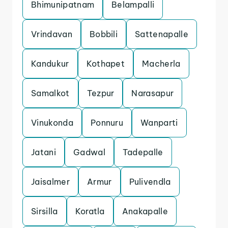
Bhimunipatnam
Belampalli
Vrindavan
Bobbili
Sattenapalle
Kandukur
Kothapet
Macherla
Samalkot
Tezpur
Narasapur
Vinukonda
Ponnuru
Wanparti
Jatani
Gadwal
Tadepalle
Jaisalmer
Armur
Pulivendla
Sirsilla
Koratla
Anakapalle