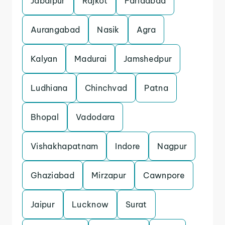
Jabalpur
Rajkot
Faridabad
Aurangabad
Nasik
Agra
Kalyan
Madurai
Jamshedpur
Ludhiana
Chinchvad
Patna
Bhopal
Vadodara
Vishakhapatnam
Indore
Nagpur
Ghaziabad
Mirzapur
Cawnpore
Jaipur
Lucknow
Surat