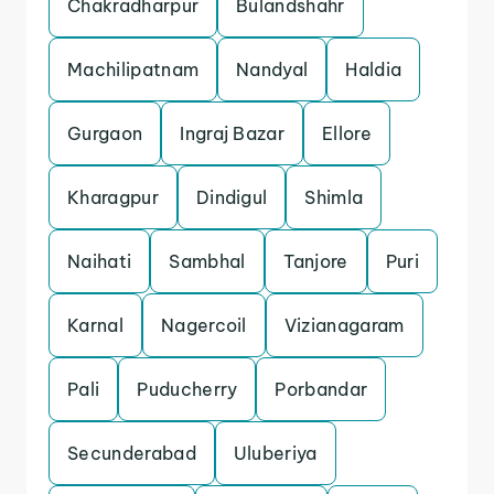
Chakradharpur
Bulandshahr
Machilipatnam
Nandyal
Haldia
Gurgaon
Ingraj Bazar
Ellore
Kharagpur
Dindigul
Shimla
Naihati
Sambhal
Tanjore
Puri
Karnal
Nagercoil
Vizianagaram
Pali
Puducherry
Porbandar
Secunderabad
Uluberiya