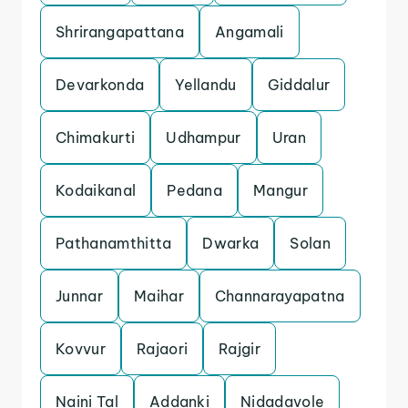
Shrirangapattana
Angamali
Devarkonda
Yellandu
Giddalur
Chimakurti
Udhampur
Uran
Kodaikanal
Pedana
Mangur
Pathanamthitta
Dwarka
Solan
Junnar
Maihar
Channarayapatna
Kovvur
Rajaori
Rajgir
Naini Tal
Addanki
Nidadavole