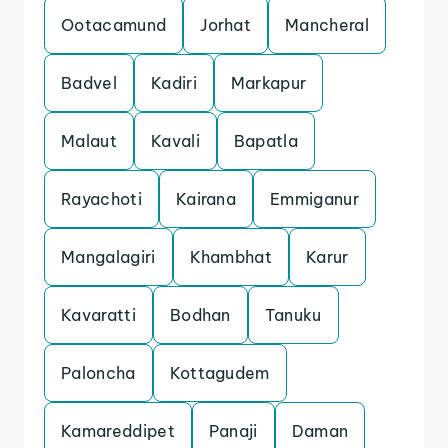
Ootacamund
Jorhat
Mancheral
Badvel
Kadiri
Markapur
Malaut
Kavali
Bapatla
Rayachoti
Kairana
Emmiganur
Mangalagiri
Khambhat
Karur
Kavaratti
Bodhan
Tanuku
Paloncha
Kottagudem
Kamareddipet
Panaji
Daman