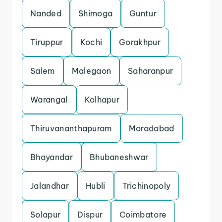
Nanded
Shimoga
Guntur
Tiruppur
Kochi
Gorakhpur
Salem
Malegaon
Saharanpur
Warangal
Kolhapur
Thiruvananthapuram
Moradabad
Bhayandar
Bhubaneshwar
Jalandhar
Hubli
Trichinopoly
Solapur
Dispur
Coimbatore