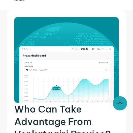
Who Can Take
Advantage From