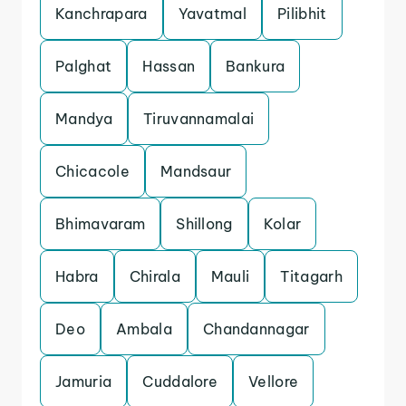
Kanchrapara
Yavatmal
Pilibhit
Palghat
Hassan
Bankura
Mandya
Tiruvannamalai
Chicacole
Mandsaur
Bhimavaram
Shillong
Kolar
Habra
Chirala
Mauli
Titagarh
Deo
Ambala
Chandannagar
Jamuria
Cuddalore
Vellore