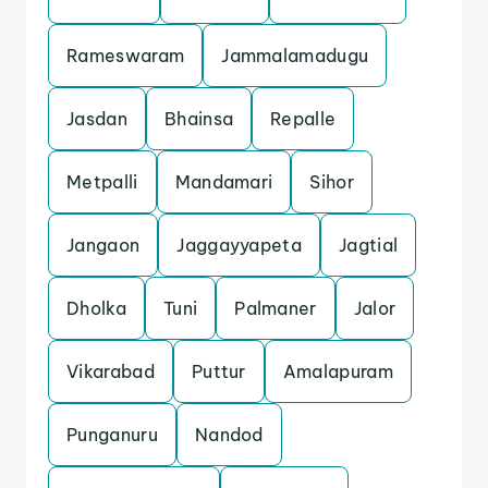
Rameswaram
Jammalamadugu
Jasdan
Bhainsa
Repalle
Metpalli
Mandamari
Sihor
Jangaon
Jaggayyapeta
Jagtial
Dholka
Tuni
Palmaner
Jalor
Vikarabad
Puttur
Amalapuram
Punganuru
Nandod