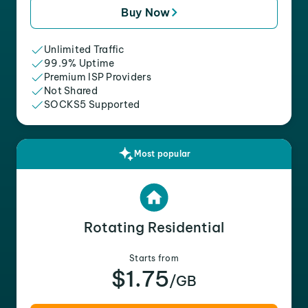
Buy Now
Unlimited Traffic
99.9% Uptime
Premium ISP Providers
Not Shared
SOCKS5 Supported
Most popular
Rotating Residential
Starts from
$1.75
/GB