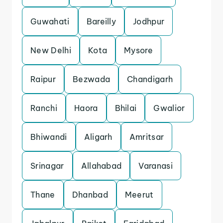
Guwahati
Bareilly
Jodhpur
New Delhi
Kota
Mysore
Raipur
Bezwada
Chandigarh
Ranchi
Haora
Bhilai
Gwalior
Bhiwandi
Aligarh
Amritsar
Srinagar
Allahabad
Varanasi
Thane
Dhanbad
Meerut