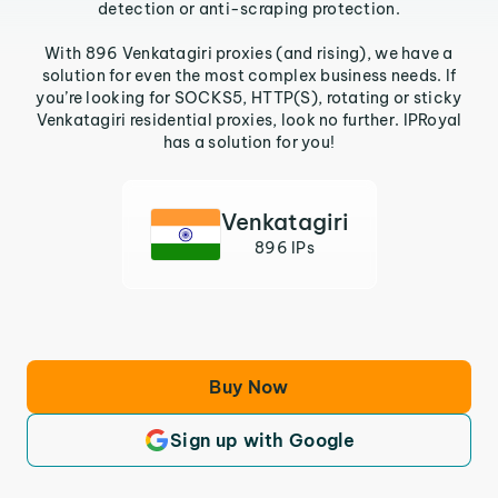
detection or anti-scraping protection.
With 896 Venkatagiri proxies (and rising), we have a
solution for even the most complex business needs. If
you’re looking for SOCKS5, HTTP(S), rotating or sticky
Venkatagiri residential proxies, look no further. IPRoyal
has a solution for you!
Venkatagiri
896 IPs
Buy Now
Sign up with Google