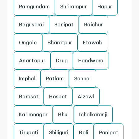
Ramgundam
Shrirampur
Hapur
Begusarai
Sonipat
Raichur
Ongole
Bharatpur
Etawah
Anantapur
Drug
Handwara
Imphal
Ratlam
Sannai
Barasat
Hospet
Aizawl
Karimnagar
Bhuj
Ichalkaranji
Tirupati
Shiliguri
Bali
Panipat