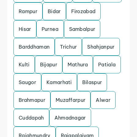
Rampur
Bidar
Firozabad
Hisar
Purnea
Sambalpur
Barddhaman
Trichur
Shahjanpur
Kulti
Bijapur
Mathura
Patiala
Saugor
Kamarhati
Bilaspur
Brahmapur
Muzaffarpur
Alwar
Cuddapah
Ahmadnagar
Rajahmundry
Rajapalaiyam