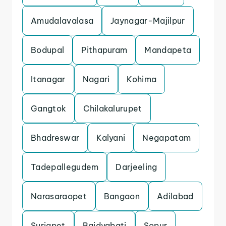
Amudalavalasa
Jaynagar-Majilpur
Bodupal
Pithapuram
Mandapeta
Itanagar
Nagari
Kohima
Gangtok
Chilakalurupet
Bhadreswar
Kalyani
Negapatam
Tadepallegudem
Darjeeling
Narasaraopet
Bangaon
Adilabad
Suriapet
Baidyabati
Sopur