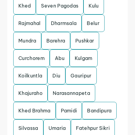
Khed
Seven Pagodas
Kulu
Rajmahal
Dharmsala
Belur
Mundra
Barehra
Pushkar
Curchorem
Abu
Kulgam
Koilkuntla
Diu
Gauripur
Khajuraho
Narasannapeta
Khed Brahma
Pamidi
Bandipura
Silvassa
Umaria
Fatehpur Sikri