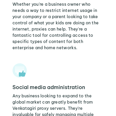
Whether you're a business owner who
needs a way to restrict internet usage in
your company or a parent looking to take
control of what your kids are doing on the
internet, proxies can help. They're a
fantastic tool for controlling access to
specific types of content for both
enterprise and home networks.
Social media administration
Any business looking to expand to the
global market can greatly benefit from
Venkatagiri proxy servers. They're
invaluable for safely managing multiple