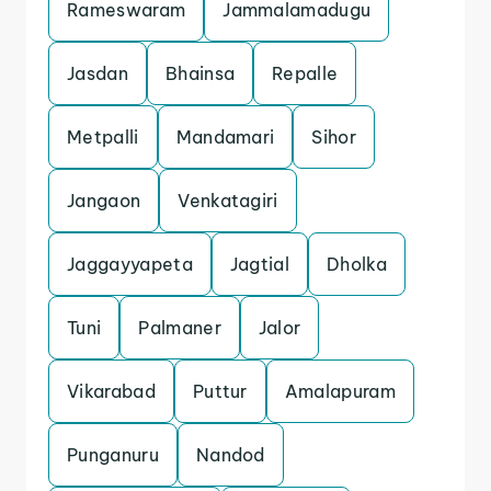
Rameswaram
Jammalamadugu
Jasdan
Bhainsa
Repalle
Metpalli
Mandamari
Sihor
Jangaon
Venkatagiri
Jaggayyapeta
Jagtial
Dholka
Tuni
Palmaner
Jalor
Vikarabad
Puttur
Amalapuram
Punganuru
Nandod