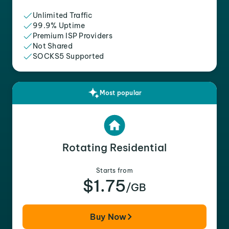
Unlimited Traffic
99.9% Uptime
Premium ISP Providers
Not Shared
SOCKS5 Supported
Most popular
Rotating Residential
Starts from
$1.75
/GB
Buy Now