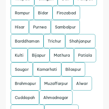
Rampur
Bidar
Firozabad
Hisar
Purnea
Sambalpur
Barddhaman
Trichur
Shahjanpur
Kulti
Bijapur
Mathura
Patiala
Saugor
Kamarhati
Bilaspur
Brahmapur
Muzaffarpur
Alwar
Cuddapah
Ahmadnagar