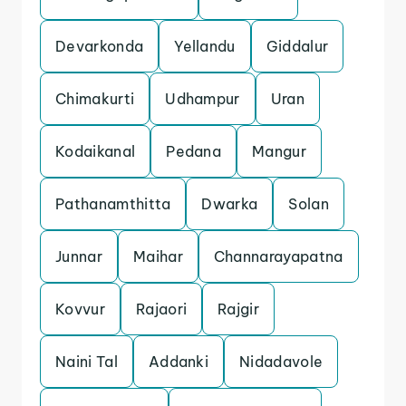
Devarkonda
Yellandu
Giddalur
Chimakurti
Udhampur
Uran
Kodaikanal
Pedana
Mangur
Pathanamthitta
Dwarka
Solan
Junnar
Maihar
Channarayapatna
Kovvur
Rajaori
Rajgir
Naini Tal
Addanki
Nidadavole