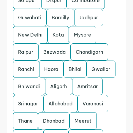
Solapur
Dispur
Coimbatore
Guwahati
Bareilly
Jodhpur
New Delhi
Kota
Mysore
Raipur
Bezwada
Chandigarh
Ranchi
Haora
Bhilai
Gwalior
Bhiwandi
Aligarh
Amritsar
Srinagar
Allahabad
Varanasi
Thane
Dhanbad
Meerut