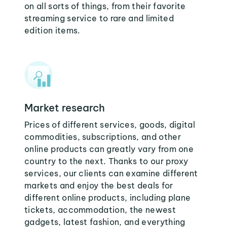
on all sorts of things, from their favorite
streaming service to rare and limited
edition items.
Market research
Prices of different services, goods, digital
commodities, subscriptions, and other
online products can greatly vary from one
country to the next. Thanks to our proxy
services, our clients can examine different
markets and enjoy the best deals for
different online products, including plane
tickets, accommodation, the newest
gadgets, latest fashion, and everything