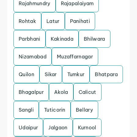
Rajahmundry
Rajapalaiyam
Rohtak
Latur
Panihati
Parbhani
Kakinada
Bhilwara
Nizamabad
Muzaffarnagar
Quilon
Sikar
Tumkur
Bhatpara
Bhagalpur
Akola
Calicut
Sangli
Tuticorin
Bellary
Udaipur
Jalgaon
Kurnool