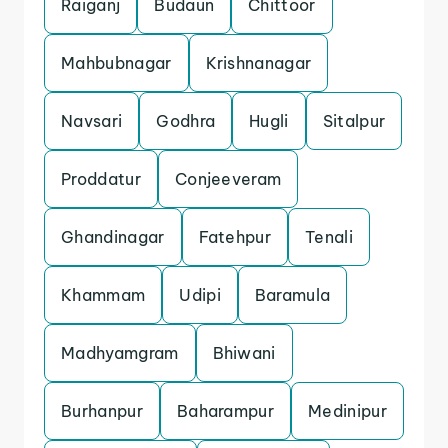
Raiganj
Budaun
Chittoor
Mahbubnagar
Krishnanagar
Navsari
Godhra
Hugli
Sitalpur
Proddatur
Conjeeveram
Ghandinagar
Fatehpur
Tenali
Khammam
Udipi
Baramula
Madhyamgram
Bhiwani
Burhanpur
Baharampur
Medinipur