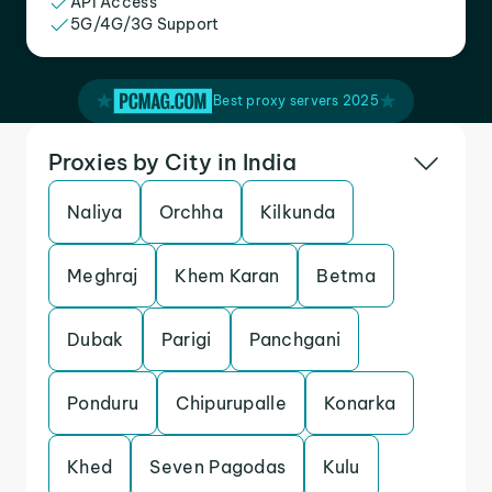
API Access
5G/4G/3G Support
Best proxy servers 2025
Proxies by City in India
Naliya
Orchha
Kilkunda
Meghraj
Khem Karan
Betma
Dubak
Parigi
Panchgani
Ponduru
Chipurupalle
Konarka
Khed
Seven Pagodas
Kulu