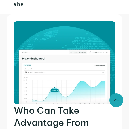
else.
Who Can Take
Advantage From