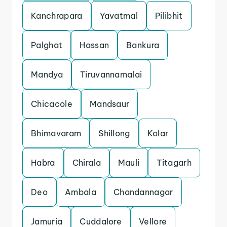
Kanchrapara
Yavatmal
Pilibhit
Palghat
Hassan
Bankura
Mandya
Tiruvannamalai
Chicacole
Mandsaur
Bhimavaram
Shillong
Kolar
Habra
Chirala
Mauli
Titagarh
Deo
Ambala
Chandannagar
Jamuria
Cuddalore
Vellore