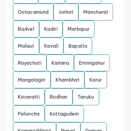
Ootacamund
Jorhat
Mancheral
Badvel
Kadiri
Markapur
Malaut
Kavali
Bapatla
Rayachoti
Kairana
Emmiganur
Mangalagiri
Khambhat
Karur
Kavaratti
Bodhan
Tanuku
Paloncha
Kottagudem
Kamareddipet
Panaji
Daman