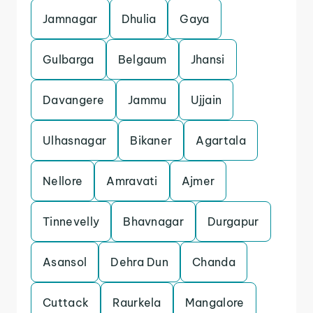
Jamnagar
Dhulia
Gaya
Gulbarga
Belgaum
Jhansi
Davangere
Jammu
Ujjain
Ulhasnagar
Bikaner
Agartala
Nellore
Amravati
Ajmer
Tinnevelly
Bhavnagar
Durgapur
Asansol
Dehra Dun
Chanda
Cuttack
Raurkela
Mangalore