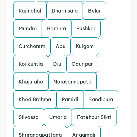
Rajmahal
Dharmsala
Belur
Mundra
Barehra
Pushkar
Curchorem
Abu
Kulgam
Koilkuntla
Diu
Gauripur
Khajuraho
Narasannapeta
Khed Brahma
Pamidi
Bandipura
Silvassa
Umaria
Fatehpur Sikri
Shrirangapattana
Angamali