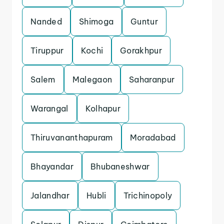
Nanded
Shimoga
Guntur
Tiruppur
Kochi
Gorakhpur
Salem
Malegaon
Saharanpur
Warangal
Kolhapur
Thiruvananthapuram
Moradabad
Bhayandar
Bhubaneshwar
Jalandhar
Hubli
Trichinopoly