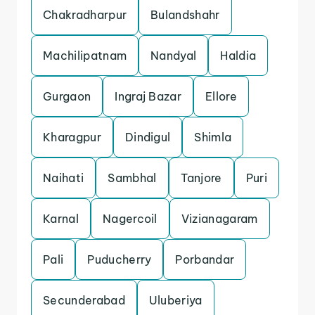
Chakradharpur
Bulandshahr
Machilipatnam
Nandyal
Haldia
Gurgaon
Ingraj Bazar
Ellore
Kharagpur
Dindigul
Shimla
Naihati
Sambhal
Tanjore
Puri
Karnal
Nagercoil
Vizianagaram
Pali
Puducherry
Porbandar
Secunderabad
Uluberiya