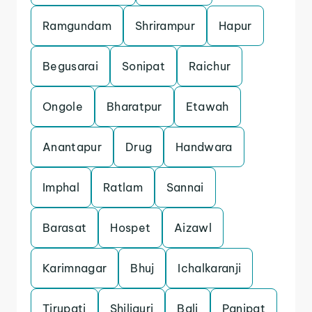
Ramgundam
Shrirampur
Hapur
Begusarai
Sonipat
Raichur
Ongole
Bharatpur
Etawah
Anantapur
Drug
Handwara
Imphal
Ratlam
Sannai
Barasat
Hospet
Aizawl
Karimnagar
Bhuj
Ichalkaranji
Tirupati
Shiliguri
Bali
Panipat