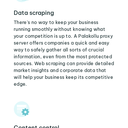
Data scraping
There's no way to keep your business
running smoothly without knowing what
your competition is up to. A Palakollu proxy
server offers companies a quick and easy
way to safely gather all sorts of crucial
information, even from the most protected
sources. Web scraping can provide detailed
market insights and corporate data that
will help your business keep its competitive
edge.
Content control