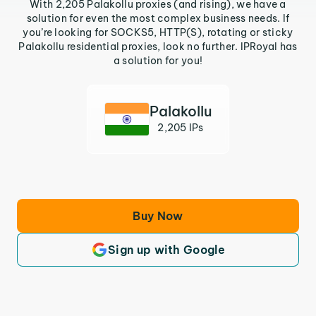
With 2,205 Palakollu proxies (and rising), we have a
solution for even the most complex business needs. If
you’re looking for SOCKS5, HTTP(S), rotating or sticky
Palakollu residential proxies, look no further. IPRoyal has
a solution for you!
Palakollu
2,205 IPs
Buy Now
Sign up with Google