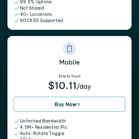
99.9% Uptime
Not Shared
40+ Locations
SOCKS5 Supported
Mobile
Starts from
$10.11
/day
Buy Now
Unlimited Bandwidth
4.5M+ Residential IPs
Auto-Rotate Toggle