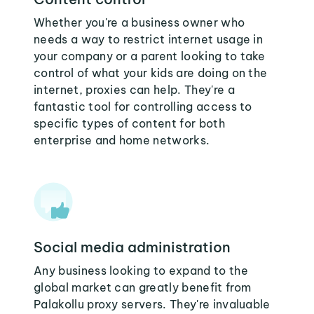
Whether you're a business owner who
needs a way to restrict internet usage in
your company or a parent looking to take
control of what your kids are doing on the
internet, proxies can help. They're a
fantastic tool for controlling access to
specific types of content for both
enterprise and home networks.
Social media administration
Any business looking to expand to the
global market can greatly benefit from
Palakollu proxy servers. They're invaluable