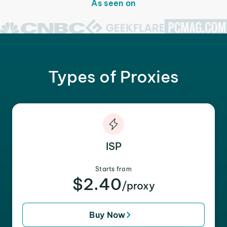
As seen on
Types of Proxies
ISP
Starts from
$2.40
/proxy
Buy Now