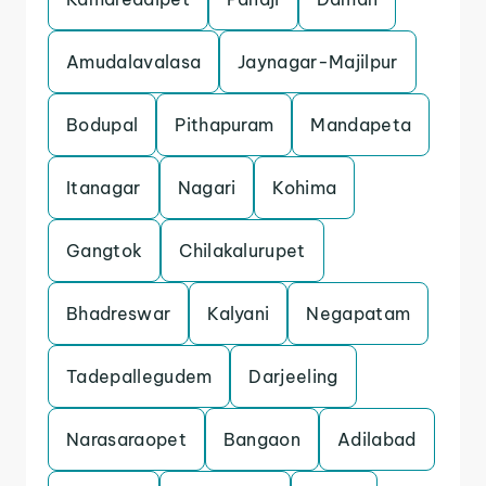
Amudalavalasa
Jaynagar-Majilpur
Bodupal
Pithapuram
Mandapeta
Itanagar
Nagari
Kohima
Gangtok
Chilakalurupet
Bhadreswar
Kalyani
Negapatam
Tadepallegudem
Darjeeling
Narasaraopet
Bangaon
Adilabad