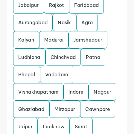
Jabalpur
Rajkot
Faridabad
Aurangabad
Nasik
Agra
Kalyan
Madurai
Jamshedpur
Ludhiana
Chinchvad
Patna
Bhopal
Vadodara
Vishakhapatnam
Indore
Nagpur
Ghaziabad
Mirzapur
Cawnpore
Jaipur
Lucknow
Surat