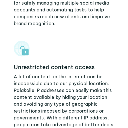
for safely managing multiple social media
accounts and automating tasks to help
companies reach new clients and improve
brand recognition.
Unrestricted content access
A lot of content on the internet can be
inaccessible due to our physical location.
Palakollu IP addresses can easily make this
content available by hiding your location
and avoiding any type of geographic
restrictions imposed by corporations or
governments. With a different IP address,
people can take advantage of better deals