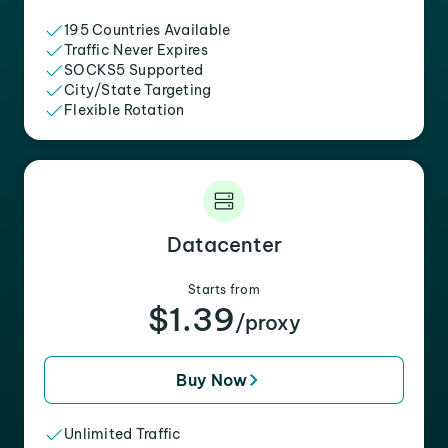
195 Countries Available
Traffic Never Expires
SOCKS5 Supported
City/State Targeting
Flexible Rotation
Datacenter
Starts from
$1.39
/proxy
Buy Now
Unlimited Traffic