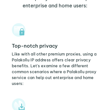
enterprise and home users:
Top-notch privacy
Like with all other premium proxies, using a
Palakollu IP address offers clear privacy
benefits. Let's examine a few different
common scenarios where a Palakollu proxy
service can help out enterprise and home
users: