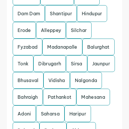
Dam Dam
Shantipur
Hindupur
Erode
Alleppey
Silchar
Fyzabad
Madanapalle
Balurghat
Tonk
Dibrugarh
Sirsa
Jaunpur
Bhusaval
Vidisha
Nalgonda
Bahraigh
Pathankot
Mahesana
Adoni
Saharsa
Haripur