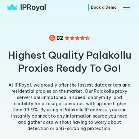
Book a Demo
Highest Quality Palakollu
Proxies Ready To Go!
At IPRoyal, we proudly offer the fastest datacenters and
residential proxies on the market. Our Palakollu proxy
servers are unmatched in speed, anonymity, and
reliability for all usage scenarios, with uptime higher
than 99.9%. By using a Palakollu IP address, you can
instantly connect to any information source you need
and gather data without having to worry about
detection or anti-scraping protection.