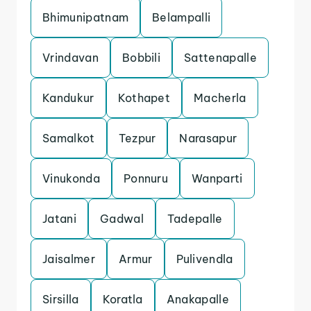
Bhimunipatnam
Belampalli
Vrindavan
Bobbili
Sattenapalle
Kandukur
Kothapet
Macherla
Samalkot
Tezpur
Narasapur
Vinukonda
Ponnuru
Wanparti
Jatani
Gadwal
Tadepalle
Jaisalmer
Armur
Pulivendla
Sirsilla
Koratla
Anakapalle