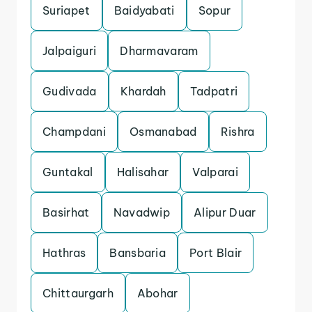
Suriapet
Baidyabati
Sopur
Jalpaiguri
Dharmavaram
Gudivada
Khardah
Tadpatri
Champdani
Osmanabad
Rishra
Guntakal
Halisahar
Valparai
Basirhat
Navadwip
Alipur Duar
Hathras
Bansbaria
Port Blair
Chittaurgarh
Abohar