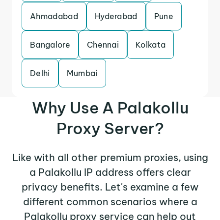
Ahmadabad
Hyderabad
Pune
Bangalore
Chennai
Kolkata
Delhi
Mumbai
Why Use A Palakollu
Proxy Server?
Like with all other premium proxies, using
a Palakollu IP address offers clear
privacy benefits. Let's examine a few
different common scenarios where a
Palakollu proxy service can help out